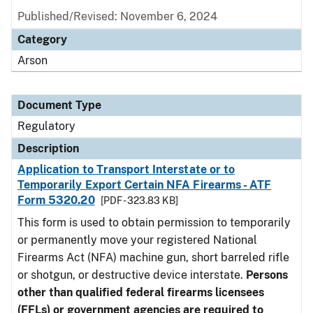
Published/Revised: November 6, 2024
Category
Arson
Document Type
Regulatory
Description
Application to Transport Interstate or to
Temporarily Export Certain NFA Firearms - ATF
Form 5320.20
[PDF - 323.83 KB]
This form is used to obtain permission to temporarily
or permanently move your registered National
Firearms Act (NFA) machine gun, short barreled rifle
or shotgun, or destructive device interstate.
Persons
other than qualified federal firearms licensees
(FFLs) or government agencies are required to