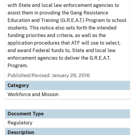
with State and local law enforcement agencies to
assist them in providing the Gang Resistance
Education and Training (G.R.E.A.T.) Program to school
students. This notice also sets forth the intended
funding priorities and criteria, as well as the
application procedures that ATF will use to select,
and award Federal funds to, State and local law
enforcement agencies to deliver the G.R.E.A.T.
Program.
Published/Revised: January 26, 2016
Category
Workforce and Mission
Document Type
Regulatory
Description