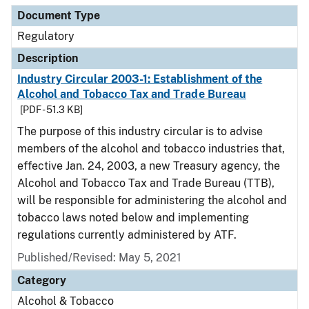
Document Type
Regulatory
Description
Industry Circular 2003-1: Establishment of the
Alcohol and Tobacco Tax and Trade Bureau
[PDF - 51.3 KB]
The purpose of this industry circular is to advise
members of the alcohol and tobacco industries that,
effective Jan. 24, 2003, a new Treasury agency, the
Alcohol and Tobacco Tax and Trade Bureau (TTB),
will be responsible for administering the alcohol and
tobacco laws noted below and implementing
regulations currently administered by ATF.
Published/Revised: May 5, 2021
Category
Alcohol & Tobacco