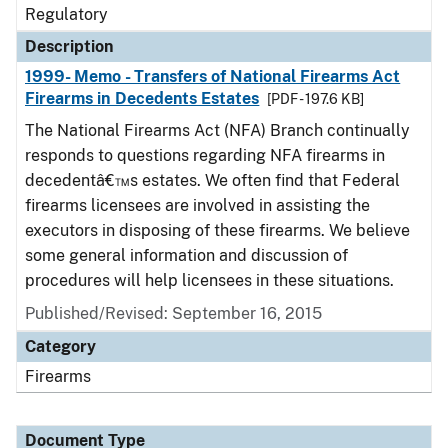
Regulatory
Description
1999- Memo - Transfers of National Firearms Act
Firearms in Decedents Estates
[PDF - 197.6 KB]
The National Firearms Act (NFA) Branch continually
responds to questions regarding NFA firearms in
decedentâ€™s estates. We often find that Federal
firearms licensees are involved in assisting the
executors in disposing of these firearms. We believe
some general information and discussion of
procedures will help licensees in these situations.
Published/Revised: September 16, 2015
Category
Firearms
Document Type