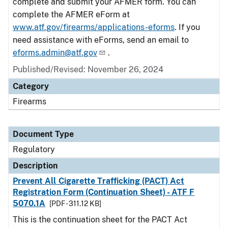
complete and submit your AFMER form. You can
complete the AFMER eForm at
www.atf.gov/firearms/applications-eforms
. If you
need assistance with eForms, send an email to
eforms.admin@atf.gov
.
Published/Revised: November 26, 2024
Category
Firearms
Document Type
Regulatory
Description
Prevent All Cigarette Trafficking (PACT) Act
Registration Form (Continuation Sheet) - ATF F
5070.1A
[PDF - 311.12 KB]
This is the continuation sheet for the PACT Act