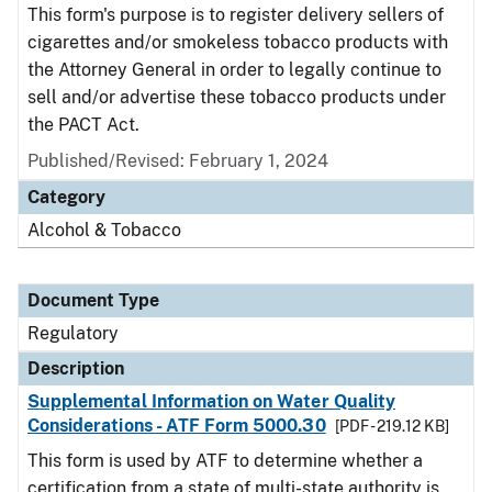
This form's purpose is to register delivery sellers of
cigarettes and/or smokeless tobacco products with
the Attorney General in order to legally continue to
sell and/or advertise these tobacco products under
the PACT Act.
Published/Revised: February 1, 2024
Category
Alcohol & Tobacco
Document Type
Regulatory
Description
Supplemental Information on Water Quality
Considerations - ATF Form 5000.30
[PDF - 219.12 KB]
This form is used by ATF to determine whether a
certification from a state of multi-state authority is