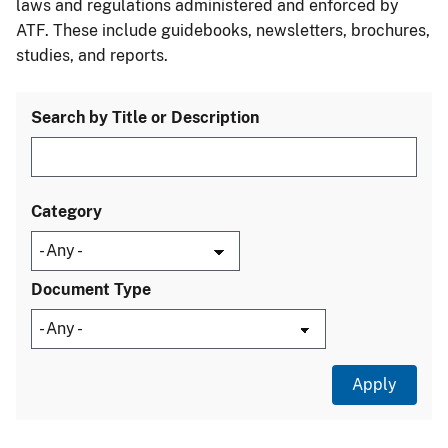
laws and regulations administered and enforced by
ATF. These include guidebooks, newsletters, brochures,
studies, and reports.
Search by Title or Description
Category
Document Type