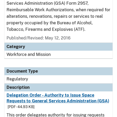
Services Administration (GSA) Form 2957,
Reimbursable Work Authorizations, when required for
alterations, renovations, repairs or services to real
property occupied by the Bureau of Alcohol,
Tobacco, Firearms and Explosives (ATF).
Published/Revised: May 12, 2016
Category
Workforce and Mission
Document Type
Regulatory
Description
Delegation Order - Authority to Issue Space
Requests to General Services Administration (GSA)
[PDF - 44.93 KB]
This order delegates authority for issuing requests