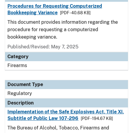
Procedures for Requesting Computerized
Bookkeeping Variance
[PDF - 40.68 KB]
This document provides information regarding the
procedure for requesting a computerized
bookkeeping variance.
Published/Revised: May 7, 2025
Category
Firearms
Document Type
Regulatory
Description
Implementation of the Safe Explosives Act, Title XI,
Subtitle of Public Law 107-296
[PDF - 194.67 KB]
The Bureau of Alcohol, Tobacco, Firearms and