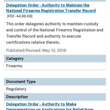
Delegation Order - Authority to Maintain the
National Firearms Registration Transfer Record
[PDF - 44.96 KB]
This order delegates authority to maintain custody
and control of the National Firearms Registration and
Transfer Record and authority to execute
certifications relative thereto.
Published/Revised: May 12, 2016
Category
Firearms
Document Type
Regulatory
Description
Delegation Order - Authority to Make
Determinations on Applications for Relief from