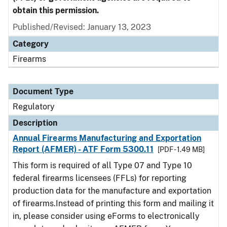
obtain this permission.
Published/Revised: January 13, 2023
Category
Firearms
Document Type
Regulatory
Description
Annual Firearms Manufacturing and Exportation
Report (AFMER) - ATF Form 5300.11
[PDF - 1.49 MB]
This form is required of all Type 07 and Type 10
federal firearms licensees (FFLs) for reporting
production data for the manufacture and exportation
of firearms.Instead of printing this form and mailing it
in, please consider using eForms to electronically