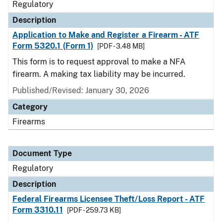
Regulatory
Description
Application to Make and Register a Firearm - ATF
Form 5320.1 (Form 1)
[PDF - 3.48 MB]
This form is to request approval to make a NFA
firearm. A making tax liability may be incurred.
Published/Revised: January 30, 2026
Category
Firearms
Document Type
Regulatory
Description
Federal Firearms Licensee Theft/Loss Report - ATF
Form 3310.11
[PDF - 259.73 KB]