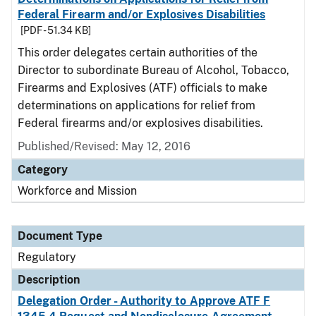
Federal Firearm and/or Explosives Disabilities
[PDF - 51.34 KB]
This order delegates certain authorities of the
Director to subordinate Bureau of Alcohol, Tobacco,
Firearms and Explosives (ATF) officials to make
determinations on applications for relief from
Federal firearms and/or explosives disabilities.
Published/Revised: May 12, 2016
Category
Workforce and Mission
Document Type
Regulatory
Description
Delegation Order - Authority to Approve ATF F