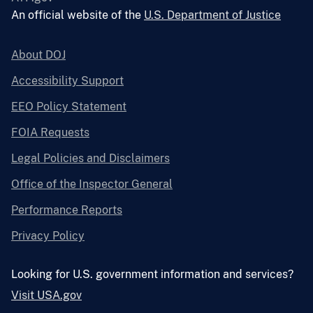
An official website of the
U.S. Department of Justice
About DOJ
Accessibility Support
EEO Policy Statement
FOIA Requests
Legal Policies and Disclaimers
Office of the Inspector General
Performance Reports
Privacy Policy
Looking for U.S. government information and services?
Visit USA.gov