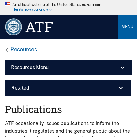
An official website of the United States government
Here’s how you know
ATF
MENU
Resources
Resources Menu
Related
Publications
ATF occasionally issues publications to inform the
industries it regulates and the general public about the