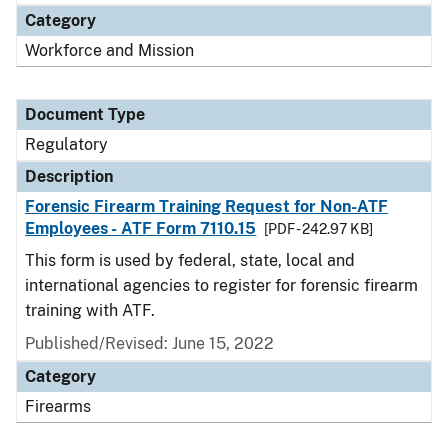
Category
Workforce and Mission
Document Type
Regulatory
Description
Forensic Firearm Training Request for Non-ATF
Employees - ATF Form 7110.15
[PDF - 242.97 KB]
This form is used by federal, state, local and
international agencies to register for forensic firearm
training with ATF.
Published/Revised: June 15, 2022
Category
Firearms