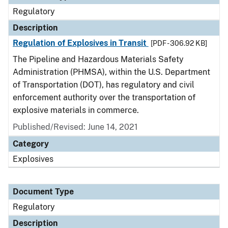
Regulatory
Description
Regulation of Explosives in Transit
[PDF - 306.92 KB]
The Pipeline and Hazardous Materials Safety
Administration (PHMSA), within the U.S. Department
of Transportation (DOT), has regulatory and civil
enforcement authority over the transportation of
explosive materials in commerce.
Published/Revised: June 14, 2021
Category
Explosives
Document Type
Regulatory
Description