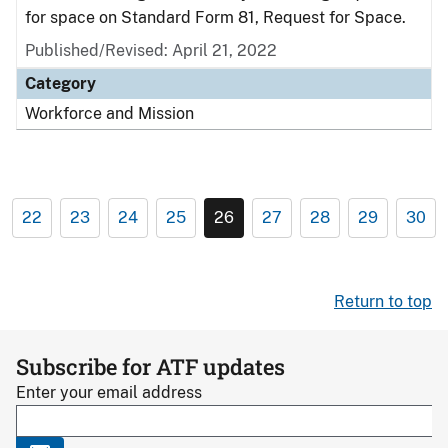
for space on Standard Form 81, Request for Space.
Published/Revised: April 21, 2022
Category
Workforce and Mission
22
23
24
25
26
27
28
29
30
Return to top
Subscribe for ATF updates
Enter your email address