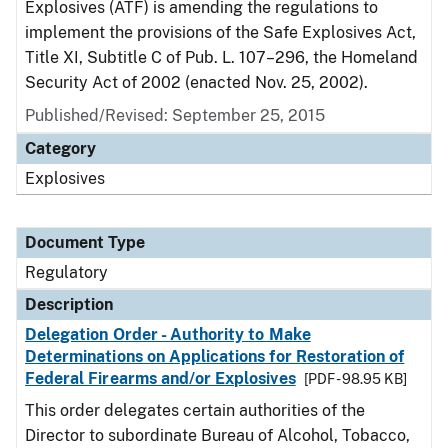
Explosives (ATF) is amending the regulations to
implement the provisions of the Safe Explosives Act,
Title XI, Subtitle C of Pub. L. 107–296, the Homeland
Security Act of 2002 (enacted Nov. 25, 2002).
Published/Revised: September 25, 2015
Category
Explosives
Document Type
Regulatory
Description
Delegation Order - Authority to Make
Determinations on Applications for Restoration of
Federal Firearms and/or Explosives
[PDF - 98.95 KB]
This order delegates certain authorities of the
Director to subordinate Bureau of Alcohol, Tobacco,