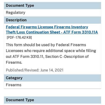
Document Type
Description
Category
Document Type
Regulatory
Description
Federal Firearms Licensee Firearms Inventory
Theft/Loss Continuation Sheet - ATF Form 3310.11A
[PDF - 176.42 KB]
This form should be used by Federal Firearms
Licensees who require additional space while filling
out ATF Form 3310.11, Section C - Description of
Firearms.
Published/Revised: June 14, 2021
Category
Firearms
Document Type