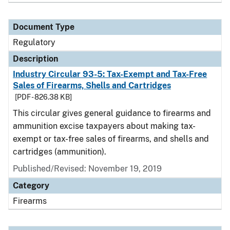
Document Type
Regulatory
Description
Industry Circular 93-5: Tax-Exempt and Tax-Free
Sales of Firearms, Shells and Cartridges
[PDF - 826.38 KB]
This circular gives general guidance to firearms and
ammunition excise taxpayers about making tax-
exempt or tax-free sales of firearms, and shells and
cartridges (ammunition).
Published/Revised: November 19, 2019
Category
Firearms