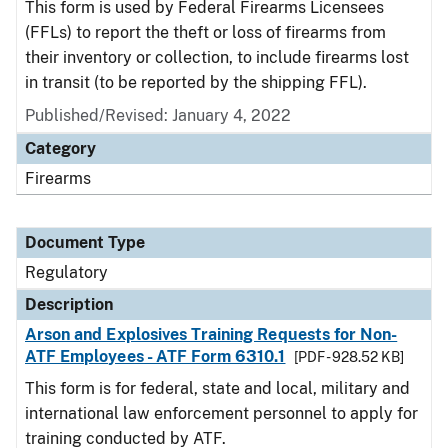
This form is used by Federal Firearms Licensees
(FFLs) to report the theft or loss of firearms from
their inventory or collection, to include firearms lost
in transit (to be reported by the shipping FFL).
Published/Revised: January 4, 2022
Category
Firearms
Document Type
Regulatory
Description
Arson and Explosives Training Requests for Non-
ATF Employees - ATF Form 6310.1
[PDF - 928.52 KB]
This form is for federal, state and local, military and
international law enforcement personnel to apply for
training conducted by ATF.