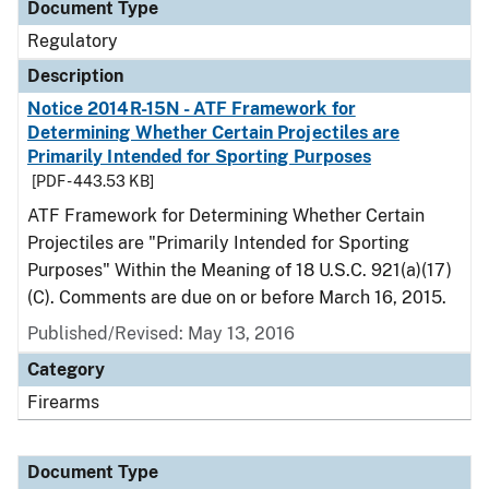
Document Type
Regulatory
Description
Notice 2014R-15N - ATF Framework for
Determining Whether Certain Projectiles are
Primarily Intended for Sporting Purposes
[PDF - 443.53 KB]
ATF Framework for Determining Whether Certain
Projectiles are "Primarily Intended for Sporting
Purposes" Within the Meaning of 18 U.S.C. 921(a)(17)
(C). Comments are due on or before March 16, 2015.
Published/Revised: May 13, 2016
Category
Firearms
Document Type