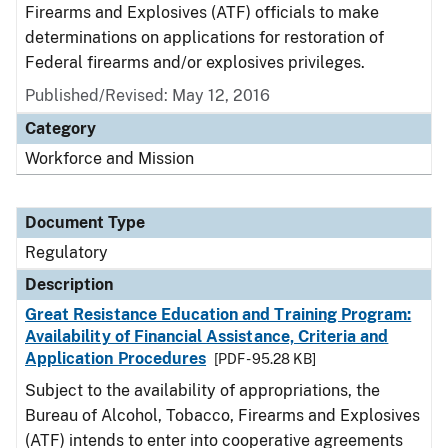
Firearms and Explosives (ATF) officials to make
determinations on applications for restoration of
Federal firearms and/or explosives privileges.
Published/Revised: May 12, 2016
Category
Workforce and Mission
Document Type
Regulatory
Description
Great Resistance Education and Training Program:
Availability of Financial Assistance, Criteria and
Application Procedures
[PDF - 95.28 KB]
Subject to the availability of appropriations, the
Bureau of Alcohol, Tobacco, Firearms and Explosives
(ATF) intends to enter into cooperative agreements