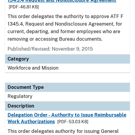
1345.4 Request and Nondisclosure Agreement
[PDF - 46.81 KB]
This order delegates the authority to approve ATF F
1345.4, Request and Nondisclosure Agreement, for
current, departing, and former employees who are
removing or accessing Bureau documents.
Published/Revised: November 9, 2015
Category
Workforce and Mission
Document Type
Regulatory
Description
Delegation Order - Authority to Issue Reimbursable
Work Authorizations
[PDF - 53.03 KB]
This order delegates authority for issuing General