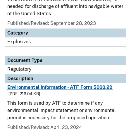
needed for discharge of effluent into navigable water
of the United States.
Published/Revised: September 28, 2023
Category
Explosives
Document Type
Regulatory
Description
Environmental Information - ATF Form 5000.29
[PDF - 216.04 KB]
This form is used by ATF to determine if any
environmental impact statement or environmental
permit is necessary for the proposed operation.
Published/Revised: April 23, 2024