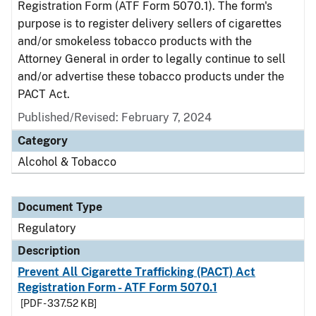
Registration Form (ATF Form 5070.1). The form's
purpose is to register delivery sellers of cigarettes
and/or smokeless tobacco products with the
Attorney General in order to legally continue to sell
and/or advertise these tobacco products under the
PACT Act.
Published/Revised: February 7, 2024
Category
Alcohol & Tobacco
Document Type
Regulatory
Description
Prevent All Cigarette Trafficking (PACT) Act
Registration Form - ATF Form 5070.1
[PDF - 337.52 KB]