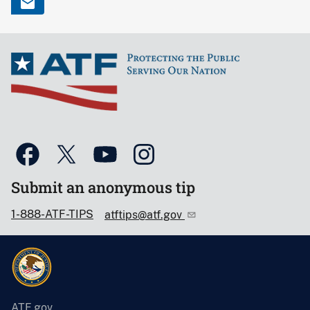
Submit an anonymous tip
1-888-ATF-TIPS
atftips@atf.gov
ATF.gov