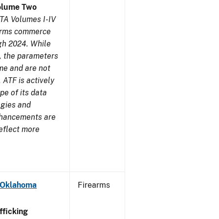
olume Two
TA Volumes I-IV
earms commerce
gh 2024. While
s, the parameters
me and are not
 ATF is actively
pe of its data
ogies and
nhancements are
reflect more
- Oklahoma
Firearms
ficking