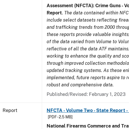
Assessment (NFCTA): Crime Guns - V
Report
.
The data contained within NFC
include select datasets reflecting fir
and trafficking trends from 2000 throu
these reports provide valuable insight
of the data varied from Volume to Volu
reflective of all the data ATF maintains.
working to enhance the quality and sco
through improved collection methodol
updated tracking systems. As these e
implemented, future reports aspire to 
robust and comprehensive data.
Published/Revised: February 1, 2023
Report
NFCTA - Volume Two - State Report -
[PDF - 2.5 MB]
National Firearms Commerce and Traf