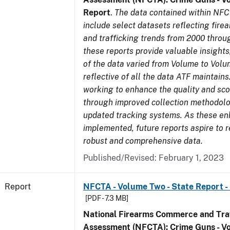
Report
.
The data contained within NFC
include select datasets reflecting fir
and trafficking trends from 2000 throu
these reports provide valuable insight
of the data varied from Volume to Volu
reflective of all the data ATF maintains.
working to enhance the quality and sco
through improved collection methodol
updated tracking systems. As these e
implemented, future reports aspire to 
robust and comprehensive data.
Published/Revised: February 1, 2023
Report
NFCTA - Volume Two - State Report -
[PDF - 7.3 MB]
National Firearms Commerce and Traf
Assessment (NFCTA): Crime Guns - V