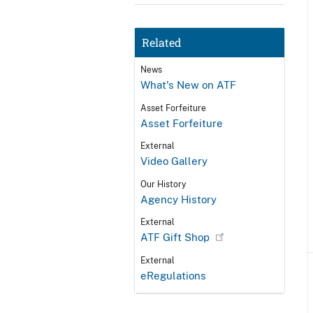
Related
News
What's New on ATF
Asset Forfeiture
Asset Forfeiture
External
Video Gallery
Our History
Agency History
External
ATF Gift Shop
External
eRegulations