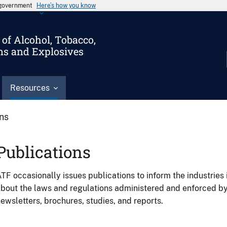
s government
Here’s how you know
of Alcohol, Tobacco,
ms and Explosives
Resources
ons
Publications
TF occasionally issues publications to inform the industries 
bout the laws and regulations administered and enforced b
ewsletters, brochures, studies, and reports.