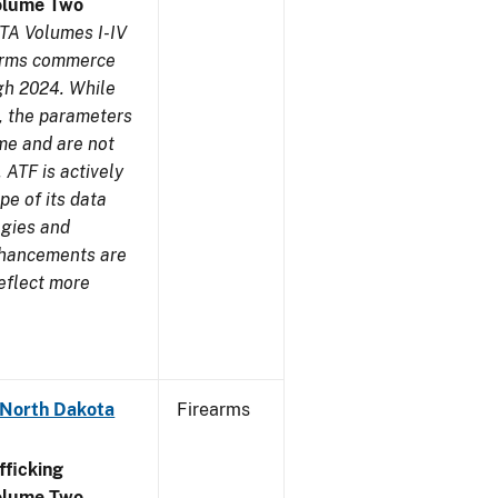
olume Two
TA Volumes I-IV
earms commerce
gh 2024. While
s, the parameters
me and are not
 ATF is actively
pe of its data
ogies and
nhancements are
reflect more
 North Dakota
Firearms
ficking
olume Two