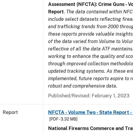
Assessment (NFCTA): Crime Guns - V
Report
.
The data contained within NFC
include select datasets reflecting fir
and trafficking trends from 2000 throu
these reports provide valuable insight
of the data varied from Volume to Volu
reflective of all the data ATF maintains.
working to enhance the quality and sco
through improved collection methodol
updated tracking systems. As these e
implemented, future reports aspire to 
robust and comprehensive data.
Published/Revised: February 1, 2023
Report
NFCTA - Volume Two - State Report 
[PDF - 3.32 MB]
National Firearms Commerce and Traf