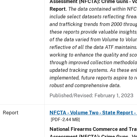
Assessment (NFCTA): Crime Guns - V
Report
.
The data contained within NFC
include select datasets reflecting fir
and trafficking trends from 2000 throu
these reports provide valuable insight
of the data varied from Volume to Volu
reflective of all the data ATF maintains.
working to enhance the quality and sco
through improved collection methodol
updated tracking systems. As these e
implemented, future reports aspire to 
robust and comprehensive data.
Published/Revised: February 1, 2023
Report
NFCTA - Volume Two - State Report -
[PDF - 2.44 MB]
National Firearms Commerce and Traf
Assessment (NFCTA): Crime Guns - V