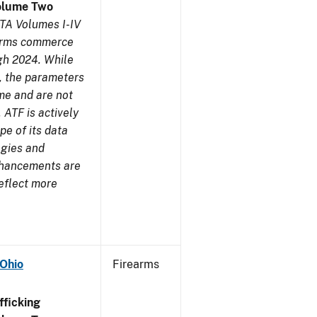
olume Two
TA Volumes I-IV
earms commerce
gh 2024. While
s, the parameters
me and are not
 ATF is actively
pe of its data
ogies and
nhancements are
reflect more
 Ohio
Firearms
ficking