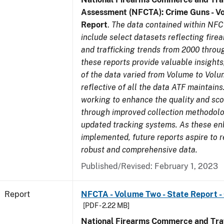
Assessment (NFCTA): Crime Guns - V
Report
.
The data contained within NFC
include select datasets reflecting fir
and trafficking trends from 2000 throu
these reports provide valuable insight
of the data varied from Volume to Volu
reflective of all the data ATF maintains.
working to enhance the quality and sco
through improved collection methodol
updated tracking systems. As these e
implemented, future reports aspire to 
robust and comprehensive data.
Published/Revised: February 1, 2023
Report
NFCTA - Volume Two - State Report -
[PDF - 2.22 MB]
National Firearms Commerce and Traf