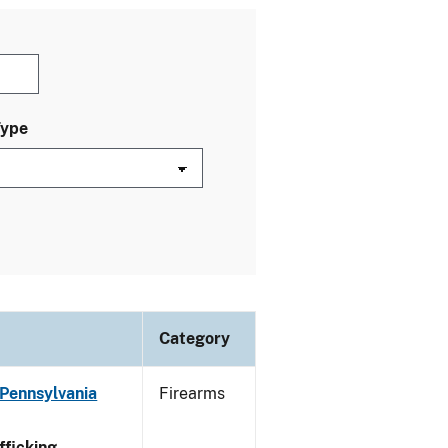
Type
Category
 Pennsylvania
Firearms
ficking