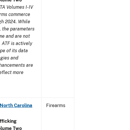
TA Volumes I-IV
earms commerce
gh 2024. While
s, the parameters
me and are not
 ATF is actively
pe of its data
ogies and
nhancements are
reflect more
 North Carolina
Firearms
ficking
olume Two