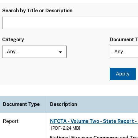
Search by Title or Description
Category
Document 
Document Type
Description
Report
NFCTA - Volume Two - State Report -
[PDF - 2.24 MB]
National Firearms Commerce and Traf