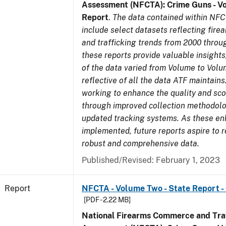
Assessment (NFCTA): Crime Guns - V
Report
.
The data contained within NFC
include select datasets reflecting fir
and trafficking trends from 2000 throu
these reports provide valuable insight
of the data varied from Volume to Volu
reflective of all the data ATF maintains.
working to enhance the quality and sco
through improved collection methodol
updated tracking systems. As these e
implemented, future reports aspire to 
robust and comprehensive data.
Published/Revised: February 1, 2023
Report
NFCTA - Volume Two - State Report -
[PDF - 2.22 MB]
National Firearms Commerce and Traf