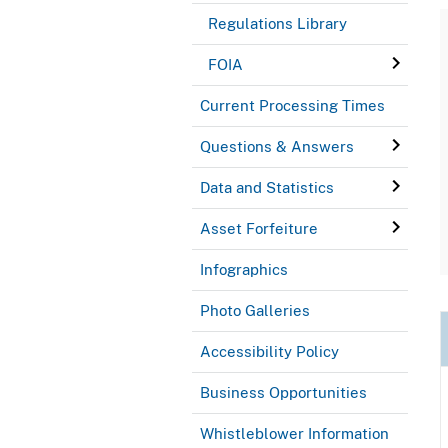
Regulations Library
FOIA
Current Processing Times
Questions & Answers
Data and Statistics
Asset Forfeiture
Infographics
Photo Galleries
Accessibility Policy
Business Opportunities
Whistleblower Information