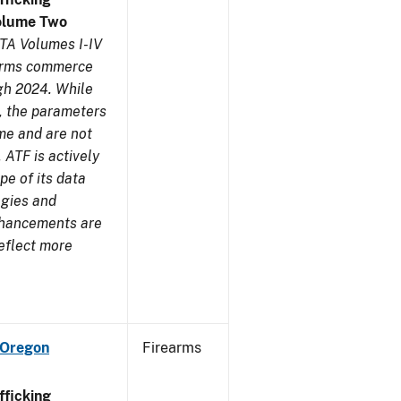
olume Two
TA Volumes I-IV
earms commerce
gh 2024. While
s, the parameters
me and are not
 ATF is actively
pe of its data
ogies and
nhancements are
reflect more
 Oregon
Firearms
ficking