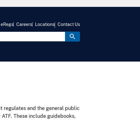
eRegs
Careers
Locations
Contact Us
it regulates and the general public
y ATF. These include guidebooks,