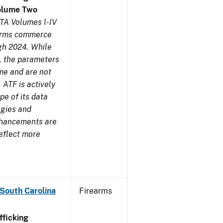
olume Two
TA Volumes I-IV
earms commerce
gh 2024. While
s, the parameters
me and are not
 ATF is actively
pe of its data
ogies and
nhancements are
reflect more
 South Carolina
Firearms
ficking