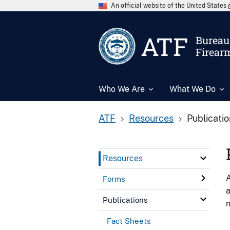
An official website of the United State
ATF
Bureau 
Firear
Who We Are
What We Do
ATF
Resources
Publicati
Resources
A
Forms
a
Publications
n
Fact Sheets