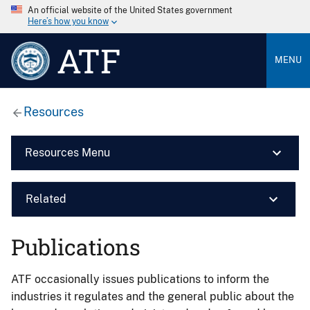
An official website of the United States government
Here’s how you know
ATF
MENU
Resources
Resources Menu
Related
Publications
ATF occasionally issues publications to inform the
industries it regulates and the general public about the