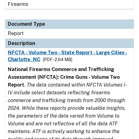
Firearms
Document Type
Report
Description
NFCTA - Volume Two - State Report - Large Cities -
Charlotte, NC
[PDF - 2.64 MB]
National Firearms Commerce and Trafficking
Assessment (NFCTA): Crime Guns - Volume Two
Report
.
The data contained within NFCTA Volumes I-
IV include select datasets reflecting firearms
commerce and trafficking trends from 2000 through
2024. While these reports provide valuable insights,
the parameters of the data varied from Volume to
Volume and are not reflective of all the data ATF
maintains. ATF is actively working to enhance the