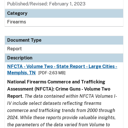
Published/Revised: February 1, 2023
Category
Firearms
Document Type
Report
Description
NFCTA - Volume Two - State Report - Large Cities -
Memphis, TN
[PDF - 2.63 MB]
National Firearms Commerce and Trafficking
Assessment (NFCTA): Crime Guns - Volume Two
Report
.
The data contained within NFCTA Volumes I-
IV include select datasets reflecting firearms
commerce and trafficking trends from 2000 through
2024. While these reports provide valuable insights,
the parameters of the data varied from Volume to