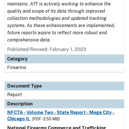
maintains. ATF is actively working to enhance the
quality and scope of its data through improved
collection methodologies and updated tracking
systems. As these enhancements are implemented,
future reports aspire to reflect more robust and
comprehensive data.
Published/Revised: February 1, 2023
Category
Firearms
Document Type
Report
Description
NFCTA - Volume Two - State Report - Mega City -
Chicago IL
[PDF - 2.55 MB]
National Firearms Commerce and Trafficking