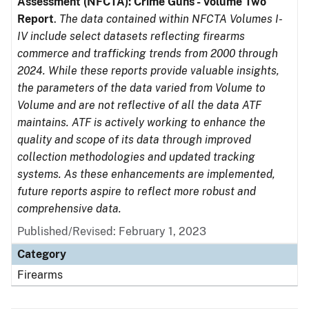
Assessment (NFCTA): Crime Guns - Volume Two
Report
.
The data contained within NFCTA Volumes I-
IV include select datasets reflecting firearms
commerce and trafficking trends from 2000 through
2024. While these reports provide valuable insights,
the parameters of the data varied from Volume to
Volume and are not reflective of all the data ATF
maintains. ATF is actively working to enhance the
quality and scope of its data through improved
collection methodologies and updated tracking
systems. As these enhancements are implemented,
future reports aspire to reflect more robust and
comprehensive data.
Published/Revised: February 1, 2023
Category
Firearms