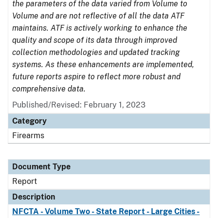
the parameters of the data varied from Volume to
Volume and are not reflective of all the data ATF
maintains. ATF is actively working to enhance the
quality and scope of its data through improved
collection methodologies and updated tracking
systems. As these enhancements are implemented,
future reports aspire to reflect more robust and
comprehensive data.
Published/Revised: February 1, 2023
Category
Firearms
Document Type
Report
Description
NFCTA - Volume Two - State Report - Large Cities -