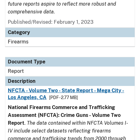
future reports aspire to reflect more robust and
comprehensive data.
Published/Revised: February 1, 2023
Category
Firearms
Document Type
Report
Description
NFCTA - Volume Two - State Report - Mega City -
Los Angeles, CA
[PDF - 2.77 MB]
National Firearms Commerce and Trafficking
Assessment (NFCTA): Crime Guns - Volume Two
Report
.
The data contained within NFCTA Volumes I-
IV include select datasets reflecting firearms
commerce and trafficking trends from 2000 through