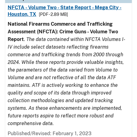
NFCTA - Volume Two - State Report - Mega City -
Houston, TX
[PDF - 2.89 MB]
National Firearms Commerce and Trafficking
Assessment (NFCTA): Crime Guns - Volume Two
Report
.
The data contained within NFCTA Volumes I-
IV include select datasets reflecting firearms
commerce and trafficking trends from 2000 through
2024. While these reports provide valuable insights,
the parameters of the data varied from Volume to
Volume and are not reflective of all the data ATF
maintains. ATF is actively working to enhance the
quality and scope of its data through improved
collection methodologies and updated tracking
systems. As these enhancements are implemented,
future reports aspire to reflect more robust and
comprehensive data.
Published/Revised: February 1, 2023