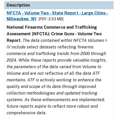
Description
NFCTA - Volume Two - State Report - Large Cities -
Milwaukee, WI
[PDF - 2.53 MB]
National Firearms Commerce and Trafficking
Assessment (NFCTA): Crime Guns - Volume Two
Report
.
The data contained within NFCTA Volumes I-
IV include select datasets reflecting firearms
commerce and trafficking trends from 2000 through
2024. While these reports provide valuable insights,
the parameters of the data varied from Volume to
Volume and are not reflective of all the data ATF
maintains. ATF is actively working to enhance the
quality and scope of its data through improved
collection methodologies and updated tracking
systems. As these enhancements are implemented,
future reports aspire to reflect more robust and
comprehensive data.