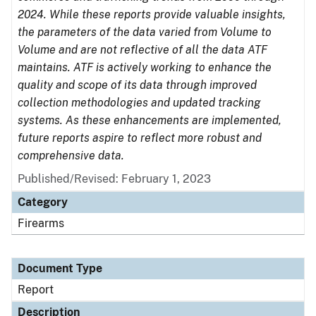
2024. While these reports provide valuable insights,
the parameters of the data varied from Volume to
Volume and are not reflective of all the data ATF
maintains. ATF is actively working to enhance the
quality and scope of its data through improved
collection methodologies and updated tracking
systems. As these enhancements are implemented,
future reports aspire to reflect more robust and
comprehensive data.
Published/Revised: February 1, 2023
Category
Firearms
Document Type
Report
Description