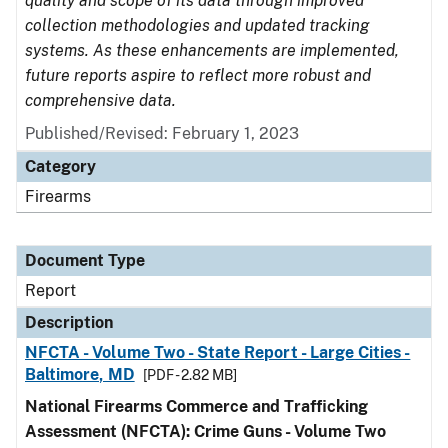
quality and scope of its data through improved
collection methodologies and updated tracking
systems. As these enhancements are implemented,
future reports aspire to reflect more robust and
comprehensive data.
Published/Revised: February 1, 2023
Category
Firearms
Document Type
Report
Description
NFCTA - Volume Two - State Report - Large Cities -
Baltimore, MD
[PDF - 2.82 MB]
National Firearms Commerce and Trafficking
Assessment (NFCTA): Crime Guns - Volume Two