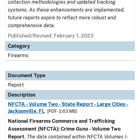
collection methodologies and updated tracking
systems. As these enhancements are implemented,
future reports aspire to reflect more robust and
comprehensive data.
Published/Revised: February 1, 2023
Category
Firearms
Document Type
Report
Description
NFCTA - Volume Two - State Report - Large Cities -
Jacksonville, FL
[PDF - 2.63 MB]
National Firearms Commerce and Trafficking
Assessment (NFCTA): Crime Guns - Volume Two
Report
.
The data contained within NFCTA Volumes I-