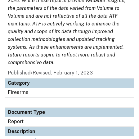
2024. While these reports provide valuable insights,
the parameters of the data varied from Volume to
Volume and are not reflective of all the data ATF
maintains. ATF is actively working to enhance the
quality and scope of its data through improved
collection methodologies and updated tracking
systems. As these enhancements are implemented,
future reports aspire to reflect more robust and
comprehensive data.
Published/Revised: February 1, 2023
Category
Firearms
Document Type
Report
Description