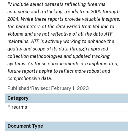
IV include select datasets reflecting firearms
commerce and trafficking trends from 2000 through
2024. While these reports provide valuable insights,
the parameters of the data varied from Volume to
Volume and are not reflective of all the data ATF
maintains. ATF is actively working to enhance the
quality and scope of its data through improved
collection methodologies and updated tracking
systems. As these enhancements are implemented,
future reports aspire to reflect more robust and
comprehensive data.
Published/Revised: February 1, 2023
Category
Firearms
Document Type