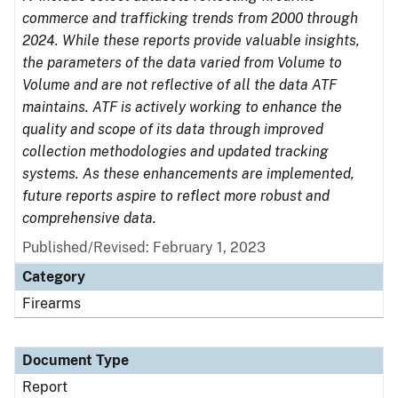
commerce and trafficking trends from 2000 through
2024. While these reports provide valuable insights,
the parameters of the data varied from Volume to
Volume and are not reflective of all the data ATF
maintains. ATF is actively working to enhance the
quality and scope of its data through improved
collection methodologies and updated tracking
systems. As these enhancements are implemented,
future reports aspire to reflect more robust and
comprehensive data.
Published/Revised: February 1, 2023
Category
Firearms
Document Type
Report