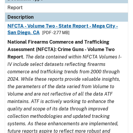
Report
Description
NFCTA - Volume Two - State Report - Mega City -
San Diego, CA
[PDF - 2.77 MB]
National Firearms Commerce and Trafficking
Assessment (NFCTA): Crime Guns - Volume Two
Report
.
The data contained within NFCTA Volumes I-
IV include select datasets reflecting firearms
commerce and trafficking trends from 2000 through
2024. While these reports provide valuable insights,
the parameters of the data varied from Volume to
Volume and are not reflective of all the data ATF
maintains. ATF is actively working to enhance the
quality and scope of its data through improved
collection methodologies and updated tracking
systems. As these enhancements are implemented,
future reports aspire to reflect more robust and