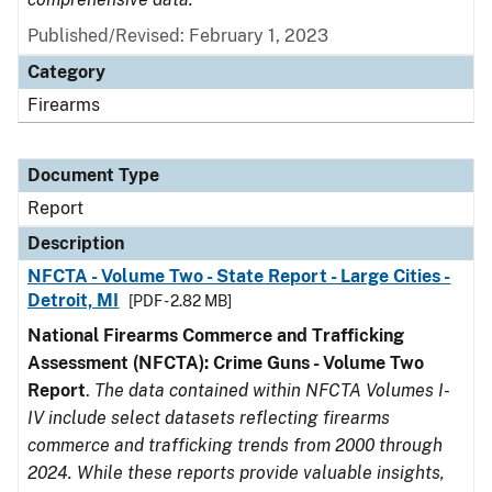
Published/Revised: February 1, 2023
Category
Firearms
Document Type
Report
Description
NFCTA - Volume Two - State Report - Large Cities -
Detroit, MI
[PDF - 2.82 MB]
National Firearms Commerce and Trafficking
Assessment (NFCTA): Crime Guns - Volume Two
Report
.
The data contained within NFCTA Volumes I-
IV include select datasets reflecting firearms
commerce and trafficking trends from 2000 through
2024. While these reports provide valuable insights,