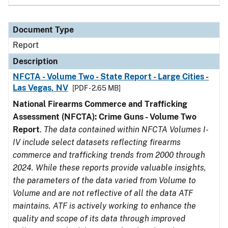
Document Type
Report
Description
NFCTA - Volume Two - State Report - Large Cities -
Las Vegas, NV
[PDF - 2.65 MB]
National Firearms Commerce and Trafficking
Assessment (NFCTA): Crime Guns - Volume Two
Report
.
The data contained within NFCTA Volumes I-
IV include select datasets reflecting firearms
commerce and trafficking trends from 2000 through
2024. While these reports provide valuable insights,
the parameters of the data varied from Volume to
Volume and are not reflective of all the data ATF
maintains. ATF is actively working to enhance the
quality and scope of its data through improved