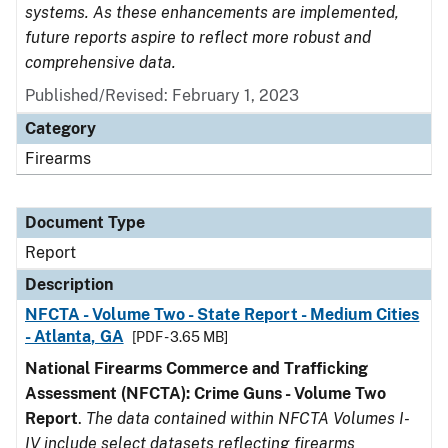
systems. As these enhancements are implemented,
future reports aspire to reflect more robust and
comprehensive data.
Published/Revised: February 1, 2023
Category
Firearms
Document Type
Report
Description
NFCTA - Volume Two - State Report - Medium Cities
- Atlanta, GA
[PDF - 3.65 MB]
National Firearms Commerce and Trafficking
Assessment (NFCTA): Crime Guns - Volume Two
Report
.
The data contained within NFCTA Volumes I-
IV include select datasets reflecting firearms