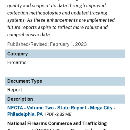
quality and scope of its data through improved
collection methodologies and updated tracking
systems. As these enhancements are implemented,
future reports aspire to reflect more robust and
comprehensive data.
Published/Revised: February 1, 2023
Category
Firearms
Document Type
Report
Description
NFCTA - Volume Two - State Report - Mega City -
Philadelphia, PA
[PDF - 2.82 MB]
National Firearms Commerce and Trafficking