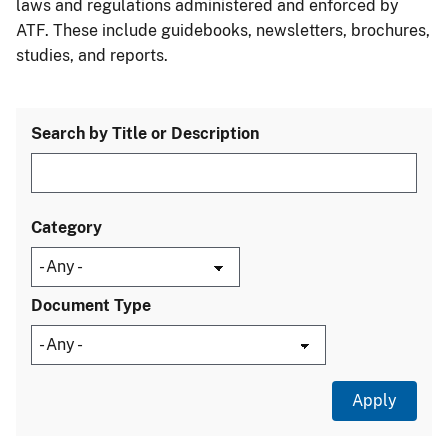
laws and regulations administered and enforced by
ATF. These include guidebooks, newsletters, brochures,
studies, and reports.
Search by Title or Description
Category
Document Type