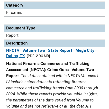
Category
Firearms
Document Type
Report
Description
NFCTA - Volume Two - State Report - Mega City -
Dallas, TX
[PDF - 2.96 MB]
National Firearms Commerce and Trafficking
Assessment (NFCTA): Crime Guns - Volume Two
Report
.
The data contained within NFCTA Volumes I-
IV include select datasets reflecting firearms
commerce and trafficking trends from 2000 through
2024. While these reports provide valuable insights,
the parameters of the data varied from Volume to
Volume and are not reflective of all the data ATF