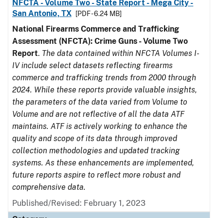
NFCTA - Volume Two - State Report - Mega City -
San Antonio, TX
[PDF - 6.24 MB]
National Firearms Commerce and Trafficking
Assessment (NFCTA): Crime Guns - Volume Two
Report
.
The data contained within NFCTA Volumes I-
IV include select datasets reflecting firearms
commerce and trafficking trends from 2000 through
2024. While these reports provide valuable insights,
the parameters of the data varied from Volume to
Volume and are not reflective of all the data ATF
maintains. ATF is actively working to enhance the
quality and scope of its data through improved
collection methodologies and updated tracking
systems. As these enhancements are implemented,
future reports aspire to reflect more robust and
comprehensive data.
Published/Revised: February 1, 2023