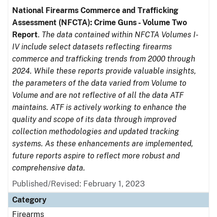
National Firearms Commerce and Trafficking
Assessment (NFCTA): Crime Guns - Volume Two
Report
.
The data contained within NFCTA Volumes I-
IV include select datasets reflecting firearms
commerce and trafficking trends from 2000 through
2024. While these reports provide valuable insights,
the parameters of the data varied from Volume to
Volume and are not reflective of all the data ATF
maintains. ATF is actively working to enhance the
quality and scope of its data through improved
collection methodologies and updated tracking
systems. As these enhancements are implemented,
future reports aspire to reflect more robust and
comprehensive data.
Published/Revised: February 1, 2023
Category
Firearms