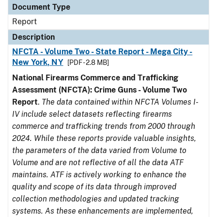
Document Type
Report
Description
NFCTA - Volume Two - State Report - Mega City -
New York, NY
[PDF - 2.8 MB]
National Firearms Commerce and Trafficking
Assessment (NFCTA): Crime Guns - Volume Two
Report
.
The data contained within NFCTA Volumes I-
IV include select datasets reflecting firearms
commerce and trafficking trends from 2000 through
2024. While these reports provide valuable insights,
the parameters of the data varied from Volume to
Volume and are not reflective of all the data ATF
maintains. ATF is actively working to enhance the
quality and scope of its data through improved
collection methodologies and updated tracking
systems. As these enhancements are implemented,