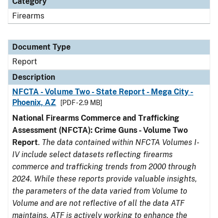
Category
Firearms
Document Type
Report
Description
NFCTA - Volume Two - State Report - Mega City -
Phoenix, AZ
[PDF - 2.9 MB]
National Firearms Commerce and Trafficking
Assessment (NFCTA): Crime Guns - Volume Two
Report
.
The data contained within NFCTA Volumes I-
IV include select datasets reflecting firearms
commerce and trafficking trends from 2000 through
2024. While these reports provide valuable insights,
the parameters of the data varied from Volume to
Volume and are not reflective of all the data ATF
maintains. ATF is actively working to enhance the