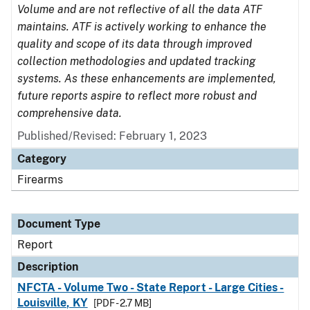
Volume and are not reflective of all the data ATF
maintains. ATF is actively working to enhance the
quality and scope of its data through improved
collection methodologies and updated tracking
systems. As these enhancements are implemented,
future reports aspire to reflect more robust and
comprehensive data.
Published/Revised: February 1, 2023
Category
Firearms
Document Type
Report
Description
NFCTA - Volume Two - State Report - Large Cities -
Louisville, KY
[PDF - 2.7 MB]