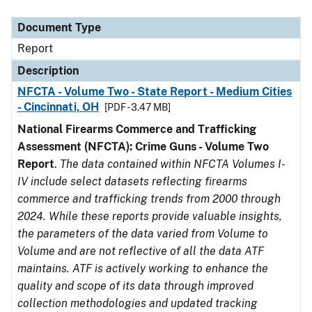
Document Type
Description
Category
Document Type
Report
Description
NFCTA - Volume Two - State Report - Medium Cities
- Cincinnati, OH
[PDF - 3.47 MB]
National Firearms Commerce and Trafficking
Assessment (NFCTA): Crime Guns - Volume Two
Report
.
The data contained within NFCTA Volumes I-
IV include select datasets reflecting firearms
commerce and trafficking trends from 2000 through
2024. While these reports provide valuable insights,
the parameters of the data varied from Volume to
Volume and are not reflective of all the data ATF
maintains. ATF is actively working to enhance the
quality and scope of its data through improved
collection methodologies and updated tracking