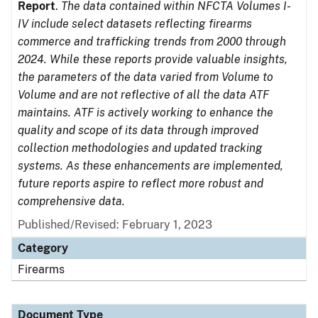
Report
.
The data contained within NFCTA Volumes I-
IV include select datasets reflecting firearms
commerce and trafficking trends from 2000 through
2024. While these reports provide valuable insights,
the parameters of the data varied from Volume to
Volume and are not reflective of all the data ATF
maintains. ATF is actively working to enhance the
quality and scope of its data through improved
collection methodologies and updated tracking
systems. As these enhancements are implemented,
future reports aspire to reflect more robust and
comprehensive data.
Published/Revised: February 1, 2023
Category
Firearms
Document Type