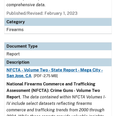
comprehensive data.
Published/Revised: February 1, 2023
Category
Firearms
Document Type
Report
Description
NFCTA - Volume Two - State Report - Mega City -
San Jose, CA
[PDF - 2.75 MB]
National Firearms Commerce and Trafficking
Assessment (NFCTA): Crime Guns - Volume Two
Report
.
The data contained within NFCTA Volumes I-
IV include select datasets reflecting firearms
commerce and trafficking trends from 2000 through