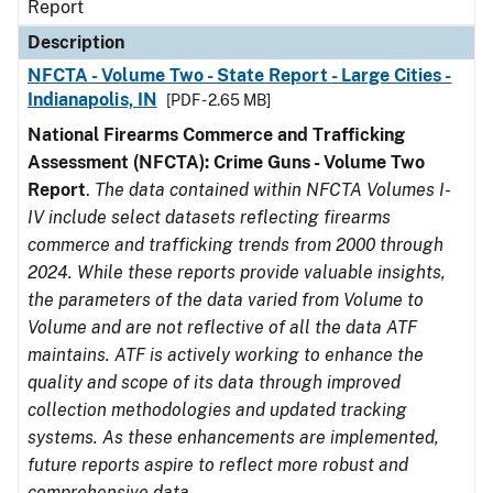
Report
Description
NFCTA - Volume Two - State Report - Large Cities -
Indianapolis, IN
[PDF - 2.65 MB]
National Firearms Commerce and Trafficking
Assessment (NFCTA): Crime Guns - Volume Two
Report
.
The data contained within NFCTA Volumes I-
IV include select datasets reflecting firearms
commerce and trafficking trends from 2000 through
2024. While these reports provide valuable insights,
the parameters of the data varied from Volume to
Volume and are not reflective of all the data ATF
maintains. ATF is actively working to enhance the
quality and scope of its data through improved
collection methodologies and updated tracking
systems. As these enhancements are implemented,
future reports aspire to reflect more robust and
comprehensive data.