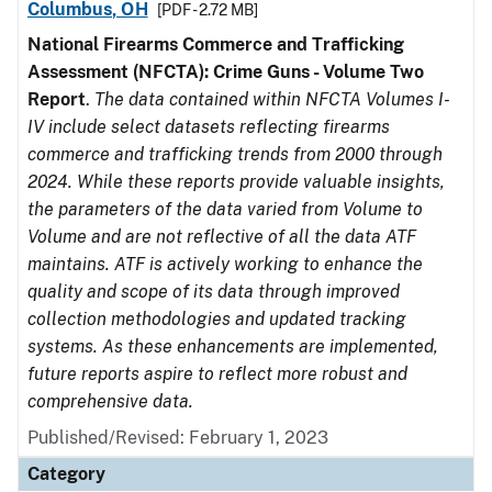
Columbus, OH
[PDF - 2.72 MB]
National Firearms Commerce and Trafficking
Assessment (NFCTA): Crime Guns - Volume Two
Report
.
The data contained within NFCTA Volumes I-
IV include select datasets reflecting firearms
commerce and trafficking trends from 2000 through
2024. While these reports provide valuable insights,
the parameters of the data varied from Volume to
Volume and are not reflective of all the data ATF
maintains. ATF is actively working to enhance the
quality and scope of its data through improved
collection methodologies and updated tracking
systems. As these enhancements are implemented,
future reports aspire to reflect more robust and
comprehensive data.
Published/Revised: February 1, 2023
Category