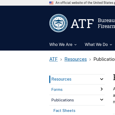
An official website of the United State
ATF
Bureau 
Firear
Who We Are
What We Do
ATF
Resources
Publicati
Resources
A
Forms
a
Publications
n
Fact Sheets