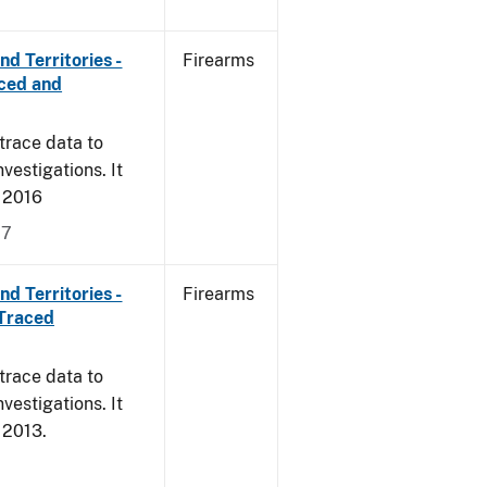
d Territories -
Firearms
rced and
trace data to
vestigations. It
, 2016
17
d Territories -
Firearms
 Traced
trace data to
vestigations. It
, 2013.