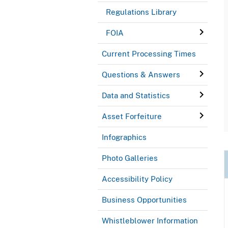
Regulations Library
FOIA
Current Processing Times
Questions & Answers
Data and Statistics
Asset Forfeiture
Infographics
Photo Galleries
Accessibility Policy
Business Opportunities
Whistleblower Information