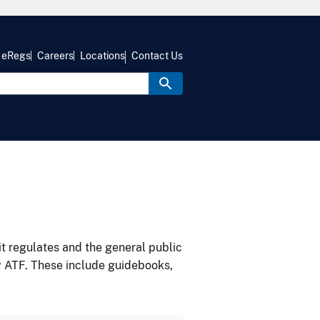
eRegs
Careers
Locations
Contact Us
it regulates and the general public
y ATF. These include guidebooks,