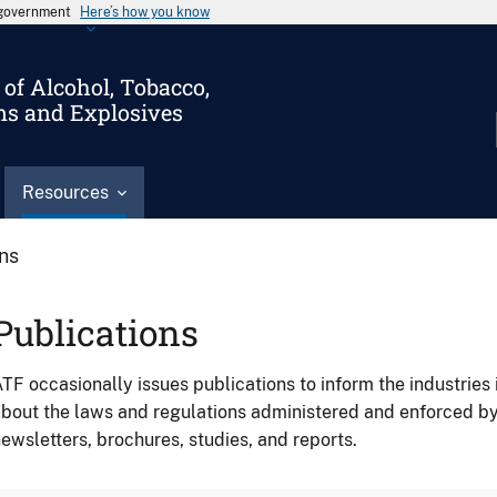
s government
Here’s how you know
of Alcohol, Tobacco,
ms and Explosives
Resources
ons
Publications
TF occasionally issues publications to inform the industries 
bout the laws and regulations administered and enforced b
ewsletters, brochures, studies, and reports.