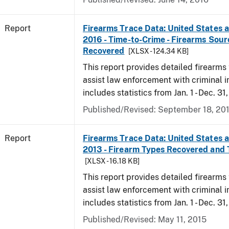
Report
Firearms Trace Data: United States an
2016 - Time-to-Crime - Firearms Sou
Recovered
[XLSX - 124.34 KB]
This report provides detailed firearms 
assist law enforcement with criminal in
includes statistics from Jan. 1 - Dec. 31
Published/Revised: September 18, 20
Report
Firearms Trace Data: United States an
2013 - Firearm Types Recovered and
[XLSX - 16.18 KB]
This report provides detailed firearms 
assist law enforcement with criminal in
includes statistics from Jan. 1 - Dec. 31
Published/Revised: May 11, 2015