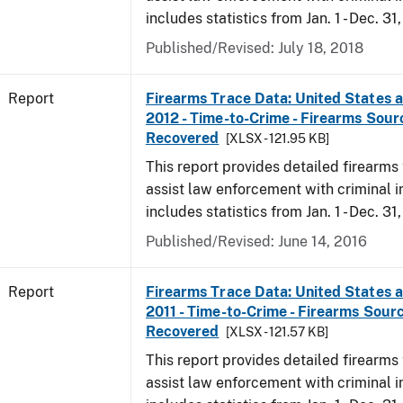
includes statistics from Jan. 1 - Dec. 31
Published/Revised: July 18, 2018
Report
Firearms Trace Data: United States an
2012 - Time-to-Crime - Firearms Sou
Recovered
[XLSX - 121.95 KB]
This report provides detailed firearms 
assist law enforcement with criminal in
includes statistics from Jan. 1 - Dec. 31
Published/Revised: June 14, 2016
Report
Firearms Trace Data: United States an
2011 - Time-to-Crime - Firearms Sour
Recovered
[XLSX - 121.57 KB]
This report provides detailed firearms 
assist law enforcement with criminal in