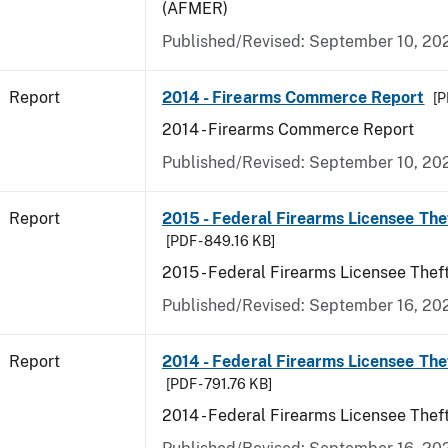
(AFMER)
Published/Revised: September 10, 20
Report
2014 - Firearms Commerce Report
[P
2014 - Firearms Commerce Report
Published/Revised: September 10, 20
Report
2015 - Federal Firearms Licensee The
[PDF - 849.16 KB]
2015 - Federal Firearms Licensee Thef
Published/Revised: September 16, 20
Report
2014 - Federal Firearms Licensee The
[PDF - 791.76 KB]
2014 - Federal Firearms Licensee Thef