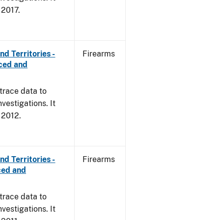
, 2017.
d Territories -
Firearms
rced and
trace data to
vestigations. It
, 2012.
d Territories -
Firearms
ced and
trace data to
vestigations. It