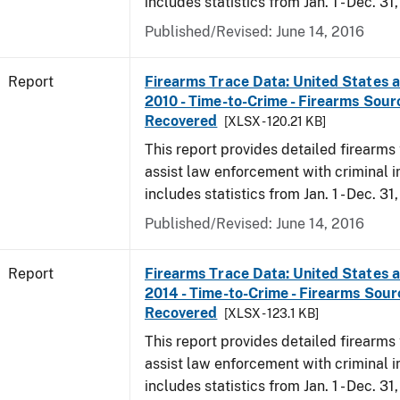
includes statistics from Jan. 1 - Dec. 31,
Published/Revised: June 14, 2016
Report
Firearms Trace Data: United States an
2010 - Time-to-Crime - Firearms Sou
Recovered
[XLSX - 120.21 KB]
This report provides detailed firearms 
assist law enforcement with criminal in
includes statistics from Jan. 1 - Dec. 31
Published/Revised: June 14, 2016
Report
Firearms Trace Data: United States an
2014 - Time-to-Crime - Firearms Sou
Recovered
[XLSX - 123.1 KB]
This report provides detailed firearms 
assist law enforcement with criminal in
includes statistics from Jan. 1 - Dec. 31