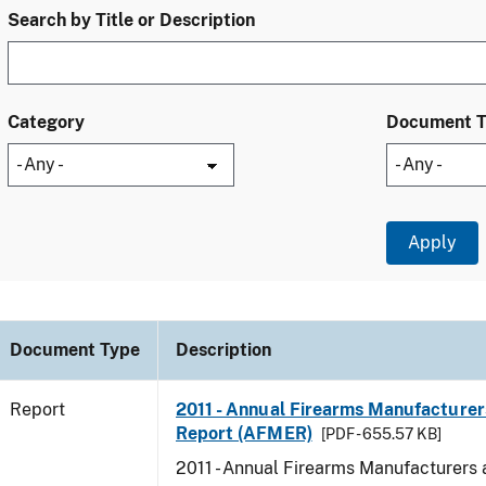
Search by Title or Description
Category
Document 
Document Type
Description
Report
2011 - Annual Firearms Manufacturer
Report (AFMER)
[PDF - 655.57 KB]
2011 - Annual Firearms Manufacturers