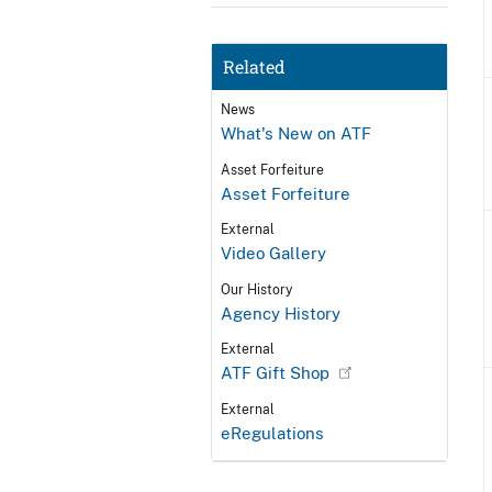
Related
News
What's New on ATF
Asset Forfeiture
Asset Forfeiture
External
Video Gallery
Our History
Agency History
External
ATF Gift Shop
External
eRegulations