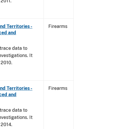
 2011.
d Territories -
Firearms
rced and
trace data to
vestigations. It
, 2010.
d Territories -
Firearms
rced and
trace data to
vestigations. It
, 2014.