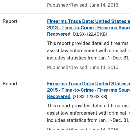
Published/Revised: June 14, 2016
Report
Firearms Trace Data: United States an
2013 - Time-to-Crime - Firearms Sou
Recovered
[XLSX - 122.45 KB]
This report provides detailed firearms 
assist law enforcement with criminal in
includes statistics from Jan. 1 - Dec. 31
Published/Revised: June 14, 2016
Report
Firearms Trace Data: United States an
2015 - Time-to-Crime - Firearms Sou
Recovered
[XLSX - 123.63 KB]
This report provides detailed firearms 
assist law enforcement with criminal in
includes statistics from Jan. 1 - Dec. 31
Published/Revised: June 14, 2016