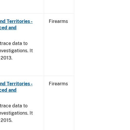
d Territories -
Firearms
rced and
trace data to
vestigations. It
, 2013.
d Territories -
Firearms
rced and
trace data to
vestigations. It
, 2015.