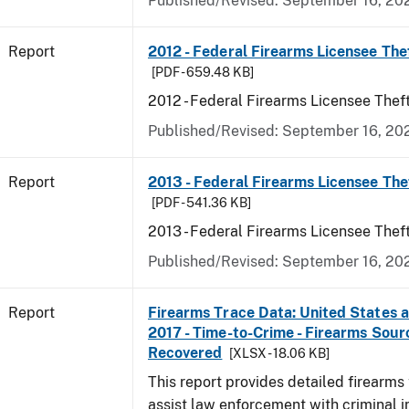
Published/Revised: September 16, 20
Report
2012 - Federal Firearms Licensee The
[PDF - 659.48 KB]
2012 - Federal Firearms Licensee Thef
Published/Revised: September 16, 20
Report
2013 - Federal Firearms Licensee The
[PDF - 541.36 KB]
2013 - Federal Firearms Licensee Thef
Published/Revised: September 16, 20
Report
Firearms Trace Data: United States an
2017 - Time-to-Crime - Firearms Sou
Recovered
[XLSX - 18.06 KB]
This report provides detailed firearms 
assist law enforcement with criminal in