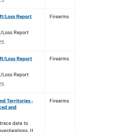
25
ft/Loss Report
Firearms
t/Loss Report
25
ft/Loss Report
Firearms
t/Loss Report
25
d Territories -
Firearms
rced and
trace data to
vestigations. It