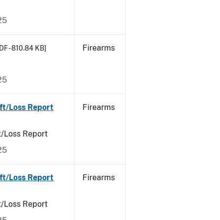
25
Firearms
DF - 810.84 KB]
25
ft/Loss Report
Firearms
t/Loss Report
25
ft/Loss Report
Firearms
t/Loss Report