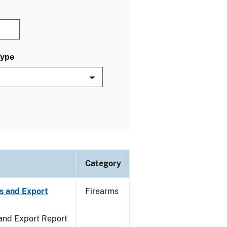
Type
Category
s and Export
Firearms
 and Export Report