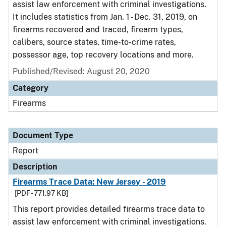
assist law enforcement with criminal investigations.
It includes statistics from Jan. 1 - Dec. 31, 2019, on
firearms recovered and traced, firearm types,
calibers, source states, time-to-crime rates,
possessor age, top recovery locations and more.
Published/Revised: August 20, 2020
Category
Firearms
Document Type
Report
Description
Firearms Trace Data: New Jersey - 2019
[PDF - 771.97 KB]
This report provides detailed firearms trace data to
assist law enforcement with criminal investigations.