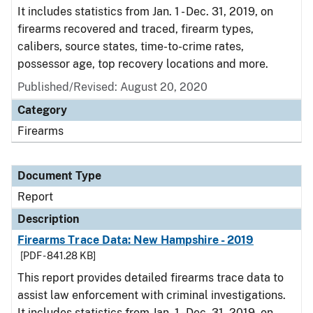
It includes statistics from Jan. 1 - Dec. 31, 2019, on
firearms recovered and traced, firearm types,
calibers, source states, time-to-crime rates,
possessor age, top recovery locations and more.
Published/Revised: August 20, 2020
Category
Firearms
Document Type
Report
Description
Firearms Trace Data: New Hampshire - 2019
[PDF - 841.28 KB]
This report provides detailed firearms trace data to
assist law enforcement with criminal investigations.
It includes statistics from Jan. 1 - Dec. 31, 2019, on