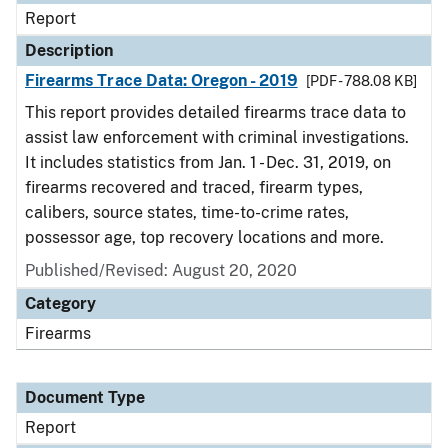
Report
Description
Firearms Trace Data: Oregon - 2019
[PDF - 788.08 KB]
This report provides detailed firearms trace data to
assist law enforcement with criminal investigations.
It includes statistics from Jan. 1 - Dec. 31, 2019, on
firearms recovered and traced, firearm types,
calibers, source states, time-to-crime rates,
possessor age, top recovery locations and more.
Published/Revised: August 20, 2020
Category
Firearms
Document Type
Report