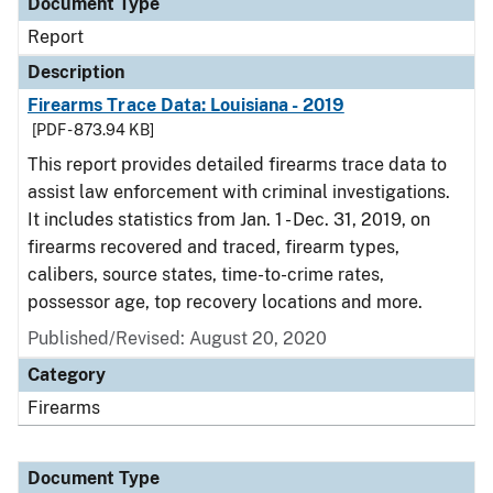
Document Type
Report
Description
Firearms Trace Data: Louisiana - 2019
[PDF - 873.94 KB]
This report provides detailed firearms trace data to
assist law enforcement with criminal investigations.
It includes statistics from Jan. 1 - Dec. 31, 2019, on
firearms recovered and traced, firearm types,
calibers, source states, time-to-crime rates,
possessor age, top recovery locations and more.
Published/Revised: August 20, 2020
Category
Firearms
Document Type