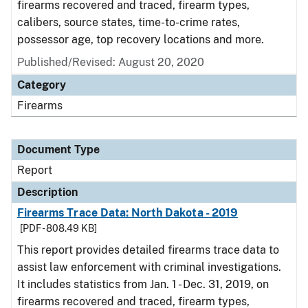
firearms recovered and traced, firearm types,
calibers, source states, time-to-crime rates,
possessor age, top recovery locations and more.
Published/Revised: August 20, 2020
Category
Firearms
Document Type
Report
Description
Firearms Trace Data: North Dakota - 2019
[PDF - 808.49 KB]
This report provides detailed firearms trace data to
assist law enforcement with criminal investigations.
It includes statistics from Jan. 1 - Dec. 31, 2019, on
firearms recovered and traced, firearm types,