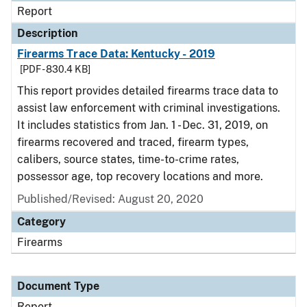
Report
Description
Firearms Trace Data: Kentucky - 2019
[PDF - 830.4 KB]
This report provides detailed firearms trace data to
assist law enforcement with criminal investigations.
It includes statistics from Jan. 1 - Dec. 31, 2019, on
firearms recovered and traced, firearm types,
calibers, source states, time-to-crime rates,
possessor age, top recovery locations and more.
Published/Revised: August 20, 2020
Category
Firearms
Document Type
Report