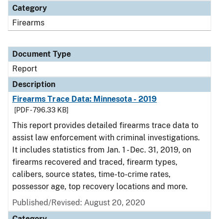
Category
Firearms
Document Type
Report
Description
Firearms Trace Data: Minnesota - 2019
[PDF - 796.33 KB]
This report provides detailed firearms trace data to
assist law enforcement with criminal investigations.
It includes statistics from Jan. 1 - Dec. 31, 2019, on
firearms recovered and traced, firearm types,
calibers, source states, time-to-crime rates,
possessor age, top recovery locations and more.
Published/Revised: August 20, 2020
Category