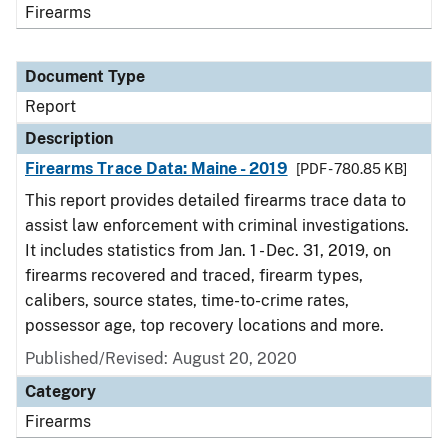
Firearms
Document Type
Report
Description
Firearms Trace Data: Maine - 2019
[PDF - 780.85 KB]
This report provides detailed firearms trace data to
assist law enforcement with criminal investigations.
It includes statistics from Jan. 1 - Dec. 31, 2019, on
firearms recovered and traced, firearm types,
calibers, source states, time-to-crime rates,
possessor age, top recovery locations and more.
Published/Revised: August 20, 2020
Category
Firearms