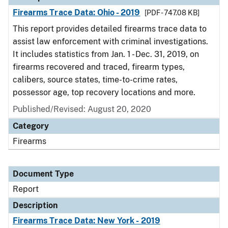
Firearms Trace Data: Ohio - 2019
[PDF - 747.08 KB]
This report provides detailed firearms trace data to
assist law enforcement with criminal investigations.
It includes statistics from Jan. 1 - Dec. 31, 2019, on
firearms recovered and traced, firearm types,
calibers, source states, time-to-crime rates,
possessor age, top recovery locations and more.
Published/Revised: August 20, 2020
Category
Firearms
Document Type
Report
Description
Firearms Trace Data: New York - 2019