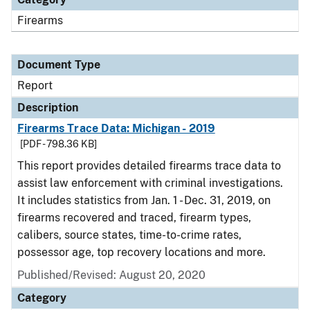
Firearms
Document Type
Report
Description
Firearms Trace Data: Michigan - 2019
[PDF - 798.36 KB]
This report provides detailed firearms trace data to
assist law enforcement with criminal investigations.
It includes statistics from Jan. 1 - Dec. 31, 2019, on
firearms recovered and traced, firearm types,
calibers, source states, time-to-crime rates,
possessor age, top recovery locations and more.
Published/Revised: August 20, 2020
Category