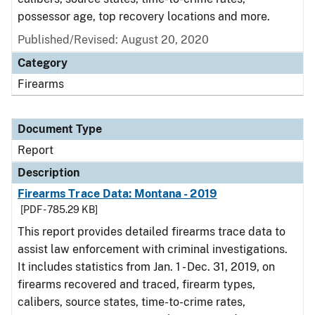
possessor age, top recovery locations and more.
Published/Revised: August 20, 2020
Category
Firearms
Document Type
Report
Description
Firearms Trace Data: Montana - 2019
[PDF - 785.29 KB]
This report provides detailed firearms trace data to
assist law enforcement with criminal investigations.
It includes statistics from Jan. 1 - Dec. 31, 2019, on
firearms recovered and traced, firearm types,
calibers, source states, time-to-crime rates,