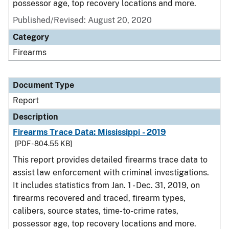
possessor age, top recovery locations and more.
Published/Revised: August 20, 2020
Category
Firearms
Document Type
Report
Description
Firearms Trace Data: Mississippi - 2019
[PDF - 804.55 KB]
This report provides detailed firearms trace data to
assist law enforcement with criminal investigations.
It includes statistics from Jan. 1 - Dec. 31, 2019, on
firearms recovered and traced, firearm types,
calibers, source states, time-to-crime rates,
possessor age, top recovery locations and more.