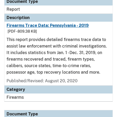
Document Type
Report
Description
Firearms Trace Data: Pennsylvania - 2019
[PDF - 809.38 KB]
This report provides detailed firearms trace data to
assist law enforcement with criminal investigations.
It includes statistics from Jan. 1 - Dec. 31, 2019, on
firearms recovered and traced, firearm types,
calibers, source states, time-to-crime rates,
possessor age, top recovery locations and more.
Published/Revised: August 20, 2020
Category
Firearms
Document Type