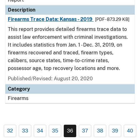
Description
Firearms Trace Data: Kansas - 2019
[PDF - 873.29 KB]
This report provides detailed firearms trace data to
assist law enforcement with criminal investigations.
It includes statistics from Jan. 1 - Dec. 31, 2019, on
firearms recovered and traced, firearm types,
calibers, source states, time-to-crime rates,
possessor age, top recovery locations and more.
Published/Revised: August 20, 2020
Category
Firearms
32
33
34
35
36
37
38
39
40