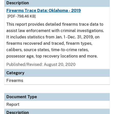
Description
Firearms Trace Data: Oklahoma - 2019
[PDF - 798.46 KB]
This report provides detailed firearms trace data to
assist law enforcement with criminal investigations.
It includes statistics from Jan. 1 - Dec. 31, 2019, on
firearms recovered and traced, firearm types,
calibers, source states, time-to-crime rates,
possessor age, top recovery locations and more.
Published/Revised: August 20, 2020
Category
Firearms
Document Type
Report
Description