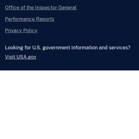
Office of the Inspector General
Performance Reports
Privacy Policy
Looking for U.S. government information and services?
Visit USA.gov