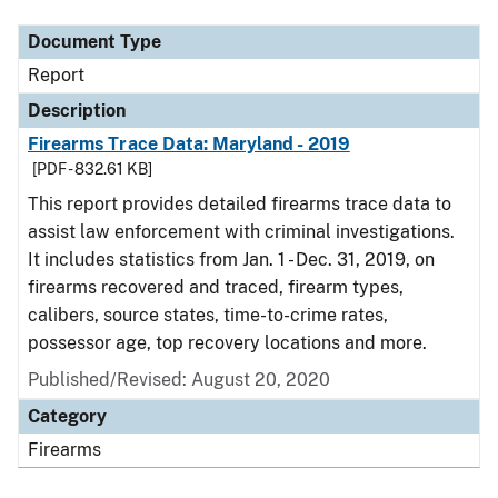
Document Type
Report
Description
Firearms Trace Data: Maryland - 2019
[PDF - 832.61 KB]
This report provides detailed firearms trace data to
assist law enforcement with criminal investigations.
It includes statistics from Jan. 1 - Dec. 31, 2019, on
firearms recovered and traced, firearm types,
calibers, source states, time-to-crime rates,
possessor age, top recovery locations and more.
Published/Revised: August 20, 2020
Category
Firearms