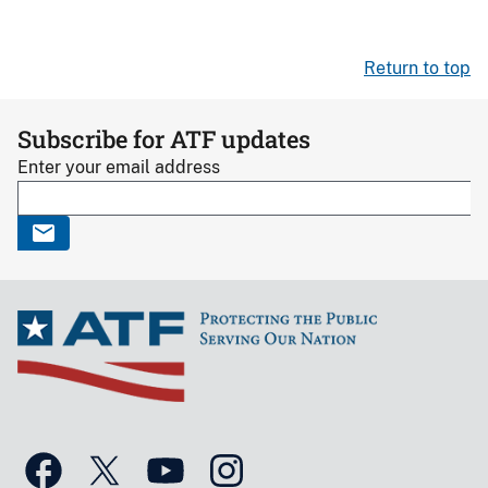
Return to top
Subscribe for ATF updates
Enter your email address