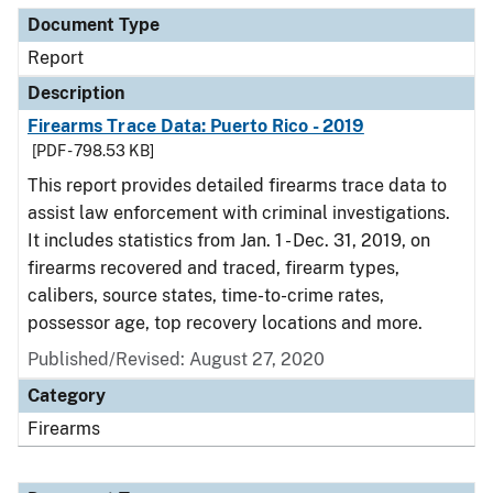
Document Type
Report
Description
Firearms Trace Data: Puerto Rico - 2019
[PDF - 798.53 KB]
This report provides detailed firearms trace data to
assist law enforcement with criminal investigations.
It includes statistics from Jan. 1 - Dec. 31, 2019, on
firearms recovered and traced, firearm types,
calibers, source states, time-to-crime rates,
possessor age, top recovery locations and more.
Published/Revised: August 27, 2020
Category
Firearms