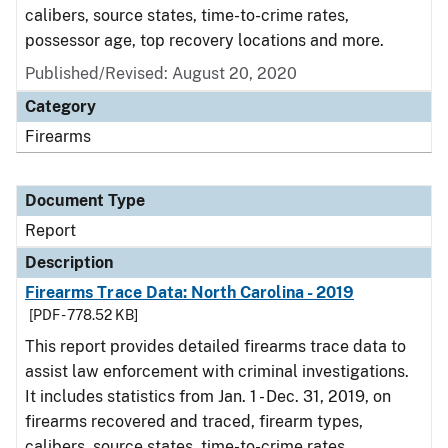
calibers, source states, time-to-crime rates,
possessor age, top recovery locations and more.
Published/Revised: August 20, 2020
Category
Firearms
Document Type
Report
Description
Firearms Trace Data: North Carolina - 2019
[PDF - 778.52 KB]
This report provides detailed firearms trace data to
assist law enforcement with criminal investigations.
It includes statistics from Jan. 1 - Dec. 31, 2019, on
firearms recovered and traced, firearm types,
calibers, source states, time-to-crime rates,