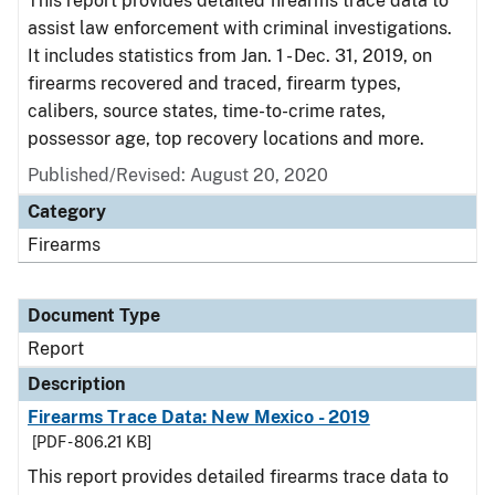
This report provides detailed firearms trace data to
assist law enforcement with criminal investigations.
It includes statistics from Jan. 1 - Dec. 31, 2019, on
firearms recovered and traced, firearm types,
calibers, source states, time-to-crime rates,
possessor age, top recovery locations and more.
Published/Revised: August 20, 2020
Category
Firearms
Document Type
Report
Description
Firearms Trace Data: New Mexico - 2019
[PDF - 806.21 KB]
This report provides detailed firearms trace data to