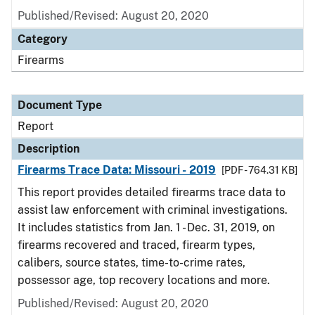
Published/Revised: August 20, 2020
Category
Firearms
Document Type
Report
Description
Firearms Trace Data: Missouri - 2019
[PDF - 764.31 KB]
This report provides detailed firearms trace data to
assist law enforcement with criminal investigations.
It includes statistics from Jan. 1 - Dec. 31, 2019, on
firearms recovered and traced, firearm types,
calibers, source states, time-to-crime rates,
possessor age, top recovery locations and more.
Published/Revised: August 20, 2020