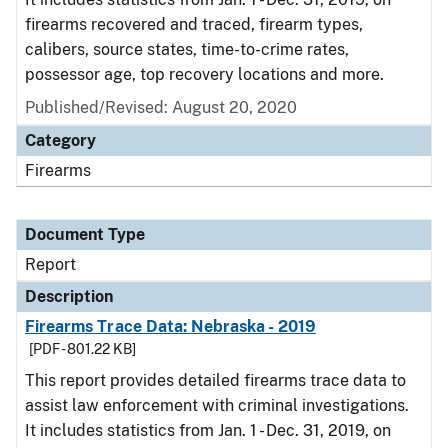
firearms recovered and traced, firearm types,
calibers, source states, time-to-crime rates,
possessor age, top recovery locations and more.
Published/Revised: August 20, 2020
Category
Firearms
Document Type
Report
Description
Firearms Trace Data: Nebraska - 2019
[PDF - 801.22 KB]
This report provides detailed firearms trace data to
assist law enforcement with criminal investigations.
It includes statistics from Jan. 1 - Dec. 31, 2019, on