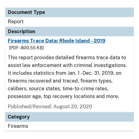
Document Type
Description
Category
Document Type
Report
Description
Firearms Trace Data: Rhode Island - 2019
[PDF - 800.55 KB]
This report provides detailed firearms trace data to
assist law enforcement with criminal investigations.
It includes statistics from Jan. 1 - Dec. 31, 2019, on
firearms recovered and traced, firearm types,
calibers, source states, time-to-crime rates,
possessor age, top recovery locations and more.
Published/Revised: August 20, 2020
Category
Firearms