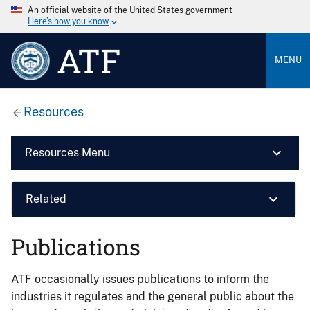
An official website of the United States government
Here’s how you know
ATF
MENU
Resources
Resources Menu
Related
Publications
ATF occasionally issues publications to inform the
industries it regulates and the general public about the