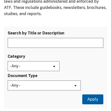
laws and regulations administered and enforced by
ATF. These include guidebooks, newsletters, brochures,
studies, and reports.
Search by Title or Description
Category
Document Type