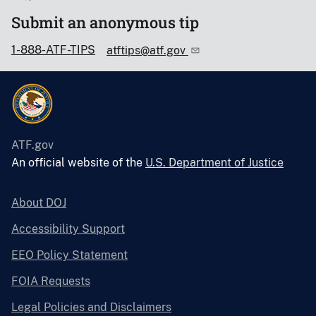
Submit an anonymous tip
1-888-ATF-TIPS
atftips@atf.gov
ATF.gov
An official website of the
U.S. Department of Justice
About DOJ
Accessibility Support
EEO Policy Statement
FOIA Requests
Legal Policies and Disclaimers