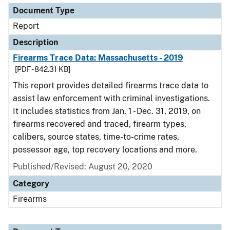
Document Type
Report
Description
Firearms Trace Data: Massachusetts - 2019
[PDF - 842.31 KB]
This report provides detailed firearms trace data to
assist law enforcement with criminal investigations.
It includes statistics from Jan. 1 - Dec. 31, 2019, on
firearms recovered and traced, firearm types,
calibers, source states, time-to-crime rates,
possessor age, top recovery locations and more.
Published/Revised: August 20, 2020
Category
Firearms