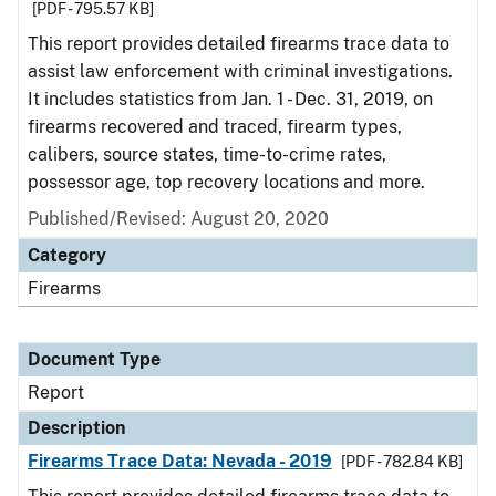
[PDF - 795.57 KB]
This report provides detailed firearms trace data to
assist law enforcement with criminal investigations.
It includes statistics from Jan. 1 - Dec. 31, 2019, on
firearms recovered and traced, firearm types,
calibers, source states, time-to-crime rates,
possessor age, top recovery locations and more.
Published/Revised: August 20, 2020
Category
Firearms
Document Type
Report
Description
Firearms Trace Data: Nevada - 2019
[PDF - 782.84 KB]