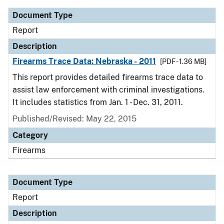
Document Type
Report
Description
Firearms Trace Data: Nebraska - 2011
[PDF - 1.36 MB]
This report provides detailed firearms trace data to
assist law enforcement with criminal investigations.
It includes statistics from Jan. 1 - Dec. 31, 2011.
Published/Revised: May 22, 2015
Category
Firearms
Document Type
Report
Description