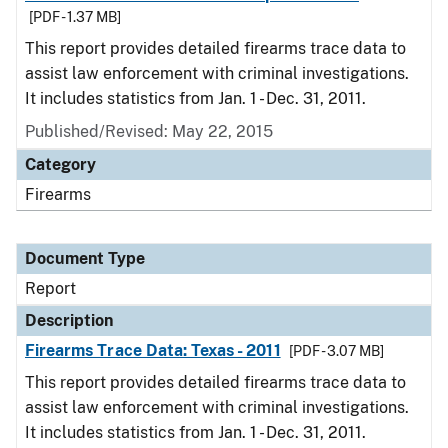
[PDF - 1.37 MB]
This report provides detailed firearms trace data to
assist law enforcement with criminal investigations.
It includes statistics from Jan. 1 - Dec. 31, 2011.
Published/Revised: May 22, 2015
Category
Firearms
Document Type
Report
Description
Firearms Trace Data: Texas - 2011
[PDF - 3.07 MB]
This report provides detailed firearms trace data to
assist law enforcement with criminal investigations.
It includes statistics from Jan. 1 - Dec. 31, 2011.