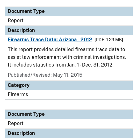
Document Type
Report
Description
Firearms Trace Data: Arizona - 2012
[PDF - 1.29 MB]
This report provides detailed firearms trace data to
assist law enforcement with criminal investigations.
It includes statistics from Jan. 1 - Dec. 31, 2012.
Published/Revised: May 11, 2015
Category
Firearms
Document Type
Report
Description