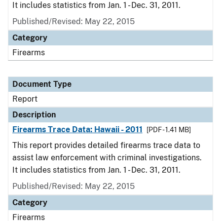
It includes statistics from Jan. 1 - Dec. 31, 2011.
Published/Revised: May 22, 2015
Category
Firearms
Document Type
Report
Description
Firearms Trace Data: Hawaii - 2011
[PDF - 1.41 MB]
This report provides detailed firearms trace data to
assist law enforcement with criminal investigations.
It includes statistics from Jan. 1 - Dec. 31, 2011.
Published/Revised: May 22, 2015
Category
Firearms