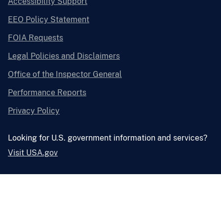
Accessibility Support
EEO Policy Statement
FOIA Requests
Legal Policies and Disclaimers
Office of the Inspector General
Performance Reports
Privacy Policy
Looking for U.S. government information and services?
Visit USA.gov