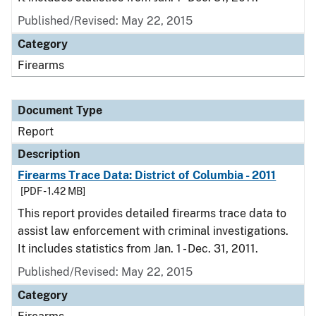
Published/Revised: May 22, 2015
Category
Firearms
Document Type
Report
Description
Firearms Trace Data: District of Columbia - 2011
[PDF - 1.42 MB]
This report provides detailed firearms trace data to
assist law enforcement with criminal investigations.
It includes statistics from Jan. 1 - Dec. 31, 2011.
Published/Revised: May 22, 2015
Category