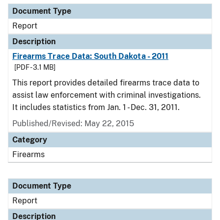
Document Type
Report
Description
Firearms Trace Data: South Dakota - 2011
[PDF - 3.1 MB]
This report provides detailed firearms trace data to
assist law enforcement with criminal investigations.
It includes statistics from Jan. 1 - Dec. 31, 2011.
Published/Revised: May 22, 2015
Category
Firearms
Document Type
Report
Description