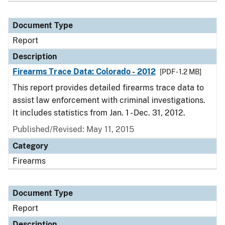
Document Type
Report
Description
Firearms Trace Data: Colorado - 2012
[PDF - 1.2 MB]
This report provides detailed firearms trace data to
assist law enforcement with criminal investigations.
It includes statistics from Jan. 1 - Dec. 31, 2012.
Published/Revised: May 11, 2015
Category
Firearms
Document Type
Report
Description