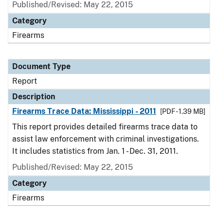
Published/Revised: May 22, 2015
Category
Firearms
Document Type
Report
Description
Firearms Trace Data: Mississippi - 2011
[PDF - 1.39 MB]
This report provides detailed firearms trace data to
assist law enforcement with criminal investigations.
It includes statistics from Jan. 1 - Dec. 31, 2011.
Published/Revised: May 22, 2015
Category
Firearms