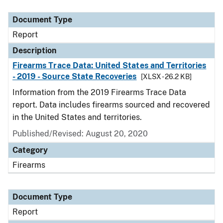
Document Type
Description
Category
Document Type
Report
Description
Firearms Trace Data: United States and Territories
- 2019 - Source State Recoveries
[XLSX - 26.2 KB]
Information from the 2019 Firearms Trace Data
report. Data includes firearms sourced and recovered
in the United States and territories.
Published/Revised: August 20, 2020
Category
Firearms
Document Type
Report