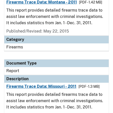
Firearms Trace Data: Montana - 2011
[PDF - 1.42 MB]
This report provides detailed firearms trace data to
assist law enforcement with criminal investigations.
It includes statistics from Jan. 1 - Dec. 31, 2011.
Published/Revised: May 22, 2015
Category
Firearms
Document Type
Report
Description
Firearms Trace Data: Missouri - 2011
[PDF - 1.3 MB]
This report provides detailed firearms trace data to
assist law enforcement with criminal investigations.
It includes statistics from Jan. 1 - Dec. 31, 2011.