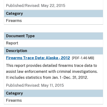
Published/Revised: May 22, 2015
Category
Firearms
Document Type
Report
Description
Firearms Trace Data: Alaska - 2012
[PDF - 1.46 MB]
This report provides detailed firearms trace data to
assist law enforcement with criminal investigations.
It includes statistics from Jan. 1 - Dec. 31, 2012.
Published/Revised: May 11, 2015
Category
Firearms