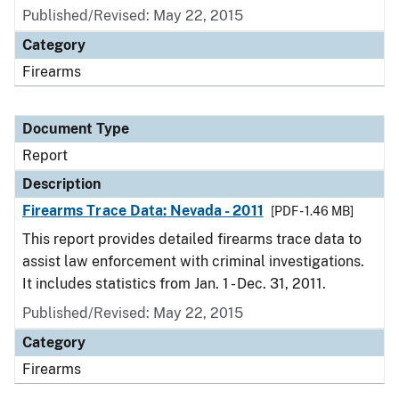
Published/Revised: May 22, 2015
Category
Firearms
Document Type
Report
Description
Firearms Trace Data: Nevada - 2011
[PDF - 1.46 MB]
This report provides detailed firearms trace data to
assist law enforcement with criminal investigations.
It includes statistics from Jan. 1 - Dec. 31, 2011.
Published/Revised: May 22, 2015
Category
Firearms