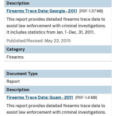
Description
Firearms Trace Data: Georgia - 2011
[PDF - 1.37 MB]
This report provides detailed firearms trace data to
assist law enforcement with criminal investigations.
It includes statistics from Jan. 1 - Dec. 31, 2011.
Published/Revised: May 22, 2015
Category
Firearms
Document Type
Report
Description
Firearms Trace Data: Guam - 2011
[PDF - 1.4 MB]
This report provides detailed firearms trace data to
assist law enforcement with criminal investigations.