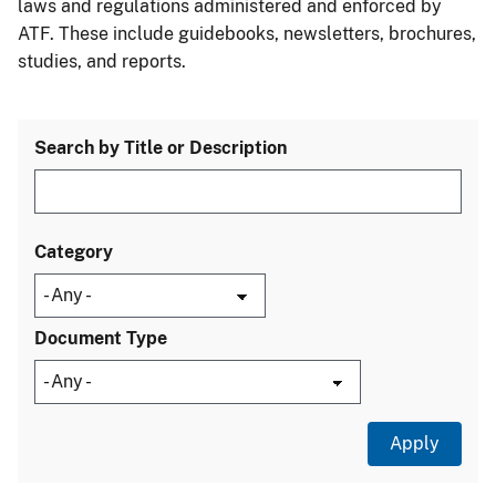
laws and regulations administered and enforced by
ATF. These include guidebooks, newsletters, brochures,
studies, and reports.
Search by Title or Description
Category
Document Type