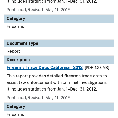
It includes statistics from Jan. 1 - Dec. 31, 2012.
Published/Revised: May 11, 2015
Category
Firearms
Document Type
Report
Description
Firearms Trace Data: California - 2012
[PDF - 1.28 MB]
This report provides detailed firearms trace data to
assist law enforcement with criminal investigations.
It includes statistics from Jan. 1 - Dec. 31, 2012.
Published/Revised: May 11, 2015
Category
Firearms