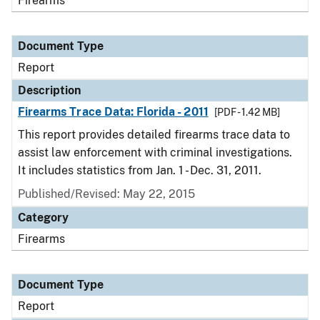
Firearms
Document Type
Report
Description
Firearms Trace Data: Florida - 2011
[PDF - 1.42 MB]
This report provides detailed firearms trace data to
assist law enforcement with criminal investigations.
It includes statistics from Jan. 1 - Dec. 31, 2011.
Published/Revised: May 22, 2015
Category
Firearms
Document Type
Report