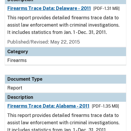
Firearms Trace Data: Delaware - 2011
[PDF - 1.31 MB]
This report provides detailed firearms trace data to
assist law enforcement with criminal investigations.
It includes statistics from Jan. 1 - Dec. 31, 2011.
Published/Revised: May 22, 2015
Category
Firearms
Document Type
Report
Description
Firearms Trace Data: Alabama - 2011
[PDF - 1.35 MB]
This report provides detailed firearms trace data to
assist law enforcement with criminal investigations.
It includes statistics from Jan. 1 - Dec. 31, 2011.