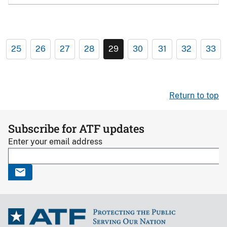
25
26
27
28
29
30
31
32
33
Return to top
Subscribe for ATF updates
Enter your email address