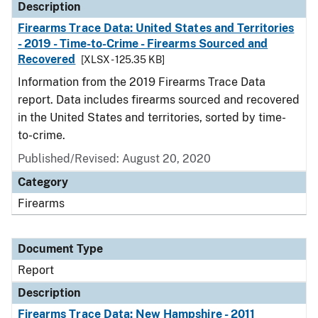
Description
Firearms Trace Data: United States and Territories
- 2019 - Time-to-Crime - Firearms Sourced and
Recovered
[XLSX - 125.35 KB]
Information from the 2019 Firearms Trace Data
report. Data includes firearms sourced and recovered
in the United States and territories, sorted by time-
to-crime.
Published/Revised: August 20, 2020
Category
Firearms
Document Type
Report
Description
Firearms Trace Data: New Hampshire - 2011