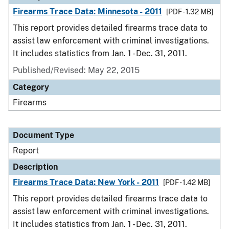
Firearms Trace Data: Minnesota - 2011
[PDF - 1.32 MB]
This report provides detailed firearms trace data to
assist law enforcement with criminal investigations.
It includes statistics from Jan. 1 - Dec. 31, 2011.
Published/Revised: May 22, 2015
Category
Firearms
Document Type
Report
Description
Firearms Trace Data: New York - 2011
[PDF - 1.42 MB]
This report provides detailed firearms trace data to
assist law enforcement with criminal investigations.
It includes statistics from Jan. 1 - Dec. 31, 2011.