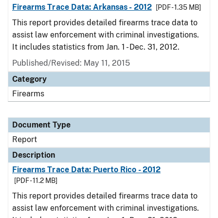
Firearms Trace Data: Arkansas - 2012
[PDF - 1.35 MB]
This report provides detailed firearms trace data to
assist law enforcement with criminal investigations.
It includes statistics from Jan. 1 - Dec. 31, 2012.
Published/Revised: May 11, 2015
Category
Firearms
Document Type
Report
Description
Firearms Trace Data: Puerto Rico - 2012
[PDF - 11.2 MB]
This report provides detailed firearms trace data to
assist law enforcement with criminal investigations.