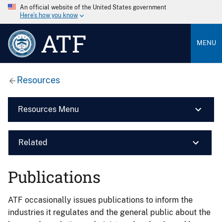
An official website of the United States government
Here’s how you know
ATF
MENU
Resources
Resources Menu
Related
Publications
ATF occasionally issues publications to inform the
industries it regulates and the general public about the