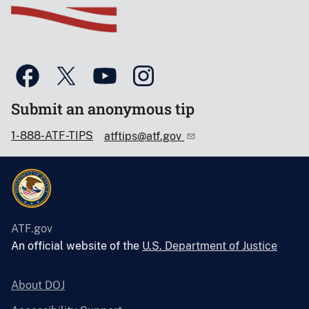
Submit an anonymous tip
1-888-ATF-TIPS
atftips@atf.gov
ATF.gov
An official website of the
U.S. Department of Justice
About DOJ