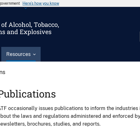
s government
Here’s how you know
of Alcohol, Tobacco,
ms and Explosives
Resources
ons
Publications
TF occasionally issues publications to inform the industries 
bout the laws and regulations administered and enforced b
ewsletters, brochures, studies, and reports.