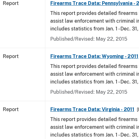
Report
Firearms Trace Data: Pennsylvania - 
This report provides detailed firearms 
assist law enforcement with criminal in
includes statistics from Jan. 1 - Dec. 31,
Published/Revised: May 22, 2015
Report
Firearms Trace Data: Wyoming - 2011
This report provides detailed firearms 
assist law enforcement with criminal in
includes statistics from Jan. 1 - Dec. 31,
Published/Revised: May 22, 2015
Report
Firearms Trace Data: Virginia - 2011
[
This report provides detailed firearms 
assist law enforcement with criminal in
includes statistics from Jan. 1 - Dec. 31,