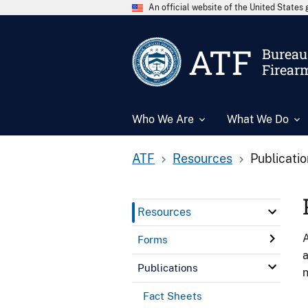
An official website of the United State
ATF
Bureau 
Firear
Who We Are
What We Do
ATF
Resources
Publicati
Resources
A
Forms
a
Publications
n
Fact Sheets