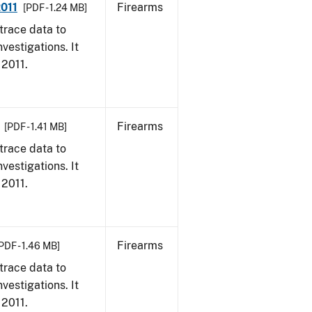
2011
Firearms
[PDF - 1.24 MB]
trace data to
vestigations. It
 2011.
Firearms
[PDF - 1.41 MB]
trace data to
vestigations. It
 2011.
Firearms
PDF - 1.46 MB]
trace data to
vestigations. It
 2011.