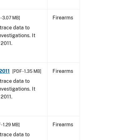
Firearms
 - 3.07 MB]
trace data to
vestigations. It
 2011.
2011
Firearms
[PDF - 1.35 MB]
trace data to
vestigations. It
 2011.
Firearms
 - 1.29 MB]
trace data to