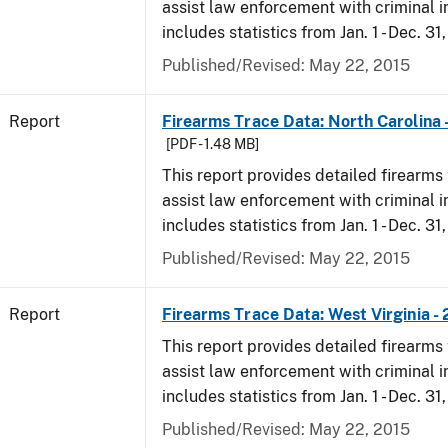
assist law enforcement with criminal in
includes statistics from Jan. 1 - Dec. 31,
Published/Revised: May 22, 2015
Report
Firearms Trace Data: North Carolina 
[PDF - 1.48 MB]
This report provides detailed firearms 
assist law enforcement with criminal in
includes statistics from Jan. 1 - Dec. 31,
Published/Revised: May 22, 2015
Report
Firearms Trace Data: West Virginia - 
This report provides detailed firearms 
assist law enforcement with criminal in
includes statistics from Jan. 1 - Dec. 31,
Published/Revised: May 22, 2015