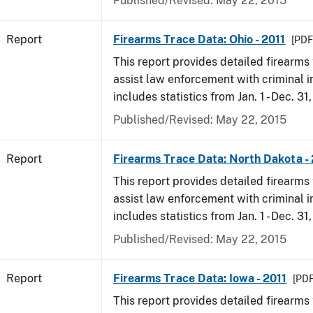
Published/Revised: May 22, 2015
Report
Firearms Trace Data: Ohio - 2011
[PDF
This report provides detailed firearms 
assist law enforcement with criminal in
includes statistics from Jan. 1 - Dec. 31,
Published/Revised: May 22, 2015
Report
Firearms Trace Data: North Dakota - 
This report provides detailed firearms 
assist law enforcement with criminal in
includes statistics from Jan. 1 - Dec. 31,
Published/Revised: May 22, 2015
Report
Firearms Trace Data: Iowa - 2011
[PDF
This report provides detailed firearms 