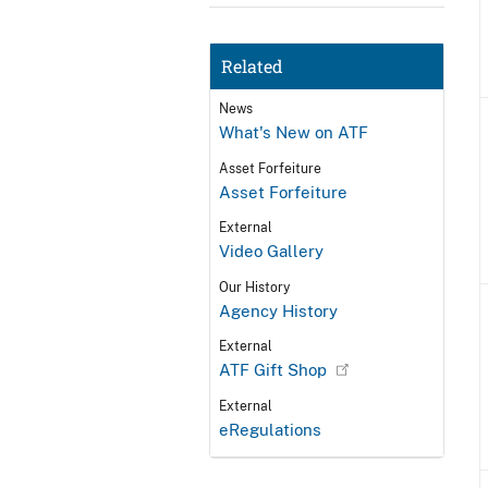
Related
News
What's New on ATF
Asset Forfeiture
Asset Forfeiture
External
Video Gallery
Our History
Agency History
External
ATF Gift Shop
External
eRegulations