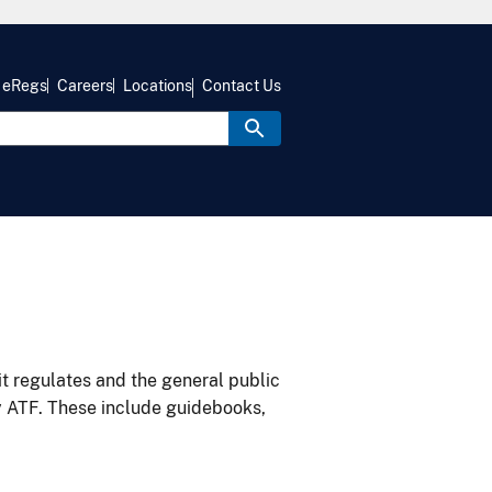
eRegs
Careers
Locations
Contact Us
it regulates and the general public
y ATF. These include guidebooks,