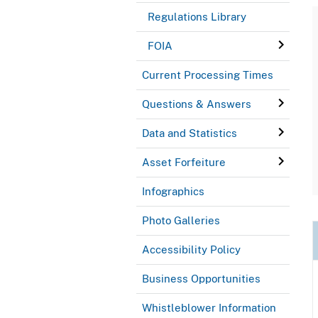
Regulations Library
FOIA
Current Processing Times
Questions & Answers
Data and Statistics
Asset Forfeiture
Infographics
Photo Galleries
Accessibility Policy
Business Opportunities
Whistleblower Information