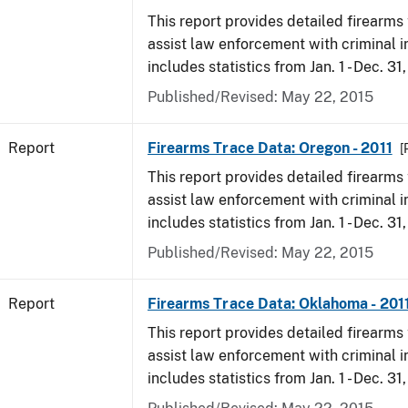
This report provides detailed firearms 
assist law enforcement with criminal in
includes statistics from Jan. 1 - Dec. 31,
Published/Revised: May 22, 2015
Report
Firearms Trace Data: Oregon - 2011
[
This report provides detailed firearms 
assist law enforcement with criminal in
includes statistics from Jan. 1 - Dec. 31,
Published/Revised: May 22, 2015
Report
Firearms Trace Data: Oklahoma - 201
This report provides detailed firearms 
assist law enforcement with criminal in
includes statistics from Jan. 1 - Dec. 31,