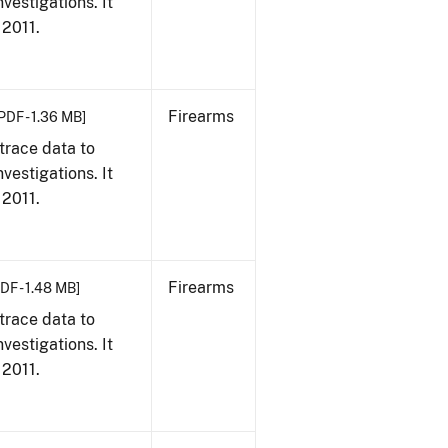
vestigations. It
 2011.
Firearms
PDF - 1.36 MB]
trace data to
vestigations. It
 2011.
Firearms
DF - 1.48 MB]
trace data to
vestigations. It
 2011.