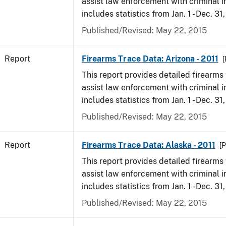
assist law enforcement with criminal in
includes statistics from Jan. 1 - Dec. 31,
Published/Revised: May 22, 2015
Report
Firearms Trace Data: Arizona - 2011
[
This report provides detailed firearms 
assist law enforcement with criminal in
includes statistics from Jan. 1 - Dec. 31,
Published/Revised: May 22, 2015
Report
Firearms Trace Data: Alaska - 2011
[P
This report provides detailed firearms 
assist law enforcement with criminal in
includes statistics from Jan. 1 - Dec. 31,
Published/Revised: May 22, 2015