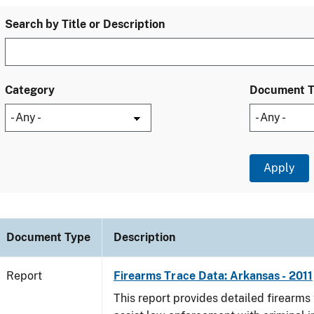
Search by Title or Description
Category
Document 
Document Type
Description
Report
Firearms Trace Data: Arkansas - 2011
This report provides detailed firearms 