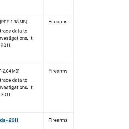
Firearms
[PDF - 1.38 MB]
trace data to
vestigations. It
 2011.
Firearms
 - 2.84 MB]
trace data to
vestigations. It
 2011.
ds - 2011
Firearms