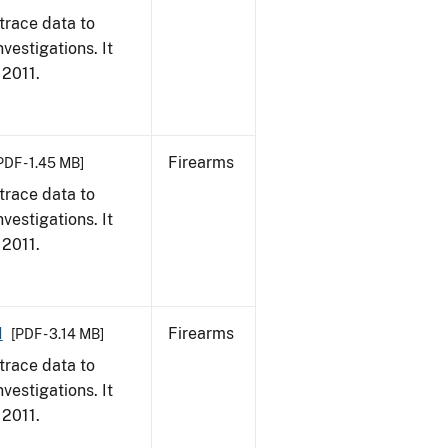
trace data to
vestigations. It
 2011.
Firearms
PDF - 1.45 MB]
trace data to
vestigations. It
 2011.
1
Firearms
[PDF - 3.14 MB]
trace data to
vestigations. It
 2011.