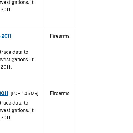
vestigations. It
 2011.
- 2011
Firearms
trace data to
vestigations. It
 2011.
2011
Firearms
[PDF - 1.35 MB]
trace data to
vestigations. It
 2011.