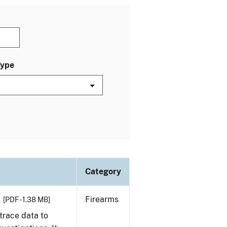
Type
Category
Firearms
[PDF - 1.38 MB]
trace data to