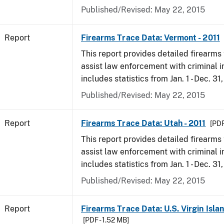
Published/Revised: May 22, 2015
Report
Firearms Trace Data: Vermont - 2011
This report provides detailed firearms 
assist law enforcement with criminal in
includes statistics from Jan. 1 - Dec. 31,
Published/Revised: May 22, 2015
Report
Firearms Trace Data: Utah - 2011
[PDF
This report provides detailed firearms 
assist law enforcement with criminal in
includes statistics from Jan. 1 - Dec. 31,
Published/Revised: May 22, 2015
Report
Firearms Trace Data: U.S. Virgin Islan
[PDF - 1.52 MB]