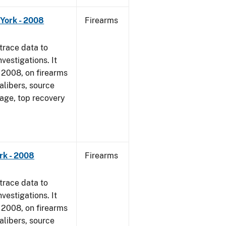
York - 2008
Firearms
trace data to
vestigations. It
1, 2008, on firearms
alibers, source
 age, top recovery
rk - 2008
Firearms
trace data to
vestigations. It
1, 2008, on firearms
alibers, source