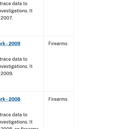
trace data to
vestigations. It
, 2007.
rk - 2009
Firearms
trace data to
vestigations. It
, 2009.
rk - 2008
Firearms
trace data to
vestigations. It