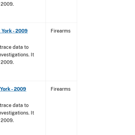
, 2009.
 York - 2009
Firearms
trace data to
vestigations. It
, 2009.
York - 2009
Firearms
trace data to
vestigations. It
, 2009.