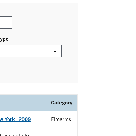
Type
Category
w York - 2009
Firearms
trace data to