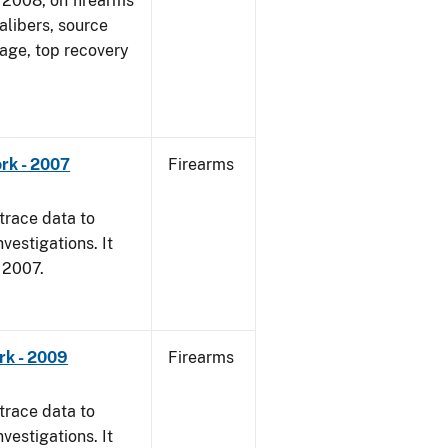
1, 2008, on firearms
alibers, source
 age, top recovery
rk - 2007
Firearms
trace data to
vestigations. It
, 2007.
rk - 2009
Firearms
trace data to
vestigations. It