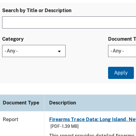
Search by Title or Description
Category
Document 
Document Type
Description
Report
Firearms Trace Data: Long Island, Ne
[PDF - 1.39 MB]
This report provides detailed firearms 