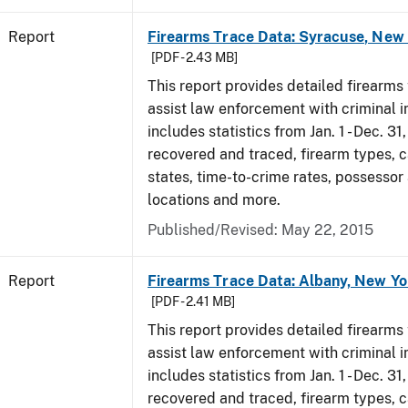
Report
Firearms Trace Data: Syracuse, New 
[PDF - 2.43 MB]
This report provides detailed firearms 
assist law enforcement with criminal in
includes statistics from Jan. 1 - Dec. 3
recovered and traced, firearm types, c
states, time-to-crime rates, possessor
locations and more.
Published/Revised: May 22, 2015
Report
Firearms Trace Data: Albany, New Yo
[PDF - 2.41 MB]
This report provides detailed firearms 
assist law enforcement with criminal in
includes statistics from Jan. 1 - Dec. 3
recovered and traced, firearm types, c