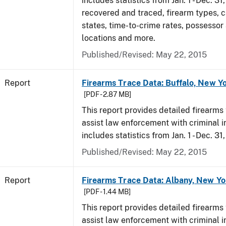
includes statistics from Jan. 1 - Dec. 3
recovered and traced, firearm types, c
states, time-to-crime rates, possessor
locations and more.
Published/Revised: May 22, 2015
Report
Firearms Trace Data: Buffalo, New Yo
[PDF - 2.87 MB]
This report provides detailed firearms 
assist law enforcement with criminal in
includes statistics from Jan. 1 - Dec. 31
Published/Revised: May 22, 2015
Report
Firearms Trace Data: Albany, New Yo
[PDF - 1.44 MB]
This report provides detailed firearms 
assist law enforcement with criminal in