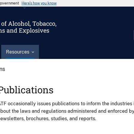
s government
Here’s how you know
of Alcohol, Tobacco,
ms and Explosives
Resources
ons
Publications
TF occasionally issues publications to inform the industries 
bout the laws and regulations administered and enforced b
ewsletters, brochures, studies, and reports.