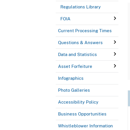
Regulations Library
FOIA
Current Processing Times
Questions & Answers
Data and Statistics
Asset Forfeiture
Infographics
Photo Galleries
Accessibility Policy
Business Opportunities
Whistleblower Information