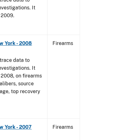
vestigations. It
, 2009.
w York - 2008
Firearms
trace data to
vestigations. It
1, 2008, on firearms
alibers, source
 age, top recovery
w York - 2007
Firearms