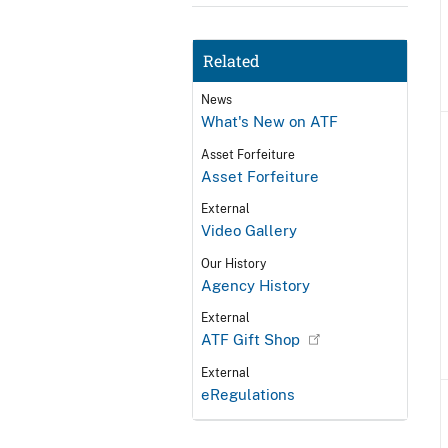
Related
News
What's New on ATF
Asset Forfeiture
Asset Forfeiture
External
Video Gallery
Our History
Agency History
External
ATF Gift Shop
External
eRegulations