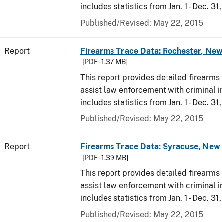
includes statistics from Jan. 1 - Dec. 31
Published/Revised: May 22, 2015
Report
Firearms Trace Data: Rochester, New
[PDF - 1.37 MB]
This report provides detailed firearms 
assist law enforcement with criminal in
includes statistics from Jan. 1 - Dec. 31
Published/Revised: May 22, 2015
Report
Firearms Trace Data: Syracuse, New 
[PDF - 1.39 MB]
This report provides detailed firearms 
assist law enforcement with criminal in
includes statistics from Jan. 1 - Dec. 31
Published/Revised: May 22, 2015