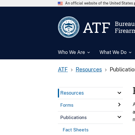
An official website of the United State
ATF
Bureau 
Firear
Who We Are
What We Do
ATF
Resources
Publicati
Resources
A
Forms
a
Publications
n
Fact Sheets