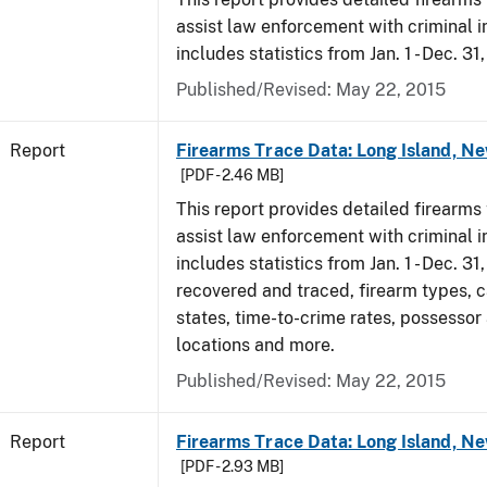
assist law enforcement with criminal in
includes statistics from Jan. 1 - Dec. 31
Published/Revised: May 22, 2015
Report
Firearms Trace Data: Long Island, Ne
[PDF - 2.46 MB]
This report provides detailed firearms 
assist law enforcement with criminal in
includes statistics from Jan. 1 - Dec. 3
recovered and traced, firearm types, c
states, time-to-crime rates, possessor
locations and more.
Published/Revised: May 22, 2015
Report
Firearms Trace Data: Long Island, Ne
[PDF - 2.93 MB]