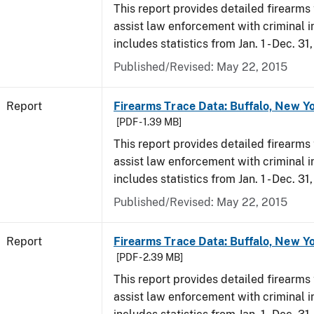
This report provides detailed firearms 
assist law enforcement with criminal in
includes statistics from Jan. 1 - Dec. 31
Published/Revised: May 22, 2015
Report
Firearms Trace Data: Buffalo, New Yo
[PDF - 1.39 MB]
This report provides detailed firearms 
assist law enforcement with criminal in
includes statistics from Jan. 1 - Dec. 31
Published/Revised: May 22, 2015
Report
Firearms Trace Data: Buffalo, New Yo
[PDF - 2.39 MB]
This report provides detailed firearms 
assist law enforcement with criminal in