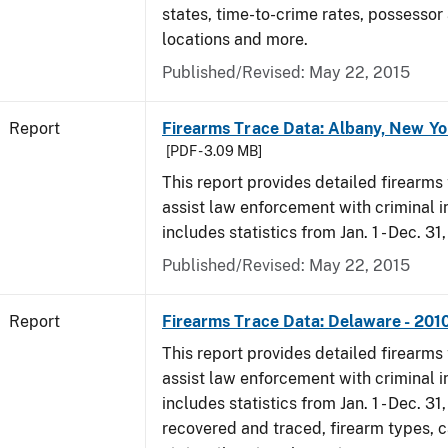
states, time-to-crime rates, possessor
locations and more.
Published/Revised: May 22, 2015
Report
Firearms Trace Data: Albany, New Yo
[PDF - 3.09 MB]
This report provides detailed firearms 
assist law enforcement with criminal in
includes statistics from Jan. 1 - Dec. 31
Published/Revised: May 22, 2015
Report
Firearms Trace Data: Delaware - 201
This report provides detailed firearms 
assist law enforcement with criminal in
includes statistics from Jan. 1 - Dec. 31
recovered and traced, firearm types, c