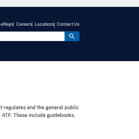
eRegs
Careers
Locations
Contact Us
it regulates and the general public
y ATF. These include guidebooks,