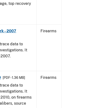
 age, top recovery
rk - 2007
Firearms
trace data to
vestigations. It
, 2007.
0
Firearms
[PDF - 1.36 MB]
trace data to
vestigations. It
, 2010, on firearms
alibers, source