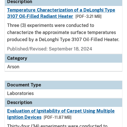
Description
Temperature Characterization of a DeLonghi Type
3107 Oil-Filled Radiant Heater
[PDF - 3.21 MB]
Three (3) experiments were conducted to
characterize the approximate surface temperatures
produced by a DeLonghi Type 3107 Oil-Filled Heater.
Published/Revised: September 18, 2024
Category
Arson
Document Type
Laboratories
Description
Evaluation of Ignitability of Carpet Using Multiple
Ignition Devices
[PDF - 11.87 MB]
Thirty-four (34) experiments were conducted to