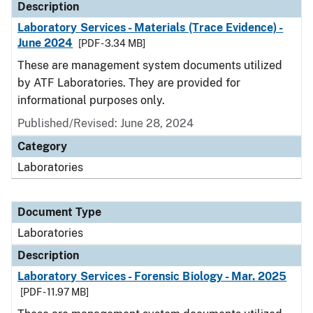
Description
Laboratory Services - Materials (Trace Evidence) -
June 2024
[PDF - 3.34 MB]
These are management system documents utilized
by ATF Laboratories. They are provided for
informational purposes only.
Published/Revised: June 28, 2024
Category
Laboratories
Document Type
Laboratories
Description
Laboratory Services - Forensic Biology - Mar. 2025
[PDF - 11.97 MB]