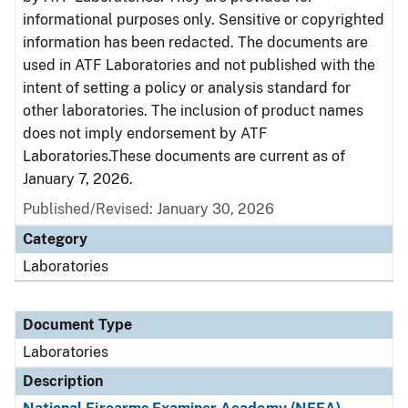
informational purposes only. Sensitive or copyrighted
information has been redacted. The documents are
used in ATF Laboratories and not published with the
intent of setting a policy or analysis standard for
other laboratories. The inclusion of product names
does not imply endorsement by ATF
Laboratories.These documents are current as of
January 7, 2026.
Published/Revised: January 30, 2026
Category
Laboratories
Document Type
Laboratories
Description