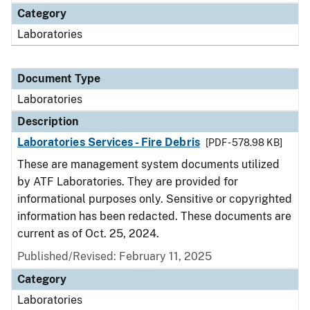
Category
Laboratories
Document Type
Laboratories
Description
Laboratories Services - Fire Debris
[PDF - 578.98 KB]
These are management system documents utilized
by ATF Laboratories. They are provided for
informational purposes only. Sensitive or copyrighted
information has been redacted. These documents are
current as of Oct. 25, 2024.
Published/Revised: February 11, 2025
Category
Laboratories