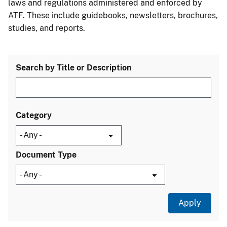
laws and regulations administered and enforced by
ATF. These include guidebooks, newsletters, brochures,
studies, and reports.
Search by Title or Description
Category
Document Type