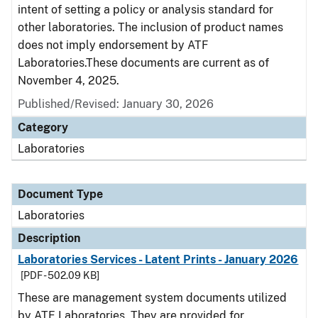
intent of setting a policy or analysis standard for
other laboratories. The inclusion of product names
does not imply endorsement by ATF
Laboratories.These documents are current as of
November 4, 2025.
Published/Revised: January 30, 2026
Category
Laboratories
Document Type
Laboratories
Description
Laboratories Services - Latent Prints - January 2026
[PDF - 502.09 KB]
These are management system documents utilized
by ATF Laboratories. They are provided for