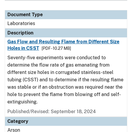
Document Type
Laboratories
Description
Gas Flow and Resulting Flame from Different Size
Holes in CSST
[PDF - 10.27 MB]
Seventy-five experiments were conducted to
determine the flow rate of gas emanating from
different size holes in corrugated stainless-steel
tubing (CSST) and to determine if the resulting flame
was stable or if an obstruction was required near the
hole to prevent the flame from blowing off and self-
extinguishing.
Published/Revised: September 18, 2024
Category
Arson