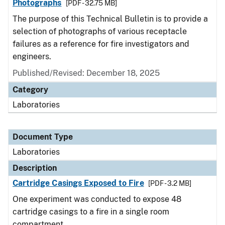
Photographs
[PDF - 32.75 MB]
The purpose of this Technical Bulletin is to provide a
selection of photographs of various receptacle
failures as a reference for fire investigators and
engineers.
Published/Revised: December 18, 2025
Category
Laboratories
Document Type
Laboratories
Description
Cartridge Casings Exposed to Fire
[PDF - 3.2 MB]
One experiment was conducted to expose 48
cartridge casings to a fire in a single room
compartment.