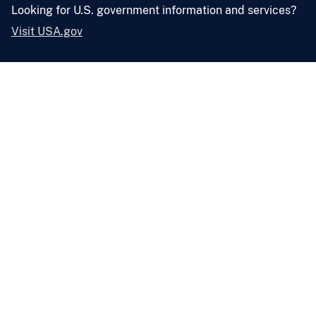
Looking for U.S. government information and services?
Visit USA.gov