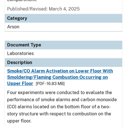
Published/Revised: March 4, 2025
Category
Arson
Document Type
Laboratories
Description
Smoke/CO Alarm Activation on Lower Floor With
Smoldering/Flaming Combustion Occurring on
Upper Floor
[PDF - 16.83 MB]
Four experiments were conducted to evaluate the
performance of smoke alarms and carbon monoxide
(CO) alarms located on the bottom floor of a two-
story structure with respect to combustion on the
upper floor.