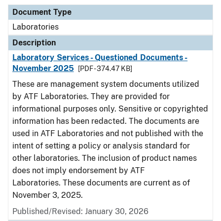
Document Type
Laboratories
Description
Laboratory Services - Questioned Documents -
November 2025
[PDF - 374.47 KB]
These are management system documents utilized
by ATF Laboratories. They are provided for
informational purposes only. Sensitive or copyrighted
information has been redacted. The documents are
used in ATF Laboratories and not published with the
intent of setting a policy or analysis standard for
other laboratories. The inclusion of product names
does not imply endorsement by ATF
Laboratories. These documents are current as of
November 3, 2025.
Published/Revised: January 30, 2026