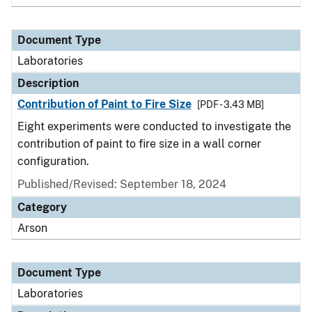
Document Type
Laboratories
Description
Contribution of Paint to Fire Size
[PDF - 3.43 MB]
Eight experiments were conducted to investigate the
contribution of paint to fire size in a wall corner
configuration.
Published/Revised: September 18, 2024
Category
Arson
Document Type
Laboratories