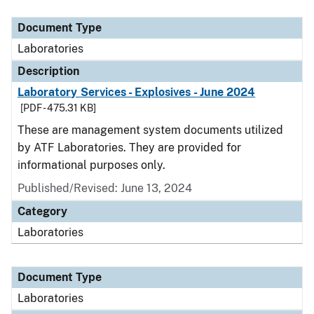
Document Type
Description
Category
Document Type
Laboratories
Description
Laboratory Services - Explosives - June 2024
[PDF - 475.31 KB]
These are management system documents utilized
by ATF Laboratories. They are provided for
informational purposes only.
Published/Revised: June 13, 2024
Category
Laboratories
Document Type
Laboratories