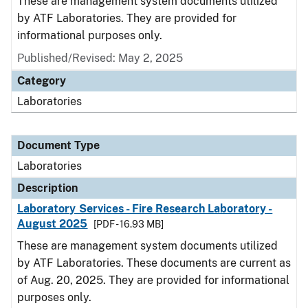
These are management system documents utilized
by ATF Laboratories. They are provided for
informational purposes only.
Published/Revised: May 2, 2025
Category
Laboratories
Document Type
Laboratories
Description
Laboratory Services - Fire Research Laboratory -
August 2025
[PDF - 16.93 MB]
These are management system documents utilized
by ATF Laboratories. These documents are current as
of Aug. 20, 2025. They are provided for informational
purposes only.