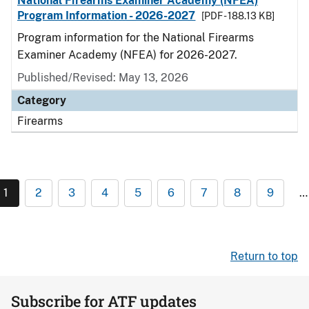
National Firearms Examiner Academy (NFEA)
Program Information - 2026-2027
[PDF - 188.13 KB]
Program information for the National Firearms
Examiner Academy (NFEA) for 2026-2027.
Published/Revised: May 13, 2026
Category
Firearms
1
2
3
4
5
6
7
8
9
…
Return to top
Subscribe for ATF updates