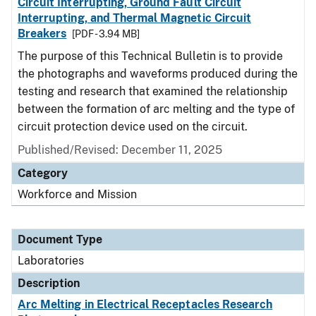
Circuit Interrupting, Ground Fault Circuit
Interrupting, and Thermal Magnetic Circuit
Breakers
[PDF - 3.94 MB]
The purpose of this Technical Bulletin is to provide
the photographs and waveforms produced during the
testing and research that examined the relationship
between the formation of arc melting and the type of
circuit protection device used on the circuit.
Published/Revised: December 11, 2025
Category
Workforce and Mission
Document Type
Laboratories
Description
Arc Melting in Electrical Receptacles Research