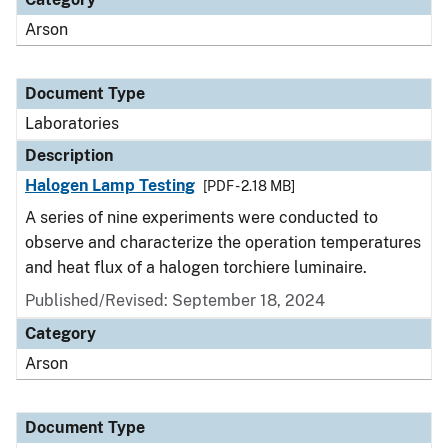
Arson
Document Type
Laboratories
Description
Halogen Lamp Testing
[PDF - 2.18 MB]
A series of nine experiments were conducted to
observe and characterize the operation temperatures
and heat flux of a halogen torchiere luminaire.
Published/Revised: September 18, 2024
Category
Arson
Document Type