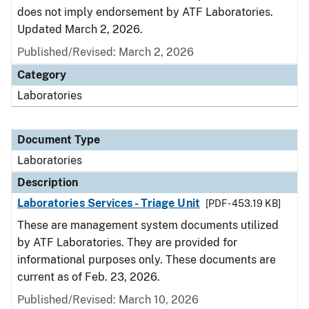
does not imply endorsement by ATF Laboratories.
Updated March 2, 2026.
Published/Revised: March 2, 2026
Category
Laboratories
Document Type
Laboratories
Description
Laboratories Services - Triage Unit
[PDF - 453.19 KB]
These are management system documents utilized
by ATF Laboratories. They are provided for
informational purposes only. These documents are
current as of Feb. 23, 2026.
Published/Revised: March 10, 2026