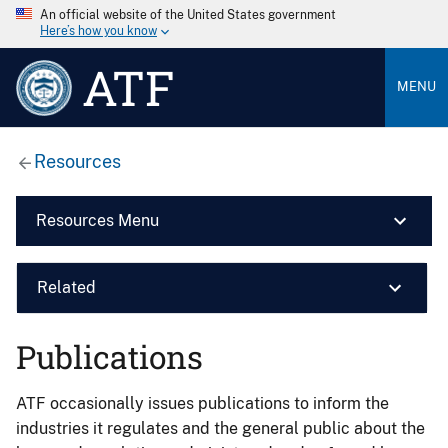
An official website of the United States government
Here’s how you know
ATF
MENU
Resources
Resources Menu
Related
Publications
ATF occasionally issues publications to inform the
industries it regulates and the general public about the