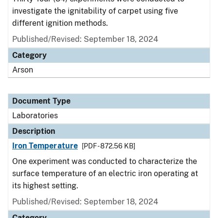
investigate the ignitability of carpet using five
different ignition methods.
Published/Revised: September 18, 2024
Category
Arson
Document Type
Laboratories
Description
Iron Temperature
[PDF - 872.56 KB]
One experiment was conducted to characterize the
surface temperature of an electric iron operating at
its highest setting.
Published/Revised: September 18, 2024
Category