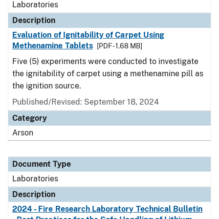
Laboratories
Description
Evaluation of Ignitability of Carpet Using
Methenamine Tablets
[PDF - 1.68 MB]
Five (5) experiments were conducted to investigate
the ignitability of carpet using a methenamine pill as
the ignition source.
Published/Revised: September 18, 2024
Category
Arson
Document Type
Laboratories
Description
2024 - Fire Research Laboratory Technical Bulletin