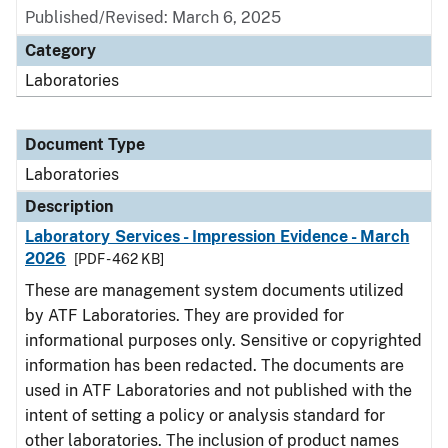
Published/Revised: March 6, 2025
Category
Laboratories
Document Type
Laboratories
Description
Laboratory Services - Impression Evidence - March
2026
[PDF - 462 KB]
These are management system documents utilized
by ATF Laboratories. They are provided for
informational purposes only. Sensitive or copyrighted
information has been redacted. The documents are
used in ATF Laboratories and not published with the
intent of setting a policy or analysis standard for
other laboratories. The inclusion of product names