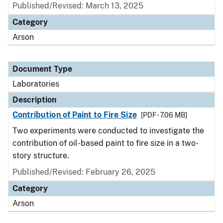
Published/Revised: March 13, 2025
Category
Arson
Document Type
Laboratories
Description
Contribution of Paint to Fire Size
[PDF - 7.06 MB]
Two experiments were conducted to investigate the
contribution of oil-based paint to fire size in a two-
story structure.
Published/Revised: February 26, 2025
Category
Arson