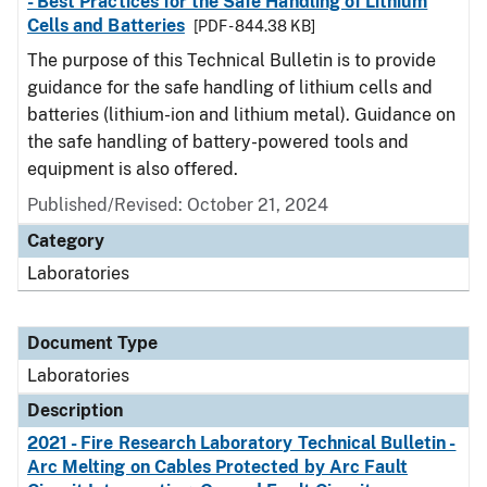
- Best Practices for the Safe Handling of Lithium
Cells and Batteries
[PDF - 844.38 KB]
The purpose of this Technical Bulletin is to provide
guidance for the safe handling of lithium cells and
batteries (lithium-ion and lithium metal). Guidance on
the safe handling of battery-powered tools and
equipment is also offered.
Published/Revised: October 21, 2024
Category
Laboratories
Document Type
Laboratories
Description
2021 - Fire Research Laboratory Technical Bulletin -
Arc Melting on Cables Protected by Arc Fault