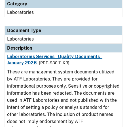
Category
Laboratories
Document Type
Laboratories
Description
Laboratories Services - Quality Documents -
January 2026
[PDF - 930.11 KB]
These are management system documents utilized
by ATF Laboratories. They are provided for
informational purposes only. Sensitive or copyrighted
information has been redacted. The documents are
used in ATF Laboratories and not published with the
intent of setting a policy or analysis standard for
other laboratories. The inclusion of product names
does not imply endorsement by ATF