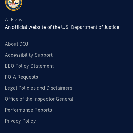
ATF.gov
An official website of the
U.S. Department of Justice
About DOJ
Accessibility Support
EEO Policy Statement
FOIA Requests
Legal Policies and Disclaimers
Office of the Inspector General
Performance Reports
Privacy Policy