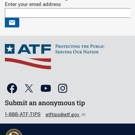
Enter your email address
Submit an anonymous tip
1-888-ATF-TIPS
atftips@atf.gov