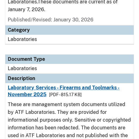
Laboratories.These documents are current as of
January 7, 2026.
Published/Revised: January 30, 2026
Category
Laboratories
Document Type
Laboratories
Description
Laboratory Services - Firearms and Toolmarks -
November 2025
[PDF - 815.17 KB]
These are management system documents utilized
by ATF Laboratories. They are provided for
informational purposes only. Sensitive or copyrighted
information has been redacted. The documents are
used in ATF Laboratories and not published with the