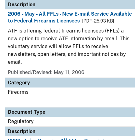
Description
2006 - May - All FFLs - New E-mail Service Available
to Federal Firearms Licensees
[PDF - 25.93 KB]
ATF is offering federal firearms licensees (FFLs) a
new option to receive ATF information by email. This
voluntary service will allow FFLs to receive
newsletters, open letters, and important notices by
email.
Published/Revised: May 11, 2006
Category
Firearms
Document Type
Regulatory
Description