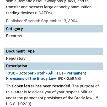
semiautomatic assault weapons (SAWs) and to
transfer and possess large capacity ammunition
feeding devices (LCAFDs).
Published/Revised: September 13, 2004
Category
Firearms
Document Type
Regulatory
Description
1998 - October - Utah - All FFLs - Permanent
Provisions of the Brady Law
[PDF - 2.59 MB]
This open letter has been rescinded.
The purpose of
this letter is to advise you of your responsibilities
under the permanent provisions of the Brady law. 18
U.S.C. § 922(t).