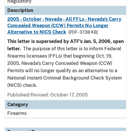
Regulatory
Description
2005 - October - Nevada - All FFLs - Nevada's Carry
Concealed Weapon (CCW) Permits No Longer
Alternative to NICS Check
[PDF - 37.38 KB]
This letter is superseded by ATF's Jan. 5, 2006, open
letter.
The purpose of this letter is to inform Federal
firearms licensees (FFLs) that beginning Oct. 19,
2005, Nevada's Carry Concealed Weapon (CCW)
Permits will no longer qualify as an alternative to a
National Instant Criminal Background Check System
(NICS) check.
Published/Revised: October 17, 2005
Category
Firearms