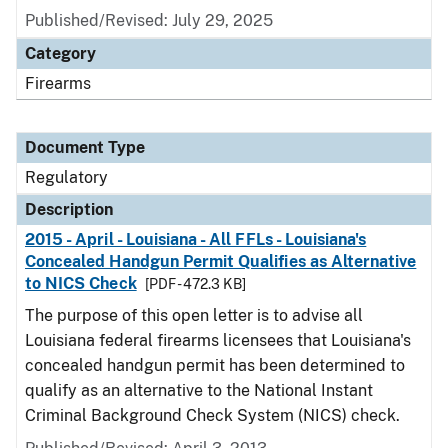
Published/Revised: July 29, 2025
Category
Firearms
Document Type
Regulatory
Description
2015 - April - Louisiana - All FFLs - Louisiana's
Concealed Handgun Permit Qualifies as Alternative
to NICS Check
[PDF - 472.3 KB]
The purpose of this open letter is to advise all
Louisiana federal firearms licensees that Louisiana's
concealed handgun permit has been determined to
qualify as an alternative to the National Instant
Criminal Background Check System (NICS) check.