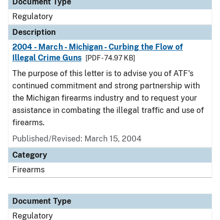
Document Type
Regulatory
Description
2004 - March - Michigan - Curbing the Flow of
Illegal Crime Guns
[PDF - 74.97 KB]
The purpose of this letter is to advise you of ATF's
continued commitment and strong partnership with
the Michigan firearms industry and to request your
assistance in combating the illegal traffic and use of
firearms.
Published/Revised: March 15, 2004
Category
Firearms
Document Type
Regulatory