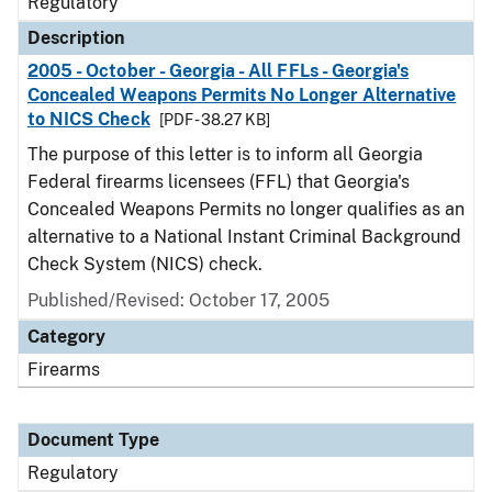
Regulatory
Description
2005 - October - Georgia - All FFLs - Georgia's
Concealed Weapons Permits No Longer Alternative
to NICS Check
[PDF - 38.27 KB]
The purpose of this letter is to inform all Georgia
Federal firearms licensees (FFL) that Georgia's
Concealed Weapons Permits no longer qualifies as an
alternative to a National Instant Criminal Background
Check System (NICS) check.
Published/Revised: October 17, 2005
Category
Firearms
Document Type
Regulatory