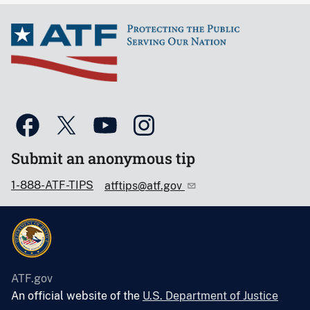
Submit an anonymous tip
1-888-ATF-TIPS
atftips@atf.gov
ATF.gov
An official website of the
U.S. Department of Justice