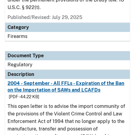
U.S.C. § 922(t).
Published/Revised: July 29, 2025
Category
Firearms
Document Type
Regulatory
Description
2004 - September - All FFLs - Expiration of the Ban
on the Importation of SAWs and LCAFDs
[PDF - 44.22 KB]
This open letter is to advise the import community of
the provisions of the Violent Crime Control and Law
Enforcement Act of 1994 that no longer apply to the
manufacture, transfer and possession of