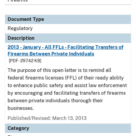
Document Type
Regulatory
Description
2013 - January - All FFLs - Facilitating Transfers of
Firearms Between Private Individuals
[PDF - 297.42 KB]
The purpose of this open letter is to remind all
federal firearms licenses (FFL) of their ready ability
to enhance public safety and assist law enforcement
by encouraging and facilitating transfers of firearms
between private individuals thorough their
businesses.
Published/Revised: March 13, 2013
Category