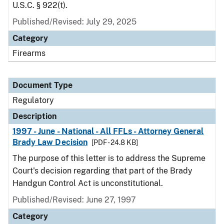
U.S.C. § 922(t).
Published/Revised: July 29, 2025
Category
Firearms
Document Type
Regulatory
Description
1997 - June - National - All FFLs - Attorney General
Brady Law Decision
[PDF - 24.8 KB]
The purpose of this letter is to address the Supreme
Court's decision regarding that part of the Brady
Handgun Control Act is unconstitutional.
Published/Revised: June 27, 1997
Category