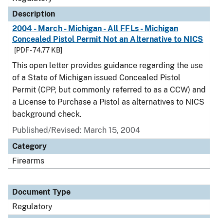
Description
2004 - March - Michigan - All FFLs - Michigan
Concealed Pistol Permit Not an Alternative to NICS
[PDF - 74.77 KB]
This open letter provides guidance regarding the use
of a State of Michigan issued Concealed Pistol
Permit (CPP, but commonly referred to as a CCW) and
a License to Purchase a Pistol as alternatives to NICS
background check.
Published/Revised: March 15, 2004
Category
Firearms
Document Type
Regulatory