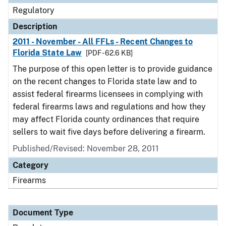
Regulatory
Description
2011 - November - All FFLs - Recent Changes to
Florida State Law
[PDF - 62.6 KB]
The purpose of this open letter is to provide guidance
on the recent changes to Florida state law and to
assist federal firearms licensees in complying with
federal firearms laws and regulations and how they
may affect Florida county ordinances that require
sellers to wait five days before delivering a firearm.
Published/Revised: November 28, 2011
Category
Firearms
Document Type