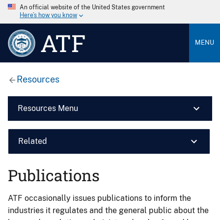
An official website of the United States government
Here’s how you know
ATF
MENU
Resources
Resources Menu
Related
Publications
ATF occasionally issues publications to inform the
industries it regulates and the general public about the