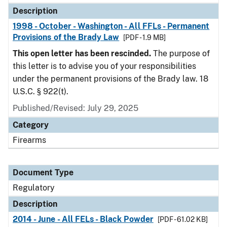
Description
1998 - October - Washington - All FFLs - Permanent
Provisions of the Brady Law
[PDF - 1.9 MB]
This open letter has been rescinded.
The purpose of
this letter is to advise you of your responsibilities
under the permanent provisions of the Brady law. 18
U.S.C. § 922(t).
Published/Revised: July 29, 2025
Category
Firearms
Document Type
Regulatory
Description
2014 - June - All FELs - Black Powder
[PDF - 61.02 KB]