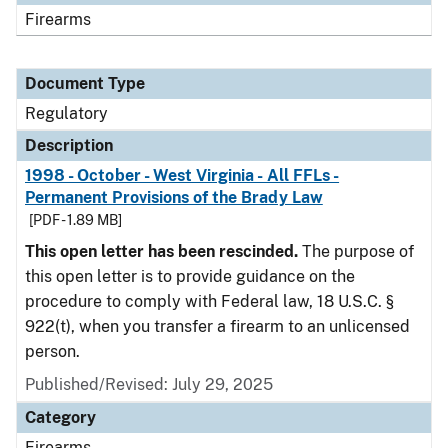
Firearms
Document Type
Regulatory
Description
1998 - October - West Virginia - All FFLs -
Permanent Provisions of the Brady Law
[PDF - 1.89 MB]
This open letter has been rescinded.
The purpose of
this open letter is to provide guidance on the
procedure to comply with Federal law, 18 U.S.C. §
922(t), when you transfer a firearm to an unlicensed
person.
Published/Revised: July 29, 2025
Category
Firearms