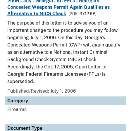
2006 - July - Georgia - All FFLs - Georgia's
Concealed Weapons Permit Again Qualifies as
Alternative to NICS Check
[PDF - 37.12 KB]
The purpose of this letter is to advise you of an
important change to the procedure you may follow
beginning July 1, 2006. On this day, Georgia's
Concealed Weapons Permit (CWP) will again qualify
as an alternative to a National Instant Criminal
Background Check System (NICS) check.
Accordingly, the Oct. 17, 2005, Open Letter to
Georgia Federal Firearms Licensees (FFLs) is
superseded.
Published/Revised: July 1, 2006
Category
Firearms
Document Type