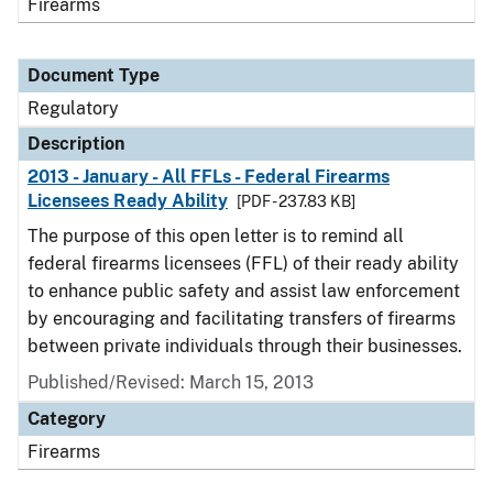
Firearms
Document Type
Regulatory
Description
2013 - January - All FFLs - Federal Firearms
Licensees Ready Ability
[PDF - 237.83 KB]
The purpose of this open letter is to remind all
federal firearms licensees (FFL) of their ready ability
to enhance public safety and assist law enforcement
by encouraging and facilitating transfers of firearms
between private individuals through their businesses.
Published/Revised: March 15, 2013
Category
Firearms