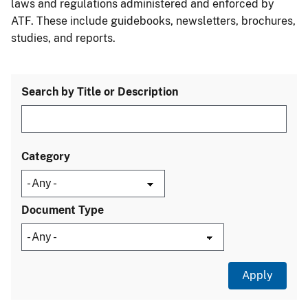
laws and regulations administered and enforced by
ATF. These include guidebooks, newsletters, brochures,
studies, and reports.
Search by Title or Description
Category
Document Type