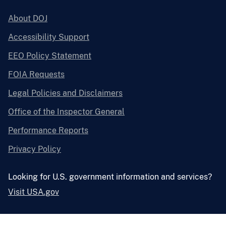
About DOJ
Accessibility Support
EEO Policy Statement
FOIA Requests
Legal Policies and Disclaimers
Office of the Inspector General
Performance Reports
Privacy Policy
Looking for U.S. government information and services?
Visit USA.gov