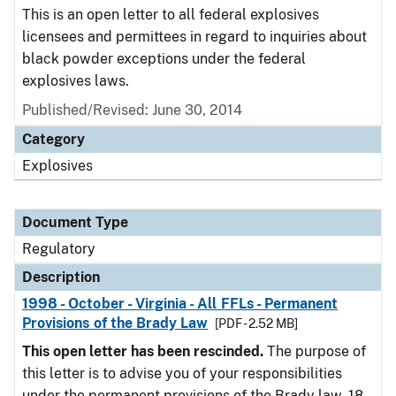
This is an open letter to all federal explosives
licensees and permittees in regard to inquiries about
black powder exceptions under the federal
explosives laws.
Published/Revised: June 30, 2014
Category
Explosives
Document Type
Regulatory
Description
1998 - October - Virginia - All FFLs - Permanent
Provisions of the Brady Law
[PDF - 2.52 MB]
This open letter has been rescinded.
The purpose of
this letter is to advise you of your responsibilities
under the permanent provisions of the Brady law. 18