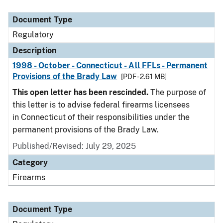
Document Type
Description
Category
Document Type
Regulatory
Description
1998 - October - Connecticut - All FFLs - Permanent
Provisions of the Brady Law
[PDF - 2.61 MB]
This open letter has been rescinded.
The purpose of
this letter is to advise federal firearms licensees
in Connecticut of their responsibilities under the
permanent provisions of the Brady Law.
Published/Revised: July 29, 2025
Category
Firearms
Document Type