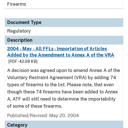
Firearms
Document Type
Regulatory
Description
2004 - May - All FFLs - Importation of Articles
Added by the Amendment to Annex A of the VRA
[PDF - 42.08 KB]
A decision was agreed upon to amend Annex A of the
Voluntary Restraint Agreement (VRA) by adding 74
types of firearms to the list. Please note, that even
though these 74 firearms have been added to Annex
A, ATF will still need to determine the importability
of some of these firearms.
Published/Revised: May 20, 2004
Category