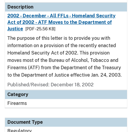
Description
2002 - December - All FFLs - Homeland Security
Act of 2002 - ATF Moves to the Department of
Justice
[PDF - 25.56 KB]
The purpose of this letter is to provide you with
information on a provision of the recently enacted
Homeland Security Act of 2002. This provision
moves most of the Bureau of Alcohol, Tobacco and
Firearms (ATF) from the Department of the Treasury
to the Department of Justice effective Jan. 24, 2003.
Published/Revised: December 18, 2002
Category
Firearms
Document Type
Regulatory