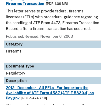
Firearms Transaction
[PDF - 1.09 MB]
This letter serves to provide federal firearms
licensees (FFLs) with procedural guidance regarding
the handling of ATF From 4473, Firearms Transaction
Record, after a firearm transaction has occurred.
Published/Revised: November 6, 2003
Category
Firearms
Document Type
Regulatory
Description
2012 - December - All FFLs - For Importers the
Availability of ATF Form 4587 (ATF F 5330.4) on
Pay.gov
[PDF - 947.46 KB]