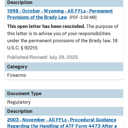
Description
1998 - October - Wyoming - All FFLs - Permanent
Provisions of the Brady Law
[PDF - 2.56 MB]
This open letter has been rescinded.
The purpose of
this letter is to advise you of your responsibilities
under the permanent provisions of the Brady law. 18
U.S.C. § 922(t).
Published/Revised: July 29, 2025
Category
Firearms
Document Type
Regulatory
Description
2003 - November - All FFLs - Procedural Guidance
Regarding the Handling of ATF Form 4473 After a