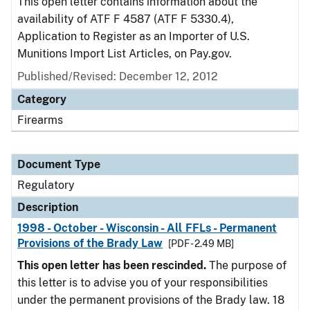
This open letter contains information about the
availability of ATF F 4587 (ATF F 5330.4),
Application to Register as an Importer of U.S.
Munitions Import List Articles, on Pay.gov.
Published/Revised: December 12, 2012
Category
Firearms
Document Type
Regulatory
Description
1998 - October - Wisconsin - All FFLs - Permanent
Provisions of the Brady Law
[PDF - 2.49 MB]
This open letter has been rescinded.
The purpose of
this letter is to advise you of your responsibilities
under the permanent provisions of the Brady law. 18