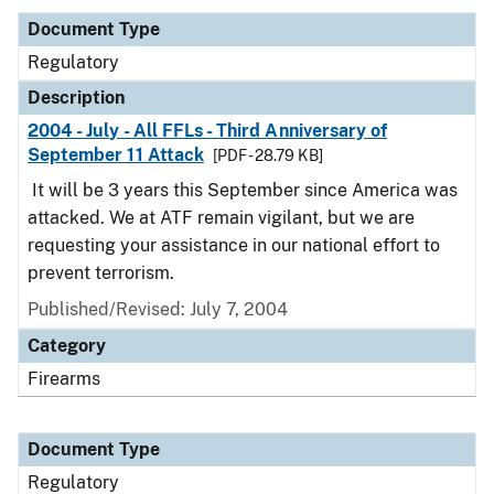
Document Type
Regulatory
Description
2004 - July - All FFLs - Third Anniversary of
September 11 Attack
[PDF - 28.79 KB]
It will be 3 years this September since America was
attacked. We at ATF remain vigilant, but we are
requesting your assistance in our national effort to
prevent terrorism.
Published/Revised: July 7, 2004
Category
Firearms
Document Type
Regulatory