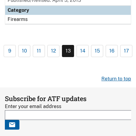
Published/Revised: April 3, 2013
Category
Firearms
9
10
11
12
13
14
15
16
17
Return to top
Subscribe for ATF updates
Enter your email address