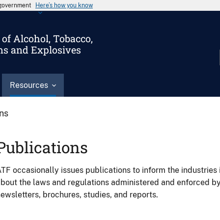
s government
Here’s how you know
of Alcohol, Tobacco,
ms and Explosives
Resources
ons
Publications
TF occasionally issues publications to inform the industries 
bout the laws and regulations administered and enforced b
ewsletters, brochures, studies, and reports.