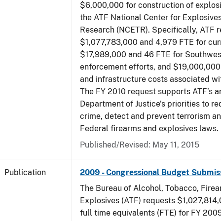
$6,000,000 for construction of explos
the ATF National Center for Explosive
Research (NCETR). Specifically, ATF 
$1,077,783,000 and 4,979 FTE for curr
$17,989,000 and 46 FTE for Southwes
enforcement efforts, and $19,000,000 
and infrastructure costs associated w
The FY 2010 request supports ATF’s a
Department of Justice’s priorities to r
crime, detect and prevent terrorism a
Federal firearms and explosives laws.
Published/Revised: May 11, 2015
Publication
2009 - Congressional Budget Submis
The Bureau of Alcohol, Tobacco, Fire
Explosives (ATF) requests $1,027,814
full time equivalents (FTE) for FY 200