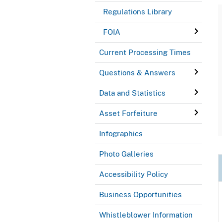
Regulations Library
FOIA
Current Processing Times
Questions & Answers
Data and Statistics
Asset Forfeiture
Infographics
Photo Galleries
Accessibility Policy
Business Opportunities
Whistleblower Information