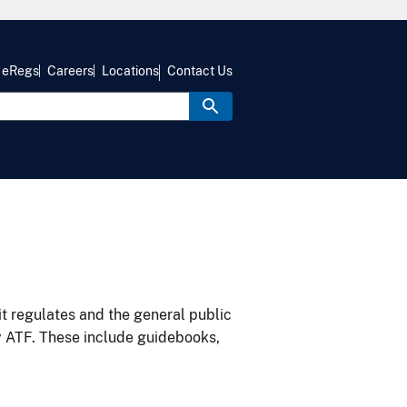
eRegs
Careers
Locations
Contact Us
it regulates and the general public
y ATF. These include guidebooks,