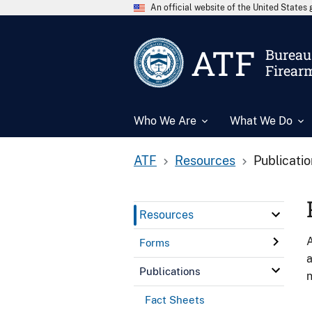
An official website of the United State
ATF
Bureau 
Firear
Who We Are
What We Do
ATF
Resources
Publicati
Resources
A
Forms
a
Publications
n
Fact Sheets