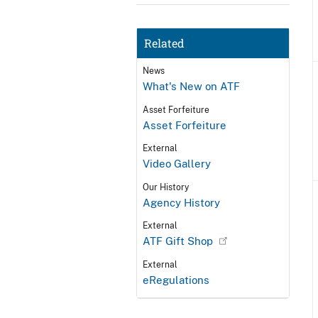
Related
News
What's New on ATF
Asset Forfeiture
Asset Forfeiture
External
Video Gallery
Our History
Agency History
External
ATF Gift Shop
External
eRegulations