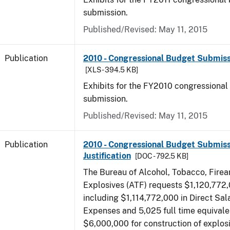
submission.
Published/Revised: May 11, 2015
Publication
2010 - Congressional Budget Submissi
[XLS - 394.5 KB]
Exhibits for the FY2010 congressional
submission.
Published/Revised: May 11, 2015
Publication
2010 - Congressional Budget Submiss
Justification
[DOC - 792.5 KB]
The Bureau of Alcohol, Tobacco, Fire
Explosives (ATF) requests $1,120,772,
including $1,114,772,000 in Direct Sal
Expenses and 5,025 full time equivale
$6,000,000 for construction of explos