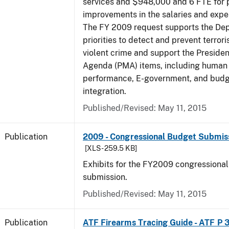
services and $948,000 and 6 FTE for
improvements in the salaries and exp
The FY 2009 request supports the De
priorities to detect and prevent terro
violent crime and support the Presid
Agenda (PMA) items, including human c
performance, E-government, and bud
integration.
Published/Revised: May 11, 2015
Publication
2009 - Congressional Budget Submissi
[XLS - 259.5 KB]
Exhibits for the FY2009 congressiona
submission.
Published/Revised: May 11, 2015
Publication
ATF Firearms Tracing Guide - ATF P 