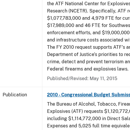
the ATF National Center for Explosive
Research (NCETR). Specifically, ATF 
$1,077,783,000 and 4,979 FTE for curr
$17,989,000 and 46 FTE for Southwes
enforcement efforts, and $19,000,000 
and infrastructure costs associated w
The FY 2010 request supports ATF’s a
Department of Justice’s priorities to r
crime, detect and prevent terrorism a
Federal firearms and explosives laws.
Published/Revised: May 11, 2015
Publication
2010 - Congressional Budget Submiss
The Bureau of Alcohol, Tobacco, Fire
Explosives (ATF) requests $1,120,772,
including $1,114,772,000 in Direct Sal
Expenses and 5,025 full time equivale