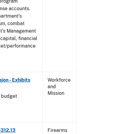
 program
ense accounts.
partment’s
rism, combat
ent’s Management
apital, financial
get/performance
on - Exhibits
Workforce
and
Mission
l budget
3312.13
Firearms