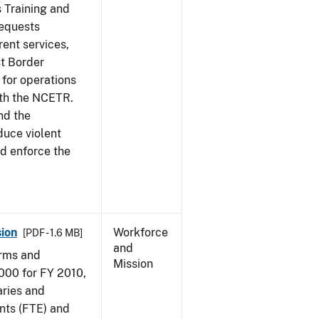
s Training and
requests
ent services,
t Border
for operations
ith the NCETR.
nd the
educe violent
nd enforce the
ion
Workforce
[PDF - 1.6 MB]
and
arms and
Mission
000 for FY 2010,
aries and
nts (FTE) and