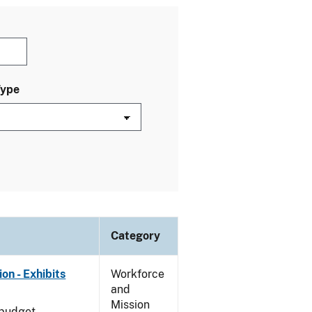
Type
Category
on - Exhibits
Workforce
and
Mission
 budget