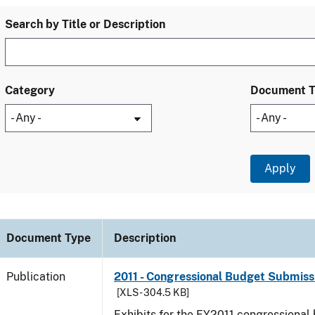
Search by Title or Description
Category
Document 
Document Type
Description
Publication
2011 - Congressional Budget Submissi
[XLS - 304.5 KB]
Exhibits for the FY2011 congressional