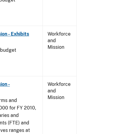
on - Exhibits
Workforce
and
Mission
 budget
ion -
Workforce
and
Mission
arms and
000 for FY 2010,
aries and
nts (FTE) and
ives ranges at