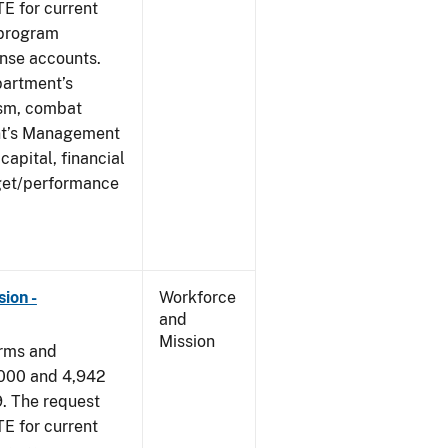
E for current
 program
ense accounts.
partment’s
rism, combat
ent’s Management
apital, financial
get/performance
ion -
Workforce
and
Mission
arms and
,000 and 4,942
9. The request
E for current