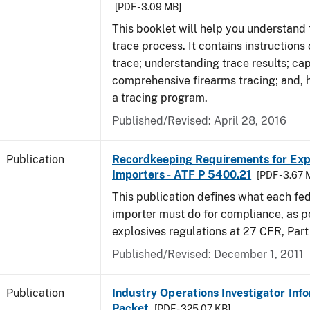
[PDF - 3.09 MB]
This booklet will help you understand 
trace process. It contains instructions
trace; understanding trace results; cap
comprehensive firearms tracing; and, 
a tracing program.
Published/Revised: April 28, 2016
Publication
Recordkeeping Requirements for Expl
Importers - ATF P 5400.21
[PDF - 3.67 
This publication defines what each fed
importer must do for compliance, as p
explosives regulations at 27 CFR, Part
Published/Revised: December 1, 2011
Publication
Industry Operations Investigator Inf
Packet
[PDF - 325.07 KB]