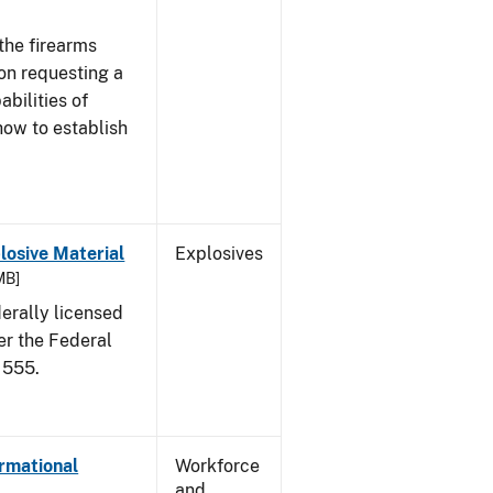
the firearms
 on requesting a
abilities of
how to establish
osive Material
Explosives
MB]
erally licensed
er the Federal
 555.
ormational
Workforce
and