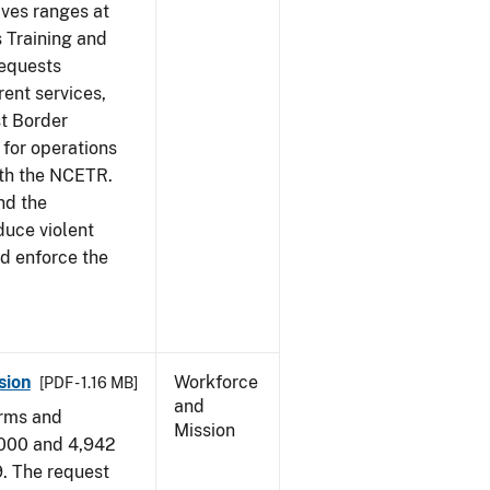
ives ranges at
s Training and
requests
ent services,
t Border
for operations
ith the NCETR.
nd the
educe violent
nd enforce the
sion
Workforce
[PDF - 1.16 MB]
and
arms and
Mission
,000 and 4,942
9. The request