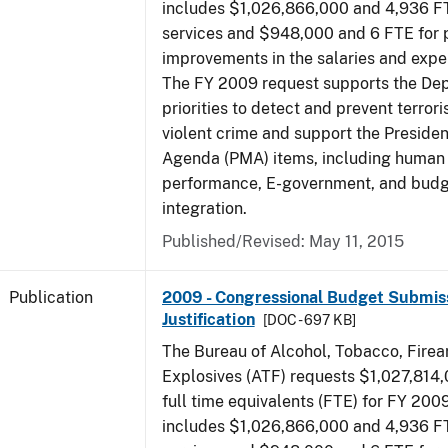
includes $1,026,866,000 and 4,936 FT
services and $948,000 and 6 FTE for
improvements in the salaries and exp
The FY 2009 request supports the De
priorities to detect and prevent terro
violent crime and support the Presid
Agenda (PMA) items, including human c
performance, E-government, and bud
integration.
Published/Revised: May 11, 2015
Publication
2009 - Congressional Budget Submiss
Justification
[DOC - 697 KB]
The Bureau of Alcohol, Tobacco, Fire
Explosives (ATF) requests $1,027,814
full time equivalents (FTE) for FY 200
includes $1,026,866,000 and 4,936 FT