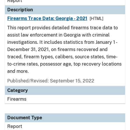
Report
Description
Firearms Trace Data: Georgia - 2021
[HTML]
This report provides detailed firearms trace data to
assist law enforcement in Georgia with criminal
investigations. It includes statistics from January 1 -
December 31, 2021, on firearms recovered and
traced, firearm types, calibers, source states, time-
to-crime rates, possessor age, top recovery locations
and more.
Published/Revised: September 15, 2022
Category
Firearms
Document Type
Report