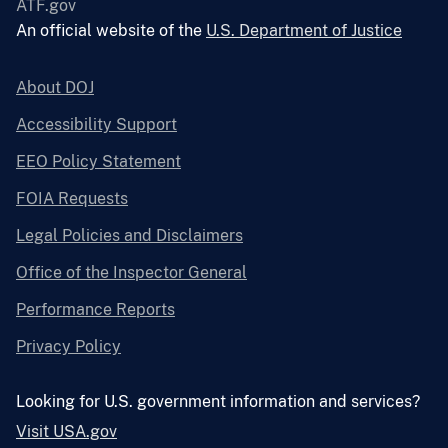
ATF.gov
An official website of the
U.S. Department of Justice
About DOJ
Accessibility Support
EEO Policy Statement
FOIA Requests
Legal Policies and Disclaimers
Office of the Inspector General
Performance Reports
Privacy Policy
Looking for U.S. government information and services?
Visit USA.gov