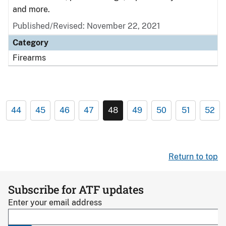
and more.
Published/Revised: November 22, 2021
Category
Firearms
44
45
46
47
48
49
50
51
52
Return to top
Subscribe for ATF updates
Enter your email address