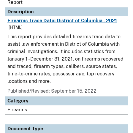
Report
Description
Firearms Trace Data: District of Columbia - 2021
[HTML]
This report provides detailed firearms trace data to
assist law enforcement in District of Columbia with
criminal investigations. It includes statistics from
January 1 - December 31, 2021, on firearms recovered
and traced, firearm types, calibers, source states,
time-to-crime rates, possessor age, top recovery
locations and more.
Published/Revised: September 15, 2022
Category
Firearms
Document Type