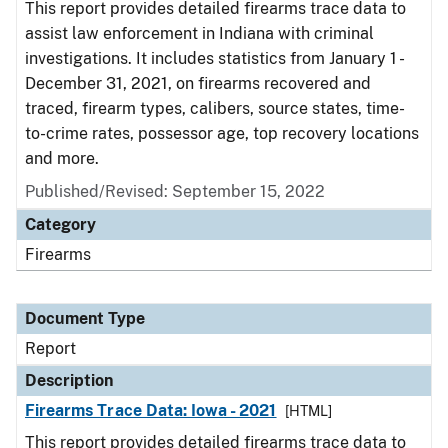
This report provides detailed firearms trace data to
assist law enforcement in Indiana with criminal
investigations. It includes statistics from January 1 -
December 31, 2021, on firearms recovered and
traced, firearm types, calibers, source states, time-
to-crime rates, possessor age, top recovery locations
and more.
Published/Revised: September 15, 2022
Category
Firearms
Document Type
Report
Description
Firearms Trace Data: Iowa - 2021
[HTML]
This report provides detailed firearms trace data to