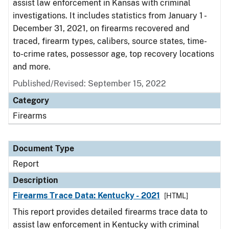
assist law enforcement in Kansas with criminal
investigations. It includes statistics from January 1 -
December 31, 2021, on firearms recovered and
traced, firearm types, calibers, source states, time-
to-crime rates, possessor age, top recovery locations
and more.
Published/Revised: September 15, 2022
Category
Firearms
Document Type
Report
Description
Firearms Trace Data: Kentucky - 2021
[HTML]
This report provides detailed firearms trace data to
assist law enforcement in Kentucky with criminal