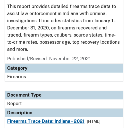
This report provides detailed firearms trace data to
assist law enforcement in Indiana with criminal
investigations. It includes statistics from January 1 -
December 31, 2020, on firearms recovered and
traced, firearm types, calibers, source states, time-
to-crime rates, possessor age, top recovery locations
and more.
Published/Revised: November 22, 2021
Category
Firearms
Document Type
Report
Description
Firearms Trace Data: Indiana - 2021
[HTML]