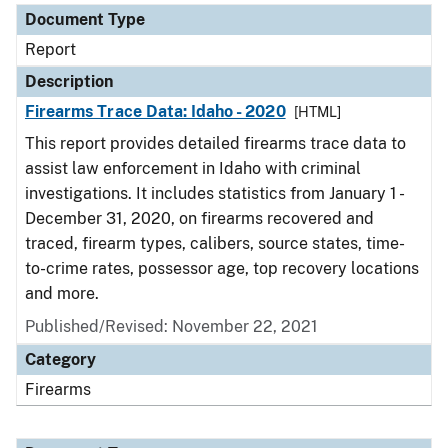
Document Type
Report
Description
Firearms Trace Data: Idaho - 2020
[HTML]
This report provides detailed firearms trace data to
assist law enforcement in Idaho with criminal
investigations. It includes statistics from January 1 -
December 31, 2020, on firearms recovered and
traced, firearm types, calibers, source states, time-
to-crime rates, possessor age, top recovery locations
and more.
Published/Revised: November 22, 2021
Category
Firearms