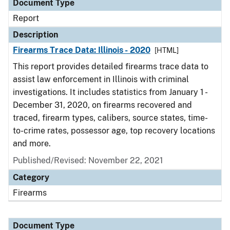
Document Type
Report
Description
Firearms Trace Data: Illinois - 2020
[HTML]
This report provides detailed firearms trace data to
assist law enforcement in Illinois with criminal
investigations. It includes statistics from January 1 -
December 31, 2020, on firearms recovered and
traced, firearm types, calibers, source states, time-
to-crime rates, possessor age, top recovery locations
and more.
Published/Revised: November 22, 2021
Category
Firearms
Document Type