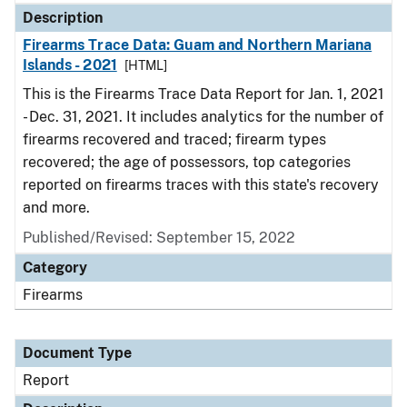
Description
Firearms Trace Data: Guam and Northern Mariana
Islands - 2021
[HTML]
This is the Firearms Trace Data Report for Jan. 1, 2021
- Dec. 31, 2021. It includes analytics for the number of
firearms recovered and traced; firearm types
recovered; the age of possessors, top categories
reported on firearms traces with this state's recovery
and more.
Published/Revised: September 15, 2022
Category
Firearms
Document Type
Report