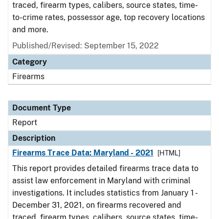
traced, firearm types, calibers, source states, time-
to-crime rates, possessor age, top recovery locations
and more.
Published/Revised: September 15, 2022
Category
Firearms
Document Type
Report
Description
Firearms Trace Data: Maryland - 2021
[HTML]
This report provides detailed firearms trace data to
assist law enforcement in Maryland with criminal
investigations. It includes statistics from January 1 -
December 31, 2021, on firearms recovered and
traced, firearm types, calibers, source states, time-