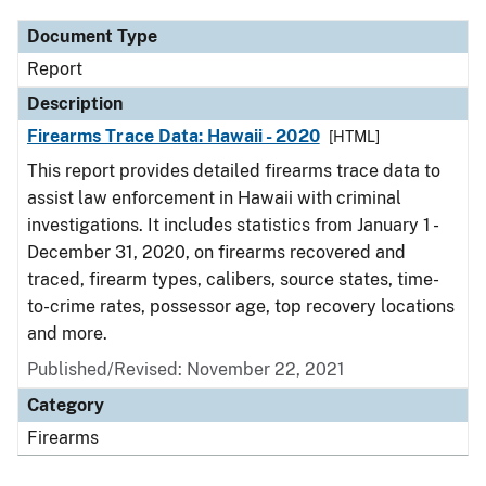
Document Type
Report
Description
Firearms Trace Data: Hawaii - 2020
[HTML]
This report provides detailed firearms trace data to
assist law enforcement in Hawaii with criminal
investigations. It includes statistics from January 1 -
December 31, 2020, on firearms recovered and
traced, firearm types, calibers, source states, time-
to-crime rates, possessor age, top recovery locations
and more.
Published/Revised: November 22, 2021
Category
Firearms