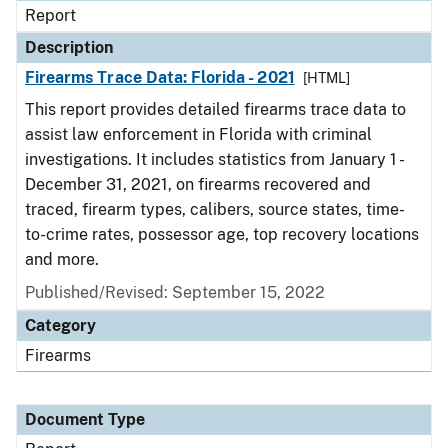
Report
Description
Firearms Trace Data: Florida - 2021
[HTML]
This report provides detailed firearms trace data to
assist law enforcement in Florida with criminal
investigations. It includes statistics from January 1 -
December 31, 2021, on firearms recovered and
traced, firearm types, calibers, source states, time-
to-crime rates, possessor age, top recovery locations
and more.
Published/Revised: September 15, 2022
Category
Firearms
Document Type