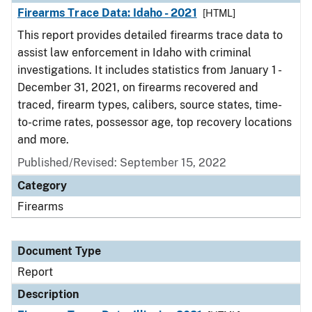
Firearms Trace Data: Idaho - 2021
[HTML]
This report provides detailed firearms trace data to
assist law enforcement in Idaho with criminal
investigations. It includes statistics from January 1 -
December 31, 2021, on firearms recovered and
traced, firearm types, calibers, source states, time-
to-crime rates, possessor age, top recovery locations
and more.
Published/Revised: September 15, 2022
Category
Firearms
Document Type
Report
Description