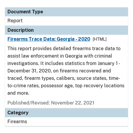
Document Type
Description
Category
Document Type
Report
Description
Firearms Trace Data: Georgia - 2020
[HTML]
This report provides detailed firearms trace data to
assist law enforcement in Georgia with criminal
investigations. It includes statistics from January 1 -
December 31, 2020, on firearms recovered and
traced, firearm types, calibers, source states, time-
to-crime rates, possessor age, top recovery locations
and more.
Published/Revised: November 22, 2021
Category
Firearms