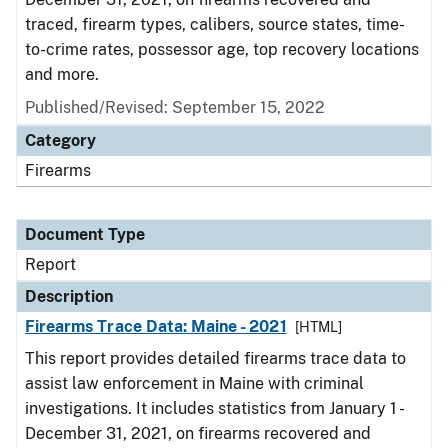
traced, firearm types, calibers, source states, time-
to-crime rates, possessor age, top recovery locations
and more.
Published/Revised: September 15, 2022
Category
Firearms
Document Type
Report
Description
Firearms Trace Data: Maine - 2021
[HTML]
This report provides detailed firearms trace data to
assist law enforcement in Maine with criminal
investigations. It includes statistics from January 1 -
December 31, 2021, on firearms recovered and