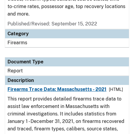
to-crime rates, possessor age, top recovery locations
and more.
Published/Revised: September 15, 2022
Category
Firearms
Document Type
Report
Description
Firearms Trace Data: Massachusetts - 2021
[HTML]
This report provides detailed firearms trace data to
assist law enforcement in Massachusetts with
criminal investigations. It includes statistics from
January 1 - December 31, 2021, on firearms recovered
and traced, firearm types, calibers, source states,