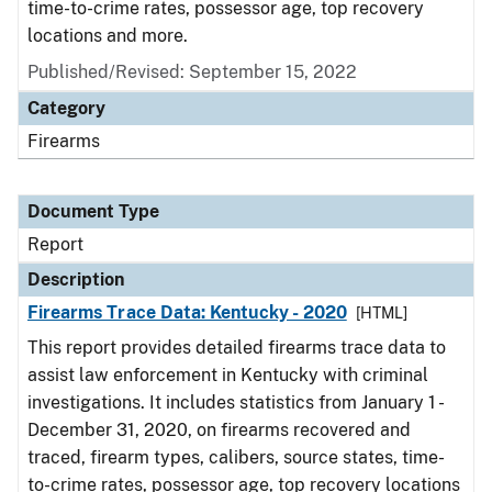
time-to-crime rates, possessor age, top recovery
locations and more.
Published/Revised: September 15, 2022
Category
Firearms
Document Type
Report
Description
Firearms Trace Data: Kentucky - 2020
[HTML]
This report provides detailed firearms trace data to
assist law enforcement in Kentucky with criminal
investigations. It includes statistics from January 1 -
December 31, 2020, on firearms recovered and
traced, firearm types, calibers, source states, time-
to-crime rates, possessor age, top recovery locations