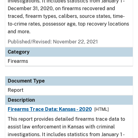
investigations. It includes statistics from January 1 -
December 31, 2020, on firearms recovered and
traced, firearm types, calibers, source states, time-
to-crime rates, possessor age, top recovery locations
and more.
Published/Revised: November 22, 2021
Category
Firearms
Document Type
Report
Description
Firearms Trace Data: Kansas - 2020
[HTML]
This report provides detailed firearms trace data to
assist law enforcement in Kansas with criminal
investigations. It includes statistics from January 1 -