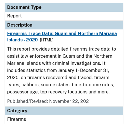
Document Type
Report
Description
Firearms Trace Data: Guam and Northern Mariana
Islands - 2020
[HTML]
This report provides detailed firearms trace data to
assist law enforcement in Guam and the Northern
Mariana Islands with criminal investigations. It
includes statistics from January 1 - December 31,
2020, on firearms recovered and traced, firearm
types, calibers, source states, time-to-crime rates,
possessor age, top recovery locations and more.
Published/Revised: November 22, 2021
Category
Firearms