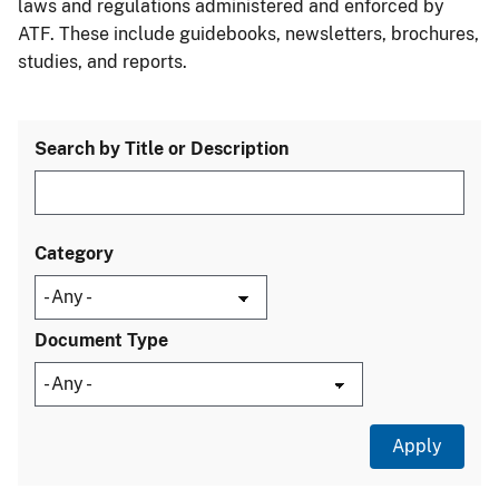
laws and regulations administered and enforced by
ATF. These include guidebooks, newsletters, brochures,
studies, and reports.
Search by Title or Description
Category
Document Type