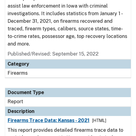
assist law enforcement in Iowa with criminal
investigations. It includes statistics from January 1 -
December 31, 2021, on firearms recovered and
traced, firearm types, calibers, source states, time-
to-crime rates, possessor age, top recovery locations
and more.
Published/Revised: September 15, 2022
Category
Firearms
Document Type
Report
Description
Firearms Trace Data: Kansas - 2021
[HTML]
This report provides detailed firearms trace data to