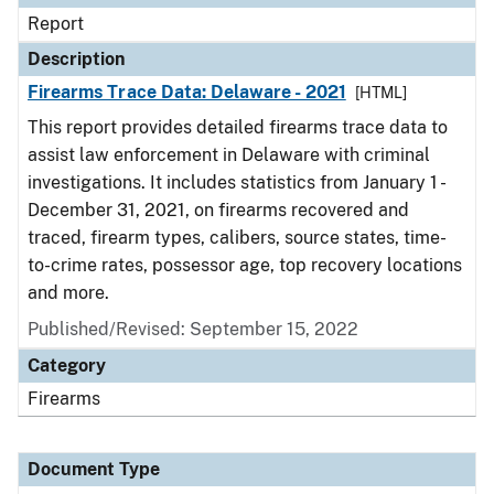
Report
Description
Firearms Trace Data: Delaware - 2021
[HTML]
This report provides detailed firearms trace data to
assist law enforcement in Delaware with criminal
investigations. It includes statistics from January 1 -
December 31, 2021, on firearms recovered and
traced, firearm types, calibers, source states, time-
to-crime rates, possessor age, top recovery locations
and more.
Published/Revised: September 15, 2022
Category
Firearms
Document Type