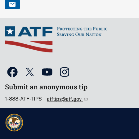
Submit an anonymous tip
1-888-ATF-TIPS
atftips@atf.gov