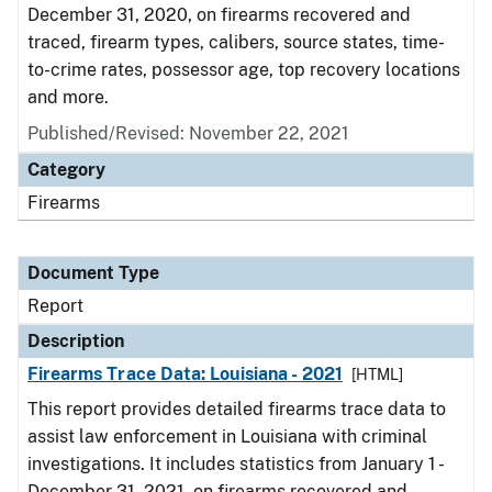
December 31, 2020, on firearms recovered and
traced, firearm types, calibers, source states, time-
to-crime rates, possessor age, top recovery locations
and more.
Published/Revised: November 22, 2021
Category
Firearms
Document Type
Report
Description
Firearms Trace Data: Louisiana - 2021
[HTML]
This report provides detailed firearms trace data to
assist law enforcement in Louisiana with criminal
investigations. It includes statistics from January 1 -
December 31, 2021, on firearms recovered and