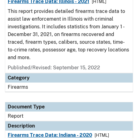
Firearms Trace Data: Illinois - 2021
[HTML]
This report provides detailed firearms trace data to
assist law enforcement in Illinois with criminal
investigations. It includes statistics from January 1 -
December 31, 2021, on firearms recovered and
traced, firearm types, calibers, source states, time-
to-crime rates, possessor age, top recovery locations
and more.
Published/Revised: September 15, 2022
Category
Firearms
Document Type
Report
Description
Firearms Trace Data: Indiana - 2020
[HTML]