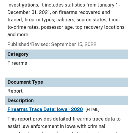
investigations. It includes statistics from January 1 -
December 31, 2021, on firearms recovered and
traced, firearm types, calibers, source states, time-
to-crime rates, possessor age, top recovery locations
and more.
Published/Revised: September 15, 2022
Category
Firearms
Document Type
Report
Description
Firearms Trace Data: Iowa - 2020
[HTML]
This report provides detailed firearms trace data to
assist law enforcement in Iowa with criminal