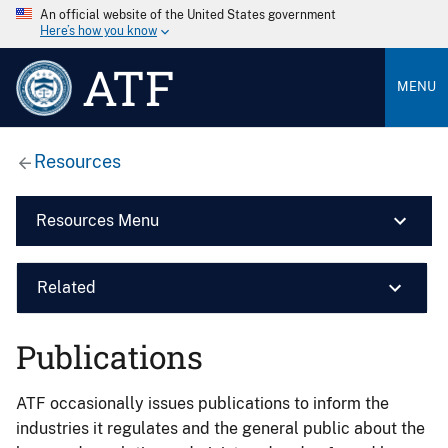
An official website of the United States government
Here’s how you know
ATF
MENU
Resources
Resources Menu
Related
Publications
ATF occasionally issues publications to inform the
industries it regulates and the general public about the