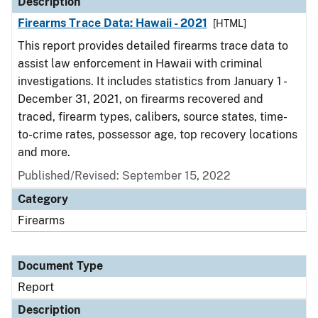
Description
Firearms Trace Data: Hawaii - 2021
[HTML]
This report provides detailed firearms trace data to
assist law enforcement in Hawaii with criminal
investigations. It includes statistics from January 1 -
December 31, 2021, on firearms recovered and
traced, firearm types, calibers, source states, time-
to-crime rates, possessor age, top recovery locations
and more.
Published/Revised: September 15, 2022
Category
Firearms
Document Type
Report
Description