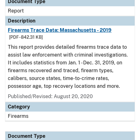
Document Type
Report
Description
Firearms Trace Data: Massachusetts - 2019
[PDF - 842.31 KB]
This report provides detailed firearms trace data to
assist law enforcement with criminal investigations.
It includes statistics from Jan. 1 - Dec. 31, 2019, on
firearms recovered and traced, firearm types,
calibers, source states, time-to-crime rates,
possessor age, top recovery locations and more.
Published/Revised: August 20, 2020
Category
Firearms
Document Type