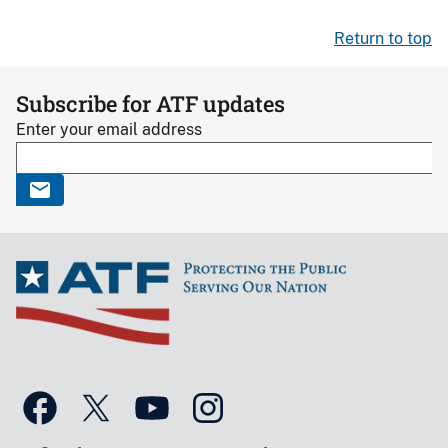
Return to top
Subscribe for ATF updates
Enter your email address