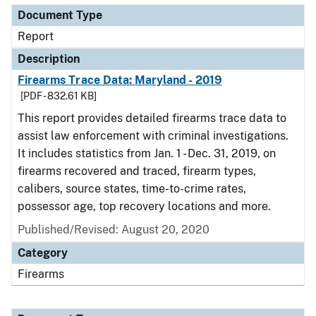
Document Type
Report
Description
Firearms Trace Data: Maryland - 2019
[PDF - 832.61 KB]
This report provides detailed firearms trace data to
assist law enforcement with criminal investigations.
It includes statistics from Jan. 1 - Dec. 31, 2019, on
firearms recovered and traced, firearm types,
calibers, source states, time-to-crime rates,
possessor age, top recovery locations and more.
Published/Revised: August 20, 2020
Category
Firearms