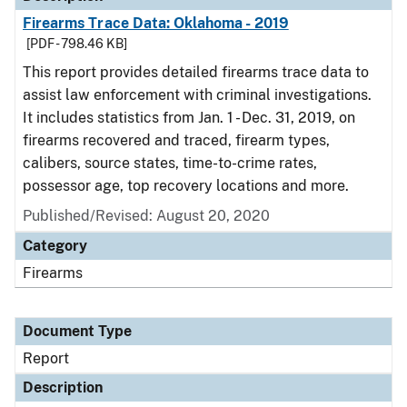
Firearms Trace Data: Oklahoma - 2019
[PDF - 798.46 KB]
This report provides detailed firearms trace data to
assist law enforcement with criminal investigations.
It includes statistics from Jan. 1 - Dec. 31, 2019, on
firearms recovered and traced, firearm types,
calibers, source states, time-to-crime rates,
possessor age, top recovery locations and more.
Published/Revised: August 20, 2020
Category
Firearms
Document Type
Report
Description