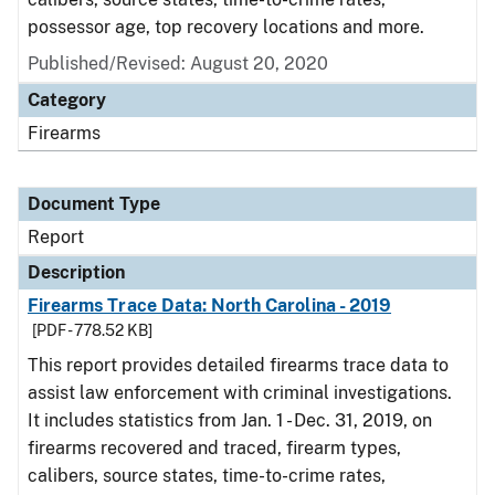
possessor age, top recovery locations and more.
Published/Revised: August 20, 2020
Category
Firearms
Document Type
Report
Description
Firearms Trace Data: North Carolina - 2019
[PDF - 778.52 KB]
This report provides detailed firearms trace data to
assist law enforcement with criminal investigations.
It includes statistics from Jan. 1 - Dec. 31, 2019, on
firearms recovered and traced, firearm types,
calibers, source states, time-to-crime rates,