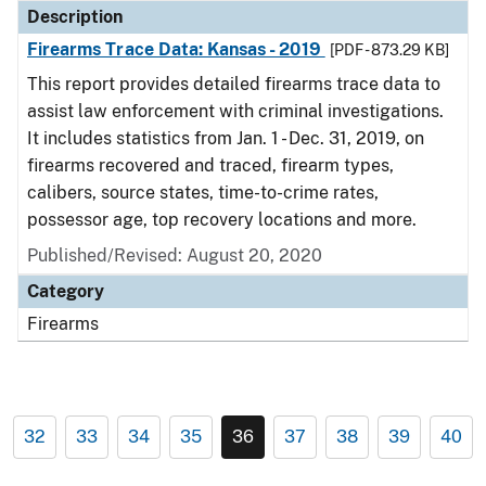
Description
Firearms Trace Data: Kansas - 2019
[PDF - 873.29 KB]
This report provides detailed firearms trace data to
assist law enforcement with criminal investigations.
It includes statistics from Jan. 1 - Dec. 31, 2019, on
firearms recovered and traced, firearm types,
calibers, source states, time-to-crime rates,
possessor age, top recovery locations and more.
Published/Revised: August 20, 2020
Category
Firearms
32
33
34
35
36
37
38
39
40