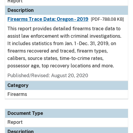
Report
Description
Firearms Trace Data: Oregon - 2019
[PDF - 788.08 KB]
This report provides detailed firearms trace data to
assist law enforcement with criminal investigations.
It includes statistics from Jan. 1 - Dec. 31, 2019, on
firearms recovered and traced, firearm types,
calibers, source states, time-to-crime rates,
possessor age, top recovery locations and more.
Published/Revised: August 20, 2020
Category
Firearms
Document Type
Report
Description