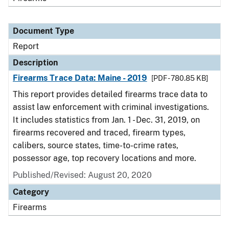
Document Type
Report
Description
Firearms Trace Data: Maine - 2019
[PDF - 780.85 KB]
This report provides detailed firearms trace data to
assist law enforcement with criminal investigations.
It includes statistics from Jan. 1 - Dec. 31, 2019, on
firearms recovered and traced, firearm types,
calibers, source states, time-to-crime rates,
possessor age, top recovery locations and more.
Published/Revised: August 20, 2020
Category
Firearms