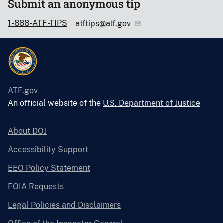
Submit an anonymous tip
1-888-ATF-TIPS
atftips@atf.gov
ATF.gov
An official website of the
U.S. Department of Justice
About DOJ
Accessibility Support
EEO Policy Statement
FOIA Requests
Legal Policies and Disclaimers