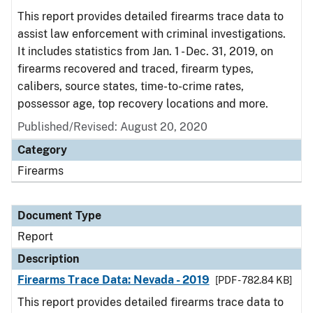
This report provides detailed firearms trace data to
assist law enforcement with criminal investigations.
It includes statistics from Jan. 1 - Dec. 31, 2019, on
firearms recovered and traced, firearm types,
calibers, source states, time-to-crime rates,
possessor age, top recovery locations and more.
Published/Revised: August 20, 2020
Category
Firearms
Document Type
Report
Description
Firearms Trace Data: Nevada - 2019
[PDF - 782.84 KB]
This report provides detailed firearms trace data to