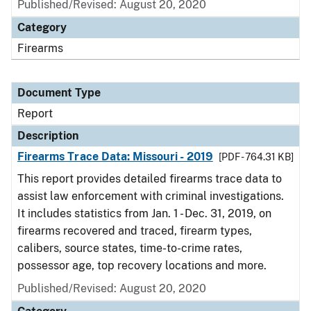
Published/Revised: August 20, 2020
Category
Firearms
Document Type
Report
Description
Firearms Trace Data: Missouri - 2019
[PDF - 764.31 KB]
This report provides detailed firearms trace data to
assist law enforcement with criminal investigations.
It includes statistics from Jan. 1 - Dec. 31, 2019, on
firearms recovered and traced, firearm types,
calibers, source states, time-to-crime rates,
possessor age, top recovery locations and more.
Published/Revised: August 20, 2020