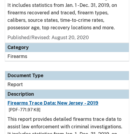
It includes statistics from Jan. 1 - Dec. 31, 2019, on
firearms recovered and traced, firearm types,
calibers, source states, time-to-crime rates,
possessor age, top recovery locations and more.
Published/Revised: August 20, 2020
Category
Firearms
Document Type
Report
Description
Firearms Trace Data: New Jersey - 2019
[PDF - 771.97 KB]
This report provides detailed firearms trace data to
assist law enforcement with criminal investigations.