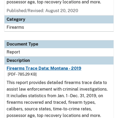
possessor age, top recovery locations and more.
Published/Revised: August 20, 2020
Category
Firearms
Document Type
Report
Description
Firearms Trace Data: Montana - 2019
[PDF - 785.29 KB]
This report provides detailed firearms trace data to
assist law enforcement with criminal investigations.
It includes statistics from Jan. 1 - Dec. 31, 2019, on
firearms recovered and traced, firearm types,
calibers, source states, time-to-crime rates,
possessor age, top recovery locations and more.