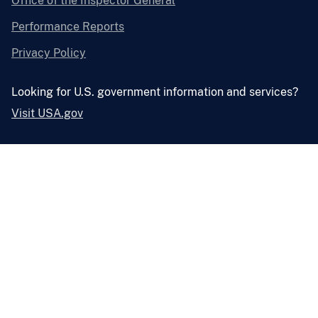
Office of the Inspector General
Performance Reports
Privacy Policy
Looking for U.S. government information and services?
Visit USA.gov