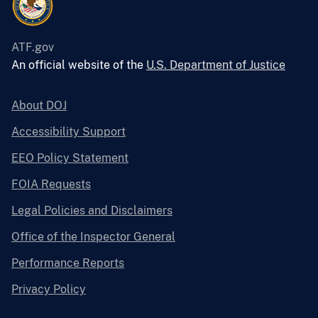
ATF.gov
An official website of the
U.S. Department of Justice
About DOJ
Accessibility Support
EEO Policy Statement
FOIA Requests
Legal Policies and Disclaimers
Office of the Inspector General
Performance Reports
Privacy Policy