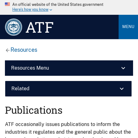
An official website of the United States government
Here’s how you know
ATF
MENU
Resources
Resources Menu
Related
Publications
ATF occasionally issues publications to inform the
industries it regulates and the general public about the