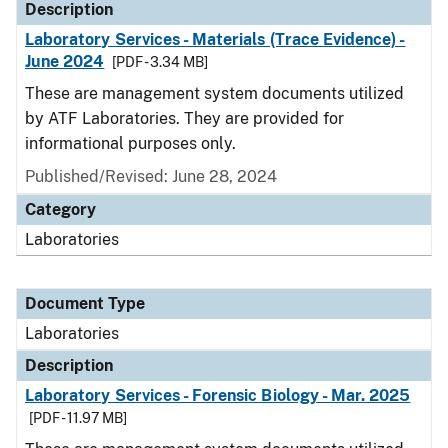
Description
Laboratory Services - Materials (Trace Evidence) -
June 2024
[PDF - 3.34 MB]
These are management system documents utilized
by ATF Laboratories. They are provided for
informational purposes only.
Published/Revised: June 28, 2024
Category
Laboratories
Document Type
Laboratories
Description
Laboratory Services - Forensic Biology - Mar. 2025
[PDF - 11.97 MB]