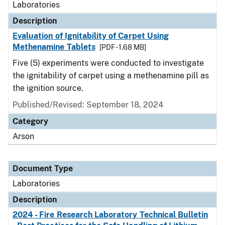
Laboratories
Description
Evaluation of Ignitability of Carpet Using
Methenamine Tablets
[PDF - 1.68 MB]
Five (5) experiments were conducted to investigate
the ignitability of carpet using a methenamine pill as
the ignition source.
Published/Revised: September 18, 2024
Category
Arson
Document Type
Laboratories
Description
2024 - Fire Research Laboratory Technical Bulletin