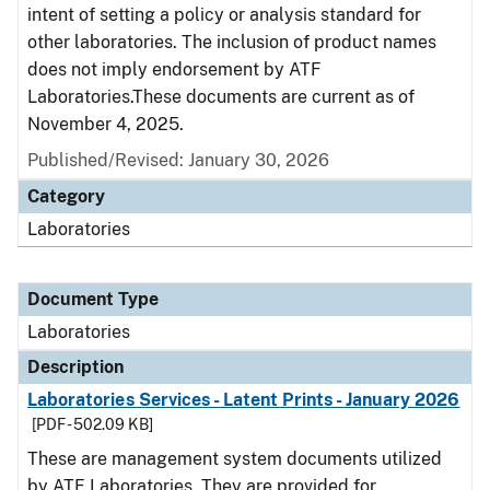
intent of setting a policy or analysis standard for
other laboratories. The inclusion of product names
does not imply endorsement by ATF
Laboratories.These documents are current as of
November 4, 2025.
Published/Revised: January 30, 2026
Category
Laboratories
Document Type
Laboratories
Description
Laboratories Services - Latent Prints - January 2026
[PDF - 502.09 KB]
These are management system documents utilized
by ATF Laboratories. They are provided for