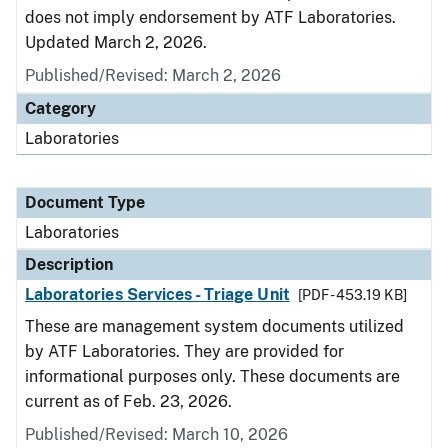
does not imply endorsement by ATF Laboratories.
Updated March 2, 2026.
Published/Revised: March 2, 2026
Category
Laboratories
Document Type
Laboratories
Description
Laboratories Services - Triage Unit
[PDF - 453.19 KB]
These are management system documents utilized
by ATF Laboratories. They are provided for
informational purposes only. These documents are
current as of Feb. 23, 2026.
Published/Revised: March 10, 2026