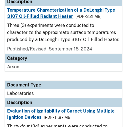
Description
Temperature Characterization of a DeLonghi Type
3107 Oil-Filled Radiant Heater
[PDF - 3.21 MB]
Three (3) experiments were conducted to
characterize the approximate surface temperatures
produced by a DeLonghi Type 3107 Oil-Filled Heater.
Published/Revised: September 18, 2024
Category
Arson
Document Type
Laboratories
Description
Evaluation of Ignitability of Carpet Using Multiple
Ignition Devices
[PDF - 11.87 MB]
Thirty-four (34) experiments were conducted to