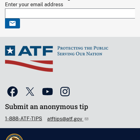
Enter your email address
Submit an anonymous tip
1-888-ATF-TIPS
atftips@atf.gov