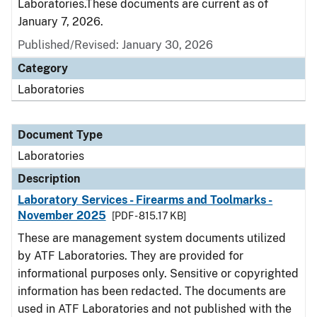
Laboratories.These documents are current as of
January 7, 2026.
Published/Revised: January 30, 2026
Category
Laboratories
Document Type
Laboratories
Description
Laboratory Services - Firearms and Toolmarks -
November 2025
[PDF - 815.17 KB]
These are management system documents utilized
by ATF Laboratories. They are provided for
informational purposes only. Sensitive or copyrighted
information has been redacted. The documents are
used in ATF Laboratories and not published with the