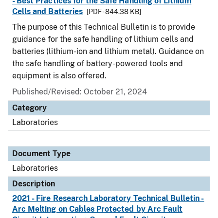
- Best Practices for the Safe Handling of Lithium
Cells and Batteries
[PDF - 844.38 KB]
The purpose of this Technical Bulletin is to provide
guidance for the safe handling of lithium cells and
batteries (lithium-ion and lithium metal). Guidance on
the safe handling of battery-powered tools and
equipment is also offered.
Published/Revised: October 21, 2024
Category
Laboratories
Document Type
Laboratories
Description
2021 - Fire Research Laboratory Technical Bulletin -
Arc Melting on Cables Protected by Arc Fault