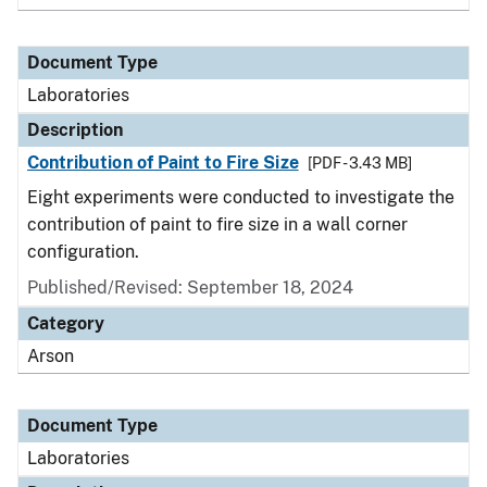
Document Type
Laboratories
Description
Contribution of Paint to Fire Size
[PDF - 3.43 MB]
Eight experiments were conducted to investigate the
contribution of paint to fire size in a wall corner
configuration.
Published/Revised: September 18, 2024
Category
Arson
Document Type
Laboratories