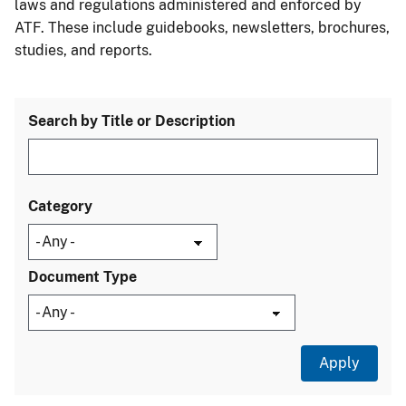
laws and regulations administered and enforced by
ATF. These include guidebooks, newsletters, brochures,
studies, and reports.
Search by Title or Description
Category
Document Type