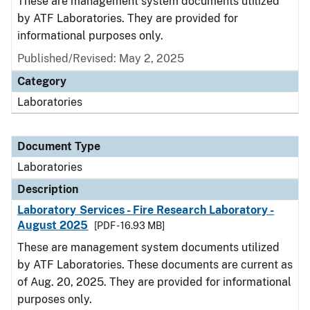
These are management system documents utilized
by ATF Laboratories. They are provided for
informational purposes only.
Published/Revised: May 2, 2025
Category
Laboratories
Document Type
Laboratories
Description
Laboratory Services - Fire Research Laboratory -
August 2025
[PDF - 16.93 MB]
These are management system documents utilized
by ATF Laboratories. These documents are current as
of Aug. 20, 2025. They are provided for informational
purposes only.