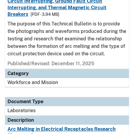
Circuit Interrupting, Ground Fault Circuit
Interrupting, and Thermal Magnetic Circuit
Breakers
[PDF - 3.94 MB]
The purpose of this Technical Bulletin is to provide
the photographs and waveforms produced during the
testing and research that examined the relationship
between the formation of arc melting and the type of
circuit protection device used on the circuit.
Published/Revised: December 11, 2025
Category
Workforce and Mission
Document Type
Laboratories
Description
Arc Melting in Electrical Receptacles Research