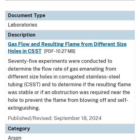
Document Type
Laboratories
Description
Gas Flow and Resulting Flame from Different Size
Holes in CSST
[PDF - 10.27 MB]
Seventy-five experiments were conducted to
determine the flow rate of gas emanating from
different size holes in corrugated stainless-steel
tubing (CSST) and to determine if the resulting flame
was stable or if an obstruction was required near the
hole to prevent the flame from blowing off and self-
extinguishing.
Published/Revised: September 18, 2024
Category
Arson