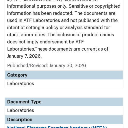
informational purposes only. Sensitive or copyrighted
information has been redacted. The documents are
used in ATF Laboratories and not published with the
intent of setting a policy or analysis standard for
other laboratories. The inclusion of product names
does not imply endorsement by ATF
Laboratories.These documents are current as of
January 7, 2026.
Published/Revised: January 30, 2026
Category
Laboratories
Document Type
Laboratories
Description