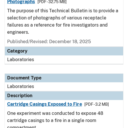
Photographs
[PDF - 32.75 MB]
The purpose of this Technical Bulletin is to provide a
selection of photographs of various receptacle
failures as a reference for fire investigators and
engineers.
Published/Revised: December 18, 2025
Category
Laboratories
Document Type
Laboratories
Description
Cartridge Casings Exposed to Fire
[PDF - 3.2 MB]
One experiment was conducted to expose 48
cartridge casings to a fire in a single room
compartment.