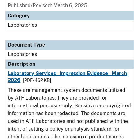
Published/Revised: March 6, 2025
Category
Laboratories
Document Type
Laboratories
Description
Laboratory Services - Impression Evidence - March
2026
[PDF - 462 KB]
These are management system documents utilized
by ATF Laboratories. They are provided for
informational purposes only. Sensitive or copyrighted
information has been redacted. The documents are
used in ATF Laboratories and not published with the
intent of setting a policy or analysis standard for
other laboratories. The inclusion of product names