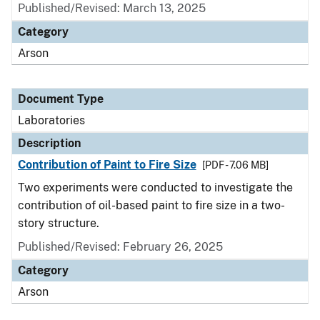
Published/Revised: March 13, 2025
Category
Arson
Document Type
Laboratories
Description
Contribution of Paint to Fire Size
[PDF - 7.06 MB]
Two experiments were conducted to investigate the
contribution of oil-based paint to fire size in a two-
story structure.
Published/Revised: February 26, 2025
Category
Arson