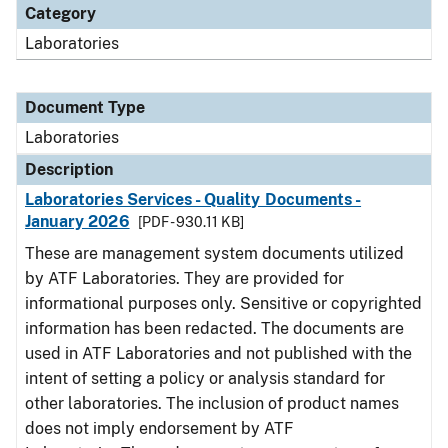
Category
Laboratories
Document Type
Laboratories
Description
Laboratories Services - Quality Documents -
January 2026
[PDF - 930.11 KB]
These are management system documents utilized
by ATF Laboratories. They are provided for
informational purposes only. Sensitive or copyrighted
information has been redacted. The documents are
used in ATF Laboratories and not published with the
intent of setting a policy or analysis standard for
other laboratories. The inclusion of product names
does not imply endorsement by ATF