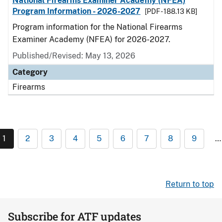
National Firearms Examiner Academy (NFEA)
Program Information - 2026-2027
[PDF - 188.13 KB]
Program information for the National Firearms
Examiner Academy (NFEA) for 2026-2027.
Published/Revised: May 13, 2026
Category
Firearms
1
2
3
4
5
6
7
8
9
…
Return to top
Subscribe for ATF updates