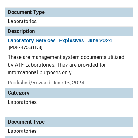
Document Type
Description
Category
Document Type
Laboratories
Description
Laboratory Services - Explosives - June 2024
[PDF - 475.31 KB]
These are management system documents utilized
by ATF Laboratories. They are provided for
informational purposes only.
Published/Revised: June 13, 2024
Category
Laboratories
Document Type
Laboratories