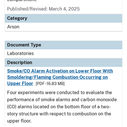
Published/Revised: March 4, 2025
Category
Arson
Document Type
Laboratories
Description
Smoke/CO Alarm Activation on Lower Floor With
Smoldering/Flaming Combustion Occurring on
Upper Floor
[PDF - 16.83 MB]
Four experiments were conducted to evaluate the
performance of smoke alarms and carbon monoxide
(CO) alarms located on the bottom floor of a two-
story structure with respect to combustion on the
upper floor.