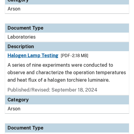
Arson
Document Type
Laboratories
Description
Halogen Lamp Testing
[PDF - 2.18 MB]
A series of nine experiments were conducted to
observe and characterize the operation temperatures
and heat flux of a halogen torchiere luminaire.
Published/Revised: September 18, 2024
Category
Arson
Document Type