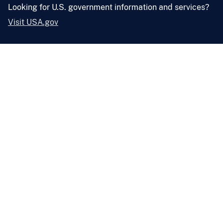
Looking for U.S. government information and services?
Visit USA.gov