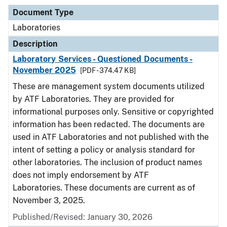
Document Type
Laboratories
Description
Laboratory Services - Questioned Documents -
November 2025
[PDF - 374.47 KB]
These are management system documents utilized
by ATF Laboratories. They are provided for
informational purposes only. Sensitive or copyrighted
information has been redacted. The documents are
used in ATF Laboratories and not published with the
intent of setting a policy or analysis standard for
other laboratories. The inclusion of product names
does not imply endorsement by ATF
Laboratories. These documents are current as of
November 3, 2025.
Published/Revised: January 30, 2026