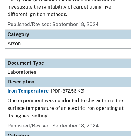
investigate the ignitability of carpet using five
different ignition methods.
Published/Revised: September 18, 2024
Category
Arson
Document Type
Laboratories
Description
Iron Temperature
[PDF - 872.56 KB]
One experiment was conducted to characterize the
surface temperature of an electric iron operating at
its highest setting.
Published/Revised: September 18, 2024
Category