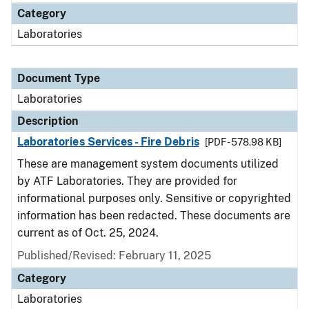
Category
Laboratories
Document Type
Laboratories
Description
Laboratories Services - Fire Debris
[PDF - 578.98 KB]
These are management system documents utilized
by ATF Laboratories. They are provided for
informational purposes only. Sensitive or copyrighted
information has been redacted. These documents are
current as of Oct. 25, 2024.
Published/Revised: February 11, 2025
Category
Laboratories