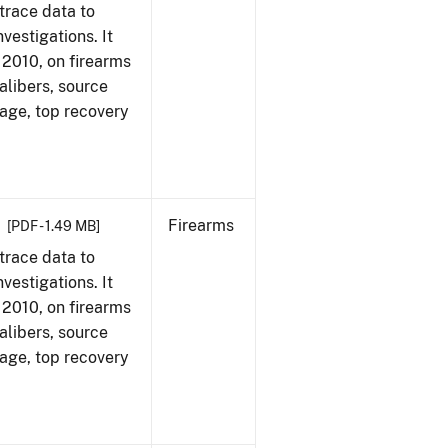
trace data to
vestigations. It
, 2010, on firearms
alibers, source
 age, top recovery
Firearms
[PDF - 1.49 MB]
trace data to
vestigations. It
, 2010, on firearms
alibers, source
 age, top recovery