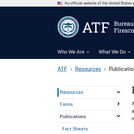
An official website of the United State
ATF
Bureau 
Firear
Who We Are
What We Do
ATF
Resources
Publicati
Resources
A
Forms
a
Publications
n
Fact Sheets