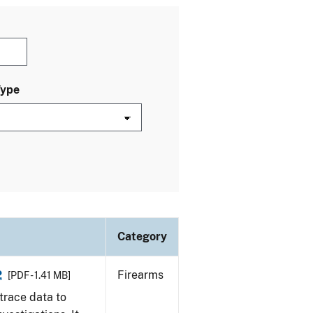
Type
Category
2
Firearms
[PDF - 1.41 MB]
trace data to