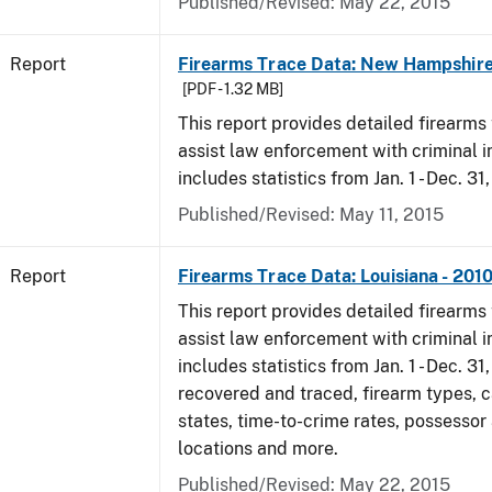
Published/Revised: May 22, 2015
Report
Firearms Trace Data: New Hampshire
[PDF - 1.32 MB]
This report provides detailed firearms 
assist law enforcement with criminal in
includes statistics from Jan. 1 - Dec. 31
Published/Revised: May 11, 2015
Report
Firearms Trace Data: Louisiana - 201
This report provides detailed firearms 
assist law enforcement with criminal in
includes statistics from Jan. 1 - Dec. 31
recovered and traced, firearm types, c
states, time-to-crime rates, possessor
locations and more.
Published/Revised: May 22, 2015