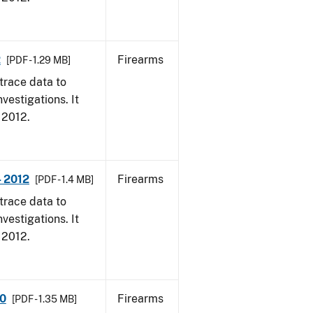
2
Firearms
[PDF - 1.29 MB]
trace data to
vestigations. It
, 2012.
- 2012
Firearms
[PDF - 1.4 MB]
trace data to
vestigations. It
, 2012.
10
Firearms
[PDF - 1.35 MB]