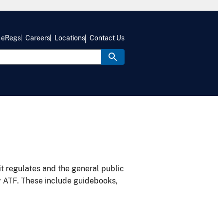
eRegs
Careers
Locations
Contact Us
it regulates and the general public
y ATF. These include guidebooks,