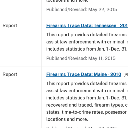
locations and more.
Published/Revised: May 22, 2015
Report
Firearms Trace Data: Tennessee - 20
This report provides detailed firearms 
assist law enforcement with criminal in
includes statistics from Jan. 1 - Dec. 31
Published/Revised: May 11, 2015
Report
Firearms Trace Data: Maine - 2010
[P
This report provides detailed firearms 
assist law enforcement with criminal in
includes statistics from Jan. 1 - Dec. 31
recovered and traced, firearm types, c
states, time-to-crime rates, possessor
locations and more.