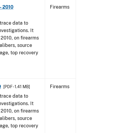
- 2010
Firearms
trace data to
vestigations. It
, 2010, on firearms
alibers, source
 age, top recovery
0
Firearms
[PDF - 1.41 MB]
trace data to
vestigations. It
, 2010, on firearms
alibers, source
 age, top recovery