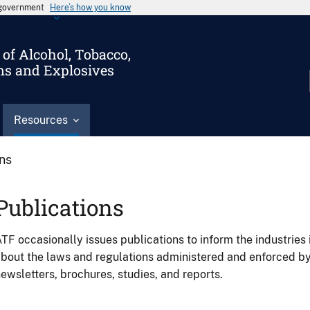
s government
Here’s how you know
of Alcohol, Tobacco,
ms and Explosives
Resources
ons
Publications
TF occasionally issues publications to inform the industries 
bout the laws and regulations administered and enforced b
ewsletters, brochures, studies, and reports.