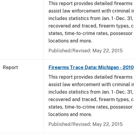
This report provides detailed firearms 
assist law enforcement with criminal in
includes statistics from Jan. 1 - Dec. 31
recovered and traced, firearm types, c
states, time-to-crime rates, possessor
locations and more.
Published/Revised: May 22, 2015
Report
Firearms Trace Data: Michigan - 2010
This report provides detailed firearms 
assist law enforcement with criminal in
includes statistics from Jan. 1 - Dec. 31
recovered and traced, firearm types, c
states, time-to-crime rates, possessor
locations and more.
Published/Revised: May 22, 2015