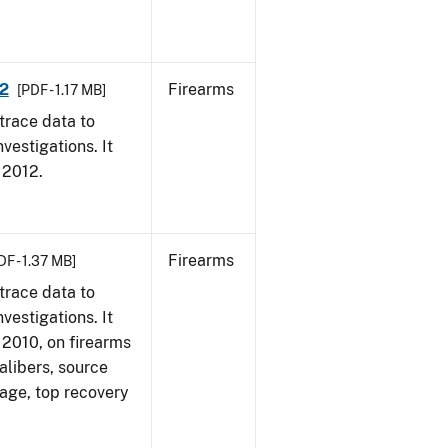
12
Firearms
[PDF - 1.17 MB]
trace data to
vestigations. It
, 2012.
Firearms
DF - 1.37 MB]
trace data to
vestigations. It
, 2010, on firearms
alibers, source
 age, top recovery