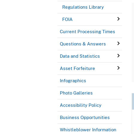
Regulations Library
FOIA
Current Processing Times
Questions & Answers
Data and Statistics
Asset Forfeiture
Infographics
Photo Galleries
Accessibility Policy
Business Opportunities
Whistleblower Information