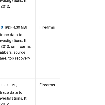
vestigations. It
, 2012.
10
Firearms
[PDF - 1.39 MB]
trace data to
vestigations. It
, 2010, on firearms
alibers, source
 age, top recovery
Firearms
DF - 1.31 MB]
trace data to
vestigations. It
, 2012.