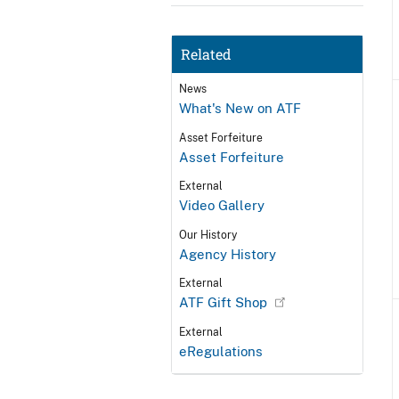
Related
News
What's New on ATF
Asset Forfeiture
Asset Forfeiture
External
Video Gallery
Our History
Agency History
External
ATF Gift Shop
External
eRegulations