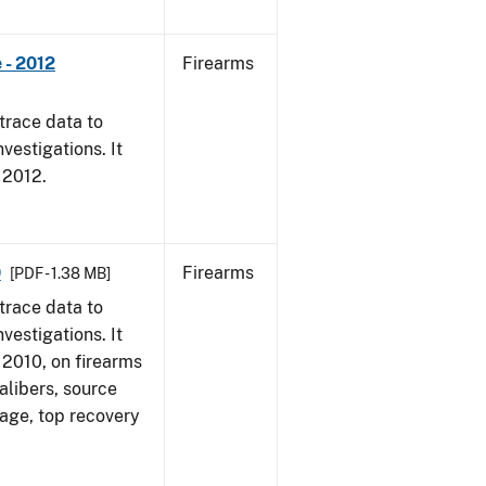
 - 2012
Firearms
trace data to
vestigations. It
, 2012.
0
Firearms
[PDF - 1.38 MB]
trace data to
vestigations. It
, 2010, on firearms
alibers, source
 age, top recovery