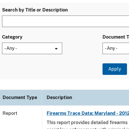
Search by Title or Description
Category
Document 
Document Type
Description
Report
Firearms Trace Data: Maryland - 201
This report provides detailed firearms 