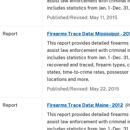
assist law enforcement with criminal in
includes statistics from Jan. 1 - Dec. 31
Published/Revised: May 11, 2015
Report
Firearms Trace Data: Mississippi - 20
This report provides detailed firearms 
assist law enforcement with criminal in
includes statistics from Jan. 1 - Dec. 31
recovered and traced, firearm types, c
states, time-to-crime rates, possessor
locations and more.
Published/Revised: May 22, 2015
Report
Firearms Trace Data: Maine - 2012
[P
This report provides detailed firearms 
assist law enforcement with criminal in
includes statistics from Jan. 1 - Dec. 31