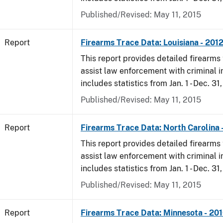
Published/Revised: May 11, 2015
Report
Firearms Trace Data: Louisiana - 201
This report provides detailed firearms 
assist law enforcement with criminal in
includes statistics from Jan. 1 - Dec. 31
Published/Revised: May 11, 2015
Report
Firearms Trace Data: North Carolina 
This report provides detailed firearms 
assist law enforcement with criminal in
includes statistics from Jan. 1 - Dec. 31
Published/Revised: May 11, 2015
Report
Firearms Trace Data: Minnesota - 20