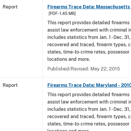
Report
Firearms Trace Data: Massachusetts 
[PDF - 1.45 MB]
This report provides detailed firearms 
assist law enforcement with criminal in
includes statistics from Jan. 1 - Dec. 31
recovered and traced, firearm types, c
states, time-to-crime rates, possessor
locations and more.
Published/Revised: May 22, 2015
Report
Firearms Trace Data: Maryland - 201
This report provides detailed firearms 
assist law enforcement with criminal in
includes statistics from Jan. 1 - Dec. 31
recovered and traced, firearm types, c
states, time-to-crime rates, possessor