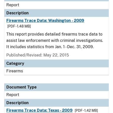
Report
Description
Firearms Trace Data: Washington - 2009
[PDF - 1.48 MB]
This report provides detailed firearms trace data to
assist law enforcement with criminal investigations.
It includes statistics from Jan. 1 - Dec. 31, 2009.
Published/Revised: May 22, 2015
Category
Firearms
Document Type
Report
Description
Firearms Trace Data: Texas - 2009
[PDF - 1.42 MB]