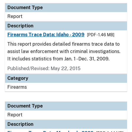
Document Type
Report
Description
Firearms Trace Data: Idaho - 2009
[PDF - 1.46 MB]
This report provides detailed firearms trace data to
assist law enforcement with criminal investigations.
It includes statistics from Jan. 1 - Dec. 31, 2009.
Published/Revised: May 22, 2015
Category
Firearms
Document Type
Report
Description