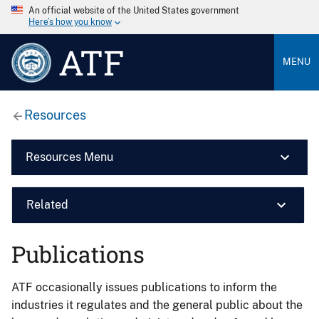
An official website of the United States government
Here’s how you know
ATF
MENU
Resources
Resources Menu
Related
Publications
ATF occasionally issues publications to inform the
industries it regulates and the general public about the