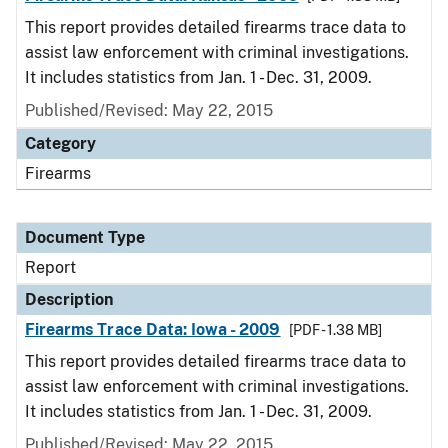
This report provides detailed firearms trace data to
assist law enforcement with criminal investigations.
It includes statistics from Jan. 1 - Dec. 31, 2009.
Published/Revised: May 22, 2015
Category
Firearms
Document Type
Report
Description
Firearms Trace Data: Iowa - 2009
[PDF - 1.38 MB]
This report provides detailed firearms trace data to
assist law enforcement with criminal investigations.
It includes statistics from Jan. 1 - Dec. 31, 2009.
Published/Revised: May 22, 2015