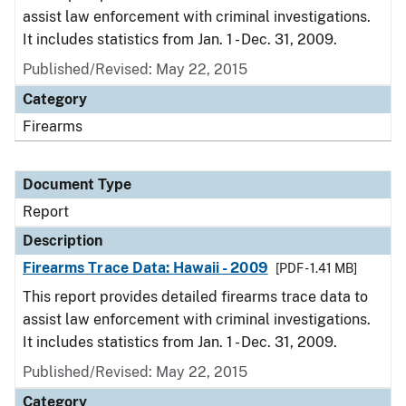
assist law enforcement with criminal investigations.
It includes statistics from Jan. 1 - Dec. 31, 2009.
Published/Revised: May 22, 2015
Category
Firearms
Document Type
Report
Description
Firearms Trace Data: Hawaii - 2009
[PDF - 1.41 MB]
This report provides detailed firearms trace data to
assist law enforcement with criminal investigations.
It includes statistics from Jan. 1 - Dec. 31, 2009.
Published/Revised: May 22, 2015
Category