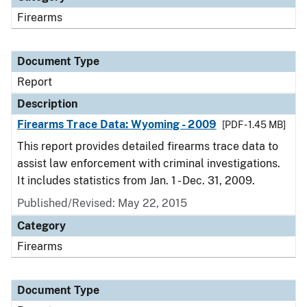
Firearms
Document Type
Report
Description
Firearms Trace Data: Wyoming - 2009
[PDF - 1.45 MB]
This report provides detailed firearms trace data to
assist law enforcement with criminal investigations.
It includes statistics from Jan. 1 - Dec. 31, 2009.
Published/Revised: May 22, 2015
Category
Firearms
Document Type