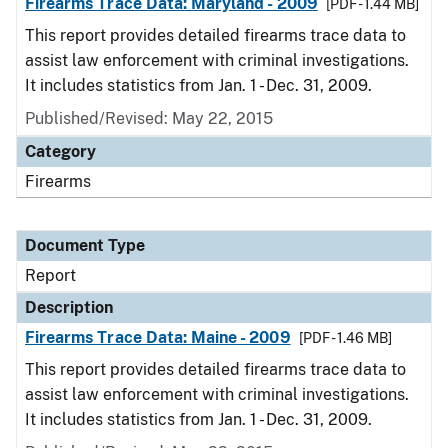
Firearms Trace Data: Maryland - 2009
[PDF - 1.44 MB]
This report provides detailed firearms trace data to
assist law enforcement with criminal investigations.
It includes statistics from Jan. 1 - Dec. 31, 2009.
Published/Revised: May 22, 2015
Category
Firearms
Document Type
Report
Description
Firearms Trace Data: Maine - 2009
[PDF - 1.46 MB]
This report provides detailed firearms trace data to
assist law enforcement with criminal investigations.
It includes statistics from Jan. 1 - Dec. 31, 2009.