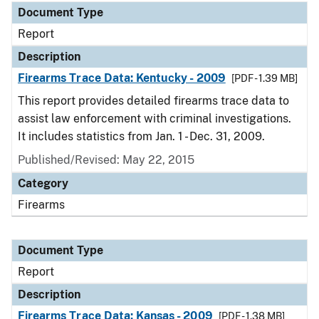
Document Type
Report
Description
Firearms Trace Data: Kentucky - 2009
[PDF - 1.39 MB]
This report provides detailed firearms trace data to
assist law enforcement with criminal investigations.
It includes statistics from Jan. 1 - Dec. 31, 2009.
Published/Revised: May 22, 2015
Category
Firearms
Document Type
Report
Description
Firearms Trace Data: Kansas - 2009
[PDF - 1.38 MB]