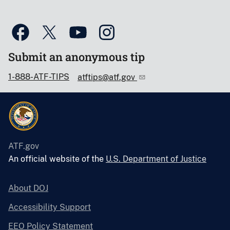
Submit an anonymous tip
1-888-ATF-TIPS
atftips@atf.gov
ATF.gov
An official website of the
U.S. Department of Justice
About DOJ
Accessibility Support
EEO Policy Statement