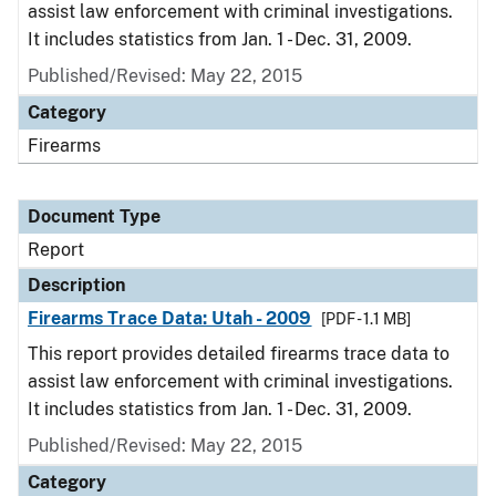
assist law enforcement with criminal investigations.
It includes statistics from Jan. 1 - Dec. 31, 2009.
Published/Revised: May 22, 2015
Category
Firearms
Document Type
Report
Description
Firearms Trace Data: Utah - 2009
[PDF - 1.1 MB]
This report provides detailed firearms trace data to
assist law enforcement with criminal investigations.
It includes statistics from Jan. 1 - Dec. 31, 2009.
Published/Revised: May 22, 2015
Category