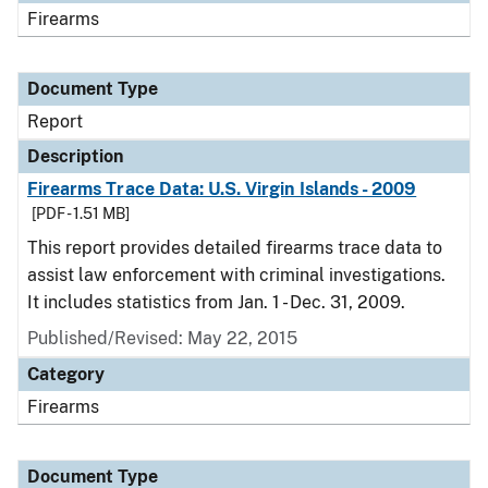
Firearms
Document Type
Report
Description
Firearms Trace Data: U.S. Virgin Islands - 2009
[PDF - 1.51 MB]
This report provides detailed firearms trace data to
assist law enforcement with criminal investigations.
It includes statistics from Jan. 1 - Dec. 31, 2009.
Published/Revised: May 22, 2015
Category
Firearms
Document Type