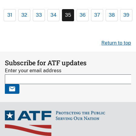
31
32
33
34
35
36
37
38
39
Return to top
Subscribe for ATF updates
Enter your email address