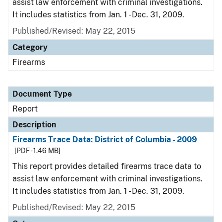
assist law enforcement with criminal investigations.
It includes statistics from Jan. 1 - Dec. 31, 2009.
Published/Revised: May 22, 2015
Category
Firearms
Document Type
Report
Description
Firearms Trace Data: District of Columbia - 2009
[PDF - 1.46 MB]
This report provides detailed firearms trace data to
assist law enforcement with criminal investigations.
It includes statistics from Jan. 1 - Dec. 31, 2009.
Published/Revised: May 22, 2015