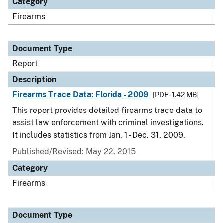
Category
Firearms
Document Type
Report
Description
Firearms Trace Data: Florida - 2009
[PDF - 1.42 MB]
This report provides detailed firearms trace data to
assist law enforcement with criminal investigations.
It includes statistics from Jan. 1 - Dec. 31, 2009.
Published/Revised: May 22, 2015
Category
Firearms
Document Type