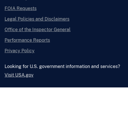
FOIA Requests
Legal Policies and Disclaimers
Office of the Inspector General
Performance Reports
Privacy Policy
Looking for U.S. government information and services?
Visit USA.gov