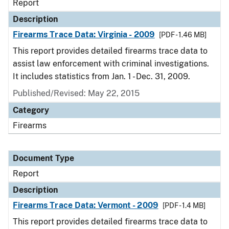
Report
Description
Firearms Trace Data: Virginia - 2009
[PDF - 1.46 MB]
This report provides detailed firearms trace data to
assist law enforcement with criminal investigations.
It includes statistics from Jan. 1 - Dec. 31, 2009.
Published/Revised: May 22, 2015
Category
Firearms
Document Type
Report
Description
Firearms Trace Data: Vermont - 2009
[PDF - 1.4 MB]
This report provides detailed firearms trace data to