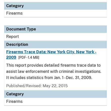
Category
Firearms
Document Type
Report
Description
Firearms Trace Data: New York City, New York -
2009
[PDF - 1.4 MB]
This report provides detailed firearms trace data to
assist law enforcement with criminal investigations.
It includes statistics from Jan. 1 - Dec. 31, 2009.
Published/Revised: May 22, 2015
Category
Firearms