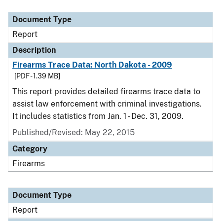
Document Type
Description
Category
Document Type
Report
Description
Firearms Trace Data: North Dakota - 2009
[PDF - 1.39 MB]
This report provides detailed firearms trace data to
assist law enforcement with criminal investigations.
It includes statistics from Jan. 1 - Dec. 31, 2009.
Published/Revised: May 22, 2015
Category
Firearms
Document Type
Report