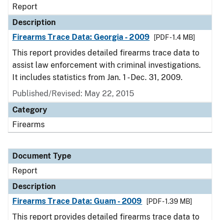
Report
Description
Firearms Trace Data: Georgia - 2009
[PDF - 1.4 MB]
This report provides detailed firearms trace data to
assist law enforcement with criminal investigations.
It includes statistics from Jan. 1 - Dec. 31, 2009.
Published/Revised: May 22, 2015
Category
Firearms
Document Type
Report
Description
Firearms Trace Data: Guam - 2009
[PDF - 1.39 MB]
This report provides detailed firearms trace data to