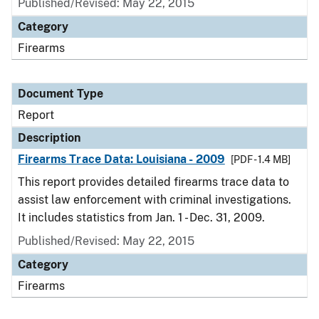
Published/Revised: May 22, 2015
Category
Firearms
Document Type
Report
Description
Firearms Trace Data: Louisiana - 2009
[PDF - 1.4 MB]
This report provides detailed firearms trace data to
assist law enforcement with criminal investigations.
It includes statistics from Jan. 1 - Dec. 31, 2009.
Published/Revised: May 22, 2015
Category
Firearms