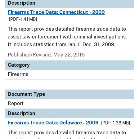
Description
Firearms Trace Data: Connecticut - 2009
[PDF - 1.41 MB]
This report provides detailed firearms trace data to
assist law enforcement with criminal investigations.
It includes statistics from Jan. 1 - Dec. 31, 2009.
Published/Revised: May 22, 2015
Category
Firearms
Document Type
Report
Description
Firearms Trace Data: Delaware - 2009
[PDF - 1.38 MB]
This report provides detailed firearms trace data to