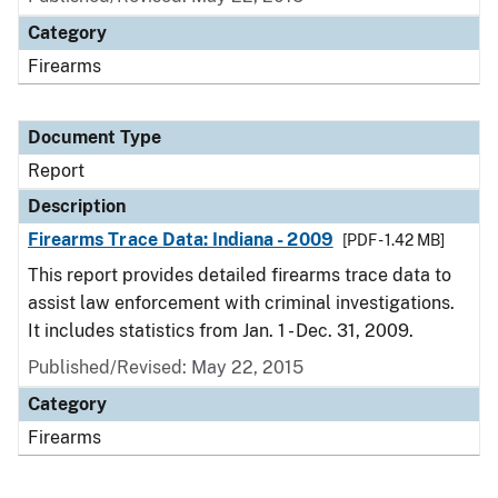
Category
Firearms
Document Type
Report
Description
Firearms Trace Data: Indiana - 2009
[PDF - 1.42 MB]
This report provides detailed firearms trace data to
assist law enforcement with criminal investigations.
It includes statistics from Jan. 1 - Dec. 31, 2009.
Published/Revised: May 22, 2015
Category
Firearms