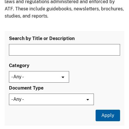
laws and regulations administered and enforced by
ATF. These include guidebooks, newsletters, brochures,
studies, and reports.
Search by Title or Description
Category
Document Type