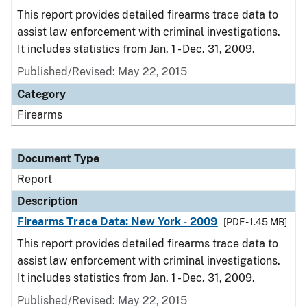
This report provides detailed firearms trace data to
assist law enforcement with criminal investigations.
It includes statistics from Jan. 1 - Dec. 31, 2009.
Published/Revised: May 22, 2015
Category
Firearms
Document Type
Report
Description
Firearms Trace Data: New York - 2009
[PDF - 1.45 MB]
This report provides detailed firearms trace data to
assist law enforcement with criminal investigations.
It includes statistics from Jan. 1 - Dec. 31, 2009.
Published/Revised: May 22, 2015