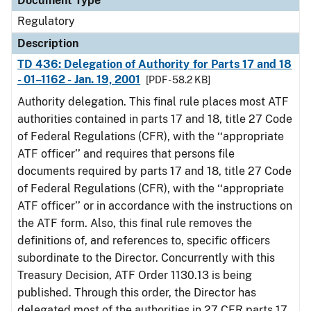
Document Type
Regulatory
Description
TD 436: Delegation of Authority for Parts 17 and 18
- 01–1162 - Jan. 19, 2001
[PDF - 58.2 KB]
Authority delegation. This final rule places most ATF
authorities contained in parts 17 and 18, title 27 Code
of Federal Regulations (CFR), with the ‘‘appropriate
ATF officer’’ and requires that persons file
documents required by parts 17 and 18, title 27 Code
of Federal Regulations (CFR), with the ‘‘appropriate
ATF officer’’ or in accordance with the instructions on
the ATF form. Also, this final rule removes the
definitions of, and references to, specific officers
subordinate to the Director. Concurrently with this
Treasury Decision, ATF Order 1130.13 is being
published. Through this order, the Director has
delegated most of the authorities in 27 CFR parts 17