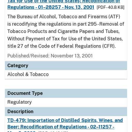
Tax for Use of the United States; Recodification of
Regulations - 01–28257 - Nov. 13, 2001
[PDF - 40.8 KB]
The Bureau of Alcohol, Tobacco and Firearms (ATF)
is recodifying the regulations in part 295 - Removal of
Tobacco Products and Cigarette Papers and Tubes,
Without Payment of Tax for Use of the United States,
title 27 of the Code of Federal Regulations (CFR).
Published/Revised: November 13, 2001
Category
Alcohol & Tobacco
Document Type
Regulatory
Description
TD-479: Importation of Distilled Spirits, Wines, and
Beer; Recodification of Regulations - 02–11257 -