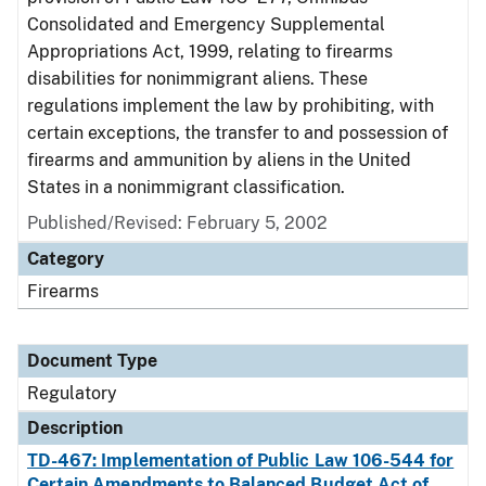
Consolidated and Emergency Supplemental
Appropriations Act, 1999, relating to firearms
disabilities for nonimmigrant aliens. These
regulations implement the law by prohibiting, with
certain exceptions, the transfer to and possession of
firearms and ammunition by aliens in the United
States in a nonimmigrant classification.
Published/Revised: February 5, 2002
Category
Firearms
Document Type
Regulatory
Description
TD-467: Implementation of Public Law 106-544 for
Certain Amendments to Balanced Budget Act of