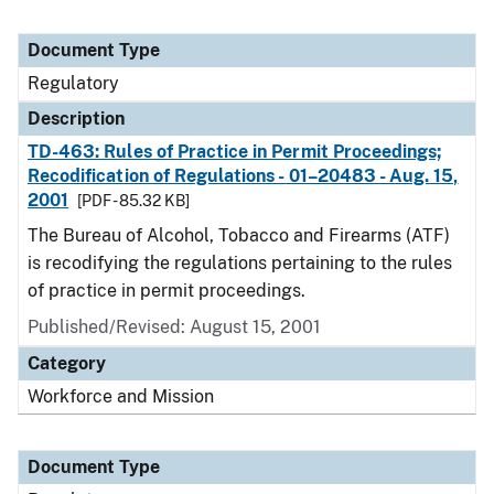
Document Type
Regulatory
Description
TD-463: Rules of Practice in Permit Proceedings;
Recodification of Regulations - 01–20483 - Aug. 15,
2001
[PDF - 85.32 KB]
The Bureau of Alcohol, Tobacco and Firearms (ATF)
is recodifying the regulations pertaining to the rules
of practice in permit proceedings.
Published/Revised: August 15, 2001
Category
Workforce and Mission
Document Type