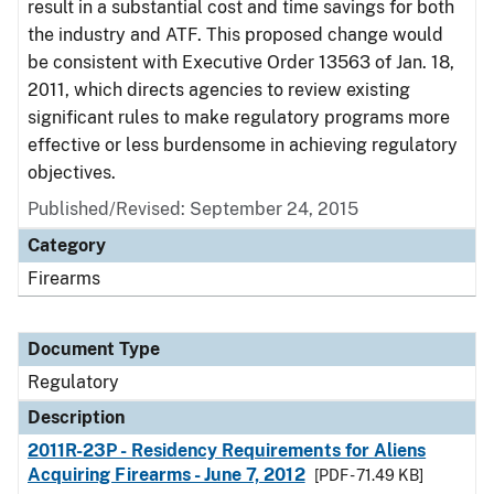
result in a substantial cost and time savings for both
the industry and ATF. This proposed change would
be consistent with Executive Order 13563 of Jan. 18,
2011, which directs agencies to review existing
significant rules to make regulatory programs more
effective or less burdensome in achieving regulatory
objectives.
Published/Revised: September 24, 2015
Category
Firearms
Document Type
Regulatory
Description
2011R-23P - Residency Requirements for Aliens
Acquiring Firearms - June 7, 2012
[PDF - 71.49 KB]