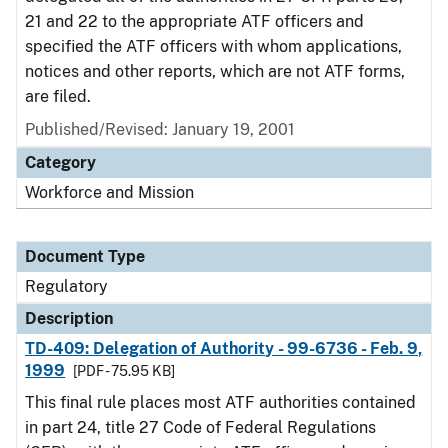
21 and 22 to the appropriate ATF officers and
specified the ATF officers with whom applications,
notices and other reports, which are not ATF forms,
are filed.
Published/Revised: January 19, 2001
Category
Workforce and Mission
Document Type
Regulatory
Description
TD-409: Delegation of Authority - 99-6736 - Feb. 9,
1999
[PDF - 75.95 KB]
This final rule places most ATF authorities contained
in part 24, title 27 Code of Federal Regulations