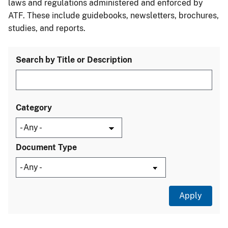
laws and regulations administered and enforced by
ATF. These include guidebooks, newsletters, brochures,
studies, and reports.
Search by Title or Description
Category
Document Type