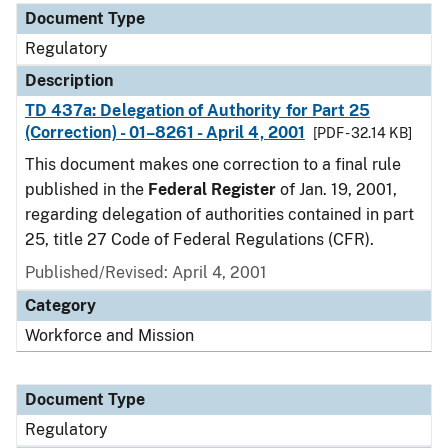
Document Type
Regulatory
Description
TD 437a: Delegation of Authority for Part 25
(Correction) - 01–8261 - April 4, 2001
[PDF - 32.14 KB]
This document makes one correction to a final rule
published in the
Federal Register
of Jan. 19, 2001,
regarding delegation of authorities contained in part
25, title 27 Code of Federal Regulations (CFR).
Published/Revised: April 4, 2001
Category
Workforce and Mission
Document Type
Regulatory