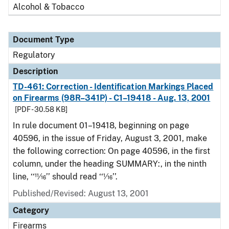
Alcohol & Tobacco
Document Type
Regulatory
Description
TD-461: Correction - Identification Markings Placed
on Firearms (98R–341P) - C1–19418 - Aug. 13, 2001
[PDF - 30.58 KB]
In rule document 01–19418, beginning on page
40596, in the issue of Friday, August 3, 2001, make
the following correction: On page 40596, in the first
column, under the heading SUMMARY:, in the ninth
line, ‘‘11⁄16’’ should read ‘‘1⁄16’’.
Published/Revised: August 13, 2001
Category
Firearms