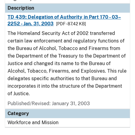
Description
TD 439: Delegation of Authority in Part 170 - 03–
2252 - Jan. 31, 2003
[PDF - 87.42 KB]
The Homeland Security Act of 2002 transferred
certain law enforcement and regulatory functions of
the Bureau of Alcohol, Tobacco and Firearms from
the Department of the Treasury to the Department of
Justice and changed its name to the Bureau of
Alcohol, Tobacco, Firearms, and Explosives. This rule
delegates specific authorities to that Bureau and
incorporates it into the structure of the Department
of Justice.
Published/Revised: January 31, 2003
Category
Workforce and Mission