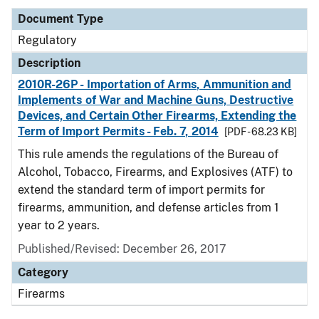
Document Type
Regulatory
Description
2010R-26P - Importation of Arms, Ammunition and
Implements of War and Machine Guns, Destructive
Devices, and Certain Other Firearms, Extending the
Term of Import Permits - Feb. 7, 2014
[PDF - 68.23 KB]
This rule amends the regulations of the Bureau of
Alcohol, Tobacco, Firearms, and Explosives (ATF) to
extend the standard term of import permits for
firearms, ammunition, and defense articles from 1
year to 2 years.
Published/Revised: December 26, 2017
Category
Firearms