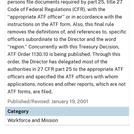
persons file documents required by part 25, title 27
Code of Federal Regulations (CFR), with the
‘‘appropriate ATF officer’’ or in accordance with the
instructions on the ATF form. Also, this final rule
removes the definitions of, and references to, specific
officers subordinate to the Director and the word
‘‘region.’’ Concurrently with this Treasury Decision,
ATF Order 1130.10 is being published. Through this
order, the Director has delegated most of the
authorities in 27 CFR part 25 to the appropriate ATF
officers and specified the ATF officers with whom
applications, notices and other reports, which are not
ATF forms, are filed.
Published/Revised: January 19, 2001
Category
Workforce and Mission