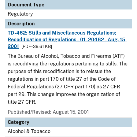
Document Type
Regulatory
Description
TD-462: Stills and Miscellaneous Regulations;
Recodification of Regulations - 01–20482 - Aug. 15,
2001
[PDF - 39.61 KB]
The Bureau of Alcohol, Tobacco and Firearms (ATF)
is recodifying the regulations pertaining to stills. The
purpose of this recodification is to reissue the
regulations in part 170 of title 27 of the Code of
Federal Regulations (27 CFR part 170) as 27 CFR
part 29. This change improves the organization of
title 27 CFR.
Published/Revised: August 15, 2001
Category
Alcohol & Tobacco