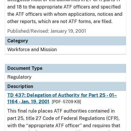
and 18 to the appropriate ATF officers and specified
the ATF officers with whom applications, notices and
other reports, which are not ATF forms, are filed.
Published/Revised: January 19, 2001
Category
Workforce and Mission
Document Type
Regulatory
Description
TD 437: Delegation of Authority for Part 25 - 01–
1164 - Jan. 19, 2001
[PDF - 57.09 KB]
This final rule places ATF authorities contained in
part 25, title 27 Code of Federal Regulations (CFR),
with the ‘‘appropriate ATF officer’’ and requires that