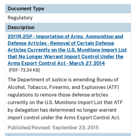
Document Type
Regulatory
Description
2011R-25P - Importation of Arms, Ammunition and
Defense Articles - Removal of Certain Defense
Articles Currently on the U.S. Munitions Import List
that No Longer Warrant Import Control Under the
Arms Export Control Act - March 27, 2014
[PDF - 73.34 KB]
The Department of Justice is amending Bureau of
Alcohol, Tobacco, Firearms, and Explosives (ATF)
regulations to remove those defense articles
currently on the U.S. Munitions Import List that ATF
by delegation has determined no longer warrant
import control under the Arms Export Control Act.
Published/Revised: September 23, 2015