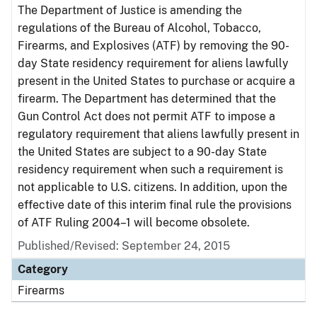
The Department of Justice is amending the
regulations of the Bureau of Alcohol, Tobacco,
Firearms, and Explosives (ATF) by removing the 90-
day State residency requirement for aliens lawfully
present in the United States to purchase or acquire a
firearm. The Department has determined that the
Gun Control Act does not permit ATF to impose a
regulatory requirement that aliens lawfully present in
the United States are subject to a 90-day State
residency requirement when such a requirement is
not applicable to U.S. citizens. In addition, upon the
effective date of this interim final rule the provisions
of ATF Ruling 2004–1 will become obsolete.
Published/Revised: September 24, 2015
Category
Firearms