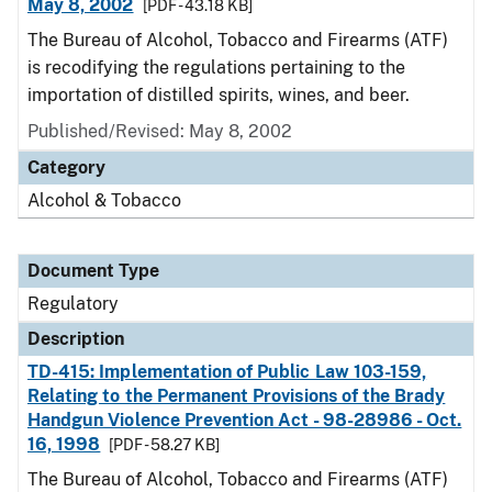
May 8, 2002
[PDF - 43.18 KB]
The Bureau of Alcohol, Tobacco and Firearms (ATF)
is recodifying the regulations pertaining to the
importation of distilled spirits, wines, and beer.
Published/Revised: May 8, 2002
Category
Alcohol & Tobacco
Document Type
Regulatory
Description
TD-415: Implementation of Public Law 103-159,
Relating to the Permanent Provisions of the Brady
Handgun Violence Prevention Act - 98-28986 - Oct.
16, 1998
[PDF - 58.27 KB]
The Bureau of Alcohol, Tobacco and Firearms (ATF)