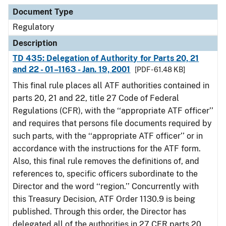
Document Type
Description
Category
Document Type
Regulatory
Description
TD 435: Delegation of Authority for Parts 20, 21
and 22 - 01–1163 - Jan. 19, 2001
[PDF - 61.48 KB]
This final rule places all ATF authorities contained in
parts 20, 21 and 22, title 27 Code of Federal
Regulations (CFR), with the ‘‘appropriate ATF officer’’
and requires that persons file documents required by
such parts, with the ‘‘appropriate ATF officer’’ or in
accordance with the instructions for the ATF form.
Also, this final rule removes the definitions of, and
references to, specific officers subordinate to the
Director and the word ‘‘region.’’ Concurrently with
this Treasury Decision, ATF Order 1130.9 is being
published. Through this order, the Director has
delegated all of the authorities in 27 CFR parts 20,