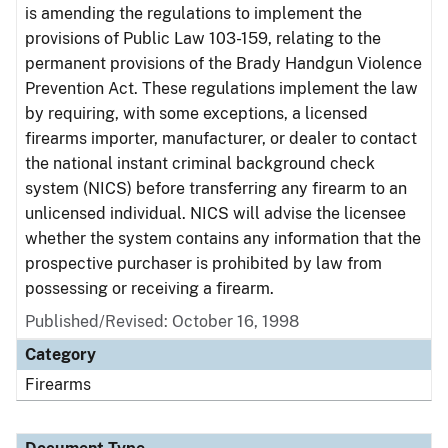
is amending the regulations to implement the
provisions of Public Law 103-159, relating to the
permanent provisions of the Brady Handgun Violence
Prevention Act. These regulations implement the law
by requiring, with some exceptions, a licensed
firearms importer, manufacturer, or dealer to contact
the national instant criminal background check
system (NICS) before transferring any firearm to an
unlicensed individual. NICS will advise the licensee
whether the system contains any information that the
prospective purchaser is prohibited by law from
possessing or receiving a firearm.
Published/Revised: October 16, 1998
Category
Firearms