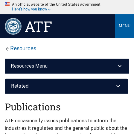
An official website of the United States government
Here’s how you know
ATF
MENU
Resources
Resources Menu
Related
Publications
ATF occasionally issues publications to inform the
industries it regulates and the general public about the