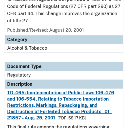
Code of Federal Regulations (27 CFR part 290) as 27
CFR part 44. This change improves the organization
of title 27.
Published/Revised: August 20, 2001
Category
Alcohol & Tobacco
Document Type
Regulatory
Description
TD-465: Implementation of Public Laws 106-476
and 106-554, Relating to Tobacco Importation
Restrictions, Markings, Repackaging, and
Destruction of Forfeited Tobacco Products - 01–
21857 - Aug. 29, 2001
[PDF - 58.17 KB]
This final rule amends the regulations governing