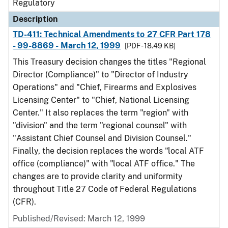
Regulatory
Description
TD-411: Technical Amendments to 27 CFR Part 178
- 99-8869 - March 12, 1999
[PDF - 18.49 KB]
This Treasury decision changes the titles "Regional
Director (Compliance)" to "Director of Industry
Operations" and "Chief, Firearms and Explosives
Licensing Center" to "Chief, National Licensing
Center." It also replaces the term "region" with
"division" and the term "regional counsel" with
"Assistant Chief Counsel and Division Counsel."
Finally, the decision replaces the words "local ATF
office (compliance)" with "local ATF office." The
changes are to provide clarity and uniformity
throughout Title 27 Code of Federal Regulations
(CFR).
Published/Revised: March 12, 1999