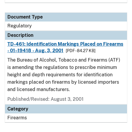
Document Type
Regulatory
Description
TD-461: Identification Markings Placed on Firearms
- 01–19418 - Aug. 3, 2001
[PDF - 84.27 KB]
The Bureau of Alcohol, Tobacco and Firearms (ATF)
is amending the regulations to prescribe minimum
height and depth requirements for identification
markings placed on firearms by licensed importers
and licensed manufacturers.
Published/Revised: August 3, 2001
Category
Firearms