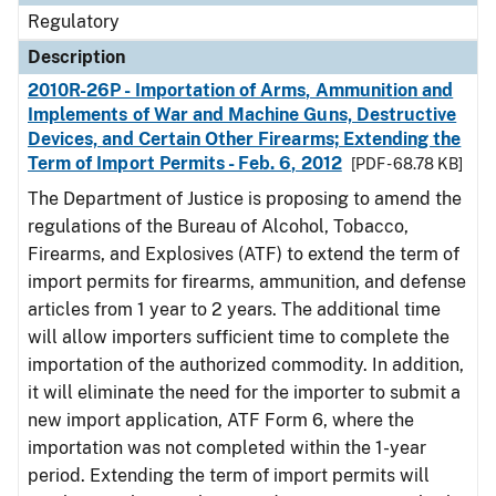
Regulatory
Description
2010R-26P - Importation of Arms, Ammunition and
Implements of War and Machine Guns, Destructive
Devices, and Certain Other Firearms; Extending the
Term of Import Permits - Feb. 6, 2012
[PDF - 68.78 KB]
The Department of Justice is proposing to amend the
regulations of the Bureau of Alcohol, Tobacco,
Firearms, and Explosives (ATF) to extend the term of
import permits for firearms, ammunition, and defense
articles from 1 year to 2 years. The additional time
will allow importers sufficient time to complete the
importation of the authorized commodity. In addition,
it will eliminate the need for the importer to submit a
new import application, ATF Form 6, where the
importation was not completed within the 1-year
period. Extending the term of import permits will