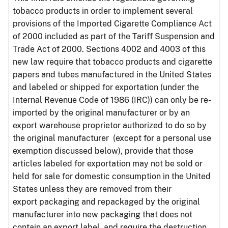
tobacco products in order to implement several
provisions of the Imported Cigarette Compliance Act
of 2000 included as part of the Tariff Suspension and
Trade Act of 2000. Sections 4002 and 4003 of this
new law require that tobacco products and cigarette
papers and tubes manufactured in the United States
and labeled or shipped for exportation (under the
Internal Revenue Code of 1986 (IRC)) can only be re-
imported by the original manufacturer or by an
export warehouse proprietor authorized to do so by
the original manufacturer (except for a personal use
exemption discussed below), provide that those
articles labeled for exportation may not be sold or
held for sale for domestic consumption in the United
States unless they are removed from their
export packaging and repackaged by the original
manufacturer into new packaging that does not
contain an export label, and require the destruction