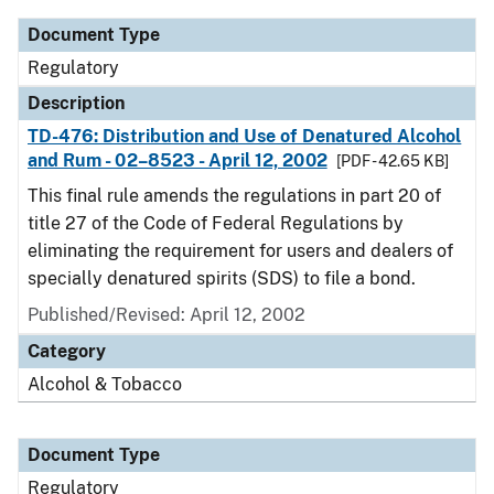
Document Type
Regulatory
Description
TD-476: Distribution and Use of Denatured Alcohol
and Rum - 02–8523 - April 12, 2002
[PDF - 42.65 KB]
This final rule amends the regulations in part 20 of
title 27 of the Code of Federal Regulations by
eliminating the requirement for users and dealers of
specially denatured spirits (SDS) to file a bond.
Published/Revised: April 12, 2002
Category
Alcohol & Tobacco
Document Type
Regulatory