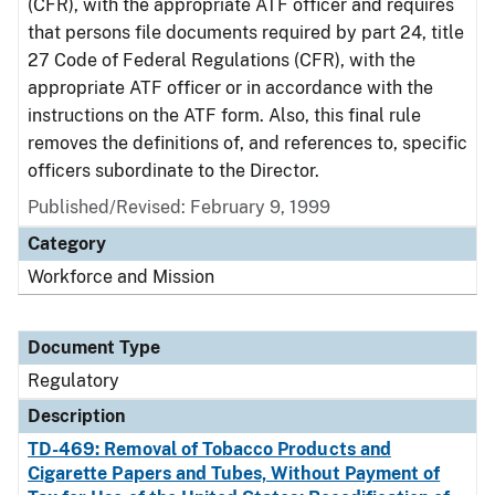
(CFR), with the appropriate ATF officer and requires
that persons file documents required by part 24, title
27 Code of Federal Regulations (CFR), with the
appropriate ATF officer or in accordance with the
instructions on the ATF form. Also, this final rule
removes the definitions of, and references to, specific
officers subordinate to the Director.
Published/Revised: February 9, 1999
Category
Workforce and Mission
Document Type
Regulatory
Description
TD-469: Removal of Tobacco Products and
Cigarette Papers and Tubes, Without Payment of