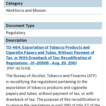
Category
Workforce and Mission
Document Type
Regulatory
Description
TD-464: Exportation of Tobacco Products and
Cigarette Papers and Tubes, Without Payment of
Tax, or With Drawback of Tax; Recodification of
Regulations - 01–20906 - Aug. 20, 2001
[PDF - 42.15 KB]
The Bureau of Alcohol, Tobacco and Firearms (ATF)
is recodifying the regulations pertaining to the
exportation of tobacco products and cigarette
papers and tubes, without payment of tax, or with
drawback of tax. The purpose of this recodification is
to reissue the regulations in part 290 of title 27 of the