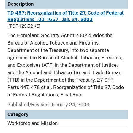
Description
TD 487: Reorganization of Title 27, Code of Federal
Regulations - 03–1657 - Jan. 24, 2003
[PDF - 123.52 KB]
The Homeland Security Act of 2002 divides the
Bureau of Alcohol, Tobacco and Firearms,
Department of the Treasury, into two separate
agencies, the Bureau of Alcohol, Tobacco, Firearms,
and Explosives (ATF) in the Department of Justice,
and the Alcohol and Tobacco Tax and Trade Bureau
(TTB) in the Department of the Treasury. 27 CFR
Parts 447, 478 et al. Reorganization of Title 27, Code
of Federal Regulations; Final Rule
Published/Revised: January 24, 2003
Category
Workforce and Mission