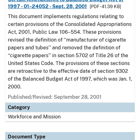
1997 - 01–24052 - Sept. 28, 2001
[PDF - 41.39 KB]
This document implements regulations relating to
certain provisions of the Consolidated Appropriations
Act, 2001, Public Law 106–554. These provisions
revised the definition of ‘‘manufacturer of cigarette
papers and tubes’’ and removed the definition of
‘‘cigarette papers’’ in section 5702 of Title 26 of the
United States Code. The provisions of these sections
are retroactive to the effective date of section 9302
of the Balanced Budget Act of 1997, which was Jan. 1,
2000.
Published/Revised: September 28, 2001
Category
Workforce and Mission
Document Type