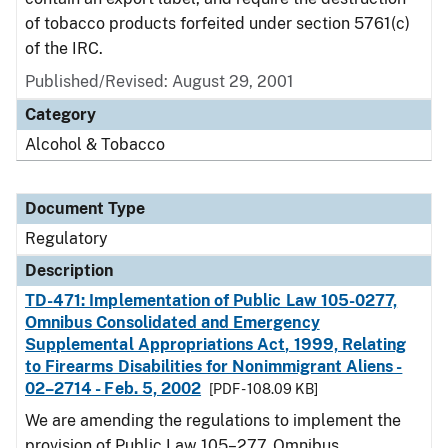
of tobacco products forfeited under section 5761(c)
of the IRC.
Published/Revised: August 29, 2001
Category
Alcohol & Tobacco
Document Type
Regulatory
Description
TD-471: Implementation of Public Law 105-0277,
Omnibus Consolidated and Emergency
Supplemental Appropriations Act, 1999, Relating
to Firearms Disabilities for Nonimmigrant Aliens -
02–2714 - Feb. 5, 2002
[PDF - 108.09 KB]
We are amending the regulations to implement the
provision of Public Law 105–277, Omnibus