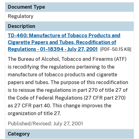
Document Type
Regulatory
Description
TD-460: Manufacture of Tobacco Products and
Cigarette Papers and Tubes, Recodification of
Regulations - 01–18394 - July 27, 2001
[PDF - 50.15 KB]
The Bureau of Alcohol, Tobacco and Firearms (ATF)
is recodifying the regulations pertaining to the
manufacture of tobacco products and cigarette
papers and tubes. The purpose of this recodification
is to reissue the regulations in part 270 of title 27 of
the Code of Federal Regulations (27 CFR part 270)
as 27 CFR part 40. This change improves the
organization of title 27.
Published/Revised: July 27, 2001
Category