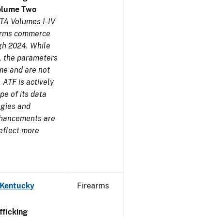
olume Two
TA Volumes I-IV
earms commerce
gh 2024. While
s, the parameters
me and are not
 ATF is actively
pe of its data
ogies and
nhancements are
reflect more
 Kentucky
Firearms
ficking