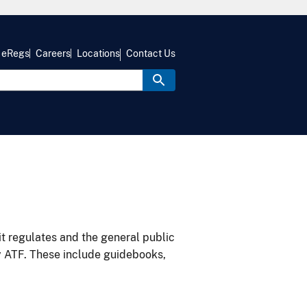
eRegs
Careers
Locations
Contact Us
it regulates and the general public
y ATF. These include guidebooks,