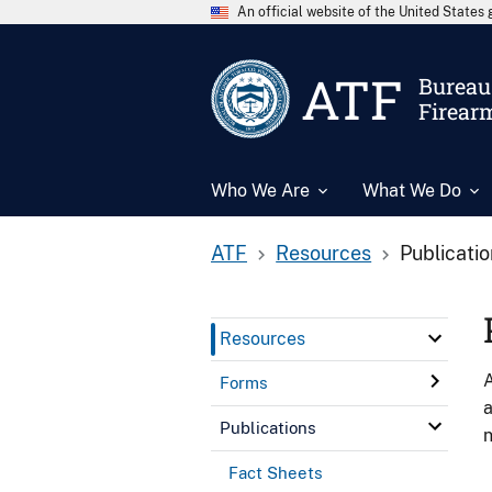
An official website of the United State
ATF
Bureau 
Firear
Who We Are
What We Do
ATF
Resources
Publicati
Resources
A
Forms
a
Publications
n
Fact Sheets