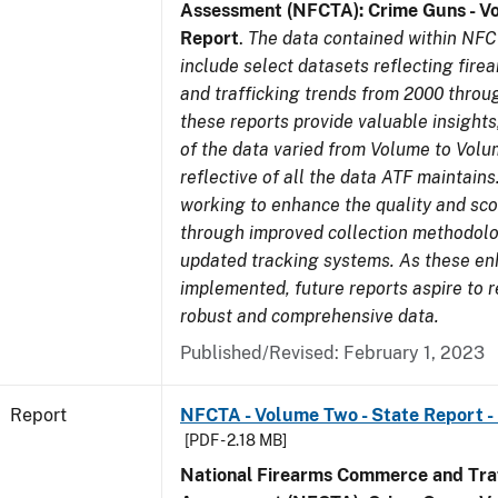
Assessment (NFCTA): Crime Guns - V
Report
.
The data contained within NFC
include select datasets reflecting fir
and trafficking trends from 2000 throu
these reports provide valuable insight
of the data varied from Volume to Volu
reflective of all the data ATF maintains.
working to enhance the quality and sco
through improved collection methodol
updated tracking systems. As these e
implemented, future reports aspire to 
robust and comprehensive data.
Published/Revised: February 1, 2023
Report
NFCTA - Volume Two - State Report -
[PDF - 2.18 MB]
National Firearms Commerce and Traf