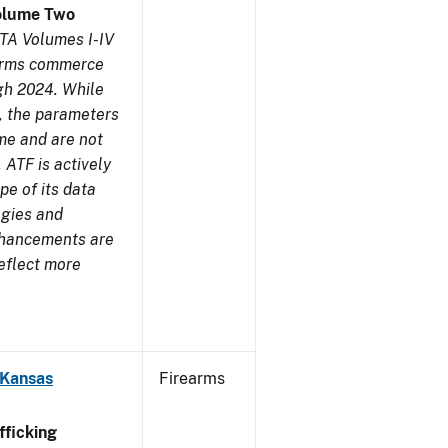
olume Two
TA Volumes I-IV
earms commerce
gh 2024. While
s, the parameters
me and are not
 ATF is actively
pe of its data
ogies and
nhancements are
reflect more
 Kansas
Firearms
ficking