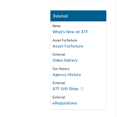
Related
News
What's New on ATF
Asset Forfeiture
Asset Forfeiture
External
Video Gallery
Our History
Agency History
External
ATF Gift Shop
External
eRegulations