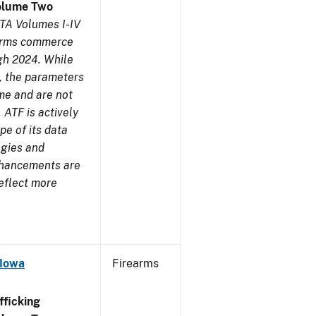
olume Two
TA Volumes I-IV
earms commerce
gh 2024. While
s, the parameters
me and are not
 ATF is actively
pe of its data
ogies and
nhancements are
reflect more
 Iowa
Firearms
ficking