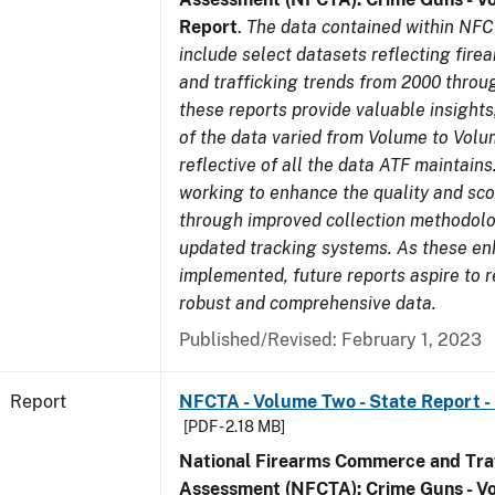
Report
.
The data contained within NFC
include select datasets reflecting fir
and trafficking trends from 2000 throu
these reports provide valuable insight
of the data varied from Volume to Volu
reflective of all the data ATF maintains.
working to enhance the quality and sco
through improved collection methodol
updated tracking systems. As these e
implemented, future reports aspire to 
robust and comprehensive data.
Published/Revised: February 1, 2023
Report
NFCTA - Volume Two - State Report - I
[PDF - 2.18 MB]
National Firearms Commerce and Traf
Assessment (NFCTA): Crime Guns - V