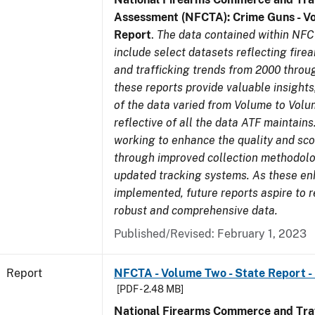
Assessment (NFCTA): Crime Guns - V
Report
.
The data contained within NFC
include select datasets reflecting fir
and trafficking trends from 2000 throu
these reports provide valuable insight
of the data varied from Volume to Volu
reflective of all the data ATF maintains.
working to enhance the quality and sco
through improved collection methodol
updated tracking systems. As these e
implemented, future reports aspire to 
robust and comprehensive data.
Published/Revised: February 1, 2023
Report
NFCTA - Volume Two - State Report - 
[PDF - 2.48 MB]
National Firearms Commerce and Traf