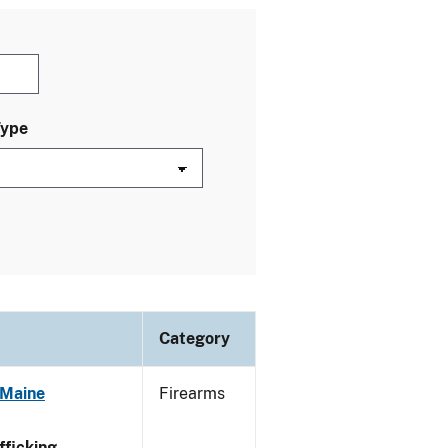
Type
Category
 Maine
Firearms
ficking