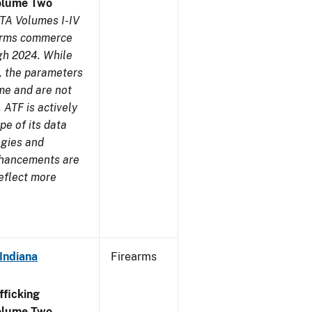
olume Two
TA Volumes I-IV
earms commerce
gh 2024. While
s, the parameters
me and are not
 ATF is actively
pe of its data
ogies and
nhancements are
reflect more
Indiana
Firearms
ficking
olume Two