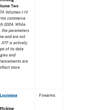
olume Two
TA Volumes I-IV
earms commerce
gh 2024. While
s, the parameters
me and are not
 ATF is actively
pe of its data
ogies and
nhancements are
reflect more
Louisiana
Firearms
ficking