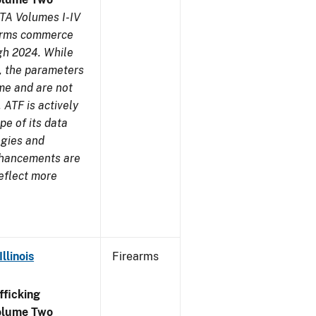
TA Volumes I-IV
earms commerce
gh 2024. While
s, the parameters
me and are not
 ATF is actively
pe of its data
ogies and
nhancements are
reflect more
llinois
Firearms
ficking
olume Two