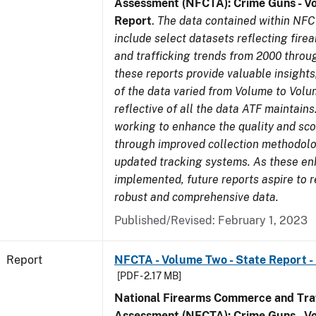
Assessment (NFCTA): Crime Guns - V
Report
.
The data contained within NFC
include select datasets reflecting fir
and trafficking trends from 2000 throu
these reports provide valuable insight
of the data varied from Volume to Volu
reflective of all the data ATF maintains.
working to enhance the quality and sco
through improved collection methodol
updated tracking systems. As these e
implemented, future reports aspire to 
robust and comprehensive data.
Published/Revised: February 1, 2023
Report
NFCTA - Volume Two - State Report - 
[PDF - 2.17 MB]
National Firearms Commerce and Traf
Assessment (NFCTA): Crime Guns - V