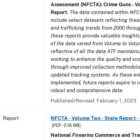
Assessment (NFCTA): Crime Guns - V
Report
.
The data contained within NFC
include select datasets reflecting fir
and trafficking trends from 2000 throu
these reports provide valuable insight
of the data varied from Volume to Volu
reflective of all the data ATF maintains.
working to enhance the quality and sco
through improved collection methodol
updated tracking systems. As these e
implemented, future reports aspire to 
robust and comprehensive data.
Published/Revised: February 1, 2023
Report
NFCTA - Volume Two - State Report -
[PDF - 2.16 MB]
National Firearms Commerce and Traf