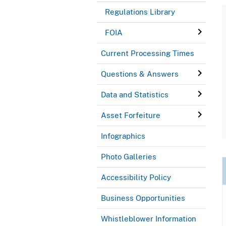
Regulations Library
FOIA
Current Processing Times
Questions & Answers
Data and Statistics
Asset Forfeiture
Infographics
Photo Galleries
Accessibility Policy
Business Opportunities
Whistleblower Information