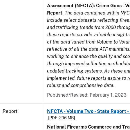
Assessment (NFCTA): Crime Guns - V
Report
.
The data contained within NFC
include select datasets reflecting fir
and trafficking trends from 2000 throu
these reports provide valuable insight
of the data varied from Volume to Volu
reflective of all the data ATF maintains.
working to enhance the quality and sco
through improved collection methodol
updated tracking systems. As these e
implemented, future reports aspire to 
robust and comprehensive data.
Published/Revised: February 1, 2023
Report
NFCTA - Volume Two - State Report -
[PDF - 2.16 MB]
National Firearms Commerce and Traf