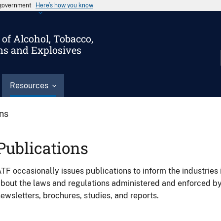
s government
Here’s how you know
of Alcohol, Tobacco,
ms and Explosives
Resources
ons
Publications
TF occasionally issues publications to inform the industries 
bout the laws and regulations administered and enforced b
ewsletters, brochures, studies, and reports.