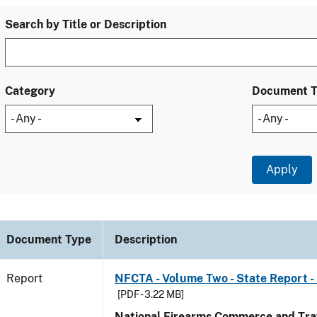
Search by Title or Description
Category
Document 
Document Type
Description
Report
NFCTA - Volume Two - State Report -
[PDF - 3.22 MB]
National Firearms Commerce and Traf