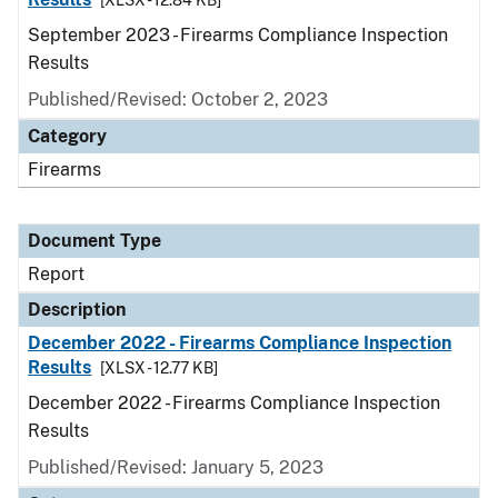
[XLSX - 12.84 KB]
September 2023 - Firearms Compliance Inspection
Results
Published/Revised: October 2, 2023
Category
Firearms
Document Type
Report
Description
December 2022 - Firearms Compliance Inspection
Results
[XLSX - 12.77 KB]
December 2022 - Firearms Compliance Inspection
Results
Published/Revised: January 5, 2023