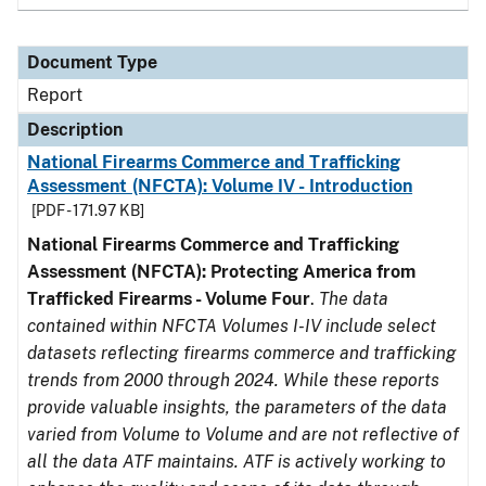
Document Type
Report
Description
National Firearms Commerce and Trafficking
Assessment (NFCTA): Volume IV - Introduction
[PDF - 171.97 KB]
National Firearms Commerce and Trafficking
Assessment (NFCTA): Protecting America from
Trafficked Firearms - Volume Four
.
The data
contained within NFCTA Volumes I-IV include select
datasets reflecting firearms commerce and trafficking
trends from 2000 through 2024. While these reports
provide valuable insights, the parameters of the data
varied from Volume to Volume and are not reflective of
all the data ATF maintains. ATF is actively working to