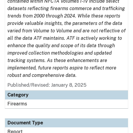
contained within NFCTA Volumes I-IV include select
datasets reflecting firearms commerce and trafficking
trends from 2000 through 2024. While these reports
provide valuable insights, the parameters of the data
varied from Volume to Volume and are not reflective of
all the data ATF maintains. ATF is actively working to
enhance the quality and scope of its data through
improved collection methodologies and updated
tracking systems. As these enhancements are
implemented, future reports aspire to reflect more
robust and comprehensive data.
Published/Revised: January 8, 2025
Category
Firearms
Document Type
Report