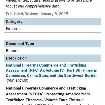
implemented, future reports aspire to reflect more
robust and comprehensive data.
Published/Revised: January 8, 2025
Category
Firearms
Document Type
Report
Description
National Firearms Commerce and Trafficking
Assessment (NFCTA): Volume IV - Part VII - Firearm
Commerce, Crime Guns, and the Southwest Border
[PDF - 1.27 MB]
National Firearms Commerce and Trafficking
Assessment (NFCTA): Protecting America from
Trafficked Firearms - Volume Four.
The data