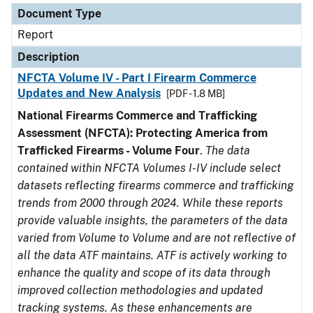
Document Type
Report
Description
NFCTA Volume IV - Part I Firearm Commerce
Updates and New Analysis
[PDF - 1.8 MB]
National Firearms Commerce and Trafficking
Assessment (NFCTA): Protecting America from
Trafficked Firearms - Volume Four
.
The data
contained within NFCTA Volumes I-IV include select
datasets reflecting firearms commerce and trafficking
trends from 2000 through 2024. While these reports
provide valuable insights, the parameters of the data
varied from Volume to Volume and are not reflective of
all the data ATF maintains. ATF is actively working to
enhance the quality and scope of its data through
improved collection methodologies and updated
tracking systems. As these enhancements are