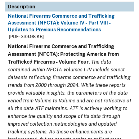
Description
National Firearms Commerce and Trafficking
Assessment (NFCTA): Volume IV - Part VIII -
Updates to Previous Recommendations
[PDF - 339.98 KB]
National Firearms Commerce and Trafficking
Assessment (NFCTA): Protecting America from
Trafficked Firearms - Volume Four
.
The data
contained within NFCTA Volumes I-IV include select
datasets reflecting firearms commerce and trafficking
trends from 2000 through 2024. While these reports
provide valuable insights, the parameters of the data
varied from Volume to Volume and are not reflective of
all the data ATF maintains. ATF is actively working to
enhance the quality and scope of its data through
improved collection methodologies and updated
tracking systems. As these enhancements are