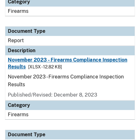
Category
Firearms
Document Type
Report
Description
November 2023 - Firearms Compliance Inspection
Results
[XLSX - 12.82 KB]
November 2023 - Firearms Compliance Inspection
Results
Published/Revised: December 8, 2023
Category
Firearms
Document Type