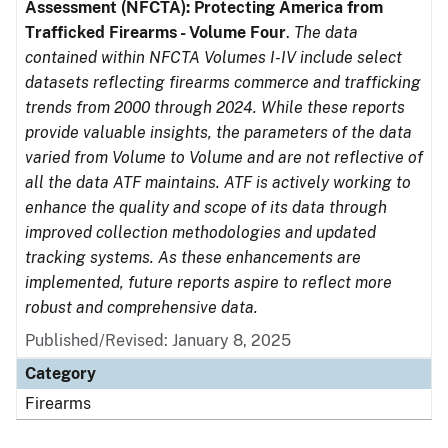
Assessment (NFCTA): Protecting America from
Trafficked Firearms - Volume Four
.
The data
contained within NFCTA Volumes I-IV include select
datasets reflecting firearms commerce and trafficking
trends from 2000 through 2024. While these reports
provide valuable insights, the parameters of the data
varied from Volume to Volume and are not reflective of
all the data ATF maintains. ATF is actively working to
enhance the quality and scope of its data through
improved collection methodologies and updated
tracking systems. As these enhancements are
implemented, future reports aspire to reflect more
robust and comprehensive data.
Published/Revised: January 8, 2025
Category
Firearms