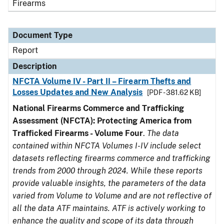
Firearms
Document Type
Report
Description
NFCTA Volume IV - Part II – Firearm Thefts and
Losses Updates and New Analysis
[PDF - 381.62 KB]
National Firearms Commerce and Trafficking
Assessment (NFCTA): Protecting America from
Trafficked Firearms - Volume Four
.
The data
contained within NFCTA Volumes I-IV include select
datasets reflecting firearms commerce and trafficking
trends from 2000 through 2024. While these reports
provide valuable insights, the parameters of the data
varied from Volume to Volume and are not reflective of
all the data ATF maintains. ATF is actively working to
enhance the quality and scope of its data through