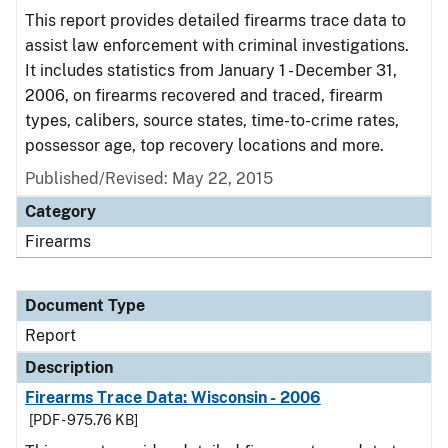
This report provides detailed firearms trace data to
assist law enforcement with criminal investigations.
It includes statistics from January 1 - December 31,
2006, on firearms recovered and traced, firearm
types, calibers, source states, time-to-crime rates,
possessor age, top recovery locations and more.
Published/Revised: May 22, 2015
Category
Firearms
Document Type
Report
Description
Firearms Trace Data: Wisconsin - 2006
[PDF - 975.76 KB]