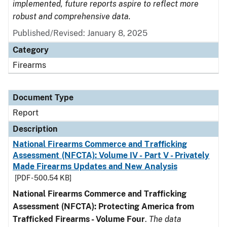
implemented, future reports aspire to reflect more
robust and comprehensive data.
Published/Revised: January 8, 2025
Category
Firearms
Document Type
Report
Description
National Firearms Commerce and Trafficking
Assessment (NFCTA): Volume IV - Part V - Privately
Made Firearms Updates and New Analysis
[PDF - 500.54 KB]
National Firearms Commerce and Trafficking
Assessment (NFCTA): Protecting America from
Trafficked Firearms - Volume Four
.
The data