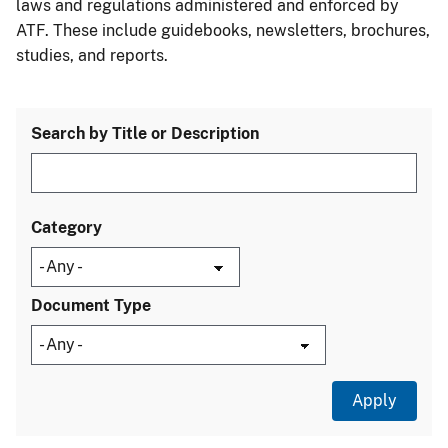
laws and regulations administered and enforced by
ATF. These include guidebooks, newsletters, brochures,
studies, and reports.
Search by Title or Description
Category
Document Type