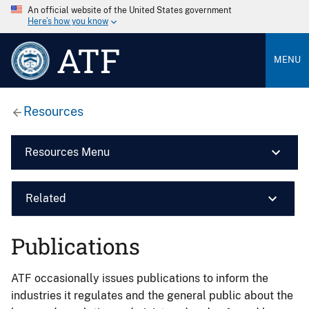
An official website of the United States government
Here’s how you know
ATF
MENU
Resources
Resources Menu
Related
Publications
ATF occasionally issues publications to inform the
industries it regulates and the general public about the