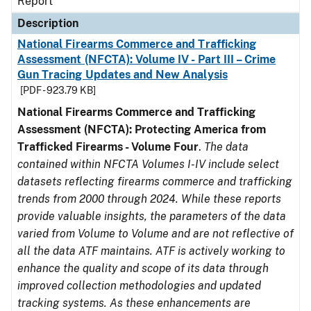
Report
Description
National Firearms Commerce and Trafficking
Assessment (NFCTA): Volume IV - Part III – Crime
Gun Tracing Updates and New Analysis
[PDF - 923.79 KB]
National Firearms Commerce and Trafficking
Assessment (NFCTA): Protecting America from
Trafficked Firearms - Volume Four
.
The data
contained within NFCTA Volumes I-IV include select
datasets reflecting firearms commerce and trafficking
trends from 2000 through 2024. While these reports
provide valuable insights, the parameters of the data
varied from Volume to Volume and are not reflective of
all the data ATF maintains. ATF is actively working to
enhance the quality and scope of its data through
improved collection methodologies and updated
tracking systems. As these enhancements are