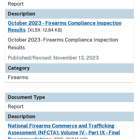
Report
Description
October 2023 - Firearms Compliance Inspection
Results
[XLSX - 12.84 KB]
October 2023 - Firearms Compliance Inspection
Results
Published/Revised: November 13, 2023
Category
Firearms
Document Type
Report
Description
National Firearms Commerce and Trafficking
Assessment (NFCTA): Volume IV - Part IX - Final