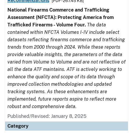
Recommendations
[PDF - 267.45 KB]
National Firearms Commerce and Trafficking
Assessment (NFCTA): Protecting America from
Trafficked Firearms - Volume Four.
The data
contained within NFCTA Volumes I-IV include select
datasets reflecting firearms commerce and trafficking
trends from 2000 through 2024. While these reports
provide valuable insights, the parameters of the data
varied from Volume to Volume and are not reflective of
all the data ATF maintains. ATF is actively working to
enhance the quality and scope of its data through
improved collection methodologies and updated
tracking systems. As these enhancements are
implemented, future reports aspire to reflect more
robust and comprehensive data.
Published/Revised: January 8, 2025
Category