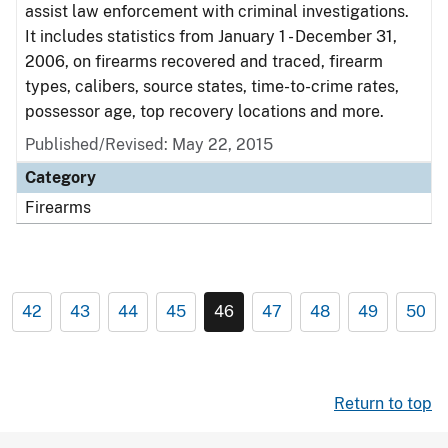
assist law enforcement with criminal investigations.
It includes statistics from January 1 - December 31,
2006, on firearms recovered and traced, firearm
types, calibers, source states, time-to-crime rates,
possessor age, top recovery locations and more.
Published/Revised: May 22, 2015
Category
Firearms
42
43
44
45
46
47
48
49
50
Return to top