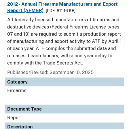
2012 - Annual Firearms Manufacturers and Export
Report (AFMER)
[PDF - 811.16 KB]
All federally licensed manufacturers of firearms and
destructive devices (Federal Firearms License types
07 and 10) are required to submit a production report
of manufacturing and export activity to ATF by April 1
of each year. ATF compiles the submitted data and
releases it each January, with a one-year delay to
comply with the Trade Secrets Act.
Published/Revised: September 10, 2025
Category
Firearms
Document Type
Report
Description