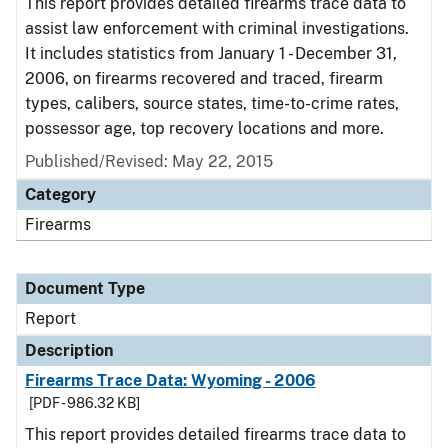
This report provides detailed firearms trace data to
assist law enforcement with criminal investigations.
It includes statistics from January 1 - December 31,
2006, on firearms recovered and traced, firearm
types, calibers, source states, time-to-crime rates,
possessor age, top recovery locations and more.
Published/Revised: May 22, 2015
Category
Firearms
Document Type
Report
Description
Firearms Trace Data: Wyoming - 2006
[PDF - 986.32 KB]
This report provides detailed firearms trace data to