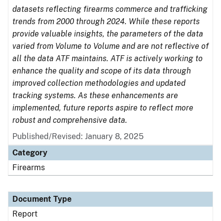
datasets reflecting firearms commerce and trafficking
trends from 2000 through 2024. While these reports
provide valuable insights, the parameters of the data
varied from Volume to Volume and are not reflective of
all the data ATF maintains. ATF is actively working to
enhance the quality and scope of its data through
improved collection methodologies and updated
tracking systems. As these enhancements are
implemented, future reports aspire to reflect more
robust and comprehensive data.
Published/Revised: January 8, 2025
Category
Firearms
Document Type
Report