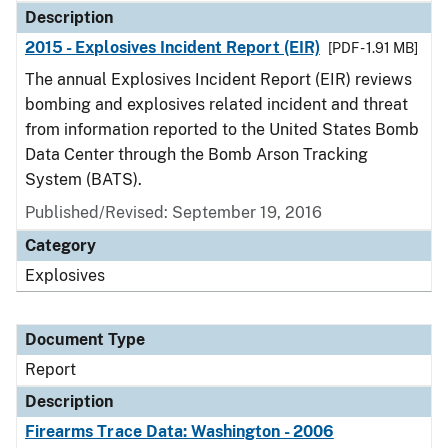
Description
2015 - Explosives Incident Report (EIR)
[PDF - 1.91 MB]
The annual Explosives Incident Report (EIR) reviews
bombing and explosives related incident and threat
from information reported to the United States Bomb
Data Center through the Bomb Arson Tracking
System (BATS).
Published/Revised: September 19, 2016
Category
Explosives
Document Type
Report
Description
Firearms Trace Data: Washington - 2006