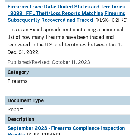
Firearms Trace Data: United States and Territories
- 2022 - FFL Theft/Loss Reports Matching Firearms
Subsequently Recovered and Traced
[XLSX - 16.21 KB]
This is an Excel spreadsheet containing a numerical
list of how many firearms have been traced and
recovered in the U.S. and territories between Jan. 1 -
Dec. 31, 2022.
Published/Revised: October 11, 2023
Category
Firearms
Document Type
Report
Description
September 2023 - Firearms Compliance Inspection
Results