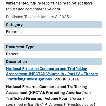
implemented, future reports aspire to reflect more
robust and comprehensive data.
Published/Revised: January 8, 2025
Category
Firearms
Document Type
Report
Description
National Firearms Commerce and Trafficking
Assessment (NFCTA): Volume IV - Part IV – Firearm
Trafficking Investigations
[PDF - 1016.81 KB]
National Firearms Commerce and Trafficking
Assessment (NFCTA): Protecting America from
Trafficked Firearms - Volume Four
.
The data
contained within NFCTA Volumes I-IV include select