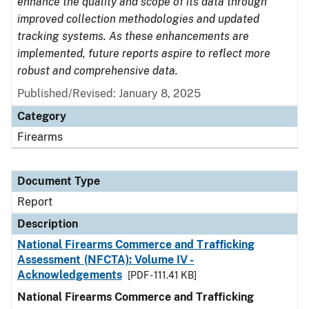
enhance the quality and scope of its data through
improved collection methodologies and updated
tracking systems. As these enhancements are
implemented, future reports aspire to reflect more
robust and comprehensive data.
Published/Revised: January 8, 2025
Category
Firearms
Document Type
Report
Description
National Firearms Commerce and Trafficking
Assessment (NFCTA): Volume IV -
Acknowledgements
[PDF - 111.41 KB]
National Firearms Commerce and Trafficking