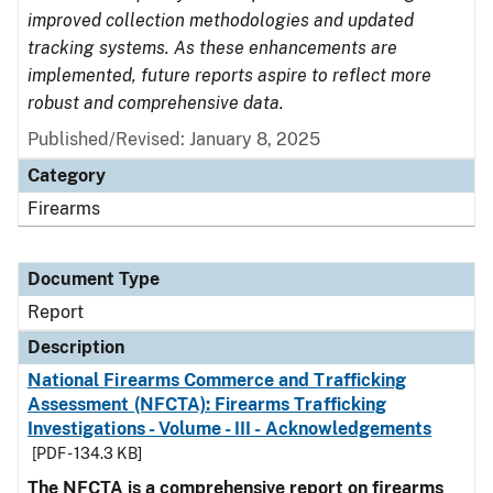
improved collection methodologies and updated
tracking systems. As these enhancements are
implemented, future reports aspire to reflect more
robust and comprehensive data.
Published/Revised: January 8, 2025
Category
Firearms
Document Type
Report
Description
National Firearms Commerce and Trafficking
Assessment (NFCTA): Firearms Trafficking
Investigations - Volume - III - Acknowledgements
[PDF - 134.3 KB]
The NFCTA is a comprehensive report on firearms