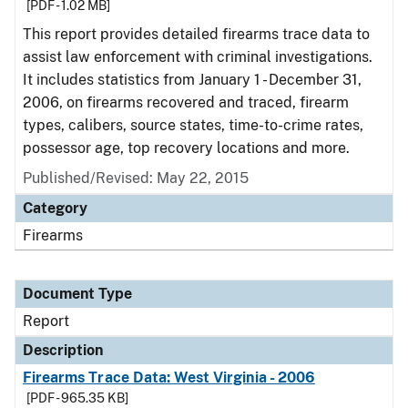
[PDF - 1.02 MB]
This report provides detailed firearms trace data to
assist law enforcement with criminal investigations.
It includes statistics from January 1 - December 31,
2006, on firearms recovered and traced, firearm
types, calibers, source states, time-to-crime rates,
possessor age, top recovery locations and more.
Published/Revised: May 22, 2015
Category
Firearms
Document Type
Report
Description
Firearms Trace Data: West Virginia - 2006
[PDF - 965.35 KB]