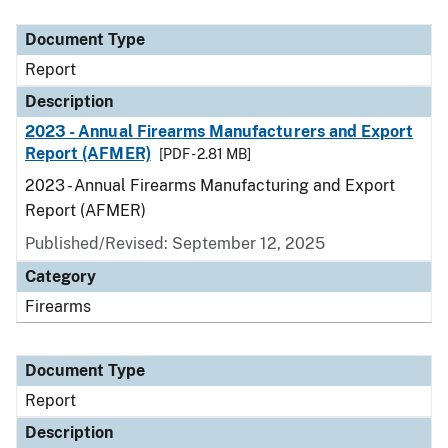
Document Type
Description
Category
Document Type
Report
Description
2023 - Annual Firearms Manufacturers and Export
Report (AFMER)
[PDF - 2.81 MB]
2023 - Annual Firearms Manufacturing and Export
Report (AFMER)
Published/Revised: September 12, 2025
Category
Firearms
Document Type
Report
Description