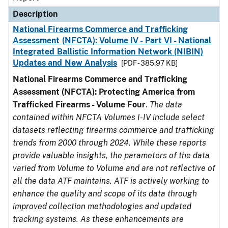
Description
National Firearms Commerce and Trafficking
Assessment (NFCTA): Volume IV - Part VI - National
Integrated Ballistic Information Network (NIBIN)
Updates and New Analysis
[PDF - 385.97 KB]
National Firearms Commerce and Trafficking
Assessment (NFCTA): Protecting America from
Trafficked Firearms - Volume Four
.
The data
contained within NFCTA Volumes I-IV include select
datasets reflecting firearms commerce and trafficking
trends from 2000 through 2024. While these reports
provide valuable insights, the parameters of the data
varied from Volume to Volume and are not reflective of
all the data ATF maintains. ATF is actively working to
enhance the quality and scope of its data through
improved collection methodologies and updated
tracking systems. As these enhancements are