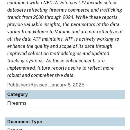
contained within NFCTA Volumes I-IV include select
datasets reflecting firearms commerce and trafficking
trends from 2000 through 2024. While these reports
provide valuable insights, the parameters of the data
varied from Volume to Volume and are not reflective of
all the data ATF maintains. ATF is actively working to
enhance the quality and scope of its data through
improved collection methodologies and updated
tracking systems. As these enhancements are
implemented, future reports aspire to reflect more
robust and comprehensive data.
Published/Revised: January 8, 2025
Category
Firearms
Document Type