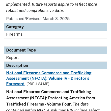
implemented, future reports aspire to reflect more
robust and comprehensive data.
Published/Revised: March 3, 2025
Category
Firearms
Document Type
Report
Description
National Firearms Commerce and Trafficking
Assessment (NFCTA): Volume IV - Director’s
Foreword
[PDF - 1.24 MB]
National Firearms Commerce and Trafficking
Assessment (NFCTA): Protecting America from
Trafficked Firearms - Volume Four
.
The data
contained within NFCTA Volumes I-IV include select