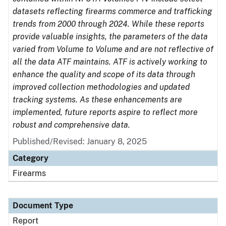
datasets reflecting firearms commerce and trafficking
trends from 2000 through 2024. While these reports
provide valuable insights, the parameters of the data
varied from Volume to Volume and are not reflective of
all the data ATF maintains. ATF is actively working to
enhance the quality and scope of its data through
improved collection methodologies and updated
tracking systems. As these enhancements are
implemented, future reports aspire to reflect more
robust and comprehensive data.
Published/Revised: January 8, 2025
Category
Firearms
Document Type
Report