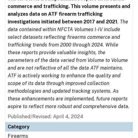
commerce and trafficking. This volume presents and
analyzes data on ATF firearm trafficking
investigations initiated between 2017 and 2021
.
The
data contained within NFCTA Volumes I-IV include
select datasets reflecting firearms commerce and
trafficking trends from 2000 through 2024. While
these reports provide valuable insights, the
parameters of the data varied from Volume to Volume
and are not reflective of all the data ATF maintains.
ATF is actively working to enhance the quality and
scope of its data through improved collection
methodologies and updated tracking systems. As
these enhancements are implemented, future reports
aspire to reflect more robust and comprehensive data.
Published/Revised: April 4, 2024
Category
Firearms