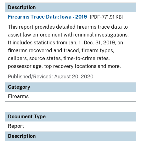
Description
Firearms Trace Data: Iowa - 2019
[PDF - 771.91 KB]
This report provides detailed firearms trace data to
assist law enforcement with criminal investigations.
It includes statistics from Jan. 1 - Dec. 31, 2019, on
firearms recovered and traced, firearm types,
calibers, source states, time-to-crime rates,
possessor age, top recovery locations and more.
Published/Revised: August 20, 2020
Category
Firearms
Document Type
Report
Description