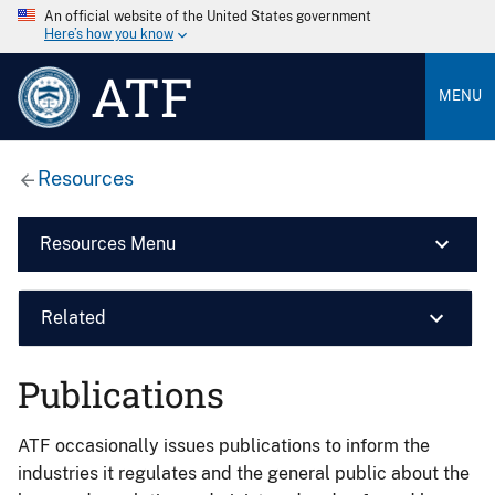
An official website of the United States government
Here’s how you know
ATF
MENU
Resources
Resources Menu
Related
Publications
ATF occasionally issues publications to inform the
industries it regulates and the general public about the