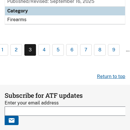
Published/Revised: September 16, 2025
Category
Firearms
1
2
3
4
5
6
7
8
9
…
Return to top
Subscribe for ATF updates
Enter your email address