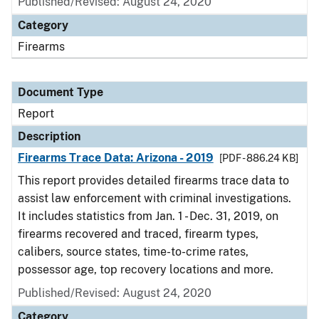
Published/Revised: August 24, 2020
Category
Firearms
Document Type
Report
Description
Firearms Trace Data: Arizona - 2019
[PDF - 886.24 KB]
This report provides detailed firearms trace data to
assist law enforcement with criminal investigations.
It includes statistics from Jan. 1 - Dec. 31, 2019, on
firearms recovered and traced, firearm types,
calibers, source states, time-to-crime rates,
possessor age, top recovery locations and more.
Published/Revised: August 24, 2020
Category