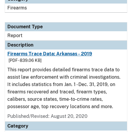
Firearms
Document Type
Report
Description
Firearms Trace Data: Arkansas - 2019
[PDF - 839.06 KB]
This report provides detailed firearms trace data to
assist law enforcement with criminal investigations.
It includes statistics from Jan. 1 - Dec. 31, 2019, on
firearms recovered and traced, firearm types,
calibers, source states, time-to-crime rates,
possessor age, top recovery locations and more.
Published/Revised: August 20, 2020
Category