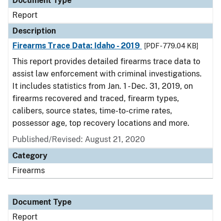
Document Type
Report
Description
Firearms Trace Data: Idaho - 2019
[PDF - 779.04 KB]
This report provides detailed firearms trace data to
assist law enforcement with criminal investigations.
It includes statistics from Jan. 1 - Dec. 31, 2019, on
firearms recovered and traced, firearm types,
calibers, source states, time-to-crime rates,
possessor age, top recovery locations and more.
Published/Revised: August 21, 2020
Category
Firearms
Document Type
Report