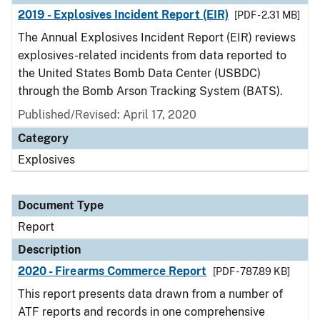
2019 - Explosives Incident Report (EIR)
[PDF - 2.31 MB]
The Annual Explosives Incident Report (EIR) reviews
explosives-related incidents from data reported to
the United States Bomb Data Center (USBDC)
through the Bomb Arson Tracking System (BATS).
Published/Revised: April 17, 2020
Category
Explosives
Document Type
Report
Description
2020 - Firearms Commerce Report
[PDF - 787.89 KB]
This report presents data drawn from a number of
ATF reports and records in one comprehensive