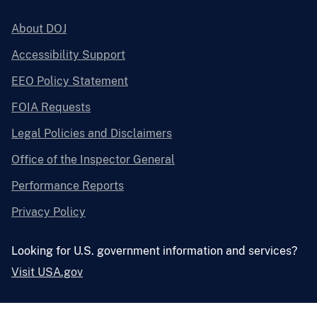
About DOJ
Accessibility Support
EEO Policy Statement
FOIA Requests
Legal Policies and Disclaimers
Office of the Inspector General
Performance Reports
Privacy Policy
Looking for U.S. government information and services?
Visit USA.gov