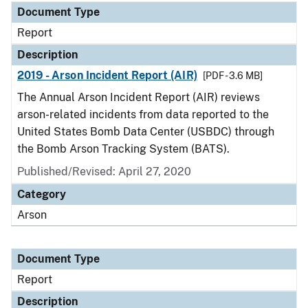
Document Type
Report
Description
2019 - Arson Incident Report (AIR)
[PDF - 3.6 MB]
The Annual Arson Incident Report (AIR) reviews
arson-related incidents from data reported to the
United States Bomb Data Center (USBDC) through
the Bomb Arson Tracking System (BATS).
Published/Revised: April 27, 2020
Category
Arson
Document Type
Report
Description