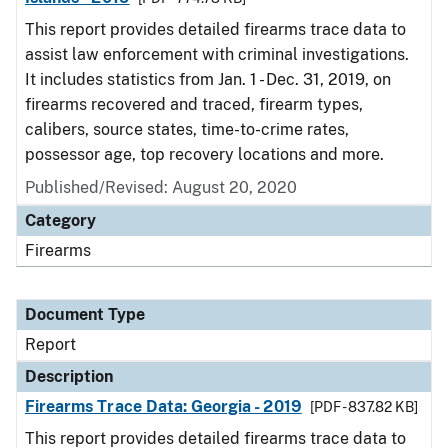
This report provides detailed firearms trace data to
assist law enforcement with criminal investigations.
It includes statistics from Jan. 1 - Dec. 31, 2019, on
firearms recovered and traced, firearm types,
calibers, source states, time-to-crime rates,
possessor age, top recovery locations and more.
Published/Revised: August 20, 2020
Category
Firearms
Document Type
Report
Description
Firearms Trace Data: Georgia - 2019
[PDF - 837.82 KB]
This report provides detailed firearms trace data to