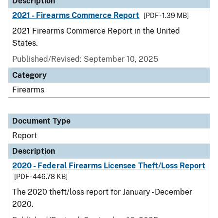
Description
2021 - Firearms Commerce Report
[PDF - 1.39 MB]
2021 Firearms Commerce Report in the United
States.
Published/Revised: September 10, 2025
Category
Firearms
Document Type
Report
Description
2020 - Federal Firearms Licensee Theft/Loss Report
[PDF - 446.78 KB]
The 2020 theft/loss report for January - December
2020.