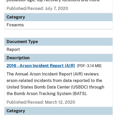
Published/Revised: July 7, 2020
Category
Firearms
Document Type
Report
Description
2016 - Arson Incident Report (AIR)
[PDF - 3.14 MB]
The Annual Arson Incident Report (AIR) reviews
arson-related incidents from data reported to the
United States Bomb Data Center (USBDC) through
the Bomb Arson Tracking System (BATS).
Published/Revised: March 12, 2020
Category