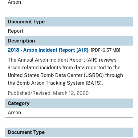
Arson
Document Type
Report
Description
2018 - Arson Incident Report (AIR)
[PDF - 6.57 MB]
The Annual Arson Incident Report (AIR) reviews
arson-related incidents from data reported to the
United States Bomb Data Center (USBDC) through
the Bomb Arson Tracking System (BATS).
Published/Revised: March 12, 2020
Category
Arson
Document Type