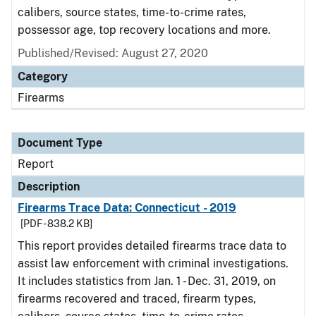
calibers, source states, time-to-crime rates,
possessor age, top recovery locations and more.
Published/Revised: August 27, 2020
Category
Firearms
Document Type
Report
Description
Firearms Trace Data: Connecticut - 2019
[PDF - 838.2 KB]
This report provides detailed firearms trace data to
assist law enforcement with criminal investigations.
It includes statistics from Jan. 1 - Dec. 31, 2019, on
firearms recovered and traced, firearm types,