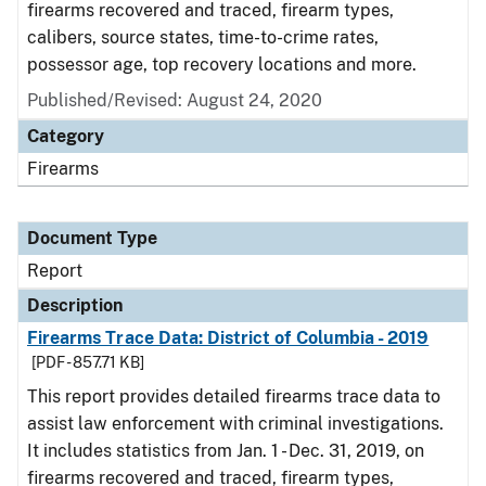
firearms recovered and traced, firearm types,
calibers, source states, time-to-crime rates,
possessor age, top recovery locations and more.
Published/Revised: August 24, 2020
Category
Firearms
Document Type
Report
Description
Firearms Trace Data: District of Columbia - 2019
[PDF - 857.71 KB]
This report provides detailed firearms trace data to
assist law enforcement with criminal investigations.
It includes statistics from Jan. 1 - Dec. 31, 2019, on
firearms recovered and traced, firearm types,