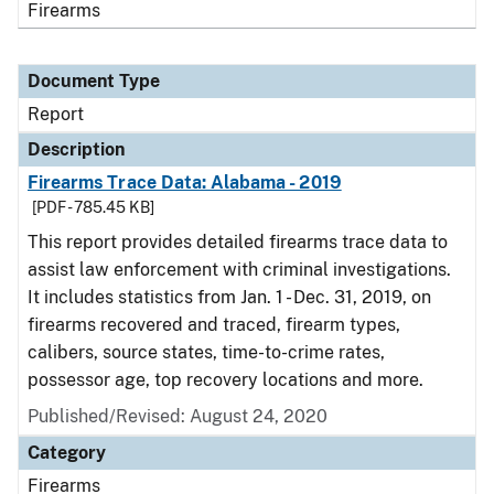
Firearms
Document Type
Report
Description
Firearms Trace Data: Alabama - 2019
[PDF - 785.45 KB]
This report provides detailed firearms trace data to
assist law enforcement with criminal investigations.
It includes statistics from Jan. 1 - Dec. 31, 2019, on
firearms recovered and traced, firearm types,
calibers, source states, time-to-crime rates,
possessor age, top recovery locations and more.
Published/Revised: August 24, 2020
Category
Firearms