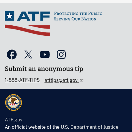
Submit an anonymous tip
1-888-ATF-TIPS
atftips@atf.gov
ATF.gov
An official website of the
U.S. Department of Justice