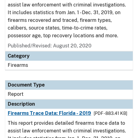
assist law enforcement with criminal investigations.
It includes statistics from Jan. 1 - Dec. 31, 2019, on
firearms recovered and traced, firearm types,
calibers, source states, time-to-crime rates,
possessor age, top recovery locations and more.
Published/Revised: August 20, 2020
Category
Firearms
Document Type
Report
Description
Firearms Trace Data: Florida - 2019
[PDF - 883.41 KB]
This report provides detailed firearms trace data to
assist law enforcement with criminal investigations.