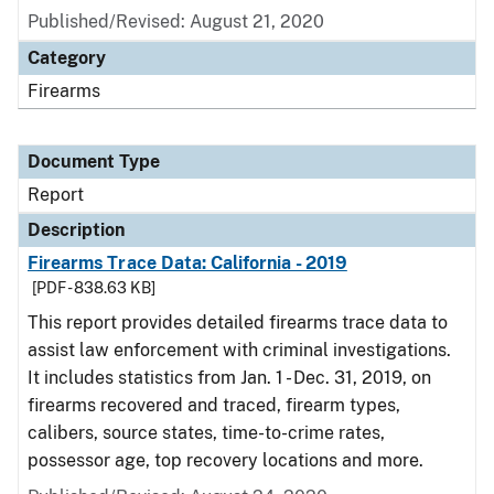
Published/Revised: August 21, 2020
Category
Firearms
Document Type
Report
Description
Firearms Trace Data: California - 2019
[PDF - 838.63 KB]
This report provides detailed firearms trace data to
assist law enforcement with criminal investigations.
It includes statistics from Jan. 1 - Dec. 31, 2019, on
firearms recovered and traced, firearm types,
calibers, source states, time-to-crime rates,
possessor age, top recovery locations and more.