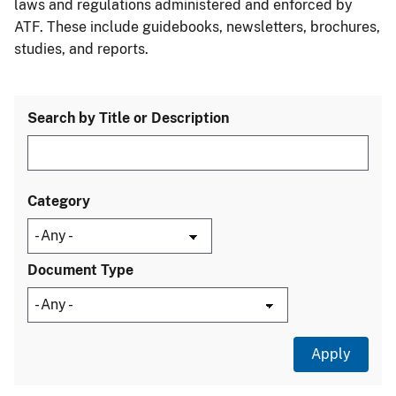
laws and regulations administered and enforced by
ATF. These include guidebooks, newsletters, brochures,
studies, and reports.
Search by Title or Description
Category
Document Type