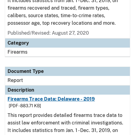
It includes statistics from Jan. 1 - Dec. 31, 2019, on
firearms recovered and traced, firearm types,
calibers, source states, time-to-crime rates,
possessor age, top recovery locations and more.
Published/Revised: August 27, 2020
Category
Firearms
Document Type
Report
Description
Firearms Trace Data: Delaware - 2019
[PDF - 883.71 KB]
This report provides detailed firearms trace data to
assist law enforcement with criminal investigations.
It includes statistics from Jan. 1 - Dec. 31, 2019, on