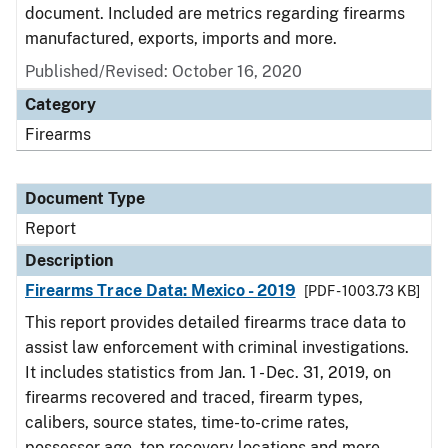
document. Included are metrics regarding firearms
manufactured, exports, imports and more.
Published/Revised: October 16, 2020
Category
Firearms
Document Type
Report
Description
Firearms Trace Data: Mexico - 2019
[PDF - 1003.73 KB]
This report provides detailed firearms trace data to
assist law enforcement with criminal investigations.
It includes statistics from Jan. 1 - Dec. 31, 2019, on
firearms recovered and traced, firearm types,
calibers, source states, time-to-crime rates,
possessor age, top recovery locations and more.