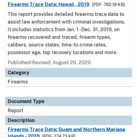
Firearms Trace Data: Hawaii - 2019
[PDF - 782.18 KB]
This report provides detailed firearms trace data to
assist law enforcement with criminal investigations.
It includes statistics from Jan. 1 - Dec. 31, 2019, on
firearms recovered and traced, firearm types,
calibers, source states, time-to-crime rates,
possessor age, top recovery locations and more.
Published/Revised: August 20, 2020
Category
Firearms
Document Type
Report
Description
Firearms Trace Data: Guam and Northern Mariana
Islands - 2019
[PDF - 774.73 KB]