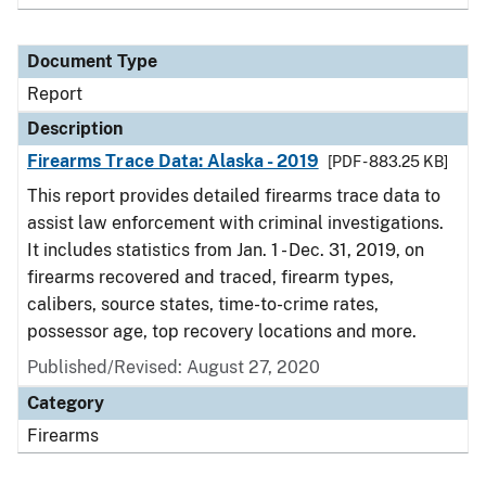
Document Type
Report
Description
Firearms Trace Data: Alaska - 2019
[PDF - 883.25 KB]
This report provides detailed firearms trace data to
assist law enforcement with criminal investigations.
It includes statistics from Jan. 1 - Dec. 31, 2019, on
firearms recovered and traced, firearm types,
calibers, source states, time-to-crime rates,
possessor age, top recovery locations and more.
Published/Revised: August 27, 2020
Category
Firearms