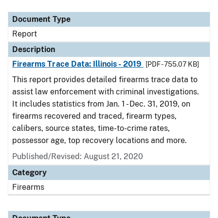
Document Type
Description
Category
Document Type
Report
Description
Firearms Trace Data: Illinois - 2019
[PDF - 755.07 KB]
This report provides detailed firearms trace data to
assist law enforcement with criminal investigations.
It includes statistics from Jan. 1 - Dec. 31, 2019, on
firearms recovered and traced, firearm types,
calibers, source states, time-to-crime rates,
possessor age, top recovery locations and more.
Published/Revised: August 21, 2020
Category
Firearms