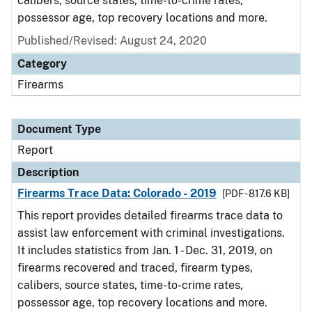
calibers, source states, time-to-crime rates,
possessor age, top recovery locations and more.
Published/Revised: August 24, 2020
Category
Firearms
Document Type
Report
Description
Firearms Trace Data: Colorado - 2019
[PDF - 817.6 KB]
This report provides detailed firearms trace data to
assist law enforcement with criminal investigations.
It includes statistics from Jan. 1 - Dec. 31, 2019, on
firearms recovered and traced, firearm types,
calibers, source states, time-to-crime rates,
possessor age, top recovery locations and more.