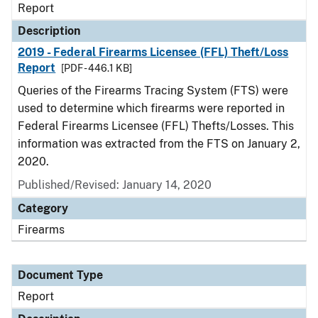
Report
Description
2019 - Federal Firearms Licensee (FFL) Theft/Loss
Report
[PDF - 446.1 KB]
Queries of the Firearms Tracing System (FTS) were
used to determine which firearms were reported in
Federal Firearms Licensee (FFL) Thefts/Losses. This
information was extracted from the FTS on January 2,
2020.
Published/Revised: January 14, 2020
Category
Firearms
Document Type
Report