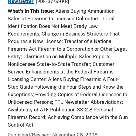
Newsletter
[PDF - 377.59 KB]
What's In This Issue:
Aliens Buying Ammunition;
Sales of Firearms to Licensed Collectors; Tribal
Identification Does Not Meet Brady Law
Requirements; Change in Business Structure That
Requires a New License; Transfer of a National
Firearms Act Firearm to a Corporation or Other Legal
Entity; Clarification on Multiple Sales Reports;
Nonlicensee State- to-State Transfer; Customer
Service Enhancements at the Federal Firearms
Licensing Center; Aliens Buying Firearms: A Four-
Step Guide Following the Four Steps and Know the
Exceptions; Providing Copies of Federal Licensees to
Unlicensed Persons; FFL Newsletter Abbreviations;
Availability of ATF Publication 3312.8 Personal
Firearms Record; Achieving Compliance with the Gun
Control Act
Published/Revised: November 28, 2008