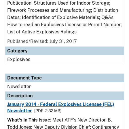
Publication; Structures Used for Indoor Storage;
Firework Processes and Manufacturing; Distribution
Dates; Identification of Explosive Materials; Q&As;
How to read an Explosives License or Permit Number;
List of Active Explosives Rulings
Published/Revised: July 31, 2017
Category
Explosives
Document Type
Newsletter
Description
January 2014 - Federal Explosives Licensee (FEL)
Newsletter
[PDF - 2.32 MB]
What's In This Issue
: Meet ATF’s New Director, B.
Todd Jones; New Deputy Division Chief; Contingency