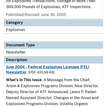
for Explosives Transactions; Storage of More Than
300,000 Pounds of Explosives; ATF Inspections
Published/Revised: June 30, 2005
Category
Explosives
Document Type
Newsletter
Description
June 2004 - Federal Explosives Licensee (FEL)
Newsletter
[PDF - 610.99 KB]
What's In This Issue
: A Message from the Chief,
Arson & Explosives Programs Division; New Director,
Deputy Director of ATF Announced; Lewis P. Raden
Named Assistant Director; Changes in the Arson and
Explosives Programs Division; Volatile Organic