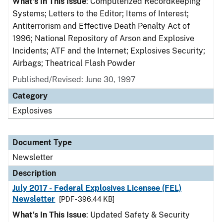
What's In This Issue
: Computerized Recordkeeping
Systems; Letters to the Editor; Items of Interest;
Antiterrorism and Effective Death Penalty Act of
1996; National Repository of Arson and Explosive
Incidents; ATF and the Internet; Explosives Security;
Airbags; Theatrical Flash Powder
Published/Revised: June 30, 1997
Category
Explosives
Document Type
Newsletter
Description
July 2017 - Federal Explosives Licensee (FEL)
Newsletter
[PDF - 396.44 KB]
What's In This Issue
: Updated Safety & Security