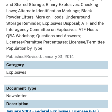
and Shared Storage; Binary Explosives: Checking
Laws; Alternate Identification Markings; Black
Powder Lifters; More on Hoods; Underground
Storage Reminder; Explosives Disposal; ATF and the
Interagency Committee on Explosives; ATF Hosts
QRA Workshop; Questions and Answers;
Licensee/Permittee Percentages; Licensee/Permittee
Population by Type
Published/Revised: January 31, 2014
Category
Explosives
Document Type
Newsletter
Description
January 2001 - Federal Explosives Licensee (FEL)