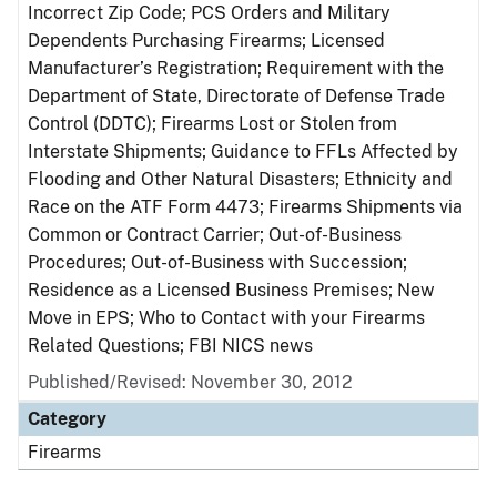
Incorrect Zip Code; PCS Orders and Military
Dependents Purchasing Firearms; Licensed
Manufacturer’s Registration; Requirement with the
Department of State, Directorate of Defense Trade
Control (DDTC); Firearms Lost or Stolen from
Interstate Shipments; Guidance to FFLs Affected by
Flooding and Other Natural Disasters; Ethnicity and
Race on the ATF Form 4473; Firearms Shipments via
Common or Contract Carrier; Out-of-Business
Procedures; Out-of-Business with Succession;
Residence as a Licensed Business Premises; New
Move in EPS; Who to Contact with your Firearms
Related Questions; FBI NICS news
Published/Revised: November 30, 2012
Category
Firearms