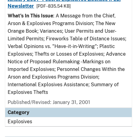
Newsletter
[PDF - 835.54 KB]
What's In This Issue
: A Message from the Chief,
Arson & Explosives Programs Division; The New
Orange Book; Variances; User Permits and User-
Limited Permits; Fireworks Table of Distance Issues;
Verbal Opinions vs. "Have-it-in-Writing"; Plastic
Explosives; Thefts or Losses of Explosives; Advance
Notice of Proposed Rulemaking - Markings on
Imported Explosives; Personnel Changes Within the
Arson and Explosives Programs Division;
International Explosives Assistance; Summary of
Explosives Thefts
Published/Revised: January 31, 2001
Category
Explosives