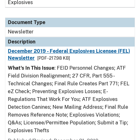
Explosives
Document Type
Newsletter
Description
December 2019 - Federal Explosives Licensee (FEL)
Newsletter
[PDF - 217.98 KB]
What's In This Issue
: FEID Personnel Changes; ATF
Field Division Realignment; 27 CFR, Part 555 -
Technical Changes; Final Rule Creates Part 771; FEL
eZ Check; Preventing Explosives Losses; E-
Regulations That Work For You; ATF Explosives
Detection Canines; New Mailing Address; Final Rule
Removes Reference Note; Explosives Violations;
Q&As; Licensee/Permittee Population; Submit a Tip;
Explosives Thefts