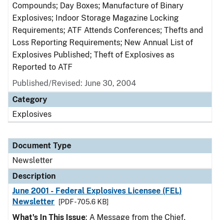
Compounds; Day Boxes; Manufacture of Binary
Explosives; Indoor Storage Magazine Locking
Requirements; ATF Attends Conferences; Thefts and
Loss Reporting Requirements; New Annual List of
Explosives Published; Theft of Explosives as
Reported to ATF
Published/Revised: June 30, 2004
Category
Explosives
Document Type
Newsletter
Description
June 2001 - Federal Explosives Licensee (FEL)
Newsletter
[PDF - 705.6 KB]
What's In This Issue
: A Message from the Chief,