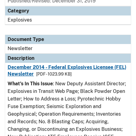
Published/Revised: December 31, 2019
Category
Explosives
Document Type
Newsletter
Description
December 2014 - Federal Explosives Licensee (FEL)
Newsletter
[PDF - 1023.99 KB]
What's In This Issue
: New Deputy Assistant Director;
Explosives in Transit Web Page; Black Powder Open
Letter; How to Address a Loss; Pyrotechnic Hobby
Fuse Exemption; Seismic Exploration and
Geophysical; Operation Requirements; Inventories
and Records; No. 8 Blasting Caps; Acquiring,
Changing, or Discontinuing an Explosives Business;