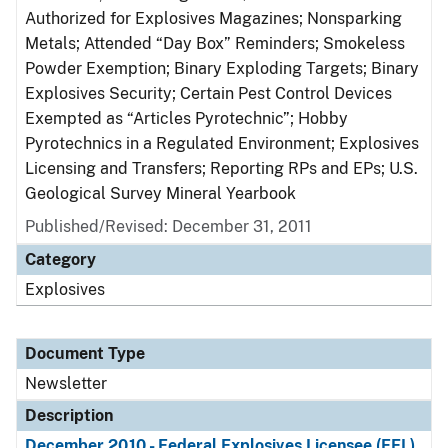
Authorized for Explosives Magazines; Nonsparking
Metals; Attended “Day Box” Reminders; Smokeless
Powder Exemption; Binary Exploding Targets; Binary
Explosives Security; Certain Pest Control Devices
Exempted as “Articles Pyrotechnic”; Hobby
Pyrotechnics in a Regulated Environment; Explosives
Licensing and Transfers; Reporting RPs and EPs; U.S.
Geological Survey Mineral Yearbook
Published/Revised: December 31, 2011
Category
Explosives
Document Type
Newsletter
Description
December 2010 - Federal Explosives Licensee (FEL)