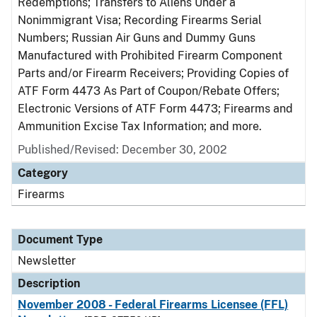
Redemptions; Transfers to Aliens Under a
Nonimmigrant Visa; Recording Firearms Serial
Numbers; Russian Air Guns and Dummy Guns
Manufactured with Prohibited Firearm Component
Parts and/or Firearm Receivers; Providing Copies of
ATF Form 4473 As Part of Coupon/Rebate Offers;
Electronic Versions of ATF Form 4473; Firearms and
Ammunition Excise Tax Information; and more.
Published/Revised: December 30, 2002
Category
Firearms
Document Type
Newsletter
Description
November 2008 - Federal Firearms Licensee (FFL)