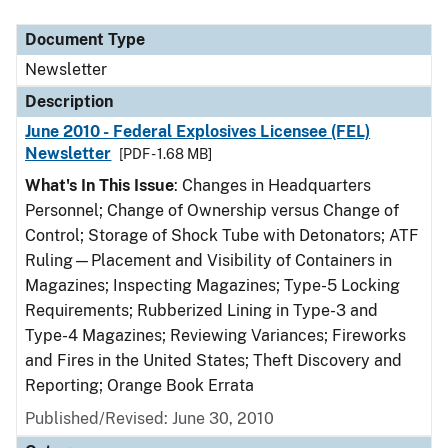
Document Type
Description
Category
Document Type
Newsletter
Description
June 2010 - Federal Explosives Licensee (FEL)
Newsletter
[PDF - 1.68 MB]
What's In This Issue
: Changes in Headquarters
Personnel; Change of Ownership versus Change of
Control; Storage of Shock Tube with Detonators; ATF
Ruling—Placement and Visibility of Containers in
Magazines; Inspecting Magazines; Type-5 Locking
Requirements; Rubberized Lining in Type-3 and
Type-4 Magazines; Reviewing Variances; Fireworks
and Fires in the United States; Theft Discovery and
Reporting; Orange Book Errata
Published/Revised: June 30, 2010