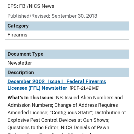
EPS; FBI/NICS News
Published/Revised: September 30, 2013
Category
Firearms
Document Type
Newsletter
Description
December 2002 - Issue I - Federal Firearms
Licensee (FFL) Newsletter
[PDF - 21.42 MB]
What's In This Issue:
INS-Issued Alien Numbers and
Admission Numbers; Change of Address Requires
Amended License; "Contiguous State"; Distribution of
Explosive Pest Control Devices at Gun Shows;
Questions to the Editor; NICS Denials of Pawn