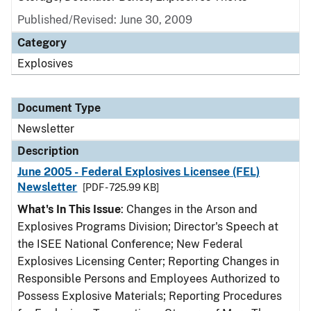
Published/Revised: June 30, 2009
Category
Explosives
Document Type
Newsletter
Description
June 2005 - Federal Explosives Licensee (FEL)
Newsletter
[PDF - 725.99 KB]
What's In This Issue
: Changes in the Arson and
Explosives Programs Division; Director's Speech at
the ISEE National Conference; New Federal
Explosives Licensing Center; Reporting Changes in
Responsible Persons and Employees Authorized to
Possess Explosive Materials; Reporting Procedures