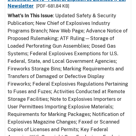
Newsletter
[PDF - 681.84 KB]
What's In This Issue
: Updated Safety & Security
Publication; New Chief of Explosives Industry
Programs Branch; New Web Page; Advance Notice of
Proposed Rulemaking; ATF Ruling—Storage of
Loaded Perforating Gun Assemblies; Dosed Gas
Systems; Federal Explosives Exemptions for U.S.
Federal, State, and Local Government Agencies;
Fireworks Storage Bins; Marking Requirements and
Transfers of Damaged or Defective Display
Fireworks; Federal Explosives Regulations Pertaining
to Fuses and Fuzes; Activities Conducted at Remote
Storage Facilities; Note to Explosives Importers or
User Permittees Importing Explosive Materials;
Requirements for Marking Packages; Notification of
Explosives Magazine Changes; Faxed or Scanned
Copies of Licenses and Permits; Key Federal