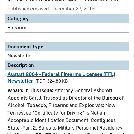
Published/Revised: December 27, 2019
Category
Firearms
Document Type
Newsletter
Description
August 2004 - Federal Firearms Licensee (FFL)
Newsletter
[PDF - 324.89 KB]
What's In This Issue:
Attorney General Ashcroft
Appoints Carl J. Truscott as Director of the Bureau of
Alcohol, Tobacco, Firearms and Explosives; New
Tennessee "Certificate for Driving" is Not an
Acceptable Identification Document; Contiguous
State - Part 2; Sales to Military Personnel Residency