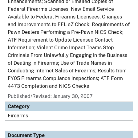
Enhancements; Scanned or Emailed Copies of
Federal Firearms Licenses; New Email Service
Available to Federal Firearms Licensees; Changes
and Improvements to FFL eZ Check; Requirements of
Pawn Dealers Performing a Pre-Pawn NICS Check;
ATF Requirement to Update Licensee Contact
Information; Violent Crime Impact Teams Stop
Criminals From Unlawfully Engaging in the Business
of Dealing in Firearms; Use of Trade Names in
Conducting Internet Sales of Firearms; Results from
FY05 Firearms Compliance Inspections; ATF Form
4473 Completion and NICS Checks
Published/Revised: January 30, 2007
Category
Firearms
Document Type