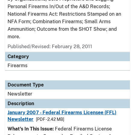
Personal Firearms In/Out of the A&D Records;
National Firearms Act: Restrictions Stamped on an
NFA Form; Combination Firearms; Small Arms
Ammunition; Outcome from the SHOT Show; and
more.
Published/Revised: February 28, 2011
Category
Firearms
Document Type
Newsletter
Description
January 2007 - Federal Firearms Licensee (FFL)
Newsletter
[PDF - 2.42 MB]
What's In This Issue:
Federal Firearms License