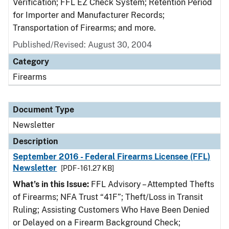
Verification; FFL EZ Check System; Retention Period
for Importer and Manufacturer Records;
Transportation of Firearms; and more.
Published/Revised: August 30, 2004
Category
Firearms
Document Type
Newsletter
Description
September 2016 - Federal Firearms Licensee (FFL)
Newsletter
[PDF - 161.27 KB]
What’s in this Issue:
FFL Advisory – Attempted Thefts
of Firearms; NFA Trust “41F”; Theft/Loss in Transit
Ruling; Assisting Customers Who Have Been Denied
or Delayed on a Firearm Background Check;