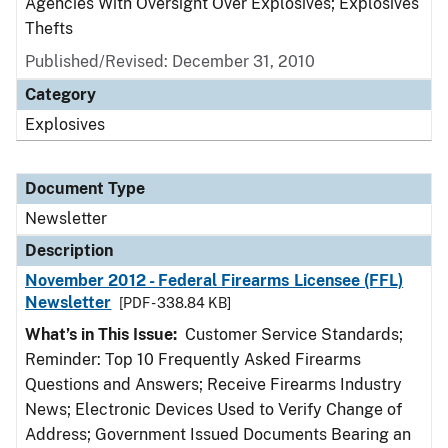
Agencies With Oversight Over Explosives; Explosives
Thefts
Published/Revised: December 31, 2010
Category
Explosives
Document Type
Newsletter
Description
November 2012 - Federal Firearms Licensee (FFL)
Newsletter
[PDF - 338.84 KB]
What’s in This Issue:
Customer Service Standards;
Reminder: Top 10 Frequently Asked Firearms
Questions and Answers; Receive Firearms Industry
News; Electronic Devices Used to Verify Change of
Address; Government Issued Documents Bearing an