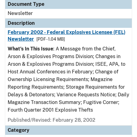
Document Type
Newsletter
Description
February 2002 - Federal Explosives Licensee (FEL)
Newsletter
[PDF - 1.04 MB]
What's In This Issue
: A Message from the Chief,
Arson & Explosives Programs Division; Changes in
Arson & Explosives Programs Division; ISEE, APA, to
Host Annual Conferences in February; Change of
Ownership Licensing Requirements; Magazine
Reporting Requirements; Storage Requirements for
Delays & Detonators; Variance Requests Notice; Daily
Magazine Transaction Summary; Fugitive Corner;
Fourth Quarter 2001 Explosive Thefts
Published/Revised: February 28, 2002
Category