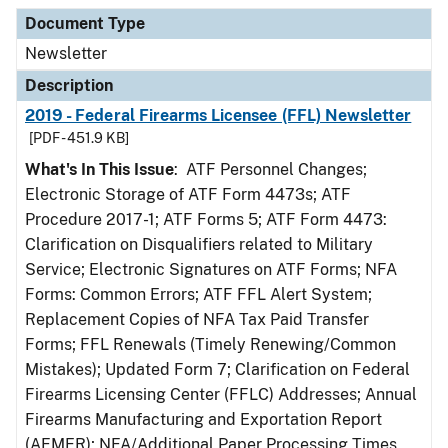
Document Type
Newsletter
Description
2019 - Federal Firearms Licensee (FFL) Newsletter
[PDF - 451.9 KB]
What's In This Issue
: ATF Personnel Changes;
Electronic Storage of ATF Form 4473s; ATF
Procedure 2017-1; ATF Forms 5; ATF Form 4473:
Clarification on Disqualifiers related to Military
Service; Electronic Signatures on ATF Forms; NFA
Forms: Common Errors; ATF FFL Alert System;
Replacement Copies of NFA Tax Paid Transfer
Forms; FFL Renewals (Timely Renewing/Common
Mistakes); Updated Form 7; Clarification on Federal
Firearms Licensing Center (FFLC) Addresses; Annual
Firearms Manufacturing and Exportation Report
(AFMER); NFA/Additional Paper Processing Times