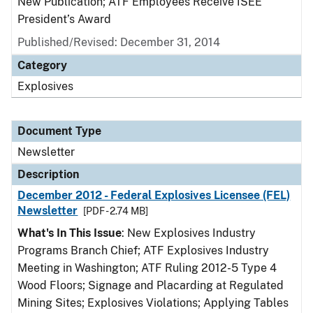
New Publication; ATF Employees Receive ISEE
President’s Award
Published/Revised: December 31, 2014
Category
Explosives
Document Type
Newsletter
Description
December 2012 - Federal Explosives Licensee (FEL)
Newsletter
[PDF - 2.74 MB]
What's In This Issue
: New Explosives Industry
Programs Branch Chief; ATF Explosives Industry
Meeting in Washington; ATF Ruling 2012-5 Type 4
Wood Floors; Signage and Placarding at Regulated
Mining Sites; Explosives Violations; Applying Tables