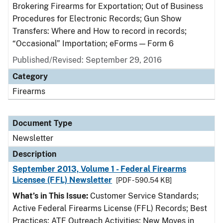
Brokering Firearms for Exportation; Out of Business
Procedures for Electronic Records; Gun Show
Transfers: Where and How to record in records;
“Occasional” Importation; eForms — Form 6
Published/Revised: September 29, 2016
Category
Firearms
Document Type
Newsletter
Description
September 2013, Volume 1 - Federal Firearms
Licensee (FFL) Newsletter
[PDF - 590.54 KB]
What’s in This Issue:
Customer Service Standards;
Active Federal Firearms License (FFL) Records; Best
Practices; ATF Outreach Activities; New Moves in