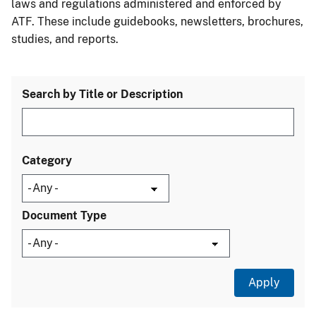
laws and regulations administered and enforced by
ATF. These include guidebooks, newsletters, brochures,
studies, and reports.
Search by Title or Description
Category
Document Type