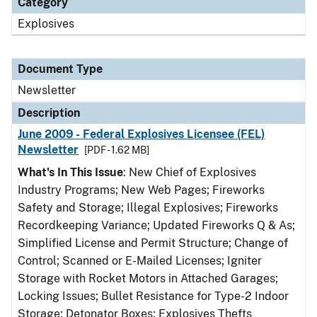
Category
Explosives
Document Type
Newsletter
Description
June 2009 - Federal Explosives Licensee (FEL)
Newsletter
[PDF - 1.62 MB]
What's In This Issue
: New Chief of Explosives
Industry Programs; New Web Pages; Fireworks
Safety and Storage; Illegal Explosives; Fireworks
Recordkeeping Variance; Updated Fireworks Q & As;
Simplified License and Permit Structure; Change of
Control; Scanned or E-Mailed Licenses; Igniter
Storage with Rocket Motors in Attached Garages;
Locking Issues; Bullet Resistance for Type-2 Indoor
Storage; Detonator Boxes; Explosives Thefts