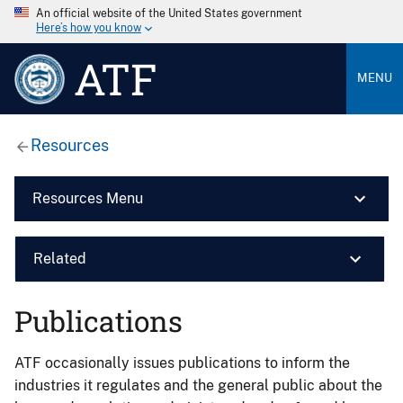
An official website of the United States government
Here’s how you know
ATF
MENU
Resources
Resources Menu
Related
Publications
ATF occasionally issues publications to inform the
industries it regulates and the general public about the