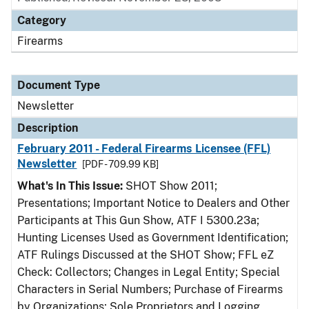
Category
Firearms
Document Type
Newsletter
Description
February 2011 - Federal Firearms Licensee (FFL)
Newsletter
[PDF - 709.99 KB]
What's In This Issue:
SHOT Show 2011;
Presentations; Important Notice to Dealers and Other
Participants at This Gun Show, ATF I 5300.23a;
Hunting Licenses Used as Government Identification;
ATF Rulings Discussed at the SHOT Show; FFL eZ
Check: Collectors; Changes in Legal Entity; Special
Characters in Serial Numbers; Purchase of Firearms
by Organizations; Sole Proprietors and Logging