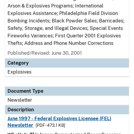
Arson & Explosives Programs; International
Explosives Assistance; Philadelphia Field Division
Bombing Incidents; Black Powder Sales; Barricades;
Safety, Storage, and Illegal Devices; Special Events
Fireworks Variances; First Quarter 2001 Explosives
Thefts; Address and Phone Number Corrections
Published/Revised: June 30, 2001
Category
Explosives
Document Type
Newsletter
Description
June 1997 - Federal Explosives Licensee (FEL)
Newsletter
[PDF - 473.1 KB]