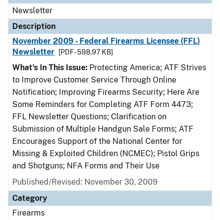
Newsletter
Description
November 2009 - Federal Firearms Licensee (FFL)
Newsletter
[PDF - 598.97 KB]
What's In This Issue:
Protecting America; ATF Strives
to Improve Customer Service Through Online
Notification; Improving Firearms Security; Here Are
Some Reminders for Completing ATF Form 4473;
FFL Newsletter Questions; Clarification on
Submission of Multiple Handgun Sale Forms; ATF
Encourages Support of the National Center for
Missing & Exploited Children (NCMEC); Pistol Grips
and Shotguns; NFA Forms and Their Use
Published/Revised: November 30, 2009
Category
Firearms