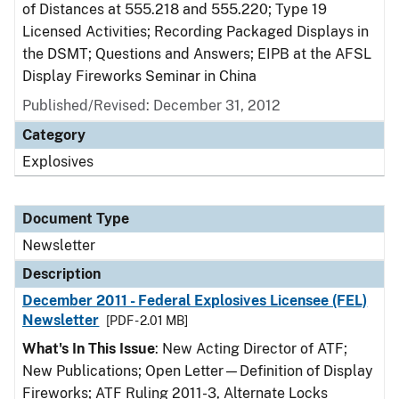
of Distances at 555.218 and 555.220; Type 19
Licensed Activities; Recording Packaged Displays in
the DSMT; Questions and Answers; EIPB at the AFSL
Display Fireworks Seminar in China
Published/Revised: December 31, 2012
Category
Explosives
Document Type
Newsletter
Description
December 2011 - Federal Explosives Licensee (FEL)
Newsletter
[PDF - 2.01 MB]
What's In This Issue
: New Acting Director of ATF;
New Publications; Open Letter—Definition of Display
Fireworks; ATF Ruling 2011-3, Alternate Locks