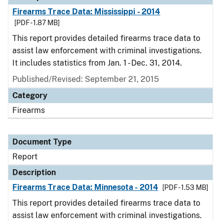
Firearms Trace Data: Mississippi - 2014
[PDF - 1.87 MB]
This report provides detailed firearms trace data to
assist law enforcement with criminal investigations.
It includes statistics from Jan. 1 - Dec. 31, 2014.
Published/Revised: September 21, 2015
Category
Firearms
Document Type
Report
Description
Firearms Trace Data: Minnesota - 2014
[PDF - 1.53 MB]
This report provides detailed firearms trace data to
assist law enforcement with criminal investigations.