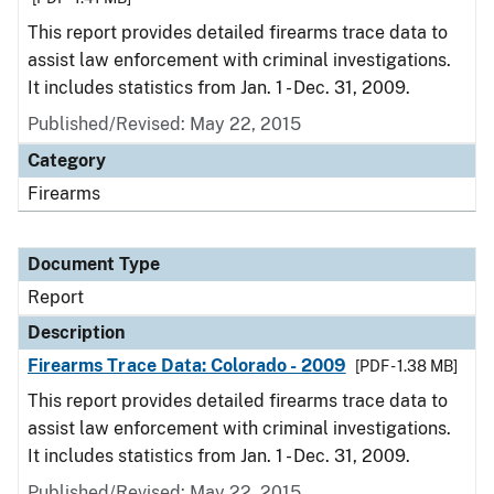
This report provides detailed firearms trace data to
assist law enforcement with criminal investigations.
It includes statistics from Jan. 1 - Dec. 31, 2009.
Published/Revised: May 22, 2015
Category
Firearms
Document Type
Report
Description
Firearms Trace Data: Colorado - 2009
[PDF - 1.38 MB]
This report provides detailed firearms trace data to
assist law enforcement with criminal investigations.
It includes statistics from Jan. 1 - Dec. 31, 2009.
Published/Revised: May 22, 2015