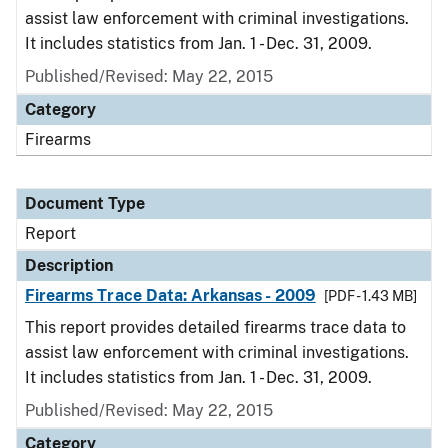
assist law enforcement with criminal investigations.
It includes statistics from Jan. 1 - Dec. 31, 2009.
Published/Revised: May 22, 2015
Category
Firearms
Document Type
Report
Description
Firearms Trace Data: Arkansas - 2009
[PDF - 1.43 MB]
This report provides detailed firearms trace data to
assist law enforcement with criminal investigations.
It includes statistics from Jan. 1 - Dec. 31, 2009.
Published/Revised: May 22, 2015
Category