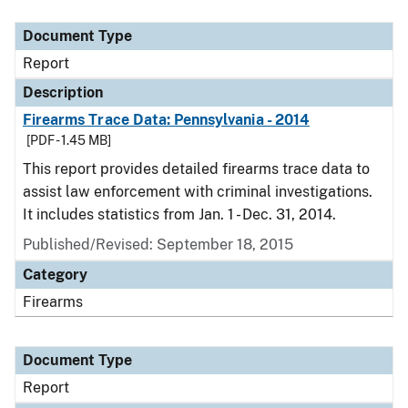
Document Type
Report
Description
Firearms Trace Data: Pennsylvania - 2014
[PDF - 1.45 MB]
This report provides detailed firearms trace data to
assist law enforcement with criminal investigations.
It includes statistics from Jan. 1 - Dec. 31, 2014.
Published/Revised: September 18, 2015
Category
Firearms
Document Type
Report