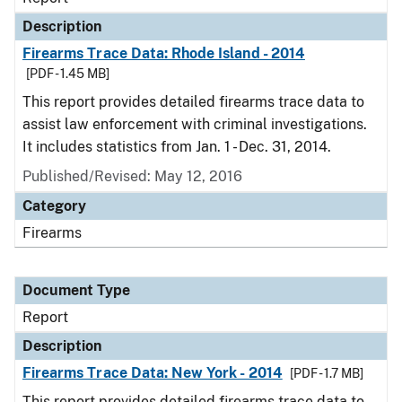
Description
Firearms Trace Data: Rhode Island - 2014
[PDF - 1.45 MB]
This report provides detailed firearms trace data to
assist law enforcement with criminal investigations.
It includes statistics from Jan. 1 - Dec. 31, 2014.
Published/Revised: May 12, 2016
Category
Firearms
Document Type
Report
Description
Firearms Trace Data: New York - 2014
[PDF - 1.7 MB]
This report provides detailed firearms trace data to