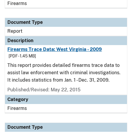
Firearms
Document Type
Report
Description
Firearms Trace Data: West Virginia - 2009
[PDF - 1.45 MB]
This report provides detailed firearms trace data to
assist law enforcement with criminal investigations.
It includes statistics from Jan. 1 - Dec. 31, 2009.
Published/Revised: May 22, 2015
Category
Firearms
Document Type