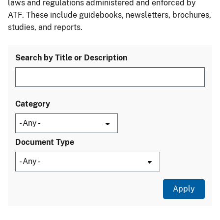
laws and regulations administered and enforced by
ATF. These include guidebooks, newsletters, brochures,
studies, and reports.
Search by Title or Description
Category
Document Type