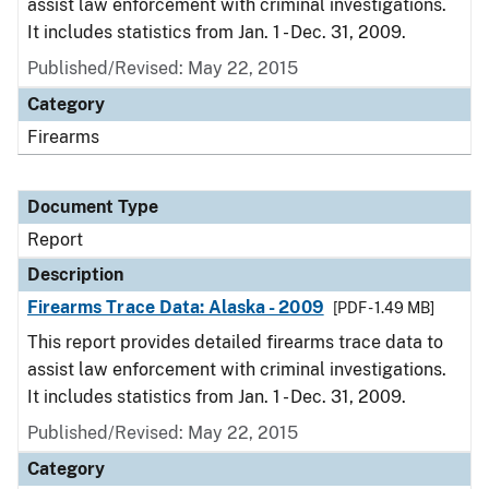
assist law enforcement with criminal investigations.
It includes statistics from Jan. 1 - Dec. 31, 2009.
Published/Revised: May 22, 2015
Category
Firearms
Document Type
Report
Description
Firearms Trace Data: Alaska - 2009
[PDF - 1.49 MB]
This report provides detailed firearms trace data to
assist law enforcement with criminal investigations.
It includes statistics from Jan. 1 - Dec. 31, 2009.
Published/Revised: May 22, 2015
Category