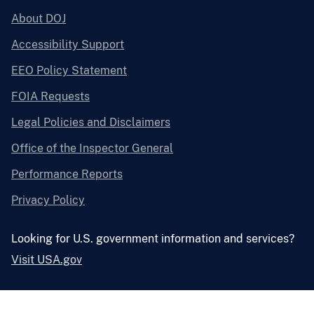
About DOJ
Accessibility Support
EEO Policy Statement
FOIA Requests
Legal Policies and Disclaimers
Office of the Inspector General
Performance Reports
Privacy Policy
Looking for U.S. government information and services?
Visit USA.gov