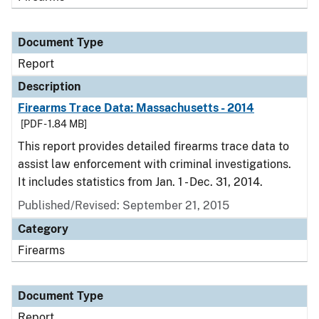
Document Type
Report
Description
Firearms Trace Data: Massachusetts - 2014
[PDF - 1.84 MB]
This report provides detailed firearms trace data to
assist law enforcement with criminal investigations.
It includes statistics from Jan. 1 - Dec. 31, 2014.
Published/Revised: September 21, 2015
Category
Firearms
Document Type
Report