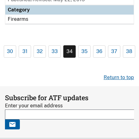
Category
Firearms
30
31
32
33
34
35
36
37
38
Return to top
Subscribe for ATF updates
Enter your email address