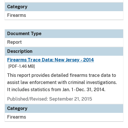
Category
Firearms
Document Type
Report
Description
Firearms Trace Data: New Jersey - 2014
[PDF - 1.46 MB]
This report provides detailed firearms trace data to
assist law enforcement with criminal investigations.
It includes statistics from Jan. 1 - Dec. 31, 2014.
Published/Revised: September 21, 2015
Category
Firearms