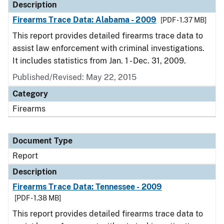
Description
Firearms Trace Data: Alabama - 2009
[PDF - 1.37 MB]
This report provides detailed firearms trace data to
assist law enforcement with criminal investigations.
It includes statistics from Jan. 1 - Dec. 31, 2009.
Published/Revised: May 22, 2015
Category
Firearms
Document Type
Report
Description
Firearms Trace Data: Tennessee - 2009
[PDF - 1.38 MB]
This report provides detailed firearms trace data to