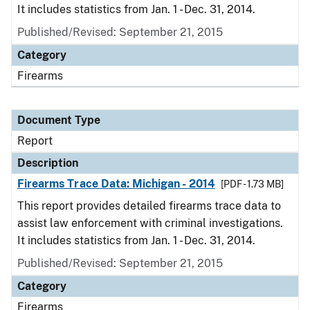
It includes statistics from Jan. 1 - Dec. 31, 2014.
Published/Revised: September 21, 2015
Category
Firearms
Document Type
Report
Description
Firearms Trace Data: Michigan - 2014
[PDF - 1.73 MB]
This report provides detailed firearms trace data to
assist law enforcement with criminal investigations.
It includes statistics from Jan. 1 - Dec. 31, 2014.
Published/Revised: September 21, 2015
Category
Firearms