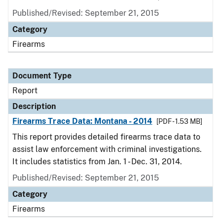
Published/Revised: September 21, 2015
Category
Firearms
Document Type
Report
Description
Firearms Trace Data: Montana - 2014
[PDF - 1.53 MB]
This report provides detailed firearms trace data to
assist law enforcement with criminal investigations.
It includes statistics from Jan. 1 - Dec. 31, 2014.
Published/Revised: September 21, 2015
Category
Firearms