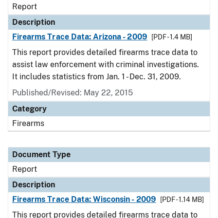
Report
Description
Firearms Trace Data: Arizona - 2009
[PDF - 1.4 MB]
This report provides detailed firearms trace data to
assist law enforcement with criminal investigations.
It includes statistics from Jan. 1 - Dec. 31, 2009.
Published/Revised: May 22, 2015
Category
Firearms
Document Type
Report
Description
Firearms Trace Data: Wisconsin - 2009
[PDF - 1.14 MB]
This report provides detailed firearms trace data to