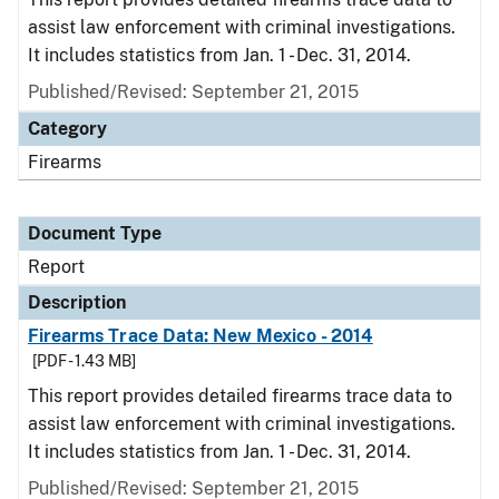
assist law enforcement with criminal investigations.
It includes statistics from Jan. 1 - Dec. 31, 2014.
Published/Revised: September 21, 2015
Category
Firearms
Document Type
Report
Description
Firearms Trace Data: New Mexico - 2014
[PDF - 1.43 MB]
This report provides detailed firearms trace data to
assist law enforcement with criminal investigations.
It includes statistics from Jan. 1 - Dec. 31, 2014.
Published/Revised: September 21, 2015