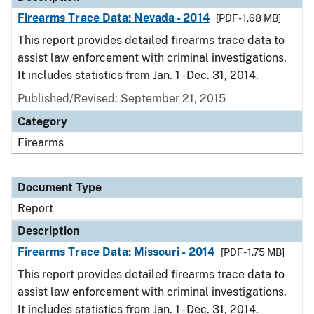
Firearms Trace Data: Nevada - 2014
[PDF - 1.68 MB]
This report provides detailed firearms trace data to
assist law enforcement with criminal investigations.
It includes statistics from Jan. 1 - Dec. 31, 2014.
Published/Revised: September 21, 2015
Category
Firearms
Document Type
Report
Description
Firearms Trace Data: Missouri - 2014
[PDF - 1.75 MB]
This report provides detailed firearms trace data to
assist law enforcement with criminal investigations.
It includes statistics from Jan. 1 - Dec. 31, 2014.