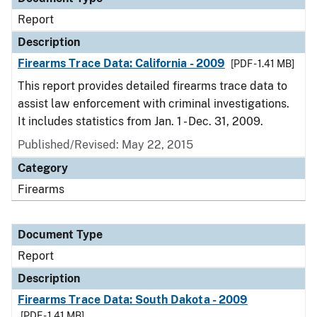
Report
Description
Firearms Trace Data: California - 2009
[PDF - 1.41 MB]
This report provides detailed firearms trace data to
assist law enforcement with criminal investigations.
It includes statistics from Jan. 1 - Dec. 31, 2009.
Published/Revised: May 22, 2015
Category
Firearms
Document Type
Report
Description
Firearms Trace Data: South Dakota - 2009
[PDF - 1.41 MB]