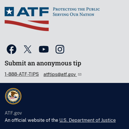
Submit an anonymous tip
1-888-ATF-TIPS
atftips@atf.gov
ATF.gov
An official website of the
U.S. Department of Justice