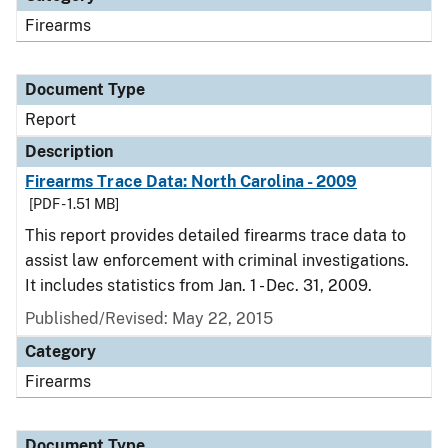
Firearms
Document Type
Report
Description
Firearms Trace Data: North Carolina - 2009
[PDF - 1.51 MB]
This report provides detailed firearms trace data to
assist law enforcement with criminal investigations.
It includes statistics from Jan. 1 - Dec. 31, 2009.
Published/Revised: May 22, 2015
Category
Firearms
Document Type