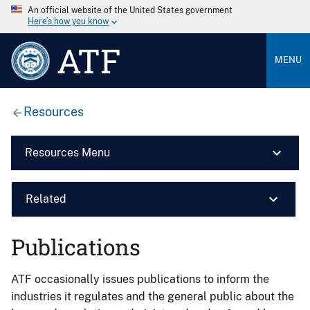
An official website of the United States government
Here’s how you know
ATF
MENU
Resources
Resources Menu
Related
Publications
ATF occasionally issues publications to inform the
industries it regulates and the general public about the