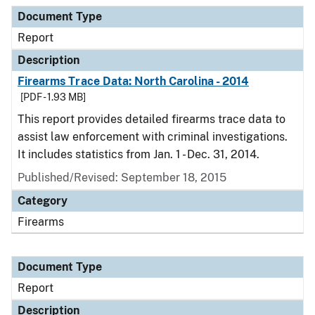
Document Type
Description
Category
Document Type
Report
Description
Firearms Trace Data: North Carolina - 2014
[PDF - 1.93 MB]
This report provides detailed firearms trace data to
assist law enforcement with criminal investigations.
It includes statistics from Jan. 1 - Dec. 31, 2014.
Published/Revised: September 18, 2015
Category
Firearms
Document Type
Report
Description