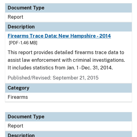
Document Type
Report
Description
Firearms Trace Data: New Hampshire - 2014
[PDF - 1.46 MB]
This report provides detailed firearms trace data to
assist law enforcement with criminal investigations.
It includes statistics from Jan. 1 - Dec. 31, 2014.
Published/Revised: September 21, 2015
Category
Firearms
Document Type
Report
Description