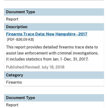
Document Type
Report
Description
Firearms Trace Data: New Hampshire - 2017
[PDF - 826.09 KB]
This report provides detailed firearms trace data to
assist law enforcement with criminal investigations.
It includes statistics from Jan. 1 - Dec. 31, 2017.
Published/Revised: July 18, 2018
Category
Firearms
Document Type
Report