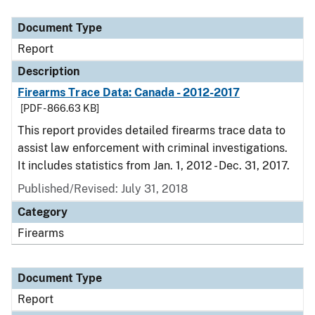
Document Type
Description
Category
Document Type
Report
Description
Firearms Trace Data: Canada - 2012-2017
[PDF - 866.63 KB]
This report provides detailed firearms trace data to
assist law enforcement with criminal investigations.
It includes statistics from Jan. 1, 2012 - Dec. 31, 2017.
Published/Revised: July 31, 2018
Category
Firearms
Document Type
Report