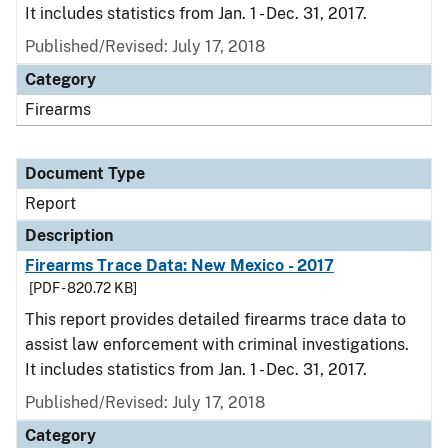
It includes statistics from Jan. 1 - Dec. 31, 2017.
Published/Revised: July 17, 2018
Category
Firearms
Document Type
Report
Description
Firearms Trace Data: New Mexico - 2017
[PDF - 820.72 KB]
This report provides detailed firearms trace data to
assist law enforcement with criminal investigations.
It includes statistics from Jan. 1 - Dec. 31, 2017.
Published/Revised: July 17, 2018
Category