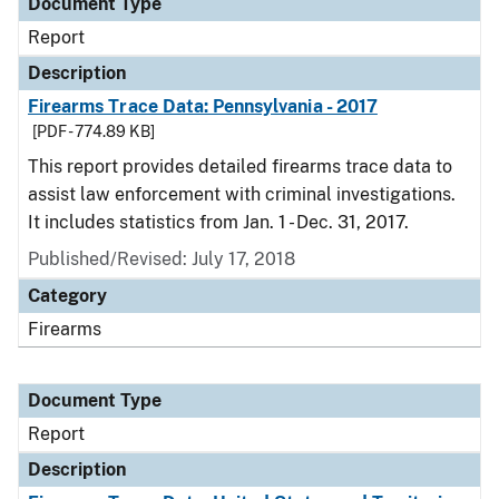
Document Type
Report
Description
Firearms Trace Data: Pennsylvania - 2017
[PDF - 774.89 KB]
This report provides detailed firearms trace data to
assist law enforcement with criminal investigations.
It includes statistics from Jan. 1 - Dec. 31, 2017.
Published/Revised: July 17, 2018
Category
Firearms
Document Type
Report
Description