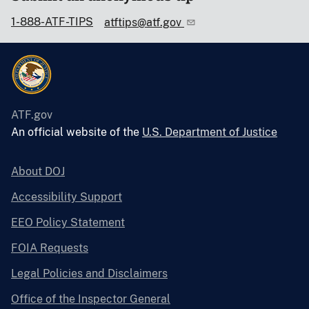
1-888-ATF-TIPS
atftips@atf.gov
ATF.gov
An official website of the
U.S. Department of Justice
About DOJ
Accessibility Support
EEO Policy Statement
FOIA Requests
Legal Policies and Disclaimers
Office of the Inspector General