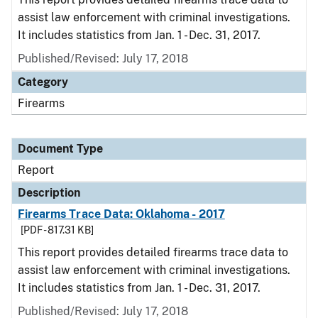
assist law enforcement with criminal investigations.
It includes statistics from Jan. 1 - Dec. 31, 2017.
Published/Revised: July 17, 2018
Category
Firearms
Document Type
Report
Description
Firearms Trace Data: Oklahoma - 2017
[PDF - 817.31 KB]
This report provides detailed firearms trace data to
assist law enforcement with criminal investigations.
It includes statistics from Jan. 1 - Dec. 31, 2017.
Published/Revised: July 17, 2018