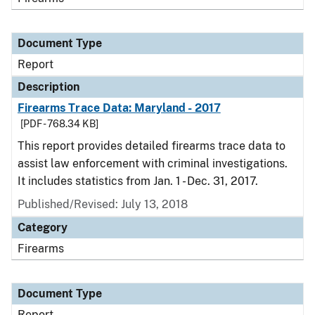
Document Type
Report
Description
Firearms Trace Data: Maryland - 2017
[PDF - 768.34 KB]
This report provides detailed firearms trace data to
assist law enforcement with criminal investigations.
It includes statistics from Jan. 1 - Dec. 31, 2017.
Published/Revised: July 13, 2018
Category
Firearms
Document Type
Report