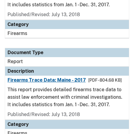
It includes statistics from Jan. 1 - Dec. 31, 2017.
Published/Revised: July 13, 2018
Category
Firearms
Document Type
Report
Description
Firearms Trace Data: Maine - 2017
[PDF - 804.68 KB]
This report provides detailed firearms trace data to
assist law enforcement with criminal investigations.
It includes statistics from Jan. 1 - Dec. 31, 2017.
Published/Revised: July 13, 2018
Category
Firearms