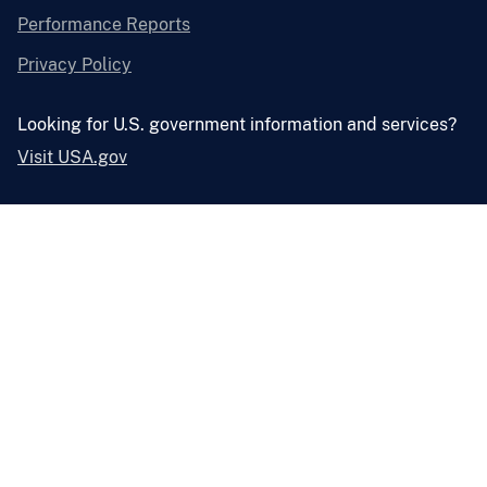
Performance Reports
Privacy Policy
Looking for U.S. government information and services?
Visit USA.gov