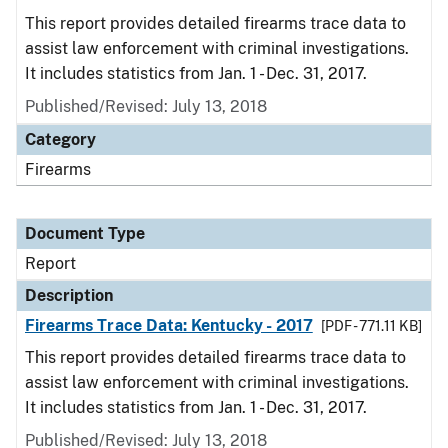
This report provides detailed firearms trace data to
assist law enforcement with criminal investigations.
It includes statistics from Jan. 1 - Dec. 31, 2017.
Published/Revised: July 13, 2018
Category
Firearms
Document Type
Report
Description
Firearms Trace Data: Kentucky - 2017
[PDF - 771.11 KB]
This report provides detailed firearms trace data to
assist law enforcement with criminal investigations.
It includes statistics from Jan. 1 - Dec. 31, 2017.
Published/Revised: July 13, 2018