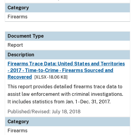
Category
Firearms
Document Type
Report
Description
Firearms Trace Data: United States and Territories
- 2017 - Time-to-Crime - Firearms Sourced and
Recovered
[XLSX - 18.06 KB]
This report provides detailed firearms trace data to
assist law enforcement with criminal investigations.
It includes statistics from Jan. 1 - Dec. 31, 2017.
Published/Revised: July 18, 2018
Category
Firearms