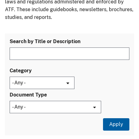
laws and regulations administered and enforced by
ATF. These include guidebooks, newsletters, brochures,
studies, and reports.
Search by Title or Description
Category
Document Type