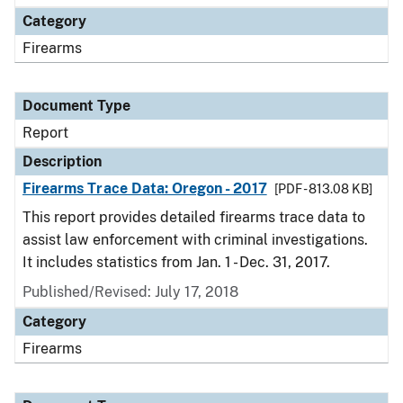
Category
Firearms
Document Type
Report
Description
Firearms Trace Data: Oregon - 2017
[PDF - 813.08 KB]
This report provides detailed firearms trace data to
assist law enforcement with criminal investigations.
It includes statistics from Jan. 1 - Dec. 31, 2017.
Published/Revised: July 17, 2018
Category
Firearms