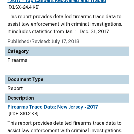
- 2017 - Top Calibers Recovered and Traced
[XLSX - 24.4 KB]
This report provides detailed firearms trace data to
assist law enforcement with criminal investigations.
It includes statistics from Jan. 1 - Dec. 31, 2017
Published/Revised: July 17, 2018
Category
Firearms
Document Type
Report
Description
Firearms Trace Data: New Jersey - 2017
[PDF - 861.2 KB]
This report provides detailed firearms trace data to
assist law enforcement with criminal investigations.