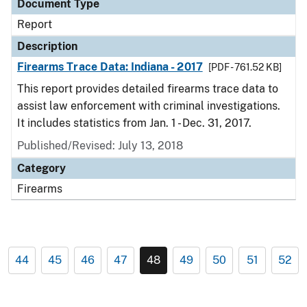
Document Type
Report
Description
Firearms Trace Data: Indiana - 2017
[PDF - 761.52 KB]
This report provides detailed firearms trace data to
assist law enforcement with criminal investigations.
It includes statistics from Jan. 1 - Dec. 31, 2017.
Published/Revised: July 13, 2018
Category
Firearms
44
45
46
47
48
49
50
51
52