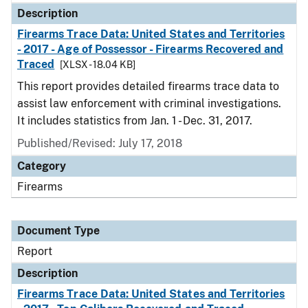
Description
Firearms Trace Data: United States and Territories
- 2017 - Age of Possessor - Firearms Recovered and
Traced
[XLSX - 18.04 KB]
This report provides detailed firearms trace data to
assist law enforcement with criminal investigations.
It includes statistics from Jan. 1 - Dec. 31, 2017.
Published/Revised: July 17, 2018
Category
Firearms
Document Type
Report
Description
Firearms Trace Data: United States and Territories