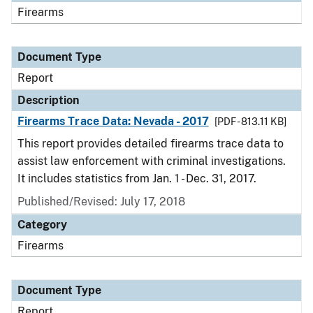
Firearms
Document Type
Report
Description
Firearms Trace Data: Nevada - 2017
[PDF - 813.11 KB]
This report provides detailed firearms trace data to
assist law enforcement with criminal investigations.
It includes statistics from Jan. 1 - Dec. 31, 2017.
Published/Revised: July 17, 2018
Category
Firearms
Document Type
Report