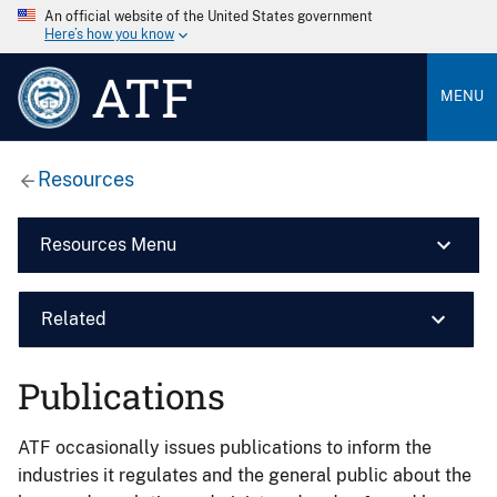
An official website of the United States government
Here’s how you know
ATF
MENU
Resources
Resources Menu
Related
Publications
ATF occasionally issues publications to inform the
industries it regulates and the general public about the