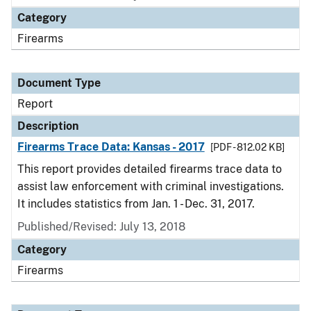
Category
Firearms
Document Type
Report
Description
Firearms Trace Data: Kansas - 2017
[PDF - 812.02 KB]
This report provides detailed firearms trace data to
assist law enforcement with criminal investigations.
It includes statistics from Jan. 1 - Dec. 31, 2017.
Published/Revised: July 13, 2018
Category
Firearms