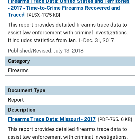
Firearms Trace Data: United States and Territories
- 2017 - Time-to-Crime Firearms Recovered and
Traced
[XLSX - 17.75 KB]
This report provides detailed firearms trace data to
assist law enforcement with criminal investigations.
It includes statistics from Jan. 1 - Dec. 31, 2017.
Published/Revised: July 13, 2018
Category
Firearms
Document Type
Report
Description
Firearms Trace Data: Missouri - 2017
[PDF - 765.16 KB]
This report provides detailed firearms trace data to
assist law enforcement with criminal investigations.