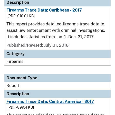
Description
Firearms Trace Data: Caribbean - 2017
[PDF - 910.01 KB]
This report provides detailed firearms trace data to
assist law enforcement with criminal investigations.
It includes statistics from Jan. 1 - Dec. 31, 2017.
Published/Revised: July 31, 2018
Category
Firearms
Document Type
Report
Description
Firearms Trace Data: Central America - 2017
[PDF - 899.4 KB]