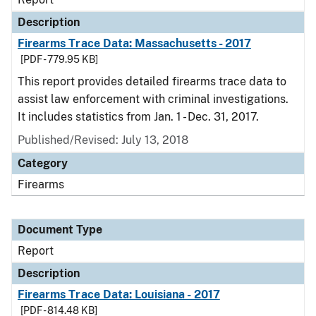
Description
Firearms Trace Data: Massachusetts - 2017
[PDF - 779.95 KB]
This report provides detailed firearms trace data to
assist law enforcement with criminal investigations.
It includes statistics from Jan. 1 - Dec. 31, 2017.
Published/Revised: July 13, 2018
Category
Firearms
Document Type
Report
Description
Firearms Trace Data: Louisiana - 2017
[PDF - 814.48 KB]