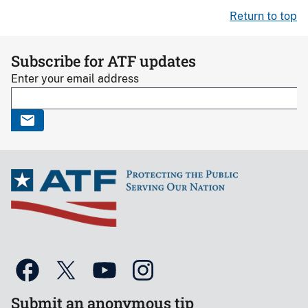
Return to top
Subscribe for ATF updates
Enter your email address
Submit an anonymous tip