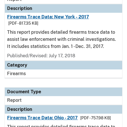
Description
Firearms Trace Data: New York - 2017
[PDF - 817.35 KB]
This report provides detailed firearms trace data to
assist law enforcement with criminal investigations.
It includes statistics from Jan. 1 - Dec. 31, 2017.
Published/Revised: July 17, 2018
Category
Firearms
Document Type
Report
Description
Firearms Trace Data: Ohio - 2017
[PDF - 757.98 KB]
This report provides detailed firearms trace data to