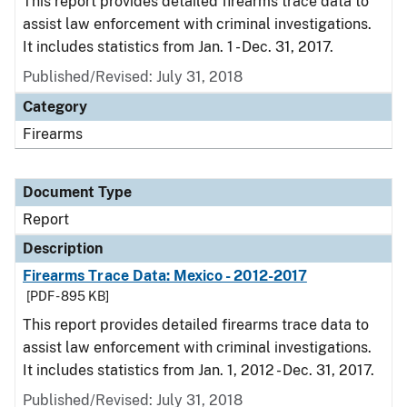
This report provides detailed firearms trace data to
assist law enforcement with criminal investigations.
It includes statistics from Jan. 1 - Dec. 31, 2017.
Published/Revised: July 31, 2018
Category
Firearms
Document Type
Report
Description
Firearms Trace Data: Mexico - 2012-2017
[PDF - 895 KB]
This report provides detailed firearms trace data to
assist law enforcement with criminal investigations.
It includes statistics from Jan. 1, 2012 - Dec. 31, 2017.
Published/Revised: July 31, 2018