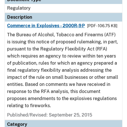
Regulatory
Description
Commerce in Explosives - 2000R-9P
[PDF - 106.75 KB]
The Bureau of Alcohol, Tobacco and Firearms (ATF)
is issuing this notice of proposed rulemaking, in part,
pursuant to the Regulatory Flexibility Act (RFA)
which requires an agency to review within ten years
of publication, rules for which an agency prepared a
final regulatory flexibility analysis addressing the
impact of the rule on small businesses or other small
entities. Based on comments we have received in
response to the RFA analysis, this document
proposes amendments to the explosives regulations
relating to fireworks.
Published/Revised: September 25, 2015
Category