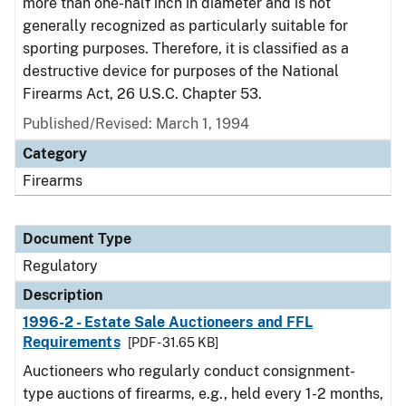
more than one-half inch in diameter and is not
generally recognized as particularly suitable for
sporting purposes. Therefore, it is classified as a
destructive device for purposes of the National
Firearms Act, 26 U.S.C. Chapter 53.
Published/Revised: March 1, 1994
Category
Firearms
Document Type
Regulatory
Description
1996-2 - Estate Sale Auctioneers and FFL
Requirements
[PDF - 31.65 KB]
Auctioneers who regularly conduct consignment-
type auctions of firearms, e.g., held every 1-2 months,