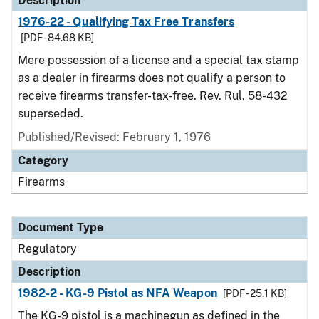
Description
1976-22 - Qualifying Tax Free Transfers
[PDF - 84.68 KB]
Mere possession of a license and a special tax stamp
as a dealer in firearms does not qualify a person to
receive firearms transfer-tax-free. Rev. Rul. 58-432
superseded.
Published/Revised: February 1, 1976
Category
Firearms
Document Type
Regulatory
Description
1982-2 - KG-9 Pistol as NFA Weapon
[PDF - 25.1 KB]
The KG-9 pistol is a machinegun as defined in the