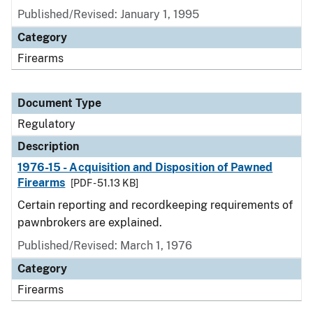
Published/Revised: January 1, 1995
Category
Firearms
Document Type
Regulatory
Description
1976-15 - Acquisition and Disposition of Pawned
Firearms
[PDF - 51.13 KB]
Certain reporting and recordkeeping requirements of
pawnbrokers are explained.
Published/Revised: March 1, 1976
Category
Firearms