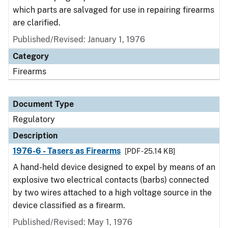
which parts are salvaged for use in repairing firearms
are clarified.
Published/Revised: January 1, 1976
Category
Firearms
Document Type
Regulatory
Description
1976-6 - Tasers as Firearms
[PDF - 25.14 KB]
A hand-held device designed to expel by means of an
explosive two electrical contacts (barbs) connected
by two wires attached to a high voltage source in the
device classified as a firearm.
Published/Revised: May 1, 1976