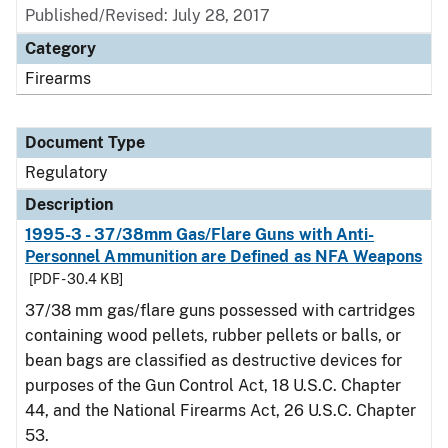
Published/Revised: July 28, 2017
Category
Firearms
Document Type
Regulatory
Description
1995-3 - 37/38mm Gas/Flare Guns with Anti-
Personnel Ammunition are Defined as NFA Weapons
[PDF - 30.4 KB]
37/38 mm gas/flare guns possessed with cartridges
containing wood pellets, rubber pellets or balls, or
bean bags are classified as destructive devices for
purposes of the Gun Control Act, 18 U.S.C. Chapter
44, and the National Firearms Act, 26 U.S.C. Chapter
53.