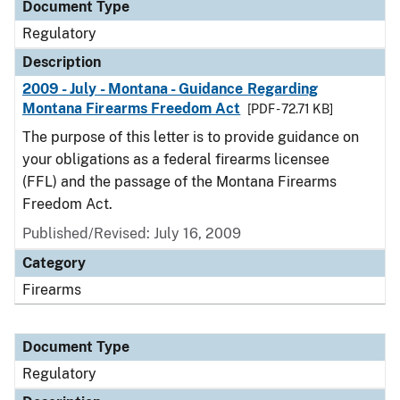
Document Type
Regulatory
Description
2009 - July - Montana - Guidance Regarding
Montana Firearms Freedom Act
[PDF - 72.71 KB]
The purpose of this letter is to provide guidance on
your obligations as a federal firearms licensee
(FFL) and the passage of the Montana Firearms
Freedom Act.
Published/Revised: July 16, 2009
Category
Firearms
Document Type
Regulatory