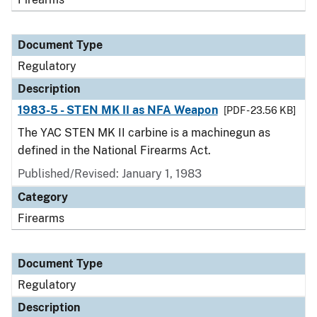
Document Type
Regulatory
Description
1983-5 - STEN MK II as NFA Weapon
[PDF - 23.56 KB]
The YAC STEN MK II carbine is a machinegun as
defined in the National Firearms Act.
Published/Revised: January 1, 1983
Category
Firearms
Document Type
Regulatory
Description