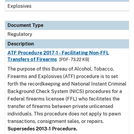
Explosives
Document Type
Regulatory
Description
ATF Procedure 2017-1 - Facilitating Non-FFL
Transfers of Firearms
[PDF - 73.22 KB]
The purpose of this Bureau of Alcohol, Tobacco,
Firearms and Explosives (ATF) procedure is to set
forth the recordkeeping and National Instant Criminal
Background Check System (NICS) procedures for a
Federal firearms licensee (FFL) who facilitates the
transfer of firearms between private unlicensed
individuals. This procedure does not apply to pawn
transactions, consignment sales, or repairs.
Supersedes 2013-1 Procedure.