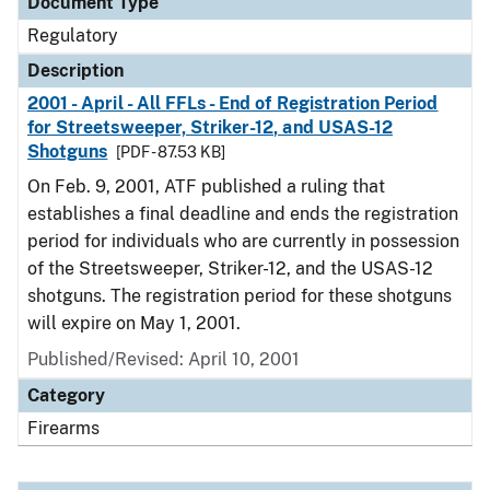
Document Type
Regulatory
Description
2001 - April - All FFLs - End of Registration Period
for Streetsweeper, Striker-12, and USAS-12
Shotguns
[PDF - 87.53 KB]
On Feb. 9, 2001, ATF published a ruling that
establishes a final deadline and ends the registration
period for individuals who are currently in possession
of the Streetsweeper, Striker-12, and the USAS-12
shotguns. The registration period for these shotguns
will expire on May 1, 2001.
Published/Revised: April 10, 2001
Category
Firearms