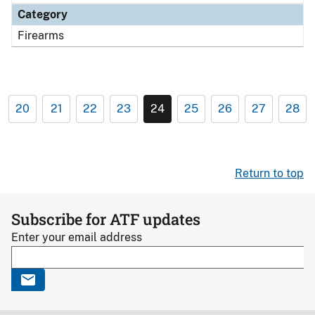
Category
Firearms
20
21
22
23
24
25
26
27
28
Return to top
Subscribe for ATF updates
Enter your email address