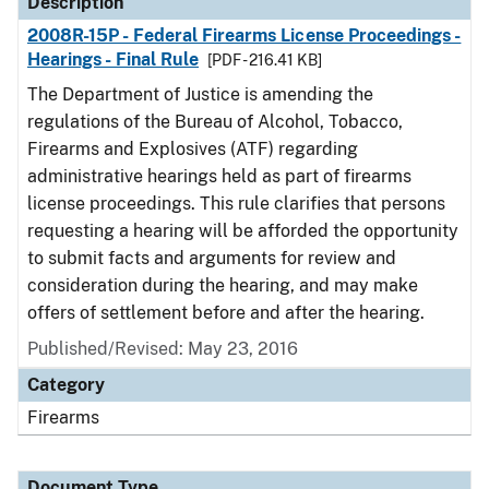
Description
2008R-15P - Federal Firearms License Proceedings -
Hearings - Final Rule
[PDF - 216.41 KB]
The Department of Justice is amending the
regulations of the Bureau of Alcohol, Tobacco,
Firearms and Explosives (ATF) regarding
administrative hearings held as part of firearms
license proceedings. This rule clarifies that persons
requesting a hearing will be afforded the opportunity
to submit facts and arguments for review and
consideration during the hearing, and may make
offers of settlement before and after the hearing.
Published/Revised: May 23, 2016
Category
Firearms
Document Type