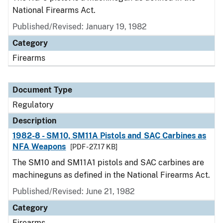
National Firearms Act.
Published/Revised: January 19, 1982
Category
Firearms
Document Type
Regulatory
Description
1982-8 - SM10, SM11A Pistols and SAC Carbines as
NFA Weapons
[PDF - 27.17 KB]
The SM10 and SM11A1 pistols and SAC carbines are
machineguns as defined in the National Firearms Act.
Published/Revised: June 21, 1982
Category
Firearms