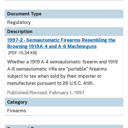
Document Type
Regulatory
Description
1997-2 - Semiautomatic Firearms Resembling the
Browning 1919A-4 and A-6 Machineguns
[PDF - 15.34 KB]
Whether a 1919 A-4 semiautomatic firearm and 1919
A-6 semiautomatic rifle are "portable" firearms
subject to tax when sold by their importer or
manufacturer pursuant to 26 U.S.C. 4181.
Published/Revised: February 1, 1997
Category
Firearms