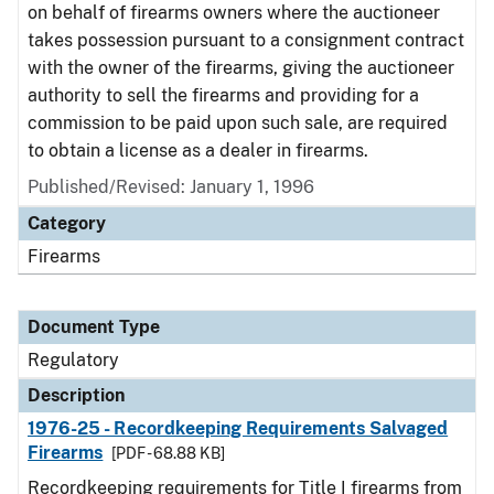
on behalf of firearms owners where the auctioneer
takes possession pursuant to a consignment contract
with the owner of the firearms, giving the auctioneer
authority to sell the firearms and providing for a
commission to be paid upon such sale, are required
to obtain a license as a dealer in firearms.
Published/Revised: January 1, 1996
Category
Firearms
Document Type
Regulatory
Description
1976-25 - Recordkeeping Requirements Salvaged
Firearms
[PDF - 68.88 KB]
Recordkeeping requirements for Title I firearms from