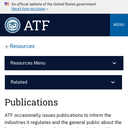
An official website of the United States government
Here’s how you know
ATF
MENU
Resources
Resources Menu
Related
Publications
ATF occasionally issues publications to inform the
industries it regulates and the general public about the