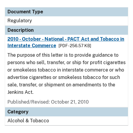
Document Type
Description
Category
Document Type
Regulatory
Description
2010 - October - National - PACT Act and Tobacco in
Interstate Commerce
[PDF - 256.57 KB]
The purpose of this letter is to provide guidance to
persons who sell, transfer, or ship for profit cigarettes
or smokeless tobacco in interstate commerce or who
advertise cigarettes or smokeless tobacco for such
sale, transfer, or shipment on amendments to the
Jenkins Act.
Published/Revised: October 21, 2010
Category
Alcohol & Tobacco