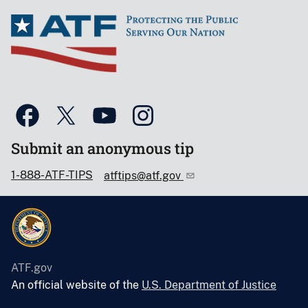
Submit an anonymous tip
1-888-ATF-TIPS
atftips@atf.gov
ATF.gov
An official website of the
U.S. Department of Justice