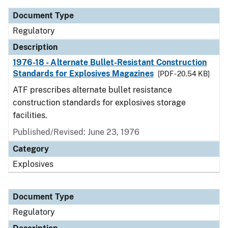
Document Type
Regulatory
Description
1976-18 - Alternate Bullet-Resistant Construction
Standards for Explosives Magazines
[PDF - 20.54 KB]
ATF prescribes alternate bullet resistance
construction standards for explosives storage
facilities.
Published/Revised: June 23, 1976
Category
Explosives
Document Type
Regulatory