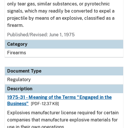
only tear gas, similar substances, or pyrotechnic
signals, which may readily be converted to expel a
projectile by means of an explosive, classified as a
firearm.
Published/Revised: June 1, 1975
Category
Firearms
Document Type
Regulatory
Description
1975-31 - Meaning of the Terms "Engaged in the
Business"
[PDF - 12.37 KB]
Explosives manufacturer license required for certain
companies that manufacture explosive materials for
use in their own operations.