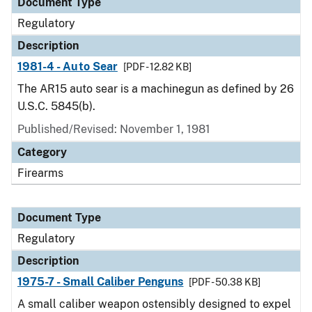
Document Type
Regulatory
Description
1981-4 - Auto Sear
[PDF - 12.82 KB]
The AR15 auto sear is a machinegun as defined by 26
U.S.C. 5845(b).
Published/Revised: November 1, 1981
Category
Firearms
Document Type
Regulatory
Description
1975-7 - Small Caliber Penguns
[PDF - 50.38 KB]
A small caliber weapon ostensibly designed to expel