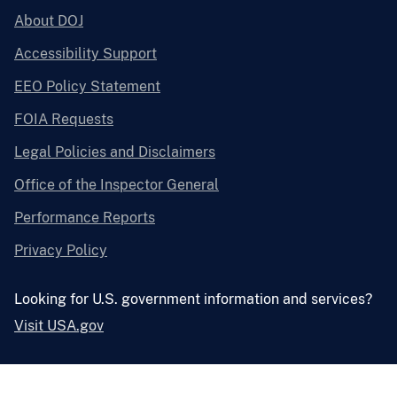
About DOJ
Accessibility Support
EEO Policy Statement
FOIA Requests
Legal Policies and Disclaimers
Office of the Inspector General
Performance Reports
Privacy Policy
Looking for U.S. government information and services?
Visit USA.gov