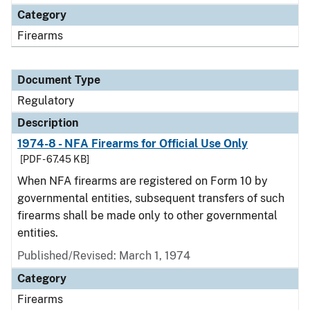
Category
Firearms
Document Type
Regulatory
Description
1974-8 - NFA Firearms for Official Use Only
[PDF - 67.45 KB]
When NFA firearms are registered on Form 10 by
governmental entities, subsequent transfers of such
firearms shall be made only to other governmental
entities.
Published/Revised: March 1, 1974
Category
Firearms