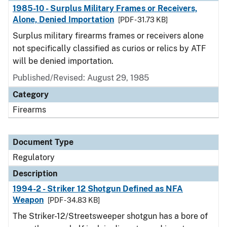
1985-10 - Surplus Military Frames or Receivers,
Alone, Denied Importation
[PDF - 31.73 KB]
Surplus military firearms frames or receivers alone
not specifically classified as curios or relics by ATF
will be denied importation.
Published/Revised: August 29, 1985
Category
Firearms
Document Type
Regulatory
Description
1994-2 - Striker 12 Shotgun Defined as NFA
Weapon
[PDF - 34.83 KB]
The Striker-12/Streetsweeper shotgun has a bore of