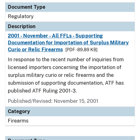
Document Type
Regulatory
Description
2001 - November - All FFLs - Supporting
Documentation for Importation of Surplus Military
Curio or Relic Firearms
[PDF - 89.89 KB]
In response to the recent number of inquiries from
licensed importers concerning the importation of
surplus military curio or relic firearms and the
submission of supporting documentation, ATF has
published ATF Ruling 2001-3.
Published/Revised: November 15, 2001
Category
Firearms