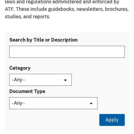
laws and regulations administered and enforced by
ATF. These include guidebooks, newsletters, brochures,
studies, and reports.
Search by Title or Description
Category
Document Type