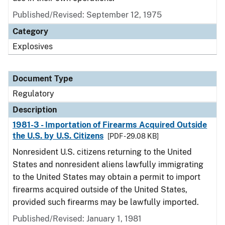
Published/Revised: September 12, 1975
Category
Explosives
Document Type
Regulatory
Description
1981-3 - Importation of Firearms Acquired Outside
the U.S. by U.S. Citizens
[PDF - 29.08 KB]
Nonresident U.S. citizens returning to the United
States and nonresident aliens lawfully immigrating
to the United States may obtain a permit to import
firearms acquired outside of the United States,
provided such firearms may be lawfully imported.
Published/Revised: January 1, 1981