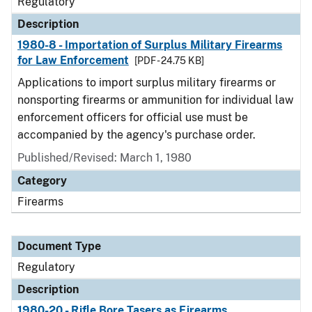
Regulatory
Description
1980-8 - Importation of Surplus Military Firearms
for Law Enforcement
[PDF - 24.75 KB]
Applications to import surplus military firearms or
nonsporting firearms or ammunition for individual law
enforcement officers for official use must be
accompanied by the agency's purchase order.
Published/Revised: March 1, 1980
Category
Firearms
Document Type
Regulatory
Description
1980-20 - Rifle Bore Tasers as Firearms