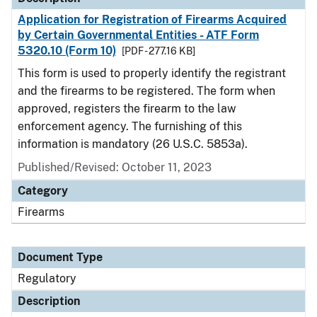
Application for Registration of Firearms Acquired
by Certain Governmental Entities - ATF Form
5320.10 (Form 10)
[PDF - 277.16 KB]
This form is used to properly identify the registrant
and the firearms to be registered. The form when
approved, registers the firearm to the law
enforcement agency. The furnishing of this
information is mandatory (26 U.S.C. 5853a).
Published/Revised: October 11, 2023
Category
Firearms
Document Type
Regulatory
Description