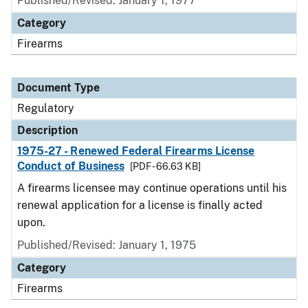
Published/Revised: January 1, 1977
Category
Firearms
Document Type
Regulatory
Description
1975-27 - Renewed Federal Firearms License
Conduct of Business
[PDF - 66.63 KB]
A firearms licensee may continue operations until his
renewal application for a license is finally acted
upon.
Published/Revised: January 1, 1975
Category
Firearms