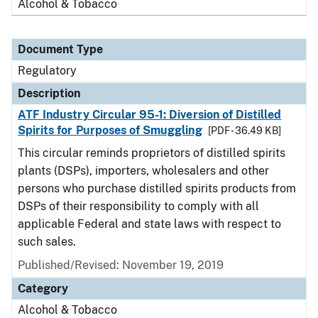
Alcohol & Tobacco
Document Type
Regulatory
Description
ATF Industry Circular 95-1: Diversion of Distilled
Spirits for Purposes of Smuggling
[PDF - 36.49 KB]
This circular reminds proprietors of distilled spirits
plants (DSPs), importers, wholesalers and other
persons who purchase distilled spirits products from
DSPs of their responsibility to comply with all
applicable Federal and state laws with respect to
such sales.
Published/Revised: November 19, 2019
Category
Alcohol & Tobacco