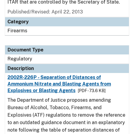
ITAR that are controlled by the Secretary of State.
Published/Revised: April 22, 2013
Category
Firearms
Document Type
Regulatory
Description
2002R-226P - Separation of Distances of
Ammonium Nitrate and Blasting Agents from
Explosives or Blasting Agents
[PDF - 73.6 KB]
The Department of Justice proposes amending
Bureau of Alcohol, Tobacco, Firearms, and
Explosives (ATF) regulations to remove the reference
to an outdated guidance document in an explanatory
note following the table of separation distances of