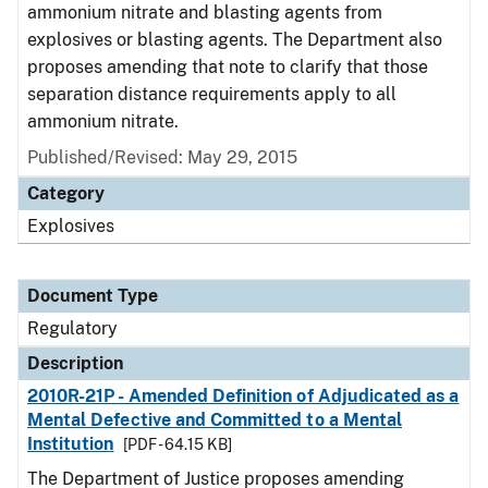
ammonium nitrate and blasting agents from
explosives or blasting agents. The Department also
proposes amending that note to clarify that those
separation distance requirements apply to all
ammonium nitrate.
Published/Revised: May 29, 2015
Category
Explosives
Document Type
Regulatory
Description
2010R-21P - Amended Definition of Adjudicated as a
Mental Defective and Committed to a Mental
Institution
[PDF - 64.15 KB]
The Department of Justice proposes amending