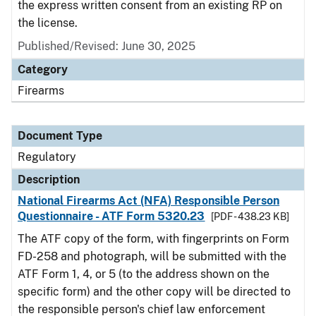
the express written consent from an existing RP on
the license.
Published/Revised: June 30, 2025
Category
Firearms
Document Type
Regulatory
Description
National Firearms Act (NFA) Responsible Person
Questionnaire - ATF Form 5320.23
[PDF - 438.23 KB]
The ATF copy of the form, with fingerprints on Form
FD-258 and photograph, will be submitted with the
ATF Form 1, 4, or 5 (to the address shown on the
specific form) and the other copy will be directed to
the responsible person's chief law enforcement