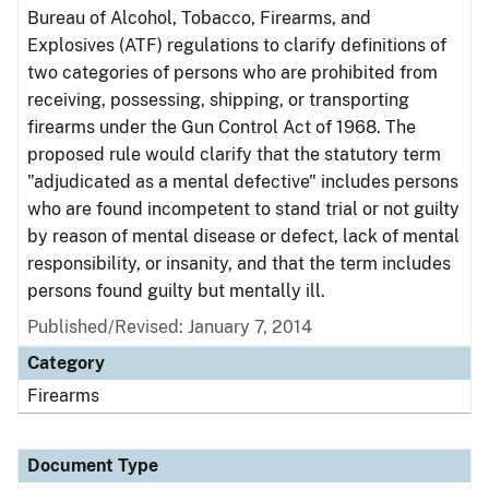
Bureau of Alcohol, Tobacco, Firearms, and
Explosives (ATF) regulations to clarify definitions of
two categories of persons who are prohibited from
receiving, possessing, shipping, or transporting
firearms under the Gun Control Act of 1968. The
proposed rule would clarify that the statutory term
"adjudicated as a mental defective" includes persons
who are found incompetent to stand trial or not guilty
by reason of mental disease or defect, lack of mental
responsibility, or insanity, and that the term includes
persons found guilty but mentally ill.
Published/Revised: January 7, 2014
Category
Firearms
Document Type