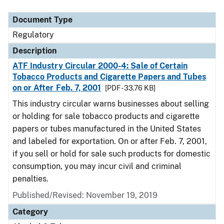
Document Type
Regulatory
Description
ATF Industry Circular 2000-4: Sale of Certain
Tobacco Products and Cigarette Papers and Tubes
on or After Feb. 7, 2001
[PDF - 33.76 KB]
This industry circular warns businesses about selling
or holding for sale tobacco products and cigarette
papers or tubes manufactured in the United States
and labeled for exportation. On or after Feb. 7, 2001,
if you sell or hold for sale such products for domestic
consumption, you may incur civil and criminal
penalties.
Published/Revised: November 19, 2019
Category