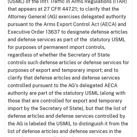
(USML) of the Int'l Traffic in Arms Regulations (ITAR)
that appears at 27 CFR 447.21; to clarify that the
Attorney General (AG) exercises delegated authority
pursuant to the Arms Export Control Act (AECA) and
Executive Order 13637 to designate defense articles
and defense services as part of the statutory USML
for purposes of permanent import controls,
regardless of whether the Secretary of State
controls such defense articles or defense services for
purposes of export and temporary import; and to
clarify that defense articles and defense services
controlled pursuant to the AG's delegated AECA
authority are part of the statutory USML (along with
those that are controlled for export and temporary
import by the Secretary of State), but that the list of
defense articles and defense services controlled by
the AG is labeled the USMIL to distinguish it from the
list of defense articles and defense services in the