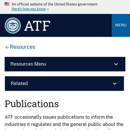
An official website of the United States government
Here’s how you know
ATF
MENU
Resources
Resources Menu
Related
Publications
ATF occasionally issues publications to inform the
industries it regulates and the general public about the