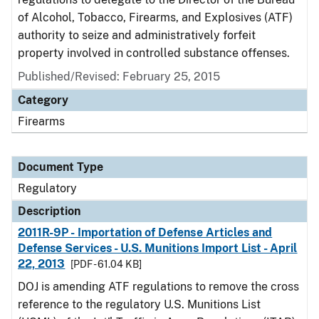
of Alcohol, Tobacco, Firearms, and Explosives (ATF)
authority to seize and administratively forfeit
property involved in controlled substance offenses.
Published/Revised: February 25, 2015
Category
Firearms
Document Type
Regulatory
Description
2011R-9P - Importation of Defense Articles and
Defense Services - U.S. Munitions Import List - April
22, 2013
[PDF - 61.04 KB]
DOJ is amending ATF regulations to remove the cross
reference to the regulatory U.S. Munitions List