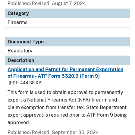
Published/Revised: August 7, 2024
Category
Firearms
Document Type
Regulatory
Description
Application and Permit for Permanent Exportation
of Firearms - ATF Form 5320.9 (Form 9)
[PDF - 444.38 KB]
This form is used to obtain approval to permanently
export a National Firearms Act (NFA) firearm and
claim exemption from transfer tax. State Department
export approval is required prior to ATF Form 9 being
approved.
Published/Revised: September 30, 2024