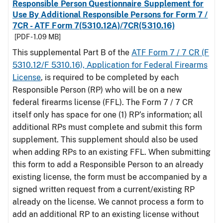
Responsible Person Questionnaire Supplement for
Use By Additional Responsible Persons for Form 7 /
7CR - ATF Form 7(5310.12A)/7CR(5310.16)
[PDF - 1.09 MB]
This supplemental Part B of the
ATF Form 7 / 7 CR (F
5310.12/F 5310.16), Application for Federal Firearms
License
, is required to be completed by each
Responsible Person (RP) who will be on a new
federal firearms license (FFL). The Form 7 / 7 CR
itself only has space for one (1) RP’s information; all
additional RPs must complete and submit this form
supplement. This supplement should also be used
when adding RPs to an existing FFL. When submitting
this form to add a Responsible Person to an already
existing license, the form must be accompanied by a
signed written request from a current/existing RP
already on the license. We cannot process a form to
add an additional RP to an existing license without