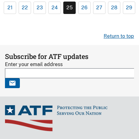
21
22
23
24
25
26
27
28
29
Return to top
Subscribe for ATF updates
Enter your email address