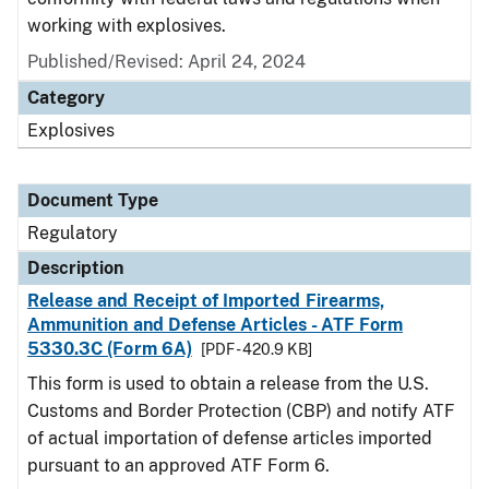
working with explosives.
Published/Revised: April 24, 2024
Category
Explosives
Document Type
Regulatory
Description
Release and Receipt of Imported Firearms,
Ammunition and Defense Articles - ATF Form
5330.3C (Form 6A)
[PDF - 420.9 KB]
This form is used to obtain a release from the U.S.
Customs and Border Protection (CBP) and notify ATF
of actual importation of defense articles imported
pursuant to an approved ATF Form 6.