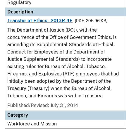
Regulatory
Description
Transfer of Ethics - 2013R-4F
[PDF - 205.96 KB]
The Department of Justice (DOJ), with the
concurrence of the Office of Government Ethics, is
amending its Supplemental Standards of Ethical
Conduct for Employees of the Department of
Justice Supplemental Standards) to incorporate
existing rules for Bureau of Alcohol, Tobacco,
Firearms, and Explosives (ATF) employees that had
initially been adopted by the Department of the
Treasury (Treasury) when the Bureau of Alcohol,
Tobacco, and Firearms was within Treasury.
Published/Revised: July 31, 2014
Category
Workforce and Mission