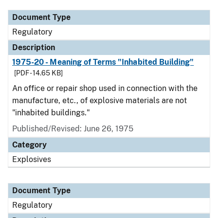
Document Type
Regulatory
Description
1975-20 - Meaning of Terms "Inhabited Building"
[PDF - 14.65 KB]
An office or repair shop used in connection with the
manufacture, etc., of explosive materials are not
"inhabited buildings."
Published/Revised: June 26, 1975
Category
Explosives
Document Type
Regulatory