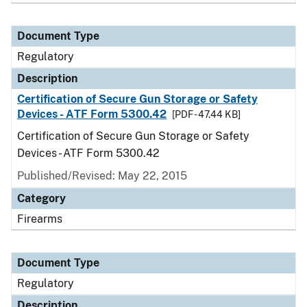
Document Type
Regulatory
Description
Certification of Secure Gun Storage or Safety
Devices - ATF Form 5300.42
[PDF - 47.44 KB]
Certification of Secure Gun Storage or Safety
Devices - ATF Form 5300.42
Published/Revised: May 22, 2015
Category
Firearms
Document Type
Regulatory
Description