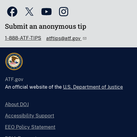
Submit an anonymous tip
1-888-ATF-TIPS
atftips@atf.gov
ATF.gov
An official website of the
U.S. Department of Justice
About DOJ
Accessibility Support
EEO Policy Statement