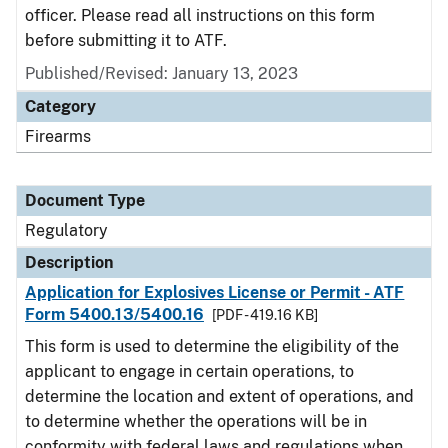
officer. Please read all instructions on this form
before submitting it to ATF.
Published/Revised: January 13, 2023
Category
Firearms
Document Type
Regulatory
Description
Application for Explosives License or Permit - ATF
Form 5400.13/5400.16
[PDF - 419.16 KB]
This form is used to determine the eligibility of the
applicant to engage in certain operations, to
determine the location and extent of operations, and
to determine whether the operations will be in
conformity with federal laws and regulations when