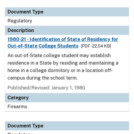
Document Type
Description
Category
Document Type
Regulatory
Description
1980-21 - Identification of State of Residency for
Out-of-State College Students
[PDF - 22.54 KB]
An out-of-State college student may establish
residence in a State by residing and maintaining a
home in a college dormitory or in a location off-
campus during the school term.
Published/Revised: January 1, 1980
Category
Firearms
Document Type