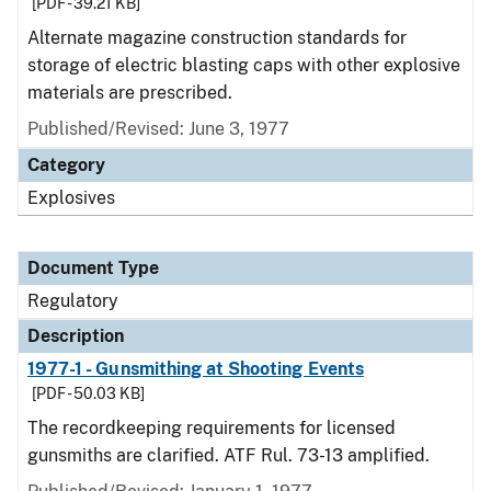
[PDF - 39.21 KB]
Alternate magazine construction standards for
storage of electric blasting caps with other explosive
materials are prescribed.
Published/Revised: June 3, 1977
Category
Explosives
Document Type
Regulatory
Description
1977-1 - Gunsmithing at Shooting Events
[PDF - 50.03 KB]
The recordkeeping requirements for licensed
gunsmiths are clarified. ATF Rul. 73-13 amplified.