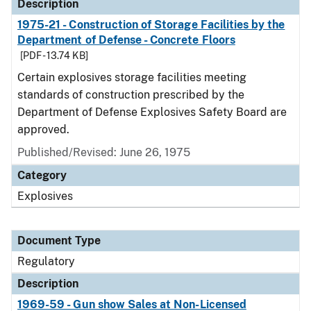
Description
1975-21 - Construction of Storage Facilities by the
Department of Defense - Concrete Floors
[PDF - 13.74 KB]
Certain explosives storage facilities meeting
standards of construction prescribed by the
Department of Defense Explosives Safety Board are
approved.
Published/Revised: June 26, 1975
Category
Explosives
Document Type
Regulatory
Description
1969-59 - Gun show Sales at Non-Licensed