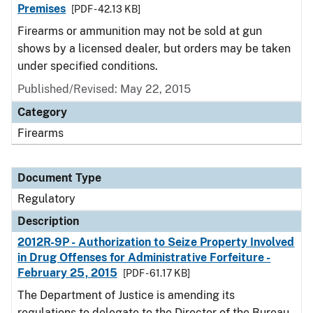
Premises
[PDF - 42.13 KB]
Firearms or ammunition may not be sold at gun
shows by a licensed dealer, but orders may be taken
under specified conditions.
Published/Revised: May 22, 2015
Category
Firearms
Document Type
Regulatory
Description
2012R-9P - Authorization to Seize Property Involved
in Drug Offenses for Administrative Forfeiture -
February 25, 2015
[PDF - 61.17 KB]
The Department of Justice is amending its
regulations to delegate to the Director of the Bureau