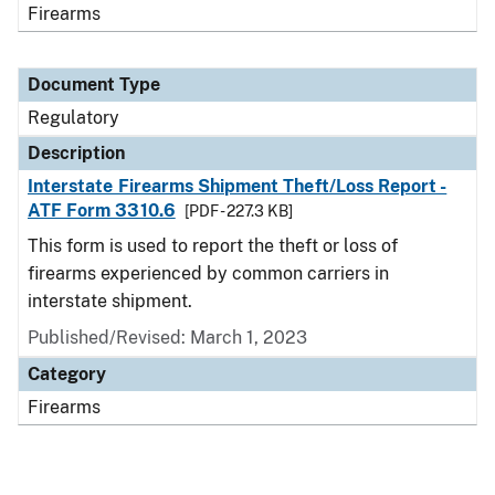
Firearms
Document Type
Regulatory
Description
Interstate Firearms Shipment Theft/Loss Report -
ATF Form 3310.6
[PDF - 227.3 KB]
This form is used to report the theft or loss of
firearms experienced by common carriers in
interstate shipment.
Published/Revised: March 1, 2023
Category
Firearms