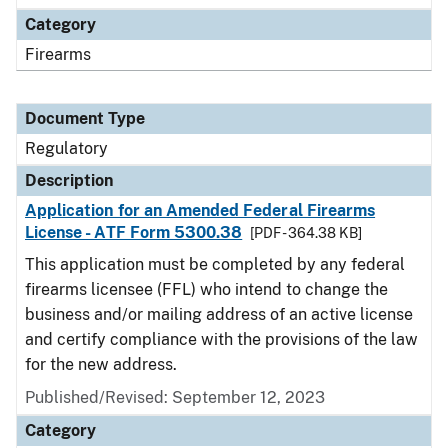
Category
Firearms
Document Type
Regulatory
Description
Application for an Amended Federal Firearms
License - ATF Form 5300.38
[PDF - 364.38 KB]
This application must be completed by any federal
firearms licensee (FFL) who intend to change the
business and/or mailing address of an active license
and certify compliance with the provisions of the law
for the new address.
Published/Revised: September 12, 2023
Category