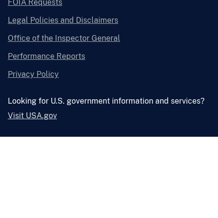
FOIA Requests
Legal Policies and Disclaimers
Office of the Inspector General
Performance Reports
Privacy Policy
Looking for U.S. government information and services?
Visit USA.gov