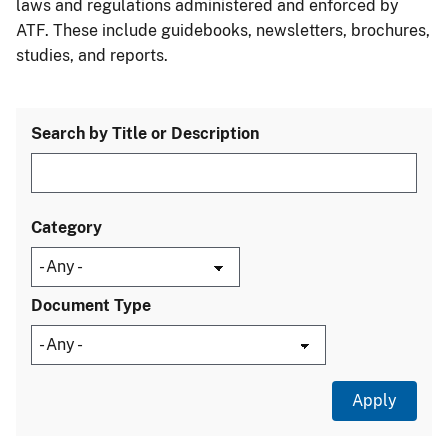
laws and regulations administered and enforced by
ATF. These include guidebooks, newsletters, brochures,
studies, and reports.
Search by Title or Description
Category
Document Type