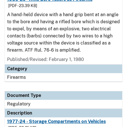
[PDF - 23.39 KB]
A hand-held device with a hand grip bent at an angle
to the bore and having a rifled bore which is designed
to expel, by means of an explosive, two electrical
contacts (barbs) connected by two wires to a high
voltage source within the device is classified as a
firearm. ATF Rul. 76-6 is amplified.
Published/Revised: February 1, 1980
Category
Firearms
Document Type
Regulatory
Description
1977-24 - Storage Compartments on Vehicles