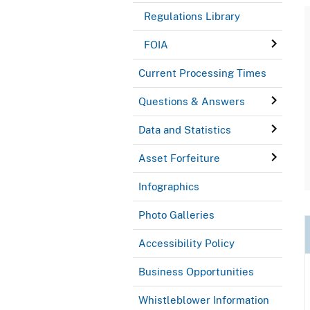
Regulations Library
FOIA
Current Processing Times
Questions & Answers
Data and Statistics
Asset Forfeiture
Infographics
Photo Galleries
Accessibility Policy
Business Opportunities
Whistleblower Information