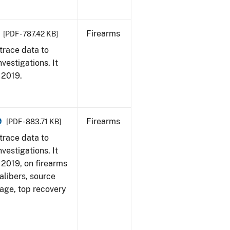
Firearms
[PDF - 787.42 KB]
trace data to
vestigations. It
, 2019.
9
Firearms
[PDF - 883.71 KB]
trace data to
vestigations. It
, 2019, on firearms
alibers, source
 age, top recovery