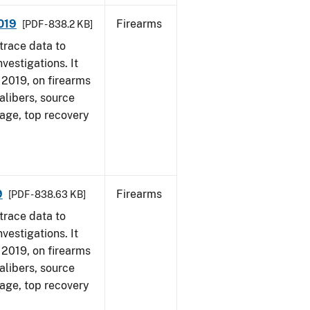
2019
Firearms
[PDF - 838.2 KB]
trace data to
vestigations. It
, 2019, on firearms
alibers, source
 age, top recovery
9
Firearms
[PDF - 838.63 KB]
trace data to
vestigations. It
, 2019, on firearms
alibers, source
 age, top recovery