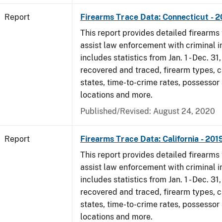
Report
Firearms Trace Data: Connecticut - 
This report provides detailed firearms 
assist law enforcement with criminal in
includes statistics from Jan. 1 - Dec. 31
recovered and traced, firearm types, c
states, time-to-crime rates, possessor
locations and more.
Published/Revised: August 24, 2020
Report
Firearms Trace Data: California - 201
This report provides detailed firearms 
assist law enforcement with criminal in
includes statistics from Jan. 1 - Dec. 31
recovered and traced, firearm types, c
states, time-to-crime rates, possessor
locations and more.