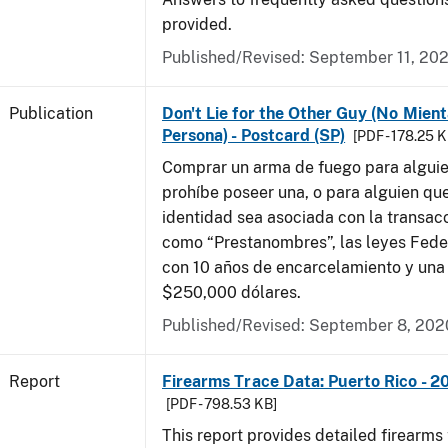
provided.
Published/Revised: September 11, 20
Publication
Don't Lie for the Other Guy (No Mient
Persona) - Postcard (SP)
[PDF - 178.25 K
Comprar un arma de fuego para alguien
prohíbe poseer una, o para alguien qu
identidad sea asociada con la transacc
como “Prestanombres”, las leyes Feder
con 10 años de encarcelamiento y una
$250,000 dólares.
Published/Revised: September 8, 202
Report
Firearms Trace Data: Puerto Rico - 2
[PDF - 798.53 KB]
This report provides detailed firearms 