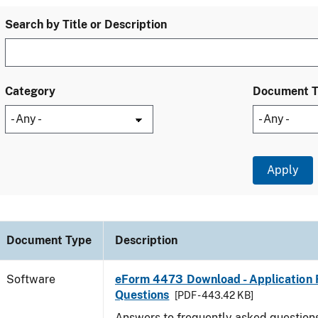
Search by Title or Description
Category
Document 
Document Type
Description
Software
eForm 4473 Download - Application 
Questions
[PDF - 443.42 KB]
Answers to frequently asked question