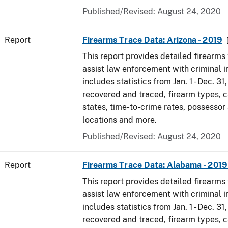
Published/Revised: August 24, 2020
Report
Firearms Trace Data: Arizona - 2019
This report provides detailed firearms 
assist law enforcement with criminal in
includes statistics from Jan. 1 - Dec. 31
recovered and traced, firearm types, c
states, time-to-crime rates, possessor
locations and more.
Published/Revised: August 24, 2020
Report
Firearms Trace Data: Alabama - 201
This report provides detailed firearms 
assist law enforcement with criminal in
includes statistics from Jan. 1 - Dec. 31
recovered and traced, firearm types, c