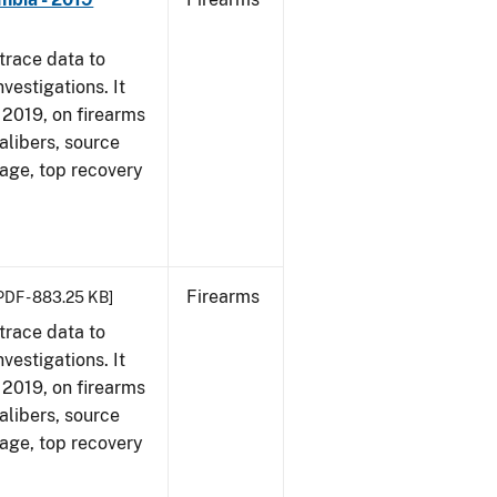
trace data to
vestigations. It
, 2019, on firearms
alibers, source
 age, top recovery
Firearms
PDF - 883.25 KB]
trace data to
vestigations. It
, 2019, on firearms
alibers, source
 age, top recovery