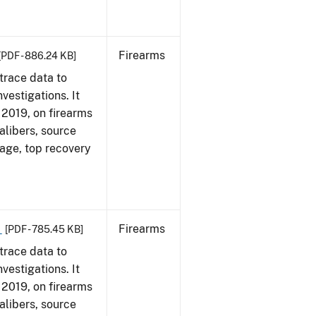
Firearms
[PDF - 886.24 KB]
trace data to
vestigations. It
, 2019, on firearms
alibers, source
 age, top recovery
9
Firearms
[PDF - 785.45 KB]
trace data to
vestigations. It
, 2019, on firearms
alibers, source