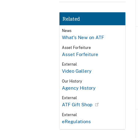
Related
News
What's New on ATF
Asset Forfeiture
Asset Forfeiture
External
Video Gallery
Our History
Agency History
External
ATF Gift Shop
External
eRegulations