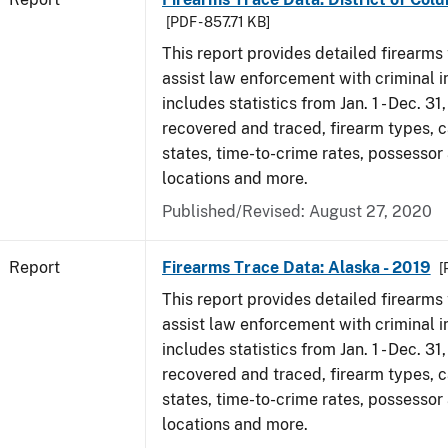
[PDF - 857.71 KB]
This report provides detailed firearms 
assist law enforcement with criminal in
includes statistics from Jan. 1 - Dec. 31
recovered and traced, firearm types, c
states, time-to-crime rates, possessor
locations and more.
Published/Revised: August 27, 2020
Report
Firearms Trace Data: Alaska - 2019
[
This report provides detailed firearms 
assist law enforcement with criminal in
includes statistics from Jan. 1 - Dec. 31
recovered and traced, firearm types, c
states, time-to-crime rates, possessor
locations and more.