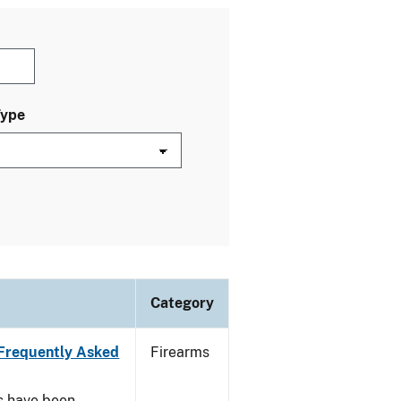
Type
Category
Frequently Asked
Firearms
s have been