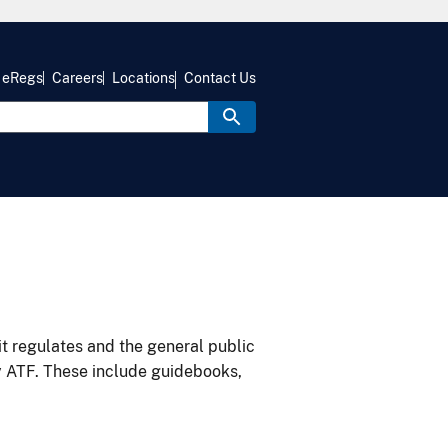
eRegs
Careers
Locations
Contact Us
it regulates and the general public
y ATF. These include guidebooks,