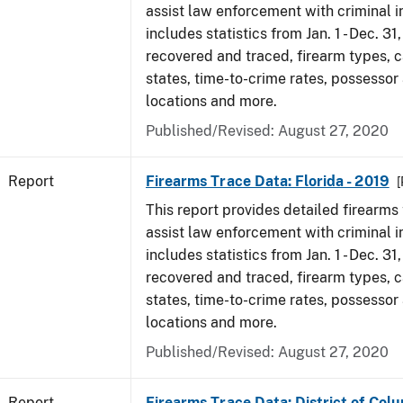
assist law enforcement with criminal in
includes statistics from Jan. 1 - Dec. 31
recovered and traced, firearm types, c
states, time-to-crime rates, possessor
locations and more.
Published/Revised: August 27, 2020
Report
Firearms Trace Data: Florida - 2019
[
This report provides detailed firearms 
assist law enforcement with criminal in
includes statistics from Jan. 1 - Dec. 31
recovered and traced, firearm types, c
states, time-to-crime rates, possessor
locations and more.
Published/Revised: August 27, 2020
Report
Firearms Trace Data: District of Colu