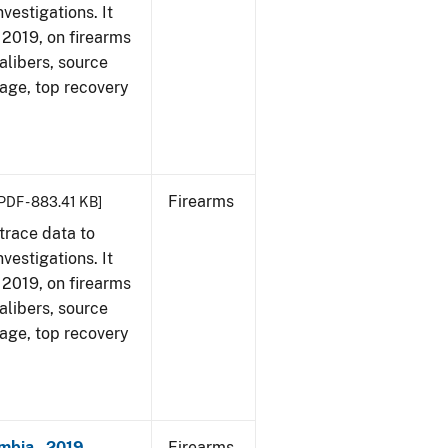
vestigations. It
, 2019, on firearms
alibers, source
 age, top recovery
Firearms
PDF - 883.41 KB]
trace data to
vestigations. It
, 2019, on firearms
alibers, source
 age, top recovery
mbia - 2019
Firearms