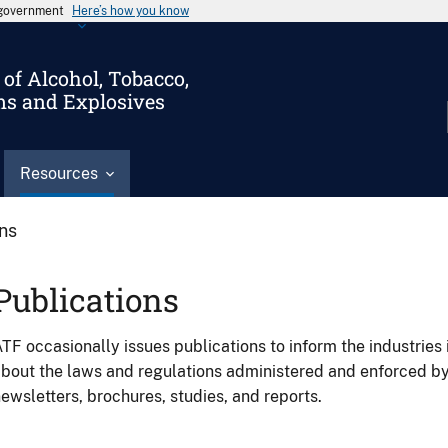
s government
Here’s how you know
of Alcohol, Tobacco,
ms and Explosives
Resources
ons
Publications
TF occasionally issues publications to inform the industries 
bout the laws and regulations administered and enforced b
ewsletters, brochures, studies, and reports.