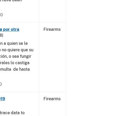
20
a por otra
Firearms
B]
 a quien se le
e no quiere que su
ión, o sea fungir
ales lo castiga
 multa de hasta
0
019
Firearms
trace data to