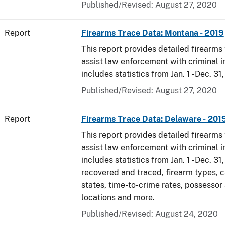
Published/Revised: August 27, 2020
Report
Firearms Trace Data: Montana - 2019
This report provides detailed firearms 
assist law enforcement with criminal in
includes statistics from Jan. 1 - Dec. 31
Published/Revised: August 27, 2020
Report
Firearms Trace Data: Delaware - 201
This report provides detailed firearms 
assist law enforcement with criminal in
includes statistics from Jan. 1 - Dec. 31
recovered and traced, firearm types, c
states, time-to-crime rates, possessor
locations and more.
Published/Revised: August 24, 2020