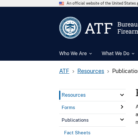
An official website of the United State
ATF
Bureau 
Firear
Who We Are
What We Do
ATF
Resources
Publicati
Resources
A
Forms
a
Publications
n
Fact Sheets