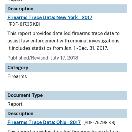
Description
Firearms Trace Data: New York - 2017
[PDF - 817.35 KB]
This report provides detailed firearms trace data to
assist law enforcement with criminal investigations.
It includes statistics from Jan. 1 - Dec. 31, 2017.
Published/Revised: July 17, 2018
Category
Firearms
Document Type
Report
Description
Firearms Trace Data: Ohio - 2017
[PDF - 757.98 KB]
This report provides detailed firearms trace data to