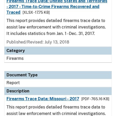
Firearms Trace Data: United States and Territories
- 2017 - Time-to-Crime Firearms Recovered and
Traced
[XLSX - 17.75 KB]
This report provides detailed firearms trace data to
assist law enforcement with criminal investigations.
It includes statistics from Jan. 1 - Dec. 31, 2017.
Published/Revised: July 13, 2018
Category
Firearms
Document Type
Report
Description
Firearms Trace Data: Missouri - 2017
[PDF - 765.16 KB]
This report provides detailed firearms trace data to
assist law enforcement with criminal investigations.