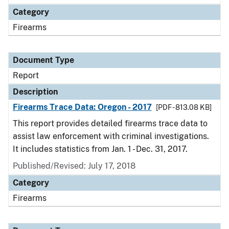
Category
Firearms
Document Type
Report
Description
Firearms Trace Data: Oregon - 2017
[PDF - 813.08 KB]
This report provides detailed firearms trace data to
assist law enforcement with criminal investigations.
It includes statistics from Jan. 1 - Dec. 31, 2017.
Published/Revised: July 17, 2018
Category
Firearms