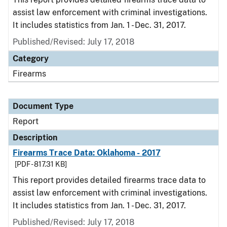
assist law enforcement with criminal investigations.
It includes statistics from Jan. 1 - Dec. 31, 2017.
Published/Revised: July 17, 2018
Category
Firearms
Document Type
Report
Description
Firearms Trace Data: Oklahoma - 2017
[PDF - 817.31 KB]
This report provides detailed firearms trace data to
assist law enforcement with criminal investigations.
It includes statistics from Jan. 1 - Dec. 31, 2017.
Published/Revised: July 17, 2018