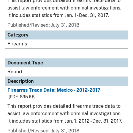
This report provides detailed firearms trace data to
assist law enforcement with criminal investigations.
It includes statistics from Jan. 1 - Dec. 31, 2017.
Published/Revised: July 31, 2018
Category
Firearms
Document Type
Report
Description
Firearms Trace Data: Mexico - 2012-2017
[PDF - 895 KB]
This report provides detailed firearms trace data to
assist law enforcement with criminal investigations.
It includes statistics from Jan. 1, 2012 - Dec. 31, 2017.
Published/Revised: July 31, 2018