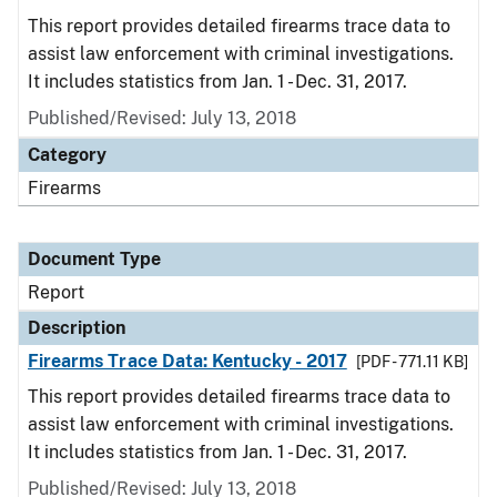
This report provides detailed firearms trace data to
assist law enforcement with criminal investigations.
It includes statistics from Jan. 1 - Dec. 31, 2017.
Published/Revised: July 13, 2018
Category
Firearms
Document Type
Report
Description
Firearms Trace Data: Kentucky - 2017
[PDF - 771.11 KB]
This report provides detailed firearms trace data to
assist law enforcement with criminal investigations.
It includes statistics from Jan. 1 - Dec. 31, 2017.
Published/Revised: July 13, 2018