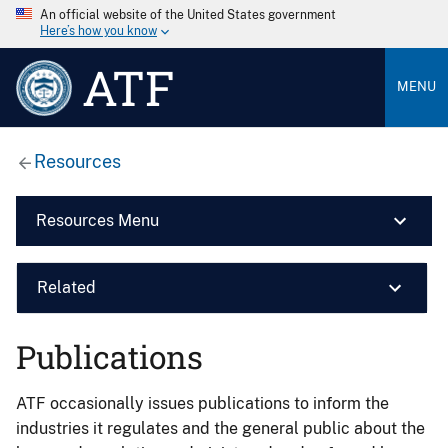
An official website of the United States government
Here’s how you know
ATF
MENU
Resources
Resources Menu
Related
Publications
ATF occasionally issues publications to inform the
industries it regulates and the general public about the