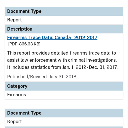
Document Type
Description
Category
Document Type
Report
Description
Firearms Trace Data: Canada - 2012-2017
[PDF - 866.63 KB]
This report provides detailed firearms trace data to
assist law enforcement with criminal investigations.
It includes statistics from Jan. 1, 2012 - Dec. 31, 2017.
Published/Revised: July 31, 2018
Category
Firearms
Document Type
Report