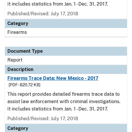
It includes statistics from Jan. 1 - Dec. 31, 2017.
Published/Revised: July 17, 2018
Category
Firearms
Document Type
Report
Description
Firearms Trace Data: New Mexico - 2017
[PDF - 820.72 KB]
This report provides detailed firearms trace data to
assist law enforcement with criminal investigations.
It includes statistics from Jan. 1 - Dec. 31, 2017.
Published/Revised: July 17, 2018
Category