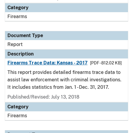
Category
Firearms
Document Type
Report
Description
Firearms Trace Data: Kansas - 2017
[PDF - 812.02 KB]
This report provides detailed firearms trace data to
assist law enforcement with criminal investigations.
It includes statistics from Jan. 1 - Dec. 31, 2017.
Published/Revised: July 13, 2018
Category
Firearms