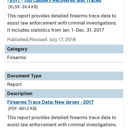
- 2017 - Top Calibers Recovered and Traced
[XLSX - 24.4 KB]
This report provides detailed firearms trace data to
assist law enforcement with criminal investigations.
It includes statistics from Jan. 1 - Dec. 31, 2017
Published/Revised: July 17, 2018
Category
Firearms
Document Type
Report
Description
Firearms Trace Data: New Jersey - 2017
[PDF - 861.2 KB]
This report provides detailed firearms trace data to
assist law enforcement with criminal investigations.