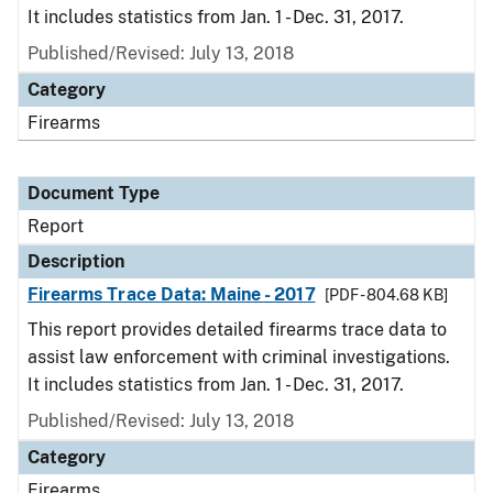
It includes statistics from Jan. 1 - Dec. 31, 2017.
Published/Revised: July 13, 2018
Category
Firearms
Document Type
Report
Description
Firearms Trace Data: Maine - 2017
[PDF - 804.68 KB]
This report provides detailed firearms trace data to
assist law enforcement with criminal investigations.
It includes statistics from Jan. 1 - Dec. 31, 2017.
Published/Revised: July 13, 2018
Category
Firearms