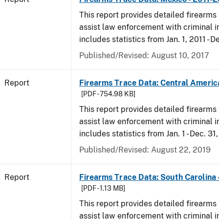
This report provides detailed firearms 
assist law enforcement with criminal in
includes statistics from Jan. 1, 2011 - D
Published/Revised: August 10, 2017
Report
Firearms Trace Data: Central Americ
[PDF - 754.98 KB]
This report provides detailed firearms 
assist law enforcement with criminal in
includes statistics from Jan. 1 - Dec. 31
Published/Revised: August 22, 2019
Report
Firearms Trace Data: South Carolina 
[PDF - 1.13 MB]
This report provides detailed firearms 
assist law enforcement with criminal in