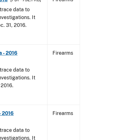
trace data to
vestigations. It
ec. 31, 2016.
a - 2016
Firearms
trace data to
vestigations. It
, 2016.
- 2016
Firearms
trace data to
vestigations. It