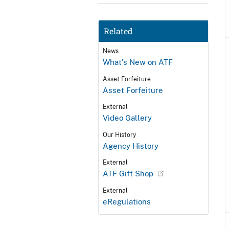
Related
News
What's New on ATF
Asset Forfeiture
Asset Forfeiture
External
Video Gallery
Our History
Agency History
External
ATF Gift Shop
External
eRegulations