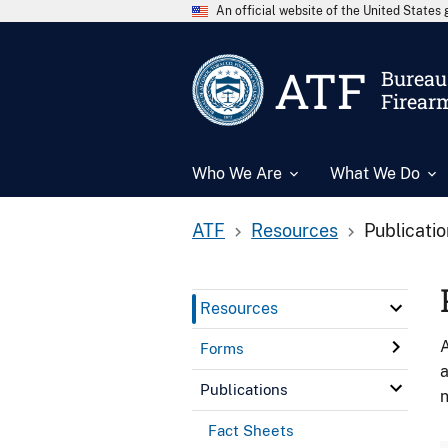
An official website of the United State
ATF
Bureau 
Firear
Who We Are
What We Do
ATF
Resources
Publicati
Resources
A
Forms
a
Publications
n
Fact Sheets