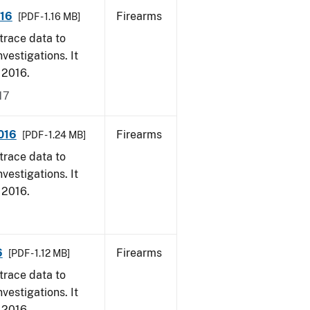
016
Firearms
[PDF - 1.16 MB]
trace data to
vestigations. It
, 2016.
17
016
Firearms
[PDF - 1.24 MB]
trace data to
vestigations. It
, 2016.
6
Firearms
[PDF - 1.12 MB]
trace data to
vestigations. It
, 2016.