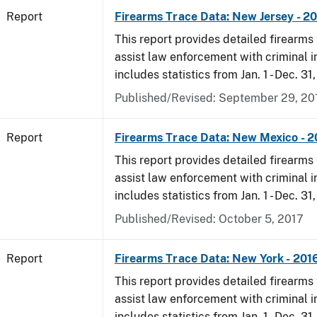
Report
Firearms Trace Data: New Jersey - 2
This report provides detailed firearms 
assist law enforcement with criminal in
includes statistics from Jan. 1 - Dec. 31
Published/Revised: September 29, 20
Report
Firearms Trace Data: New Mexico - 2
This report provides detailed firearms 
assist law enforcement with criminal in
includes statistics from Jan. 1 - Dec. 31
Published/Revised: October 5, 2017
Report
Firearms Trace Data: New York - 201
This report provides detailed firearms 
assist law enforcement with criminal in
includes statistics from Jan. 1 - Dec. 31