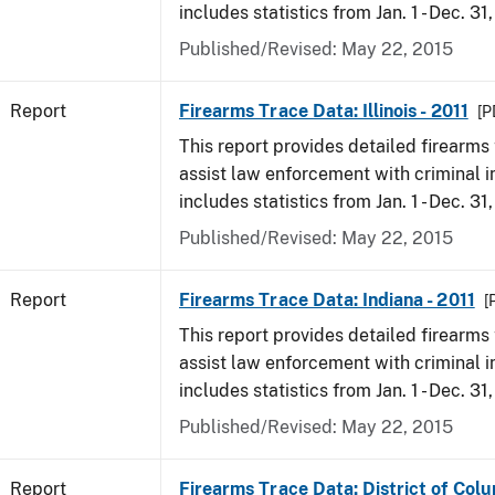
includes statistics from Jan. 1 - Dec. 31,
Published/Revised: May 22, 2015
Report
Firearms Trace Data: Illinois - 2011
[P
This report provides detailed firearms 
assist law enforcement with criminal in
includes statistics from Jan. 1 - Dec. 31,
Published/Revised: May 22, 2015
Report
Firearms Trace Data: Indiana - 2011
[
This report provides detailed firearms 
assist law enforcement with criminal in
includes statistics from Jan. 1 - Dec. 31,
Published/Revised: May 22, 2015
Report
Firearms Trace Data: District of Colu