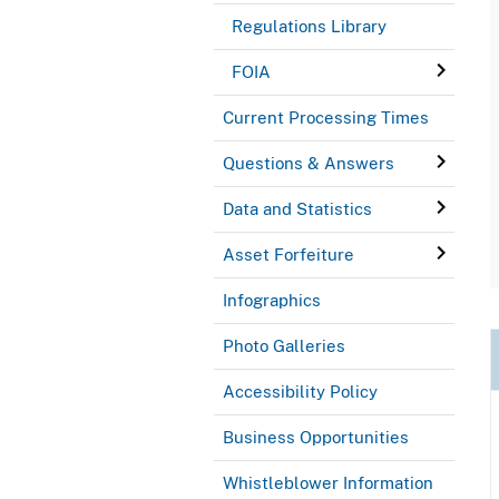
Regulations Library
FOIA
Current Processing Times
Questions & Answers
Data and Statistics
Asset Forfeiture
Infographics
Photo Galleries
Accessibility Policy
Business Opportunities
Whistleblower Information