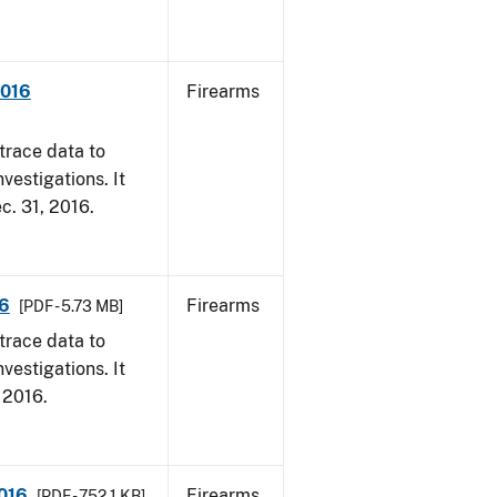
2016
Firearms
trace data to
vestigations. It
ec. 31, 2016.
16
Firearms
[PDF - 5.73 MB]
trace data to
vestigations. It
, 2016.
2016
Firearms
[PDF - 752.1 KB]