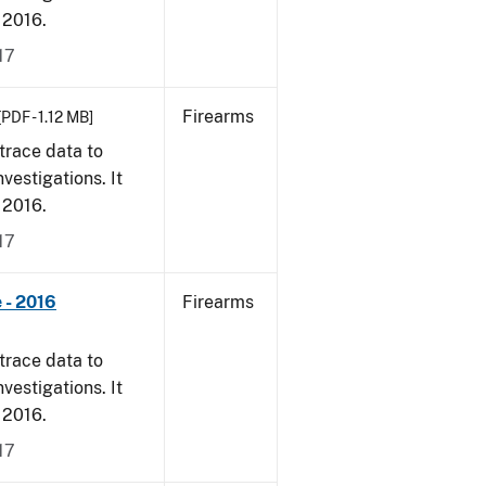
, 2016.
17
Firearms
[PDF - 1.12 MB]
trace data to
vestigations. It
, 2016.
17
 - 2016
Firearms
trace data to
vestigations. It
, 2016.
17