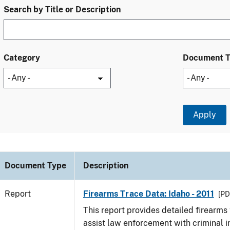
Search by Title or Description
Category
Document 
Document Type
Description
Report
Firearms Trace Data: Idaho - 2011
[PD
This report provides detailed firearms 
assist law enforcement with criminal in