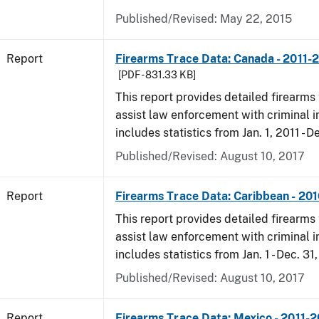
Published/Revised: May 22, 2015
Report
Firearms Trace Data: Canada - 2011-
[PDF - 831.33 KB]
This report provides detailed firearms 
assist law enforcement with criminal in
includes statistics from Jan. 1, 2011 - D
Published/Revised: August 10, 2017
Report
Firearms Trace Data: Caribbean - 20
This report provides detailed firearms 
assist law enforcement with criminal in
includes statistics from Jan. 1 - Dec. 31
Published/Revised: August 10, 2017
Report
Firearms Trace Data: Mexico - 2011-