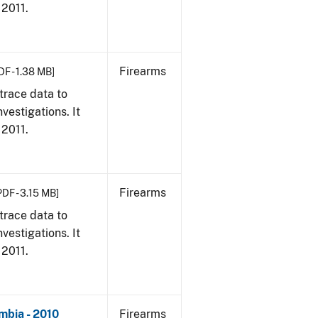
 2011.
Firearms
DF - 1.38 MB]
trace data to
vestigations. It
 2011.
Firearms
PDF - 3.15 MB]
trace data to
vestigations. It
 2011.
mbia - 2010
Firearms