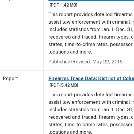
[PDF - 1.42 MB]
This report provides detailed firearms 
assist law enforcement with criminal in
includes statistics from Jan. 1 - Dec. 31
recovered and traced, firearm types, c
states, time-to-crime rates, possessor
locations and more.
Published/Revised: May 22, 2015
Report
Firearms Trace Data: District of Col
[PDF - 5.42 MB]
This report provides detailed firearms 
assist law enforcement with criminal in
includes statistics from Jan. 1 - Dec. 3
recovered and traced, firearm types, c
states, time-to-crime rates, possessor
locations and more.