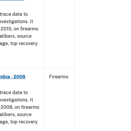
trace data to
vestigations. It
, 2010, on firearms
alibers, source
 age, top recovery
umbia - 2008
Firearms
trace data to
vestigations. It
1, 2008, on firearms
alibers, source
 age, top recovery