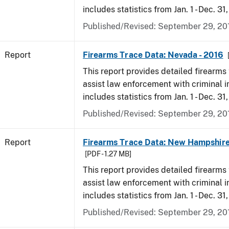
includes statistics from Jan. 1 - Dec. 31
Published/Revised: September 29, 20
Report
Firearms Trace Data: Nevada - 2016
This report provides detailed firearms 
assist law enforcement with criminal in
includes statistics from Jan. 1 - Dec. 31
Published/Revised: September 29, 20
Report
Firearms Trace Data: New Hampshire
[PDF - 1.27 MB]
This report provides detailed firearms 
assist law enforcement with criminal in
includes statistics from Jan. 1 - Dec. 31
Published/Revised: September 29, 20