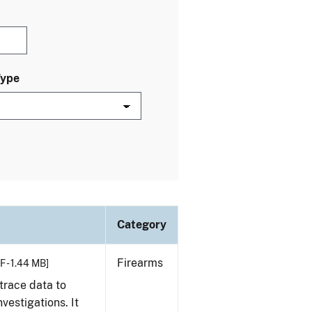
Type
Category
Firearms
F - 1.44 MB]
trace data to
vestigations. It