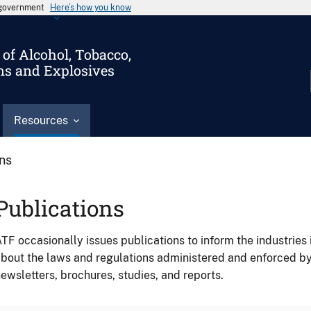
s government
Here’s how you know
of Alcohol, Tobacco,
ms and Explosives
Resources
ons
Publications
TF occasionally issues publications to inform the industries 
bout the laws and regulations administered and enforced b
ewsletters, brochures, studies, and reports.