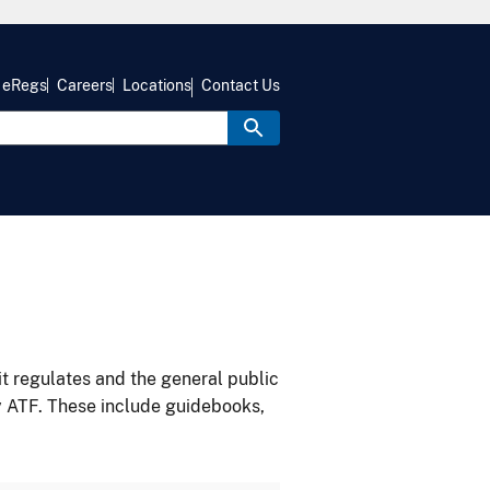
eRegs
Careers
Locations
Contact Us
it regulates and the general public
y ATF. These include guidebooks,