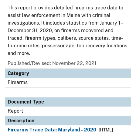
This report provides detailed firearms trace data to
assist law enforcement in Maine with criminal
investigations. It includes statistics from January 1 -
December 31, 2020, on firearms recovered and
traced, firearm types, calibers, source states, time-
to-crime rates, possessor age, top recovery locations
and more.
Published/Revised: November 22, 2021
Category
Firearms
Document Type
Report
Description
Firearms Trace Data: Maryland - 2020
[HTML]