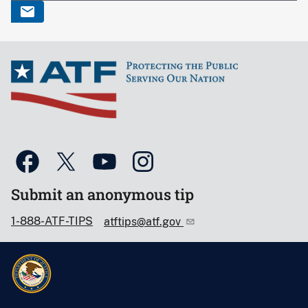
Submit an anonymous tip
1-888-ATF-TIPS
atftips@atf.gov