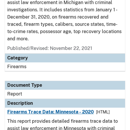
assist law enforcement in Michigan with criminal
investigations. It includes statistics from January 1 -
December 31, 2020, on firearms recovered and
traced, firearm types, calibers, source states, time-
to-crime rates, possessor age, top recovery locations
and more.
Published/Revised: November 22, 2021
Category
Firearms
Document Type
Report
Description
Firearms Trace Data: Minnesota - 2020
[HTML]
This report provides detailed firearms trace data to
assist law enforcement in Minnesota with criminal