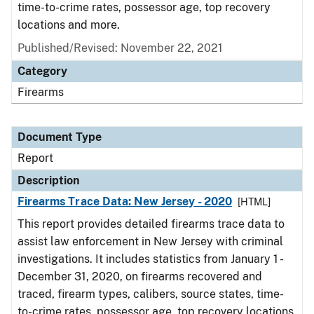
time-to-crime rates, possessor age, top recovery
locations and more.
Published/Revised: November 22, 2021
Category
Firearms
Document Type
Report
Description
Firearms Trace Data: New Jersey - 2020
[HTML]
This report provides detailed firearms trace data to
assist law enforcement in New Jersey with criminal
investigations. It includes statistics from January 1 -
December 31, 2020, on firearms recovered and
traced, firearm types, calibers, source states, time-
to-crime rates, possessor age, top recovery locations