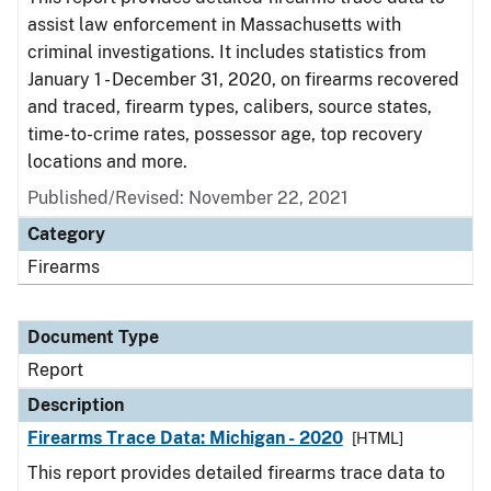
assist law enforcement in Massachusetts with
criminal investigations. It includes statistics from
January 1 - December 31, 2020, on firearms recovered
and traced, firearm types, calibers, source states,
time-to-crime rates, possessor age, top recovery
locations and more.
Published/Revised: November 22, 2021
Category
Firearms
Document Type
Report
Description
Firearms Trace Data: Michigan - 2020
[HTML]
This report provides detailed firearms trace data to