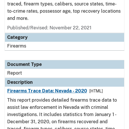
traced, firearm types, calibers, source states, time-
to-crime rates, possessor age, top recovery locations
and more.
Published/Revised: November 22, 2021
Category
Firearms
Document Type
Report
Description
Firearms Trace Data: Nevada - 2020
[HTML]
This report provides detailed firearms trace data to
assist law enforcement in Nevada with criminal
investigations. It includes statistics from January 1 -
December 31, 2020, on firearms recovered and
traced, firearm types, calibers, source states, time-