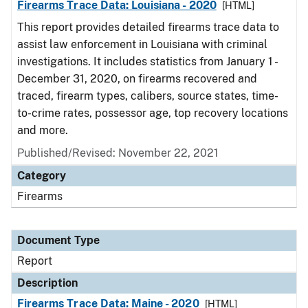
Firearms Trace Data: Louisiana - 2020
[HTML]
This report provides detailed firearms trace data to
assist law enforcement in Louisiana with criminal
investigations. It includes statistics from January 1 -
December 31, 2020, on firearms recovered and
traced, firearm types, calibers, source states, time-
to-crime rates, possessor age, top recovery locations
and more.
Published/Revised: November 22, 2021
Category
Firearms
Document Type
Report
Description
Firearms Trace Data: Maine - 2020
[HTML]