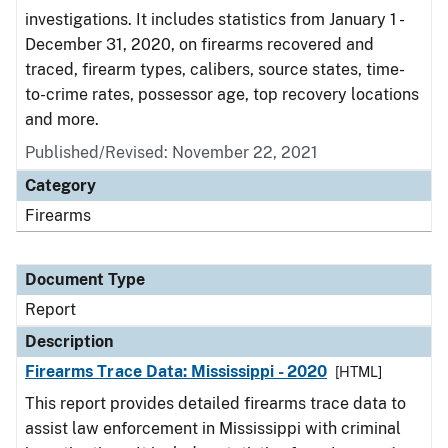
investigations. It includes statistics from January 1 -
December 31, 2020, on firearms recovered and
traced, firearm types, calibers, source states, time-
to-crime rates, possessor age, top recovery locations
and more.
Published/Revised: November 22, 2021
Category
Firearms
Document Type
Report
Description
Firearms Trace Data: Mississippi - 2020
[HTML]
This report provides detailed firearms trace data to
assist law enforcement in Mississippi with criminal