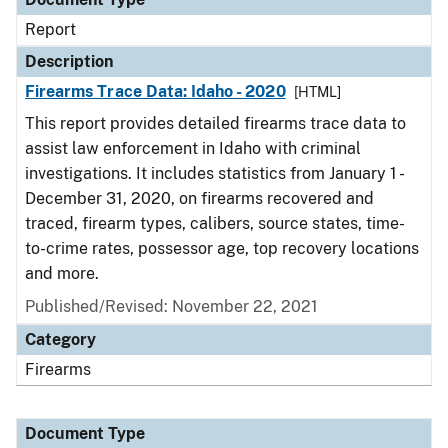
Report
Description
Firearms Trace Data: Idaho - 2020
[HTML]
This report provides detailed firearms trace data to
assist law enforcement in Idaho with criminal
investigations. It includes statistics from January 1 -
December 31, 2020, on firearms recovered and
traced, firearm types, calibers, source states, time-
to-crime rates, possessor age, top recovery locations
and more.
Published/Revised: November 22, 2021
Category
Firearms
Document Type