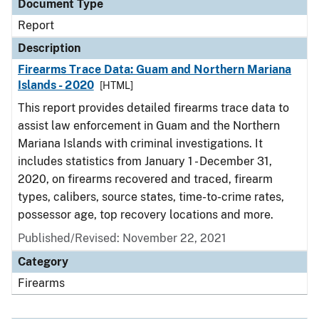
Document Type
Report
Description
Firearms Trace Data: Guam and Northern Mariana
Islands - 2020
[HTML]
This report provides detailed firearms trace data to
assist law enforcement in Guam and the Northern
Mariana Islands with criminal investigations. It
includes statistics from January 1 - December 31,
2020, on firearms recovered and traced, firearm
types, calibers, source states, time-to-crime rates,
possessor age, top recovery locations and more.
Published/Revised: November 22, 2021
Category
Firearms