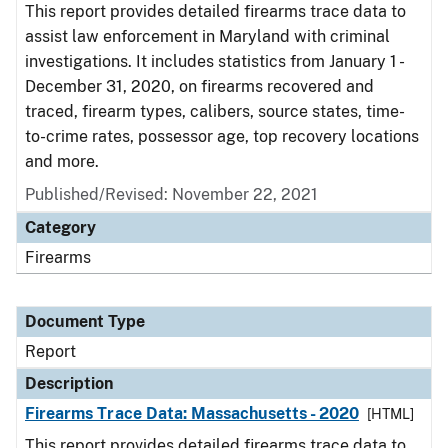
This report provides detailed firearms trace data to
assist law enforcement in Maryland with criminal
investigations. It includes statistics from January 1 -
December 31, 2020, on firearms recovered and
traced, firearm types, calibers, source states, time-
to-crime rates, possessor age, top recovery locations
and more.
Published/Revised: November 22, 2021
Category
Firearms
Document Type
Report
Description
Firearms Trace Data: Massachusetts - 2020
[HTML]
This report provides detailed firearms trace data to