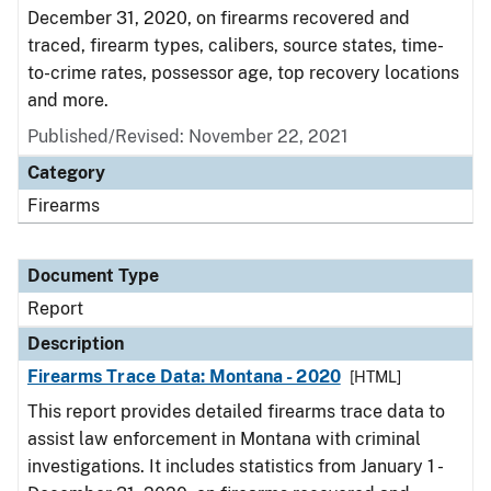
December 31, 2020, on firearms recovered and
traced, firearm types, calibers, source states, time-
to-crime rates, possessor age, top recovery locations
and more.
Published/Revised: November 22, 2021
Category
Firearms
Document Type
Report
Description
Firearms Trace Data: Montana - 2020
[HTML]
This report provides detailed firearms trace data to
assist law enforcement in Montana with criminal
investigations. It includes statistics from January 1 -