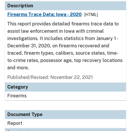
Description
Firearms Trace Data: Iowa - 2020
[HTML]
This report provides detailed firearms trace data to
assist law enforcement in Iowa with criminal
investigations. It includes statistics from January 1 -
December 31, 2020, on firearms recovered and
traced, firearm types, calibers, source states, time-
to-crime rates, possessor age, top recovery locations
and more.
Published/Revised: November 22, 2021
Category
Firearms
Document Type
Report