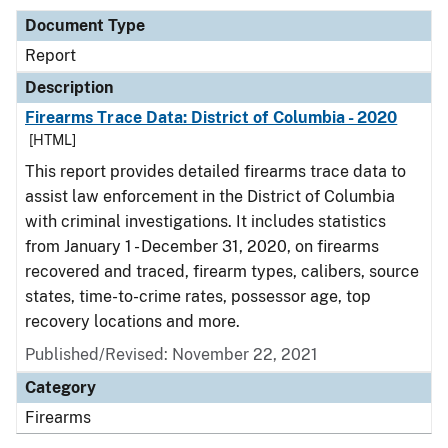
Document Type
Report
Description
Firearms Trace Data: District of Columbia - 2020
[HTML]
This report provides detailed firearms trace data to
assist law enforcement in the District of Columbia
with criminal investigations. It includes statistics
from January 1 - December 31, 2020, on firearms
recovered and traced, firearm types, calibers, source
states, time-to-crime rates, possessor age, top
recovery locations and more.
Published/Revised: November 22, 2021
Category
Firearms