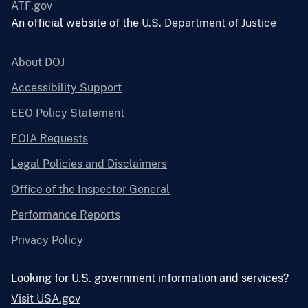
ATF.gov
An official website of the
U.S. Department of Justice
About DOJ
Accessibility Support
EEO Policy Statement
FOIA Requests
Legal Policies and Disclaimers
Office of the Inspector General
Performance Reports
Privacy Policy
Looking for U.S. government information and services?
Visit USA.gov