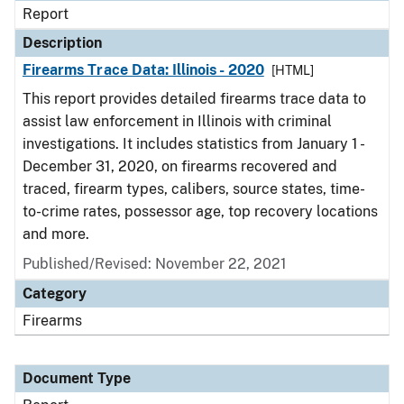
Report
Description
Firearms Trace Data: Illinois - 2020
[HTML]
This report provides detailed firearms trace data to
assist law enforcement in Illinois with criminal
investigations. It includes statistics from January 1 -
December 31, 2020, on firearms recovered and
traced, firearm types, calibers, source states, time-
to-crime rates, possessor age, top recovery locations
and more.
Published/Revised: November 22, 2021
Category
Firearms
Document Type