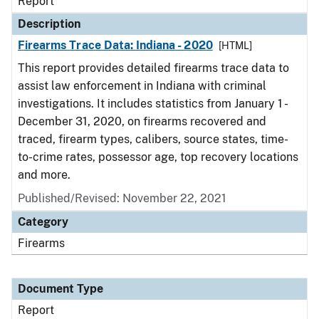
Report
Description
Firearms Trace Data: Indiana - 2020
[HTML]
This report provides detailed firearms trace data to
assist law enforcement in Indiana with criminal
investigations. It includes statistics from January 1 -
December 31, 2020, on firearms recovered and
traced, firearm types, calibers, source states, time-
to-crime rates, possessor age, top recovery locations
and more.
Published/Revised: November 22, 2021
Category
Firearms
Document Type
Report