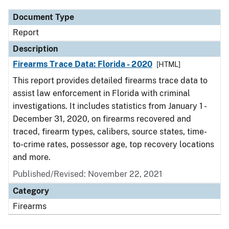
Document Type
Report
Description
Firearms Trace Data: Florida - 2020
[HTML]
This report provides detailed firearms trace data to
assist law enforcement in Florida with criminal
investigations. It includes statistics from January 1 -
December 31, 2020, on firearms recovered and
traced, firearm types, calibers, source states, time-
to-crime rates, possessor age, top recovery locations
and more.
Published/Revised: November 22, 2021
Category
Firearms