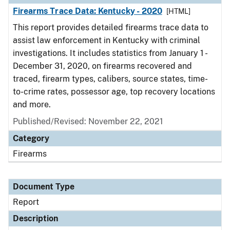
Firearms Trace Data: Kentucky - 2020
[HTML]
This report provides detailed firearms trace data to
assist law enforcement in Kentucky with criminal
investigations. It includes statistics from January 1 -
December 31, 2020, on firearms recovered and
traced, firearm types, calibers, source states, time-
to-crime rates, possessor age, top recovery locations
and more.
Published/Revised: November 22, 2021
Category
Firearms
Document Type
Report
Description