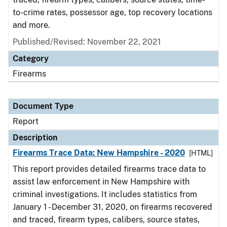
to-crime rates, possessor age, top recovery locations
and more.
Published/Revised: November 22, 2021
Category
Firearms
Document Type
Report
Description
Firearms Trace Data: New Hampshire - 2020
[HTML]
This report provides detailed firearms trace data to
assist law enforcement in New Hampshire with
criminal investigations. It includes statistics from
January 1 - December 31, 2020, on firearms recovered
and traced, firearm types, calibers, source states,