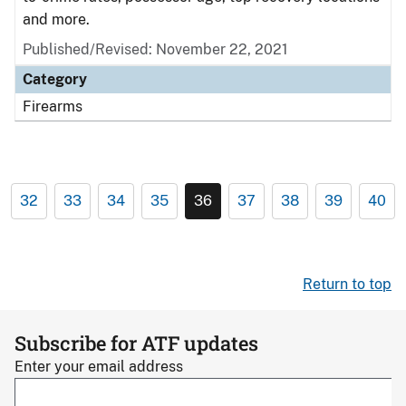
and more.
Published/Revised: November 22, 2021
Category
Firearms
32
33
34
35
36
37
38
39
40
Return to top
Subscribe for ATF updates
Enter your email address