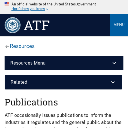
An official website of the United States government
Here’s how you know
ATF
MENU
Resources
Resources Menu
Related
Publications
ATF occasionally issues publications to inform the
industries it regulates and the general public about the