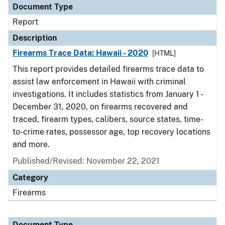
Document Type
Report
Description
Firearms Trace Data: Hawaii - 2020
[HTML]
This report provides detailed firearms trace data to
assist law enforcement in Hawaii with criminal
investigations. It includes statistics from January 1 -
December 31, 2020, on firearms recovered and
traced, firearm types, calibers, source states, time-
to-crime rates, possessor age, top recovery locations
and more.
Published/Revised: November 22, 2021
Category
Firearms
Document Type