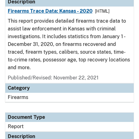
Description
Firearms Trace Data: Kansas - 2020
[HTML]
This report provides detailed firearms trace data to
assist law enforcement in Kansas with criminal
investigations. It includes statistics from January 1 -
December 31, 2020, on firearms recovered and
traced, firearm types, calibers, source states, time-
to-crime rates, possessor age, top recovery locations
and more.
Published/Revised: November 22, 2021
Category
Firearms
Document Type
Report
Description