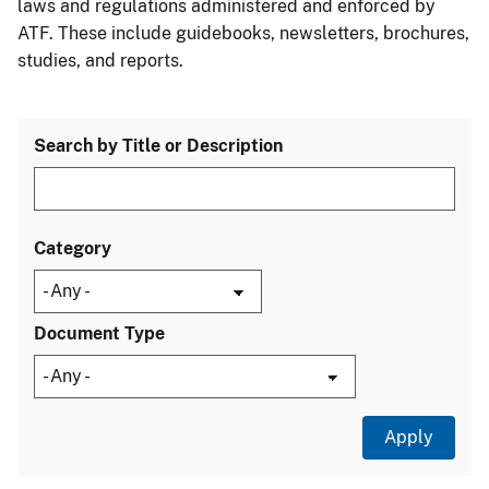
laws and regulations administered and enforced by
ATF. These include guidebooks, newsletters, brochures,
studies, and reports.
Search by Title or Description
Category
Document Type