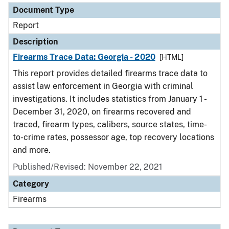
Document Type
Report
Description
Firearms Trace Data: Georgia - 2020
[HTML]
This report provides detailed firearms trace data to
assist law enforcement in Georgia with criminal
investigations. It includes statistics from January 1 -
December 31, 2020, on firearms recovered and
traced, firearm types, calibers, source states, time-
to-crime rates, possessor age, top recovery locations
and more.
Published/Revised: November 22, 2021
Category
Firearms