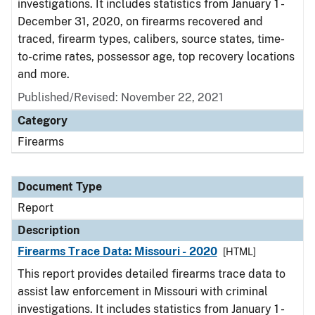
investigations. It includes statistics from January 1 -
December 31, 2020, on firearms recovered and
traced, firearm types, calibers, source states, time-
to-crime rates, possessor age, top recovery locations
and more.
Published/Revised: November 22, 2021
Category
Firearms
Document Type
Report
Description
Firearms Trace Data: Missouri - 2020
[HTML]
This report provides detailed firearms trace data to
assist law enforcement in Missouri with criminal
investigations. It includes statistics from January 1 -