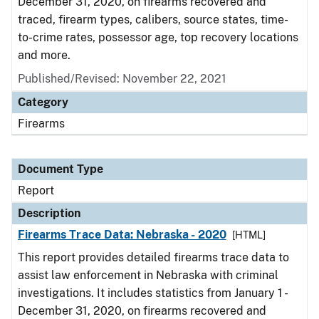
December 31, 2020, on firearms recovered and
traced, firearm types, calibers, source states, time-
to-crime rates, possessor age, top recovery locations
and more.
Published/Revised: November 22, 2021
Category
Firearms
Document Type
Report
Description
Firearms Trace Data: Nebraska - 2020
[HTML]
This report provides detailed firearms trace data to
assist law enforcement in Nebraska with criminal
investigations. It includes statistics from January 1 -
December 31, 2020, on firearms recovered and