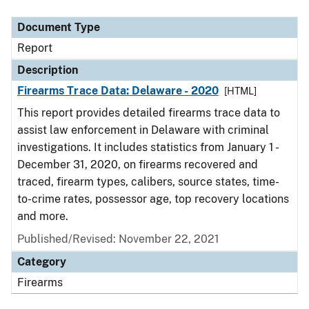
Document Type
Description
Category
Document Type
Report
Description
Firearms Trace Data: Delaware - 2020
[HTML]
This report provides detailed firearms trace data to
assist law enforcement in Delaware with criminal
investigations. It includes statistics from January 1 -
December 31, 2020, on firearms recovered and
traced, firearm types, calibers, source states, time-
to-crime rates, possessor age, top recovery locations
and more.
Published/Revised: November 22, 2021
Category
Firearms