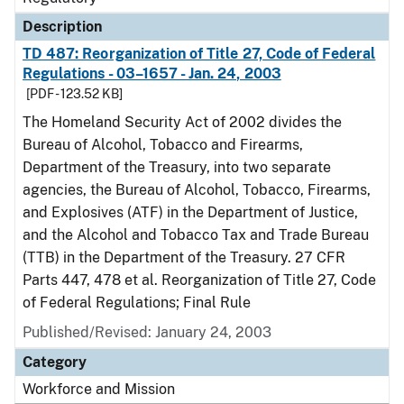
Description
TD 487: Reorganization of Title 27, Code of Federal
Regulations - 03–1657 - Jan. 24, 2003
[PDF - 123.52 KB]
The Homeland Security Act of 2002 divides the
Bureau of Alcohol, Tobacco and Firearms,
Department of the Treasury, into two separate
agencies, the Bureau of Alcohol, Tobacco, Firearms,
and Explosives (ATF) in the Department of Justice,
and the Alcohol and Tobacco Tax and Trade Bureau
(TTB) in the Department of the Treasury. 27 CFR
Parts 447, 478 et al. Reorganization of Title 27, Code
of Federal Regulations; Final Rule
Published/Revised: January 24, 2003
Category
Workforce and Mission