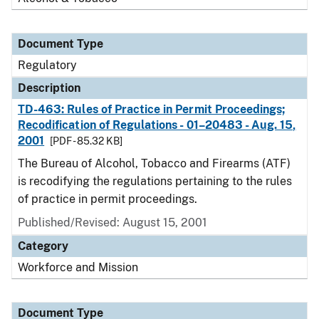
Document Type
Regulatory
Description
TD-463: Rules of Practice in Permit Proceedings;
Recodification of Regulations - 01–20483 - Aug. 15,
2001
[PDF - 85.32 KB]
The Bureau of Alcohol, Tobacco and Firearms (ATF)
is recodifying the regulations pertaining to the rules
of practice in permit proceedings.
Published/Revised: August 15, 2001
Category
Workforce and Mission
Document Type