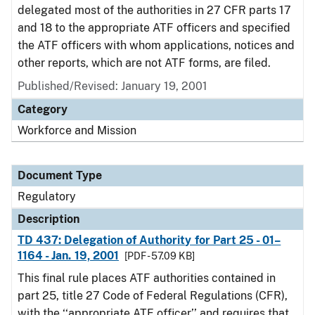
delegated most of the authorities in 27 CFR parts 17
and 18 to the appropriate ATF officers and specified
the ATF officers with whom applications, notices and
other reports, which are not ATF forms, are filed.
Published/Revised: January 19, 2001
Category
Workforce and Mission
Document Type
Regulatory
Description
TD 437: Delegation of Authority for Part 25 - 01–
1164 - Jan. 19, 2001
[PDF - 57.09 KB]
This final rule places ATF authorities contained in
part 25, title 27 Code of Federal Regulations (CFR),
with the ‘‘appropriate ATF officer’’ and requires that