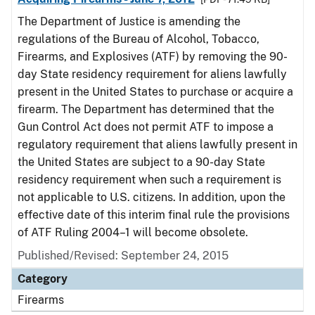
The Department of Justice is amending the
regulations of the Bureau of Alcohol, Tobacco,
Firearms, and Explosives (ATF) by removing the 90-
day State residency requirement for aliens lawfully
present in the United States to purchase or acquire a
firearm. The Department has determined that the
Gun Control Act does not permit ATF to impose a
regulatory requirement that aliens lawfully present in
the United States are subject to a 90-day State
residency requirement when such a requirement is
not applicable to U.S. citizens. In addition, upon the
effective date of this interim final rule the provisions
of ATF Ruling 2004–1 will become obsolete.
Published/Revised: September 24, 2015
Category
Firearms