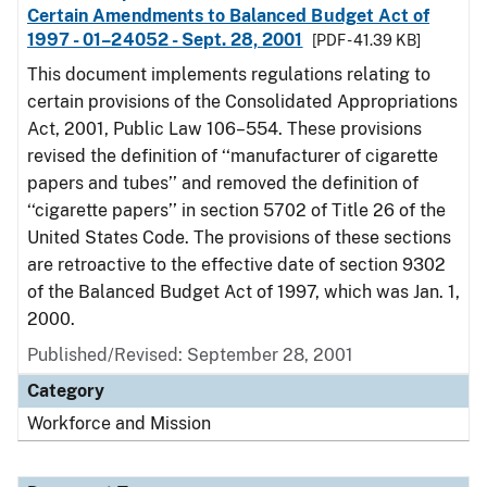
Certain Amendments to Balanced Budget Act of
1997 - 01–24052 - Sept. 28, 2001
[PDF - 41.39 KB]
This document implements regulations relating to
certain provisions of the Consolidated Appropriations
Act, 2001, Public Law 106–554. These provisions
revised the definition of ‘‘manufacturer of cigarette
papers and tubes’’ and removed the definition of
‘‘cigarette papers’’ in section 5702 of Title 26 of the
United States Code. The provisions of these sections
are retroactive to the effective date of section 9302
of the Balanced Budget Act of 1997, which was Jan. 1,
2000.
Published/Revised: September 28, 2001
Category
Workforce and Mission