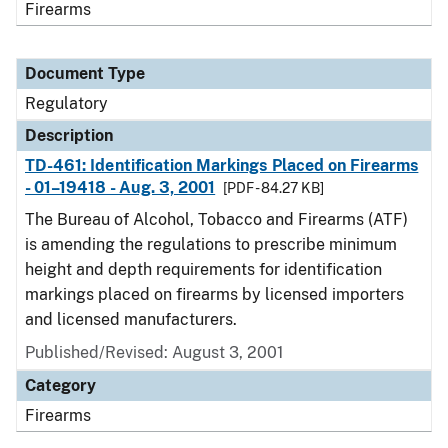
Firearms
Document Type
Regulatory
Description
TD-461: Identification Markings Placed on Firearms
- 01–19418 - Aug. 3, 2001
[PDF - 84.27 KB]
The Bureau of Alcohol, Tobacco and Firearms (ATF)
is amending the regulations to prescribe minimum
height and depth requirements for identification
markings placed on firearms by licensed importers
and licensed manufacturers.
Published/Revised: August 3, 2001
Category
Firearms