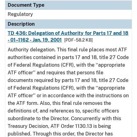
Document Type
Regulatory
Description
TD 436: Delegation of Authority for Parts 17 and 18
- 01–1162 - Jan. 19, 2001
[PDF - 58.2 KB]
Authority delegation. This final rule places most ATF
authorities contained in parts 17 and 18, title 27 Code
of Federal Regulations (CFR), with the ‘‘appropriate
ATF officer’’ and requires that persons file
documents required by parts 17 and 18, title 27 Code
of Federal Regulations (CFR), with the ‘‘appropriate
ATF officer’’ or in accordance with the instructions on
the ATF form. Also, this final rule removes the
definitions of, and references to, specific officers
subordinate to the Director. Concurrently with this
Treasury Decision, ATF Order 1130.13 is being
published. Through this order, the Director has