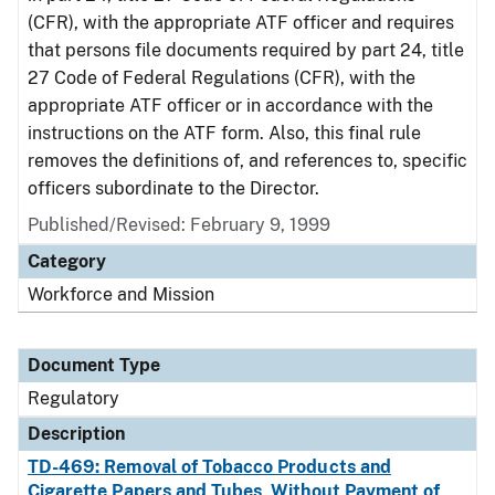
(CFR), with the appropriate ATF officer and requires
that persons file documents required by part 24, title
27 Code of Federal Regulations (CFR), with the
appropriate ATF officer or in accordance with the
instructions on the ATF form. Also, this final rule
removes the definitions of, and references to, specific
officers subordinate to the Director.
Published/Revised: February 9, 1999
Category
Workforce and Mission
Document Type
Regulatory
Description
TD-469: Removal of Tobacco Products and
Cigarette Papers and Tubes, Without Payment of