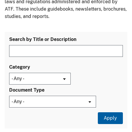
laws and regulations administered and enforced by
ATF. These include guidebooks, newsletters, brochures,
studies, and reports.
Search by Title or Description
Category
Document Type