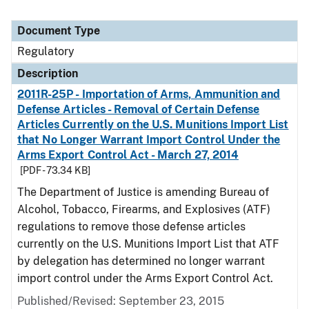
Document Type
Regulatory
Description
2011R-25P - Importation of Arms, Ammunition and
Defense Articles - Removal of Certain Defense
Articles Currently on the U.S. Munitions Import List
that No Longer Warrant Import Control Under the
Arms Export Control Act - March 27, 2014
[PDF - 73.34 KB]
The Department of Justice is amending Bureau of
Alcohol, Tobacco, Firearms, and Explosives (ATF)
regulations to remove those defense articles
currently on the U.S. Munitions Import List that ATF
by delegation has determined no longer warrant
import control under the Arms Export Control Act.
Published/Revised: September 23, 2015