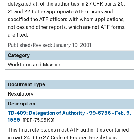
delegated all of the authorities in 27 CFR parts 20,
21 and 22 to the appropriate ATF officers and
specified the ATF officers with whom applications,
notices and other reports, which are not ATF forms,
are filed.
Published/Revised: January 19, 2001
Category
Workforce and Mission
Document Type
Regulatory
Description
TD-409: Delegation of Authority - 99-6736 - Feb. 9,
1999
[PDF - 75.95 KB]
This final rule places most ATF authorities contained
in part 24, title 27 Code of Federal Regulations