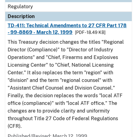
Regulatory
Description
TD-411: Technical Amendments to 27 CFR Part 178
- 99-8869 - March 12, 1999
[PDF - 18.49 KB]
This Treasury decision changes the titles "Regional
Director (Compliance)" to "Director of Industry
Operations" and "Chief, Firearms and Explosives
Licensing Center" to "Chief, National Licensing
Center." It also replaces the term "region" with
"division" and the term "regional counsel" with
"Assistant Chief Counsel and Division Counsel."
Finally, the decision replaces the words "local ATF
office (compliance)" with "local ATF office." The
changes are to provide clarity and uniformity
throughout Title 27 Code of Federal Regulations
(CFR).
Published/Revised: March 12, 1999