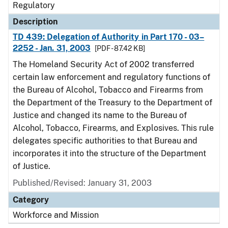
Regulatory
Description
TD 439: Delegation of Authority in Part 170 - 03–
2252 - Jan. 31, 2003
[PDF - 87.42 KB]
The Homeland Security Act of 2002 transferred
certain law enforcement and regulatory functions of
the Bureau of Alcohol, Tobacco and Firearms from
the Department of the Treasury to the Department of
Justice and changed its name to the Bureau of
Alcohol, Tobacco, Firearms, and Explosives. This rule
delegates specific authorities to that Bureau and
incorporates it into the structure of the Department
of Justice.
Published/Revised: January 31, 2003
Category
Workforce and Mission