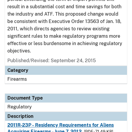
result in a substantial cost and time savings for both
the industry and ATF. This proposed change would
be consistent with Executive Order 13563 of Jan. 18,
2011, which directs agencies to review existing
significant rules to make regulatory programs more
effective or less burdensome in achieving regulatory
objectives.
Published/Revised: September 24, 2015
Category
Firearms
Document Type
Regulatory
Description
2011R-23P - Residency Requirements for Aliens
Acquiring Firearms - June 7, 2012
[PDF - 71.49 KB]