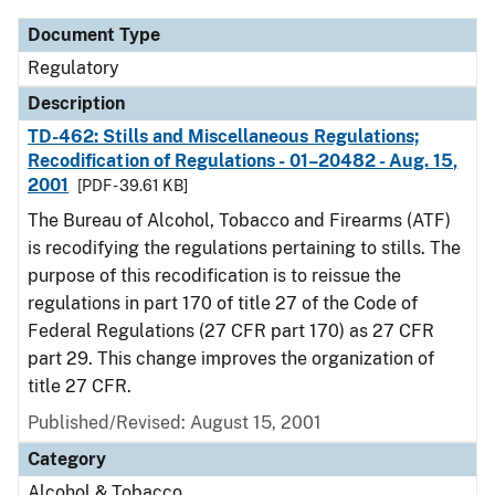
Document Type
Regulatory
Description
TD-462: Stills and Miscellaneous Regulations;
Recodification of Regulations - 01–20482 - Aug. 15,
2001
[PDF - 39.61 KB]
The Bureau of Alcohol, Tobacco and Firearms (ATF)
is recodifying the regulations pertaining to stills. The
purpose of this recodification is to reissue the
regulations in part 170 of title 27 of the Code of
Federal Regulations (27 CFR part 170) as 27 CFR
part 29. This change improves the organization of
title 27 CFR.
Published/Revised: August 15, 2001
Category
Alcohol & Tobacco