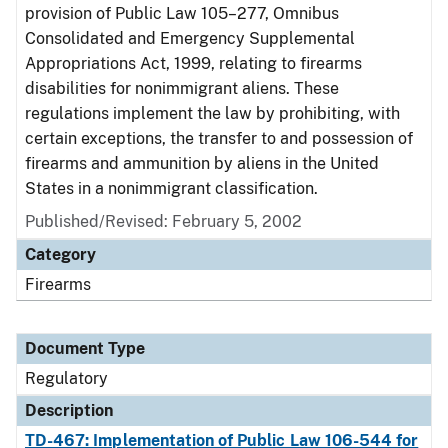
provision of Public Law 105–277, Omnibus
Consolidated and Emergency Supplemental
Appropriations Act, 1999, relating to firearms
disabilities for nonimmigrant aliens. These
regulations implement the law by prohibiting, with
certain exceptions, the transfer to and possession of
firearms and ammunition by aliens in the United
States in a nonimmigrant classification.
Published/Revised: February 5, 2002
Category
Firearms
Document Type
Regulatory
Description
TD-467: Implementation of Public Law 106-544 for