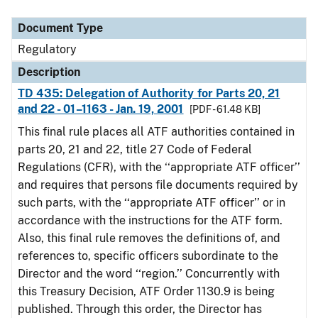
Document Type
Description
Category
Document Type
Regulatory
Description
TD 435: Delegation of Authority for Parts 20, 21
and 22 - 01–1163 - Jan. 19, 2001
[PDF - 61.48 KB]
This final rule places all ATF authorities contained in
parts 20, 21 and 22, title 27 Code of Federal
Regulations (CFR), with the ‘‘appropriate ATF officer’’
and requires that persons file documents required by
such parts, with the ‘‘appropriate ATF officer’’ or in
accordance with the instructions for the ATF form.
Also, this final rule removes the definitions of, and
references to, specific officers subordinate to the
Director and the word ‘‘region.’’ Concurrently with
this Treasury Decision, ATF Order 1130.9 is being
published. Through this order, the Director has