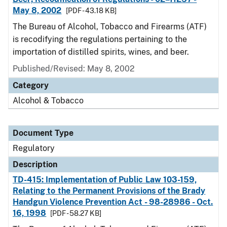
May 8, 2002
[PDF - 43.18 KB]
The Bureau of Alcohol, Tobacco and Firearms (ATF)
is recodifying the regulations pertaining to the
importation of distilled spirits, wines, and beer.
Published/Revised: May 8, 2002
Category
Alcohol & Tobacco
Document Type
Regulatory
Description
TD-415: Implementation of Public Law 103-159,
Relating to the Permanent Provisions of the Brady
Handgun Violence Prevention Act - 98-28986 - Oct.
16, 1998
[PDF - 58.27 KB]