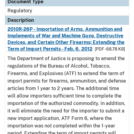
Document Type
Regulatory
Description
2010R-26P - Importation of Arms, Ammunition and
Implements of War and Machine Guns, Destructive
Devices, and Certain Other Firearms; Extending the
Term of Import Permits - Feb. 6, 2012
[PDF - 68.78 KB]
The Department of Justice is proposing to amend the
regulations of the Bureau of Alcohol, Tobacco,
Firearms, and Explosives (ATF) to extend the term of
import permits for firearms, ammunition, and defense
articles from 1 year to 2 years. The additional time
will allow importers sufficient time to complete the
importation of the authorized commodity. In addition,
it will eliminate the need for the importer to submit a
new import application, ATF Form 6, where the
importation was not completed within the 1-year
period. Extending the term of import permits will