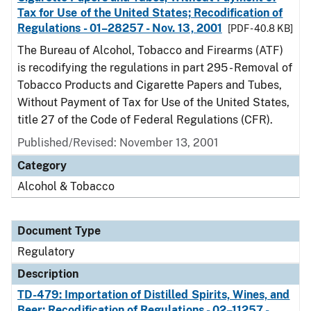
Tax for Use of the United States; Recodification of
Regulations - 01–28257 - Nov. 13, 2001
[PDF - 40.8 KB]
The Bureau of Alcohol, Tobacco and Firearms (ATF)
is recodifying the regulations in part 295 - Removal of
Tobacco Products and Cigarette Papers and Tubes,
Without Payment of Tax for Use of the United States,
title 27 of the Code of Federal Regulations (CFR).
Published/Revised: November 13, 2001
Category
Alcohol & Tobacco
Document Type
Regulatory
Description
TD-479: Importation of Distilled Spirits, Wines, and
Beer; Recodification of Regulations - 02–11257 -