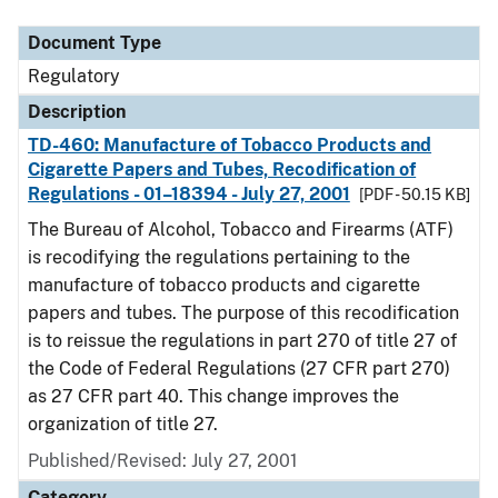
Document Type
Regulatory
Description
TD-460: Manufacture of Tobacco Products and
Cigarette Papers and Tubes, Recodification of
Regulations - 01–18394 - July 27, 2001
[PDF - 50.15 KB]
The Bureau of Alcohol, Tobacco and Firearms (ATF)
is recodifying the regulations pertaining to the
manufacture of tobacco products and cigarette
papers and tubes. The purpose of this recodification
is to reissue the regulations in part 270 of title 27 of
the Code of Federal Regulations (27 CFR part 270)
as 27 CFR part 40. This change improves the
organization of title 27.
Published/Revised: July 27, 2001
Category