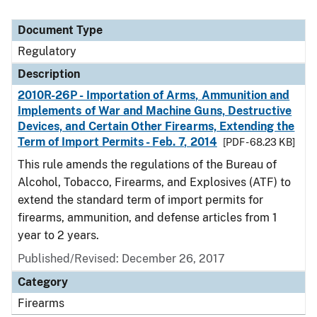
Document Type
Regulatory
Description
2010R-26P - Importation of Arms, Ammunition and
Implements of War and Machine Guns, Destructive
Devices, and Certain Other Firearms, Extending the
Term of Import Permits - Feb. 7, 2014
[PDF - 68.23 KB]
This rule amends the regulations of the Bureau of
Alcohol, Tobacco, Firearms, and Explosives (ATF) to
extend the standard term of import permits for
firearms, ammunition, and defense articles from 1
year to 2 years.
Published/Revised: December 26, 2017
Category
Firearms