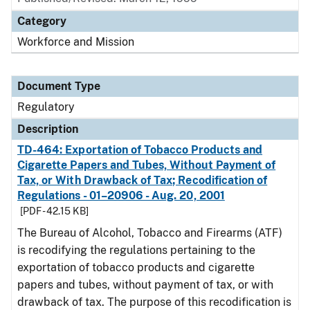
Category
Workforce and Mission
Document Type
Regulatory
Description
TD-464: Exportation of Tobacco Products and
Cigarette Papers and Tubes, Without Payment of
Tax, or With Drawback of Tax; Recodification of
Regulations - 01–20906 - Aug. 20, 2001
[PDF - 42.15 KB]
The Bureau of Alcohol, Tobacco and Firearms (ATF)
is recodifying the regulations pertaining to the
exportation of tobacco products and cigarette
papers and tubes, without payment of tax, or with
drawback of tax. The purpose of this recodification is