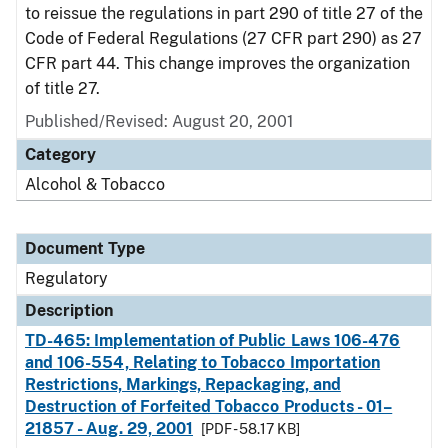
to reissue the regulations in part 290 of title 27 of the
Code of Federal Regulations (27 CFR part 290) as 27
CFR part 44. This change improves the organization
of title 27.
Published/Revised: August 20, 2001
Category
Alcohol & Tobacco
Document Type
Regulatory
Description
TD-465: Implementation of Public Laws 106-476
and 106-554, Relating to Tobacco Importation
Restrictions, Markings, Repackaging, and
Destruction of Forfeited Tobacco Products - 01–
21857 - Aug. 29, 2001
[PDF - 58.17 KB]