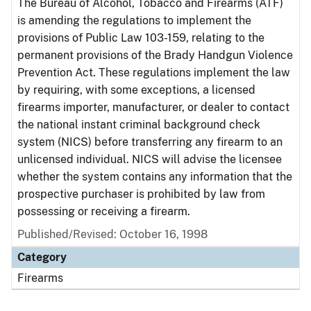
The Bureau of Alcohol, Tobacco and Firearms (ATF)
is amending the regulations to implement the
provisions of Public Law 103-159, relating to the
permanent provisions of the Brady Handgun Violence
Prevention Act. These regulations implement the law
by requiring, with some exceptions, a licensed
firearms importer, manufacturer, or dealer to contact
the national instant criminal background check
system (NICS) before transferring any firearm to an
unlicensed individual. NICS will advise the licensee
whether the system contains any information that the
prospective purchaser is prohibited by law from
possessing or receiving a firearm.
Published/Revised: October 16, 1998
Category
Firearms