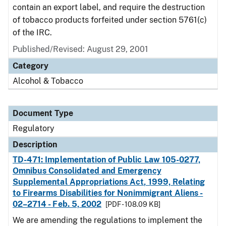
contain an export label, and require the destruction
of tobacco products forfeited under section 5761(c)
of the IRC.
Published/Revised: August 29, 2001
Category
Alcohol & Tobacco
Document Type
Regulatory
Description
TD-471: Implementation of Public Law 105-0277,
Omnibus Consolidated and Emergency
Supplemental Appropriations Act, 1999, Relating
to Firearms Disabilities for Nonimmigrant Aliens -
02–2714 - Feb. 5, 2002
[PDF - 108.09 KB]
We are amending the regulations to implement the