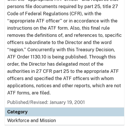
persons file documents required by part 25, title 27
Code of Federal Regulations (CFR), with the
‘‘appropriate ATF officer’’ or in accordance with the
instructions on the ATF form. Also, this final rule
removes the definitions of, and references to, specific
officers subordinate to the Director and the word
‘‘region.’’ Concurrently with this Treasury Decision,
ATF Order 1130.10 is being published. Through this
order, the Director has delegated most of the
authorities in 27 CFR part 25 to the appropriate ATF
officers and specified the ATF officers with whom
applications, notices and other reports, which are not
ATF forms, are filed.
Published/Revised: January 19, 2001
Category
Workforce and Mission