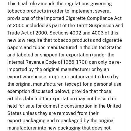
This final rule amends the regulations governing
tobacco products in order to implement several
provisions of the Imported Cigarette Compliance Act
of 2000 included as part of the Tariff Suspension and
Trade Act of 2000. Sections 4002 and 4003 of this
new law require that tobacco products and cigarette
papers and tubes manufactured in the United States
and labeled or shipped for exportation (under the
Internal Revenue Code of 1986 (IRC)) can only be re-
imported by the original manufacturer or by an
export warehouse proprietor authorized to do so by
the original manufacturer (except for a personal use
exemption discussed below), provide that those
articles labeled for exportation may not be sold or
held for sale for domestic consumption in the United
States unless they are removed from their
export packaging and repackaged by the original
manufacturer into new packaging that does not