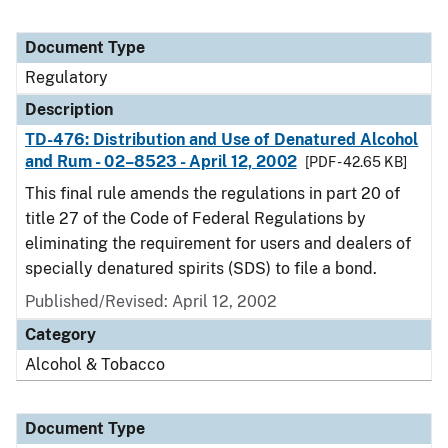
Document Type
Regulatory
Description
TD-476: Distribution and Use of Denatured Alcohol
and Rum - 02–8523 - April 12, 2002
[PDF - 42.65 KB]
This final rule amends the regulations in part 20 of
title 27 of the Code of Federal Regulations by
eliminating the requirement for users and dealers of
specially denatured spirits (SDS) to file a bond.
Published/Revised: April 12, 2002
Category
Alcohol & Tobacco
Document Type