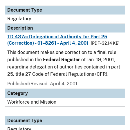
Document Type
Regulatory
Description
TD 437a: Delegation of Authority for Part 25
(Correction) - 01–8261 - April 4, 2001
[PDF - 32.14 KB]
This document makes one correction to a final rule
published in the
Federal Register
of Jan. 19, 2001,
regarding delegation of authorities contained in part
25, title 27 Code of Federal Regulations (CFR).
Published/Revised: April 4, 2001
Category
Workforce and Mission
Document Type
Regulatory