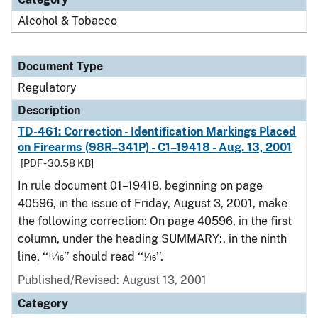
Alcohol & Tobacco
Document Type
Regulatory
Description
TD-461: Correction - Identification Markings Placed
on Firearms (98R–341P) - C1–19418 - Aug. 13, 2001
[PDF - 30.58 KB]
In rule document 01–19418, beginning on page
40596, in the issue of Friday, August 3, 2001, make
the following correction: On page 40596, in the first
column, under the heading SUMMARY:, in the ninth
line, ‘‘11⁄16’’ should read ‘‘1⁄16’’.
Published/Revised: August 13, 2001
Category