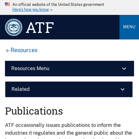
An official website of the United States government
Here’s how you know
ATF
MENU
Resources
Resources Menu
Related
Publications
ATF occasionally issues publications to inform the
industries it regulates and the general public about the