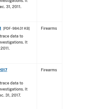
vestigations. It
ec. 31, 2011.
1
Firearms
[PDF - 984.01 KB]
trace data to
vestigations. It
 2011.
2017
Firearms
trace data to
vestigations. It
ec. 31, 2017.