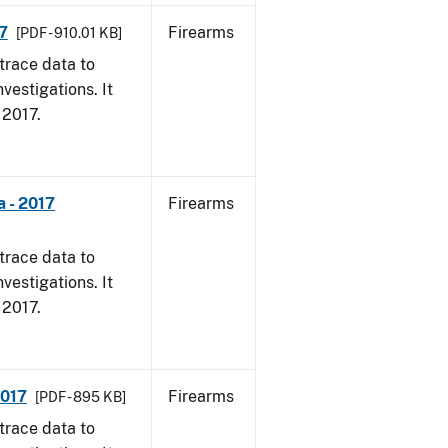
7
Firearms
[PDF - 910.01 KB]
trace data to
vestigations. It
, 2017.
 - 2017
Firearms
trace data to
vestigations. It
, 2017.
2017
Firearms
[PDF - 895 KB]
trace data to