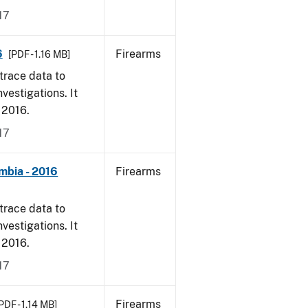
17
6
Firearms
[PDF - 1.16 MB]
trace data to
vestigations. It
, 2016.
17
mbia - 2016
Firearms
trace data to
vestigations. It
, 2016.
17
Firearms
PDF - 1.14 MB]