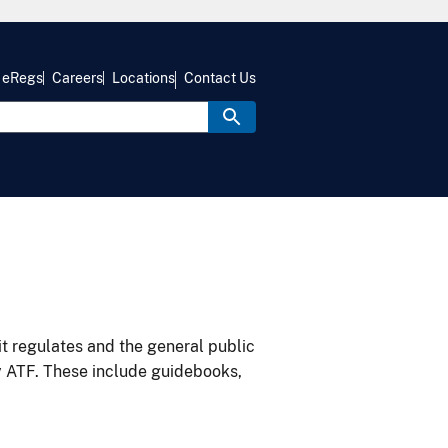
eRegs
Careers
Locations
Contact Us
it regulates and the general public
y ATF. These include guidebooks,