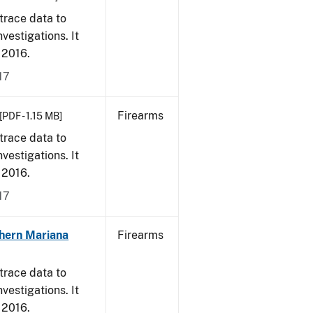
trace data to
vestigations. It
, 2016.
17
Firearms
[PDF - 1.15 MB]
trace data to
vestigations. It
, 2016.
17
hern Mariana
Firearms
trace data to
vestigations. It
, 2016.