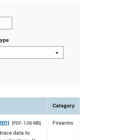
Type
Category
2011
Firearms
[PDF - 1.06 MB]
trace data to