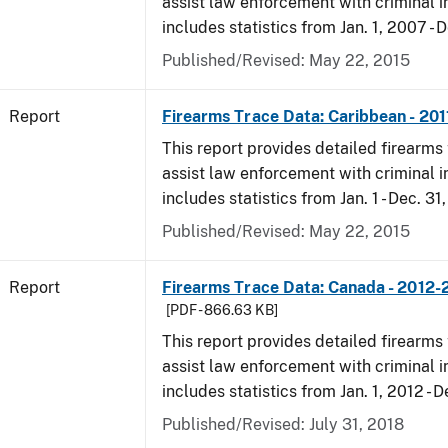
assist law enforcement with criminal in
includes statistics from Jan. 1, 2007 - D
Published/Revised: May 22, 2015
Report
Firearms Trace Data: Caribbean - 201
This report provides detailed firearms 
assist law enforcement with criminal in
includes statistics from Jan. 1 - Dec. 31,
Published/Revised: May 22, 2015
Report
Firearms Trace Data: Canada - 2012-
[PDF - 866.63 KB]
This report provides detailed firearms 
assist law enforcement with criminal in
includes statistics from Jan. 1, 2012 - D
Published/Revised: July 31, 2018