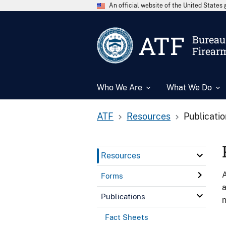
An official website of the United State
ATF
Bureau 
Firear
Who We Are
What We Do
ATF
Resources
Publicati
Resources
A
Forms
a
Publications
n
Fact Sheets