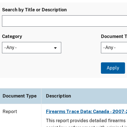
Search by Title or Description
Category
Document 
Document Type
Description
Report
Firearms Trace Data: Canada - 2007-
This report provides detailed firearms 