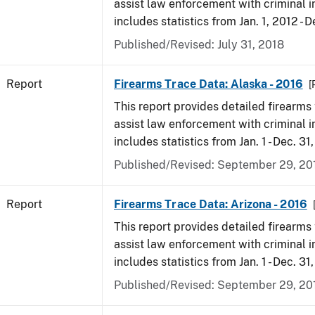
assist law enforcement with criminal in
includes statistics from Jan. 1, 2012 - D
Published/Revised: July 31, 2018
Report
Firearms Trace Data: Alaska - 2016
[
This report provides detailed firearms 
assist law enforcement with criminal in
includes statistics from Jan. 1 - Dec. 31
Published/Revised: September 29, 20
Report
Firearms Trace Data: Arizona - 2016
This report provides detailed firearms 
assist law enforcement with criminal in
includes statistics from Jan. 1 - Dec. 31
Published/Revised: September 29, 20