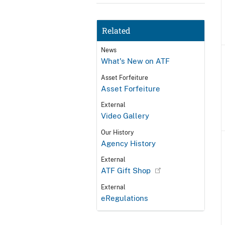
Related
News
What's New on ATF
Asset Forfeiture
Asset Forfeiture
External
Video Gallery
Our History
Agency History
External
ATF Gift Shop
External
eRegulations