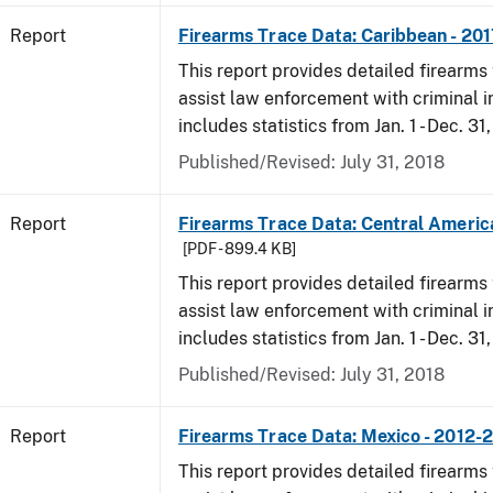
Report
Firearms Trace Data: Caribbean - 201
This report provides detailed firearms 
assist law enforcement with criminal in
includes statistics from Jan. 1 - Dec. 31
Published/Revised: July 31, 2018
Report
Firearms Trace Data: Central America
[PDF - 899.4 KB]
This report provides detailed firearms 
assist law enforcement with criminal in
includes statistics from Jan. 1 - Dec. 31
Published/Revised: July 31, 2018
Report
Firearms Trace Data: Mexico - 2012-
This report provides detailed firearms 