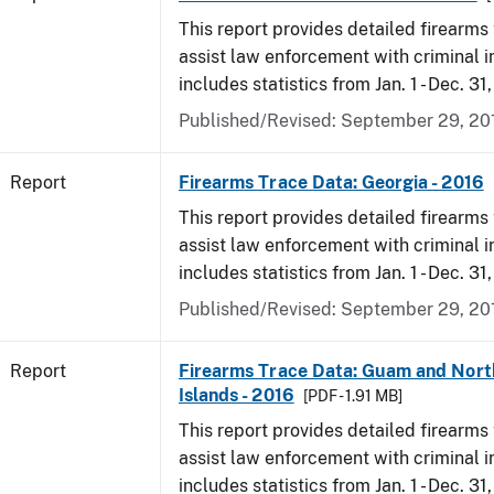
This report provides detailed firearms 
assist law enforcement with criminal in
includes statistics from Jan. 1 - Dec. 31
Published/Revised: September 29, 20
Report
Firearms Trace Data: Georgia - 2016
This report provides detailed firearms 
assist law enforcement with criminal in
includes statistics from Jan. 1 - Dec. 31
Published/Revised: September 29, 20
Report
Firearms Trace Data: Guam and Nort
Islands - 2016
[PDF - 1.91 MB]
This report provides detailed firearms 
assist law enforcement with criminal in
includes statistics from Jan. 1 - Dec. 31