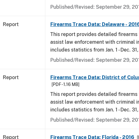
Published/Revised: September 29, 20
Report
Firearms Trace Data: Delaware - 201
This report provides detailed firearms 
assist law enforcement with criminal in
includes statistics from Jan. 1 - Dec. 31
Published/Revised: September 29, 20
Report
Firearms Trace Data: District of Colu
[PDF - 1.16 MB]
This report provides detailed firearms 
assist law enforcement with criminal in
includes statistics from Jan. 1 - Dec. 31
Published/Revised: September 29, 20
Report
Firearms Trace Data: Florida - 2016
[