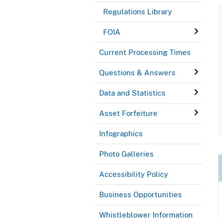
Regulations Library
FOIA
Current Processing Times
Questions & Answers
Data and Statistics
Asset Forfeiture
Infographics
Photo Galleries
Accessibility Policy
Business Opportunities
Whistleblower Information