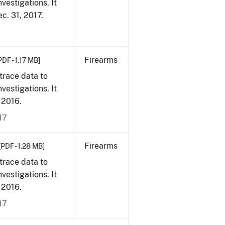
vestigations. It
ec. 31, 2017.
Firearms
PDF - 1.17 MB]
trace data to
vestigations. It
, 2016.
17
Firearms
[PDF - 1.28 MB]
trace data to
vestigations. It
, 2016.
17