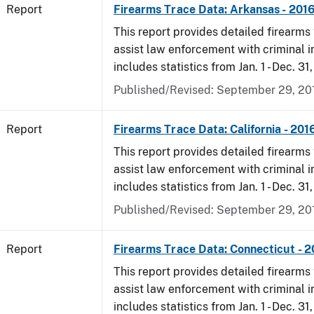
Report
Firearms Trace Data: Arkansas - 201
This report provides detailed firearms 
assist law enforcement with criminal in
includes statistics from Jan. 1 - Dec. 31
Published/Revised: September 29, 20
Report
Firearms Trace Data: California - 201
This report provides detailed firearms 
assist law enforcement with criminal in
includes statistics from Jan. 1 - Dec. 31
Published/Revised: September 29, 20
Report
Firearms Trace Data: Connecticut - 
This report provides detailed firearms 
assist law enforcement with criminal in
includes statistics from Jan. 1 - Dec. 31