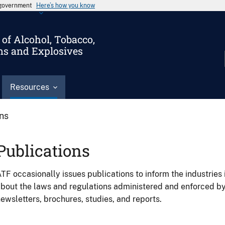
s government
Here’s how you know
of Alcohol, Tobacco,
ms and Explosives
Resources
ons
Publications
TF occasionally issues publications to inform the industries 
bout the laws and regulations administered and enforced b
ewsletters, brochures, studies, and reports.