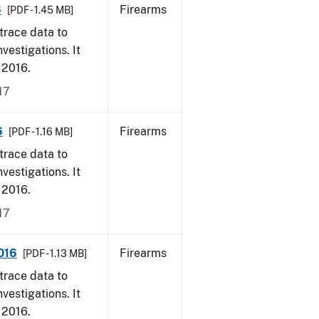
6
Firearms
[PDF - 1.45 MB]
trace data to
vestigations. It
, 2016.
17
6
Firearms
[PDF - 1.16 MB]
trace data to
vestigations. It
, 2016.
17
2016
Firearms
[PDF - 1.13 MB]
trace data to
vestigations. It
, 2016.