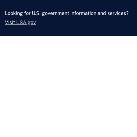
Looking for U.S. government information and services?
Visit USA.gov