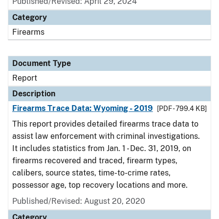
Published/Revised: April 29, 2024
Category
Firearms
Document Type
Report
Description
Firearms Trace Data: Wyoming - 2019
[PDF - 799.4 KB]
This report provides detailed firearms trace data to
assist law enforcement with criminal investigations.
It includes statistics from Jan. 1 - Dec. 31, 2019, on
firearms recovered and traced, firearm types,
calibers, source states, time-to-crime rates,
possessor age, top recovery locations and more.
Published/Revised: August 20, 2020
Category