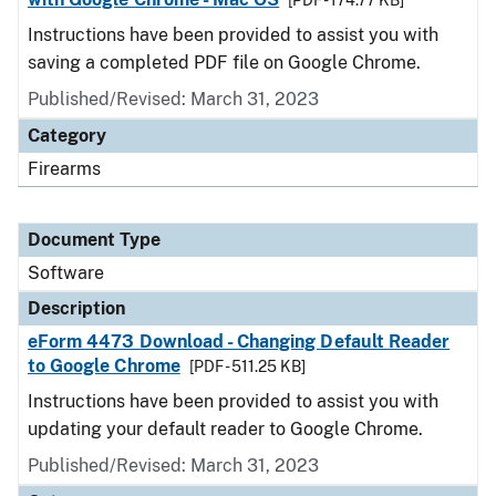
[PDF - 174.77 KB]
Instructions have been provided to assist you with
saving a completed PDF file on Google Chrome.
Published/Revised: March 31, 2023
Category
Firearms
Document Type
Software
Description
eForm 4473 Download - Changing Default Reader
to Google Chrome
[PDF - 511.25 KB]
Instructions have been provided to assist you with
updating your default reader to Google Chrome.
Published/Revised: March 31, 2023