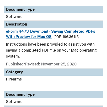
Document Type
Description
Category
Document Type
Software
Description
eForm 4473 Download - Saving Completed PDFs
With Preview for Mac OS
[PDF - 196.36 KB]
Instructions have been provided to assist you with
saving a completed PDF file on your Mac operating
system.
Published/Revised: November 25, 2020
Category
Firearms
Document Type
Software