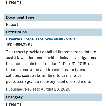
Firearms
Document Type
Report
Description
Firearms Trace Data: Wisconsin - 2019
[PDF - 884.05 KB]
This report provides detailed firearms trace data to
assist law enforcement with criminal investigations.
It includes statistics from Jan. 1 - Dec. 31, 2019, on
firearms recovered and traced, firearm types,
calibers, source states, time-to-crime rates,
possessor age, top recovery locations and more.
Published/Revised: August 20, 2020
Category
Firearms