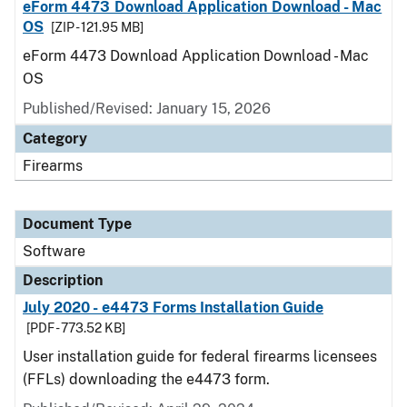
eForm 4473 Download Application Download - Mac
OS
[ZIP - 121.95 MB]
eForm 4473 Download Application Download - Mac
OS
Published/Revised: January 15, 2026
Category
Firearms
Document Type
Software
Description
July 2020 - e4473 Forms Installation Guide
[PDF - 773.52 KB]
User installation guide for federal firearms licensees
(FFLs) downloading the e4473 form.