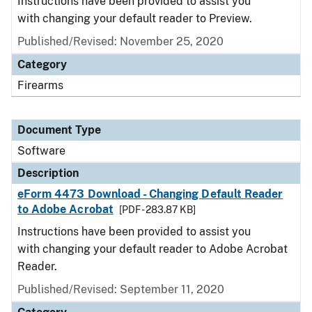
Instructions have been provided to assist you
with changing your default reader to Preview.
Published/Revised: November 25, 2020
Category
Firearms
Document Type
Software
Description
eForm 4473 Download - Changing Default Reader
to Adobe Acrobat
[PDF - 283.87 KB]
Instructions have been provided to assist you
with changing your default reader to Adobe Acrobat
Reader.
Published/Revised: September 11, 2020