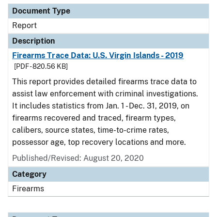
Document Type
Report
Description
Firearms Trace Data: U.S. Virgin Islands - 2019
[PDF - 820.56 KB]
This report provides detailed firearms trace data to
assist law enforcement with criminal investigations.
It includes statistics from Jan. 1 - Dec. 31, 2019, on
firearms recovered and traced, firearm types,
calibers, source states, time-to-crime rates,
possessor age, top recovery locations and more.
Published/Revised: August 20, 2020
Category
Firearms