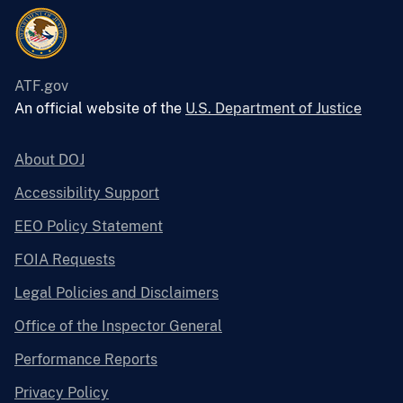
ATF.gov
An official website of the
U.S. Department of Justice
About DOJ
Accessibility Support
EEO Policy Statement
FOIA Requests
Legal Policies and Disclaimers
Office of the Inspector General
Performance Reports
Privacy Policy