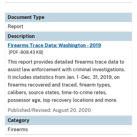
Document Type
Report
Description
Firearms Trace Data: Washington - 2019
[PDF - 808.43 KB]
This report provides detailed firearms trace data to
assist law enforcement with criminal investigations.
It includes statistics from Jan. 1 - Dec. 31, 2019, on
firearms recovered and traced, firearm types,
calibers, source states, time-to-crime rates,
possessor age, top recovery locations and more.
Published/Revised: August 20, 2020
Category
Firearms