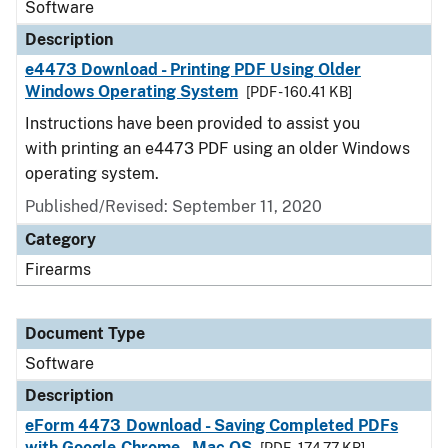
Software
Description
e4473 Download - Printing PDF Using Older
Windows Operating System
[PDF - 160.41 KB]
Instructions have been provided to assist you
with printing an e4473 PDF using an older Windows
operating system.
Published/Revised: September 11, 2020
Category
Firearms
Document Type
Software
Description
eForm 4473 Download - Saving Completed PDFs
with Google Chrome - Mac OS