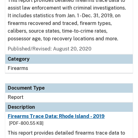
This report provides detailed firearms trace data to
assist law enforcement with criminal investigations.
It includes statistics from Jan. 1 - Dec. 31, 2019, on
firearms recovered and traced, firearm types,
calibers, source states, time-to-crime rates,
possessor age, top recovery locations and more.
Published/Revised: August 20, 2020
Category
Firearms
Document Type
Report
Description
Firearms Trace Data: Rhode Island - 2019
[PDF - 800.55 KB]
This report provides detailed firearms trace data to