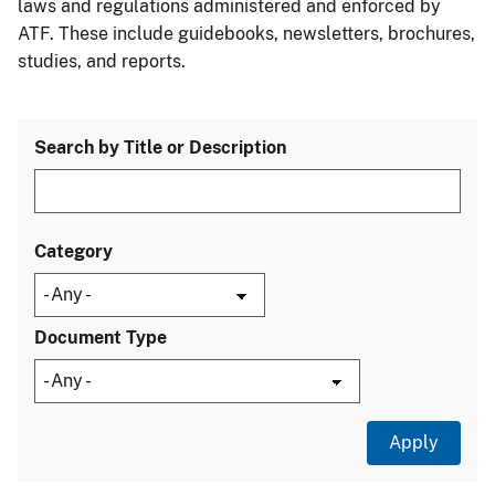
laws and regulations administered and enforced by
ATF. These include guidebooks, newsletters, brochures,
studies, and reports.
Search by Title or Description
Category
Document Type