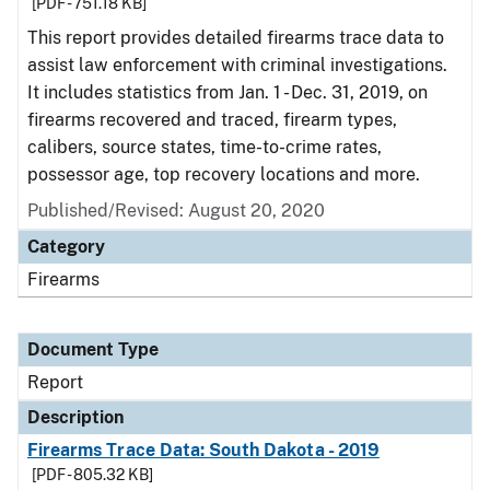
[PDF - 751.18 KB]
This report provides detailed firearms trace data to
assist law enforcement with criminal investigations.
It includes statistics from Jan. 1 - Dec. 31, 2019, on
firearms recovered and traced, firearm types,
calibers, source states, time-to-crime rates,
possessor age, top recovery locations and more.
Published/Revised: August 20, 2020
Category
Firearms
Document Type
Report
Description
Firearms Trace Data: South Dakota - 2019
[PDF - 805.32 KB]