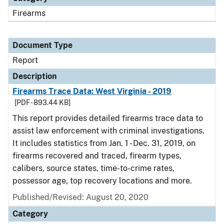
Firearms
Document Type
Report
Description
Firearms Trace Data: West Virginia - 2019
[PDF - 893.44 KB]
This report provides detailed firearms trace data to
assist law enforcement with criminal investigations.
It includes statistics from Jan. 1 - Dec. 31, 2019, on
firearms recovered and traced, firearm types,
calibers, source states, time-to-crime rates,
possessor age, top recovery locations and more.
Published/Revised: August 20, 2020
Category