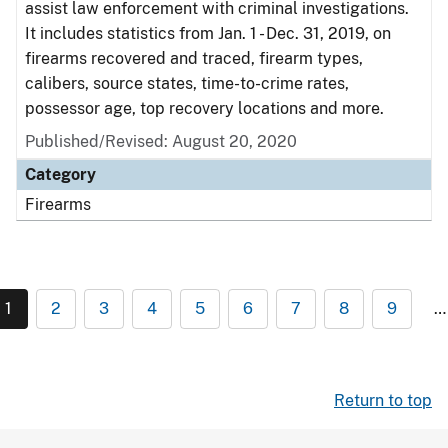
assist law enforcement with criminal investigations.
It includes statistics from Jan. 1 - Dec. 31, 2019, on
firearms recovered and traced, firearm types,
calibers, source states, time-to-crime rates,
possessor age, top recovery locations and more.
Published/Revised: August 20, 2020
Category
Firearms
1
2
3
4
5
6
7
8
9
…
Return to top