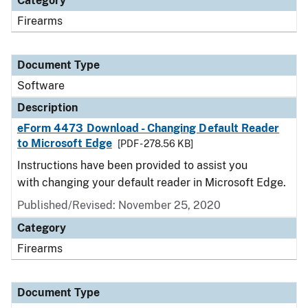
Category
Firearms
Document Type
Software
Description
eForm 4473 Download - Changing Default Reader
to Microsoft Edge
[PDF - 278.56 KB]
Instructions have been provided to assist you
with changing your default reader in Microsoft Edge.
Published/Revised: November 25, 2020
Category
Firearms
Document Type