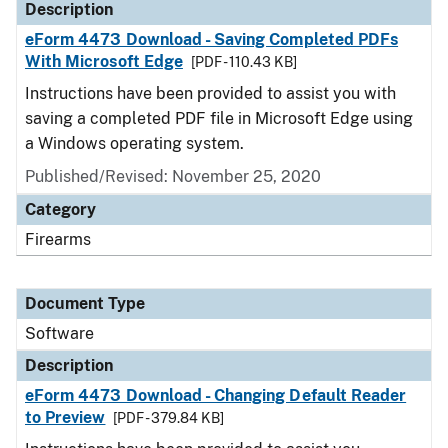
Description
eForm 4473 Download - Saving Completed PDFs
With Microsoft Edge
[PDF - 110.43 KB]
Instructions have been provided to assist you with
saving a completed PDF file in Microsoft Edge using
a Windows operating system.
Published/Revised: November 25, 2020
Category
Firearms
Document Type
Software
Description
eForm 4473 Download - Changing Default Reader
to Preview
[PDF - 379.84 KB]