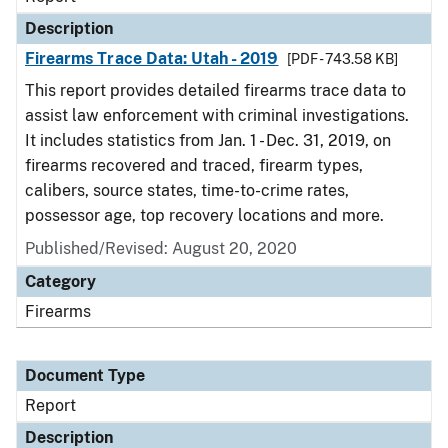
Description
Firearms Trace Data: Utah - 2019
[PDF - 743.58 KB]
This report provides detailed firearms trace data to
assist law enforcement with criminal investigations.
It includes statistics from Jan. 1 - Dec. 31, 2019, on
firearms recovered and traced, firearm types,
calibers, source states, time-to-crime rates,
possessor age, top recovery locations and more.
Published/Revised: August 20, 2020
Category
Firearms
Document Type
Report
Description