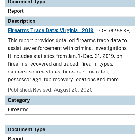
Document Type
Report
Description
Firearms Trace Data: Virginia - 2019
[PDF - 792.58 KB]
This report provides detailed firearms trace data to
assist law enforcement with criminal investigations.
It includes statistics from Jan. 1 - Dec. 31, 2019, on
firearms recovered and traced, firearm types,
calibers, source states, time-to-crime rates,
possessor age, top recovery locations and more.
Published/Revised: August 20, 2020
Category
Firearms
Document Type
Report