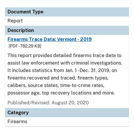
Document Type
Report
Description
Firearms Trace Data: Vermont - 2019
[PDF - 782.29 KB]
This report provides detailed firearms trace data to
assist law enforcement with criminal investigations.
It includes statistics from Jan. 1 - Dec. 31, 2019, on
firearms recovered and traced, firearm types,
calibers, source states, time-to-crime rates,
possessor age, top recovery locations and more.
Published/Revised: August 20, 2020
Category
Firearms