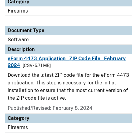
Category
Firearms
Document Type
Software
Description
eForm 4473 Application - ZIP Code File - February
2024
[CSV - 5.71 MB]
Download the latest ZIP code file for the eForm 4473
application. This step is necessary for the initial
installation to ensure that the most current version of
the ZIP code file is active.
Published/Revised: February 8, 2024
Category
Firearms