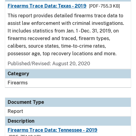
Firearms Trace Data: Texas - 2019
[PDF - 755.3 KB]
This report provides detailed firearms trace data to
assist law enforcement with criminal investigations.
It includes statistics from Jan. 1 - Dec. 31, 2019, on
firearms recovered and traced, firearm types,
calibers, source states, time-to-crime rates,
possessor age, top recovery locations and more.
Published/Revised: August 20, 2020
Category
Firearms
Document Type
Report
Description
Firearms Trace Data: Tennessee - 2019