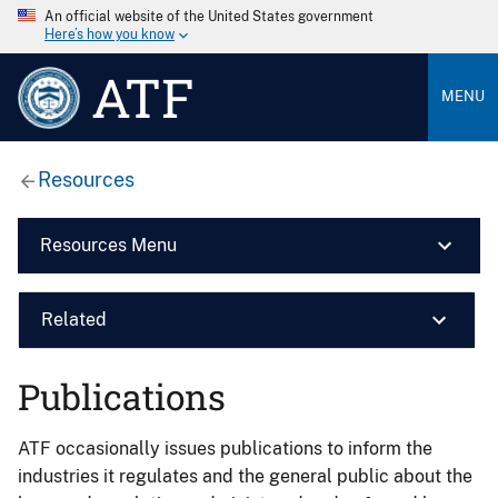
An official website of the United States government
Here’s how you know
ATF
MENU
Resources
Resources Menu
Related
Publications
ATF occasionally issues publications to inform the
industries it regulates and the general public about the