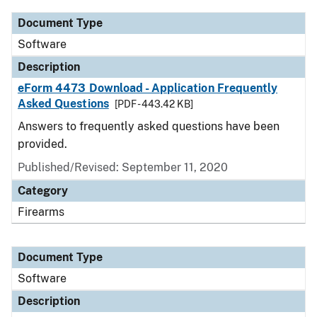
Document Type
Software
Description
eForm 4473 Download - Application Frequently
Asked Questions
[PDF - 443.42 KB]
Answers to frequently asked questions have been
provided.
Published/Revised: September 11, 2020
Category
Firearms
Document Type
Software
Description