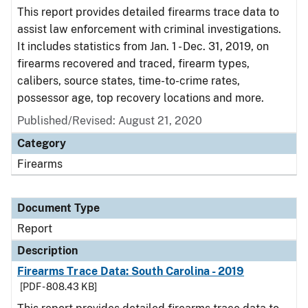
This report provides detailed firearms trace data to
assist law enforcement with criminal investigations.
It includes statistics from Jan. 1 - Dec. 31, 2019, on
firearms recovered and traced, firearm types,
calibers, source states, time-to-crime rates,
possessor age, top recovery locations and more.
Published/Revised: August 21, 2020
Category
Firearms
Document Type
Report
Description
Firearms Trace Data: South Carolina - 2019
[PDF - 808.43 KB]