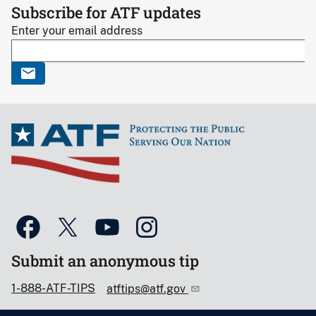
Subscribe for ATF updates
Enter your email address
Submit an anonymous tip
1-888-ATF-TIPS
atftips@atf.gov