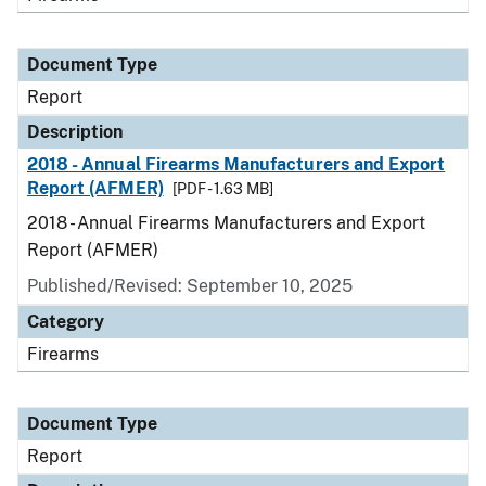
Document Type
Report
Description
2018 - Annual Firearms Manufacturers and Export
Report (AFMER)
[PDF - 1.63 MB]
2018 - Annual Firearms Manufacturers and Export
Report (AFMER)
Published/Revised: September 10, 2025
Category
Firearms
Document Type
Report