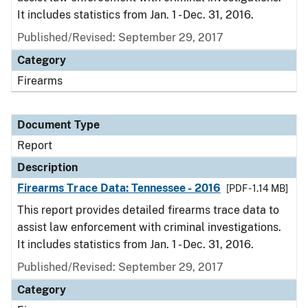
It includes statistics from Jan. 1 - Dec. 31, 2016.
Published/Revised: September 29, 2017
Category
Firearms
Document Type
Report
Description
Firearms Trace Data: Tennessee - 2016
[PDF - 1.14 MB]
This report provides detailed firearms trace data to
assist law enforcement with criminal investigations.
It includes statistics from Jan. 1 - Dec. 31, 2016.
Published/Revised: September 29, 2017
Category