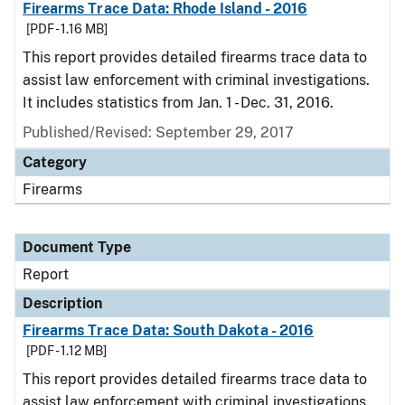
Firearms Trace Data: Rhode Island - 2016
[PDF - 1.16 MB]
This report provides detailed firearms trace data to
assist law enforcement with criminal investigations.
It includes statistics from Jan. 1 - Dec. 31, 2016.
Published/Revised: September 29, 2017
Category
Firearms
Document Type
Report
Description
Firearms Trace Data: South Dakota - 2016
[PDF - 1.12 MB]
This report provides detailed firearms trace data to
assist law enforcement with criminal investigations.