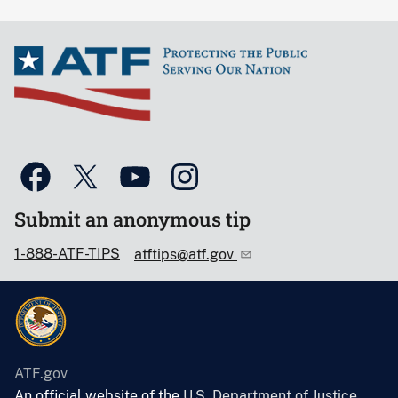
Submit an anonymous tip
1-888-ATF-TIPS
atftips@atf.gov
ATF.gov
An official website of the
U.S. Department of Justice