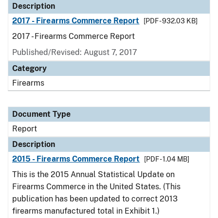
Description
2017 - Firearms Commerce Report
[PDF - 932.03 KB]
2017 - Firearms Commerce Report
Published/Revised: August 7, 2017
Category
Firearms
Document Type
Report
Description
2015 - Firearms Commerce Report
[PDF - 1.04 MB]
This is the 2015 Annual Statistical Update on
Firearms Commerce in the United States. (This
publication has been updated to correct 2013
firearms manufactured total in Exhibit 1.)