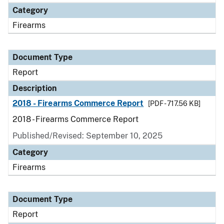
Category
Firearms
Document Type
Report
Description
2018 - Firearms Commerce Report
[PDF - 717.56 KB]
2018 - Firearms Commerce Report
Published/Revised: September 10, 2025
Category
Firearms
Document Type
Report