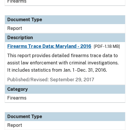
Firearms
Document Type
Report
Description
Firearms Trace Data: Maryland - 2016
[PDF - 1.18 MB]
This report provides detailed firearms trace data to
assist law enforcement with criminal investigations.
It includes statistics from Jan. 1 - Dec. 31, 2016.
Published/Revised: September 29, 2017
Category
Firearms
Document Type
Report