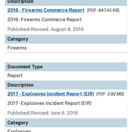
Description
2016 - Firearms Commerce Report
[PDF - 847.43 KB]
2016 - Firearms Commerce Report
Published/Revised: August 8, 2016
Category
Firearms
Document Type
Report
Description
2017 - Explosives Incident Report (EIR)
[PDF - 2.82 MB]
2017 - Explosives Incident Report (EIR)
Published/Revised: June 6, 2018
Category
Explosives