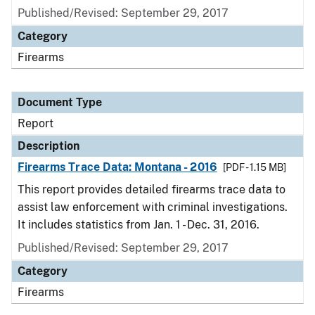
Published/Revised: September 29, 2017
Category
Firearms
Document Type
Report
Description
Firearms Trace Data: Montana - 2016
[PDF - 1.15 MB]
This report provides detailed firearms trace data to
assist law enforcement with criminal investigations.
It includes statistics from Jan. 1 - Dec. 31, 2016.
Published/Revised: September 29, 2017
Category
Firearms