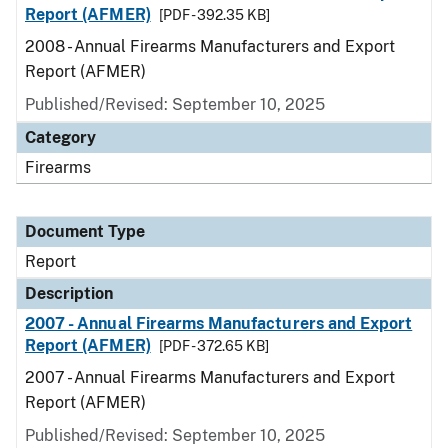
Report (AFMER)
[PDF - 392.35 KB]
2008 - Annual Firearms Manufacturers and Export
Report (AFMER)
Published/Revised: September 10, 2025
Category
Firearms
Document Type
Report
Description
2007 - Annual Firearms Manufacturers and Export
Report (AFMER)
[PDF - 372.65 KB]
2007 - Annual Firearms Manufacturers and Export
Report (AFMER)
Published/Revised: September 10, 2025