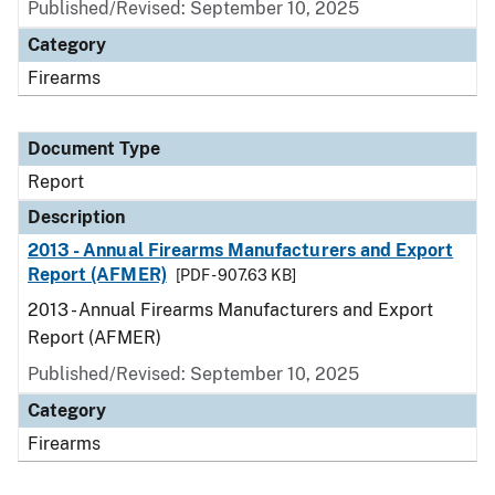
Published/Revised: September 10, 2025
Category
Firearms
Document Type
Report
Description
2013 - Annual Firearms Manufacturers and Export
Report (AFMER)
[PDF - 907.63 KB]
2013 - Annual Firearms Manufacturers and Export
Report (AFMER)
Published/Revised: September 10, 2025
Category
Firearms