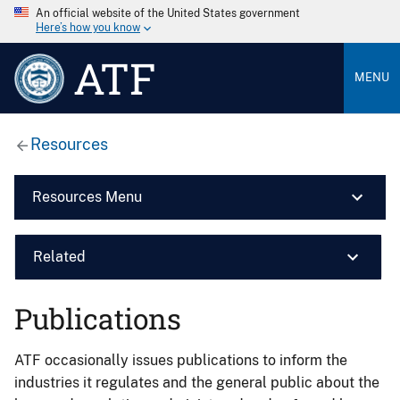
An official website of the United States government
Here’s how you know
ATF
MENU
Resources
Resources Menu
Related
Publications
ATF occasionally issues publications to inform the
industries it regulates and the general public about the