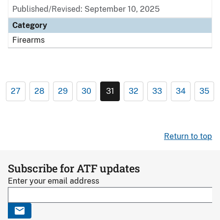
Published/Revised: September 10, 2025
Category
Firearms
27
28
29
30
31
32
33
34
35
Return to top
Subscribe for ATF updates
Enter your email address