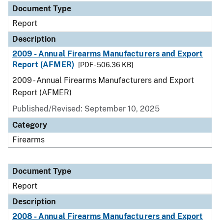
Document Type
Report
Description
2009 - Annual Firearms Manufacturers and Export
Report (AFMER)
[PDF - 506.36 KB]
2009 - Annual Firearms Manufacturers and Export
Report (AFMER)
Published/Revised: September 10, 2025
Category
Firearms
Document Type
Report
Description
2008 - Annual Firearms Manufacturers and Export