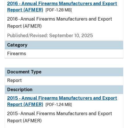
2016 - Annual Firearms Manufacturers and Export
Report (AFMER)
[PDF - 1.28 MB]
2016 - Annual Firearms Manufacturers and Export
Report (AFMER)
Published/Revised: September 10, 2025
Category
Firearms
Document Type
Report
Description
2015 - Annual Firearms Manufacturers and Export
Report (AFMER)
[PDF - 1.24 MB]
2015 - Annual Firearms Manufacturers and Export
Report (AFMER)