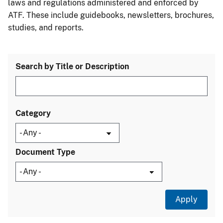
laws and regulations administered and enforced by
ATF. These include guidebooks, newsletters, brochures,
studies, and reports.
Search by Title or Description
Category
Document Type