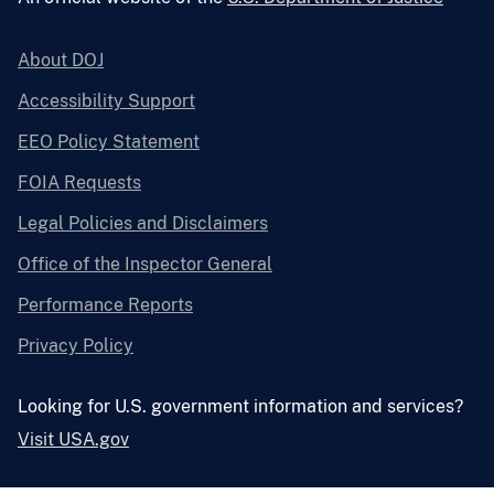
About DOJ
Accessibility Support
EEO Policy Statement
FOIA Requests
Legal Policies and Disclaimers
Office of the Inspector General
Performance Reports
Privacy Policy
Looking for U.S. government information and services?
Visit USA.gov