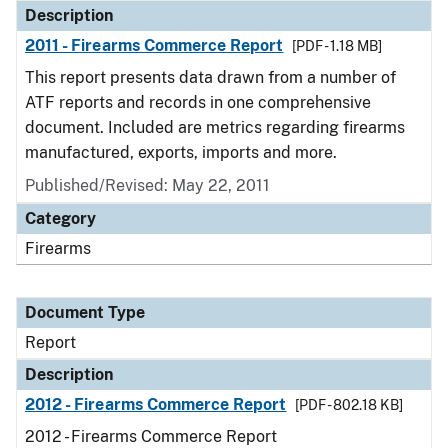
Description
2011 - Firearms Commerce Report
[PDF - 1.18 MB]
This report presents data drawn from a number of
ATF reports and records in one comprehensive
document. Included are metrics regarding firearms
manufactured, exports, imports and more.
Published/Revised: May 22, 2011
Category
Firearms
Document Type
Report
Description
2012 - Firearms Commerce Report
[PDF - 802.18 KB]
2012 - Firearms Commerce Report