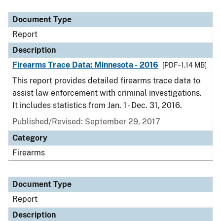
Document Type
Description
Category
Document Type
Report
Description
Firearms Trace Data: Minnesota - 2016
[PDF - 1.14 MB]
This report provides detailed firearms trace data to
assist law enforcement with criminal investigations.
It includes statistics from Jan. 1 - Dec. 31, 2016.
Published/Revised: September 29, 2017
Category
Firearms
Document Type
Report
Description