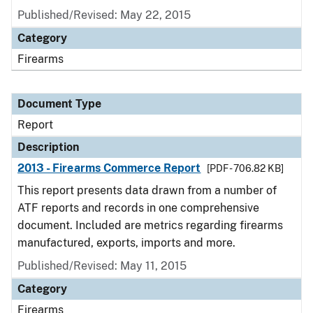
Published/Revised: May 22, 2015
Category
Firearms
Document Type
Report
Description
2013 - Firearms Commerce Report
[PDF - 706.82 KB]
This report presents data drawn from a number of
ATF reports and records in one comprehensive
document. Included are metrics regarding firearms
manufactured, exports, imports and more.
Published/Revised: May 11, 2015
Category
Firearms