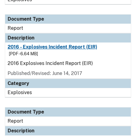
Document Type
Report
Description
2016 - Explosives Incident Report (EIR)
[PDF - 6.64 MB]
2016 Explosives Incident Report (EIR)
Published/Revised: June 14, 2017
Category
Explosives
Document Type
Report
Description