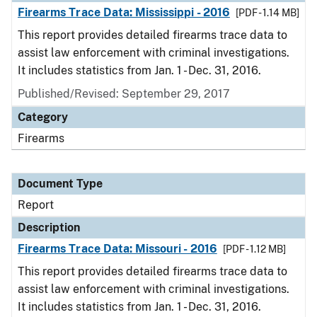
Firearms Trace Data: Mississippi - 2016
[PDF - 1.14 MB]
This report provides detailed firearms trace data to
assist law enforcement with criminal investigations.
It includes statistics from Jan. 1 - Dec. 31, 2016.
Published/Revised: September 29, 2017
Category
Firearms
Document Type
Report
Description
Firearms Trace Data: Missouri - 2016
[PDF - 1.12 MB]
This report provides detailed firearms trace data to
assist law enforcement with criminal investigations.
It includes statistics from Jan. 1 - Dec. 31, 2016.