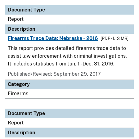
Document Type
Report
Description
Firearms Trace Data: Nebraska - 2016
[PDF - 1.13 MB]
This report provides detailed firearms trace data to
assist law enforcement with criminal investigations.
It includes statistics from Jan. 1 - Dec. 31, 2016.
Published/Revised: September 29, 2017
Category
Firearms
Document Type
Report
Description