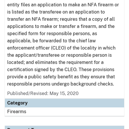
entity files an application to make an NFA firearm or
is listed as the transferee on an application to
transfer an NFA firearm; requires that a copy of all
applications to make or transfer a firearm, and the
specified form for responsible persons, as
applicable, be forwarded to the chief law
enforcement officer (CLEO) of the locality in which
the applicant/transferee or responsible person is
located; and eliminates the requirement for a
certification signed by the CLEO. These provisions
provide a public safety benefit as they ensure that
responsible persons undergo background checks.
Published/Revised: May 15, 2020
Category
Firearms