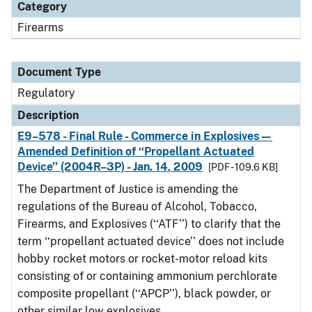
Category
Firearms
Document Type
Regulatory
Description
E9–578 - Final Rule - Commerce in Explosives—
Amended Definition of ‘‘Propellant Actuated
Device’’ (2004R–3P) - Jan. 14, 2009
[PDF - 109.6 KB]
The Department of Justice is amending the
regulations of the Bureau of Alcohol, Tobacco,
Firearms, and Explosives (‘‘ATF’’) to clarify that the
term ‘‘propellant actuated device’’ does not include
hobby rocket motors or rocket-motor reload kits
consisting of or containing ammonium perchlorate
composite propellant (‘‘APCP’’), black powder, or
other similar low explosives.