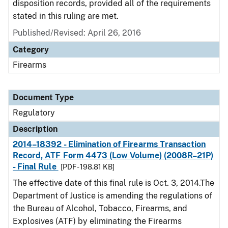
disposition records, provided all of the requirements
stated in this ruling are met.
Published/Revised: April 26, 2016
Category
Firearms
Document Type
Regulatory
Description
2014–18392 - Elimination of Firearms Transaction
Record, ATF Form 4473 (Low Volume) (2008R–21P)
- Final Rule
[PDF - 198.81 KB]
The effective date of this final rule is Oct. 3, 2014.The
Department of Justice is amending the regulations of
the Bureau of Alcohol, Tobacco, Firearms, and
Explosives (ATF) by eliminating the Firearms