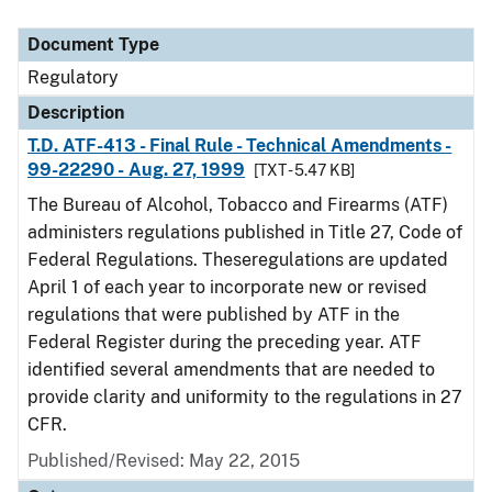
Document Type
Regulatory
Description
T.D. ATF-413 - Final Rule - Technical Amendments -
99-22290 - Aug. 27, 1999
[TXT - 5.47 KB]
The Bureau of Alcohol, Tobacco and Firearms (ATF)
administers regulations published in Title 27, Code of
Federal Regulations. Theseregulations are updated
April 1 of each year to incorporate new or revised
regulations that were published by ATF in the
Federal Register during the preceding year. ATF
identified several amendments that are needed to
provide clarity and uniformity to the regulations in 27
CFR.
Published/Revised: May 22, 2015