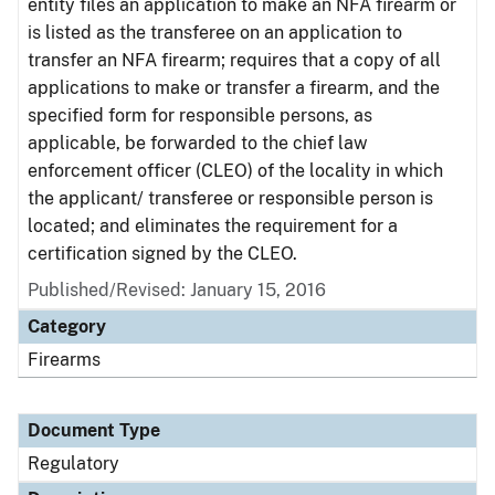
entity files an application to make an NFA firearm or
is listed as the transferee on an application to
transfer an NFA firearm; requires that a copy of all
applications to make or transfer a firearm, and the
specified form for responsible persons, as
applicable, be forwarded to the chief law
enforcement officer (CLEO) of the locality in which
the applicant/ transferee or responsible person is
located; and eliminates the requirement for a
certification signed by the CLEO.
Published/Revised: January 15, 2016
Category
Firearms
Document Type
Regulatory