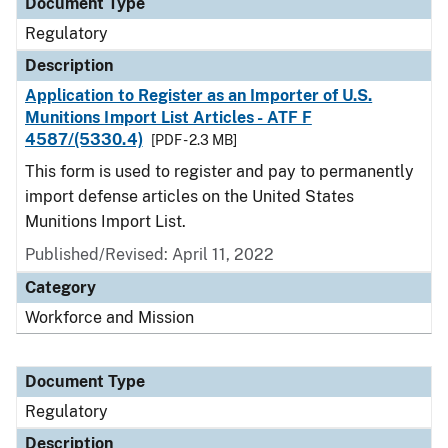
Document Type
Regulatory
Description
Application to Register as an Importer of U.S.
Munitions Import List Articles - ATF F
4587/(5330.4)
[PDF - 2.3 MB]
This form is used to register and pay to permanently
import defense articles on the United States
Munitions Import List.
Published/Revised: April 11, 2022
Category
Workforce and Mission
Document Type
Regulatory
Description