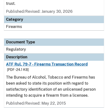
trust.
Published/Revised: January 30, 2026
Category
Firearms
Document Type
Regulatory
Description
ATF Rul. 79-7 - Firearms Transaction Record
[PDF - 24.1 KB]
The Bureau of Alcohol, Tobacco and Firearms has
been asked to state its position with regard to
satisfactory identification of an unlicensed person
intending to acquire a firearm from a licensee.
Published/Revised: May 22, 2015