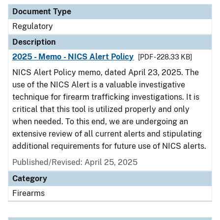
Document Type
Description
Category
Document Type
Regulatory
Description
2025 - Memo - NICS Alert Policy
[PDF - 228.33 KB]
NICS Alert Policy memo, dated April 23, 2025. The
use of the NICS Alert is a valuable investigative
technique for firearm trafficking investigations. It is
critical that this tool is utilized properly and only
when needed. To this end, we are undergoing an
extensive review of all current alerts and stipulating
additional requirements for future use of NICS alerts.
Published/Revised: April 25, 2025
Category
Firearms