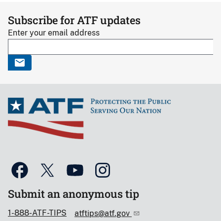
Subscribe for ATF updates
Enter your email address
Submit an anonymous tip
1-888-ATF-TIPS
atftips@atf.gov