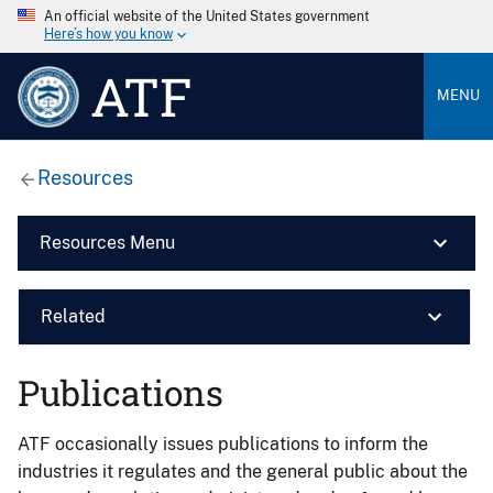
An official website of the United States government
Here’s how you know
ATF
MENU
Resources
Resources Menu
Related
Publications
ATF occasionally issues publications to inform the
industries it regulates and the general public about the