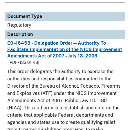
Document Type
Regulatory
Description
E9–16453 - Delegation Order—Authority To
Facilitate Implementation of the NICS Improvement
Amendments Act of 2007 - July 13, 2009
[PDF - 133.61 KB]
This order delegates the authority to exercise the
authorities and responsibilities committed to the
Director of the Bureau of Alcohol, Tobacco, Firearms
and Explosives (ATF) under the NICS Improvement
Amendments Act of 2007, Public Law 110–180
(NIAA). This authority is to establish and enforce the
criteria that applicable Federal departments and
agencies and states use to create qualifying relief
from firearms disabilities programs, to make