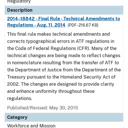
Regulatory
Description
2014–18842 - Final Rule - Technical Amendments to
Regulations - Aug. 11, 2014
[PDF - 216.67 KB]
This final rule makes technical amendments and
corrects typographical errors in ATF regulations in
the Code of Federal Regulations (CFR). Many of the
technical changes are being made to reflect changes
in nomenclature resulting from the transfer of ATF to
the Department of Justice from the Department of the
Treasury pursuant to the Homeland Security Act of
2002. The changes are designed to provide clarity
and enhance uniformity throughout these
regulations.
Published/Revised: May 30, 2015
Category
Workforce and Mission