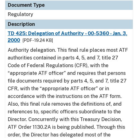
Document Type
Regulatory
Description
TD 425: Delegation of Authority - 00-5360 - Jan. 3,
2000
[PDF - 19.24 KB]
Authority delegation. This final rule places most ATF
authorities contained in parts 4, 5, and 7, title 27
Code of Federal Regulations (CFR), with the
“appropriate ATF officer” and requires that persons
file documents required by parts 4, 5, and 7, title 27
CFR, with the “appropriate ATF officer” or in
accordance with the instructions on the ATF form.
Also, this final rule removes the definitions of, and
references to, specific officers subordinate to the
Director. Concurrently with this Treasury Decision,
ATF Order 1130.2A is being published. Through this
order, the Director has delegated most of the