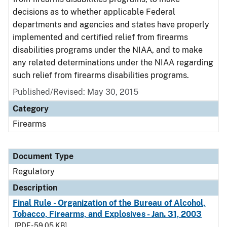
decisions as to whether applicable Federal
departments and agencies and states have properly
implemented and certified relief from firearms
disabilities programs under the NIAA, and to make
any related determinations under the NIAA regarding
such relief from firearms disabilities programs.
Published/Revised: May 30, 2015
Category
Firearms
Document Type
Regulatory
Description
Final Rule - Organization of the Bureau of Alcohol,
Tobacco, Firearms, and Explosives - Jan. 31, 2003
[PDF - 59.05 KB]