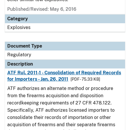
Published/Revised: May 6, 2016
Category
Explosives
Document Type
Regulatory
Description
ATF Rul. 2011-1 - Consolidation of Required Records
for Importers - Jan. 26, 2011
[PDF - 75.33 KB]
ATF authorizes an alternate method or procedure
from the firearms acquisition and disposition
recordkeeping requirements of 27 CFR 478.122.
Specifically, ATF authorizes licensed importers to
consolidate their records of importation or other
acquisition of firearms and their separate firearms