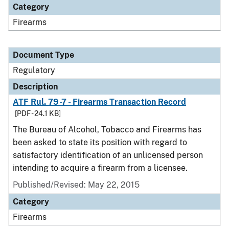
Category
Firearms
Document Type
Regulatory
Description
ATF Rul. 79-7 - Firearms Transaction Record
[PDF - 24.1 KB]
The Bureau of Alcohol, Tobacco and Firearms has
been asked to state its position with regard to
satisfactory identification of an unlicensed person
intending to acquire a firearm from a licensee.
Published/Revised: May 22, 2015
Category
Firearms