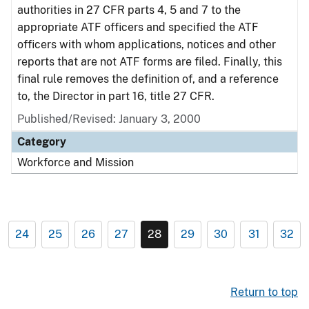
authorities in 27 CFR parts 4, 5 and 7 to the
appropriate ATF officers and specified the ATF
officers with whom applications, notices and other
reports that are not ATF forms are filed. Finally, this
final rule removes the definition of, and a reference
to, the Director in part 16, title 27 CFR.
Published/Revised: January 3, 2000
Category
Workforce and Mission
24
25
26
27
28
29
30
31
32
Return to top