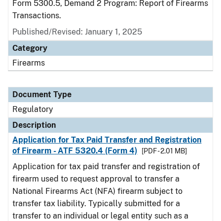
Form 5300.5, Demand 2 Program: Report of Firearms
Transactions.
Published/Revised: January 1, 2025
Category
Firearms
Document Type
Regulatory
Description
Application for Tax Paid Transfer and Registration
of Firearm - ATF 5320.4 (Form 4)
[PDF - 2.01 MB]
Application for tax paid transfer and registration of
firearm used to request approval to transfer a
National Firearms Act (NFA) firearm subject to
transfer tax liability. Typically submitted for a
transfer to an individual or legal entity such as a