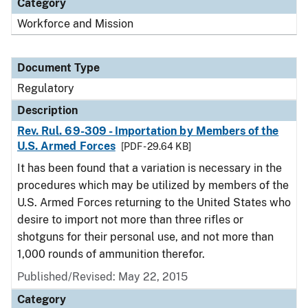
Category
Workforce and Mission
Document Type
Regulatory
Description
Rev. Rul. 69-309 - Importation by Members of the
U.S. Armed Forces
[PDF - 29.64 KB]
It has been found that a variation is necessary in the
procedures which may be utilized by members of the
U.S. Armed Forces returning to the United States who
desire to import not more than three rifles or
shotguns for their personal use, and not more than
1,000 rounds of ammunition therefor.
Published/Revised: May 22, 2015
Category