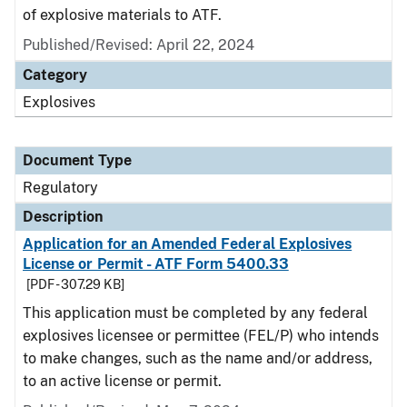
of explosive materials to ATF.
Published/Revised: April 22, 2024
Category
Explosives
Document Type
Regulatory
Description
Application for an Amended Federal Explosives
License or Permit - ATF Form 5400.33
[PDF - 307.29 KB]
This application must be completed by any federal
explosives licensee or permittee (FEL/P) who intends
to make changes, such as the name and/or address,
to an active license or permit.