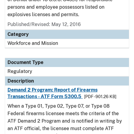
persons and employee possessors listed on
explosives licenses and permits.
Published/Revised: May 12, 2016
Category
Workforce and Mission
Document Type
Regulatory
Description
Demand 2 Program: Report of Firearms
Transactions - ATF Form 5300.5
[PDF - 901.26 KB]
When a Type 01, Type 02, Type 07, or Type 08
Federal firearms licensee meets the criteria of the
ATF Demand 2 Program and is notified in writing by
an ATF official, the licensee must complete ATF