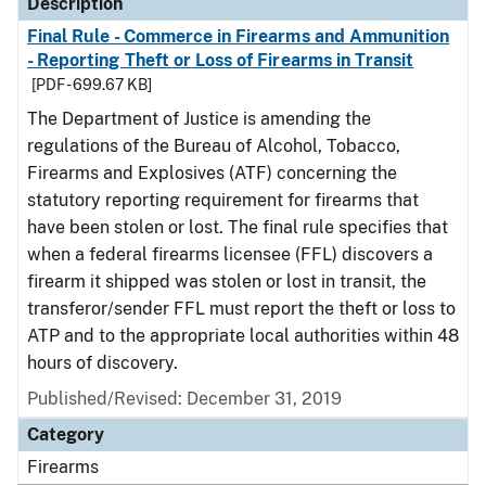
Description
Final Rule - Commerce in Firearms and Ammunition
- Reporting Theft or Loss of Firearms in Transit
[PDF - 699.67 KB]
The Department of Justice is amending the
regulations of the Bureau of Alcohol, Tobacco,
Firearms and Explosives (ATF) concerning the
statutory reporting requirement for firearms that
have been stolen or lost. The final rule specifies that
when a federal firearms licensee (FFL) discovers a
firearm it shipped was stolen or lost in transit, the
transferor/sender FFL must report the theft or loss to
ATP and to the appropriate local authorities within 48
hours of discovery.
Published/Revised: December 31, 2019
Category
Firearms