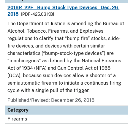
2018R–22F - Bump-Stock-Type-Devices - Dec. 26,
2018
[PDF - 425.03 KB]
The Department of Justice is amending the Bureau of
Alcohol, Tobacco, Firearms, and Explosives
regulations to clarify that “bump fire” stocks, slide-
fire devices, and devices with certain similar
characteristics (“bump-stock-type devices”) are
“machineguns” as defined by the National Firearms
Act of 1934 (NFA) and Gun Control Act of 1968
(GCA), because such devices allow a shooter of a
semiautomatic firearm to initiate a continuous firing
cycle with a single pull of the trigger.
Published/Revised: December 26, 2018
Category
Firearms