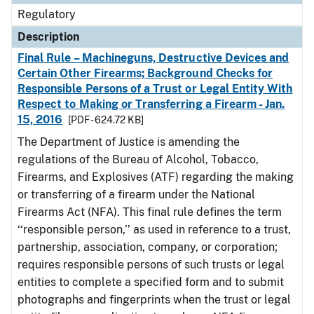
Regulatory
Description
Final Rule – Machineguns, Destructive Devices and
Certain Other Firearms; Background Checks for
Responsible Persons of a Trust or Legal Entity With
Respect to Making or Transferring a Firearm - Jan.
15, 2016
[PDF - 624.72 KB]
The Department of Justice is amending the
regulations of the Bureau of Alcohol, Tobacco,
Firearms, and Explosives (ATF) regarding the making
or transferring of a firearm under the National
Firearms Act (NFA). This final rule defines the term
‘‘responsible person,’’ as used in reference to a trust,
partnership, association, company, or corporation;
requires responsible persons of such trusts or legal
entities to complete a specified form and to submit
photographs and fingerprints when the trust or legal