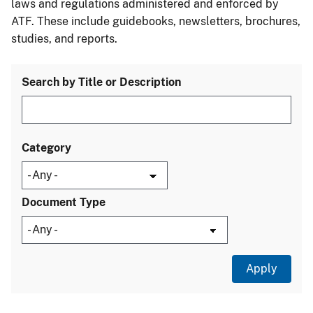
laws and regulations administered and enforced by
ATF. These include guidebooks, newsletters, brochures,
studies, and reports.
Search by Title or Description
Category
Document Type