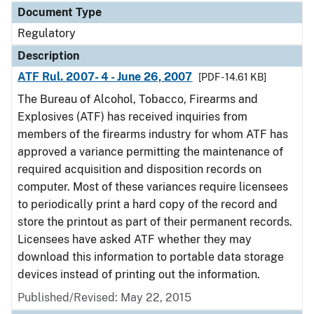
Document Type
Regulatory
Description
ATF Rul. 2007- 4 - June 26, 2007
[PDF - 14.61 KB]
The Bureau of Alcohol, Tobacco, Firearms and
Explosives (ATF) has received inquiries from
members of the firearms industry for whom ATF has
approved a variance permitting the maintenance of
required acquisition and disposition records on
computer. Most of these variances require licensees
to periodically print a hard copy of the record and
store the printout as part of their permanent records.
Licensees have asked ATF whether they may
download this information to portable data storage
devices instead of printing out the information.
Published/Revised: May 22, 2015