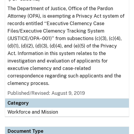
The Department of Justice, Office of the Pardon
Attorney (OPA), is exempting a Privacy Act system of
records entitled ‘‘Executive Clemency Case
Files/Executive Clemency Tracking System
(JUSTICE/OPA–001)’’ from subsections (c)(3), (c)(4),
(d)(1), (d)(2), (d)(3), (d)(4), and (e)(5) of the Privacy
Act. Information in this system relates to the
investigation and evaluation of applicants for
executive clemency and case-related
correspondence regarding such applicants and the
clemency process.
Published/Revised: August 9, 2019
Category
Workforce and Mission
Document Type