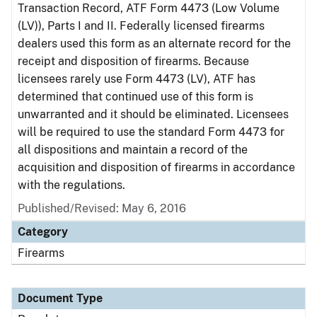
Transaction Record, ATF Form 4473 (Low Volume
(LV)), Parts I and II. Federally licensed firearms
dealers used this form as an alternate record for the
receipt and disposition of firearms. Because
licensees rarely use Form 4473 (LV), ATF has
determined that continued use of this form is
unwarranted and it should be eliminated. Licensees
will be required to use the standard Form 4473 for
all dispositions and maintain a record of the
acquisition and disposition of firearms in accordance
with the regulations.
Published/Revised: May 6, 2016
Category
Firearms
Document Type