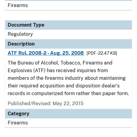
Firearms
Document Type
Regulatory
Description
ATF Rul. 2008-2 - Aug. 25, 2008
[PDF - 22.47 KB]
The Bureau of Alcohol, Tobacco, Firearms and
Explosives (ATF) has received inquiries from
members of the firearms industry about maintaining
their required acquisition and disposition dealer’s
records in computerized form rather than paper form.
Published/Revised: May 22, 2015
Category
Firearms