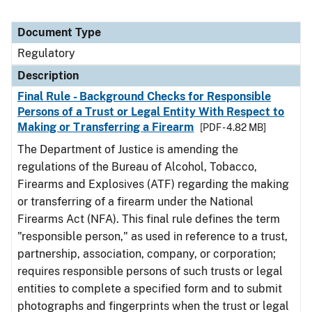
Document Type
Regulatory
Description
Final Rule - Background Checks for Responsible
Persons of a Trust or Legal Entity With Respect to
Making or Transferring a Firearm
[PDF - 4.82 MB]
The Department of Justice is amending the
regulations of the Bureau of Alcohol, Tobacco,
Firearms and Explosives (ATF) regarding the making
or transferring of a firearm under the National
Firearms Act (NFA). This final rule defines the term
"responsible person," as used in reference to a trust,
partnership, association, company, or corporation;
requires responsible persons of such trusts or legal
entities to complete a specified form and to submit
photographs and fingerprints when the trust or legal