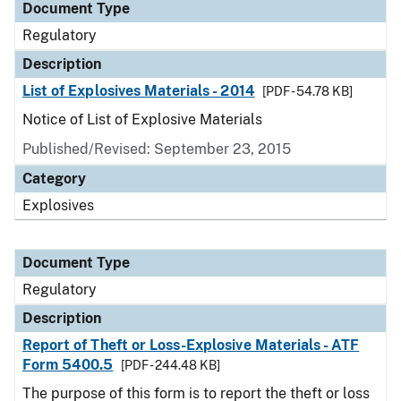
Document Type
Regulatory
Description
List of Explosives Materials - 2014
[PDF - 54.78 KB]
Notice of List of Explosive Materials
Published/Revised: September 23, 2015
Category
Explosives
Document Type
Regulatory
Description
Report of Theft or Loss-Explosive Materials - ATF
Form 5400.5
[PDF - 244.48 KB]
The purpose of this form is to report the theft or loss