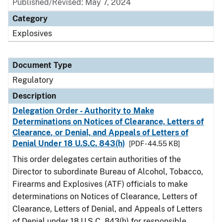
Published/Revised: May 7, 2024
Category
Explosives
Document Type
Regulatory
Description
Delegation Order - Authority to Make
Determinations on Notices of Clearance, Letters of
Clearance, or Denial, and Appeals of Letters of
Denial Under 18 U.S.C. 843(h)
[PDF - 44.55 KB]
This order delegates certain authorities of the
Director to subordinate Bureau of Alcohol, Tobacco,
Firearms and Explosives (ATF) officials to make
determinations on Notices of Clearance, Letters of
Clearance, Letters of Denial, and Appeals of Letters
of Denial under 18 U.S.C. 843(h) for responsible