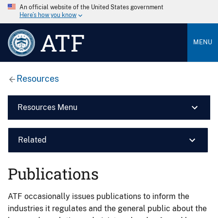
An official website of the United States government
Here’s how you know
ATF
MENU
Resources
Resources Menu
Related
Publications
ATF occasionally issues publications to inform the
industries it regulates and the general public about the