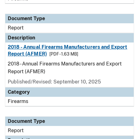
Document Type
Report
Description
2018 - Annual Firearms Manufacturers and Export
Report (AFMER)
[PDF - 1.63 MB]
2018 - Annual Firearms Manufacturers and Export
Report (AFMER)
Published/Revised: September 10, 2025
Category
Firearms
Document Type
Report