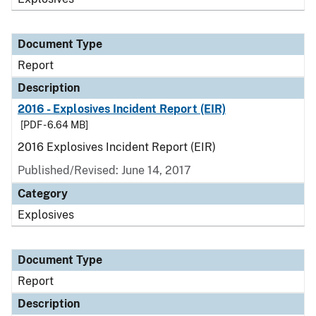
Document Type
Report
Description
2016 - Explosives Incident Report (EIR)
[PDF - 6.64 MB]
2016 Explosives Incident Report (EIR)
Published/Revised: June 14, 2017
Category
Explosives
Document Type
Report
Description