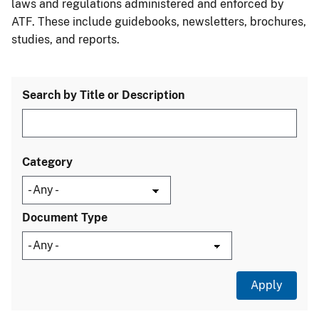
laws and regulations administered and enforced by
ATF. These include guidebooks, newsletters, brochures,
studies, and reports.
Search by Title or Description
Category
Document Type