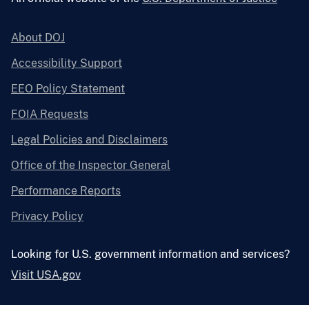
About DOJ
Accessibility Support
EEO Policy Statement
FOIA Requests
Legal Policies and Disclaimers
Office of the Inspector General
Performance Reports
Privacy Policy
Looking for U.S. government information and services?
Visit USA.gov