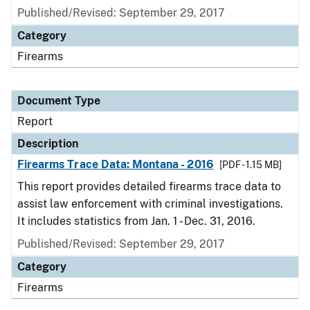
Published/Revised: September 29, 2017
Category
Firearms
Document Type
Report
Description
Firearms Trace Data: Montana - 2016
[PDF - 1.15 MB]
This report provides detailed firearms trace data to
assist law enforcement with criminal investigations.
It includes statistics from Jan. 1 - Dec. 31, 2016.
Published/Revised: September 29, 2017
Category
Firearms