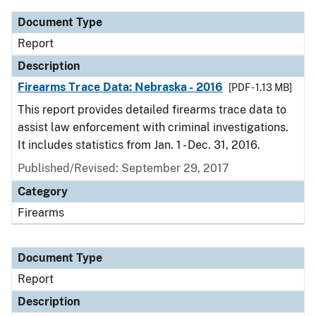
Document Type
Report
Description
Firearms Trace Data: Nebraska - 2016
[PDF - 1.13 MB]
This report provides detailed firearms trace data to
assist law enforcement with criminal investigations.
It includes statistics from Jan. 1 - Dec. 31, 2016.
Published/Revised: September 29, 2017
Category
Firearms
Document Type
Report
Description