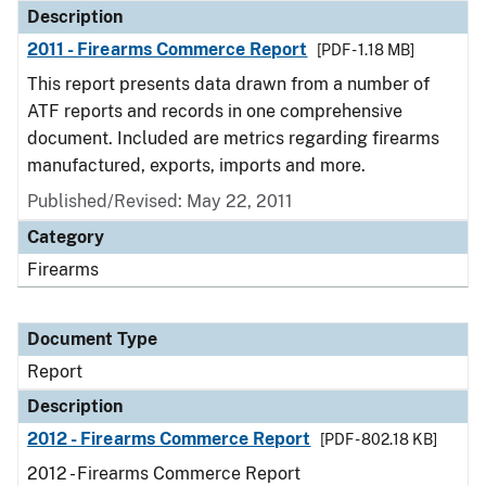
Description
2011 - Firearms Commerce Report
[PDF - 1.18 MB]
This report presents data drawn from a number of
ATF reports and records in one comprehensive
document. Included are metrics regarding firearms
manufactured, exports, imports and more.
Published/Revised: May 22, 2011
Category
Firearms
Document Type
Report
Description
2012 - Firearms Commerce Report
[PDF - 802.18 KB]
2012 - Firearms Commerce Report