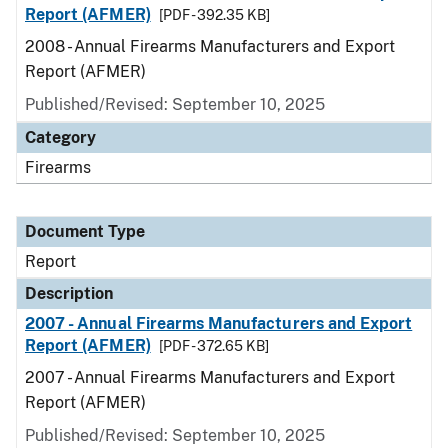
Report (AFMER)
[PDF - 392.35 KB]
2008 - Annual Firearms Manufacturers and Export
Report (AFMER)
Published/Revised: September 10, 2025
Category
Firearms
Document Type
Report
Description
2007 - Annual Firearms Manufacturers and Export
Report (AFMER)
[PDF - 372.65 KB]
2007 - Annual Firearms Manufacturers and Export
Report (AFMER)
Published/Revised: September 10, 2025