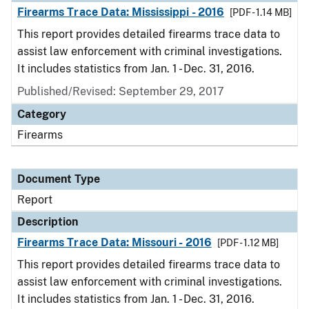
Firearms Trace Data: Mississippi - 2016
[PDF - 1.14 MB]
This report provides detailed firearms trace data to
assist law enforcement with criminal investigations.
It includes statistics from Jan. 1 - Dec. 31, 2016.
Published/Revised: September 29, 2017
Category
Firearms
Document Type
Report
Description
Firearms Trace Data: Missouri - 2016
[PDF - 1.12 MB]
This report provides detailed firearms trace data to
assist law enforcement with criminal investigations.
It includes statistics from Jan. 1 - Dec. 31, 2016.