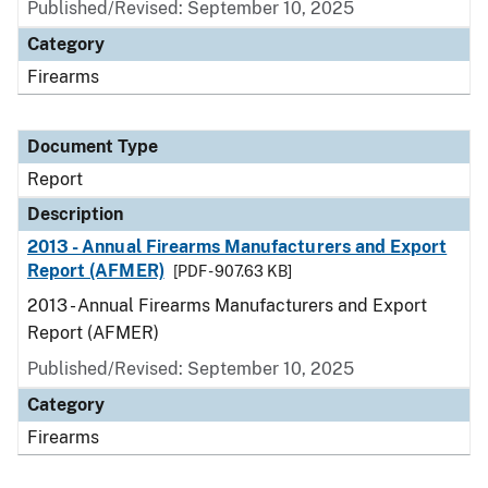
Published/Revised: September 10, 2025
Category
Firearms
Document Type
Report
Description
2013 - Annual Firearms Manufacturers and Export
Report (AFMER)
[PDF - 907.63 KB]
2013 - Annual Firearms Manufacturers and Export
Report (AFMER)
Published/Revised: September 10, 2025
Category
Firearms