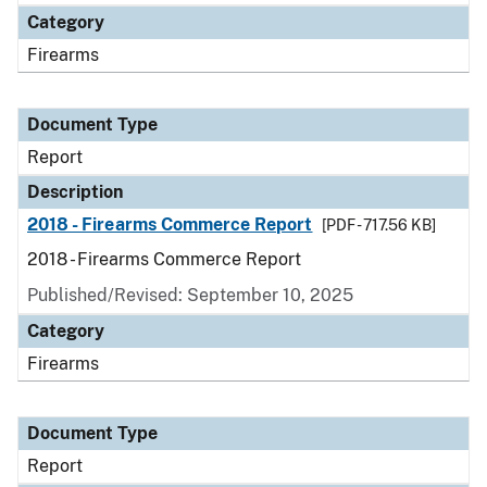
Category
Firearms
Document Type
Report
Description
2018 - Firearms Commerce Report
[PDF - 717.56 KB]
2018 - Firearms Commerce Report
Published/Revised: September 10, 2025
Category
Firearms
Document Type
Report