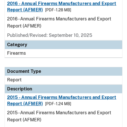
2016 - Annual Firearms Manufacturers and Export
Report (AFMER)
[PDF - 1.28 MB]
2016 - Annual Firearms Manufacturers and Export
Report (AFMER)
Published/Revised: September 10, 2025
Category
Firearms
Document Type
Report
Description
2015 - Annual Firearms Manufacturers and Export
Report (AFMER)
[PDF - 1.24 MB]
2015 - Annual Firearms Manufacturers and Export
Report (AFMER)