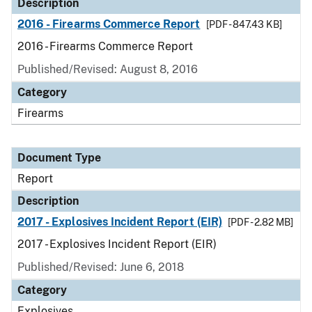
Description
2016 - Firearms Commerce Report
[PDF - 847.43 KB]
2016 - Firearms Commerce Report
Published/Revised: August 8, 2016
Category
Firearms
Document Type
Report
Description
2017 - Explosives Incident Report (EIR)
[PDF - 2.82 MB]
2017 - Explosives Incident Report (EIR)
Published/Revised: June 6, 2018
Category
Explosives