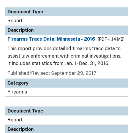
Document Type
Description
Category
Document Type
Report
Description
Firearms Trace Data: Minnesota - 2016
[PDF - 1.14 MB]
This report provides detailed firearms trace data to
assist law enforcement with criminal investigations.
It includes statistics from Jan. 1 - Dec. 31, 2016.
Published/Revised: September 29, 2017
Category
Firearms
Document Type
Report
Description