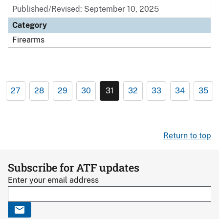
Published/Revised: September 10, 2025
Category
Firearms
27
28
29
30
31
32
33
34
35
Return to top
Subscribe for ATF updates
Enter your email address