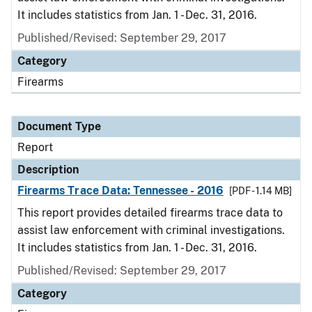
It includes statistics from Jan. 1 - Dec. 31, 2016.
Published/Revised: September 29, 2017
Category
Firearms
Document Type
Report
Description
Firearms Trace Data: Tennessee - 2016
[PDF - 1.14 MB]
This report provides detailed firearms trace data to
assist law enforcement with criminal investigations.
It includes statistics from Jan. 1 - Dec. 31, 2016.
Published/Revised: September 29, 2017
Category