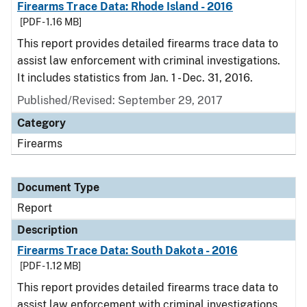
Firearms Trace Data: Rhode Island - 2016
[PDF - 1.16 MB]
This report provides detailed firearms trace data to
assist law enforcement with criminal investigations.
It includes statistics from Jan. 1 - Dec. 31, 2016.
Published/Revised: September 29, 2017
Category
Firearms
Document Type
Report
Description
Firearms Trace Data: South Dakota - 2016
[PDF - 1.12 MB]
This report provides detailed firearms trace data to
assist law enforcement with criminal investigations.