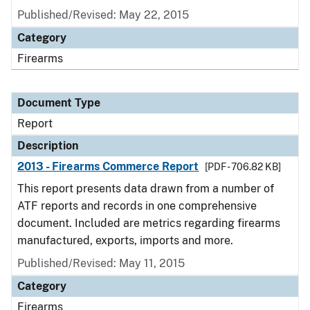
Published/Revised: May 22, 2015
Category
Firearms
Document Type
Report
Description
2013 - Firearms Commerce Report
[PDF - 706.82 KB]
This report presents data drawn from a number of
ATF reports and records in one comprehensive
document. Included are metrics regarding firearms
manufactured, exports, imports and more.
Published/Revised: May 11, 2015
Category
Firearms