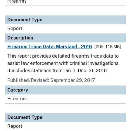
Firearms
Document Type
Report
Description
Firearms Trace Data: Maryland - 2016
[PDF - 1.18 MB]
This report provides detailed firearms trace data to
assist law enforcement with criminal investigations.
It includes statistics from Jan. 1 - Dec. 31, 2016.
Published/Revised: September 29, 2017
Category
Firearms
Document Type
Report