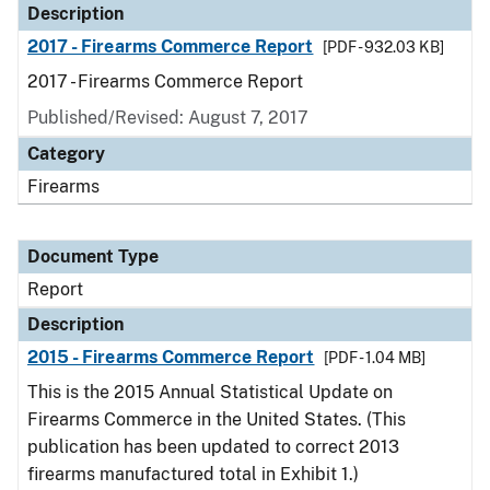
Description
2017 - Firearms Commerce Report
[PDF - 932.03 KB]
2017 - Firearms Commerce Report
Published/Revised: August 7, 2017
Category
Firearms
Document Type
Report
Description
2015 - Firearms Commerce Report
[PDF - 1.04 MB]
This is the 2015 Annual Statistical Update on
Firearms Commerce in the United States. (This
publication has been updated to correct 2013
firearms manufactured total in Exhibit 1.)