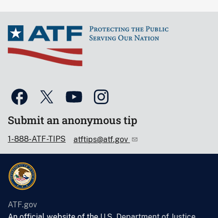
Submit an anonymous tip
1-888-ATF-TIPS
atftips@atf.gov
ATF.gov
An official website of the
U.S. Department of Justice