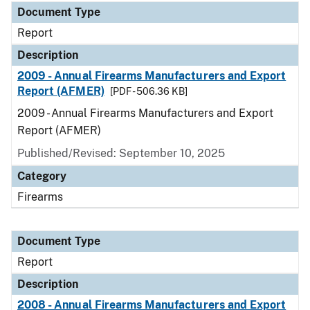
Document Type
Report
Description
2009 - Annual Firearms Manufacturers and Export
Report (AFMER)
[PDF - 506.36 KB]
2009 - Annual Firearms Manufacturers and Export
Report (AFMER)
Published/Revised: September 10, 2025
Category
Firearms
Document Type
Report
Description
2008 - Annual Firearms Manufacturers and Export