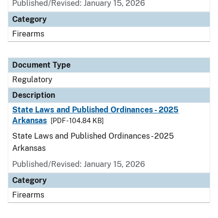
Published/Revised: January 15, 2026
Category
Firearms
Document Type
Regulatory
Description
State Laws and Published Ordinances - 2025
Arkansas
[PDF - 104.84 KB]
State Laws and Published Ordinances - 2025
Arkansas
Published/Revised: January 15, 2026
Category
Firearms