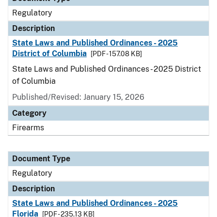
Regulatory
Description
State Laws and Published Ordinances - 2025
District of Columbia
[PDF - 157.08 KB]
State Laws and Published Ordinances - 2025 District
of Columbia
Published/Revised: January 15, 2026
Category
Firearms
Document Type
Regulatory
Description
State Laws and Published Ordinances - 2025
Florida
[PDF - 235.13 KB]