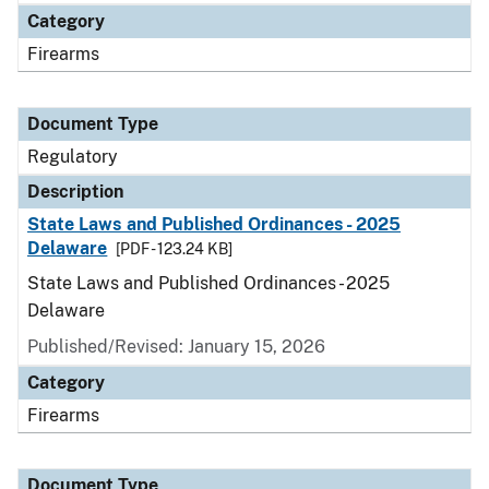
Category
Firearms
Document Type
Regulatory
Description
State Laws and Published Ordinances - 2025
Delaware
[PDF - 123.24 KB]
State Laws and Published Ordinances - 2025
Delaware
Published/Revised: January 15, 2026
Category
Firearms
Document Type