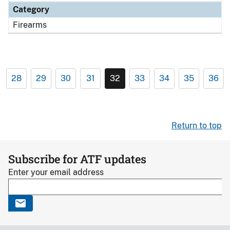
Category
Firearms
28
29
30
31
32
33
34
35
36
Return to top
Subscribe for ATF updates
Enter your email address