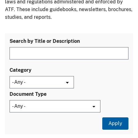
laws and regulations administered and enforced by
ATF. These include guidebooks, newsletters, brochures,
studies, and reports.
Search by Title or Description
Category
Document Type