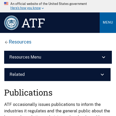
An official website of the United States government
Here’s how you know
ATF
MENU
Resources
Resources Menu
Related
Publications
ATF occasionally issues publications to inform the
industries it regulates and the general public about the