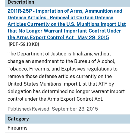
Description
2011R-25P - Importation of Arms, Ammunition and
Defense Articles - Removal of Certain Defense
Articles Currently on the U.S. Munitions Import List
that No Longer Warrant Important Control Under
the Arms Export Control Act - May 29, 2015
[PDF - 59.13 KB]
The Department of Justice is finalizing without
change an amendment to the Bureau of Alcohol,
Tobacco, Firearms, and Explosives regulations to
remove those defense articles currently on the
United States Munitions Import List that ATF by
delegation has determined no longer warrant import
control under the Arms Export Control Act.
Published/Revised: September 23, 2015
Category
Firearms