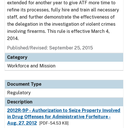
extended for another year to give ATF more time to
refine its processes, fully hire and train all necessary
staff, and further demonstrate the effectiveness of
the delegation in the investigation of violent crimes
involving firearms. This rule is effective March 4,
2014.
Published/Revised: September 25, 2015
Category
Workforce and Mission
Document Type
Regulatory
Description
2012R-9P - Authorization to Seize Property Involved
in Drug Offenses for Administrative Forfeiture -
Aug. 27, 2012
[PDF - 54.53 KB]