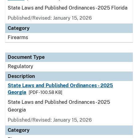
State Laws and Published Ordinances - 2025 Florida
Published/Revised: January 15, 2026
Category
Firearms
Document Type
Regulatory
Description
State Laws and Published Ordinances - 2025
Georgia
[PDF - 100.58 KB]
State Laws and Published Ordinances - 2025
Georgia
Published/Revised: January 15, 2026
Category