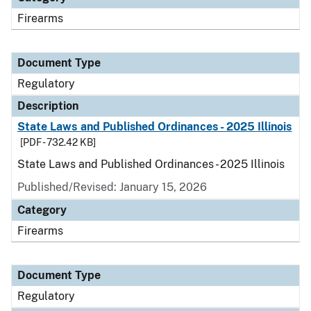
Firearms
Document Type
Regulatory
Description
State Laws and Published Ordinances - 2025 Illinois
[PDF - 732.42 KB]
State Laws and Published Ordinances - 2025 Illinois
Published/Revised: January 15, 2026
Category
Firearms
Document Type
Regulatory