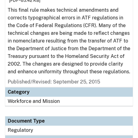
[PDF - 65.42 KB]
This final rule makes technical amendments and
corrects typographical errors in ATF regulations in
the Code of Federal Regulations (CFR). Many of the
technical changes are being made to reflect changes
in nomenclature resulting from the transfer of ATF to
the Department of Justice from the Department of the
Treasury pursuant to the Homeland Security Act of
2002. The changes are designed to provide clarity
and enhance uniformity throughout these regulations.
Published/Revised: September 25, 2015
Category
Workforce and Mission
Document Type
Regulatory