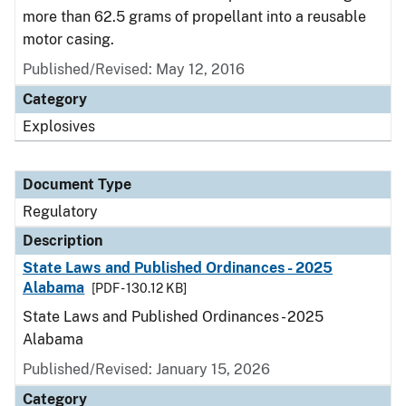
more than 62.5 grams of propellant into a reusable
motor casing.
Published/Revised: May 12, 2016
Category
Explosives
Document Type
Regulatory
Description
State Laws and Published Ordinances - 2025
Alabama
[PDF - 130.12 KB]
State Laws and Published Ordinances - 2025
Alabama
Published/Revised: January 15, 2026
Category