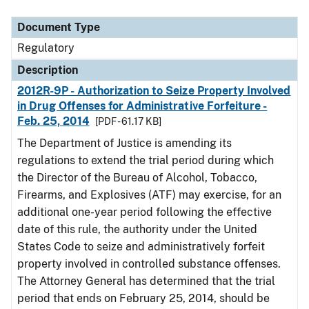
Document Type
Description
Category
Document Type
Regulatory
Description
2012R-9P - Authorization to Seize Property Involved
in Drug Offenses for Administrative Forfeiture -
Feb. 25, 2014
[PDF - 61.17 KB]
The Department of Justice is amending its
regulations to extend the trial period during which
the Director of the Bureau of Alcohol, Tobacco,
Firearms, and Explosives (ATF) may exercise, for an
additional one-year period following the effective
date of this rule, the authority under the United
States Code to seize and administratively forfeit
property involved in controlled substance offenses.
The Attorney General has determined that the trial
period that ends on February 25, 2014, should be