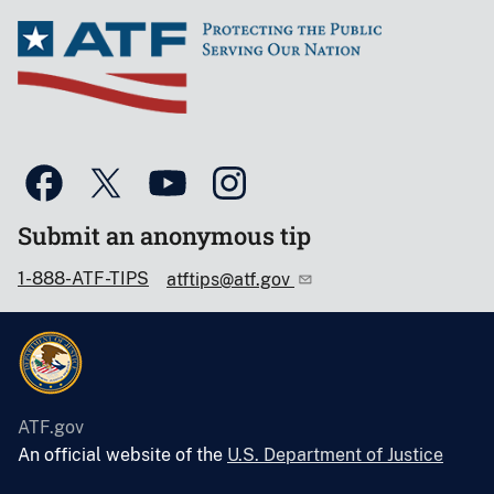
Submit an anonymous tip
1-888-ATF-TIPS
atftips@atf.gov
ATF.gov
An official website of the
U.S. Department of Justice