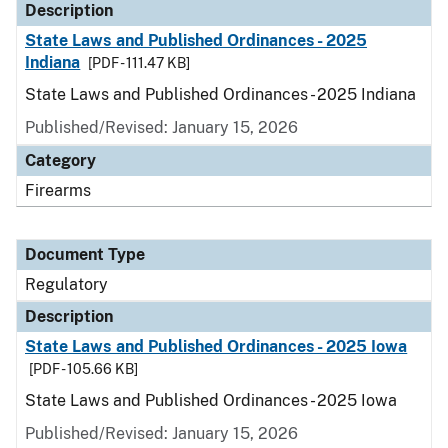
Description
State Laws and Published Ordinances - 2025
Indiana
[PDF - 111.47 KB]
State Laws and Published Ordinances - 2025 Indiana
Published/Revised: January 15, 2026
Category
Firearms
Document Type
Regulatory
Description
State Laws and Published Ordinances - 2025 Iowa
[PDF - 105.66 KB]
State Laws and Published Ordinances - 2025 Iowa
Published/Revised: January 15, 2026