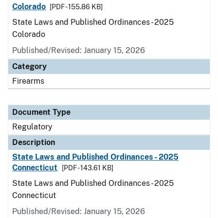
Colorado
[PDF - 155.86 KB]
State Laws and Published Ordinances - 2025
Colorado
Published/Revised: January 15, 2026
Category
Firearms
Document Type
Regulatory
Description
State Laws and Published Ordinances - 2025
Connecticut
[PDF - 143.61 KB]
State Laws and Published Ordinances - 2025
Connecticut
Published/Revised: January 15, 2026