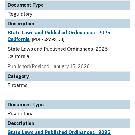
Document Type
Regulatory
Description
State Laws and Published Ordinances - 2025
California
[PDF - 527.92 KB]
State Laws and Published Ordinances - 2025
California
Published/Revised: January 15, 2026
Category
Firearms
Document Type
Regulatory
Description
State Laws and Published Ordinances - 2025