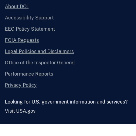
About DOJ
Accessibility Support
EEO Policy Statement
FOIA Requests
Legal Policies and Disclaimers
Office of the Inspector General
Performance Reports
Privacy Policy
Looking for U.S. government information and services?
Visit USA.gov