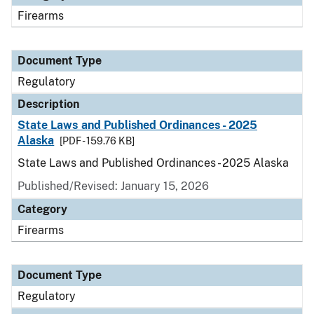
Firearms
Document Type
Regulatory
Description
State Laws and Published Ordinances - 2025
Alaska
[PDF - 159.76 KB]
State Laws and Published Ordinances - 2025 Alaska
Published/Revised: January 15, 2026
Category
Firearms
Document Type
Regulatory