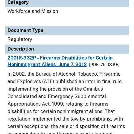
Category
Workforce and Mission
Document Type
Regulatory
Description
2001R-332P - Firearms Disabilities for Certain
Nonimmigrant Aliens - June 7, 2012
[PDF - 75.08 KB]
In 2002, the Bureau of Alcohol, Tobacco, Firearms,
and Explosives (ATF) published an interim final rule
implementing the provision of the Omnibus
Consolidated and Emergency Supplemental
Appropriations Act, 1999, relating to firearms
disabilities for certain nonimmigrant aliens. That
regulation implemented the law by prohibiting, with
certain exceptions, the sale or disposition of firearms
or ammunition to, and the possession, shipment,