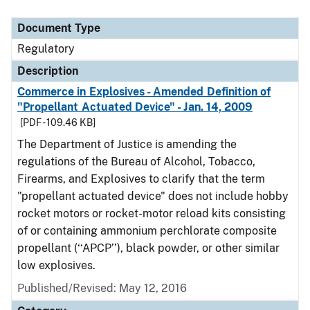
Document Type
Regulatory
Description
Commerce in Explosives - Amended Definition of
"Propellant Actuated Device" - Jan. 14, 2009
[PDF - 109.46 KB]
The Department of Justice is amending the
regulations of the Bureau of Alcohol, Tobacco,
Firearms, and Explosives to clarify that the term
"propellant actuated device" does not include hobby
rocket motors or rocket-motor reload kits consisting
of or containing ammonium perchlorate composite
propellant (‘‘APCP’’), black powder, or other similar
low explosives.
Published/Revised: May 12, 2016