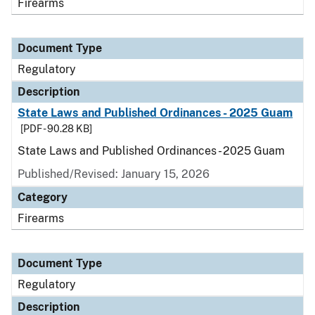
Firearms
Document Type
Regulatory
Description
State Laws and Published Ordinances - 2025 Guam
[PDF - 90.28 KB]
State Laws and Published Ordinances - 2025 Guam
Published/Revised: January 15, 2026
Category
Firearms
Document Type
Regulatory
Description