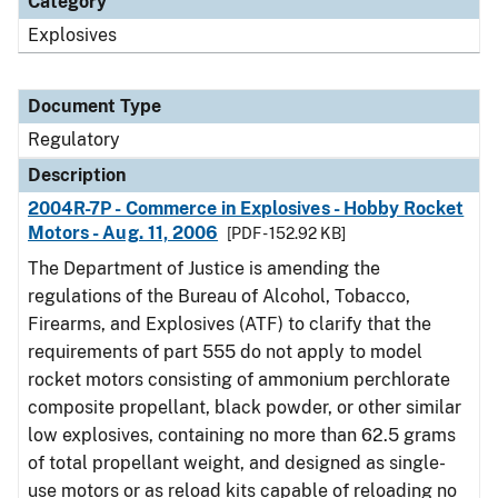
Category
Explosives
Document Type
Regulatory
Description
2004R-7P - Commerce in Explosives - Hobby Rocket
Motors - Aug. 11, 2006
[PDF - 152.92 KB]
The Department of Justice is amending the
regulations of the Bureau of Alcohol, Tobacco,
Firearms, and Explosives (ATF) to clarify that the
requirements of part 555 do not apply to model
rocket motors consisting of ammonium perchlorate
composite propellant, black powder, or other similar
low explosives, containing no more than 62.5 grams
of total propellant weight, and designed as single-
use motors or as reload kits capable of reloading no