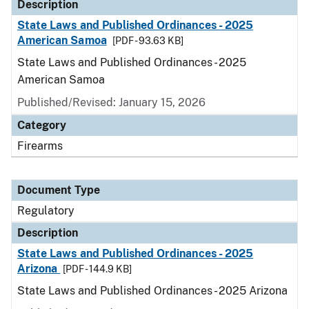
Description
State Laws and Published Ordinances - 2025
American Samoa
[PDF - 93.63 KB]
State Laws and Published Ordinances - 2025
American Samoa
Published/Revised: January 15, 2026
Category
Firearms
Document Type
Regulatory
Description
State Laws and Published Ordinances - 2025
Arizona
[PDF - 144.9 KB]
State Laws and Published Ordinances - 2025 Arizona