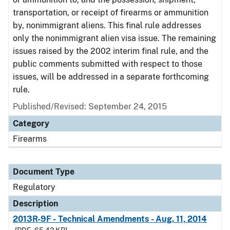
transportation, or receipt of firearms or ammunition
by, nonimmigrant aliens. This final rule addresses
only the nonimmigrant alien visa issue. The remaining
issues raised by the 2002 interim final rule, and the
public comments submitted with respect to those
issues, will be addressed in a separate forthcoming
rule.
Published/Revised: September 24, 2015
Category
Firearms
Document Type
Regulatory
Description
2013R-9F - Technical Amendments - Aug. 11, 2014