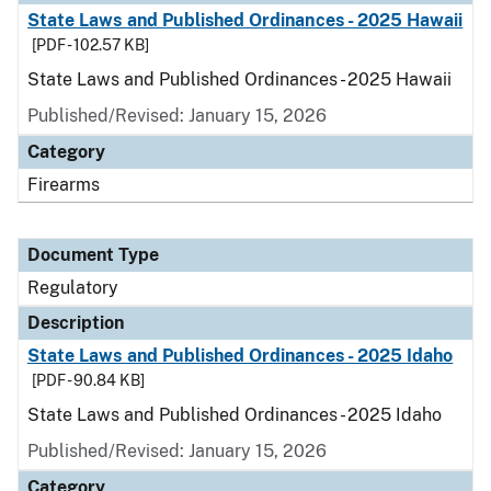
State Laws and Published Ordinances - 2025 Hawaii
[PDF - 102.57 KB]
State Laws and Published Ordinances - 2025 Hawaii
Published/Revised: January 15, 2026
Category
Firearms
Document Type
Regulatory
Description
State Laws and Published Ordinances - 2025 Idaho
[PDF - 90.84 KB]
State Laws and Published Ordinances - 2025 Idaho
Published/Revised: January 15, 2026
Category