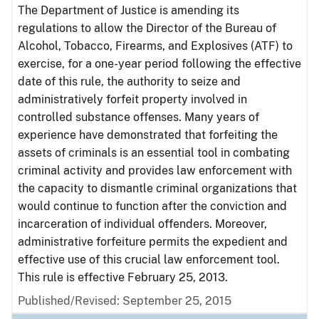
The Department of Justice is amending its
regulations to allow the Director of the Bureau of
Alcohol, Tobacco, Firearms, and Explosives (ATF) to
exercise, for a one-year period following the effective
date of this rule, the authority to seize and
administratively forfeit property involved in
controlled substance offenses. Many years of
experience have demonstrated that forfeiting the
assets of criminals is an essential tool in combating
criminal activity and provides law enforcement with
the capacity to dismantle criminal organizations that
would continue to function after the conviction and
incarceration of individual offenders. Moreover,
administrative forfeiture permits the expedient and
effective use of this crucial law enforcement tool.
This rule is effective February 25, 2013.
Published/Revised: September 25, 2015