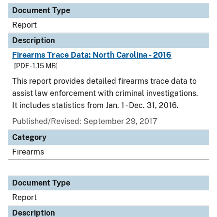
Document Type
Report
Description
Firearms Trace Data: North Carolina - 2016
[PDF - 1.15 MB]
This report provides detailed firearms trace data to
assist law enforcement with criminal investigations.
It includes statistics from Jan. 1 - Dec. 31, 2016.
Published/Revised: September 29, 2017
Category
Firearms
Document Type
Report
Description