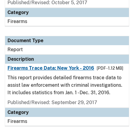
Published/Revised: October 5, 2017
Category
Firearms
Document Type
Report
Description
Firearms Trace Data: New York - 2016
[PDF - 1.12 MB]
This report provides detailed firearms trace data to
assist law enforcement with criminal investigations.
It includes statistics from Jan. 1 - Dec. 31, 2016.
Published/Revised: September 29, 2017
Category
Firearms