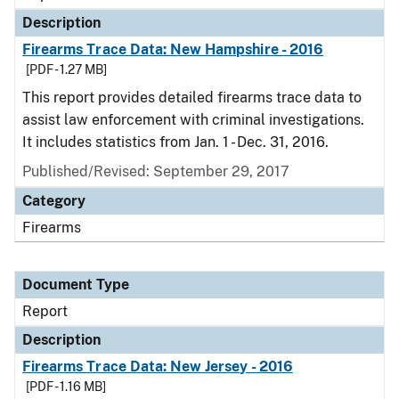
Description
Firearms Trace Data: New Hampshire - 2016
[PDF - 1.27 MB]
This report provides detailed firearms trace data to
assist law enforcement with criminal investigations.
It includes statistics from Jan. 1 - Dec. 31, 2016.
Published/Revised: September 29, 2017
Category
Firearms
Document Type
Report
Description
Firearms Trace Data: New Jersey - 2016
[PDF - 1.16 MB]