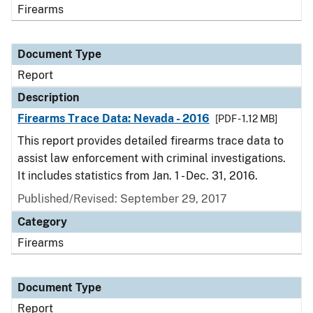
Firearms
Document Type
Report
Description
Firearms Trace Data: Nevada - 2016
[PDF - 1.12 MB]
This report provides detailed firearms trace data to
assist law enforcement with criminal investigations.
It includes statistics from Jan. 1 - Dec. 31, 2016.
Published/Revised: September 29, 2017
Category
Firearms
Document Type
Report