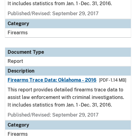
It includes statistics from Jan. 1 - Dec. 31, 2016.
Published/Revised: September 29, 2017
Category
Firearms
Document Type
Report
Description
Firearms Trace Data: Oklahoma - 2016
[PDF - 1.14 MB]
This report provides detailed firearms trace data to
assist law enforcement with criminal investigations.
It includes statistics from Jan. 1 - Dec. 31, 2016.
Published/Revised: September 29, 2017
Category
Firearms