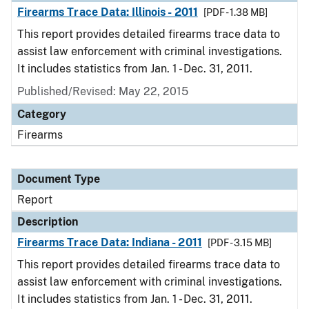
Firearms Trace Data: Illinois - 2011
[PDF - 1.38 MB]
This report provides detailed firearms trace data to
assist law enforcement with criminal investigations.
It includes statistics from Jan. 1 - Dec. 31, 2011.
Published/Revised: May 22, 2015
Category
Firearms
Document Type
Report
Description
Firearms Trace Data: Indiana - 2011
[PDF - 3.15 MB]
This report provides detailed firearms trace data to
assist law enforcement with criminal investigations.
It includes statistics from Jan. 1 - Dec. 31, 2011.