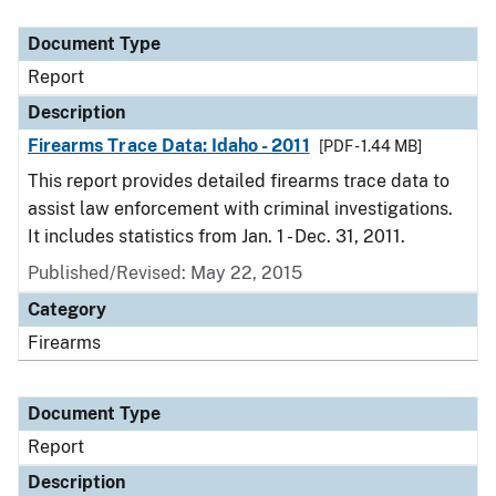
Document Type
Description
Category
Document Type
Report
Description
Firearms Trace Data: Idaho - 2011
[PDF - 1.44 MB]
This report provides detailed firearms trace data to
assist law enforcement with criminal investigations.
It includes statistics from Jan. 1 - Dec. 31, 2011.
Published/Revised: May 22, 2015
Category
Firearms
Document Type
Report
Description