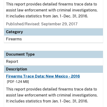
This report provides detailed firearms trace data to
assist law enforcement with criminal investigations.
It includes statistics from Jan. 1 - Dec. 31, 2016.
Published/Revised: September 29, 2017
Category
Firearms
Document Type
Report
Description
Firearms Trace Data: New Mexico - 2016
[PDF - 1.24 MB]
This report provides detailed firearms trace data to
assist law enforcement with criminal investigations.
It includes statistics from Jan. 1 - Dec. 31, 2016.