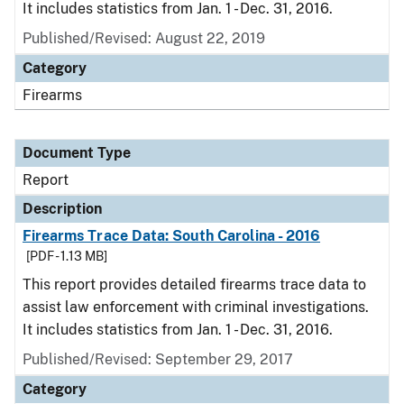
It includes statistics from Jan. 1 - Dec. 31, 2016.
Published/Revised: August 22, 2019
Category
Firearms
Document Type
Report
Description
Firearms Trace Data: South Carolina - 2016
[PDF - 1.13 MB]
This report provides detailed firearms trace data to
assist law enforcement with criminal investigations.
It includes statistics from Jan. 1 - Dec. 31, 2016.
Published/Revised: September 29, 2017
Category