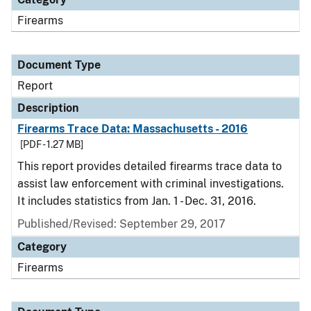
Firearms
Document Type
Report
Description
Firearms Trace Data: Massachusetts - 2016
[PDF - 1.27 MB]
This report provides detailed firearms trace data to
assist law enforcement with criminal investigations.
It includes statistics from Jan. 1 - Dec. 31, 2016.
Published/Revised: September 29, 2017
Category
Firearms