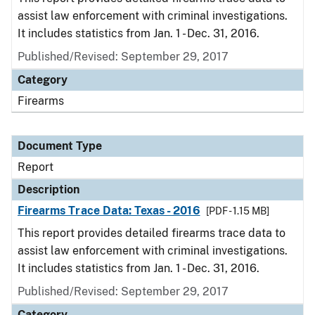
assist law enforcement with criminal investigations.
It includes statistics from Jan. 1 - Dec. 31, 2016.
Published/Revised: September 29, 2017
Category
Firearms
Document Type
Report
Description
Firearms Trace Data: Texas - 2016
[PDF - 1.15 MB]
This report provides detailed firearms trace data to
assist law enforcement with criminal investigations.
It includes statistics from Jan. 1 - Dec. 31, 2016.
Published/Revised: September 29, 2017
Category