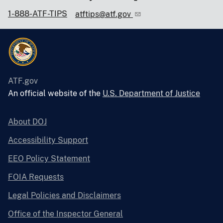
1-888-ATF-TIPS
atftips@atf.gov
ATF.gov
An official website of the
U.S. Department of Justice
About DOJ
Accessibility Support
EEO Policy Statement
FOIA Requests
Legal Policies and Disclaimers
Office of the Inspector General