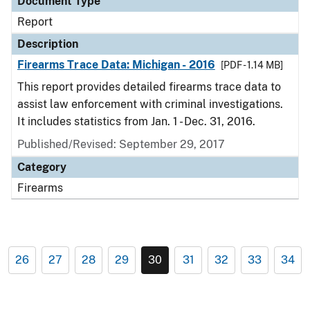
Document Type
Report
Description
Firearms Trace Data: Michigan - 2016
[PDF - 1.14 MB]
This report provides detailed firearms trace data to
assist law enforcement with criminal investigations.
It includes statistics from Jan. 1 - Dec. 31, 2016.
Published/Revised: September 29, 2017
Category
Firearms
26
27
28
29
30
31
32
33
34