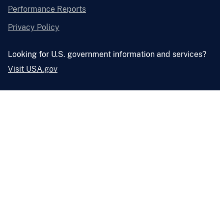
Performance Reports
Privacy Policy
Looking for U.S. government information and services?
Visit USA.gov