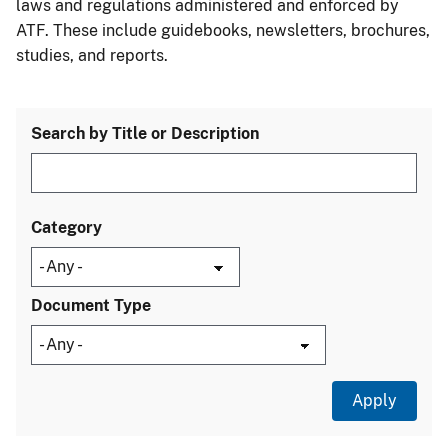
laws and regulations administered and enforced by
ATF. These include guidebooks, newsletters, brochures,
studies, and reports.
Search by Title or Description
Category
Document Type