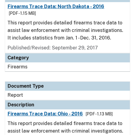
Firearms Trace Data: North Dakota - 2016
[PDF - 1.15 MB]
This report provides detailed firearms trace data to
assist law enforcement with criminal investigations.
It includes statistics from Jan. 1 - Dec. 31, 2016.
Published/Revised: September 29, 2017
Category
Firearms
Document Type
Report
Description
Firearms Trace Data: Ohio - 2016
[PDF - 1.13 MB]
This report provides detailed firearms trace data to
assist law enforcement with criminal investigations.