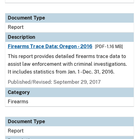
Document Type
Report
Description
Firearms Trace Data: Oregon - 2016
[PDF - 1.16 MB]
This report provides detailed firearms trace data to
assist law enforcement with criminal investigations.
It includes statistics from Jan. 1 - Dec. 31, 2016.
Published/Revised: September 29, 2017
Category
Firearms
Document Type
Report