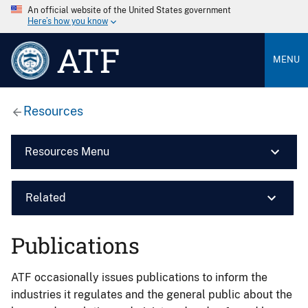
An official website of the United States government
Here’s how you know
ATF
MENU
Resources
Resources Menu
Related
Publications
ATF occasionally issues publications to inform the
industries it regulates and the general public about the