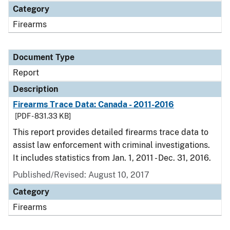
Category
Firearms
Document Type
Report
Description
Firearms Trace Data: Canada - 2011-2016
[PDF - 831.33 KB]
This report provides detailed firearms trace data to
assist law enforcement with criminal investigations.
It includes statistics from Jan. 1, 2011 - Dec. 31, 2016.
Published/Revised: August 10, 2017
Category
Firearms