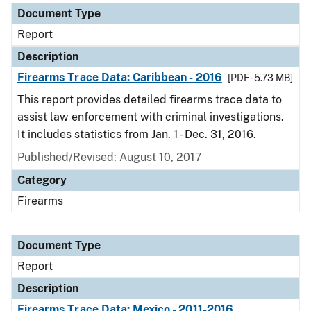
Document Type
Report
Description
Firearms Trace Data: Caribbean - 2016
[PDF - 5.73 MB]
This report provides detailed firearms trace data to
assist law enforcement with criminal investigations.
It includes statistics from Jan. 1 - Dec. 31, 2016.
Published/Revised: August 10, 2017
Category
Firearms
Document Type
Report
Description
Firearms Trace Data: Mexico - 2011-2016