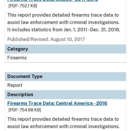
[PDF - 752.1 KB]
This report provides detailed firearms trace data to
assist law enforcement with criminal investigations.
It includes statistics from Jan. 1, 2011 - Dec. 31, 2016.
Published/Revised: August 10, 2017
Category
Firearms
Document Type
Report
Description
Firearms Trace Data: Central America - 2016
[PDF - 754.98 KB]
This report provides detailed firearms trace data to
assist law enforcement with criminal investigations.