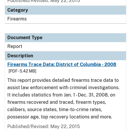
Published/Revised: May 22, 2015
Category
Firearms
Document Type
Report
Description
Firearms Trace Data: District of Columbia - 2008
[PDF - 5.42 MB]
This report provides detailed firearms trace data to
assist law enforcement with criminal investigations.
It includes statistics from Jan. 1 - Dec. 31, 2008, on
firearms recovered and traced, firearm types,
calibers, source states, time-to-crime rates,
possessor age, top recovery locations and more.
Published/Revised: May 22, 2015