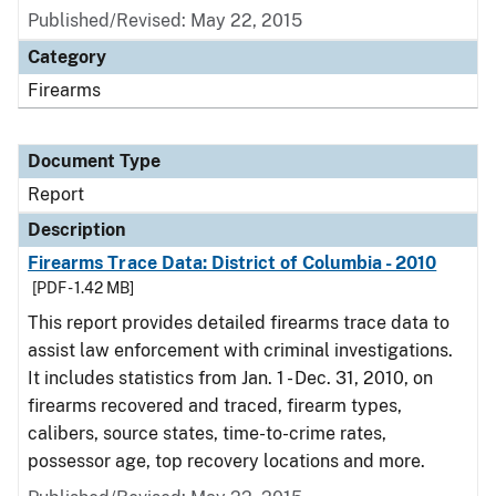
Published/Revised: May 22, 2015
Category
Firearms
Document Type
Report
Description
Firearms Trace Data: District of Columbia - 2010
[PDF - 1.42 MB]
This report provides detailed firearms trace data to
assist law enforcement with criminal investigations.
It includes statistics from Jan. 1 - Dec. 31, 2010, on
firearms recovered and traced, firearm types,
calibers, source states, time-to-crime rates,
possessor age, top recovery locations and more.