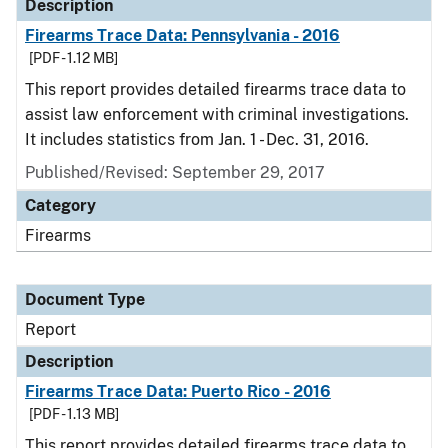
Description
Firearms Trace Data: Pennsylvania - 2016
[PDF - 1.12 MB]
This report provides detailed firearms trace data to
assist law enforcement with criminal investigations.
It includes statistics from Jan. 1 - Dec. 31, 2016.
Published/Revised: September 29, 2017
Category
Firearms
Document Type
Report
Description
Firearms Trace Data: Puerto Rico - 2016
[PDF - 1.13 MB]
This report provides detailed firearms trace data to