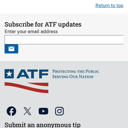
Return to top
Subscribe for ATF updates
Enter your email address
Submit an anonymous tip