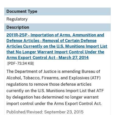
Document Type
Regulatory
Description
2011R-25P - Importation of Arms, Ammunition and
Defense Articles - Removal of Certain Defense
Articles Currently on the U.S. Munitions Import List
that No Longer Warrant Import Control Under the
Arms Export Control Act - March 27, 2014
[PDF - 73.34 KB]
The Department of Justice is amending Bureau of
Alcohol, Tobacco, Firearms, and Explosives (ATF)
regulations to remove those defense articles
currently on the U.S. Munitions Import List that ATF
by delegation has determined no longer warrant
import control under the Arms Export Control Act.
Published/Revised: September 23, 2015