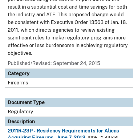
result in a substantial cost and time savings for both
the industry and ATF. This proposed change would
be consistent with Executive Order 13563 of Jan. 18,
2011, which directs agencies to review existing
significant rules to make regulatory programs more
effective or less burdensome in achieving regulatory
objectives.
Published/Revised: September 24, 2015
Category
Firearms
Document Type
Regulatory
Description
2011R-23P - Residency Requirements for Aliens
Acquiring Firearms - June 7, 2012
[PDF - 71.49 KB]