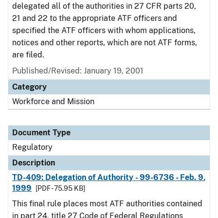
delegated all of the authorities in 27 CFR parts 20,
21 and 22 to the appropriate ATF officers and
specified the ATF officers with whom applications,
notices and other reports, which are not ATF forms,
are filed.
Published/Revised: January 19, 2001
Category
Workforce and Mission
Document Type
Regulatory
Description
TD-409: Delegation of Authority - 99-6736 - Feb. 9,
1999
[PDF - 75.95 KB]
This final rule places most ATF authorities contained
in part 24, title 27 Code of Federal Regulations