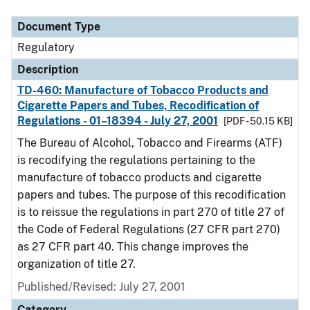
Document Type
Regulatory
Description
TD-460: Manufacture of Tobacco Products and
Cigarette Papers and Tubes, Recodification of
Regulations - 01–18394 - July 27, 2001
[PDF - 50.15 KB]
The Bureau of Alcohol, Tobacco and Firearms (ATF)
is recodifying the regulations pertaining to the
manufacture of tobacco products and cigarette
papers and tubes. The purpose of this recodification
is to reissue the regulations in part 270 of title 27 of
the Code of Federal Regulations (27 CFR part 270)
as 27 CFR part 40. This change improves the
organization of title 27.
Published/Revised: July 27, 2001
Category