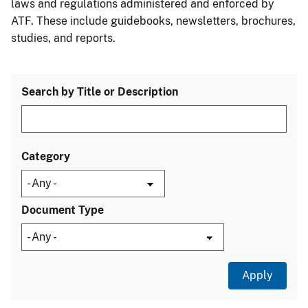
laws and regulations administered and enforced by
ATF. These include guidebooks, newsletters, brochures,
studies, and reports.
Search by Title or Description
Category
Document Type