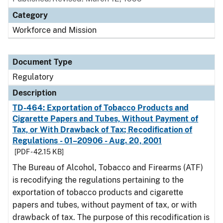
Category
Workforce and Mission
Document Type
Regulatory
Description
TD-464: Exportation of Tobacco Products and
Cigarette Papers and Tubes, Without Payment of
Tax, or With Drawback of Tax; Recodification of
Regulations - 01–20906 - Aug. 20, 2001
[PDF - 42.15 KB]
The Bureau of Alcohol, Tobacco and Firearms (ATF)
is recodifying the regulations pertaining to the
exportation of tobacco products and cigarette
papers and tubes, without payment of tax, or with
drawback of tax. The purpose of this recodification is