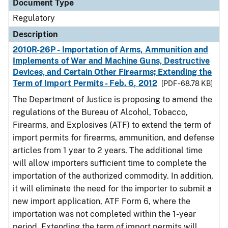
Document Type
Regulatory
Description
2010R-26P - Importation of Arms, Ammunition and
Implements of War and Machine Guns, Destructive
Devices, and Certain Other Firearms; Extending the
Term of Import Permits - Feb. 6, 2012
[PDF - 68.78 KB]
The Department of Justice is proposing to amend the
regulations of the Bureau of Alcohol, Tobacco,
Firearms, and Explosives (ATF) to extend the term of
import permits for firearms, ammunition, and defense
articles from 1 year to 2 years. The additional time
will allow importers sufficient time to complete the
importation of the authorized commodity. In addition,
it will eliminate the need for the importer to submit a
new import application, ATF Form 6, where the
importation was not completed within the 1-year
period. Extending the term of import permits will