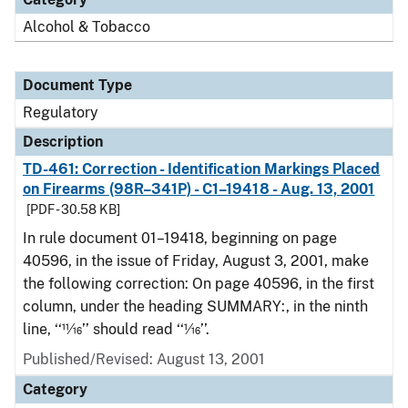
Alcohol & Tobacco
Document Type
Regulatory
Description
TD-461: Correction - Identification Markings Placed
on Firearms (98R–341P) - C1–19418 - Aug. 13, 2001
[PDF - 30.58 KB]
In rule document 01–19418, beginning on page
40596, in the issue of Friday, August 3, 2001, make
the following correction: On page 40596, in the first
column, under the heading SUMMARY:, in the ninth
line, ‘‘11⁄16’’ should read ‘‘1⁄16’’.
Published/Revised: August 13, 2001
Category