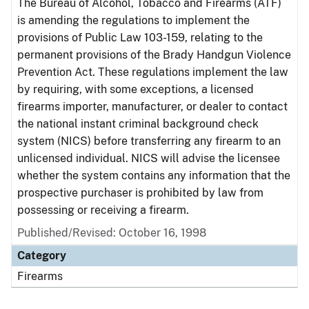
The Bureau of Alcohol, Tobacco and Firearms (ATF)
is amending the regulations to implement the
provisions of Public Law 103-159, relating to the
permanent provisions of the Brady Handgun Violence
Prevention Act. These regulations implement the law
by requiring, with some exceptions, a licensed
firearms importer, manufacturer, or dealer to contact
the national instant criminal background check
system (NICS) before transferring any firearm to an
unlicensed individual. NICS will advise the licensee
whether the system contains any information that the
prospective purchaser is prohibited by law from
possessing or receiving a firearm.
Published/Revised: October 16, 1998
Category
Firearms