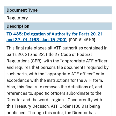
Document Type
Description
Category
Document Type
Regulatory
Description
TD 435: Delegation of Authority for Parts 20, 21
and 22 - 01–1163 - Jan. 19, 2001
[PDF - 61.48 KB]
This final rule places all ATF authorities contained in
parts 20, 21 and 22, title 27 Code of Federal
Regulations (CFR), with the ‘‘appropriate ATF officer’’
and requires that persons file documents required by
such parts, with the ‘‘appropriate ATF officer’’ or in
accordance with the instructions for the ATF form.
Also, this final rule removes the definitions of, and
references to, specific officers subordinate to the
Director and the word ‘‘region.’’ Concurrently with
this Treasury Decision, ATF Order 1130.9 is being
published. Through this order, the Director has