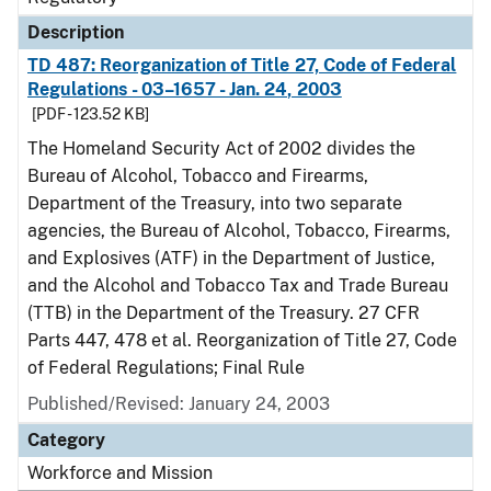
Description
TD 487: Reorganization of Title 27, Code of Federal
Regulations - 03–1657 - Jan. 24, 2003
[PDF - 123.52 KB]
The Homeland Security Act of 2002 divides the
Bureau of Alcohol, Tobacco and Firearms,
Department of the Treasury, into two separate
agencies, the Bureau of Alcohol, Tobacco, Firearms,
and Explosives (ATF) in the Department of Justice,
and the Alcohol and Tobacco Tax and Trade Bureau
(TTB) in the Department of the Treasury. 27 CFR
Parts 447, 478 et al. Reorganization of Title 27, Code
of Federal Regulations; Final Rule
Published/Revised: January 24, 2003
Category
Workforce and Mission