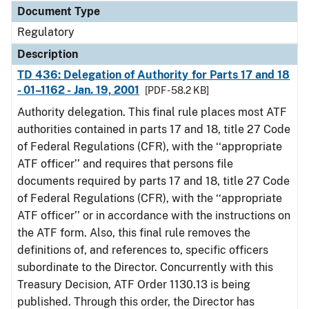
Document Type
Regulatory
Description
TD 436: Delegation of Authority for Parts 17 and 18
- 01–1162 - Jan. 19, 2001
[PDF - 58.2 KB]
Authority delegation. This final rule places most ATF
authorities contained in parts 17 and 18, title 27 Code
of Federal Regulations (CFR), with the ‘‘appropriate
ATF officer’’ and requires that persons file
documents required by parts 17 and 18, title 27 Code
of Federal Regulations (CFR), with the ‘‘appropriate
ATF officer’’ or in accordance with the instructions on
the ATF form. Also, this final rule removes the
definitions of, and references to, specific officers
subordinate to the Director. Concurrently with this
Treasury Decision, ATF Order 1130.13 is being
published. Through this order, the Director has