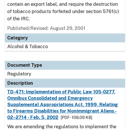
contain an export label, and require the destruction
of tobacco products forfeited under section 5761(c)
of the IRC.
Published/Revised: August 29, 2001
Category
Alcohol & Tobacco
Document Type
Regulatory
Description
TD-471: Implementation of Public Law 105-0277,
Omnibus Consolidated and Emergency
Supplemental Appropriations Act, 1999, Relating
to Firearms Disabilities for Nonimmigrant Aliens -
02–2714 - Feb. 5, 2002
[PDF - 108.09 KB]
We are amending the regulations to implement the