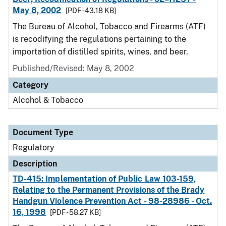
May 8, 2002
[PDF - 43.18 KB]
The Bureau of Alcohol, Tobacco and Firearms (ATF)
is recodifying the regulations pertaining to the
importation of distilled spirits, wines, and beer.
Published/Revised: May 8, 2002
Category
Alcohol & Tobacco
Document Type
Regulatory
Description
TD-415: Implementation of Public Law 103-159,
Relating to the Permanent Provisions of the Brady
Handgun Violence Prevention Act - 98-28986 - Oct.
16, 1998
[PDF - 58.27 KB]