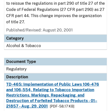
to reissue the regulations in part 290 of title 27 of the
Code of Federal Regulations (27 CFR part 290) as 27
CFR part 44. This change improves the organization
of title 27.
Published/Revised: August 20, 2001
Category
Alcohol & Tobacco
Document Type
Regulatory
Description
TD-465: Implementation of Public Laws 106-476
and 106-554, Relating to Tobacco Importation
Restrictions, Markings, Repackaging, and
Destruction of Forfeited Tobacco Products - 01–
21857 - Aug. 29, 2001
[PDF - 58.17 KB]