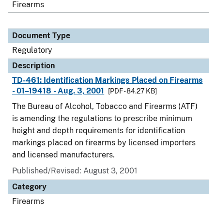
Firearms
Document Type
Regulatory
Description
TD-461: Identification Markings Placed on Firearms
- 01–19418 - Aug. 3, 2001
[PDF - 84.27 KB]
The Bureau of Alcohol, Tobacco and Firearms (ATF)
is amending the regulations to prescribe minimum
height and depth requirements for identification
markings placed on firearms by licensed importers
and licensed manufacturers.
Published/Revised: August 3, 2001
Category
Firearms