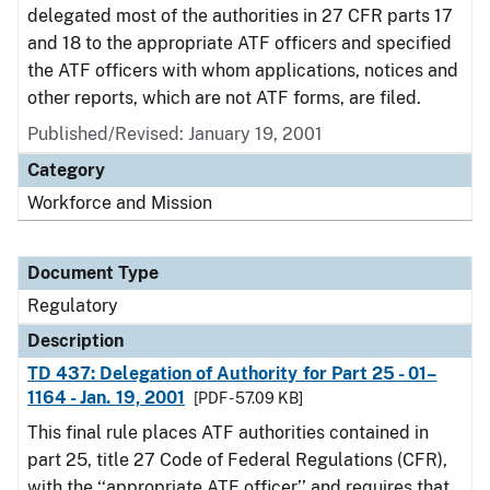
delegated most of the authorities in 27 CFR parts 17
and 18 to the appropriate ATF officers and specified
the ATF officers with whom applications, notices and
other reports, which are not ATF forms, are filed.
Published/Revised: January 19, 2001
Category
Workforce and Mission
Document Type
Regulatory
Description
TD 437: Delegation of Authority for Part 25 - 01–
1164 - Jan. 19, 2001
[PDF - 57.09 KB]
This final rule places ATF authorities contained in
part 25, title 27 Code of Federal Regulations (CFR),
with the ‘‘appropriate ATF officer’’ and requires that