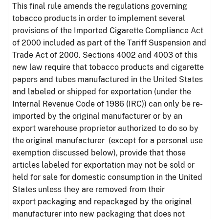
This final rule amends the regulations governing
tobacco products in order to implement several
provisions of the Imported Cigarette Compliance Act
of 2000 included as part of the Tariff Suspension and
Trade Act of 2000. Sections 4002 and 4003 of this
new law require that tobacco products and cigarette
papers and tubes manufactured in the United States
and labeled or shipped for exportation (under the
Internal Revenue Code of 1986 (IRC)) can only be re-
imported by the original manufacturer or by an
export warehouse proprietor authorized to do so by
the original manufacturer (except for a personal use
exemption discussed below), provide that those
articles labeled for exportation may not be sold or
held for sale for domestic consumption in the United
States unless they are removed from their
export packaging and repackaged by the original
manufacturer into new packaging that does not