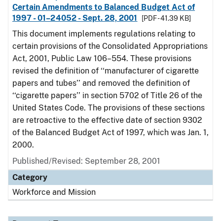
Certain Amendments to Balanced Budget Act of
1997 - 01–24052 - Sept. 28, 2001
[PDF - 41.39 KB]
This document implements regulations relating to
certain provisions of the Consolidated Appropriations
Act, 2001, Public Law 106–554. These provisions
revised the definition of ‘‘manufacturer of cigarette
papers and tubes’’ and removed the definition of
‘‘cigarette papers’’ in section 5702 of Title 26 of the
United States Code. The provisions of these sections
are retroactive to the effective date of section 9302
of the Balanced Budget Act of 1997, which was Jan. 1,
2000.
Published/Revised: September 28, 2001
Category
Workforce and Mission