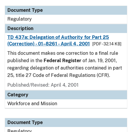
Document Type
Regulatory
Description
TD 437a: Delegation of Authority for Part 25
(Correction) - 01–8261 - April 4, 2001
[PDF - 32.14 KB]
This document makes one correction to a final rule
published in the
Federal Register
of Jan. 19, 2001,
regarding delegation of authorities contained in part
25, title 27 Code of Federal Regulations (CFR).
Published/Revised: April 4, 2001
Category
Workforce and Mission
Document Type
Regulatory