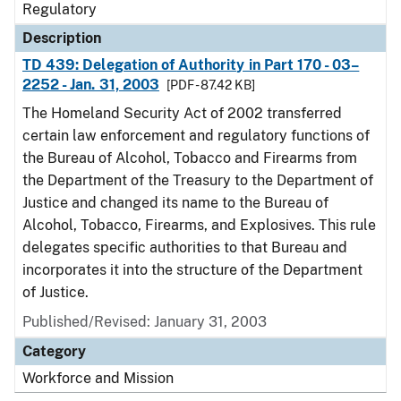
Regulatory
Description
TD 439: Delegation of Authority in Part 170 - 03–
2252 - Jan. 31, 2003
[PDF - 87.42 KB]
The Homeland Security Act of 2002 transferred
certain law enforcement and regulatory functions of
the Bureau of Alcohol, Tobacco and Firearms from
the Department of the Treasury to the Department of
Justice and changed its name to the Bureau of
Alcohol, Tobacco, Firearms, and Explosives. This rule
delegates specific authorities to that Bureau and
incorporates it into the structure of the Department
of Justice.
Published/Revised: January 31, 2003
Category
Workforce and Mission