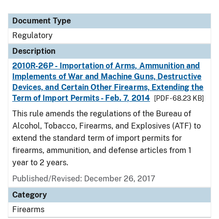
Document Type
Regulatory
Description
2010R-26P - Importation of Arms, Ammunition and
Implements of War and Machine Guns, Destructive
Devices, and Certain Other Firearms, Extending the
Term of Import Permits - Feb. 7, 2014
[PDF - 68.23 KB]
This rule amends the regulations of the Bureau of
Alcohol, Tobacco, Firearms, and Explosives (ATF) to
extend the standard term of import permits for
firearms, ammunition, and defense articles from 1
year to 2 years.
Published/Revised: December 26, 2017
Category
Firearms