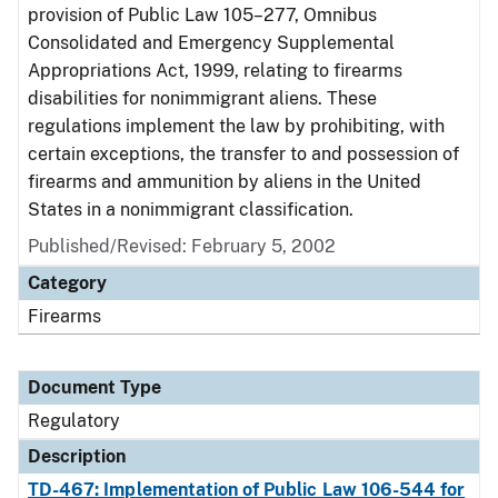
provision of Public Law 105–277, Omnibus
Consolidated and Emergency Supplemental
Appropriations Act, 1999, relating to firearms
disabilities for nonimmigrant aliens. These
regulations implement the law by prohibiting, with
certain exceptions, the transfer to and possession of
firearms and ammunition by aliens in the United
States in a nonimmigrant classification.
Published/Revised: February 5, 2002
Category
Firearms
Document Type
Regulatory
Description
TD-467: Implementation of Public Law 106-544 for