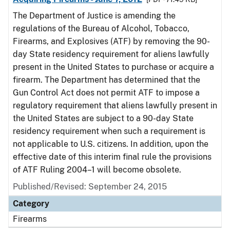
The Department of Justice is amending the
regulations of the Bureau of Alcohol, Tobacco,
Firearms, and Explosives (ATF) by removing the 90-
day State residency requirement for aliens lawfully
present in the United States to purchase or acquire a
firearm. The Department has determined that the
Gun Control Act does not permit ATF to impose a
regulatory requirement that aliens lawfully present in
the United States are subject to a 90-day State
residency requirement when such a requirement is
not applicable to U.S. citizens. In addition, upon the
effective date of this interim final rule the provisions
of ATF Ruling 2004–1 will become obsolete.
Published/Revised: September 24, 2015
Category
Firearms