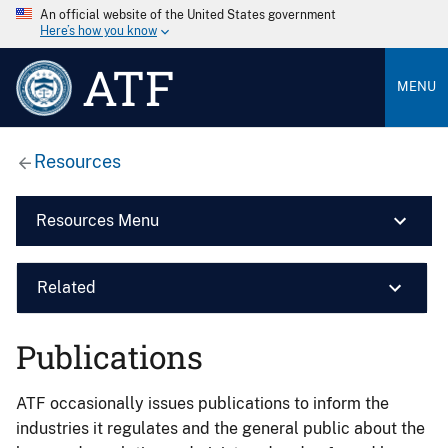
An official website of the United States government
Here’s how you know
ATF
MENU
Resources
Resources Menu
Related
Publications
ATF occasionally issues publications to inform the
industries it regulates and the general public about the