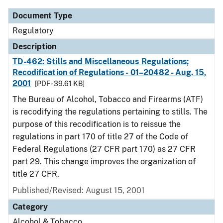
Document Type
Regulatory
Description
TD-462: Stills and Miscellaneous Regulations;
Recodification of Regulations - 01–20482 - Aug. 15,
2001
[PDF - 39.61 KB]
The Bureau of Alcohol, Tobacco and Firearms (ATF)
is recodifying the regulations pertaining to stills. The
purpose of this recodification is to reissue the
regulations in part 170 of title 27 of the Code of
Federal Regulations (27 CFR part 170) as 27 CFR
part 29. This change improves the organization of
title 27 CFR.
Published/Revised: August 15, 2001
Category
Alcohol & Tobacco