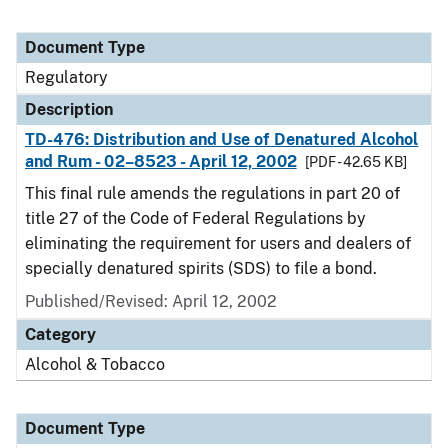
Document Type
Regulatory
Description
TD-476: Distribution and Use of Denatured Alcohol
and Rum - 02–8523 - April 12, 2002
[PDF - 42.65 KB]
This final rule amends the regulations in part 20 of
title 27 of the Code of Federal Regulations by
eliminating the requirement for users and dealers of
specially denatured spirits (SDS) to file a bond.
Published/Revised: April 12, 2002
Category
Alcohol & Tobacco
Document Type