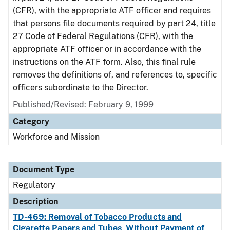
(CFR), with the appropriate ATF officer and requires
that persons file documents required by part 24, title
27 Code of Federal Regulations (CFR), with the
appropriate ATF officer or in accordance with the
instructions on the ATF form. Also, this final rule
removes the definitions of, and references to, specific
officers subordinate to the Director.
Published/Revised: February 9, 1999
Category
Workforce and Mission
Document Type
Regulatory
Description
TD-469: Removal of Tobacco Products and
Cigarette Papers and Tubes, Without Payment of