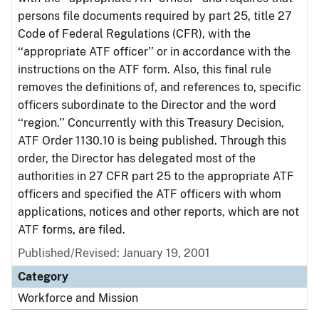
persons file documents required by part 25, title 27
Code of Federal Regulations (CFR), with the
‘‘appropriate ATF officer’’ or in accordance with the
instructions on the ATF form. Also, this final rule
removes the definitions of, and references to, specific
officers subordinate to the Director and the word
‘‘region.’’ Concurrently with this Treasury Decision,
ATF Order 1130.10 is being published. Through this
order, the Director has delegated most of the
authorities in 27 CFR part 25 to the appropriate ATF
officers and specified the ATF officers with whom
applications, notices and other reports, which are not
ATF forms, are filed.
Published/Revised: January 19, 2001
Category
Workforce and Mission