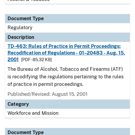
Document Type
Regulatory
Description
TD-463: Rules of Practice in Permit Proceedings;
Recodification of Regulations - 01–20483 - Aug. 15,
2001
[PDF - 85.32 KB]
The Bureau of Alcohol, Tobacco and Firearms (ATF)
is recodifying the regulations pertaining to the rules
of practice in permit proceedings.
Published/Revised: August 15, 2001
Category
Workforce and Mission
Document Type