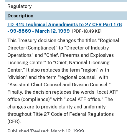
Regulatory
Description
TD-411: Technical Amendments to 27 CFR Part 178
- 99-8869 - March 12, 1999
[PDF - 18.49 KB]
This Treasury decision changes the titles "Regional
Director (Compliance)" to "Director of Industry
Operations" and "Chief, Firearms and Explosives
Licensing Center" to "Chief, National Licensing
Center." It also replaces the term "region" with
"division" and the term "regional counsel" with
"Assistant Chief Counsel and Division Counsel."
Finally, the decision replaces the words "local ATF
office (compliance)" with "local ATF office." The
changes are to provide clarity and uniformity
throughout Title 27 Code of Federal Regulations
(CFR).
Published/Revised: March 12, 1999