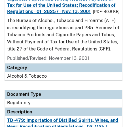
Tax for Use of the United States; Recodification of
Regulations - 01–28257 - Nov. 13, 2001
[PDF - 40.8 KB]
The Bureau of Alcohol, Tobacco and Firearms (ATF)
is recodifying the regulations in part 295 - Removal of
Tobacco Products and Cigarette Papers and Tubes,
Without Payment of Tax for Use of the United States,
title 27 of the Code of Federal Regulations (CFR).
Published/Revised: November 13, 2001
Category
Alcohol & Tobacco
Document Type
Regulatory
Description
TD-479: Importation of Distilled Spirits, Wines, and
Beer; Recodification of Regulations - 02–11257 -