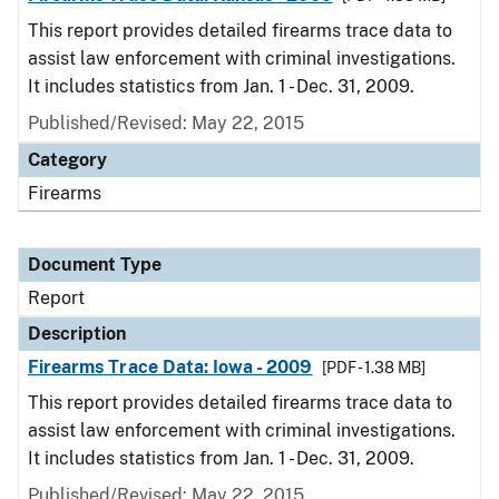
This report provides detailed firearms trace data to
assist law enforcement with criminal investigations.
It includes statistics from Jan. 1 - Dec. 31, 2009.
Published/Revised: May 22, 2015
Category
Firearms
Document Type
Report
Description
Firearms Trace Data: Iowa - 2009
[PDF - 1.38 MB]
This report provides detailed firearms trace data to
assist law enforcement with criminal investigations.
It includes statistics from Jan. 1 - Dec. 31, 2009.
Published/Revised: May 22, 2015