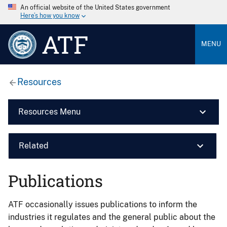
An official website of the United States government
Here’s how you know
ATF
MENU
Resources
Resources Menu
Related
Publications
ATF occasionally issues publications to inform the
industries it regulates and the general public about the