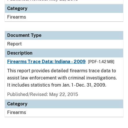
Category
Firearms
Document Type
Report
Description
Firearms Trace Data: Indiana - 2009
[PDF - 1.42 MB]
This report provides detailed firearms trace data to
assist law enforcement with criminal investigations.
It includes statistics from Jan. 1 - Dec. 31, 2009.
Published/Revised: May 22, 2015
Category
Firearms