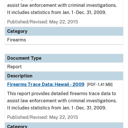
assist law enforcement with criminal investigations.
It includes statistics from Jan. 1 - Dec. 31, 2009.
Published/Revised: May 22, 2015
Category
Firearms
Document Type
Report
Description
Firearms Trace Data: Hawaii - 2009
[PDF - 1.41 MB]
This report provides detailed firearms trace data to
assist law enforcement with criminal investigations.
It includes statistics from Jan. 1 - Dec. 31, 2009.
Published/Revised: May 22, 2015
Category