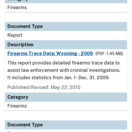
Firearms
Document Type
Report
Description
Firearms Trace Data: Wyoming - 2009
[PDF - 1.45 MB]
This report provides detailed firearms trace data to
assist law enforcement with criminal investigations.
It includes statistics from Jan. 1 - Dec. 31, 2009.
Published/Revised: May 22, 2015
Category
Firearms
Document Type