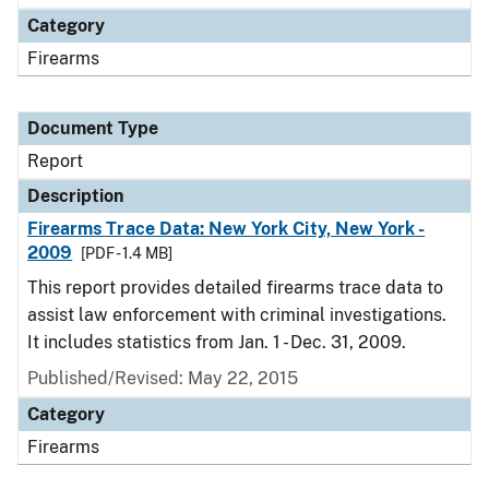
Category
Firearms
Document Type
Report
Description
Firearms Trace Data: New York City, New York -
2009
[PDF - 1.4 MB]
This report provides detailed firearms trace data to
assist law enforcement with criminal investigations.
It includes statistics from Jan. 1 - Dec. 31, 2009.
Published/Revised: May 22, 2015
Category
Firearms