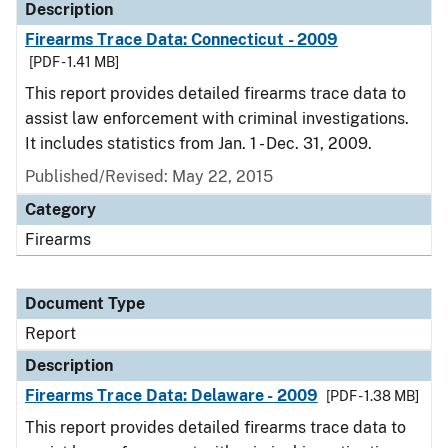
Description
Firearms Trace Data: Connecticut - 2009
[PDF - 1.41 MB]
This report provides detailed firearms trace data to
assist law enforcement with criminal investigations.
It includes statistics from Jan. 1 - Dec. 31, 2009.
Published/Revised: May 22, 2015
Category
Firearms
Document Type
Report
Description
Firearms Trace Data: Delaware - 2009
[PDF - 1.38 MB]
This report provides detailed firearms trace data to