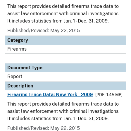
This report provides detailed firearms trace data to
assist law enforcement with criminal investigations.
It includes statistics from Jan. 1 - Dec. 31, 2009.
Published/Revised: May 22, 2015
Category
Firearms
Document Type
Report
Description
Firearms Trace Data: New York - 2009
[PDF - 1.45 MB]
This report provides detailed firearms trace data to
assist law enforcement with criminal investigations.
It includes statistics from Jan. 1 - Dec. 31, 2009.
Published/Revised: May 22, 2015