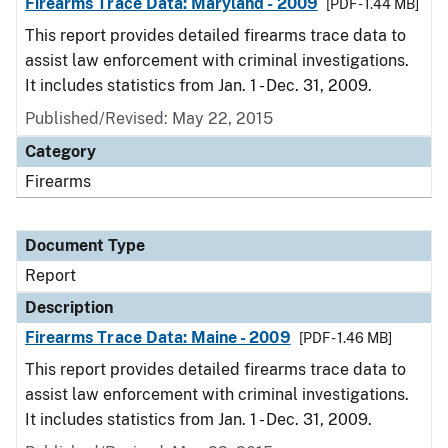
Firearms Trace Data: Maryland - 2009
[PDF - 1.44 MB]
This report provides detailed firearms trace data to
assist law enforcement with criminal investigations.
It includes statistics from Jan. 1 - Dec. 31, 2009.
Published/Revised: May 22, 2015
Category
Firearms
Document Type
Report
Description
Firearms Trace Data: Maine - 2009
[PDF - 1.46 MB]
This report provides detailed firearms trace data to
assist law enforcement with criminal investigations.
It includes statistics from Jan. 1 - Dec. 31, 2009.