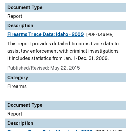
Document Type
Report
Description
Firearms Trace Data: Idaho - 2009
[PDF - 1.46 MB]
This report provides detailed firearms trace data to
assist law enforcement with criminal investigations.
It includes statistics from Jan. 1 - Dec. 31, 2009.
Published/Revised: May 22, 2015
Category
Firearms
Document Type
Report
Description