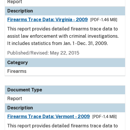
Report
Description
Firearms Trace Data: Virginia - 2009
[PDF - 1.46 MB]
This report provides detailed firearms trace data to
assist law enforcement with criminal investigations.
It includes statistics from Jan. 1 - Dec. 31, 2009.
Published/Revised: May 22, 2015
Category
Firearms
Document Type
Report
Description
Firearms Trace Data: Vermont - 2009
[PDF - 1.4 MB]
This report provides detailed firearms trace data to