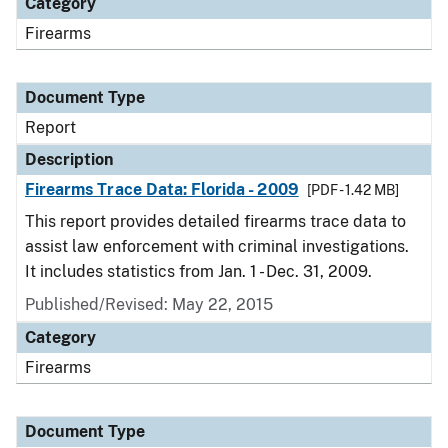
Category
Firearms
Document Type
Report
Description
Firearms Trace Data: Florida - 2009
[PDF - 1.42 MB]
This report provides detailed firearms trace data to
assist law enforcement with criminal investigations.
It includes statistics from Jan. 1 - Dec. 31, 2009.
Published/Revised: May 22, 2015
Category
Firearms
Document Type