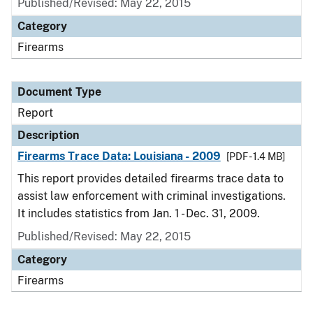
Published/Revised: May 22, 2015
Category
Firearms
Document Type
Report
Description
Firearms Trace Data: Louisiana - 2009
[PDF - 1.4 MB]
This report provides detailed firearms trace data to
assist law enforcement with criminal investigations.
It includes statistics from Jan. 1 - Dec. 31, 2009.
Published/Revised: May 22, 2015
Category
Firearms