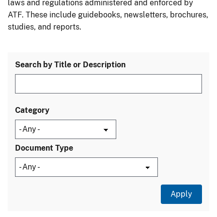
laws and regulations administered and enforced by
ATF. These include guidebooks, newsletters, brochures,
studies, and reports.
Search by Title or Description
Category
Document Type