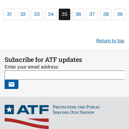
31
32
33
34
35
36
37
38
39
Return to top
Subscribe for ATF updates
Enter your email address