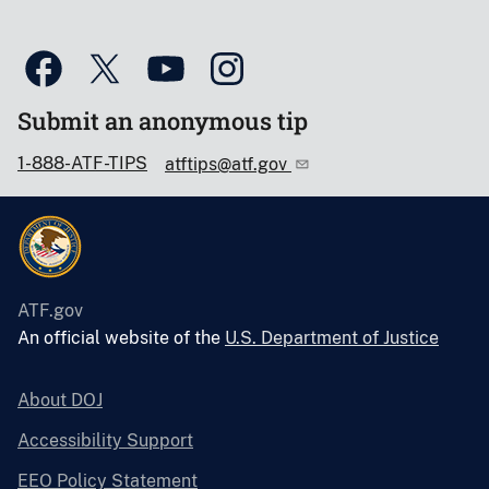
Submit an anonymous tip
1-888-ATF-TIPS
atftips@atf.gov
ATF.gov
An official website of the
U.S. Department of Justice
About DOJ
Accessibility Support
EEO Policy Statement