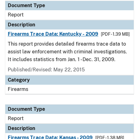
Document Type
Report
Description
Firearms Trace Data: Kentucky - 2009
[PDF - 1.39 MB]
This report provides detailed firearms trace data to
assist law enforcement with criminal investigations.
It includes statistics from Jan. 1 - Dec. 31, 2009.
Published/Revised: May 22, 2015
Category
Firearms
Document Type
Report
Description
Firearms Trace Data: Kansas - 2009
[PDF - 1.38 MB]