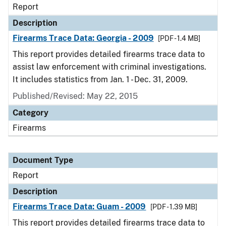
Report
Description
Firearms Trace Data: Georgia - 2009
[PDF - 1.4 MB]
This report provides detailed firearms trace data to
assist law enforcement with criminal investigations.
It includes statistics from Jan. 1 - Dec. 31, 2009.
Published/Revised: May 22, 2015
Category
Firearms
Document Type
Report
Description
Firearms Trace Data: Guam - 2009
[PDF - 1.39 MB]
This report provides detailed firearms trace data to