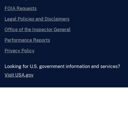
FOIA Requests
Legal Policies and Disclaimers
Office of the Inspector General
Performance Reports
Privacy Policy
Looking for U.S. government information and services?
Visit USA.gov