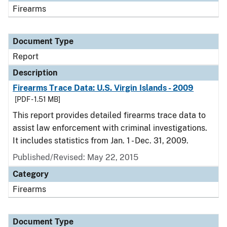
Firearms
Document Type
Report
Description
Firearms Trace Data: U.S. Virgin Islands - 2009
[PDF - 1.51 MB]
This report provides detailed firearms trace data to
assist law enforcement with criminal investigations.
It includes statistics from Jan. 1 - Dec. 31, 2009.
Published/Revised: May 22, 2015
Category
Firearms
Document Type