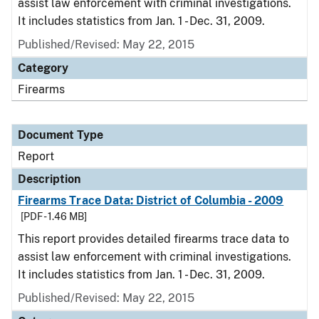
assist law enforcement with criminal investigations.
It includes statistics from Jan. 1 - Dec. 31, 2009.
Published/Revised: May 22, 2015
Category
Firearms
Document Type
Report
Description
Firearms Trace Data: District of Columbia - 2009
[PDF - 1.46 MB]
This report provides detailed firearms trace data to
assist law enforcement with criminal investigations.
It includes statistics from Jan. 1 - Dec. 31, 2009.
Published/Revised: May 22, 2015