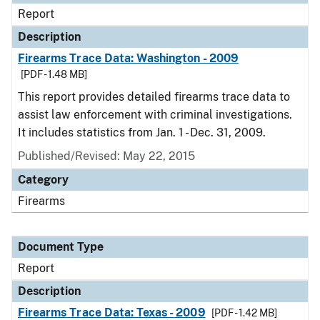
Report
Description
Firearms Trace Data: Washington - 2009
[PDF - 1.48 MB]
This report provides detailed firearms trace data to
assist law enforcement with criminal investigations.
It includes statistics from Jan. 1 - Dec. 31, 2009.
Published/Revised: May 22, 2015
Category
Firearms
Document Type
Report
Description
Firearms Trace Data: Texas - 2009
[PDF - 1.42 MB]