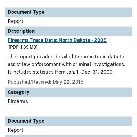
Document Type
Description
Category
Document Type
Report
Description
Firearms Trace Data: North Dakota - 2009
[PDF - 1.39 MB]
This report provides detailed firearms trace data to
assist law enforcement with criminal investigations.
It includes statistics from Jan. 1 - Dec. 31, 2009.
Published/Revised: May 22, 2015
Category
Firearms
Document Type
Report