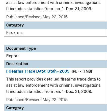
assist law enforcement with criminal investigations.
It includes statistics from Jan. 1 - Dec. 31, 2009.
Published/Revised: May 22, 2015
Category
Firearms
Document Type
Report
Description
Firearms Trace Data: Utah - 2009
[PDF - 1.1 MB]
This report provides detailed firearms trace data to
assist law enforcement with criminal investigations.
It includes statistics from Jan. 1 - Dec. 31, 2009.
Published/Revised: May 22, 2015
Category