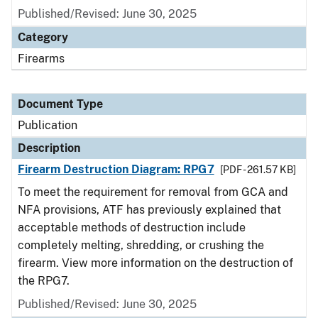
Published/Revised: June 30, 2025
Category
Firearms
Document Type
Publication
Description
Firearm Destruction Diagram: RPG7
[PDF - 261.57 KB]
To meet the requirement for removal from GCA and
NFA provisions, ATF has previously explained that
acceptable methods of destruction include
completely melting, shredding, or crushing the
firearm. View more information on the destruction of
the RPG7.
Published/Revised: June 30, 2025