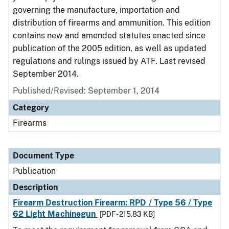
governing the manufacture, importation and
distribution of firearms and ammunition. This edition
contains new and amended statutes enacted since
publication of the 2005 edition, as well as updated
regulations and rulings issued by ATF. Last revised
September 2014.
Published/Revised: September 1, 2014
Category
Firearms
Document Type
Publication
Description
Firearm Destruction Firearm: RPD / Type 56 / Type
62 Light Machinegun
[PDF - 215.83 KB]