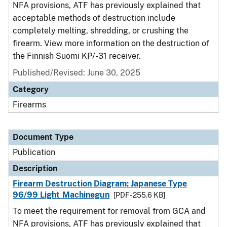
NFA provisions, ATF has previously explained that
acceptable methods of destruction include
completely melting, shredding, or crushing the
firearm. View more information on the destruction of
the Finnish Suomi KP/-31 receiver.
Published/Revised: June 30, 2025
Category
Firearms
Document Type
Publication
Description
Firearm Destruction Diagram: Japanese Type
96/99 Light Machinegun
[PDF - 255.6 KB]
To meet the requirement for removal from GCA and
NFA provisions, ATF has previously explained that