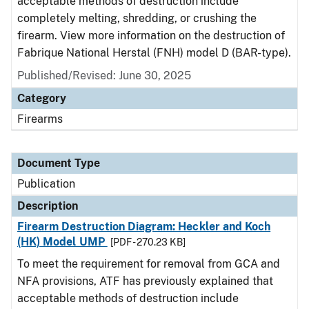
acceptable methods of destruction include
completely melting, shredding, or crushing the
firearm. View more information on the destruction of
Fabrique National Herstal (FNH) model D (BAR-type).
Published/Revised: June 30, 2025
Category
Firearms
Document Type
Publication
Description
Firearm Destruction Diagram: Heckler and Koch
(HK) Model UMP
[PDF - 270.23 KB]
To meet the requirement for removal from GCA and
NFA provisions, ATF has previously explained that
acceptable methods of destruction include