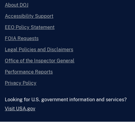
About DOJ
Accessibility Support
EEO Policy Statement
FOIA Requests
Legal Policies and Disclaimers
Office of the Inspector General
Performance Reports
Privacy Policy
Looking for U.S. government information and services?
Visit USA.gov