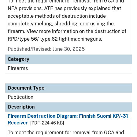
To meet the requirement for removal from GCA and
NFA provisions, ATF has previously explained that
acceptable methods of destruction include
completely melting, shredding, or crushing the
firearm. View more information on the destruction of
RPD/type 56/ type 62 light machineguns.
Published/Revised: June 30, 2025
Category
Firearms
Document Type
Publication
Description
Firearm Destruction Diagram: Finnish Suomi KP/-31
Receiver
[PDF - 224.46 KB]
To meet the requirement for removal from GCA and