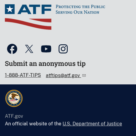
Submit an anonymous tip
1-888-ATF-TIPS
atftips@atf.gov
ATF.gov
An official website of the
U.S. Department of Justice