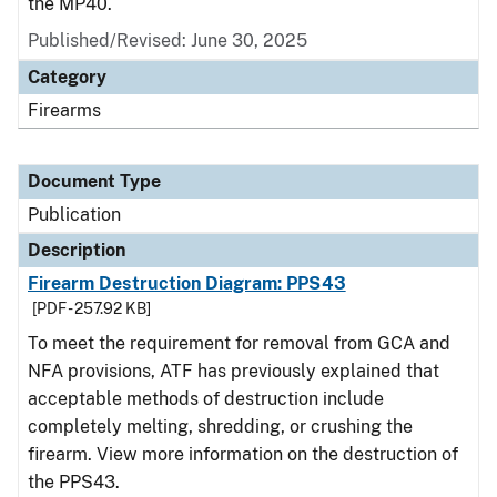
the MP40.
Published/Revised: June 30, 2025
Category
Firearms
Document Type
Publication
Description
Firearm Destruction Diagram: PPS43
[PDF - 257.92 KB]
To meet the requirement for removal from GCA and
NFA provisions, ATF has previously explained that
acceptable methods of destruction include
completely melting, shredding, or crushing the
firearm. View more information on the destruction of
the PPS43.