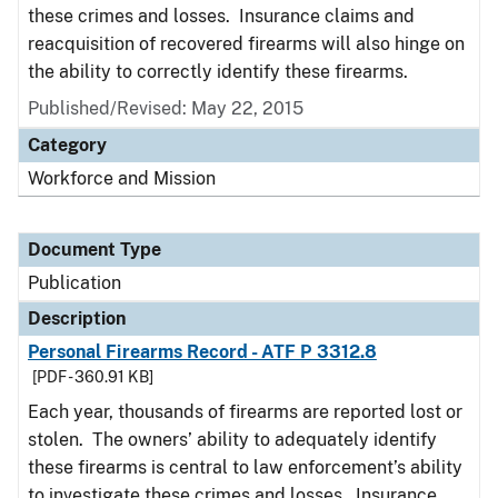
these crimes and losses. Insurance claims and
reacquisition of recovered firearms will also hinge on
the ability to correctly identify these firearms.
Published/Revised: May 22, 2015
Category
Workforce and Mission
Document Type
Publication
Description
Personal Firearms Record - ATF P 3312.8
[PDF - 360.91 KB]
Each year, thousands of firearms are reported lost or
stolen. The owners’ ability to adequately identify
these firearms is central to law enforcement’s ability
to investigate these crimes and losses. Insurance