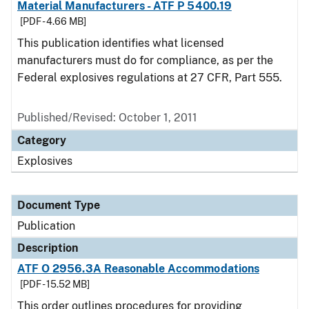
Material Manufacturers - ATF P 5400.19
[PDF - 4.66 MB]
This publication identifies what licensed
manufacturers must do for compliance, as per the
Federal explosives regulations at 27 CFR, Part 555.
Published/Revised: October 1, 2011
Category
Explosives
Document Type
Publication
Description
ATF O 2956.3A Reasonable Accommodations
[PDF - 15.52 MB]
This order outlines procedures for providing