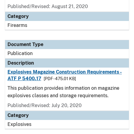
Published/Revised: August 21, 2020
Category
Firearms
Document Type
Publication
Description
Explosives Magazine Construction Requirements -
ATF P 5400.17
[PDF - 475.01 KB]
This publication provides information on magazine
explosives classes and storage requirements.
Published/Revised: July 20, 2020
Category
Explosives