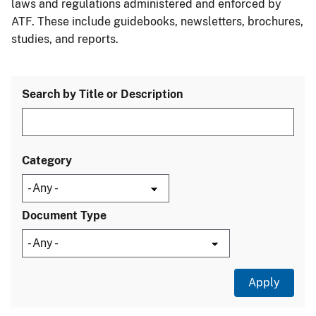
laws and regulations administered and enforced by
ATF. These include guidebooks, newsletters, brochures,
studies, and reports.
Search by Title or Description
Category
Document Type