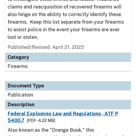
claims and reacquisition of recovered firearms will
also hinge on the ability to correctly identify these
firearms. Keep this list separate from your firearms
to assist police in the event your firearms are ever
lost or stolen.
Published/Revised: April 21, 2022
Category
Firearms
Document Type
Publication
Description
Federal Explosives Law and Regulations - ATF P
5400.7
[PDF - 4.22 MB]
Also known as the "Orange Book," this