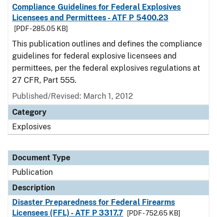
Compliance Guidelines for Federal Explosives
Licensees and Permittees - ATF P 5400.23
[PDF - 285.05 KB]
This publication outlines and defines the compliance
guidelines for federal explosive licensees and
permittees, per the federal explosives regulations at
27 CFR, Part 555.
Published/Revised: March 1, 2012
Category
Explosives
Document Type
Publication
Description
Disaster Preparedness for Federal Firearms
Licensees (FFL) - ATF P 3317.7
[PDF - 752.65 KB]