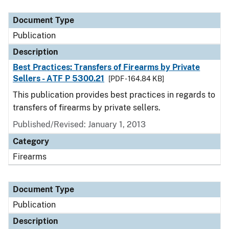
Document Type
Description
Category
Document Type
Publication
Description
Best Practices: Transfers of Firearms by Private
Sellers - ATF P 5300.21
[PDF - 164.84 KB]
This publication provides best practices in regards to
transfers of firearms by private sellers.
Published/Revised: January 1, 2013
Category
Firearms
Document Type
Publication
Description