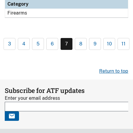
Category
Firearms
3
4
5
6
7
8
9
10
11
Return to top
Subscribe for ATF updates
Enter your email address