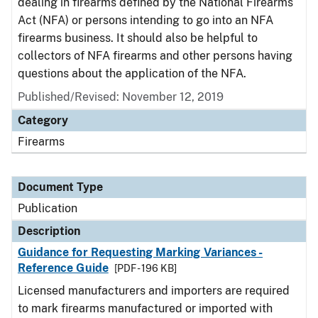
dealing in firearms defined by the National Firearms
Act (NFA) or persons intending to go into an NFA
firearms business. It should also be helpful to
collectors of NFA firearms and other persons having
questions about the application of the NFA.
Published/Revised: November 12, 2019
Category
Firearms
Document Type
Publication
Description
Guidance for Requesting Marking Variances -
Reference Guide
[PDF - 196 KB]
Licensed manufacturers and importers are required
to mark firearms manufactured or imported with