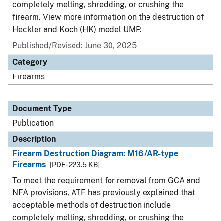
completely melting, shredding, or crushing the
firearm. View more information on the destruction of
Heckler and Koch (HK) model UMP.
Published/Revised: June 30, 2025
Category
Firearms
Document Type
Publication
Description
Firearm Destruction Diagram: M16/AR-type
Firearms
[PDF - 223.5 KB]
To meet the requirement for removal from GCA and
NFA provisions, ATF has previously explained that
acceptable methods of destruction include
completely melting, shredding, or crushing the