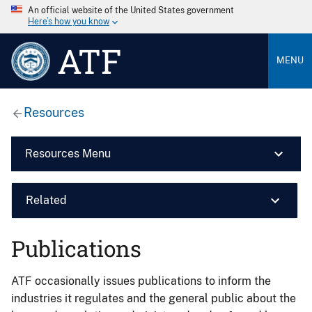
An official website of the United States government
Here’s how you know
ATF
MENU
Resources
Resources Menu
Related
Publications
ATF occasionally issues publications to inform the
industries it regulates and the general public about the