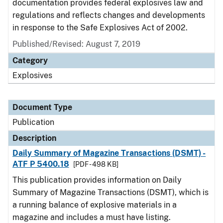
documentation provides federal explosives law and
regulations and reflects changes and developments
in response to the Safe Explosives Act of 2002.
Published/Revised: August 7, 2019
Category
Explosives
Document Type
Publication
Description
Daily Summary of Magazine Transactions (DSMT) -
ATF P 5400.18
[PDF - 498 KB]
This publication provides information on Daily
Summary of Magazine Transactions (DSMT), which is
a running balance of explosive materials in a
magazine and includes a must have listing.