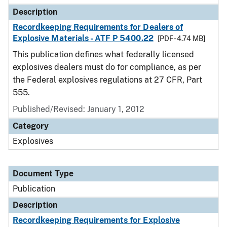
Description
Recordkeeping Requirements for Dealers of
Explosive Materials - ATF P 5400.22
[PDF - 4.74 MB]
This publication defines what federally licensed
explosives dealers must do for compliance, as per
the Federal explosives regulations at 27 CFR, Part
555.
Published/Revised: January 1, 2012
Category
Explosives
Document Type
Publication
Description
Recordkeeping Requirements for Explosive