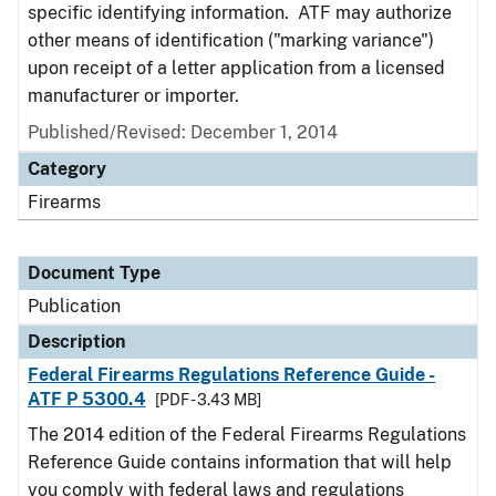
specific identifying information. ATF may authorize
other means of identification ("marking variance")
upon receipt of a letter application from a licensed
manufacturer or importer.
Published/Revised: December 1, 2014
Category
Firearms
Document Type
Publication
Description
Federal Firearms Regulations Reference Guide -
ATF P 5300.4
[PDF - 3.43 MB]
The 2014 edition of the Federal Firearms Regulations
Reference Guide contains information that will help
you comply with federal laws and regulations