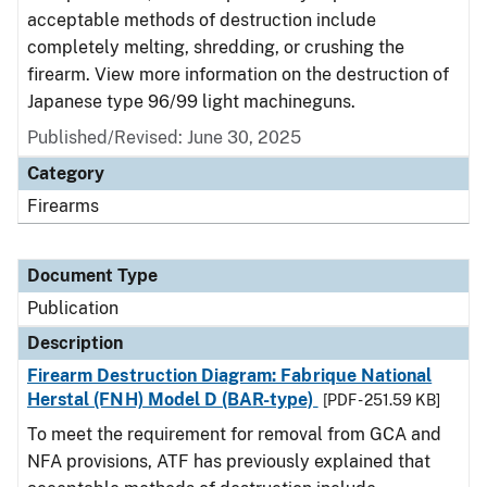
acceptable methods of destruction include
completely melting, shredding, or crushing the
firearm. View more information on the destruction of
Japanese type 96/99 light machineguns.
Published/Revised: June 30, 2025
Category
Firearms
Document Type
Publication
Description
Firearm Destruction Diagram: Fabrique National
Herstal (FNH) Model D (BAR-type)
[PDF - 251.59 KB]
To meet the requirement for removal from GCA and
NFA provisions, ATF has previously explained that