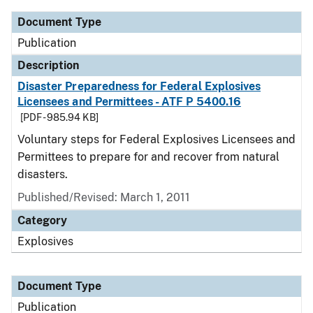
Document Type
Publication
Description
Disaster Preparedness for Federal Explosives
Licensees and Permittees - ATF P 5400.16
[PDF - 985.94 KB]
Voluntary steps for Federal Explosives Licensees and
Permittees to prepare for and recover from natural
disasters.
Published/Revised: March 1, 2011
Category
Explosives
Document Type
Publication