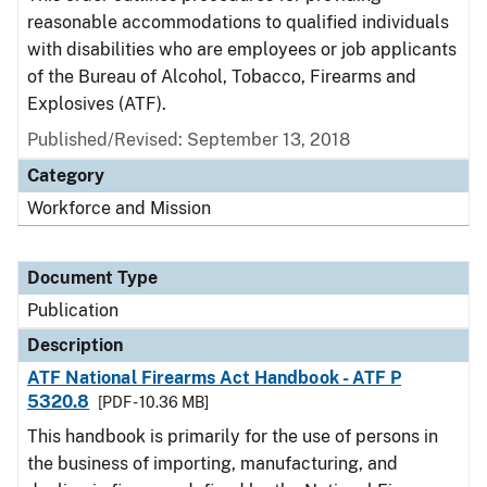
reasonable accommodations to qualified individuals
with disabilities who are employees or job applicants
of the Bureau of Alcohol, Tobacco, Firearms and
Explosives (ATF).
Published/Revised: September 13, 2018
Category
Workforce and Mission
Document Type
Publication
Description
ATF National Firearms Act Handbook - ATF P
5320.8
[PDF - 10.36 MB]
This handbook is primarily for the use of persons in
the business of importing, manufacturing, and