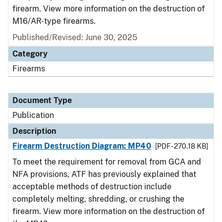
firearm. View more information on the destruction of
M16/AR-type firearms.
Published/Revised: June 30, 2025
Category
Firearms
Document Type
Publication
Description
Firearm Destruction Diagram: MP40
[PDF - 270.18 KB]
To meet the requirement for removal from GCA and
NFA provisions, ATF has previously explained that
acceptable methods of destruction include
completely melting, shredding, or crushing the
firearm. View more information on the destruction of