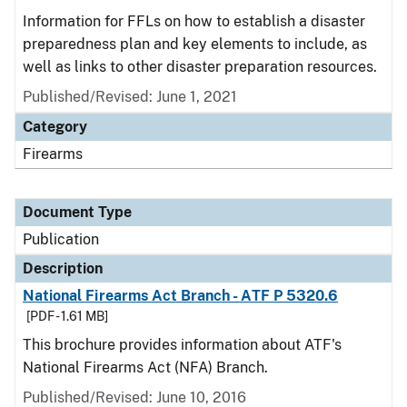
Information for FFLs on how to establish a disaster
preparedness plan and key elements to include, as
well as links to other disaster preparation resources.
Published/Revised: June 1, 2021
Category
Firearms
Document Type
Publication
Description
National Firearms Act Branch - ATF P 5320.6
[PDF - 1.61 MB]
This brochure provides information about ATF's
National Firearms Act (NFA) Branch.
Published/Revised: June 10, 2016