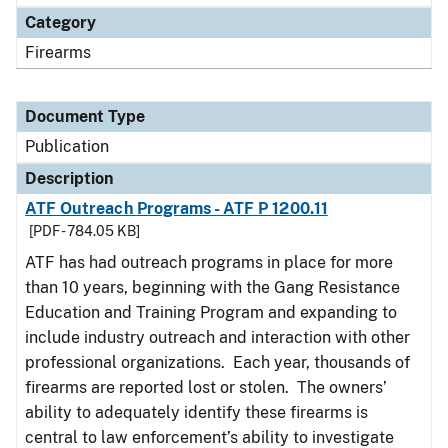
Category
Firearms
Document Type
Publication
Description
ATF Outreach Programs - ATF P 1200.11
[PDF - 784.05 KB]
ATF has had outreach programs in place for more
than 10 years, beginning with the Gang Resistance
Education and Training Program and expanding to
include industry outreach and interaction with other
professional organizations. Each year, thousands of
firearms are reported lost or stolen. The owners’
ability to adequately identify these firearms is
central to law enforcement’s ability to investigate