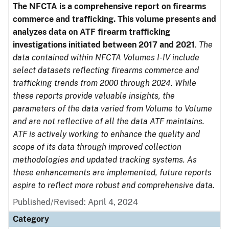
The NFCTA is a comprehensive report on firearms
commerce and trafficking. This volume presents and
analyzes data on ATF firearm trafficking
investigations initiated between 2017 and 2021
.
The
data contained within NFCTA Volumes I-IV include
select datasets reflecting firearms commerce and
trafficking trends from 2000 through 2024. While
these reports provide valuable insights, the
parameters of the data varied from Volume to Volume
and are not reflective of all the data ATF maintains.
ATF is actively working to enhance the quality and
scope of its data through improved collection
methodologies and updated tracking systems. As
these enhancements are implemented, future reports
aspire to reflect more robust and comprehensive data.
Published/Revised: April 4, 2024
Category