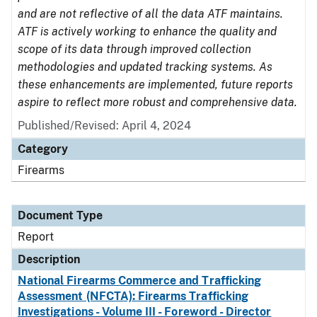
and are not reflective of all the data ATF maintains.
ATF is actively working to enhance the quality and
scope of its data through improved collection
methodologies and updated tracking systems. As
these enhancements are implemented, future reports
aspire to reflect more robust and comprehensive data.
Published/Revised: April 4, 2024
Category
Firearms
Document Type
Report
Description
National Firearms Commerce and Trafficking
Assessment (NFCTA): Firearms Trafficking
Investigations - Volume III - Foreword - Director