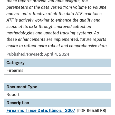
these reports provide valuable insights, the
parameters of the data varied from Volume to Volume
and are not reflective of all the data ATF maintains.
ATF is actively working to enhance the quality and
scope of its data through improved collection
methodologies and updated tracking systems. As
these enhancements are implemented, future reports
aspire to reflect more robust and comprehensive data.
Published/Revised: April 4, 2024
Category
Firearms
Document Type
Report
Description
Firearms Trace Data: Illinois - 2007
[PDF - 965.59 KB]