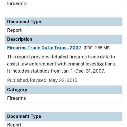
Firearms
Document Type
Report
Description
Firearms Trace Data: Texas - 2007
[PDF - 2.85 MB]
This report provides detailed firearms trace data to
assist law enforcement with criminal investigations.
It includes statistics from Jan. 1 - Dec. 31, 2007.
Published/Revised: May 22, 2015
Category
Firearms
Document Type
Report