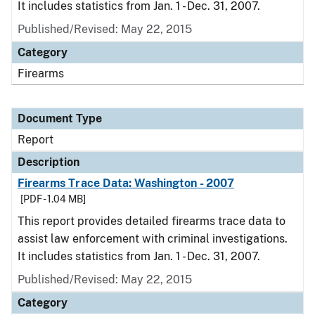
It includes statistics from Jan. 1 - Dec. 31, 2007.
Published/Revised: May 22, 2015
Category
Firearms
Document Type
Report
Description
Firearms Trace Data: Washington - 2007
[PDF - 1.04 MB]
This report provides detailed firearms trace data to
assist law enforcement with criminal investigations.
It includes statistics from Jan. 1 - Dec. 31, 2007.
Published/Revised: May 22, 2015
Category