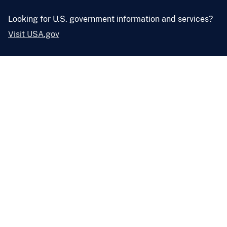
Looking for U.S. government information and services?
Visit USA.gov