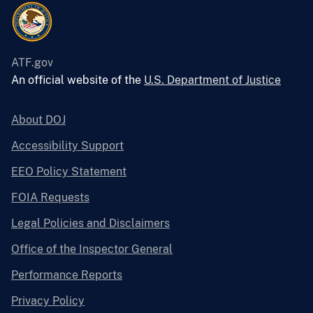
ATF.gov
An official website of the
U.S. Department of Justice
About DOJ
Accessibility Support
EEO Policy Statement
FOIA Requests
Legal Policies and Disclaimers
Office of the Inspector General
Performance Reports
Privacy Policy