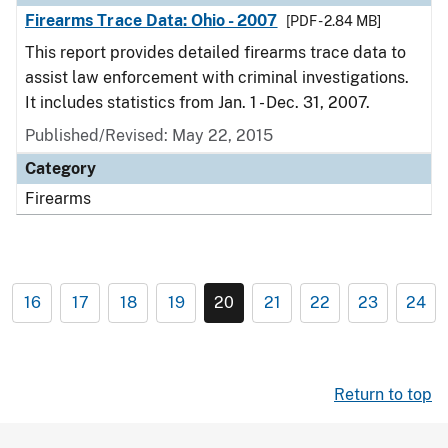
Firearms Trace Data: Ohio - 2007
[PDF - 2.84 MB]
This report provides detailed firearms trace data to
assist law enforcement with criminal investigations.
It includes statistics from Jan. 1 - Dec. 31, 2007.
Published/Revised: May 22, 2015
Category
Firearms
16
17
18
19
20
21
22
23
24
Return to top