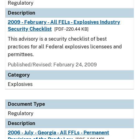
Regulatory
Description
2009 - February - All FELs - Explosives Industry
Security Checklist
[PDF - 220.44 KB]
This advisory is a security checklist of best
practices for all Federal explosives licensees and
permittees.
Published/Revised: February 24, 2009
Category
Explosives
Document Type
Regulatory
Description
2006 - July - Georgia - All FFLs - Permanent