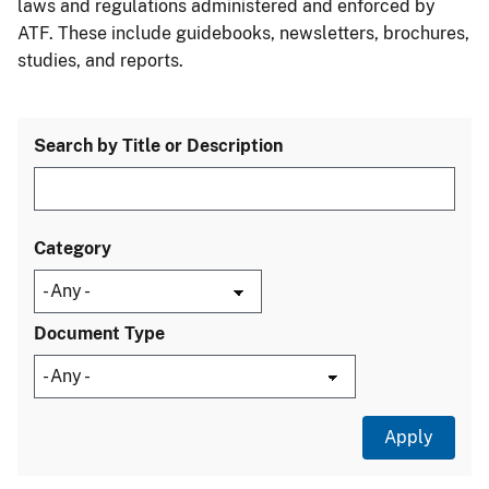
laws and regulations administered and enforced by
ATF. These include guidebooks, newsletters, brochures,
studies, and reports.
Search by Title or Description
Category
Document Type