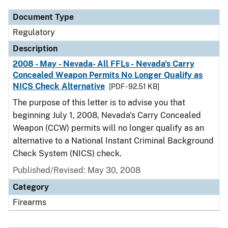
Document Type
Regulatory
Description
2008 - May - Nevada- All FFLs - Nevada's Carry
Concealed Weapon Permits No Longer Qualify as
NICS Check Alternative
[PDF - 92.51 KB]
The purpose of this letter is to advise you that
beginning July 1, 2008, Nevada's Carry Concealed
Weapon (CCW) permits will no longer qualify as an
alternative to a National Instant Criminal Background
Check System (NICS) check.
Published/Revised: May 30, 2008
Category
Firearms