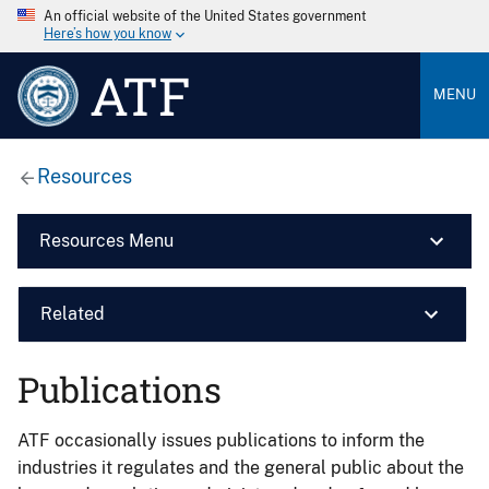
An official website of the United States government
Here’s how you know
ATF
MENU
Resources
Resources Menu
Related
Publications
ATF occasionally issues publications to inform the
industries it regulates and the general public about the