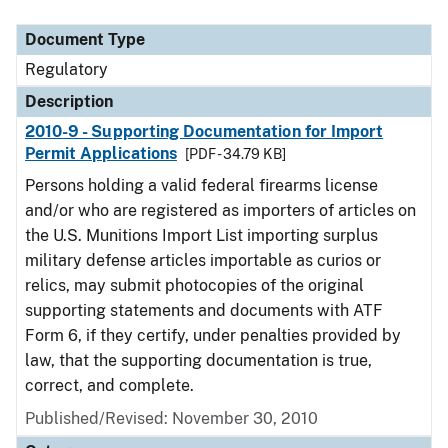
Document Type
Description
Category
Document Type
Regulatory
Description
2010-9 - Supporting Documentation for Import
Permit Applications
[PDF - 34.79 KB]
Persons holding a valid federal firearms license
and/or who are registered as importers of articles on
the U.S. Munitions Import List importing surplus
military defense articles importable as curios or
relics, may submit photocopies of the original
supporting statements and documents with ATF
Form 6, if they certify, under penalties provided by
law, that the supporting documentation is true,
correct, and complete.
Published/Revised: November 30, 2010