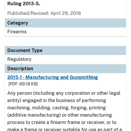
Ruling 2013-5.
Published/Revised: April 29, 2016
Category
Firearms
Document Type
Regulatory
Description
2015-1 - Manufacturing and Gunsmithing
[PDF - 69.18 KB]
Any person (including any corporation or other legal
entity) engaged in the business of performing
machining, molding, casting, forging, printing
(additive manufacturing) or other manufacturing
process to create a firearm frame or receiver, or to
make a frame or receiver suitable for use as part of a