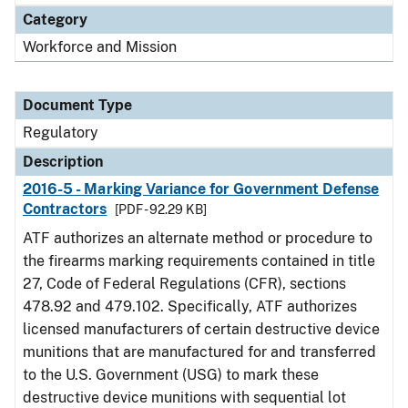
Category
Workforce and Mission
Document Type
Regulatory
Description
2016-5 - Marking Variance for Government Defense
Contractors
[PDF - 92.29 KB]
ATF authorizes an alternate method or procedure to
the firearms marking requirements contained in title
27, Code of Federal Regulations (CFR), sections
478.92 and 479.102. Specifically, ATF authorizes
licensed manufacturers of certain destructive device
munitions that are manufactured for and transferred
to the U.S. Government (USG) to mark these
destructive device munitions with sequential lot