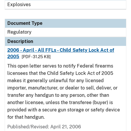
Explosives
Document Type
Regulatory
Description
2006 - April - All FFLs - Child Safety Lock Act of
2005
[PDF - 31.25 KB]
This open letter serves to notify Federal firearms
licensees that the Child Safety Lock Act of 2005
makes it generally unlawful for any licensed
importer, manufacturer, or dealer to sell, deliver, or
transfer any handgun to any person, other than
another licensee, unless the transferee (buyer) is
provided with a secure gun storage or safety device
for that handgun.
Published/Revised: April 21, 2006