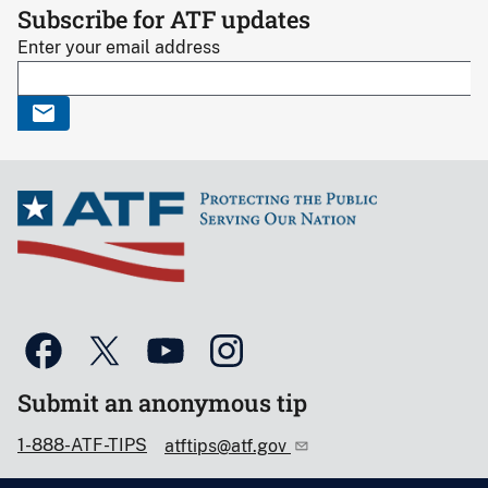
Subscribe for ATF updates
Enter your email address
Submit an anonymous tip
1-888-ATF-TIPS
atftips@atf.gov