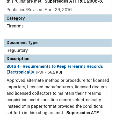
this ruling are met.
Supersedes ATF Rul. 2008-3.
Published/Revised: April 29, 2016
Category
Firearms
Document Type
Regulatory
Description
2016-1 - Requirements to Keep Firearms Records
Electronically
[PDF - 156.2 KB]
Approved alternate method or procedure for licensed
importers, licensed manufacturers, licensed dealers,
and licensed collectors to maintain their firearms
acquisition and disposition records electronically
instead of in paper format provided the conditions
set forth in this ruling are met.
Supersedes ATF