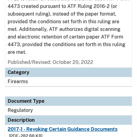
4473 created pursuant to ATF Ruling 2016-2 (or
subsequent ruling), instead of the paper format,
provided the conditions set forth in this ruling are
met. Additionally, ATF authorizes digital scanning
and electronic retention of certain paper ATF Form
4473, provided the conditions set forth in this ruling
are met.
Published/Revised: October 20, 2022
Category
Firearms
Document Type
Regulatory
Description
2017-1 - Revoking Certain Guidance Documents
[PDF - 282.88 KB]