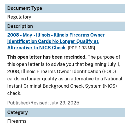
Document Type
Regulatory
Description
2008 - May - Illinois - Illinois Firearms Owner
Identification Cards No Longer Qualify as
Alternative to NICS Check
[PDF - 1.93 MB]
This open letter has been rescinded.
The purpose of
this open letter is to advise you that beginning July 1,
2008, Illinois Firearms Owner Identification (FOID)
cards no longer qualify as an alternative to a National
Instant Criminal Background Check System (NICS)
check.
Published/Revised: July 29, 2025
Category
Firearms