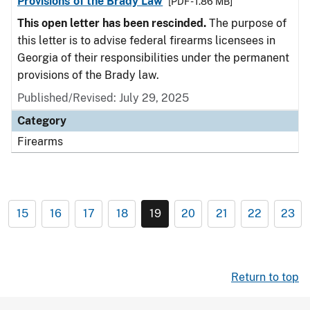
Provisions of the Brady Law
[PDF - 1.86 MB]
This open letter has been rescinded.
The purpose of
this letter is to advise federal firearms licensees in
Georgia of their responsibilities under the permanent
provisions of the Brady law.
Published/Revised: July 29, 2025
Category
Firearms
15
16
17
18
19
20
21
22
23
Return to top