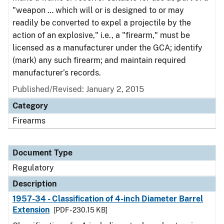
"weapon … which will or is designed to or may
readily be converted to expel a projectile by the
action of an explosive," i.e., a "firearm," must be
licensed as a manufacturer under the GCA; identify
(mark) any such firearm; and maintain required
manufacturer’s records.
Published/Revised: January 2, 2015
Category
Firearms
Document Type
Regulatory
Description
1957-34 - Classification of 4-inch Diameter Barrel
Extension
[PDF - 230.15 KB]