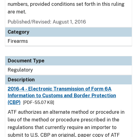
numbers, provided conditions set forth in this ruling
are met.
Published/Revised: August 1, 2016
Category
Firearms
Document Type
Regulatory
Description
2016-4 - Electronic Transmission of Form 6A
Information to Customs and Border Protection
(CBP)
[PDF - 55.07 KB]
ATF authorizes an alternate method or procedure in
lieu of the method or procedure prescribed in the
regulations that currently require an importer to
submit to U.S. CBP an original, paper copy of ATF