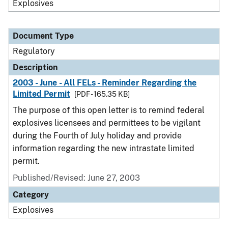
Explosives
Document Type
Regulatory
Description
2003 - June - All FELs - Reminder Regarding the
Limited Permit
[PDF - 165.35 KB]
The purpose of this open letter is to remind federal
explosives licensees and permittees to be vigilant
during the Fourth of July holiday and provide
information regarding the new intrastate limited
permit.
Published/Revised: June 27, 2003
Category
Explosives