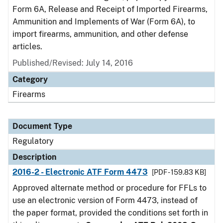
Form 6A, Release and Receipt of Imported Firearms,
Ammunition and Implements of War (Form 6A), to
import firearms, ammunition, and other defense
articles.
Published/Revised: July 14, 2016
Category
Firearms
Document Type
Regulatory
Description
2016-2 - Electronic ATF Form 4473
[PDF - 159.83 KB]
Approved alternate method or procedure for FFLs to
use an electronic version of Form 4473, instead of
the paper format, provided the conditions set forth in