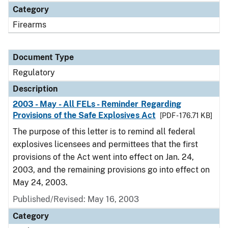
Category
Firearms
Document Type
Regulatory
Description
2003 - May - All FELs - Reminder Regarding
Provisions of the Safe Explosives Act
[PDF - 176.71 KB]
The purpose of this letter is to remind all federal
explosives licensees and permittees that the first
provisions of the Act went into effect on Jan. 24,
2003, and the remaining provisions go into effect on
May 24, 2003.
Published/Revised: May 16, 2003
Category