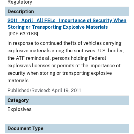
Regulatory
Description
2011 - April - All FELs - Importance of Security When
Storing or Transporting Explosive Materials
[PDF - 63.71 KB]
In response to continued thefts of vehicles carrying
explosive materials along the southwest U.S. border,
the ATF reminds all persons holding Federal
explosives licenses or permits of the importance of
security when storing or transporting explosive
materials.
Published/Revised: April 19, 2011
Category
Explosives
Document Type