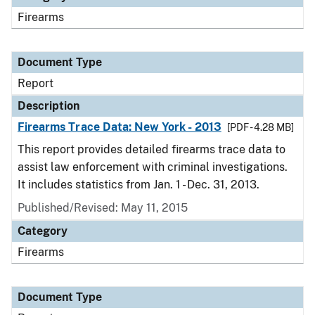
Firearms
Document Type
Report
Description
Firearms Trace Data: New York - 2013
[PDF - 4.28 MB]
This report provides detailed firearms trace data to
assist law enforcement with criminal investigations.
It includes statistics from Jan. 1 - Dec. 31, 2013.
Published/Revised: May 11, 2015
Category
Firearms
Document Type