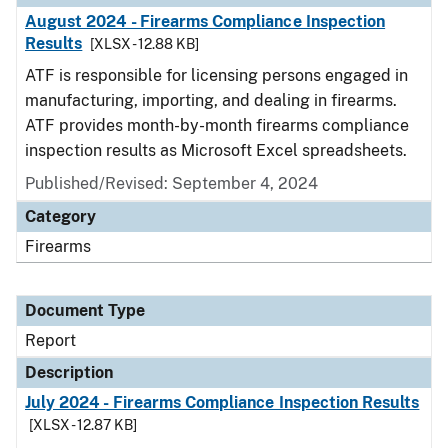
August 2024 - Firearms Compliance Inspection
Results
[XLSX - 12.88 KB]
ATF is responsible for licensing persons engaged in
manufacturing, importing, and dealing in firearms.
ATF provides month-by-month firearms compliance
inspection results as Microsoft Excel spreadsheets.
Published/Revised: September 4, 2024
Category
Firearms
Document Type
Report
Description
July 2024 - Firearms Compliance Inspection Results
[XLSX - 12.87 KB]