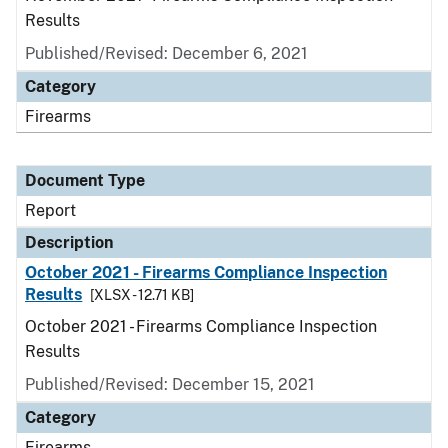
Results
Published/Revised: December 6, 2021
Category
Firearms
Document Type
Report
Description
October 2021 - Firearms Compliance Inspection
Results
[XLSX - 12.71 KB]
October 2021 - Firearms Compliance Inspection
Results
Published/Revised: December 15, 2021
Category
Firearms