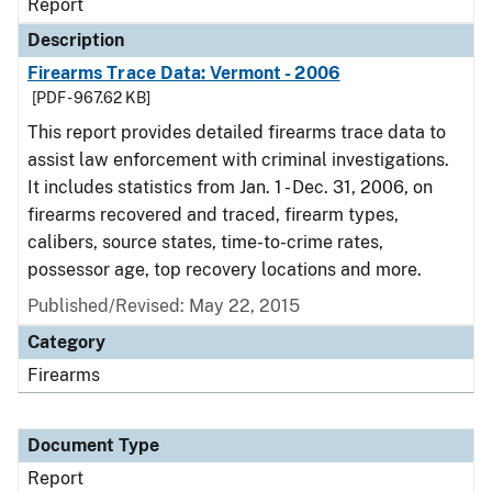
Report
Description
Firearms Trace Data: Vermont - 2006
[PDF - 967.62 KB]
This report provides detailed firearms trace data to
assist law enforcement with criminal investigations.
It includes statistics from Jan. 1 - Dec. 31, 2006, on
firearms recovered and traced, firearm types,
calibers, source states, time-to-crime rates,
possessor age, top recovery locations and more.
Published/Revised: May 22, 2015
Category
Firearms
Document Type
Report