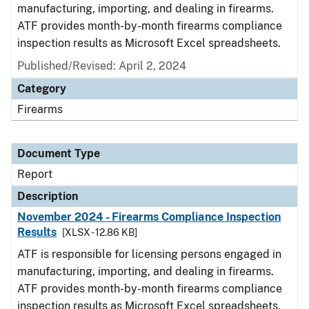
manufacturing, importing, and dealing in firearms.
ATF provides month-by-month firearms compliance
inspection results as Microsoft Excel spreadsheets.
Published/Revised: April 2, 2024
Category
Firearms
Document Type
Report
Description
November 2024 - Firearms Compliance Inspection
Results
[XLSX - 12.86 KB]
ATF is responsible for licensing persons engaged in
manufacturing, importing, and dealing in firearms.
ATF provides month-by-month firearms compliance
inspection results as Microsoft Excel spreadsheets.