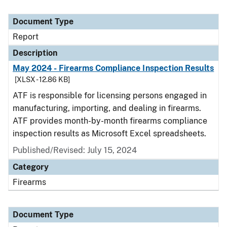
Document Type
Report
Description
May 2024 - Firearms Compliance Inspection Results
[XLSX - 12.86 KB]
ATF is responsible for licensing persons engaged in
manufacturing, importing, and dealing in firearms.
ATF provides month-by-month firearms compliance
inspection results as Microsoft Excel spreadsheets.
Published/Revised: July 15, 2024
Category
Firearms
Document Type