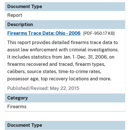
Document Type
Report
Description
Firearms Trace Data: Ohio - 2006
[PDF - 950.17 KB]
This report provides detailed firearms trace data to
assist law enforcement with criminal investigations.
It includes statistics from Jan. 1 - Dec. 31, 2006, on
firearms recovered and traced, firearm types,
calibers, source states, time-to-crime rates,
possessor age, top recovery locations and more.
Published/Revised: May 22, 2015
Category
Firearms
Document Type