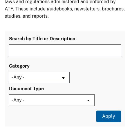
laws and regulations administered and enforced by
ATF. These include guidebooks, newsletters, brochures,
studies, and reports.
Search by Title or Description
Category
Document Type