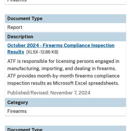
Document Type
Report
Description
October 2024 - Firearms Compliance Inspection
Results
[XLSX - 12.86 KB]
ATF is responsible for licensing persons engaged in
manufacturing, importing, and dealing in firearms.
ATF provides month-by-month firearms compliance
inspection results as Microsoft Excel spreadsheets.
Published/Revised: November 7, 2024
Category
Firearms
Document Type