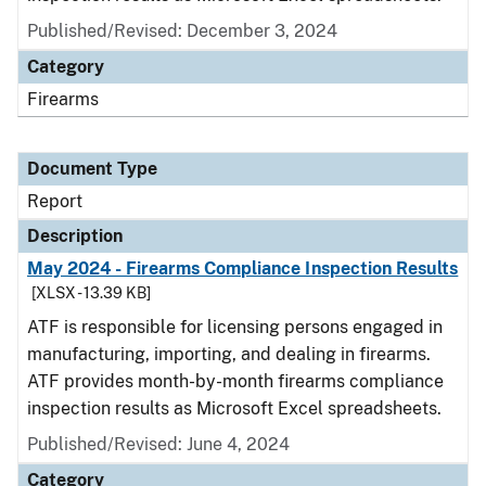
Published/Revised: December 3, 2024
Category
Firearms
Document Type
Report
Description
May 2024 - Firearms Compliance Inspection Results
[XLSX - 13.39 KB]
ATF is responsible for licensing persons engaged in
manufacturing, importing, and dealing in firearms.
ATF provides month-by-month firearms compliance
inspection results as Microsoft Excel spreadsheets.
Published/Revised: June 4, 2024
Category