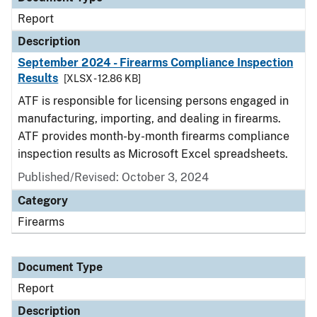
Report
Description
September 2024 - Firearms Compliance Inspection
Results
[XLSX - 12.86 KB]
ATF is responsible for licensing persons engaged in
manufacturing, importing, and dealing in firearms.
ATF provides month-by-month firearms compliance
inspection results as Microsoft Excel spreadsheets.
Published/Revised: October 3, 2024
Category
Firearms
Document Type
Report
Description