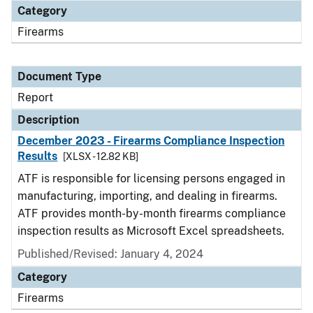
Category
Firearms
Document Type
Report
Description
December 2023 - Firearms Compliance Inspection
Results
[XLSX - 12.82 KB]
ATF is responsible for licensing persons engaged in
manufacturing, importing, and dealing in firearms.
ATF provides month-by-month firearms compliance
inspection results as Microsoft Excel spreadsheets.
Published/Revised: January 4, 2024
Category
Firearms