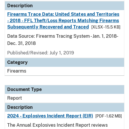
Description
Firearms Trace Data: United States and Territories
- 2018 - FFL Theft/Loss Reports Matching Firearms
Subsequently Recovered and Traced
[XLSX - 15.5 KB]
Data Source: Firearms Tracing System - Jan. 1, 2018-
Dec. 31, 2018
Published/Revised: July 1, 2019
Category
Firearms
Document Type
Report
Description
2024 - Explosives Incident Report (EIR)
[PDF - 1.62 MB]
The Annual Explosives Incident Report reviews