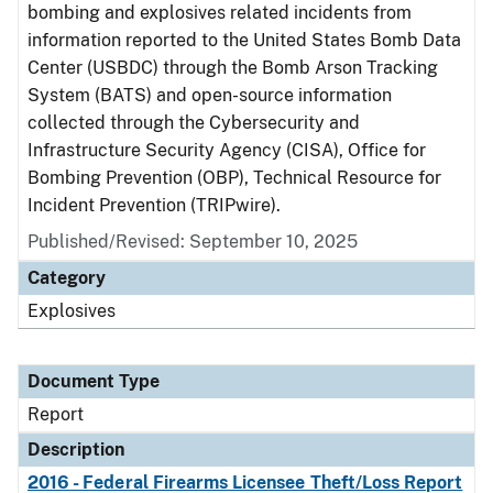
bombing and explosives related incidents from
information reported to the United States Bomb Data
Center (USBDC) through the Bomb Arson Tracking
System (BATS) and open-source information
collected through the Cybersecurity and
Infrastructure Security Agency (CISA), Office for
Bombing Prevention (OBP), Technical Resource for
Incident Prevention (TRIPwire).
Published/Revised: September 10, 2025
Category
Explosives
Document Type
Report
Description
2016 - Federal Firearms Licensee Theft/Loss Report