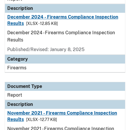
Description
December 2024 - Firearms Compliance Inspection
Results
[XLSX - 12.85 KB]
December 2024 - Firearms Compliance Inspection
Results
Published/Revised: January 8, 2025
Category
Firearms
Document Type
Report
Description
November 2021 - Firearms Compliance Inspection
Results
[XLSX - 12.77 KB]
November 2021 - Firearms Compliance Inspection