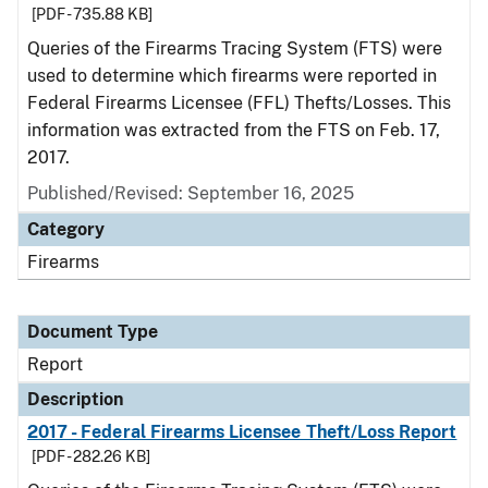
[PDF - 735.88 KB]
Queries of the Firearms Tracing System (FTS) were
used to determine which firearms were reported in
Federal Firearms Licensee (FFL) Thefts/Losses. This
information was extracted from the FTS on Feb. 17,
2017.
Published/Revised: September 16, 2025
Category
Firearms
Document Type
Report
Description
2017 - Federal Firearms Licensee Theft/Loss Report
[PDF - 282.26 KB]