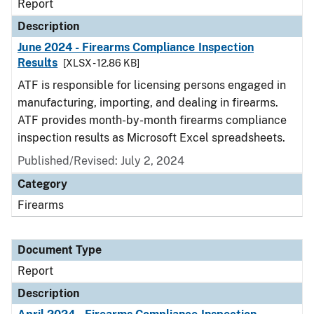
Report
Description
June 2024 - Firearms Compliance Inspection
Results
[XLSX - 12.86 KB]
ATF is responsible for licensing persons engaged in
manufacturing, importing, and dealing in firearms.
ATF provides month-by-month firearms compliance
inspection results as Microsoft Excel spreadsheets.
Published/Revised: July 2, 2024
Category
Firearms
Document Type
Report
Description