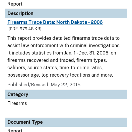
Report
Description
Firearms Trace Data: North Dakota - 2006
[PDF - 979.48 KB]
This report provides detailed firearms trace data to
assist law enforcement with criminal investigations.
It includes statistics from Jan. 1 - Dec. 31, 2006, on
firearms recovered and traced, firearm types,
calibers, source states, time-to-crime rates,
possessor age, top recovery locations and more.
Published/Revised: May 22, 2015
Category
Firearms
Document Type
Report