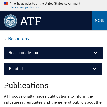
An official website of the United States government
Here’s how you know
ATF
MENU
Resources
Resources Menu
Related
Publications
ATF occasionally issues publications to inform the
industries it regulates and the general public about the