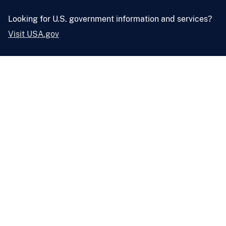
Looking for U.S. government information and services?
Visit USA.gov