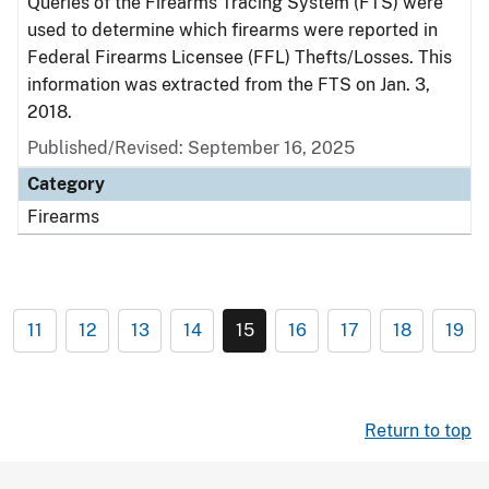
Queries of the Firearms Tracing System (FTS) were
used to determine which firearms were reported in
Federal Firearms Licensee (FFL) Thefts/Losses. This
information was extracted from the FTS on Jan. 3,
2018.
Published/Revised: September 16, 2025
Category
Firearms
11
12
13
14
15
16
17
18
19
Return to top