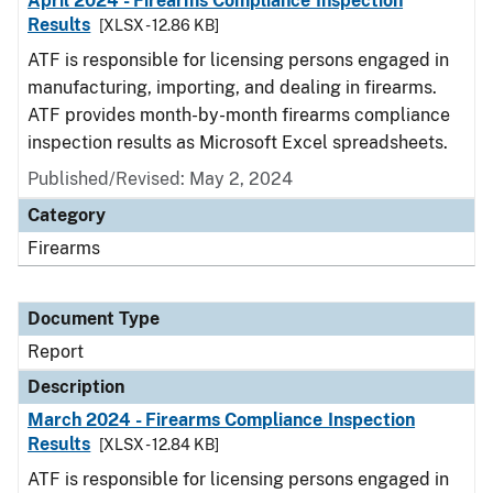
April 2024 - Firearms Compliance Inspection
Results
[XLSX - 12.86 KB]
ATF is responsible for licensing persons engaged in
manufacturing, importing, and dealing in firearms.
ATF provides month-by-month firearms compliance
inspection results as Microsoft Excel spreadsheets.
Published/Revised: May 2, 2024
Category
Firearms
Document Type
Report
Description
March 2024 - Firearms Compliance Inspection
Results
[XLSX - 12.84 KB]
ATF is responsible for licensing persons engaged in