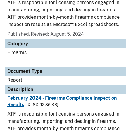
ATF is responsible for licensing persons engaged in
manufacturing, importing, and dealing in firearms.
ATF provides month-by-month firearms compliance
inspection results as Microsoft Excel spreadsheets.
Published/Revised: August 5, 2024
Category
Firearms
Document Type
Report
Description
February 2024 - Firearms Compliance Inspection
Results
[XLSX - 12.86 KB]
ATF is responsible for licensing persons engaged in
manufacturing, importing, and dealing in firearms.
ATF provides month-by-month firearms compliance