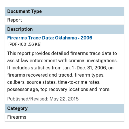
Document Type
Description
Category
Document Type
Report
Description
Firearms Trace Data: Oklahoma - 2006
[PDF - 1001.56 KB]
This report provides detailed firearms trace data to
assist law enforcement with criminal investigations.
It includes statistics from Jan. 1 - Dec. 31, 2006, on
firearms recovered and traced, firearm types,
calibers, source states, time-to-crime rates,
possessor age, top recovery locations and more.
Published/Revised: May 22, 2015
Category
Firearms