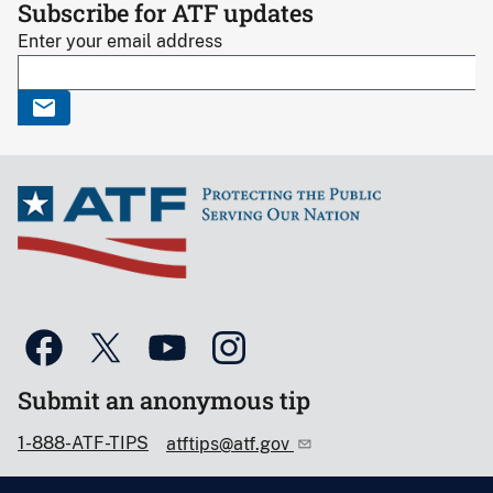
Subscribe for ATF updates
Enter your email address
Submit an anonymous tip
1-888-ATF-TIPS
atftips@atf.gov