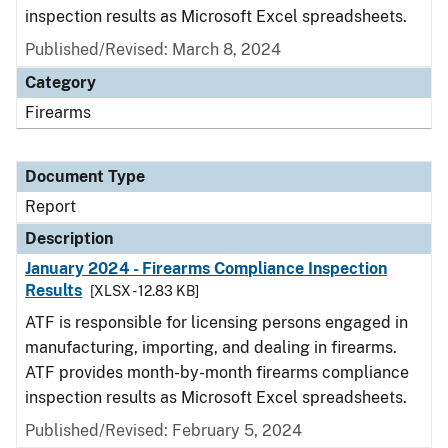
inspection results as Microsoft Excel spreadsheets.
Published/Revised: March 8, 2024
Category
Firearms
Document Type
Report
Description
January 2024 - Firearms Compliance Inspection
Results
[XLSX - 12.83 KB]
ATF is responsible for licensing persons engaged in
manufacturing, importing, and dealing in firearms.
ATF provides month-by-month firearms compliance
inspection results as Microsoft Excel spreadsheets.
Published/Revised: February 5, 2024