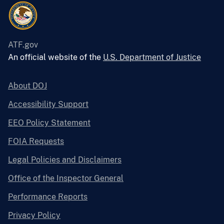
ATF.gov
An official website of the
U.S. Department of Justice
About DOJ
Accessibility Support
EEO Policy Statement
FOIA Requests
Legal Policies and Disclaimers
Office of the Inspector General
Performance Reports
Privacy Policy