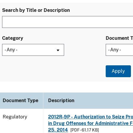
Search by Title or Description
Category
Document 
Document Type
Description
Regulatory
2012R-9P - Authorization to Seize Pr
in Drug Offenses for Administrative Fo
25, 2014
[PDF - 61.17 KB]