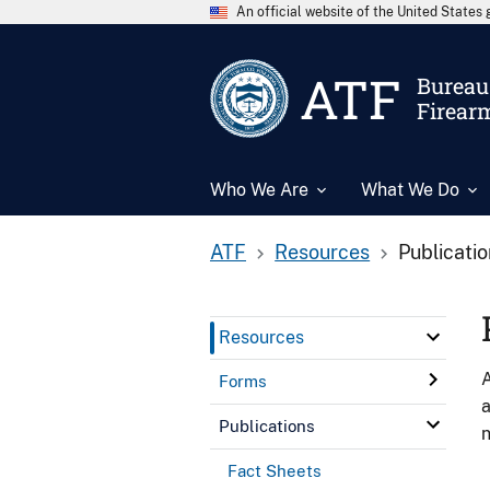
An official website of the United State
ATF
Bureau 
Firear
Who We Are
What We Do
ATF
Resources
Publicati
Resources
A
Forms
a
Publications
n
Fact Sheets