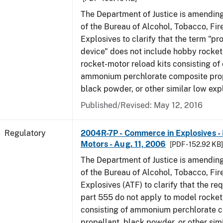
The Department of Justice is amending
of the Bureau of Alcohol, Tobacco, Fi
Explosives to clarify that the term "p
device" does not include hobby rocket
rocket-motor reload kits consisting of 
ammonium perchlorate composite prope
black powder, or other similar low exp
Published/Revised: May 12, 2016
Regulatory
2004R-7P - Commerce in Explosives 
Motors - Aug. 11, 2006
[PDF - 152.92 KB
The Department of Justice is amending
of the Bureau of Alcohol, Tobacco, Fi
Explosives (ATF) to clarify that the re
part 555 do not apply to model rocke
consisting of ammonium perchlorate 
propellant, black powder, or other sim