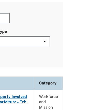
Type
Category
operty Involved
Workforce
rfeiture - Feb.
and
Mission