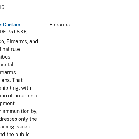
15
r Certain
Firearms
DF - 75.08 KB]
co, Firearms, and
inal rule
nibus
mental
irearms
liens. That
hibiting, with
ion of firearms or
ipment,
or ammunition by,
ddresses only the
aining issues
and the public