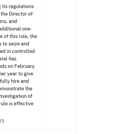
 its regulations
 the Director of
rms, and
additional one-
 of this rule, the
e to seize and
ved in controlled
eral has
ends on February
er year to give
fully hire and
demonstrate the
investigation of
rule is effective
15