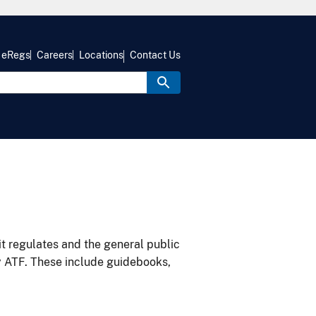
eRegs
Careers
Locations
Contact Us
it regulates and the general public
y ATF. These include guidebooks,