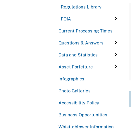
Regulations Library
FOIA
Current Processing Times
Questions & Answers
Data and Statistics
Asset Forfeiture
Infographics
Photo Galleries
Accessibility Policy
Business Opportunities
Whistleblower Information