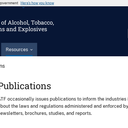
s government
Here’s how you know
of Alcohol, Tobacco,
ms and Explosives
Resources
ons
Publications
TF occasionally issues publications to inform the industries 
bout the laws and regulations administered and enforced b
ewsletters, brochures, studies, and reports.