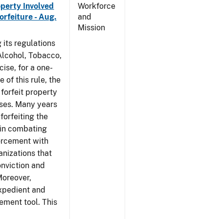
operty Involved
Workforce
orfeiture - Aug.
and
Mission
 its regulations
 Alcohol, Tobacco,
ise, for a one-
 of this rule, the
 forfeit property
nses. Many years
forfeiting the
l in combating
forcement with
anizations that
onviction and
Moreover,
expedient and
cement tool. This