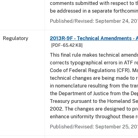
comments submitted with respect to th
be addressed in a separate forthcomin
Published/Revised: September 24, 20
Regulatory
2013R-9F - Technical Amendments - A
[PDF - 65.42 KB]
This final rule makes technical amen
corrects typographical errors in ATF re
Code of Federal Regulations (CFR). Ma
technical changes are being made to 
in nomenclature resulting from the tra
the Department of Justice from the De
Treasury pursuant to the Homeland Se
2002. The changes are designed to pro
enhance uniformity throughout these r
Published/Revised: September 25, 20