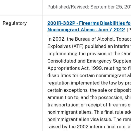
Published/Revised: September 25, 20
Regulatory
2001R-332P - Firearms Disabilities fo
Nonimmigrant Aliens - June 7, 2012
[P
In 2002, the Bureau of Alcohol, Tobac
Explosives (ATF) published an interim f
implementing the provision of the Om
Consolidated and Emergency Supple
Appropriations Act, 1999, relating to f
disabilities for certain nonimmigrant a
regulation implemented the law by pro
certain exceptions, the sale or disposit
ammunition to, and the possession, sh
transportation, or receipt of firearms 
nonimmigrant aliens. This final rule a
nonimmigrant alien visa issue. The rem
raised by the 2002 interim final rule, 