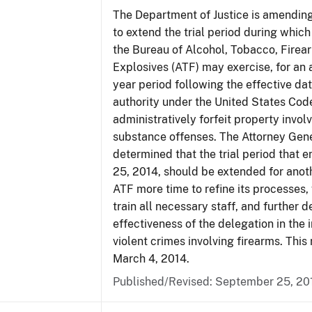
The Department of Justice is amending
to extend the trial period during which
the Bureau of Alcohol, Tobacco, Firea
Explosives (ATF) may exercise, for an 
year period following the effective date
authority under the United States Cod
administratively forfeit property invol
substance offenses. The Attorney Gen
determined that the trial period that 
25, 2014, should be extended for anoth
ATF more time to refine its processes, 
train all necessary staff, and further 
effectiveness of the delegation in the 
violent crimes involving firearms. This 
March 4, 2014.
Published/Revised: September 25, 20