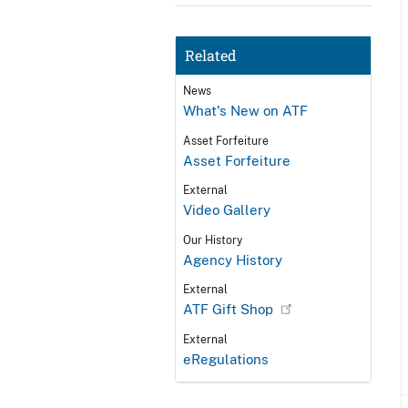
Related
News
What's New on ATF
Asset Forfeiture
Asset Forfeiture
External
Video Gallery
Our History
Agency History
External
ATF Gift Shop
External
eRegulations