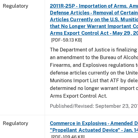
Regulatory
2011R-25P - Importation of Arms, Am
Defense Articles - Removal of Certai
Articles Currently on the U.S. Muniti
that No Longer Warrant Important Co
Arms Export Control Act - May 29, 2
[PDF - 59.13 KB]
The Department of Justice is finalizin
an amendment to the Bureau of Alcoho
Firearms, and Explosives regulations 
defense articles currently on the Unit
Munitions Import List that ATF by del
determined no longer warrant import c
Arms Export Control Act.
Published/Revised: September 23, 20
Regulatory
Commerce in Explosives - Amended De
"Propellant Actuated Device" - Jan. 
[PDF - 109.46 KB]