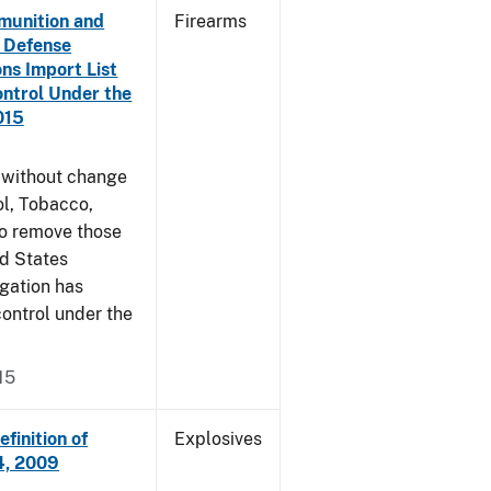
munition and
Firearms
n Defense
ons Import List
ntrol Under the
015
g without change
l, Tobacco,
to remove those
ed States
egation has
ontrol under the
15
finition of
Explosives
14, 2009