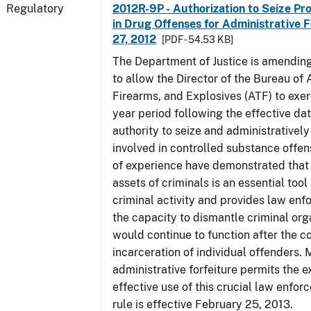
Regulatory
2012R-9P - Authorization to Seize Pr
in Drug Offenses for Administrative F
27, 2012
[PDF - 54.53 KB]
The Department of Justice is amending
to allow the Director of the Bureau of
Firearms, and Explosives (ATF) to exerc
year period following the effective date
authority to seize and administratively
involved in controlled substance offe
of experience have demonstrated that 
assets of criminals is an essential too
criminal activity and provides law en
the capacity to dismantle criminal org
would continue to function after the c
incarceration of individual offenders. 
administrative forfeiture permits the 
effective use of this crucial law enfor
rule is effective February 25, 2013.