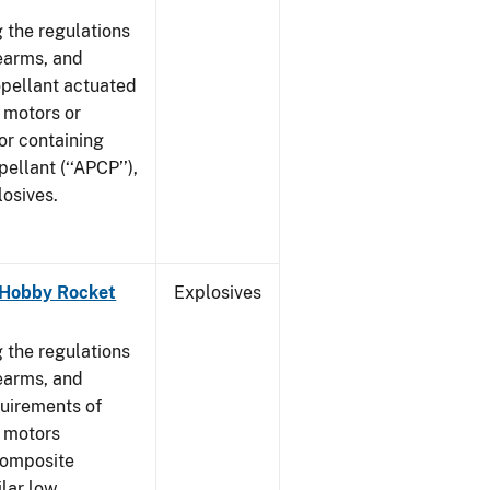
 the regulations
rearms, and
ropellant actuated
 motors or
or containing
llant (‘‘APCP’’),
losives.
- Hobby Rocket
Explosives
]
 the regulations
rearms, and
quirements of
t motors
composite
ilar low