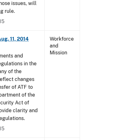
ose issues, will
g rule.
15
ug. 11, 2014
Workforce
and
Mission
dments and
gulations in the
ny of the
reflect changes
nsfer of ATF to
partment of the
curity Act of
vide clarity and
egulations.
15