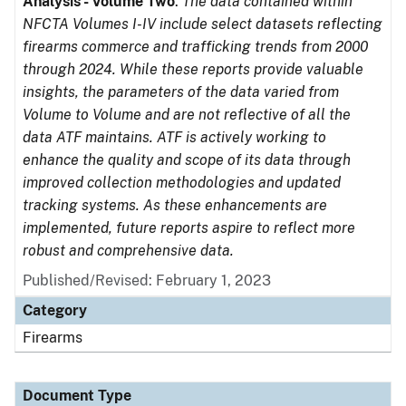
Analysis - Volume Two
.
The data contained within
NFCTA Volumes I-IV include select datasets reflecting
firearms commerce and trafficking trends from 2000
through 2024. While these reports provide valuable
insights, the parameters of the data varied from
Volume to Volume and are not reflective of all the
data ATF maintains. ATF is actively working to
enhance the quality and scope of its data through
improved collection methodologies and updated
tracking systems. As these enhancements are
implemented, future reports aspire to reflect more
robust and comprehensive data.
Published/Revised: February 1, 2023
Category
Firearms
Document Type