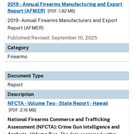
2019 - Annual Firearms Manufacturing and Export
Report (AFMER)
[PDF - 1.82 MB]
2019 - Annual Firearms Manufacturers and Export
Report (AFMER)
Published/Revised: September 10, 2025
Category
Firearms
Document Type
Report
Description
NFCTA - Volume Two - State Report - Hawaii
[PDF - 2.16 MB]
National Firearms Commerce and Trafficking
Assessment (NFCTA): Crime Gun Intelligence and