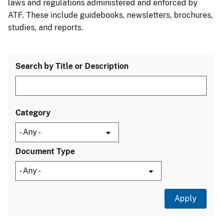
laws and regulations administered and enforced by
ATF. These include guidebooks, newsletters, brochures,
studies, and reports.
Search by Title or Description
Category
Document Type