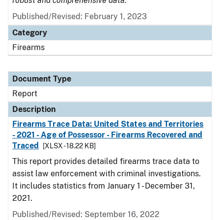
robust and comprehensive data.
Published/Revised: February 1, 2023
Category
Firearms
Document Type
Report
Description
Firearms Trace Data: United States and Territories
- 2021 - Age of Possessor - Firearms Recovered and
Traced
[XLSX - 18.22 KB]
This report provides detailed firearms trace data to
assist law enforcement with criminal investigations.
It includes statistics from January 1 - December 31,
2021.
Published/Revised: September 16, 2022