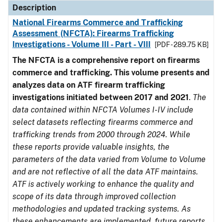
Description
National Firearms Commerce and Trafficking
Assessment (NFCTA): Firearms Trafficking
Investigations - Volume III - Part - VIII
[PDF - 289.75 KB]
The NFCTA is a comprehensive report on firearms
commerce and trafficking. This volume presents and
analyzes data on ATF firearm trafficking
investigations initiated between 2017 and 2021
.
The
data contained within NFCTA Volumes I-IV include
select datasets reflecting firearms commerce and
trafficking trends from 2000 through 2024. While
these reports provide valuable insights, the
parameters of the data varied from Volume to Volume
and are not reflective of all the data ATF maintains.
ATF is actively working to enhance the quality and
scope of its data through improved collection
methodologies and updated tracking systems. As
these enhancements are implemented, future reports