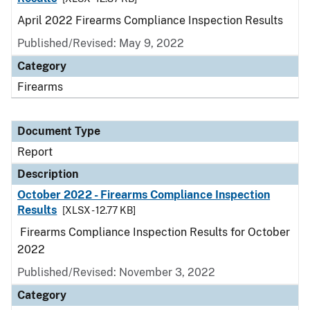
April 2022 Firearms Compliance Inspection Results
Published/Revised: May 9, 2022
Category
Firearms
Document Type
Report
Description
October 2022 - Firearms Compliance Inspection
Results
[XLSX - 12.77 KB]
Firearms Compliance Inspection Results for October
2022
Published/Revised: November 3, 2022
Category