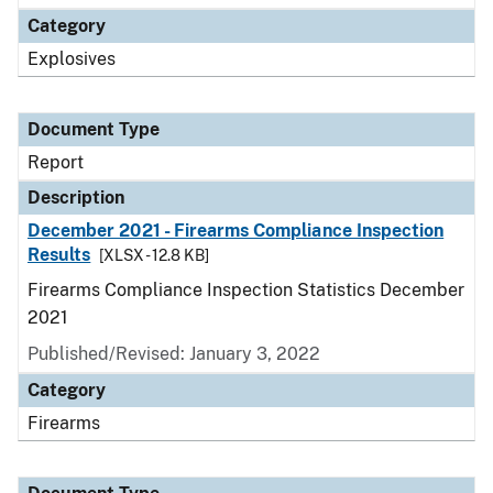
Category
Explosives
Document Type
Report
Description
December 2021 - Firearms Compliance Inspection
Results
[XLSX - 12.8 KB]
Firearms Compliance Inspection Statistics December
2021
Published/Revised: January 3, 2022
Category
Firearms