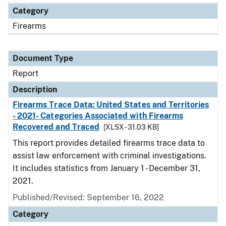
Category
Firearms
Document Type
Report
Description
Firearms Trace Data: United States and Territories
- 2021- Categories Associated with Firearms
Recovered and Traced
[XLSX - 31.03 KB]
This report provides detailed firearms trace data to
assist law enforcement with criminal investigations.
It includes statistics from January 1 - December 31,
2021.
Published/Revised: September 16, 2022
Category