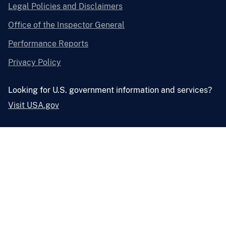
Legal Policies and Disclaimers
Office of the Inspector General
Performance Reports
Privacy Policy
Looking for U.S. government information and services?
Visit USA.gov