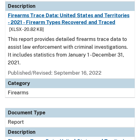
Description
Firearms Trace Data: United States and Territories
- 2021 - Firearm Types Recovered and Traced
[XLSX - 20.82 KB]
This report provides detailed firearms trace data to
assist law enforcement with criminal investigations.
It includes statistics from January 1 - December 31,
2021.
Published/Revised: September 16, 2022
Category
Firearms
Document Type
Report
Description