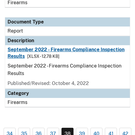
Firearms
Document Type
Report
Description
September 2022 - Firearms Compliance Inspection
Results
[XLSX - 12.78 KB]
September 2022 - Firearms Compliance Inspection
Results
Published/Revised: October 4, 2022
Category
Firearms
34
35
36
37
38
39
40
41
42