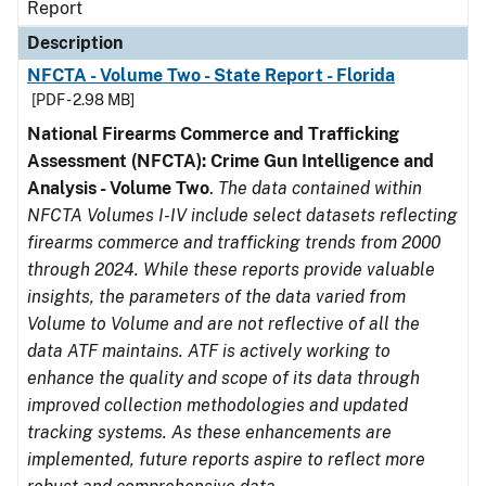
Report
Description
NFCTA - Volume Two - State Report - Florida
[PDF - 2.98 MB]
National Firearms Commerce and Trafficking
Assessment (NFCTA): Crime Gun Intelligence and
Analysis - Volume Two
.
The data contained within
NFCTA Volumes I-IV include select datasets reflecting
firearms commerce and trafficking trends from 2000
through 2024. While these reports provide valuable
insights, the parameters of the data varied from
Volume to Volume and are not reflective of all the
data ATF maintains. ATF is actively working to
enhance the quality and scope of its data through
improved collection methodologies and updated
tracking systems. As these enhancements are
implemented, future reports aspire to reflect more