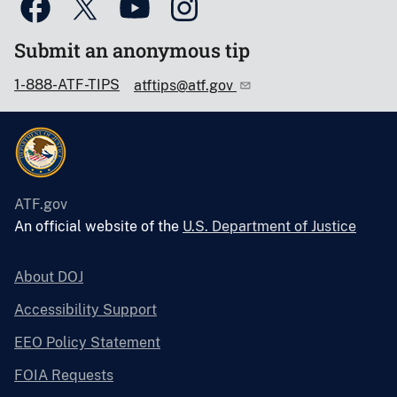
Submit an anonymous tip
1-888-ATF-TIPS
atftips@atf.gov
ATF.gov
An official website of the
U.S. Department of Justice
About DOJ
Accessibility Support
EEO Policy Statement
FOIA Requests