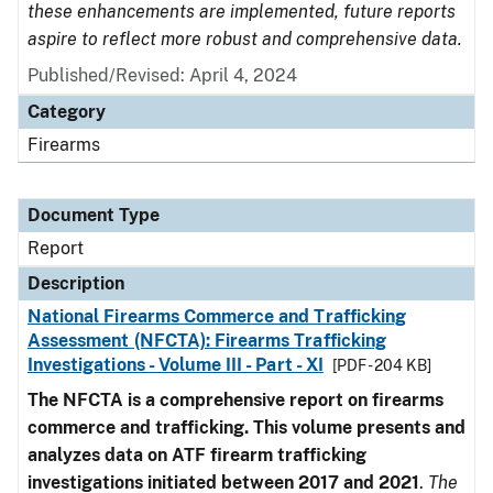
these enhancements are implemented, future reports
aspire to reflect more robust and comprehensive data.
Published/Revised: April 4, 2024
Category
Firearms
Document Type
Report
Description
National Firearms Commerce and Trafficking
Assessment (NFCTA): Firearms Trafficking
Investigations - Volume III - Part - XI
[PDF - 204 KB]
The NFCTA is a comprehensive report on firearms
commerce and trafficking. This volume presents and
analyzes data on ATF firearm trafficking
investigations initiated between 2017 and 2021
.
The