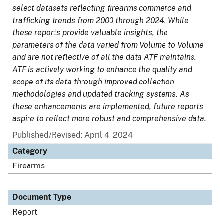
select datasets reflecting firearms commerce and
trafficking trends from 2000 through 2024. While
these reports provide valuable insights, the
parameters of the data varied from Volume to Volume
and are not reflective of all the data ATF maintains.
ATF is actively working to enhance the quality and
scope of its data through improved collection
methodologies and updated tracking systems. As
these enhancements are implemented, future reports
aspire to reflect more robust and comprehensive data.
Published/Revised: April 4, 2024
Category
Firearms
Document Type
Report