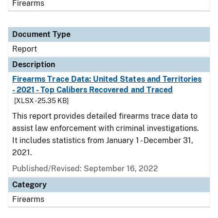
Firearms
Document Type
Report
Description
Firearms Trace Data: United States and Territories
- 2021 - Top Calibers Recovered and Traced
[XLSX - 25.35 KB]
This report provides detailed firearms trace data to
assist law enforcement with criminal investigations.
It includes statistics from January 1 - December 31,
2021.
Published/Revised: September 16, 2022
Category
Firearms