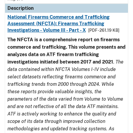
Description
National Firearms Commerce and Trafficking
Assessment (NFCTA): Firearms Trafficking
Investigations - Volume III - Part - X
[PDF - 261.19 KB]
The NFCTA is a comprehensive report on firearms
commerce and trafficking. This volume presents and
analyzes data on ATF firearm trafficking
investigations initiated between 2017 and 2021
.
The
data contained within NFCTA Volumes I-IV include
select datasets reflecting firearms commerce and
trafficking trends from 2000 through 2024. While
these reports provide valuable insights, the
parameters of the data varied from Volume to Volume
and are not reflective of all the data ATF maintains.
ATF is actively working to enhance the quality and
scope of its data through improved collection
methodologies and updated tracking systems. As