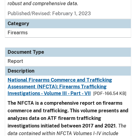
robust and comprehensive data.
Published/Revised: February 1, 2023
Category
Firearms
Document Type
Report
Description
National Firearms Commerce and Trafficking
Assessment (NFCTA): Firearms Trafficking
Investigations - Volume III - Part - VII
[PDF - 166.54 KB]
The NFCTA is a comprehensive report on firearms
commerce and trafficking. This volume presents and
analyzes data on ATF firearm trafficking
investigations initiated between 2017 and 2021
.
The
data contained within NFCTA Volumes I-IV include