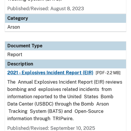
Published/Revised: August 8, 2023
Category
Arson
Document Type
Report
Description
2021 - Explosives Incident Report (EIR)
[PDF - 2.2 MB]
The Annual Explosives Incident Report (EIR) reviews
bombing and explosives related incidents from
information reported to the United States Bomb
Data Center (USBDC) through the Bomb Arson
Tracking System (BATS) and Open-Source
information through TRIPwire.
Published/Revised: September 10, 2025