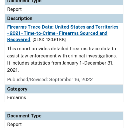
Document Type
Report
Description
Firearms Trace Data: United States and Territories
- 2021 - Time-to-Crime - Firearms Sourced and
Recovered
[XLSX - 130.61 KB]
This report provides detailed firearms trace data to
assist law enforcement with criminal investigations.
It includes statistics from January 1 - December 31,
2021.
Published/Revised: September 16, 2022
Category
Firearms
Document Type
Report