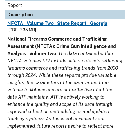
Report
Description
NFCTA - Volume Two - State Report - Georgia
[PDF - 2.35 MB]
National Firearms Commerce and Trafficking
Assessment (NFCTA): Crime Gun Intelligence and
Analysis - Volume Two
.
The data contained within
NFCTA Volumes I-IV include select datasets reflecting
firearms commerce and trafficking trends from 2000
through 2024. While these reports provide valuable
insights, the parameters of the data varied from
Volume to Volume and are not reflective of all the
data ATF maintains. ATF is actively working to
enhance the quality and scope of its data through
improved collection methodologies and updated
tracking systems. As these enhancements are
implemented, future reports aspire to reflect more