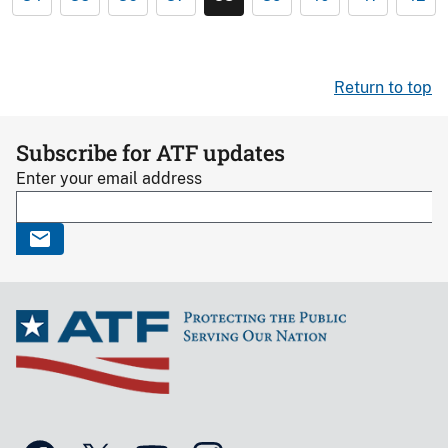
Return to top
Subscribe for ATF updates
Enter your email address