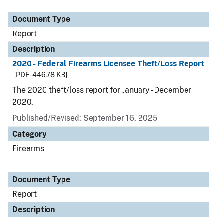
Document Type
Description
Category
Document Type
Report
Description
2020 - Federal Firearms Licensee Theft/Loss Report
[PDF - 446.78 KB]
The 2020 theft/loss report for January - December
2020.
Published/Revised: September 16, 2025
Category
Firearms
Document Type
Report
Description