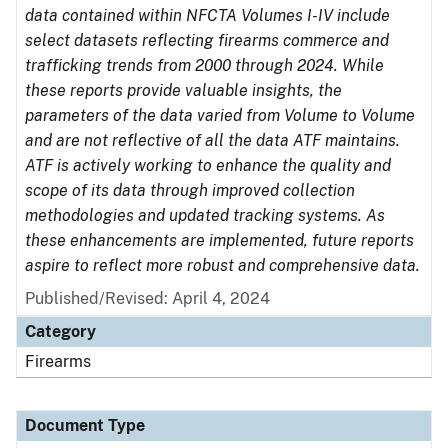
data contained within NFCTA Volumes I-IV include
select datasets reflecting firearms commerce and
trafficking trends from 2000 through 2024. While
these reports provide valuable insights, the
parameters of the data varied from Volume to Volume
and are not reflective of all the data ATF maintains.
ATF is actively working to enhance the quality and
scope of its data through improved collection
methodologies and updated tracking systems. As
these enhancements are implemented, future reports
aspire to reflect more robust and comprehensive data.
Published/Revised: April 4, 2024
Category
Firearms
Document Type