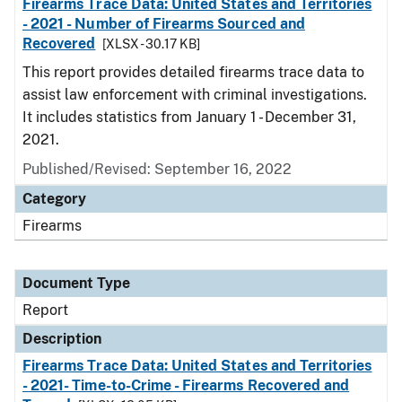
Firearms Trace Data: United States and Territories
- 2021 - Number of Firearms Sourced and
Recovered
[XLSX - 30.17 KB]
This report provides detailed firearms trace data to
assist law enforcement with criminal investigations.
It includes statistics from January 1 - December 31,
2021.
Published/Revised: September 16, 2022
Category
Firearms
Document Type
Report
Description
Firearms Trace Data: United States and Territories
- 2021- Time-to-Crime - Firearms Recovered and