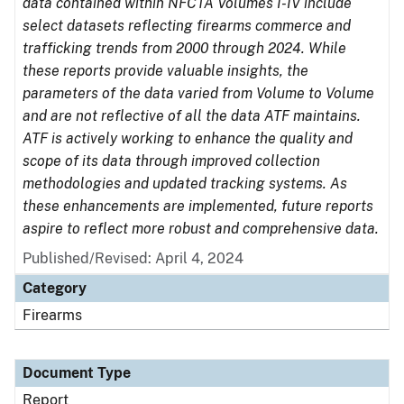
data contained within NFCTA Volumes I-IV include
select datasets reflecting firearms commerce and
trafficking trends from 2000 through 2024. While
these reports provide valuable insights, the
parameters of the data varied from Volume to Volume
and are not reflective of all the data ATF maintains.
ATF is actively working to enhance the quality and
scope of its data through improved collection
methodologies and updated tracking systems. As
these enhancements are implemented, future reports
aspire to reflect more robust and comprehensive data.
Published/Revised: April 4, 2024
Category
Firearms
Document Type
Report