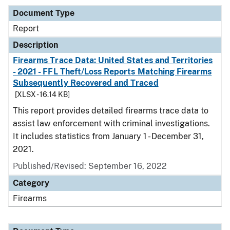
Document Type
Report
Description
Firearms Trace Data: United States and Territories
- 2021 - FFL Theft/Loss Reports Matching Firearms
Subsequently Recovered and Traced
[XLSX - 16.14 KB]
This report provides detailed firearms trace data to
assist law enforcement with criminal investigations.
It includes statistics from January 1 - December 31,
2021.
Published/Revised: September 16, 2022
Category
Firearms