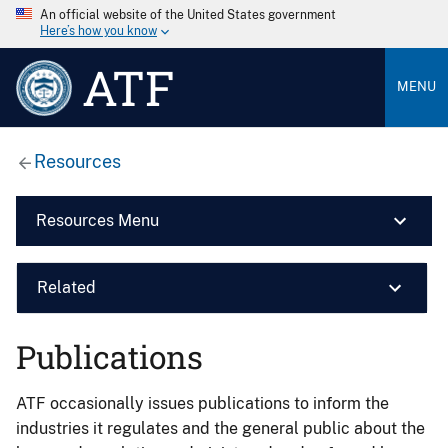
An official website of the United States government
Here’s how you know
ATF
MENU
Resources
Resources Menu
Related
Publications
ATF occasionally issues publications to inform the
industries it regulates and the general public about the