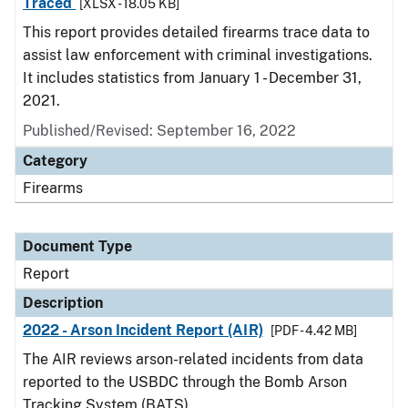
Traced
[XLSX - 18.05 KB]
This report provides detailed firearms trace data to
assist law enforcement with criminal investigations.
It includes statistics from January 1 - December 31,
2021.
Published/Revised: September 16, 2022
Category
Firearms
Document Type
Report
Description
2022 - Arson Incident Report (AIR)
[PDF - 4.42 MB]
The AIR reviews arson-related incidents from data
reported to the USBDC through the Bomb Arson
Tracking System (BATS).