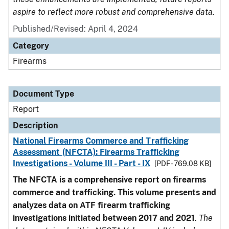
aspire to reflect more robust and comprehensive data.
Published/Revised: April 4, 2024
Category
Firearms
Document Type
Report
Description
National Firearms Commerce and Trafficking
Assessment (NFCTA): Firearms Trafficking
Investigations - Volume III - Part - IX
[PDF - 769.08 KB]
The NFCTA is a comprehensive report on firearms
commerce and trafficking. This volume presents and
analyzes data on ATF firearm trafficking
investigations initiated between 2017 and 2021
.
The