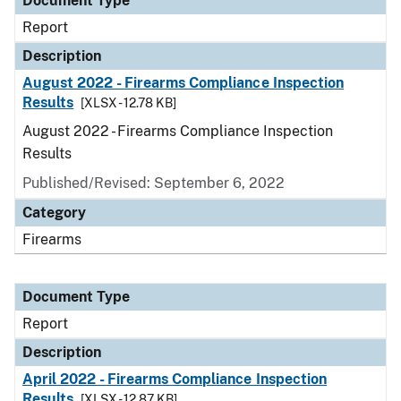
Document Type
Report
Description
August 2022 - Firearms Compliance Inspection
Results
[XLSX - 12.78 KB]
August 2022 - Firearms Compliance Inspection
Results
Published/Revised: September 6, 2022
Category
Firearms
Document Type
Report
Description
April 2022 - Firearms Compliance Inspection
Results
[XLSX - 12.87 KB]