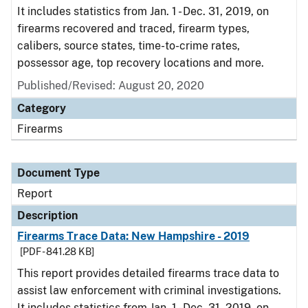
It includes statistics from Jan. 1 - Dec. 31, 2019, on
firearms recovered and traced, firearm types,
calibers, source states, time-to-crime rates,
possessor age, top recovery locations and more.
Published/Revised: August 20, 2020
Category
Firearms
Document Type
Report
Description
Firearms Trace Data: New Hampshire - 2019
[PDF - 841.28 KB]
This report provides detailed firearms trace data to
assist law enforcement with criminal investigations.
It includes statistics from Jan. 1 - Dec. 31, 2019, on