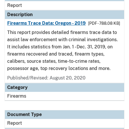
Report
Description
Firearms Trace Data: Oregon - 2019
[PDF - 788.08 KB]
This report provides detailed firearms trace data to
assist law enforcement with criminal investigations.
It includes statistics from Jan. 1 - Dec. 31, 2019, on
firearms recovered and traced, firearm types,
calibers, source states, time-to-crime rates,
possessor age, top recovery locations and more.
Published/Revised: August 20, 2020
Category
Firearms
Document Type
Report