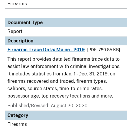
Firearms
Document Type
Report
Description
Firearms Trace Data: Maine - 2019
[PDF - 780.85 KB]
This report provides detailed firearms trace data to
assist law enforcement with criminal investigations.
It includes statistics from Jan. 1 - Dec. 31, 2019, on
firearms recovered and traced, firearm types,
calibers, source states, time-to-crime rates,
possessor age, top recovery locations and more.
Published/Revised: August 20, 2020
Category
Firearms