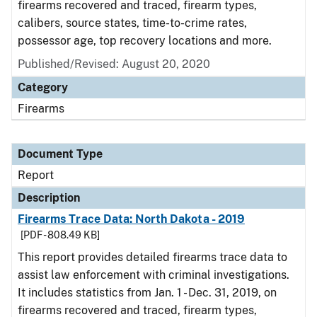
firearms recovered and traced, firearm types,
calibers, source states, time-to-crime rates,
possessor age, top recovery locations and more.
Published/Revised: August 20, 2020
Category
Firearms
Document Type
Report
Description
Firearms Trace Data: North Dakota - 2019
[PDF - 808.49 KB]
This report provides detailed firearms trace data to
assist law enforcement with criminal investigations.
It includes statistics from Jan. 1 - Dec. 31, 2019, on
firearms recovered and traced, firearm types,