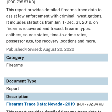
[PDF - 795.57 KB]
This report provides detailed firearms trace data to
assist law enforcement with criminal investigations.
It includes statistics from Jan. 1 - Dec. 31, 2019, on
firearms recovered and traced, firearm types,
calibers, source states, time-to-crime rates,
possessor age, top recovery locations and more.
Published/Revised: August 20, 2020
Category
Firearms
Document Type
Report
Description
Firearms Trace Data: Nevada - 2019
[PDF - 782.84 KB]