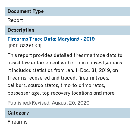
Document Type
Report
Description
Firearms Trace Data: Maryland - 2019
[PDF - 832.61 KB]
This report provides detailed firearms trace data to
assist law enforcement with criminal investigations.
It includes statistics from Jan. 1 - Dec. 31, 2019, on
firearms recovered and traced, firearm types,
calibers, source states, time-to-crime rates,
possessor age, top recovery locations and more.
Published/Revised: August 20, 2020
Category
Firearms