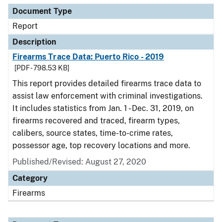
Document Type
Report
Description
Firearms Trace Data: Puerto Rico - 2019
[PDF - 798.53 KB]
This report provides detailed firearms trace data to
assist law enforcement with criminal investigations.
It includes statistics from Jan. 1 - Dec. 31, 2019, on
firearms recovered and traced, firearm types,
calibers, source states, time-to-crime rates,
possessor age, top recovery locations and more.
Published/Revised: August 27, 2020
Category
Firearms