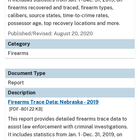
firearms recovered and traced, firearm types,
calibers, source states, time-to-crime rates,
possessor age, top recovery locations and more.
Published/Revised: August 20, 2020
Category
Firearms
Document Type
Report
Description
Firearms Trace Data: Nebraska - 2019
[PDF - 801.22 KB]
This report provides detailed firearms trace data to
assist law enforcement with criminal investigations.
It includes statistics from Jan. 1 - Dec. 31, 2019, on