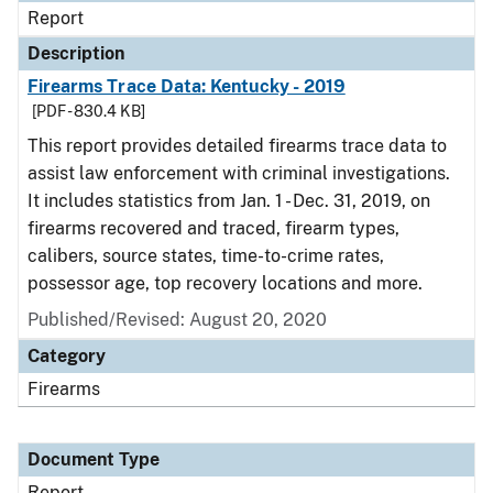
Report
Description
Firearms Trace Data: Kentucky - 2019
[PDF - 830.4 KB]
This report provides detailed firearms trace data to
assist law enforcement with criminal investigations.
It includes statistics from Jan. 1 - Dec. 31, 2019, on
firearms recovered and traced, firearm types,
calibers, source states, time-to-crime rates,
possessor age, top recovery locations and more.
Published/Revised: August 20, 2020
Category
Firearms
Document Type
Report