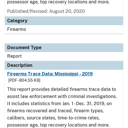
possessor age, top recovery locations and more.
Published/Revised: August 20, 2020
Category
Firearms
Document Type
Report
Description
Firearms Trace Data: Mississippi - 2019
[PDF - 804.55 KB]
This report provides detailed firearms trace data to
assist law enforcement with criminal investigations.
It includes statistics from Jan. 1 - Dec. 31, 2019, on
firearms recovered and traced, firearm types,
calibers, source states, time-to-crime rates,
possessor age, top recovery locations and more.