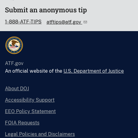
Submit an anonymous tip
1-888-ATF-TIPS
atftips@atf.gov
ATF.gov
An official website of the
U.S. Department of Justice
About DOJ
Accessibility Support
EEO Policy Statement
FOIA Requests
Legal Policies and Disclaimers