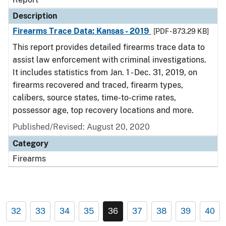
Description
Firearms Trace Data: Kansas - 2019
[PDF - 873.29 KB]
This report provides detailed firearms trace data to
assist law enforcement with criminal investigations.
It includes statistics from Jan. 1 - Dec. 31, 2019, on
firearms recovered and traced, firearm types,
calibers, source states, time-to-crime rates,
possessor age, top recovery locations and more.
Published/Revised: August 20, 2020
Category
Firearms
32
33
34
35
36
37
38
39
40