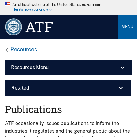
An official website of the United States government
Here’s how you know
ATF
MENU
Resources
Resources Menu
Related
Publications
ATF occasionally issues publications to inform the
industries it regulates and the general public about the