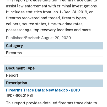
This report provides detailed firearms trace data to
assist law enforcement with criminal investigations.
It includes statistics from Jan. 1 - Dec. 31, 2019, on
firearms recovered and traced, firearm types,
calibers, source states, time-to-crime rates,
possessor age, top recovery locations and more.
Published/Revised: August 20, 2020
Category
Firearms
Document Type
Report
Description
Firearms Trace Data: New Mexico - 2019
[PDF - 806.21 KB]
This report provides detailed firearms trace data to