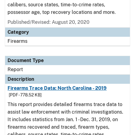
calibers, source states, time-to-crime rates,
possessor age, top recovery locations and more.
Published/Revised: August 20, 2020
Category
Firearms
Document Type
Report
Description
Firearms Trace Data: North Carolina - 2019
[PDF - 778.52 KB]
This report provides detailed firearms trace data to
assist law enforcement with criminal investigations.
It includes statistics from Jan. 1 - Dec. 31, 2019, on
firearms recovered and traced, firearm types,
calibers, source states, time-to-crime rates,