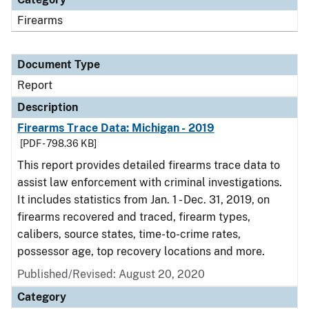
Firearms
Document Type
Report
Description
Firearms Trace Data: Michigan - 2019
[PDF - 798.36 KB]
This report provides detailed firearms trace data to
assist law enforcement with criminal investigations.
It includes statistics from Jan. 1 - Dec. 31, 2019, on
firearms recovered and traced, firearm types,
calibers, source states, time-to-crime rates,
possessor age, top recovery locations and more.
Published/Revised: August 20, 2020
Category