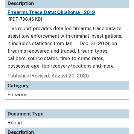
Description
Firearms Trace Data: Oklahoma - 2019
[PDF - 798.46 KB]
This report provides detailed firearms trace data to
assist law enforcement with criminal investigations.
It includes statistics from Jan. 1 - Dec. 31, 2019, on
firearms recovered and traced, firearm types,
calibers, source states, time-to-crime rates,
possessor age, top recovery locations and more.
Published/Revised: August 20, 2020
Category
Firearms
Document Type
Report
Description