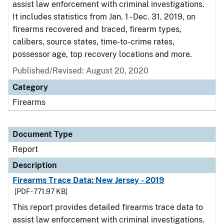
assist law enforcement with criminal investigations.
It includes statistics from Jan. 1 - Dec. 31, 2019, on
firearms recovered and traced, firearm types,
calibers, source states, time-to-crime rates,
possessor age, top recovery locations and more.
Published/Revised: August 20, 2020
Category
Firearms
Document Type
Report
Description
Firearms Trace Data: New Jersey - 2019
[PDF - 771.97 KB]
This report provides detailed firearms trace data to
assist law enforcement with criminal investigations.