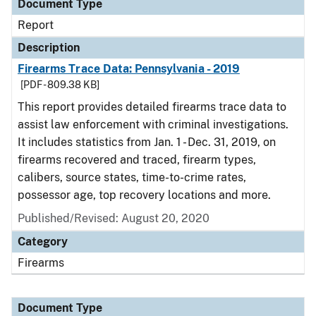
Document Type
Report
Description
Firearms Trace Data: Pennsylvania - 2019
[PDF - 809.38 KB]
This report provides detailed firearms trace data to
assist law enforcement with criminal investigations.
It includes statistics from Jan. 1 - Dec. 31, 2019, on
firearms recovered and traced, firearm types,
calibers, source states, time-to-crime rates,
possessor age, top recovery locations and more.
Published/Revised: August 20, 2020
Category
Firearms
Document Type