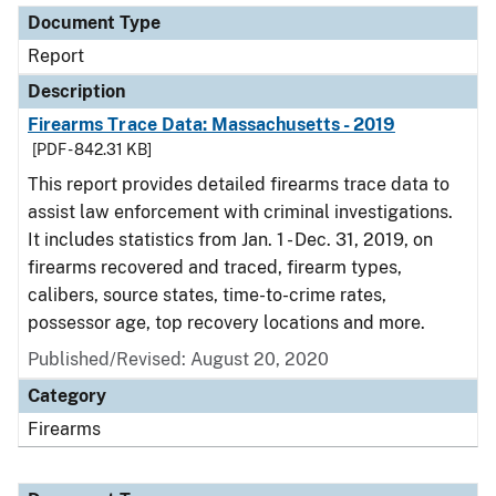
Document Type
Report
Description
Firearms Trace Data: Massachusetts - 2019
[PDF - 842.31 KB]
This report provides detailed firearms trace data to
assist law enforcement with criminal investigations.
It includes statistics from Jan. 1 - Dec. 31, 2019, on
firearms recovered and traced, firearm types,
calibers, source states, time-to-crime rates,
possessor age, top recovery locations and more.
Published/Revised: August 20, 2020
Category
Firearms