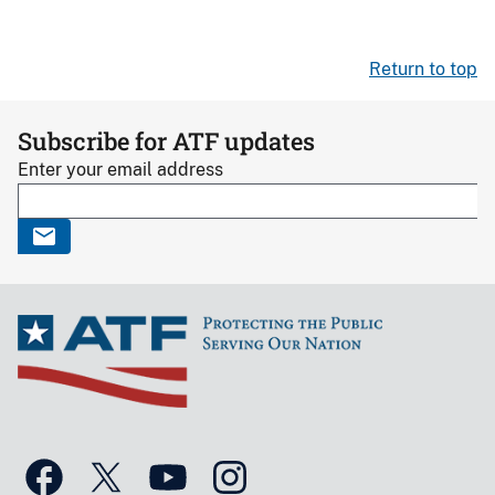
Return to top
Subscribe for ATF updates
Enter your email address