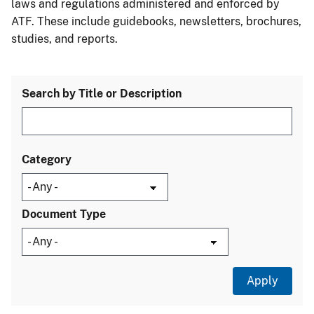
laws and regulations administered and enforced by
ATF. These include guidebooks, newsletters, brochures,
studies, and reports.
Search by Title or Description
Category
Document Type