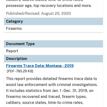
possessor age, top recovery locations and more.
Published/Revised: August 20, 2020
Category
Firearms
Document Type
Report
Description
Firearms Trace Data: Montana - 2019
[PDF - 785.29 KB]
This report provides detailed firearms trace data to
assist law enforcement with criminal investigations.
It includes statistics from Jan. 1 - Dec. 31, 2019, on
firearms recovered and traced, firearm types,
calibers, source states, time-to-crime rates,