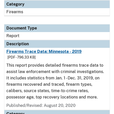
Category
Firearms
Document Type
Report
Description
Firearms Trace Data: Minnesota - 2019
[PDF - 796.33 KB]
This report provides detailed firearms trace data to
assist law enforcement with criminal investigations.
It includes statistics from Jan. 1 - Dec. 31, 2019, on
firearms recovered and traced, firearm types,
calibers, source states, time-to-crime rates,
possessor age, top recovery locations and more.
Published/Revised: August 20, 2020
Category