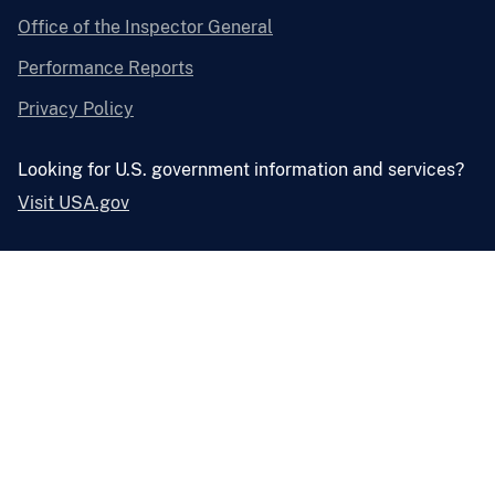
Office of the Inspector General
Performance Reports
Privacy Policy
Looking for U.S. government information and services?
Visit USA.gov