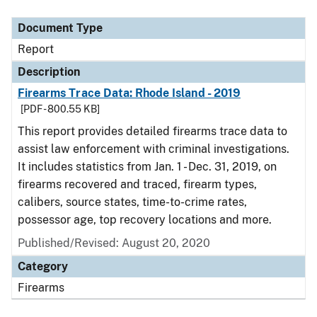
Document Type
Description
Category
Document Type
Report
Description
Firearms Trace Data: Rhode Island - 2019
[PDF - 800.55 KB]
This report provides detailed firearms trace data to
assist law enforcement with criminal investigations.
It includes statistics from Jan. 1 - Dec. 31, 2019, on
firearms recovered and traced, firearm types,
calibers, source states, time-to-crime rates,
possessor age, top recovery locations and more.
Published/Revised: August 20, 2020
Category
Firearms