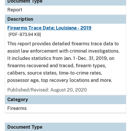
Document Type
Report
Description
Firearms Trace Data: Louisiana - 2019
[PDF - 873.94 KB]
This report provides detailed firearms trace data to
assist law enforcement with criminal investigations.
It includes statistics from Jan. 1 - Dec. 31, 2019, on
firearms recovered and traced, firearm types,
calibers, source states, time-to-crime rates,
possessor age, top recovery locations and more.
Published/Revised: August 20, 2020
Category
Firearms
Document Type