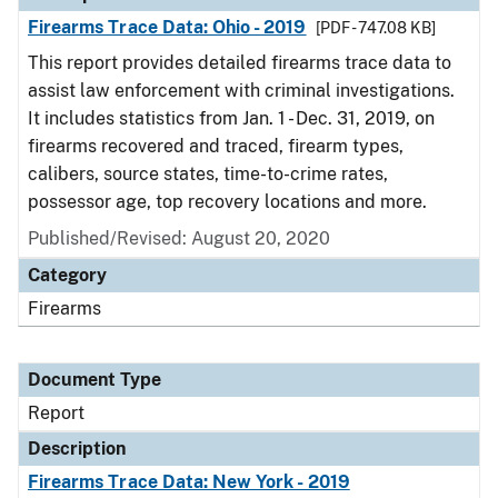
Firearms Trace Data: Ohio - 2019
[PDF - 747.08 KB]
This report provides detailed firearms trace data to
assist law enforcement with criminal investigations.
It includes statistics from Jan. 1 - Dec. 31, 2019, on
firearms recovered and traced, firearm types,
calibers, source states, time-to-crime rates,
possessor age, top recovery locations and more.
Published/Revised: August 20, 2020
Category
Firearms
Document Type
Report
Description
Firearms Trace Data: New York - 2019