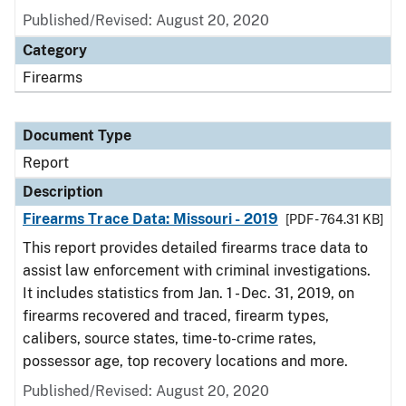
Published/Revised: August 20, 2020
Category
Firearms
Document Type
Report
Description
Firearms Trace Data: Missouri - 2019
[PDF - 764.31 KB]
This report provides detailed firearms trace data to
assist law enforcement with criminal investigations.
It includes statistics from Jan. 1 - Dec. 31, 2019, on
firearms recovered and traced, firearm types,
calibers, source states, time-to-crime rates,
possessor age, top recovery locations and more.
Published/Revised: August 20, 2020