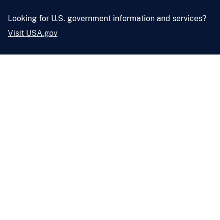
Looking for U.S. government information and services?
Visit USA.gov