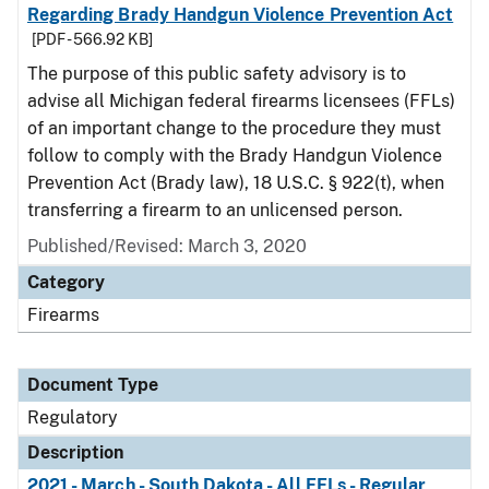
Regarding Brady Handgun Violence Prevention Act
[PDF - 566.92 KB]
The purpose of this public safety advisory is to
advise all Michigan federal firearms licensees (FFLs)
of an important change to the procedure they must
follow to comply with the Brady Handgun Violence
Prevention Act (Brady law), 18 U.S.C. § 922(t), when
transferring a firearm to an unlicensed person.
Published/Revised: March 3, 2020
Category
Firearms
Document Type
Regulatory
Description
2021 - March - South Dakota - All FFLs - Regular