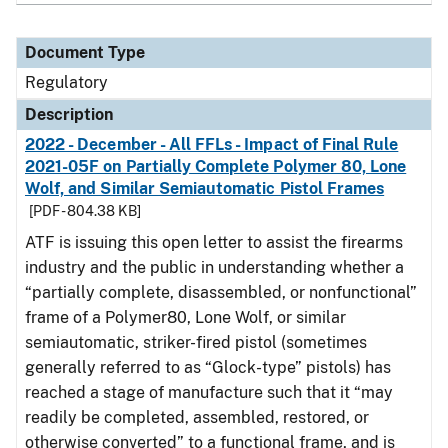
Document Type
Regulatory
Description
2022 - December - All FFLs - Impact of Final Rule
2021-05F on Partially Complete Polymer 80, Lone
Wolf, and Similar Semiautomatic Pistol Frames
[PDF - 804.38 KB]
ATF is issuing this open letter to assist the firearms
industry and the public in understanding whether a
“partially complete, disassembled, or nonfunctional”
frame of a Polymer80, Lone Wolf, or similar
semiautomatic, striker-fired pistol (sometimes
generally referred to as “Glock-type” pistols) has
reached a stage of manufacture such that it “may
readily be completed, assembled, restored, or
otherwise converted” to a functional frame, and is