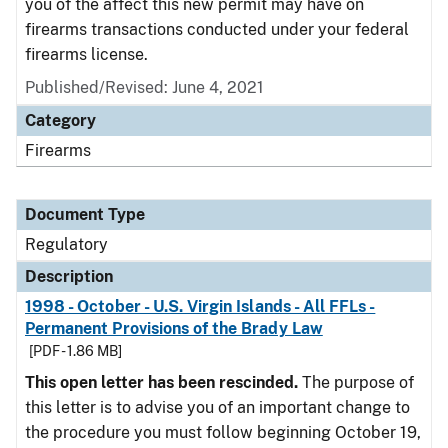
you of the affect this new permit may have on
firearms transactions conducted under your federal
firearms license.
Published/Revised: June 4, 2021
Category
Firearms
Document Type
Regulatory
Description
1998 - October - U.S. Virgin Islands - All FFLs -
Permanent Provisions of the Brady Law
[PDF - 1.86 MB]
This open letter has been rescinded.
The purpose of
this letter is to advise you of an important change to
the procedure you must follow beginning October 19,