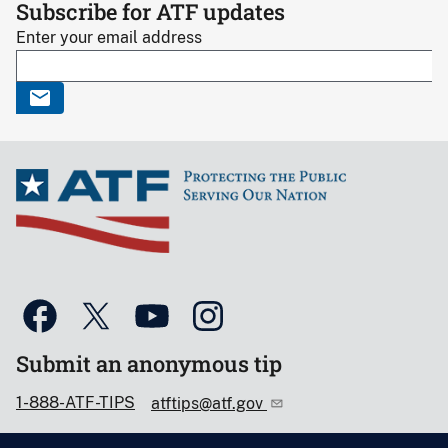
Subscribe for ATF updates
Enter your email address
Submit an anonymous tip
1-888-ATF-TIPS
atftips@atf.gov