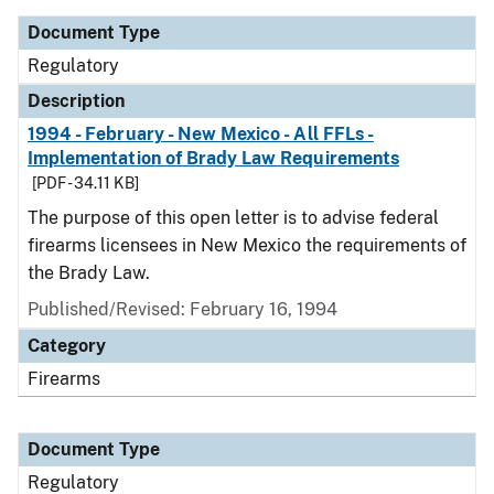
Document Type
Regulatory
Description
1994 - February - New Mexico - All FFLs -
Implementation of Brady Law Requirements
[PDF - 34.11 KB]
The purpose of this open letter is to advise federal
firearms licensees in New Mexico the requirements of
the Brady Law.
Published/Revised: February 16, 1994
Category
Firearms
Document Type
Regulatory