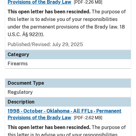
Provisions of the Brady Law
[PDF - 2.26 MB]
This open letter has been rescinded.
The purpose of
this letter is to advise you of your responsibilities
under the permanent provisions of the Brady law. 18
U.S.C. Â§ 922(t).
Published/Revised: July 29, 2025
Category
Firearms
Document Type
Regulatory
Description
1998 - October - Oklahoma - All FFLs - Permanent
Provisions of the Brady Law
[PDF - 2.62 MB]
This open letter has been rescinded.
The purpose of
this letter is to advise you of your responsibilities