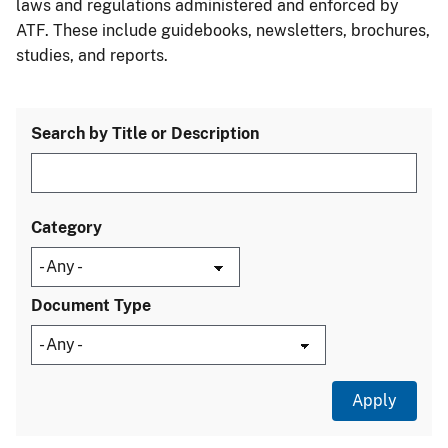
laws and regulations administered and enforced by
ATF. These include guidebooks, newsletters, brochures,
studies, and reports.
Search by Title or Description
Category
Document Type