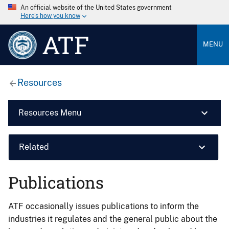
An official website of the United States government
Here’s how you know
ATF
MENU
Resources
Resources Menu
Related
Publications
ATF occasionally issues publications to inform the
industries it regulates and the general public about the