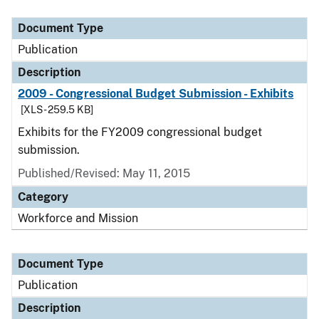
Document Type
Publication
Description
2009 - Congressional Budget Submission - Exhibits
[XLS - 259.5 KB]
Exhibits for the FY2009 congressional budget
submission.
Published/Revised: May 11, 2015
Category
Workforce and Mission
Document Type
Publication
Description