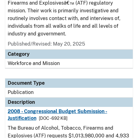
Firearms and Explosivesâ€™ (ATF) regulatory
mission. Their work is primarily investigative and
routinely involves contact with, and interviews of,
individuals from all walks of life and all levels of
industry and government.
Published/Revised: May 20, 2025
Category
Workforce and Mission
Document Type
Publication
Description
2008 - Congressional Budget Submission -
Justification
[DOC - 692 KB]
The Bureau of Alcohol, Tobacco, Firearms and
Explosives (ATF) requests $1,013,980,000 and 4,933