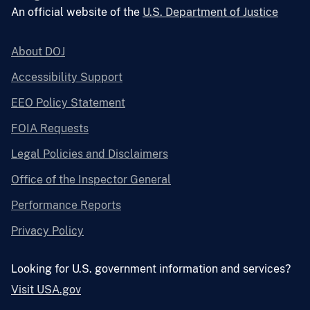
An official website of the
U.S. Department of Justice
About DOJ
Accessibility Support
EEO Policy Statement
FOIA Requests
Legal Policies and Disclaimers
Office of the Inspector General
Performance Reports
Privacy Policy
Looking for U.S. government information and services?
Visit USA.gov