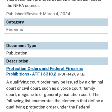
the NFEA courses.
Published/Revised: March 4, 2024
Category
Firearms
Document Type
Publication
Description
Protection Orders and Federal Firearms
Prohibitions - ATF I 3310.2
[PDF - 142.09 KB]
A qualifying court order may be issued by a criminal
court or civil court, such as divorce court, family
court, magistrate or general jurisdiction court. The
following list enumerates the elements that define a
qualifying protection order under the Federal