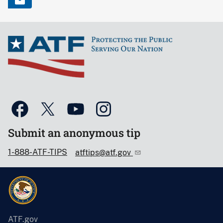
Submit an anonymous tip
1-888-ATF-TIPS
atftips@atf.gov
ATF.gov