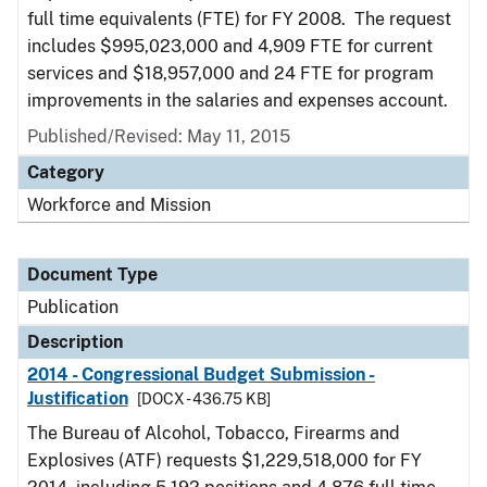
full time equivalents (FTE) for FY 2008. The request
includes $995,023,000 and 4,909 FTE for current
services and $18,957,000 and 24 FTE for program
improvements in the salaries and expenses account.
Published/Revised: May 11, 2015
Category
Workforce and Mission
Document Type
Publication
Description
2014 - Congressional Budget Submission -
Justification
[DOCX - 436.75 KB]
The Bureau of Alcohol, Tobacco, Firearms and
Explosives (ATF) requests $1,229,518,000 for FY