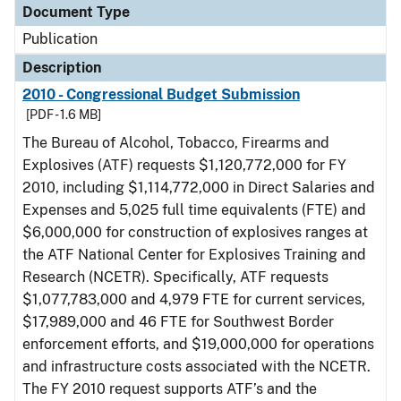
Document Type
Publication
Description
2010 - Congressional Budget Submission
[PDF - 1.6 MB]
The Bureau of Alcohol, Tobacco, Firearms and
Explosives (ATF) requests $1,120,772,000 for FY
2010, including $1,114,772,000 in Direct Salaries and
Expenses and 5,025 full time equivalents (FTE) and
$6,000,000 for construction of explosives ranges at
the ATF National Center for Explosives Training and
Research (NCETR). Specifically, ATF requests
$1,077,783,000 and 4,979 FTE for current services,
$17,989,000 and 46 FTE for Southwest Border
enforcement efforts, and $19,000,000 for operations
and infrastructure costs associated with the NCETR.
The FY 2010 request supports ATF’s and the