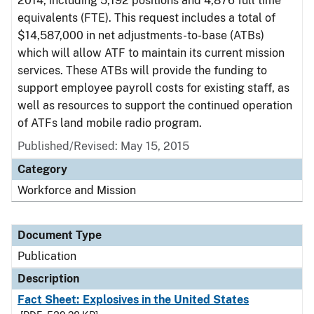
2014, including 5,192 positions and 4,876 full time
equivalents (FTE). This request includes a total of
$14,587,000 in net adjustments-to-base (ATBs)
which will allow ATF to maintain its current mission
services. These ATBs will provide the funding to
support employee payroll costs for existing staff, as
well as resources to support the continued operation
of ATFs land mobile radio program.
Published/Revised: May 15, 2015
Category
Workforce and Mission
Document Type
Publication
Description
Fact Sheet: Explosives in the United States