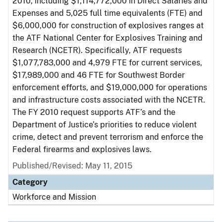
2010, including $1,114,772,000 in Direct Salaries and
Expenses and 5,025 full time equivalents (FTE) and
$6,000,000 for construction of explosives ranges at
the ATF National Center for Explosives Training and
Research (NCETR). Specifically, ATF requests
$1,077,783,000 and 4,979 FTE for current services,
$17,989,000 and 46 FTE for Southwest Border
enforcement efforts, and $19,000,000 for operations
and infrastructure costs associated with the NCETR.
The FY 2010 request supports ATF’s and the
Department of Justice’s priorities to reduce violent
crime, detect and prevent terrorism and enforce the
Federal firearms and explosives laws.
Published/Revised: May 11, 2015
Category
Workforce and Mission