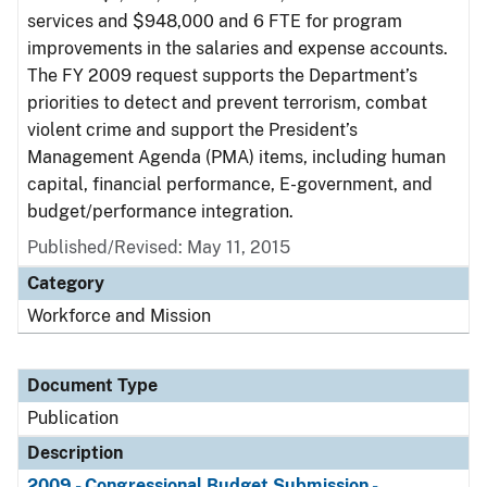
services and $948,000 and 6 FTE for program
improvements in the salaries and expense accounts.
The FY 2009 request supports the Department’s
priorities to detect and prevent terrorism, combat
violent crime and support the President’s
Management Agenda (PMA) items, including human
capital, financial performance, E-government, and
budget/performance integration.
Published/Revised: May 11, 2015
Category
Workforce and Mission
Document Type
Publication
Description
2009 - Congressional Budget Submission -