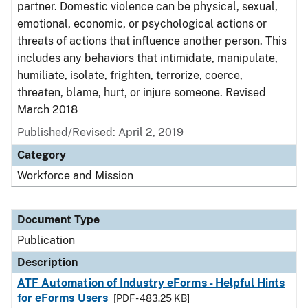
partner. Domestic violence can be physical, sexual,
emotional, economic, or psychological actions or
threats of actions that influence another person. This
includes any behaviors that intimidate, manipulate,
humiliate, isolate, frighten, terrorize, coerce,
threaten, blame, hurt, or injure someone. Revised
March 2018
Published/Revised: April 2, 2019
Category
Workforce and Mission
Document Type
Publication
Description
ATF Automation of Industry eForms - Helpful Hints
for eForms Users
[PDF - 483.25 KB]