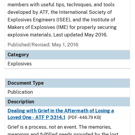
members with useful tips, techniques, and tools
developed by ATF, the International Society of
Explosives Engineers (ISEE), and the Institute of
Makers of Explosives (IME) for properly securing
explosive materials. Last updated May 2016.
Published/Revised: May 1, 2016
Category
Explosives
Document Type
Publication
Description
Dealing with Grief in the Aftermath of Losing a
Loved One - ATF P 3314.1
[PDF - 446.79 KB]
Grief is a process, not an event. The memories,
meanings and fulfilled needs provided by the lost