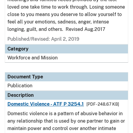
loved one take time to work through. Losing someone
close to you means you deserve to allow yourself to
feel all your emotions, sadness, anger, intense
longing, guilt, and others. Revised Aug.2017
Published/Revised: April 2, 2019
Category
Workforce and Mission
Document Type
Publication
Description
Domestic Violence - ATF P 3254.1
[PDF - 248.67 KB]
Domestic violence is a pattern of abusive behavior in
any relationship that is used by one partner to gain or
maintain power and control over another intimate