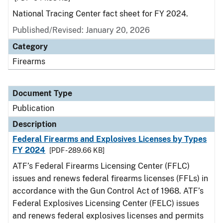
National Tracing Center fact sheet for FY 2024.
Published/Revised: January 20, 2026
Category
Firearms
Document Type
Publication
Description
Federal Firearms and Explosives Licenses by Types
FY 2024
[PDF - 289.66 KB]
ATF’s Federal Firearms Licensing Center (FFLC)
issues and renews federal firearms licenses (FFLs) in
accordance with the Gun Control Act of 1968. ATF’s
Federal Explosives Licensing Center (FELC) issues
and renews federal explosives licenses and permits