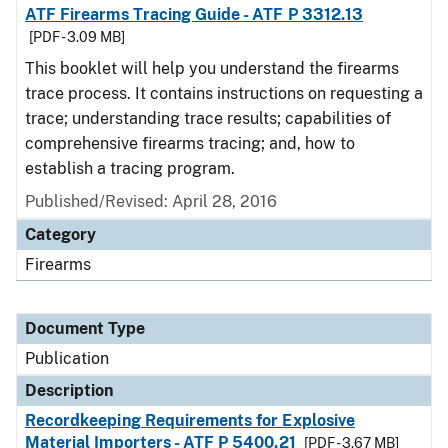
ATF Firearms Tracing Guide - ATF P 3312.13
[PDF - 3.09 MB]
This booklet will help you understand the firearms
trace process. It contains instructions on requesting a
trace; understanding trace results; capabilities of
comprehensive firearms tracing; and, how to
establish a tracing program.
Published/Revised: April 28, 2016
Category
Firearms
Document Type
Publication
Description
Recordkeeping Requirements for Explosive
Material Importers - ATF P 5400.21
[PDF - 3.67 MB]