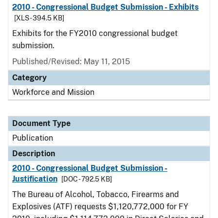
2010 - Congressional Budget Submission - Exhibits
[XLS - 394.5 KB]
Exhibits for the FY2010 congressional budget
submission.
Published/Revised: May 11, 2015
Category
Workforce and Mission
Document Type
Publication
Description
2010 - Congressional Budget Submission -
Justification
[DOC - 792.5 KB]
The Bureau of Alcohol, Tobacco, Firearms and
Explosives (ATF) requests $1,120,772,000 for FY