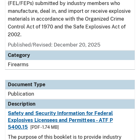
(FEL/FEPs) submitted by industry members who
manufacture, deal in, and import or receive explosive
materials in accordance with the Organized Crime
Control Act of 1970 and the Safe Explosives Act of
2002.
Published/Revised: December 20, 2025
Category
Firearms
Document Type
Publication
Description
Safety and Security Information for Federal
Explosives Licensees and Permittees - ATF P
5400.15
[PDF - 1.74 MB]
The purpose of this booklet is to provide industry