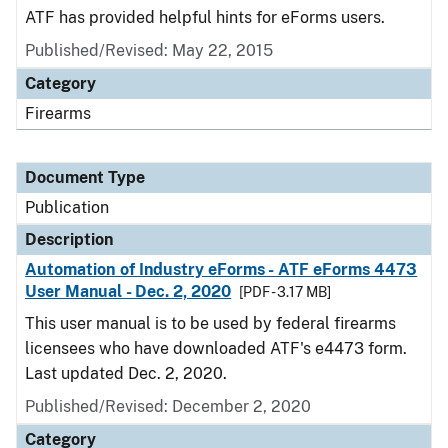
ATF has provided helpful hints for eForms users.
Published/Revised: May 22, 2015
Category
Firearms
Document Type
Publication
Description
Automation of Industry eForms - ATF eForms 4473
User Manual - Dec. 2, 2020
[PDF - 3.17 MB]
This user manual is to be used by federal firearms
licensees who have downloaded ATF's e4473 form.
Last updated Dec. 2, 2020.
Published/Revised: December 2, 2020
Category