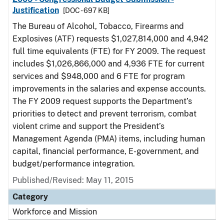
Justification
[DOC - 697 KB]
The Bureau of Alcohol, Tobacco, Firearms and
Explosives (ATF) requests $1,027,814,000 and 4,942
full time equivalents (FTE) for FY 2009. The request
includes $1,026,866,000 and 4,936 FTE for current
services and $948,000 and 6 FTE for program
improvements in the salaries and expense accounts.
The FY 2009 request supports the Department’s
priorities to detect and prevent terrorism, combat
violent crime and support the President’s
Management Agenda (PMA) items, including human
capital, financial performance, E-government, and
budget/performance integration.
Published/Revised: May 11, 2015
Category
Workforce and Mission