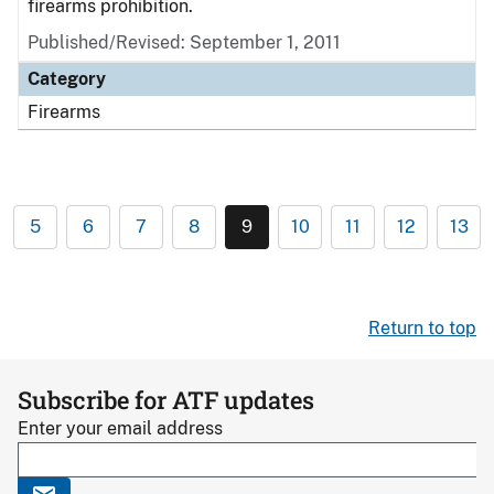
firearms prohibition.
Published/Revised: September 1, 2011
Category
Firearms
5
6
7
8
9
10
11
12
13
Return to top
Subscribe for ATF updates
Enter your email address