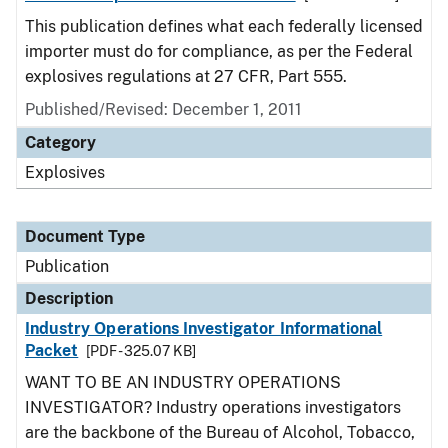
This publication defines what each federally licensed
importer must do for compliance, as per the Federal
explosives regulations at 27 CFR, Part 555.
Published/Revised: December 1, 2011
Category
Explosives
Document Type
Publication
Description
Industry Operations Investigator Informational
Packet
[PDF - 325.07 KB]
WANT TO BE AN INDUSTRY OPERATIONS
INVESTIGATOR? Industry operations investigators
are the backbone of the Bureau of Alcohol, Tobacco,