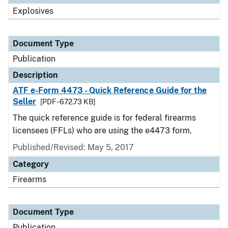
Explosives
Document Type
Publication
Description
ATF e-Form 4473 - Quick Reference Guide for the
Seller
[PDF - 672.73 KB]
The quick reference guide is for federal firearms
licensees (FFLs) who are using the e4473 form.
Published/Revised: May 5, 2017
Category
Firearms
Document Type
Publication