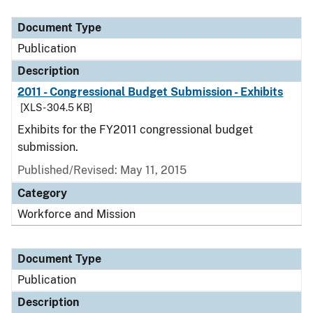
Document Type
Description
Category
Document Type
Publication
Description
2011 - Congressional Budget Submission - Exhibits
[XLS - 304.5 KB]
Exhibits for the FY2011 congressional budget
submission.
Published/Revised: May 11, 2015
Category
Workforce and Mission
Document Type
Publication
Description