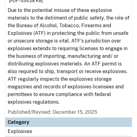
[PDF - 539.28 KB]
Due to the potential misuse of these explosive
materials to the detriment of public safety, the role of
the Bureau of Alcohol, Tobacco, Firearms and
Explosives (ATF) in protecting the public from unsafe
or unsecure storage is vital. ATF’s jurisdiction over
explosives extends to requiring licenses to engage in
the business of importing, manufacturing and/ or
distributing explosives materials. An ATF permit is
also required to ship, transport or receive explosives.
ATF regularly inspects the explosives storage
magazines and records of explosives licensees and
permittees to ensure compliance with federal
explosives regulations.
Published/Revised: December 15, 2025
Category
Explosives