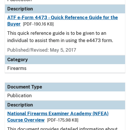
Description
ATF e-Form 4473 - Quick Reference Guide for the
Buyer
[PDF - 190.16 KB]
This quick reference guide is to be given to an
individual to assist them in using the e4473 form.
Published/Revised: May 5, 2017
Category
Firearms
Document Type
Publication
Description
National Firearms Examiner Academy (NFEA)
Course Overview
[PDF - 175.98 KB]
This document provides detailed information about