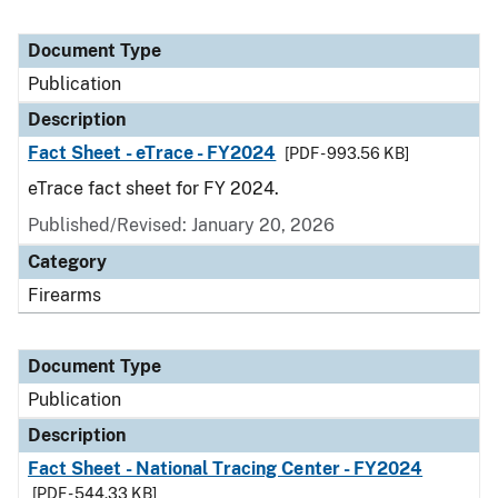
Document Type
Publication
Description
Fact Sheet - eTrace - FY2024
[PDF - 993.56 KB]
eTrace fact sheet for FY 2024.
Published/Revised: January 20, 2026
Category
Firearms
Document Type
Publication
Description
Fact Sheet - National Tracing Center - FY2024
[PDF - 544.33 KB]