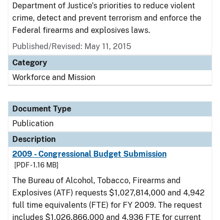
Department of Justice’s priorities to reduce violent
crime, detect and prevent terrorism and enforce the
Federal firearms and explosives laws.
Published/Revised: May 11, 2015
Category
Workforce and Mission
Document Type
Publication
Description
2009 - Congressional Budget Submission
[PDF - 1.16 MB]
The Bureau of Alcohol, Tobacco, Firearms and
Explosives (ATF) requests $1,027,814,000 and 4,942
full time equivalents (FTE) for FY 2009. The request
includes $1,026,866,000 and 4,936 FTE for current