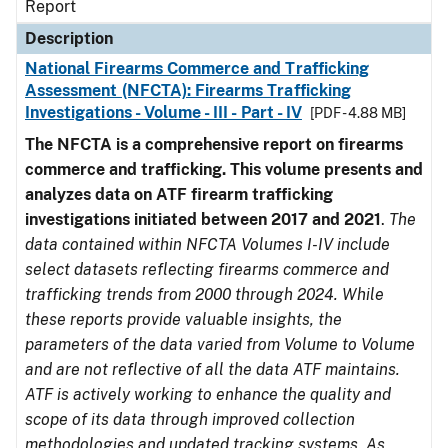
Report
Description
National Firearms Commerce and Trafficking
Assessment (NFCTA): Firearms Trafficking
Investigations - Volume - III - Part - IV
[PDF - 4.88 MB]
The NFCTA is a comprehensive report on firearms
commerce and trafficking. This volume presents and
analyzes data on ATF firearm trafficking
investigations initiated between 2017 and 2021
.
The
data contained within NFCTA Volumes I-IV include
select datasets reflecting firearms commerce and
trafficking trends from 2000 through 2024. While
these reports provide valuable insights, the
parameters of the data varied from Volume to Volume
and are not reflective of all the data ATF maintains.
ATF is actively working to enhance the quality and
scope of its data through improved collection
methodologies and updated tracking systems. As