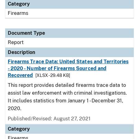
Category
Firearms
Document Type
Report
Description
Firearms Trace Data: United States and Territories
- 2020 - Number of Firearms Sourced and
Recovered
[XLSX - 29.48 KB]
This report provides detailed firearms trace data to
assist law enforcement with criminal investigations.
It includes statistics from January 1 - December 31,
2020.
Published/Revised: August 27, 2021
Category
Firearms