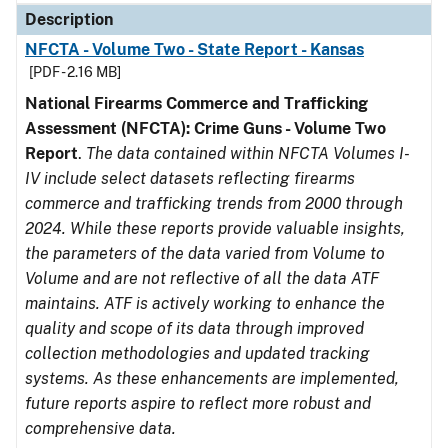
Description
NFCTA - Volume Two - State Report - Kansas
[PDF - 2.16 MB]
National Firearms Commerce and Trafficking
Assessment (NFCTA): Crime Guns - Volume Two
Report
.
The data contained within NFCTA Volumes I-
IV include select datasets reflecting firearms
commerce and trafficking trends from 2000 through
2024. While these reports provide valuable insights,
the parameters of the data varied from Volume to
Volume and are not reflective of all the data ATF
maintains. ATF is actively working to enhance the
quality and scope of its data through improved
collection methodologies and updated tracking
systems. As these enhancements are implemented,
future reports aspire to reflect more robust and
comprehensive data.