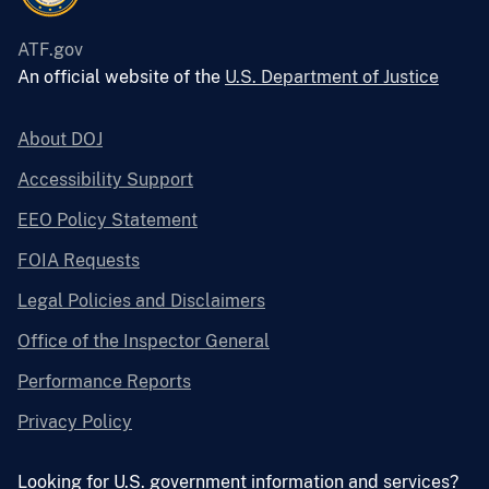
ATF.gov
An official website of the
U.S. Department of Justice
About DOJ
Accessibility Support
EEO Policy Statement
FOIA Requests
Legal Policies and Disclaimers
Office of the Inspector General
Performance Reports
Privacy Policy
Looking for U.S. government information and services?