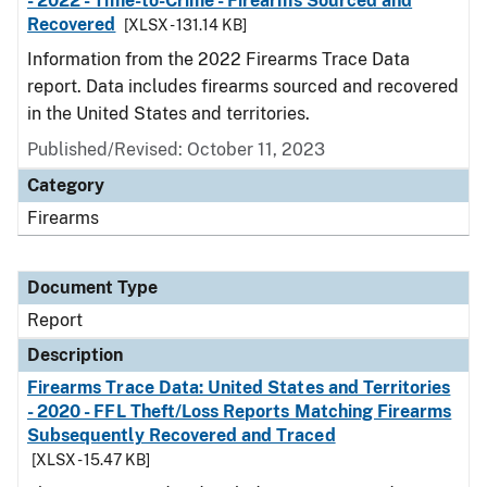
- 2022 - Time-to-Crime - Firearms Sourced and
Recovered
[XLSX - 131.14 KB]
Information from the 2022 Firearms Trace Data
report. Data includes firearms sourced and recovered
in the United States and territories.
Published/Revised: October 11, 2023
Category
Firearms
Document Type
Report
Description
Firearms Trace Data: United States and Territories
- 2020 - FFL Theft/Loss Reports Matching Firearms
Subsequently Recovered and Traced
[XLSX - 15.47 KB]