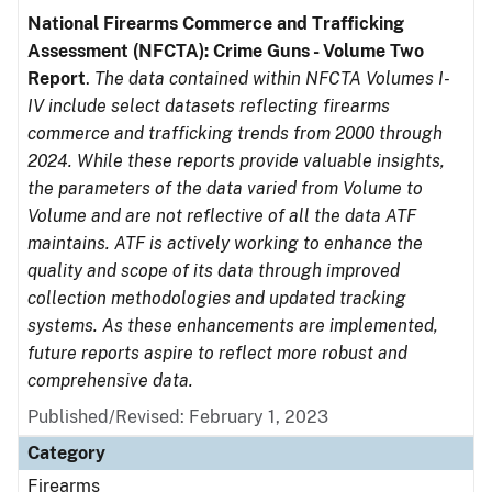
National Firearms Commerce and Trafficking
Assessment (NFCTA): Crime Guns - Volume Two
Report
.
The data contained within NFCTA Volumes I-
IV include select datasets reflecting firearms
commerce and trafficking trends from 2000 through
2024. While these reports provide valuable insights,
the parameters of the data varied from Volume to
Volume and are not reflective of all the data ATF
maintains. ATF is actively working to enhance the
quality and scope of its data through improved
collection methodologies and updated tracking
systems. As these enhancements are implemented,
future reports aspire to reflect more robust and
comprehensive data.
Published/Revised: February 1, 2023
Category
Firearms