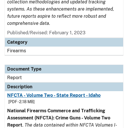
collection methodologies and updated tracking
systems. As these enhancements are implemented,
future reports aspire to reflect more robust and
comprehensive data.
Published/Revised: February 1, 2023
Category
Firearms
Document Type
Report
Description
NFCTA - Volume Two - State Report - Idaho
[PDF - 2.18 MB]
National Firearms Commerce and Trafficking
Assessment (NFCTA): Crime Guns - Volume Two
Report
.
The data contained within NFCTA Volumes I-