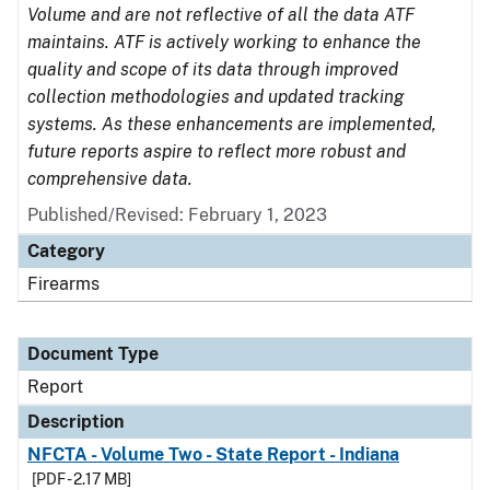
Volume and are not reflective of all the data ATF
maintains. ATF is actively working to enhance the
quality and scope of its data through improved
collection methodologies and updated tracking
systems. As these enhancements are implemented,
future reports aspire to reflect more robust and
comprehensive data.
Published/Revised: February 1, 2023
Category
Firearms
Document Type
Report
Description
NFCTA - Volume Two - State Report - Indiana
[PDF - 2.17 MB]