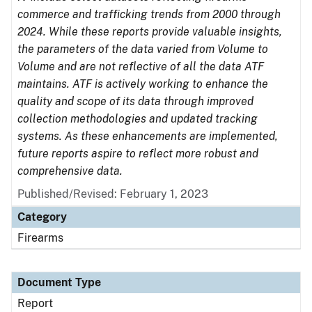
commerce and trafficking trends from 2000 through
2024. While these reports provide valuable insights,
the parameters of the data varied from Volume to
Volume and are not reflective of all the data ATF
maintains. ATF is actively working to enhance the
quality and scope of its data through improved
collection methodologies and updated tracking
systems. As these enhancements are implemented,
future reports aspire to reflect more robust and
comprehensive data.
Published/Revised: February 1, 2023
Category
Firearms
Document Type
Report