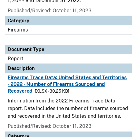
1, 2022 and December 31, 2022.
Published/Revised: October 11, 2023
Category
Firearms
Document Type
Report
Description
Firearms Trace Data: United States and Territories
- 2022 - Number of Firearms Sourced and
Recovered
[XLSX - 30.25 KB]
Information from the 2022 Firearms Trace Data
report. Data includes the number of firearms sourced
and recovered in the United States and territories.
Published/Revised: October 11, 2023
Category