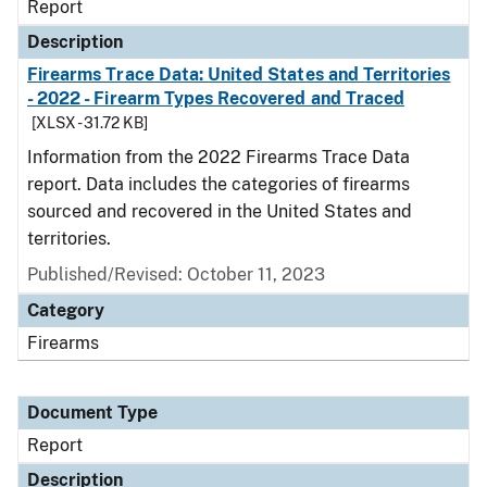
Report
Description
Firearms Trace Data: United States and Territories
- 2022 - Firearm Types Recovered and Traced
[XLSX - 31.72 KB]
Information from the 2022 Firearms Trace Data
report. Data includes the categories of firearms
sourced and recovered in the United States and
territories.
Published/Revised: October 11, 2023
Category
Firearms
Document Type
Report
Description