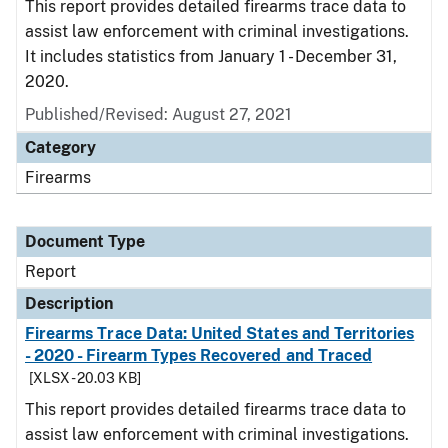
This report provides detailed firearms trace data to
assist law enforcement with criminal investigations.
It includes statistics from January 1 - December 31,
2020.
Published/Revised: August 27, 2021
Category
Firearms
Document Type
Report
Description
Firearms Trace Data: United States and Territories
- 2020 - Firearm Types Recovered and Traced
[XLSX - 20.03 KB]
This report provides detailed firearms trace data to
assist law enforcement with criminal investigations.