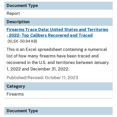
Document Type
Report
Description
Firearms Trace Data: United States and Territories
- 2022- Top Calibers Recovered and Traced
[XLSX - 50.94 KB]
This is an Excel spreadsheet containing a numerical
list of how many firearms have been traced and
recovered in the U.S. and territories between January
1, 2022 and December 31, 2022.
Published/Revised: October 11, 2023
Category
Firearms
Document Type