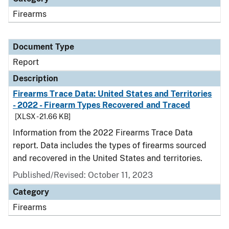
Firearms
Document Type
Report
Description
Firearms Trace Data: United States and Territories
- 2022 - Firearm Types Recovered and Traced
[XLSX - 21.66 KB]
Information from the 2022 Firearms Trace Data
report. Data includes the types of firearms sourced
and recovered in the United States and territories.
Published/Revised: October 11, 2023
Category
Firearms