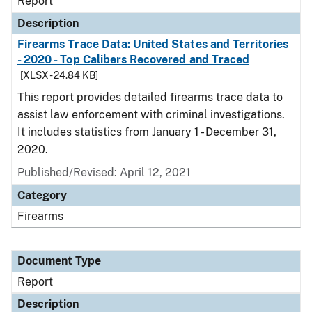
Report
Description
Firearms Trace Data: United States and Territories
- 2020 - Top Calibers Recovered and Traced
[XLSX - 24.84 KB]
This report provides detailed firearms trace data to
assist law enforcement with criminal investigations.
It includes statistics from January 1 - December 31,
2020.
Published/Revised: April 12, 2021
Category
Firearms
Document Type
Report
Description