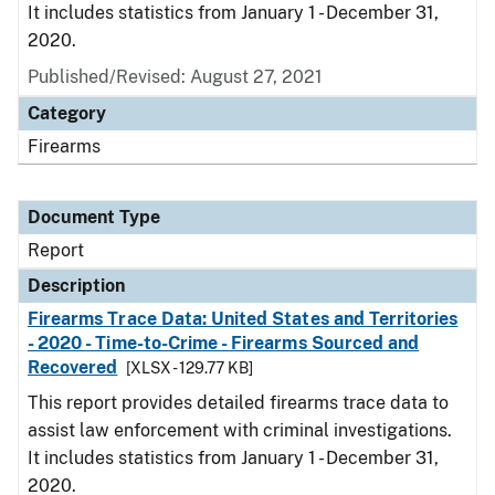
It includes statistics from January 1 - December 31,
2020.
Published/Revised: August 27, 2021
Category
Firearms
Document Type
Report
Description
Firearms Trace Data: United States and Territories
- 2020 - Time-to-Crime - Firearms Sourced and
Recovered
[XLSX - 129.77 KB]
This report provides detailed firearms trace data to
assist law enforcement with criminal investigations.
It includes statistics from January 1 - December 31,
2020.