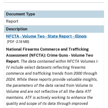
Document Type
Report
Description
NFCTA - Volume Two - State Report - Illinois
[PDF - 2.18 MB]
National Firearms Commerce and Trafficking
Assessment (NFCTA): Crime Guns - Volume Two
Report
.
The data contained within NFCTA Volumes I-
IV include select datasets reflecting firearms
commerce and trafficking trends from 2000 through
2024. While these reports provide valuable insights,
the parameters of the data varied from Volume to
Volume and are not reflective of all the data ATF
maintains. ATF is actively working to enhance the
quality and scope of its data through improved