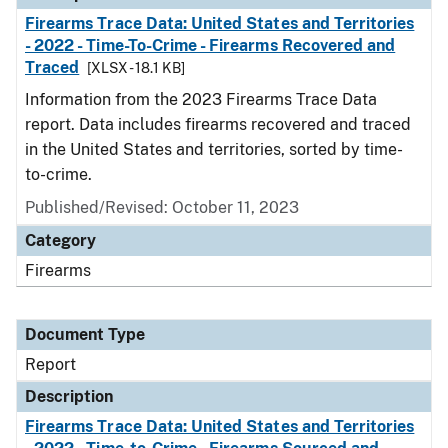
Firearms Trace Data: United States and Territories
- 2022 - Time-To-Crime - Firearms Recovered and
Traced
[XLSX - 18.1 KB]
Information from the 2023 Firearms Trace Data
report. Data includes firearms recovered and traced
in the United States and territories, sorted by time-
to-crime.
Published/Revised: October 11, 2023
Category
Firearms
Document Type
Report
Description
Firearms Trace Data: United States and Territories