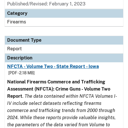
Published/Revised: February 1, 2023
Category
Firearms
Document Type
Report
Description
NFCTA - Volume Two - State Report - Iowa
[PDF - 2.18 MB]
National Firearms Commerce and Trafficking
Assessment (NFCTA): Crime Guns - Volume Two
Report
.
The data contained within NFCTA Volumes I-
IV include select datasets reflecting firearms
commerce and trafficking trends from 2000 through
2024. While these reports provide valuable insights,
the parameters of the data varied from Volume to