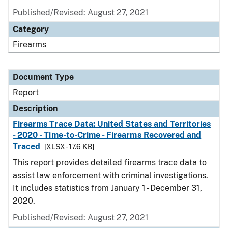
Published/Revised: August 27, 2021
Category
Firearms
Document Type
Report
Description
Firearms Trace Data: United States and Territories
- 2020 - Time-to-Crime - Firearms Recovered and
Traced
[XLSX - 17.6 KB]
This report provides detailed firearms trace data to
assist law enforcement with criminal investigations.
It includes statistics from January 1 - December 31,
2020.
Published/Revised: August 27, 2021