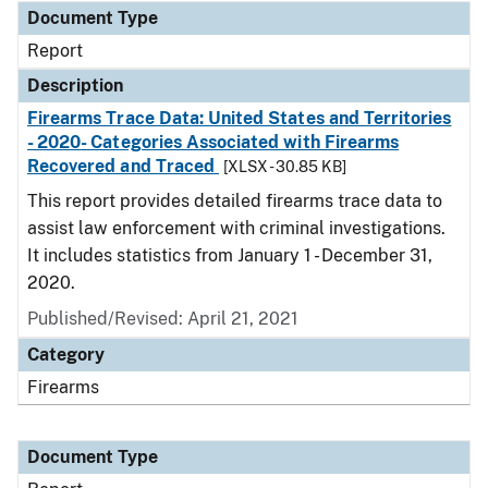
Document Type
Report
Description
Firearms Trace Data: United States and Territories
- 2020- Categories Associated with Firearms
Recovered and Traced
[XLSX - 30.85 KB]
This report provides detailed firearms trace data to
assist law enforcement with criminal investigations.
It includes statistics from January 1 - December 31,
2020.
Published/Revised: April 21, 2021
Category
Firearms
Document Type