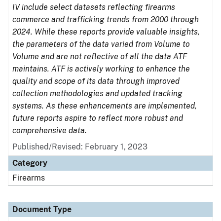
IV include select datasets reflecting firearms
commerce and trafficking trends from 2000 through
2024. While these reports provide valuable insights,
the parameters of the data varied from Volume to
Volume and are not reflective of all the data ATF
maintains. ATF is actively working to enhance the
quality and scope of its data through improved
collection methodologies and updated tracking
systems. As these enhancements are implemented,
future reports aspire to reflect more robust and
comprehensive data.
Published/Revised: February 1, 2023
Category
Firearms
Document Type