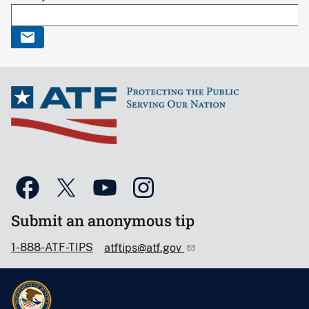
Submit an anonymous tip
1-888-ATF-TIPS
atftips@atf.gov