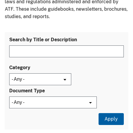
laws and regulations administered and enforced by
ATF. These include guidebooks, newsletters, brochures,
studies, and reports.
Search by Title or Description
Category
Document Type