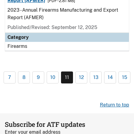
Report (AFMER)
[PDF - 2.81 MB]
2023 - Annual Firearms Manufacturing and Export
Report (AFMER)
Published/Revised: September 12, 2025
Category
Firearms
7
8
9
10
11
12
13
14
15
Return to top
Subscribe for ATF updates
Enter your email address