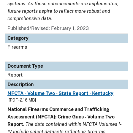
systems. As these enhancements are implemented,
future reports aspire to reflect more robust and
comprehensive data.
Published/Revised: February 1, 2023
Category
Firearms
Document Type
Report
Description
NFCTA - Volume Two - State Report - Kentucky
[PDF - 2.16 MB]
National Firearms Commerce and Trafficking
Assessment (NFCTA): Crime Guns - Volume Two
Report
.
The data contained within NFCTA Volumes I-
IV include select datasets reflecting firearms