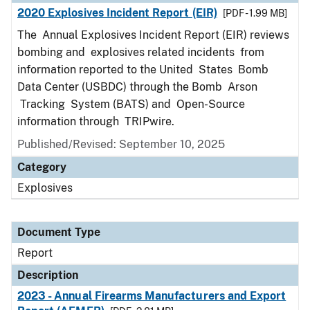
2020 Explosives Incident Report (EIR)
[PDF - 1.99 MB]
The Annual Explosives Incident Report (EIR) reviews
bombing and explosives related incidents from
information reported to the United States Bomb
Data Center (USBDC) through the Bomb Arson
Tracking System (BATS) and Open-Source
information through TRIPwire.
Published/Revised: September 10, 2025
Category
Explosives
Document Type
Report
Description
2023 - Annual Firearms Manufacturers and Export