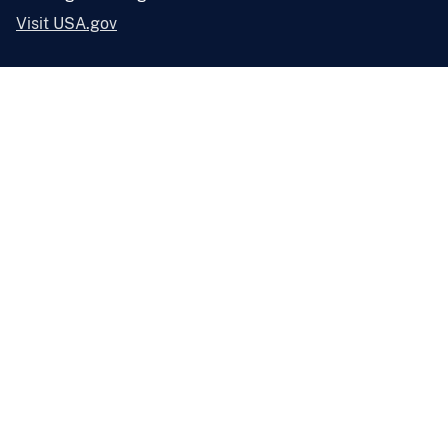
Visit USA.gov