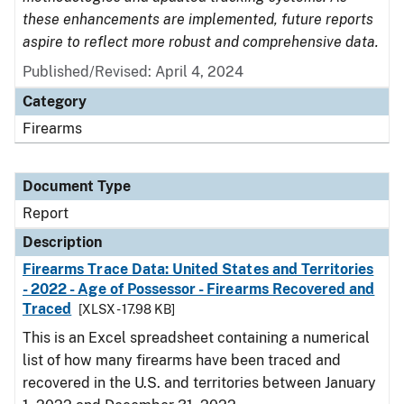
these enhancements are implemented, future reports
aspire to reflect more robust and comprehensive data.
Published/Revised: April 4, 2024
Category
Firearms
Document Type
Report
Description
Firearms Trace Data: United States and Territories
- 2022 - Age of Possessor - Firearms Recovered and
Traced
[XLSX - 17.98 KB]
This is an Excel spreadsheet containing a numerical
list of how many firearms have been traced and
recovered in the U.S. and territories between January