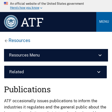
An official website of the United States government
Here’s how you know
ATF
MENU
Resources
Resources Menu
Related
Publications
ATF occasionally issues publications to inform the
industries it regulates and the general public about the