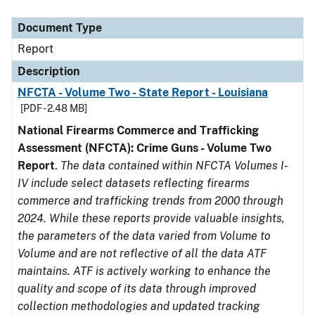
Document Type
Description
Category
Document Type
Report
Description
NFCTA - Volume Two - State Report - Louisiana
[PDF - 2.48 MB]
National Firearms Commerce and Trafficking
Assessment (NFCTA): Crime Guns - Volume Two
Report
.
The data contained within NFCTA Volumes I-
IV include select datasets reflecting firearms
commerce and trafficking trends from 2000 through
2024. While these reports provide valuable insights,
the parameters of the data varied from Volume to
Volume and are not reflective of all the data ATF
maintains. ATF is actively working to enhance the
quality and scope of its data through improved
collection methodologies and updated tracking