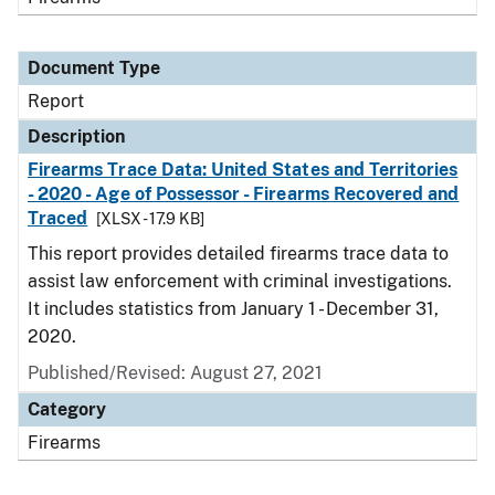
Document Type
Report
Description
Firearms Trace Data: United States and Territories
- 2020 - Age of Possessor - Firearms Recovered and
Traced
[XLSX - 17.9 KB]
This report provides detailed firearms trace data to
assist law enforcement with criminal investigations.
It includes statistics from January 1 - December 31,
2020.
Published/Revised: August 27, 2021
Category
Firearms