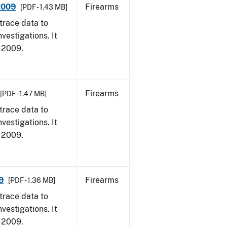
 2009
Firearms
[PDF - 1.43 MB]
trace data to
vestigations. It
, 2009.
Firearms
[PDF - 1.47 MB]
trace data to
vestigations. It
, 2009.
9
Firearms
[PDF - 1.36 MB]
trace data to
vestigations. It
, 2009.