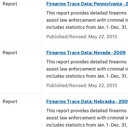
Report
Firearms Trace Data: Pennsylvania -
This report provides detailed firearms 
assist law enforcement with criminal in
includes statistics from Jan. 1 - Dec. 31
Published/Revised: May 22, 2015
Report
Firearms Trace Data: Nevada - 2009
This report provides detailed firearms 
assist law enforcement with criminal in
includes statistics from Jan. 1 - Dec. 31
Published/Revised: May 22, 2015
Report
Firearms Trace Data: Nebraska - 200
This report provides detailed firearms 
assist law enforcement with criminal in
includes statistics from Jan. 1 - Dec. 31