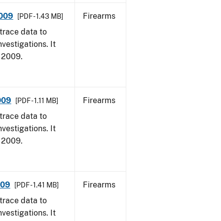
2009
Firearms
[PDF - 1.43 MB]
trace data to
vestigations. It
, 2009.
009
Firearms
[PDF - 1.11 MB]
trace data to
vestigations. It
, 2009.
009
Firearms
[PDF - 1.41 MB]
trace data to
vestigations. It