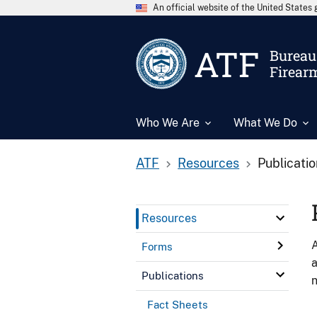
An official website of the United State
ATF
Bureau 
Firear
Who We Are
What We Do
ATF
Resources
Publicati
Resources
A
Forms
a
Publications
n
Fact Sheets