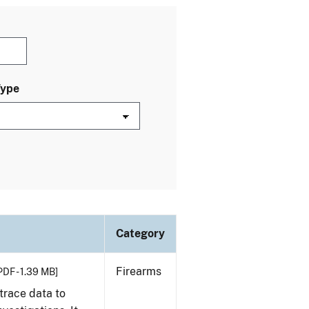
Type
Category
Firearms
PDF - 1.39 MB]
trace data to