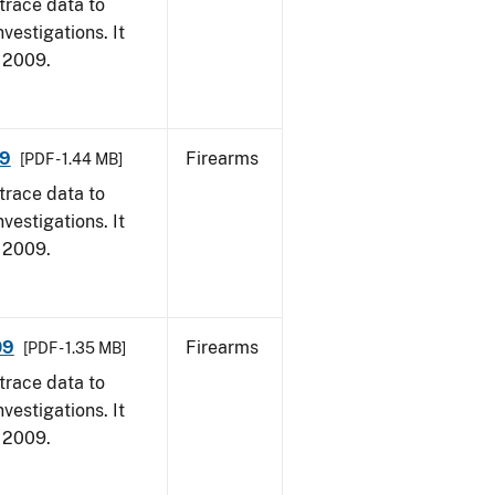
trace data to
vestigations. It
, 2009.
09
Firearms
[PDF - 1.44 MB]
trace data to
vestigations. It
, 2009.
09
Firearms
[PDF - 1.35 MB]
trace data to
vestigations. It
, 2009.