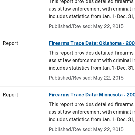
This report provides detailed firearms 
assist law enforcement with criminal in
includes statistics from Jan. 1 - Dec. 31
Published/Revised: May 22, 2015
Report
Firearms Trace Data: Oklahoma - 20
This report provides detailed firearms 
assist law enforcement with criminal in
includes statistics from Jan. 1 - Dec. 31
Published/Revised: May 22, 2015
Report
Firearms Trace Data: Minnesota - 20
This report provides detailed firearms 
assist law enforcement with criminal in
includes statistics from Jan. 1 - Dec. 31
Published/Revised: May 22, 2015