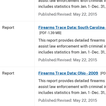
assist law enforcement with criminal in
includes statistics from Jan. 1 - Dec. 31
Published/Revised: May 22, 2015
Report
Firearms Trace Data: South Carolina 
[PDF - 1.39 MB]
This report provides detailed firearms 
assist law enforcement with criminal in
includes statistics from Jan. 1 - Dec. 31
Published/Revised: May 22, 2015
Report
Firearms Trace Data: Ohio - 2009
[PD
This report provides detailed firearms 
assist law enforcement with criminal in
includes statistics from Jan. 1 - Dec. 31
Published/Revised: May 22, 2015