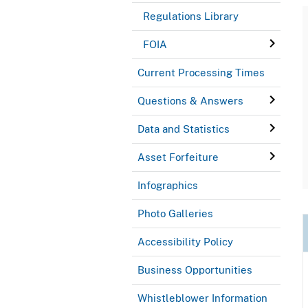
Regulations Library
FOIA
Current Processing Times
Questions & Answers
Data and Statistics
Asset Forfeiture
Infographics
Photo Galleries
Accessibility Policy
Business Opportunities
Whistleblower Information