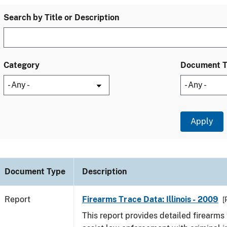
Search by Title or Description
Category
Document 
Document Type
Description
Report
Firearms Trace Data: Illinois - 2009
[
This report provides detailed firearms 