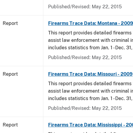
Published/Revised: May 22, 2015
Report
Firearms Trace Data: Montana - 200
This report provides detailed firearms 
assist law enforcement with criminal in
includes statistics from Jan. 1 - Dec. 31
Published/Revised: May 22, 2015
Report
Firearms Trace Data: Missouri - 2009
This report provides detailed firearms 
assist law enforcement with criminal in
includes statistics from Jan. 1 - Dec. 31
Published/Revised: May 22, 2015
Report
Firearms Trace Data: Mississippi - 2