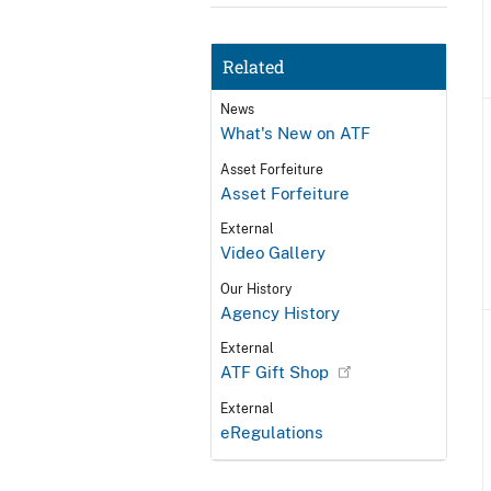
Related
News
What's New on ATF
Asset Forfeiture
Asset Forfeiture
External
Video Gallery
Our History
Agency History
External
ATF Gift Shop
External
eRegulations