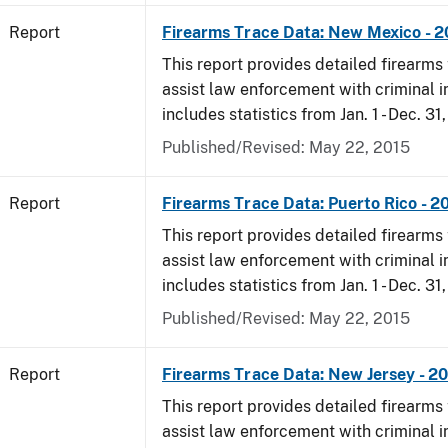
Report
Firearms Trace Data: New Mexico - 
This report provides detailed firearms 
assist law enforcement with criminal in
includes statistics from Jan. 1 - Dec. 31
Published/Revised: May 22, 2015
Report
Firearms Trace Data: Puerto Rico - 2
This report provides detailed firearms 
assist law enforcement with criminal in
includes statistics from Jan. 1 - Dec. 31
Published/Revised: May 22, 2015
Report
Firearms Trace Data: New Jersey - 2
This report provides detailed firearms 
assist law enforcement with criminal in