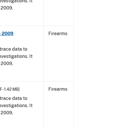
vestigations. It
, 2009.
- 2009
Firearms
trace data to
vestigations. It
, 2009.
Firearms
F - 1.42 MB]
trace data to
vestigations. It
, 2009.