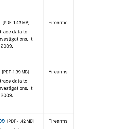
9
Firearms
[PDF - 1.43 MB]
trace data to
vestigations. It
, 2009.
Firearms
[PDF - 1.39 MB]
trace data to
vestigations. It
, 2009.
009
Firearms
[PDF - 1.42 MB]