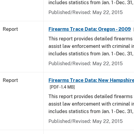
includes statistics from Jan. 1 - Dec. 31
Published/Revised: May 22, 2015
Report
Firearms Trace Data: Oregon - 2009
This report provides detailed firearms 
assist law enforcement with criminal in
includes statistics from Jan. 1 - Dec. 31
Published/Revised: May 22, 2015
Report
Firearms Trace Data: New Hampshire
[PDF - 1.4 MB]
This report provides detailed firearms 
assist law enforcement with criminal in
includes statistics from Jan. 1 - Dec. 31
Published/Revised: May 22, 2015