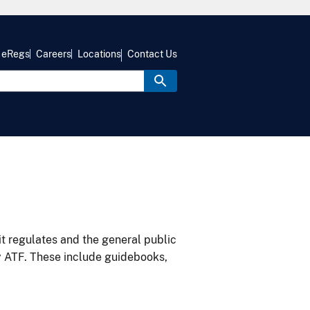
eRegs
Careers
Locations
Contact Us
it regulates and the general public
y ATF. These include guidebooks,