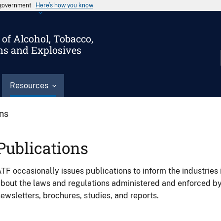
s government
Here’s how you know
of Alcohol, Tobacco,
ms and Explosives
Resources
ons
Publications
TF occasionally issues publications to inform the industries 
bout the laws and regulations administered and enforced b
ewsletters, brochures, studies, and reports.