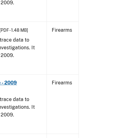
, 2009.
Firearms
[PDF - 1.48 MB]
trace data to
vestigations. It
, 2009.
 - 2009
Firearms
trace data to
vestigations. It
, 2009.